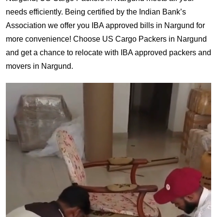
needs efficiently. Being certified by the Indian Bank’s
Association we offer you IBA approved bills in Nargund for
more convenience! Choose US Cargo Packers in Nargund
and get a chance to relocate with IBA approved packers and
movers in Nargund.