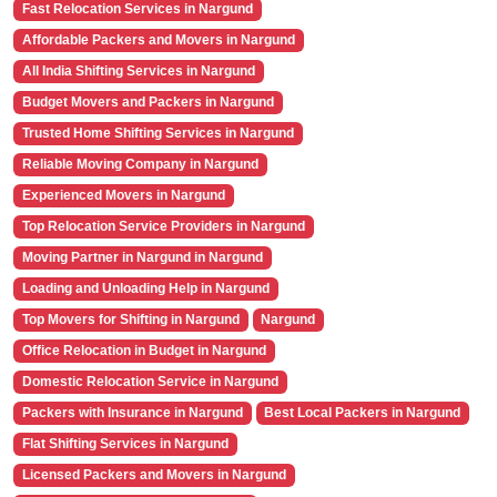
Fast Relocation Services in Nargund
Affordable Packers and Movers in Nargund
All India Shifting Services in Nargund
Budget Movers and Packers in Nargund
Trusted Home Shifting Services in Nargund
Reliable Moving Company in Nargund
Experienced Movers in Nargund
Top Relocation Service Providers in Nargund
Moving Partner in Nargund in Nargund
Loading and Unloading Help in Nargund
Top Movers for Shifting in Nargund
Nargund
Office Relocation in Budget in Nargund
Domestic Relocation Service in Nargund
Packers with Insurance in Nargund
Best Local Packers in Nargund
Flat Shifting Services in Nargund
Licensed Packers and Movers in Nargund