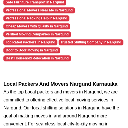
Safe Furniture Transport in Nargund
Professional Movers Near Me in Nargund
Professional Packing Help in Nargund
Cheap Movers with Quality in Nargund
Verified Moving Companies in Nargund
Top Rated Packers in Nargund
Trusted Shifting Company in Nargund
Door to Door Moving in Nargund
Best Household Relocation in Nargund
Local Packers And Movers Nargund Karnataka
As the top Local packers and movers in Nargund, we are
committed to offering effective local moving services in
Nargund. Our local shifting solutions in Nargund have the
goal of making moves in and around Nargund more
convenient. For seamless local city-to-city moving in