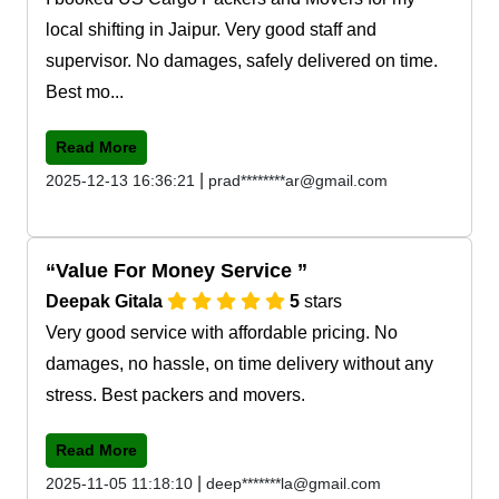
local shifting in Jaipur. Very good staff and
supervisor. No damages, safely delivered on time.
Best mo...
Read More
|
2025-12-13 16:36:21
prad********ar@gmail.com
Value For Money Service
Deepak Gitala
5
stars
Very good service with affordable pricing. No
damages, no hassle, on time delivery without any
stress. Best packers and movers.
Read More
|
2025-11-05 11:18:10
deep*******la@gmail.com