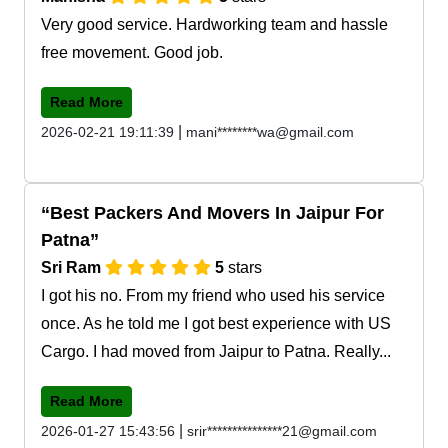
Very good service. Hardworking team and hassle
free movement. Good job.
Read More
|
2026-02-21 19:11:39
mani********wa@gmail.com
Best Packers And Movers In Jaipur For
Patna
Sri Ram
5
stars
I got his no. From my friend who used his service
once. As he told me I got best experience with US
Cargo. I had moved from Jaipur to Patna. Really...
Read More
|
2026-01-27 15:43:56
srir***************21@gmail.com