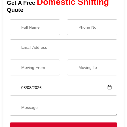
Domestic Shifting
Get A Free
Quote