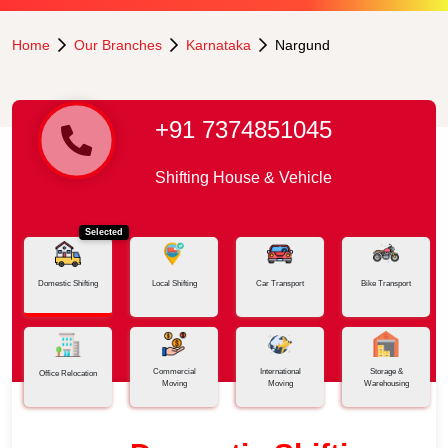
Home
Our Branches
Karnataka
Nargund
+91 7374851045
Shifting House & Vehicle
Selected
Domestic Shifting
Local Shifting
Car Transport
Bike Transport
Commercial
International
Storage &
Office Relocation
Moving
Moving
Warehousing