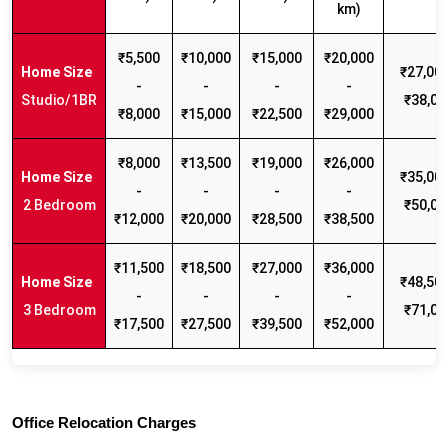
km)
₹5,500
₹10,000
₹15,000
₹20,000
₹27,000
-
-
-
-
Studio/1BR
₹38,00
₹8,000
₹15,000
₹22,500
₹29,000
₹8,000
₹13,500
₹19,000
₹26,000
₹35,000
-
-
-
-
2 Bedroom
₹50,00
₹12,000
₹20,000
₹28,500
₹38,500
₹11,500
₹18,500
₹27,000
₹36,000
₹48,500
-
-
-
-
3 Bedroom
₹71,00
₹17,500
₹27,500
₹39,500
₹52,000
Office Relocation Charges