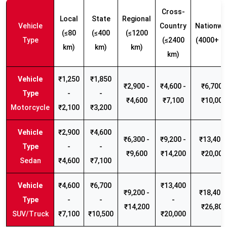
Cross-
Local
State
Regional
Vehicle
Country
Nationwi
(≤80
(≤400
(≤1200
Type
(≤2400
(4000+ k
km)
km)
km)
km)
₹1,250
₹1,850
₹2,900 -
₹4,600 -
₹6,700 -
-
-
₹4,600
₹7,100
₹10,000
Motorcycle
₹2,100
₹3,200
₹2,900
₹4,600
₹6,300 -
₹9,200 -
₹13,400 
-
-
₹9,600
₹14,200
₹20,000
Sedan
₹4,600
₹7,100
₹4,600
₹6,700
₹13,400
₹9,200 -
₹18,400 
-
-
-
₹14,200
₹26,800
SUV/Truck
₹7,100
₹10,500
₹20,000