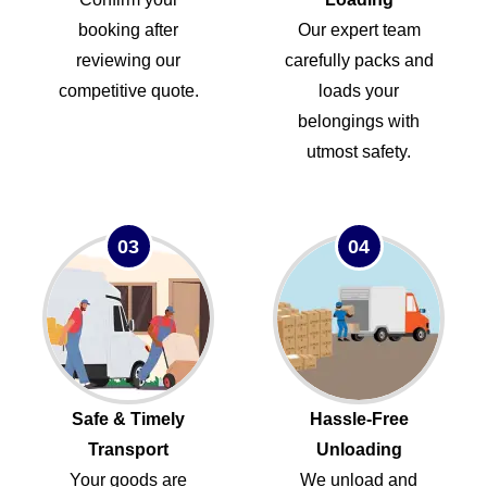
booking after
Our expert team
reviewing our
carefully packs and
competitive quote.
loads your
belongings with
utmost safety.
03
04
Safe & Timely
Hassle-Free
Transport
Unloading
Your goods are
We unload and