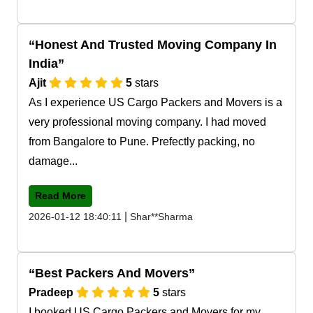
Honest And Trusted Moving Company In
India
Ajit
5
stars
As I experience US Cargo Packers and Movers is a
very professional moving company. I had moved
from Bangalore to Pune. Prefectly packing, no
damage...
Read More
|
2026-01-12 18:40:11
Shar**Sharma
Best Packers And Movers
Pradeep
5
stars
I booked US Cargo Packers and Movers for my