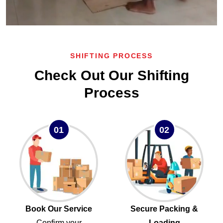
SHIFTING PROCESS
Check Out Our Shifting
Process
01
02
Book Our Service
Secure Packing &
Confirm your
Loading