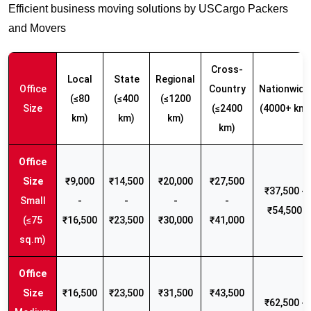
Efficient business moving solutions by USCargo Packers
and Movers
Cross-
Local
State
Regional
Office
Country
Nationwide
(≤80
(≤400
(≤1200
Size
(≤2400
(4000+ km)
km)
km)
km)
km)
₹9,000
₹14,500
₹20,000
₹27,500
₹37,500 -
Small
-
-
-
-
₹54,500
(≤75
₹16,500
₹23,500
₹30,000
₹41,000
sq.m)
₹16,500
₹23,500
₹31,500
₹43,500
₹62,500 -