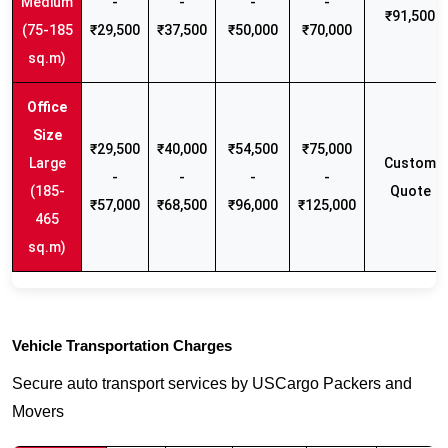
Medium
-
-
-
-
₹91,500
(75-185
₹29,500
₹37,500
₹50,000
₹70,000
sq.m)
₹29,500
₹40,000
₹54,500
₹75,000
Large
Custom
-
-
-
-
(185-
Quote
₹57,000
₹68,500
₹96,000
₹125,000
465
sq.m)
Vehicle Transportation Charges
Secure auto transport services by USCargo Packers and
Movers