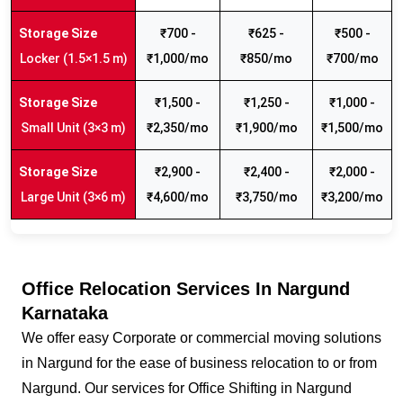
₹700 -
₹625 -
₹500 -
Locker (1.5×1.5 m)
₹1,000/mo
₹850/mo
₹700/mo
₹1,500 -
₹1,250 -
₹1,000 -
Small Unit (3×3 m)
₹2,350/mo
₹1,900/mo
₹1,500/mo
₹2,900 -
₹2,400 -
₹2,000 -
Large Unit (3×6 m)
₹4,600/mo
₹3,750/mo
₹3,200/mo
Office Relocation Services In Nargund
Karnataka
We offer easy Corporate or commercial moving solutions
in Nargund for the ease of business relocation to or from
Nargund. Our services for Office Shifting in Nargund