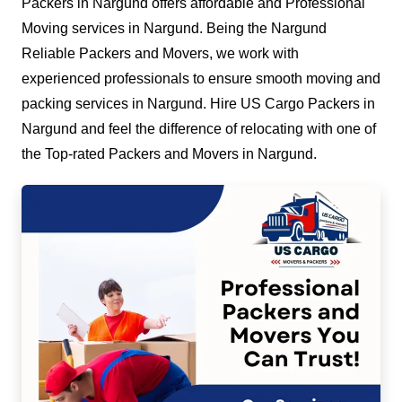
Packers in Nargund offers affordable and Professional
Moving services in Nargund. Being the Nargund
Reliable Packers and Movers, we work with
experienced professionals to ensure smooth moving and
packing services in Nargund. Hire US Cargo Packers in
Nargund and feel the difference of relocating with one of
the Top-rated Packers and Movers in Nargund.