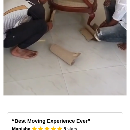
Best Moving Experience Ever
Manisha
5
stars