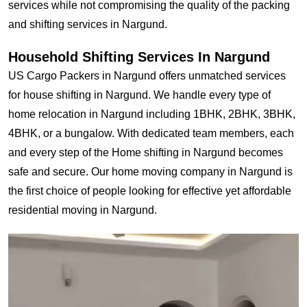
services while not compromising the quality of the packing
and shifting services in Nargund.
Household Shifting Services In Nargund
US Cargo Packers in Nargund offers unmatched services
for house shifting in Nargund. We handle every type of
home relocation in Nargund including 1BHK, 2BHK, 3BHK,
4BHK, or a bungalow. With dedicated team members, each
and every step of the Home shifting in Nargund becomes
safe and secure. Our home moving company in Nargund is
the first choice of people looking for effective yet affordable
residential moving in Nargund.