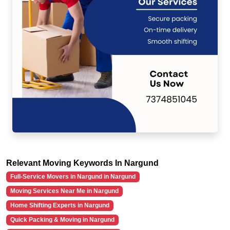
Relevant Moving Keywords In Nargund
Full-Service Movers in Nargund in Nargund
Moving Services Near Me in Nargund
Home Shifting Experts in Nargund
Quick Packing & Moving in Nargund