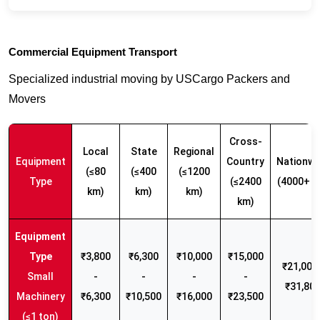
Commercial Equipment Transport
Specialized industrial moving by USCargo Packers and
Movers
Cross-
Local
State
Regional
Equipment
Country
Nationwi
(≤80
(≤400
(≤1200
Type
(≤2400
(4000+ k
km)
km)
km)
km)
₹3,800
₹6,300
₹10,000
₹15,000
₹21,000 
Small
-
-
-
-
₹31,80
Machinery
₹6,300
₹10,500
₹16,000
₹23,500
(≤1 ton)