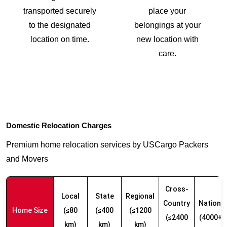
transported securely
place your
to the designated
belongings at your
location on time.
new location with
care.
Domestic Relocation Charges
Premium home relocation services by USCargo Packers
and Movers
Cross-
Local
State
Regional
Country
Nationw
Home Size
(≤80
(≤400
(≤1200
(≤2400
(4000+ 
km)
km)
km)