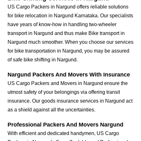
US Cargo Packers in Nargund offers reliable solutions
for bike relocation in Nargund Karnataka. Our specialists
have years of know-how in handling two-wheeler
transport in Nargund and thus make Bike transport in
Nargund much smoother. When you choose our services
for bike transportation in Nargund, you may be assured
of safe bike shifting in Nargund.
Nargund Packers And Movers With Insurance
US Cargo Packers and Movers in Nargund ensure the
utmost safety of your belongings via offering transit
insurance. Our goods insurance services in Nargund act
as a shield against all the uncertainties.
Professional Packers And Movers Nargund
With efficient and dedicated handymen, US Cargo