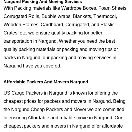
Nargund Packing And Moving Services
With Packing materials like Wardrobe Boxes, Foam Sheets,
Corrugated Rolls, Bubble wraps, Blankets, Thermocol,
Wooden Frames, Cardboard, Corrugated, and Plastic
Crates, etc. we ensure quality packing for better
transportation in Nargund. Whether you need the best
quality packing materials or packing and moving tips or
hacks in Nargund, our packing and moving services in
Nargund have you covered.
Affordable Packers And Movers Nargund
US Cargo Packers in Nargund is known for offering the
cheapest prices for packers and movers in Nargund. Being
the Nargund Cheap Packers and Mover we are committed
to ensuring Affordable and reliable move in Nargund. Our
cheapest packers and movers in Nargund offer affordable