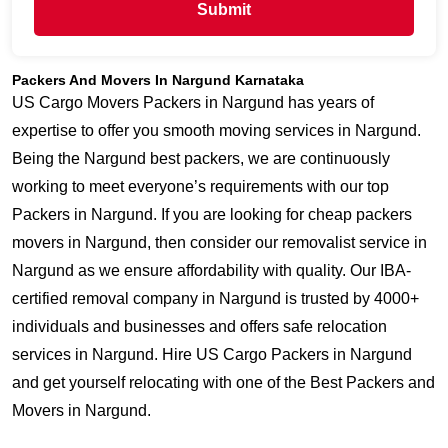
Submit
Packers And Movers In Nargund Karnataka
US Cargo Movers Packers in Nargund has years of
expertise to offer you smooth moving services in Nargund.
Being the Nargund best packers, we are continuously
working to meet everyone’s requirements with our top
Packers in Nargund. If you are looking for cheap packers
movers in Nargund, then consider our removalist service in
Nargund as we ensure affordability with quality. Our IBA-
certified removal company in Nargund is trusted by 4000+
individuals and businesses and offers safe relocation
services in Nargund. Hire US Cargo Packers in Nargund
and get yourself relocating with one of the Best Packers and
Movers in Nargund.