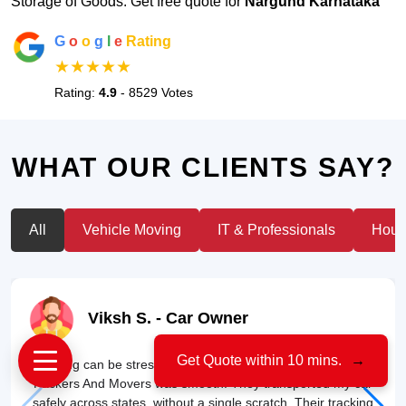
Storage of Goods. Get free quote for
Nargund Karnataka
G
o
o
g
l
e
Rating
★★★★★
Rating:
4.9
- 8529 Votes
WHAT OUR CLIENTS SAY?
All
Vehicle Moving
IT & Professionals
House
Viksh S.
- Car Owner
Get Quote within 10 mins.
→
"Moving can be stressful, but my experience with US Cargo
Packers And Movers was smooth. They transported my car
safely across states, without a single scratch. Their tracking