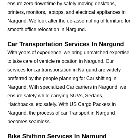
ensure zero downtime by safely moving desktops,
printers, monitors, laptops, and electrical appliances in
Nargund. We look after the de-assembling of furniture for
smooth office relocation in Nargund.
Car Transportation Services In Nargund
With years of experience, we bring unmatched expertise
to take care of vehicle relocation in Nargund. Our
services for car transportation in Nargund are widely
preferred by the people planning for Car shifting in
Nargund. With specialized Car carriers in Nargund, we
ensure safety while carrying SUVs, Sedans,
Hatchbacks, etc safely. With US Cargo Packers in
Nargund, the process of car Transport in Nargund
becomes seamless.
Bike Shifting Services In Nargund