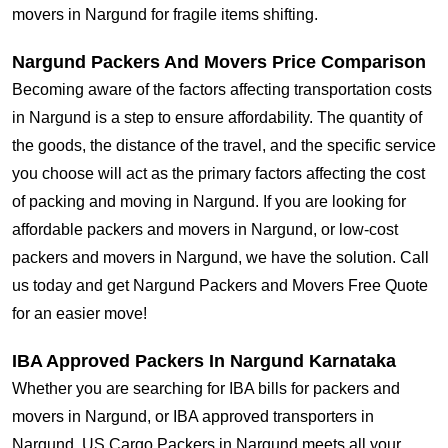
movers in Nargund for fragile items shifting.
Nargund Packers And Movers Price Comparison
Becoming aware of the factors affecting transportation costs
in Nargund is a step to ensure affordability. The quantity of
the goods, the distance of the travel, and the specific service
you choose will act as the primary factors affecting the cost
of packing and moving in Nargund. If you are looking for
affordable packers and movers in Nargund, or low-cost
packers and movers in Nargund, we have the solution. Call
us today and get Nargund Packers and Movers Free Quote
for an easier move!
IBA Approved Packers In Nargund Karnataka
Whether you are searching for IBA bills for packers and
movers in Nargund, or IBA approved transporters in
Nargund, US Cargo Packers in Nargund meets all your