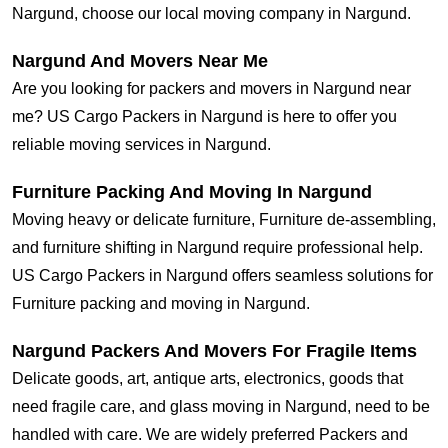
Nargund, choose our local moving company in Nargund.
Nargund And Movers Near Me
Are you looking for packers and movers in Nargund near
me? US Cargo Packers in Nargund is here to offer you
reliable moving services in Nargund.
Furniture Packing And Moving In Nargund
Moving heavy or delicate furniture, Furniture de-assembling,
and furniture shifting in Nargund require professional help.
US Cargo Packers in Nargund offers seamless solutions for
Furniture packing and moving in Nargund.
Nargund Packers And Movers For Fragile Items
Delicate goods, art, antique arts, electronics, goods that
need fragile care, and glass moving in Nargund, need to be
handled with care. We are widely preferred Packers and