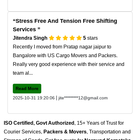
Stress Free And Tension Free Shifting
Services
Jitendra Singh
5
stars
Recently I moved from Pratap nagar jaipur to
Bangalore with US Cargo Movers and Packers.
Really very good experience with their service and
team al...
Read More
|
2025-10-31 19:20:06
jite*********12@gmail.com
ISO Certified, Govt Authorized
, 15+ Years of Trust for
Courier Services,
Packers & Movers
, Transportation and