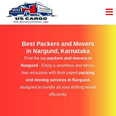
Best Packers and Movers
in Nargund, Karnataka
Find the top
packers and movers in
Nargund
- Enjoy a seamless and stress-
free relocation with their expert
packing
and moving services in Nargund
,
designed to handle all your shifting needs
efficiently.