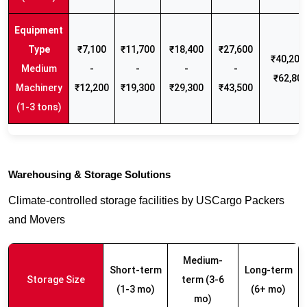
₹7,100
₹11,700
₹18,400
₹27,600
₹40,200 
Medium
-
-
-
-
₹62,80
Machinery
₹12,200
₹19,300
₹29,300
₹43,500
(1-3 tons)
Warehousing & Storage Solutions
Climate-controlled storage facilities by USCargo Packers
and Movers
Medium-
Short-term
Long-term
Storage Size
term (3-6
(1-3 mo)
(6+ mo)
mo)