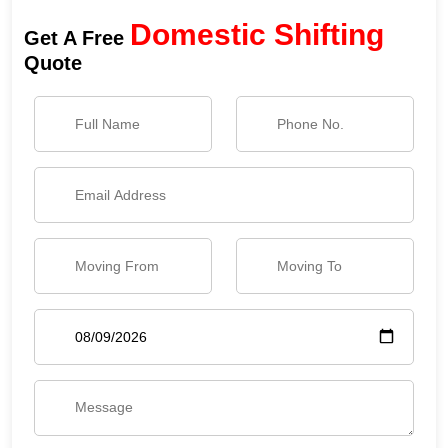
Domestic Shifting
Get A Free
Quote