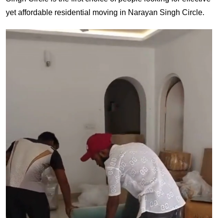
yet affordable residential moving in Narayan Singh Circle.