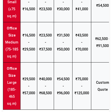
Small
-
-
-
-
₹54,500
(≤75
₹16,500
₹23,500
₹30,000
₹41,000
sq.m)
₹16,500
₹23,500
₹31,500
₹43,500
₹62,500 -
Medium
-
-
-
-
₹91,500
(75-185
₹29,500
₹37,500
₹50,000
₹70,000
sq.m)
₹29,500
₹40,000
₹54,500
₹75,000
Large
Custom
-
-
-
-
(185-
Quote
₹57,000
₹68,500
₹96,000
₹125,000
465
sq.m)