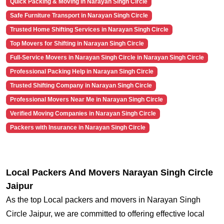
Quick Packing & Moving in Narayan Singh Circle
Safe Furniture Transport in Narayan Singh Circle
Trusted Home Shifting Services in Narayan Singh Circle
Top Movers for Shifting in Narayan Singh Circle
Full-Service Movers in Narayan Singh Circle in Narayan Singh Circle
Professional Packing Help in Narayan Singh Circle
Trusted Shifting Company in Narayan Singh Circle
Professional Movers Near Me in Narayan Singh Circle
Verified Moving Companies in Narayan Singh Circle
Packers with Insurance in Narayan Singh Circle
Local Packers And Movers Narayan Singh Circle
Jaipur
As the top Local packers and movers in Narayan Singh
Circle Jaipur, we are committed to offering effective local