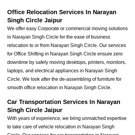
Office Relocation Services In Narayan
Singh Circle Jaipur
We offer easy Corporate or commercial moving solutions
in Narayan Singh Circle for the ease of business
relocation to or from Narayan Singh Circle. Our services
for Office Shifting in Narayan Singh Circle ensure zero
downtime by safely moving desktops, printers, monitors,
laptops, and electrical appliances in Narayan Singh
Circle. We look after the de-assembling of furniture for
smooth office relocation in Narayan Singh Circle.
Car Transportation Services In Narayan
Singh Circle Jaipur
With years of experience, we bring unmatched expertise
to take care of vehicle relocation in Narayan Singh