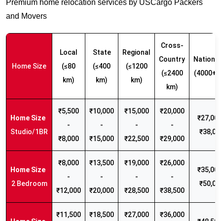
Premium home relocation services by USCargo Packers
and Movers
Cross-
Local
State
Regional
Country
Nationw
Home Size
(≤80
(≤400
(≤1200
(≤2400
(4000+ 
km)
km)
km)
km)
₹5,500
₹10,000
₹15,000
₹20,000
₹27,000
-
-
-
-
Studio/1BR
₹38,00
₹8,000
₹15,000
₹22,500
₹29,000
₹8,000
₹13,500
₹19,000
₹26,000
₹35,000
-
-
-
-
2 Bedroom
₹50,00
₹12,000
₹20,000
₹28,500
₹38,500
₹11,500
₹18,500
₹27,000
₹36,000