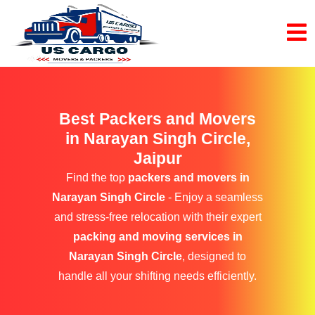
Best Packers and Movers
in Narayan Singh Circle,
Jaipur
Find the top
packers and movers in
Narayan Singh Circle
- Enjoy a seamless
and stress-free relocation with their expert
packing and moving services in
Narayan Singh Circle
, designed to
handle all your shifting needs efficiently.