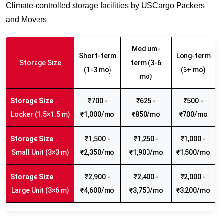
Climate-controlled storage facilities by USCargo Packers
and Movers
Medium-
Short-term
Long-term
Storage Size
term (3-6
(1-3 mo)
(6+ mo)
mo)
₹700 -
₹625 -
₹500 -
Locker (1.5×1.5 m)
₹1,000/mo
₹850/mo
₹700/mo
₹1,500 -
₹1,250 -
₹1,000 -
Small Unit (3×3 m)
₹2,350/mo
₹1,900/mo
₹1,500/mo
₹2,900 -
₹2,400 -
₹2,000 -
Large Unit (3×6 m)
₹4,600/mo
₹3,750/mo
₹3,200/mo