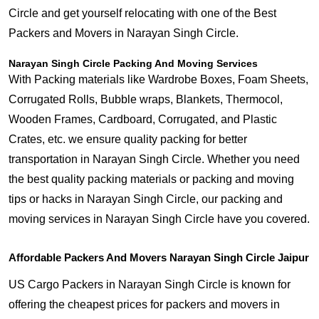
Circle and get yourself relocating with one of the Best
Packers and Movers in Narayan Singh Circle.
Narayan Singh Circle Packing And Moving Services
With Packing materials like Wardrobe Boxes, Foam Sheets,
Corrugated Rolls, Bubble wraps, Blankets, Thermocol,
Wooden Frames, Cardboard, Corrugated, and Plastic
Crates, etc. we ensure quality packing for better
transportation in Narayan Singh Circle. Whether you need
the best quality packing materials or packing and moving
tips or hacks in Narayan Singh Circle, our packing and
moving services in Narayan Singh Circle have you covered.
Affordable Packers And Movers Narayan Singh Circle Jaipur
US Cargo Packers in Narayan Singh Circle is known for
offering the cheapest prices for packers and movers in