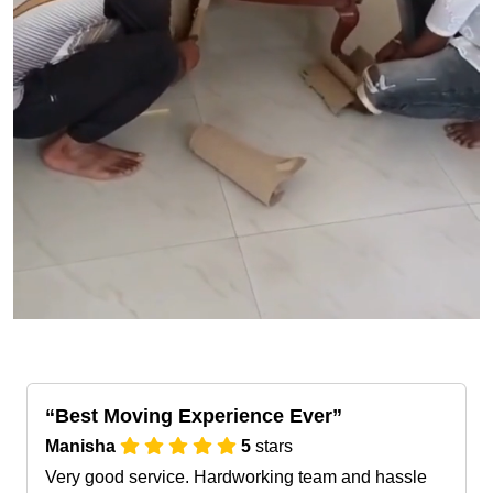
Best Moving Experience Ever
Manisha
5
stars
Very good service. Hardworking team and hassle