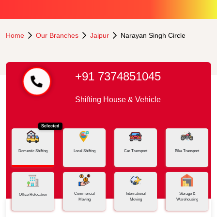
Home
Our Branches
Jaipur
Narayan Singh Circle
+91 7374851045
Shifting House & Vehicle
Selected
Domestic Shifting
Local Shifting
Car Transport
Bike Transport
Commercial
International
Storage &
Office Relocation
Moving
Moving
Warehousing