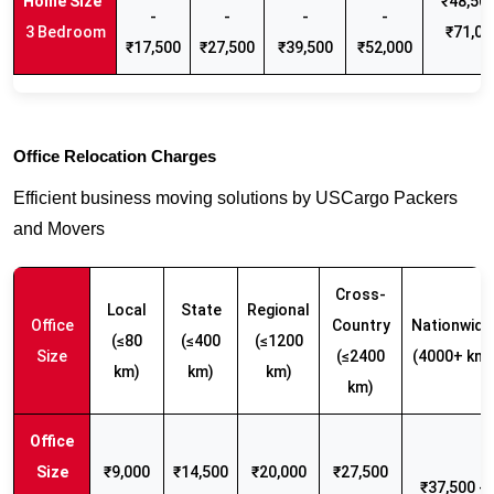
₹48,500
-
-
-
-
3 Bedroom
₹71,00
₹17,500
₹27,500
₹39,500
₹52,000
Office Relocation Charges
Efficient business moving solutions by USCargo Packers
and Movers
Cross-
Local
State
Regional
Office
Country
Nationwide
(≤80
(≤400
(≤1200
Size
(≤2400
(4000+ km)
km)
km)
km)
km)
₹9,000
₹14,500
₹20,000
₹27,500
₹37,500 -