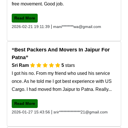
free movement. Good job.
Read More
|
2026-02-21 19:11:39
mani********wa@gmail.com
Best Packers And Movers In Jaipur For
Patna
Sri Ram
5
stars
I got his no. From my friend who used his service
once. As he told me I got best experience with US
Cargo. I had moved from Jaipur to Patna. Really...
Read More
|
2026-01-27 15:43:56
srir***************21@gmail.com