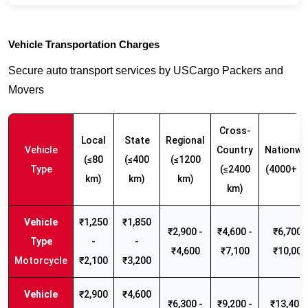
Vehicle Transportation Charges
Secure auto transport services by USCargo Packers and
Movers
Cross-
Local
State
Regional
Vehicle
Country
Nationwi
(≤80
(≤400
(≤1200
Type
(≤2400
(4000+ k
km)
km)
km)
km)
₹1,250
₹1,850
₹2,900 -
₹4,600 -
₹6,700 -
-
-
₹4,600
₹7,100
₹10,000
Motorcycle
₹2,100
₹3,200
₹2,900
₹4,600
₹6,300 -
₹9,200 -
₹13,400 