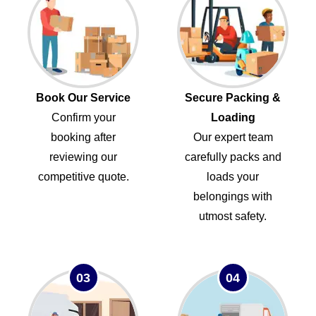
Book Our Service
Secure Packing &
Confirm your
Loading
booking after
Our expert team
reviewing our
carefully packs and
competitive quote.
loads your
belongings with
utmost safety.
03
04