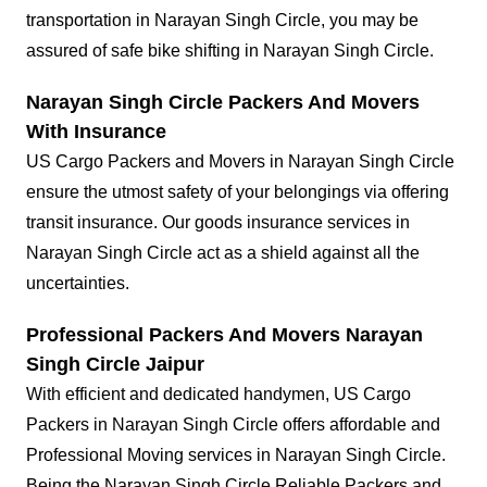
transportation in Narayan Singh Circle, you may be
assured of safe bike shifting in Narayan Singh Circle.
Narayan Singh Circle Packers And Movers
With Insurance
US Cargo Packers and Movers in Narayan Singh Circle
ensure the utmost safety of your belongings via offering
transit insurance. Our goods insurance services in
Narayan Singh Circle act as a shield against all the
uncertainties.
Professional Packers And Movers Narayan
Singh Circle Jaipur
With efficient and dedicated handymen, US Cargo
Packers in Narayan Singh Circle offers affordable and
Professional Moving services in Narayan Singh Circle.
Being the Narayan Singh Circle Reliable Packers and