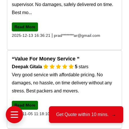
supervisor. No damages, safely delivered on time.
Best mo...
Read More
|
2025-12-13 16:36:21
prad********ar@gmail.com
Value For Money Service
Deepak Gitala
5
stars
Very good service with affordable pricing. No
damages, no hassle, on time delivery without any
stress. Best packers and movers.
Read More
|
2025-11-05 11:18:10
deep*******la@gmail.com
Get Quote within 10 mins.
→