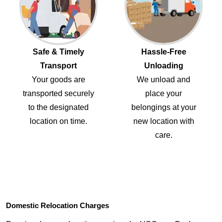
Safe & Timely
Hassle-Free
Transport
Unloading
Your goods are
We unload and
transported securely
place your
to the designated
belongings at your
location on time.
new location with
care.
Domestic Relocation Charges