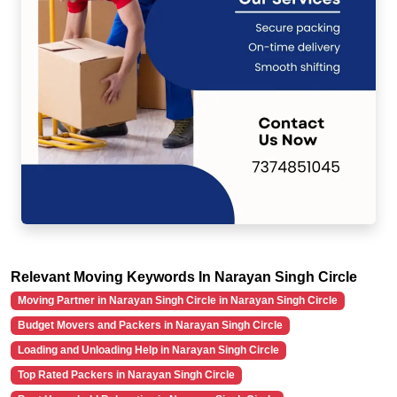
Relevant Moving Keywords In Narayan Singh Circle
Moving Partner in Narayan Singh Circle in Narayan Singh Circle
Budget Movers and Packers in Narayan Singh Circle
Loading and Unloading Help in Narayan Singh Circle
Top Rated Packers in Narayan Singh Circle