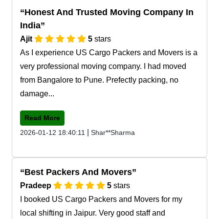
Honest And Trusted Moving Company In
India
Ajit
5
stars
As I experience US Cargo Packers and Movers is a
very professional moving company. I had moved
from Bangalore to Pune. Prefectly packing, no
damage...
Read More
|
2026-01-12 18:40:11
Shar**Sharma
Best Packers And Movers
Pradeep
5
stars
I booked US Cargo Packers and Movers for my
local shifting in Jaipur. Very good staff and