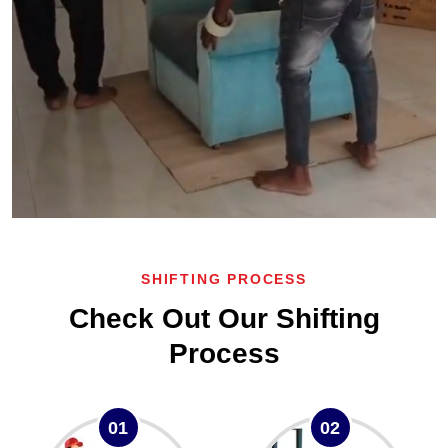
SHIFTING PROCESS
Check Out Our Shifting
Process
01
02