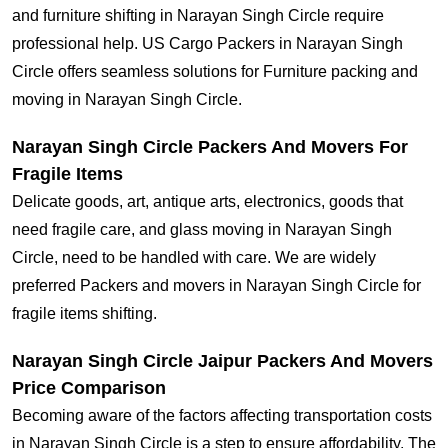
and furniture shifting in Narayan Singh Circle require
professional help. US Cargo Packers in Narayan Singh
Circle offers seamless solutions for Furniture packing and
moving in Narayan Singh Circle.
Narayan Singh Circle Packers And Movers For
Fragile Items
Delicate goods, art, antique arts, electronics, goods that
need fragile care, and glass moving in Narayan Singh
Circle, need to be handled with care. We are widely
preferred Packers and movers in Narayan Singh Circle for
fragile items shifting.
Narayan Singh Circle Jaipur Packers And Movers
Price Comparison
Becoming aware of the factors affecting transportation costs
in Narayan Singh Circle is a step to ensure affordability. The