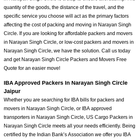
quantity of the goods, the distance of the travel, and the
specific service you choose will act as the primary factors
affecting the cost of packing and moving in Narayan Singh
Circle. If you are looking for affordable packers and movers
in Narayan Singh Circle, or low-cost packers and movers in
Narayan Singh Circle, we have the solution. Call us today
and get Narayan Singh Circle Packers and Movers Free
Quote for an easier move!
IBA Approved Packers In Narayan Singh Circle
Jaipur
Whether you are searching for IBA bills for packers and
movers in Narayan Singh Circle, or IBA approved
transporters in Narayan Singh Circle, US Cargo Packers in
Narayan Singh Circle meets all your needs efficiently. Being
certified by the Indian Bank’s Association we offer you IBA