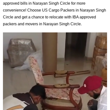
approved bills in Narayan Singh Circle for more
convenience! Choose US Cargo Packers in Narayan Singh
Circle and get a chance to relocate with IBA approved
packers and movers in Narayan Singh Circle.