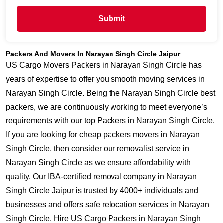
Submit
Packers And Movers In Narayan Singh Circle Jaipur
US Cargo Movers Packers in Narayan Singh Circle has
years of expertise to offer you smooth moving services in
Narayan Singh Circle. Being the Narayan Singh Circle best
packers, we are continuously working to meet everyone’s
requirements with our top Packers in Narayan Singh Circle.
If you are looking for cheap packers movers in Narayan
Singh Circle, then consider our removalist service in
Narayan Singh Circle as we ensure affordability with
quality. Our IBA-certified removal company in Narayan
Singh Circle Jaipur is trusted by 4000+ individuals and
businesses and offers safe relocation services in Narayan
Singh Circle. Hire US Cargo Packers in Narayan Singh