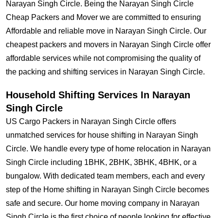
Narayan Singh Circle. Being the Narayan Singh Circle
Cheap Packers and Mover we are committed to ensuring
Affordable and reliable move in Narayan Singh Circle. Our
cheapest packers and movers in Narayan Singh Circle offer
affordable services while not compromising the quality of
the packing and shifting services in Narayan Singh Circle.
Household Shifting Services In Narayan
Singh Circle
US Cargo Packers in Narayan Singh Circle offers
unmatched services for house shifting in Narayan Singh
Circle. We handle every type of home relocation in Narayan
Singh Circle including 1BHK, 2BHK, 3BHK, 4BHK, or a
bungalow. With dedicated team members, each and every
step of the Home shifting in Narayan Singh Circle becomes
safe and secure. Our home moving company in Narayan
Singh Circle is the first choice of people looking for effective