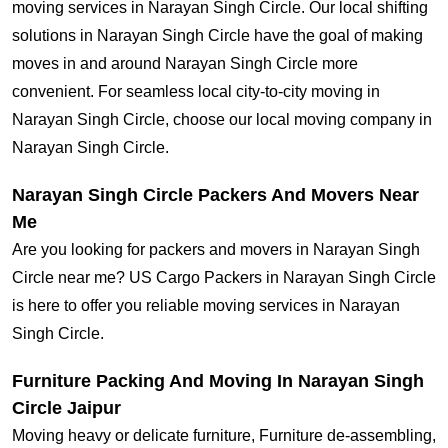
moving services in Narayan Singh Circle. Our local shifting
solutions in Narayan Singh Circle have the goal of making
moves in and around Narayan Singh Circle more
convenient. For seamless local city-to-city moving in
Narayan Singh Circle, choose our local moving company in
Narayan Singh Circle.
Narayan Singh Circle Packers And Movers Near
Me
Are you looking for packers and movers in Narayan Singh
Circle near me? US Cargo Packers in Narayan Singh Circle
is here to offer you reliable moving services in Narayan
Singh Circle.
Furniture Packing And Moving In Narayan Singh
Circle Jaipur
Moving heavy or delicate furniture, Furniture de-assembling,