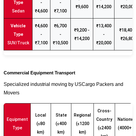
-
-
₹9,600
₹14,200
₹20,000
Sedan
₹4,600
₹7,100
₹4,600
₹6,700
₹13,400
₹9,200 -
₹18,400 
-
-
-
₹14,200
₹26,800
SUV/Truck
₹7,100
₹10,500
₹20,000
Commercial Equipment Transport
Specialized industrial moving by USCargo Packers and
Movers
Cross-
Local
State
Regional
Equipment
Country
Nationwi
(≤80
(≤400
(≤1200
Type
(≤2400
(4000+ k
km)
km)
km)