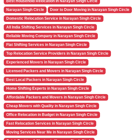
Best Household Relocation in Narayan Singh Circle
Narayan Singh Circle
Door to Door Moving in Narayan Singh Circle
Domestic Relocation Service in Narayan Singh Circle
All India Shifting Services in Narayan Singh Circle
Reliable Moving Company in Narayan Singh Circle
Flat Shifting Services in Narayan Singh Circle
Top Relocation Service Providers in Narayan Singh Circle
Experienced Movers in Narayan Singh Circle
Licensed Packers and Movers in Narayan Singh Circle
Best Local Packers in Narayan Singh Circle
Home Shifting Experts in Narayan Singh Circle
Affordable Packers and Movers in Narayan Singh Circle
Cheap Movers with Quality in Narayan Singh Circle
Office Relocation in Budget in Narayan Singh Circle
Fast Relocation Services in Narayan Singh Circle
Moving Services Near Me in Narayan Singh Circle