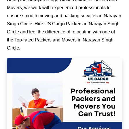
Movers, we work with experienced professionals to
ensure smooth moving and packing services in Narayan
Singh Circle. Hire US Cargo Packers in Narayan Singh
Circle and feel the difference of relocating with one of
the Top-rated Packers and Movers in Narayan Singh
Circle.