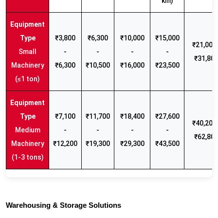
km)
₹3,800
₹6,300
₹10,000
₹15,000
₹21,000 
Small
-
-
-
-
₹31,80
Machinery
₹6,300
₹10,500
₹16,000
₹23,500
(≤1 ton)
₹7,100
₹11,700
₹18,400
₹27,600
₹40,200 
Medium
-
-
-
-
₹62,80
Machinery
₹12,200
₹19,300
₹29,300
₹43,500
(1-3 tons)
Warehousing & Storage Solutions