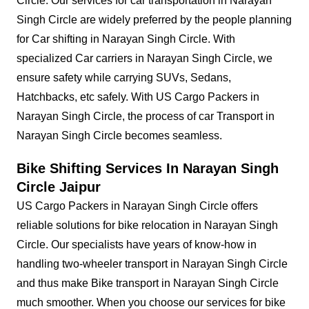
Circle. Our services for car transportation in Narayan
Singh Circle are widely preferred by the people planning
for Car shifting in Narayan Singh Circle. With
specialized Car carriers in Narayan Singh Circle, we
ensure safety while carrying SUVs, Sedans,
Hatchbacks, etc safely. With US Cargo Packers in
Narayan Singh Circle, the process of car Transport in
Narayan Singh Circle becomes seamless.
Bike Shifting Services In Narayan Singh
Circle Jaipur
US Cargo Packers in Narayan Singh Circle offers
reliable solutions for bike relocation in Narayan Singh
Circle. Our specialists have years of know-how in
handling two-wheeler transport in Narayan Singh Circle
and thus make Bike transport in Narayan Singh Circle
much smoother. When you choose our services for bike