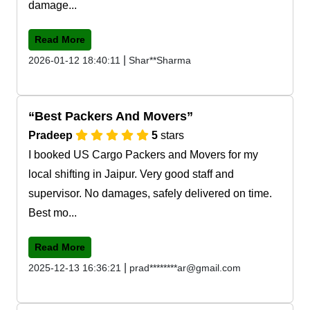
damage...
Read More
|
2026-01-12 18:40:11
Shar**Sharma
Best Packers And Movers
Pradeep
5
stars
I booked US Cargo Packers and Movers for my
local shifting in Jaipur. Very good staff and
supervisor. No damages, safely delivered on time.
Best mo...
Read More
|
2025-12-13 16:36:21
prad********ar@gmail.com