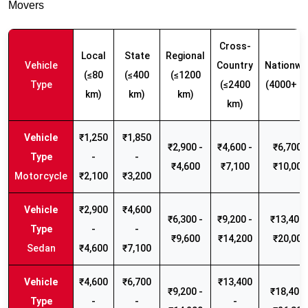
Movers
Cross-
Local
State
Regional
Vehicle
Country
Nationwi
(≤80
(≤400
(≤1200
Type
(≤2400
(4000+ k
km)
km)
km)
km)
₹1,250
₹1,850
₹2,900 -
₹4,600 -
₹6,700 -
-
-
₹4,600
₹7,100
₹10,000
Motorcycle
₹2,100
₹3,200
₹2,900
₹4,600
₹6,300 -
₹9,200 -
₹13,400 
-
-
₹9,600
₹14,200
₹20,000
Sedan
₹4,600
₹7,100
₹4,600
₹6,700
₹13,400
₹9,200 -
₹18,400 
-
-
-