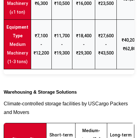
Machinery
₹6,300
₹10,500
₹16,000
₹23,500
(≤1 ton)
₹7,100
₹11,700
₹18,400
₹27,600
₹40,200 
Medium
-
-
-
-
₹62,80
Machinery
₹12,200
₹19,300
₹29,300
₹43,500
(1-3 tons)
Warehousing & Storage Solutions
Climate-controlled storage facilities by USCargo Packers
and Movers
Medium-
Short-term
Long-term