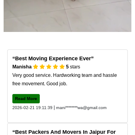
Best Moving Experience Ever
Manisha
5
stars
Very good service. Hardworking team and hassle
free movement. Good job.
Read More
|
2026-02-21 19:11:39
mani********wa@gmail.com
Best Packers And Movers In Jaipur For