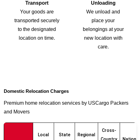
Transport
Unloading
Your goods are
We unload and
transported securely
place your
to the designated
belongings at your
location on time.
new location with
care.
Domestic Relocation Charges
Premium home relocation services by USCargo Packers
and Movers
Cross-
Local
State
Regional
Country
Nationw