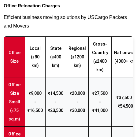
Office Relocation Charges
Efficient business moving solutions by USCargo Packers
and Movers
Cross-
Local
State
Regional
Office
Country
Nationwide
(≤80
(≤400
(≤1200
Size
(≤2400
(4000+ km)
km)
km)
km)
km)
₹9,000
₹14,500
₹20,000
₹27,500
₹37,500 -
Small
-
-
-
-
₹54,500
(≤75
₹16,500
₹23,500
₹30,000
₹41,000
sq.m)