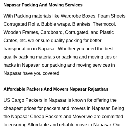
Napasar Packing And Moving Services
With Packing materials like Wardrobe Boxes, Foam Sheets,
Corrugated Rolls, Bubble wraps, Blankets, Thermocol,
Wooden Frames, Cardboard, Corrugated, and Plastic
Crates, etc. we ensure quality packing for better
transportation in Napasar. Whether you need the best
quality packing materials or packing and moving tips or
hacks in Napasar, our packing and moving services in
Napasar have you covered.
Affordable Packers And Movers Napasar Rajasthan
US Cargo Packers in Napasar is known for offering the
cheapest prices for packers and movers in Napasar. Being
the Napasar Cheap Packers and Mover we are committed
to ensuring Affordable and reliable move in Napasar. Our