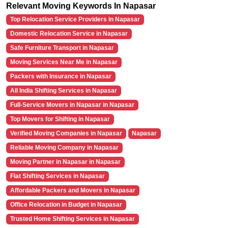
Relevant Moving Keywords In Napasar
Top Relocation Service Providers in Napasar
Domestic Relocation Service in Napasar
Safe Furniture Transport in Napasar
Moving Services Near Me in Napasar
Packers with Insurance in Napasar
All India Shifting Services in Napasar
Full-Service Movers in Napasar in Napasar
Top Movers for Shifting in Napasar
Verified Moving Companies in Napasar
Napasar
Reliable Moving Company in Napasar
Moving Partner in Napasar in Napasar
Flat Shifting Services in Napasar
Affordable Packers and Movers in Napasar
Office Relocation in Budget in Napasar
Trusted Home Shifting Services in Napasar