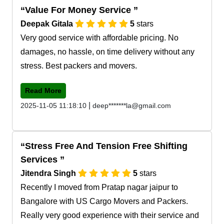
Value For Money Service
Deepak Gitala
5
stars
Very good service with affordable pricing. No
damages, no hassle, on time delivery without any
stress. Best packers and movers.
Read More
|
2025-11-05 11:18:10
deep*******la@gmail.com
Stress Free And Tension Free Shifting
Services
Jitendra Singh
5
stars
Recently I moved from Pratap nagar jaipur to
Bangalore with US Cargo Movers and Packers.
Really very good experience with their service and