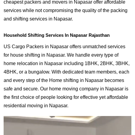
cheapest packers and movers in Napasar offer affordable
services while not compromising the quality of the packing
and shifting services in Napasar.
Household Shifting Services In Napasar Rajasthan
US Cargo Packers in Napasar offers unmatched services
for house shifting in Napasar. We handle every type of
home relocation in Napasar including 1BHK, 2BHK, 3BHK,
4BHK, or a bungalow. With dedicated team members, each
and every step of the Home shifting in Napasar becomes
safe and secure. Our home moving company in Napasar is
the first choice of people looking for effective yet affordable
residential moving in Napasar.