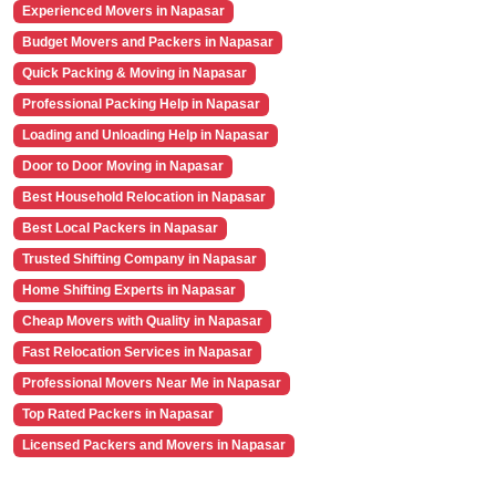
Experienced Movers in Napasar
Budget Movers and Packers in Napasar
Quick Packing & Moving in Napasar
Professional Packing Help in Napasar
Loading and Unloading Help in Napasar
Door to Door Moving in Napasar
Best Household Relocation in Napasar
Best Local Packers in Napasar
Trusted Shifting Company in Napasar
Home Shifting Experts in Napasar
Cheap Movers with Quality in Napasar
Fast Relocation Services in Napasar
Professional Movers Near Me in Napasar
Top Rated Packers in Napasar
Licensed Packers and Movers in Napasar