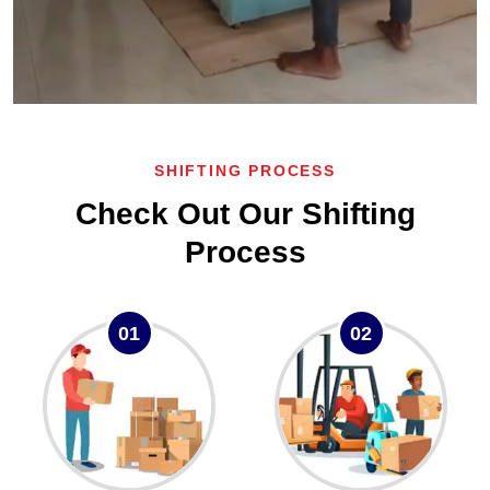
SHIFTING PROCESS
Check Out Our Shifting
Process
01
02