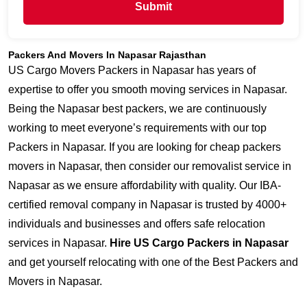
Submit
Packers And Movers In Napasar Rajasthan
US Cargo Movers Packers in Napasar has years of
expertise to offer you smooth moving services in Napasar.
Being the Napasar best packers, we are continuously
working to meet everyone’s requirements with our top
Packers in Napasar. If you are looking for cheap packers
movers in Napasar, then consider our removalist service in
Napasar as we ensure affordability with quality. Our IBA-
certified removal company in Napasar is trusted by 4000+
individuals and businesses and offers safe relocation
services in Napasar.
Hire US Cargo Packers in Napasar
and get yourself relocating with one of the Best Packers and
Movers in Napasar.