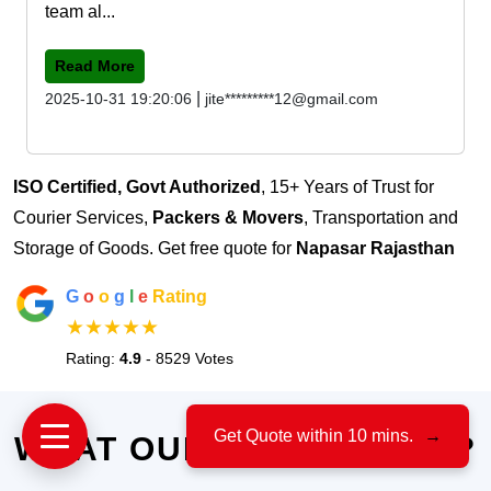
team al...
Read More
|
2025-10-31 19:20:06
jite*********12@gmail.com
ISO Certified, Govt Authorized
, 15+ Years of Trust for
Courier Services,
Packers & Movers
, Transportation and
Storage of Goods. Get free quote for
Napasar Rajasthan
G
o
o
g
l
e
Rating
★★★★★
Rating:
4.9
- 8529 Votes
Get Quote within 10 mins.
→
WHAT OUR CLIENTS SAY?