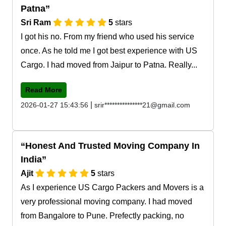
Patna
Sri Ram
5
stars
I got his no. From my friend who used his service
once. As he told me I got best experience with US
Cargo. I had moved from Jaipur to Patna. Really...
Read More
|
2026-01-27 15:43:56
srir***************21@gmail.com
Honest And Trusted Moving Company In
India
Ajit
5
stars
As I experience US Cargo Packers and Movers is a
very professional moving company. I had moved
from Bangalore to Pune. Prefectly packing, no