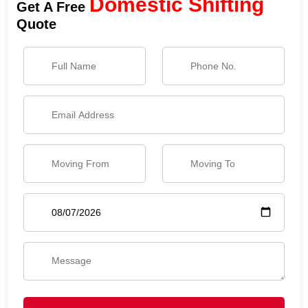
Domestic Shifting
Get A Free
Quote