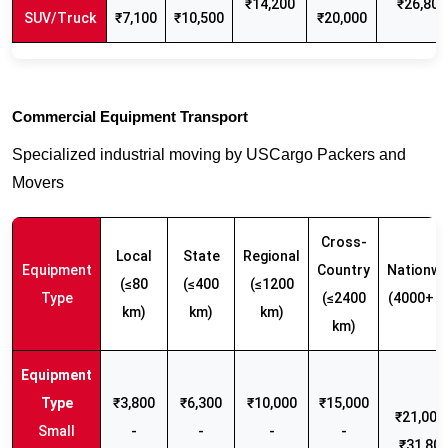
₹14,200
₹26,800
SUV/Truck
₹7,100
₹10,500
₹20,000
Commercial Equipment Transport
Specialized industrial moving by USCargo Packers and
Movers
Cross-
Local
State
Regional
Equipment
Country
Nationwi
(≤80
(≤400
(≤1200
Type
(≤2400
(4000+ k
km)
km)
km)
km)
₹3,800
₹6,300
₹10,000
₹15,000
₹21,000 
Small
-
-
-
-
₹31,80