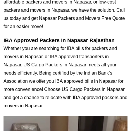
affordable packers and movers in Napasar, or low-cost
packers and movers in Napasar, we have the solution. Call
us today and get Napasar Packers and Movers Free Quote
for an easier move!
IBA Approved Packers In Napasar Rajasthan
Whether you are searching for IBA bills for packers and
movers in Napasar, or IBA approved transporters in
Napasar, US Cargo Packers in Napasar meets all your
needs efficiently. Being certified by the Indian Bank’s
Association we offer you IBA approved bills in Napasar for
more convenience! Choose US Cargo Packers in Napasar
and get a chance to relocate with IBA approved packers and
movers in Napasar.