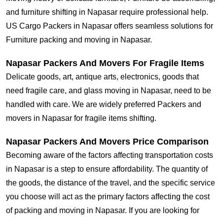
and furniture shifting in Napasar require professional help.
US Cargo Packers in Napasar offers seamless solutions for
Furniture packing and moving in Napasar.
Napasar Packers And Movers For Fragile Items
Delicate goods, art, antique arts, electronics, goods that
need fragile care, and glass moving in Napasar, need to be
handled with care. We are widely preferred Packers and
movers in Napasar for fragile items shifting.
Napasar Packers And Movers Price Comparison
Becoming aware of the factors affecting transportation costs
in Napasar is a step to ensure affordability. The quantity of
the goods, the distance of the travel, and the specific service
you choose will act as the primary factors affecting the cost
of packing and moving in Napasar. If you are looking for