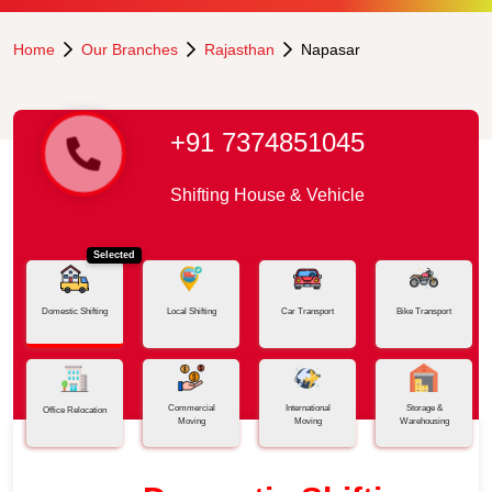
Home
Our Branches
Rajasthan
Napasar
+91 7374851045
Shifting House & Vehicle
Selected
Domestic Shifting
Local Shifting
Car Transport
Bike Transport
Commercial
International
Storage &
Office Relocation
Moving
Moving
Warehousing