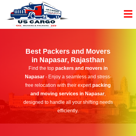
Best Packers and Movers
in Napasar, Rajasthan
Find the top
packers and movers in
Napasar
- Enjoy a seamless and stress-
free relocation with their expert
packing
and moving services in Napasar
,
designed to handle all your shifting needs
efficiently.