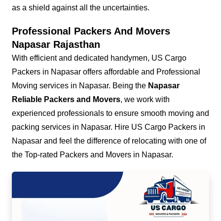
as a shield against all the uncertainties.
Professional Packers And Movers
Napasar Rajasthan
With efficient and dedicated handymen, US Cargo
Packers in Napasar offers affordable and Professional
Moving services in Napasar. Being the
Napasar
Reliable Packers and Movers
, we work with
experienced professionals to ensure smooth moving and
packing services in Napasar. Hire US Cargo Packers in
Napasar and feel the difference of relocating with one of
the Top-rated Packers and Movers in Napasar.