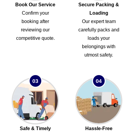
Book Our Service
Secure Packing &
Confirm your
Loading
booking after
Our expert team
reviewing our
carefully packs and
competitive quote.
loads your
belongings with
utmost safety.
03
04
Safe & Timely
Hassle-Free