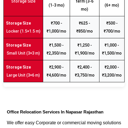
Storage Size
term (3-6
(1-3 mo)
(6+ mo)
mo)
₹700 -
₹625 -
₹500 -
Locker (1.5×1.5 m)
₹1,000/mo
₹850/mo
₹700/mo
₹1,500 -
₹1,250 -
₹1,000 -
Small Unit (3×3 m)
₹2,350/mo
₹1,900/mo
₹1,500/mo
₹2,900 -
₹2,400 -
₹2,000 -
Large Unit (3×6 m)
₹4,600/mo
₹3,750/mo
₹3,200/mo
Office Relocation Services In Napasar Rajasthan
We offer easy Corporate or commercial moving solutions