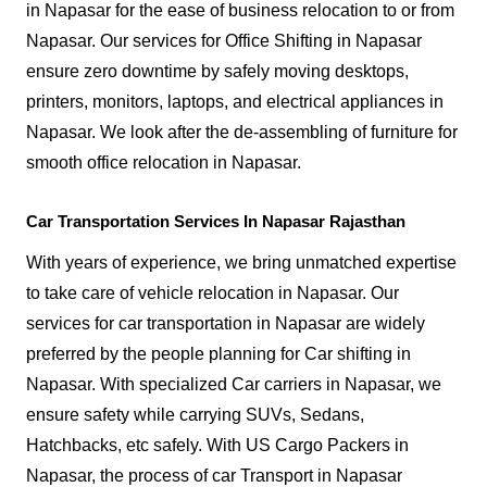
in Napasar for the ease of business relocation to or from
Napasar. Our services for Office Shifting in Napasar
ensure zero downtime by safely moving desktops,
printers, monitors, laptops, and electrical appliances in
Napasar. We look after the de-assembling of furniture for
smooth office relocation in Napasar.
Car Transportation Services In Napasar Rajasthan
With years of experience, we bring unmatched expertise
to take care of vehicle relocation in Napasar. Our
services for car transportation in Napasar are widely
preferred by the people planning for Car shifting in
Napasar. With specialized Car carriers in Napasar, we
ensure safety while carrying SUVs, Sedans,
Hatchbacks, etc safely. With US Cargo Packers in
Napasar, the process of car Transport in Napasar