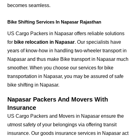
becomes seamless.
Bike Shifting Services In Napasar Rajasthan
US Cargo Packers in Napasar offers reliable solutions
for
bike relocation in Napasar
. Our specialists have
years of know-how in handling two-wheeler transport in
Napasar and thus make Bike transport in Napasar much
smoother. When you choose our services for bike
transportation in Napasar, you may be assured of safe
bike shifting in Napasar.
Napasar Packers And Movers With
Insurance
US Cargo Packers and Movers in Napasar ensure the
utmost safety of your belongings via offering transit
insurance. Our goods insurance services in Napasar act