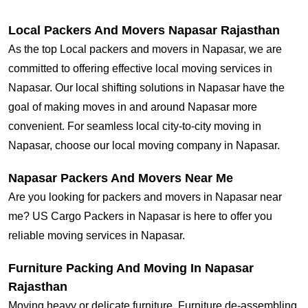
Local Packers And Movers Napasar Rajasthan
As the top Local packers and movers in Napasar, we are
committed to offering effective local moving services in
Napasar. Our local shifting solutions in Napasar have the
goal of making moves in and around Napasar more
convenient. For seamless local city-to-city moving in
Napasar, choose our local moving company in Napasar.
Napasar Packers And Movers Near Me
Are you looking for packers and movers in Napasar near
me? US Cargo Packers in Napasar is here to offer you
reliable moving services in Napasar.
Furniture Packing And Moving In Napasar
Rajasthan
Moving heavy or delicate furniture, Furniture de-assembling,