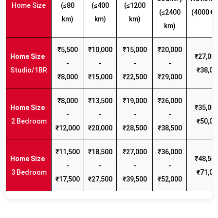
Home Size
(≤80
(≤400
(≤1200
(≤2400
(4000+ 
km)
km)
km)
km)
₹5,500
₹10,000
₹15,000
₹20,000
₹27,000
-
-
-
-
Studio/1BR
₹38,00
₹8,000
₹15,000
₹22,500
₹29,000
₹8,000
₹13,500
₹19,000
₹26,000
₹35,000
-
-
-
-
2 Bedroom
₹50,00
₹12,000
₹20,000
₹28,500
₹38,500
₹11,500
₹18,500
₹27,000
₹36,000
₹48,500
-
-
-
-
3 Bedroom
₹71,00
₹17,500
₹27,500
₹39,500
₹52,000