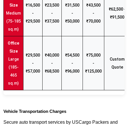
₹16,500
₹23,500
₹31,500
₹43,500
₹62,500 -
Medium
-
-
-
-
₹91,500
(75-185
₹29,500
₹37,500
₹50,000
₹70,000
sq.m)
₹29,500
₹40,000
₹54,500
₹75,000
Large
Custom
-
-
-
-
(185-
Quote
₹57,000
₹68,500
₹96,000
₹125,000
465
sq.m)
Vehicle Transportation Charges
Secure auto transport services by USCargo Packers and