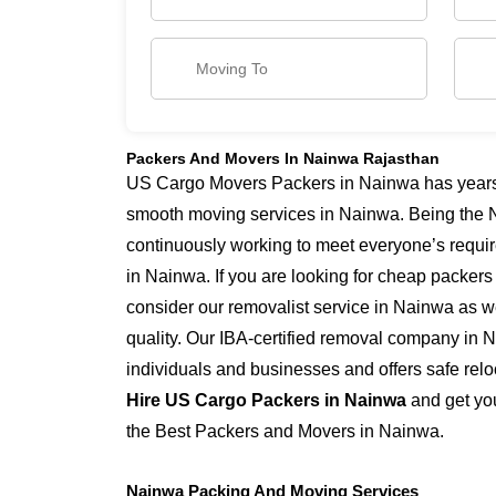
Packers And Movers In Nainwa Rajasthan
US Cargo Movers Packers in Nainwa has years o
smooth moving services in Nainwa. Being the 
continuously working to meet everyone’s requi
in Nainwa. If you are looking for cheap packer
consider our removalist service in Nainwa as we
quality. Our IBA-certified removal company in 
individuals and businesses and offers safe relo
Hire US Cargo Packers in Nainwa
and get you
the Best Packers and Movers in Nainwa.
Nainwa Packing And Moving Services