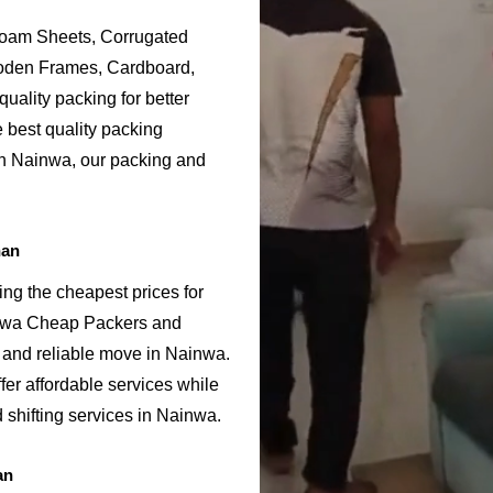
Foam Sheets, Corrugated
ooden Frames, Cardboard,
uality packing for better
 best quality packing
in Nainwa, our packing and
han
ng the cheapest prices for
inwa Cheap Packers and
 and reliable move in Nainwa.
er affordable services while
 shifting services in Nainwa.
an