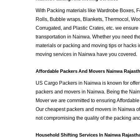
With Packing materials like Wardrobe Boxes, 
Rolls, Bubble wraps, Blankets, Thermocol, W
Corrugated, and Plastic Crates, etc. we ensure q
transportation in Nainwa. Whether you need the
materials or packing and moving tips or hacks 
moving services in Nainwa have you covered.
Affordable Packers And Movers Nainwa Rajast
US Cargo Packers in Nainwa is known for offeri
packers and movers in Nainwa. Being the Na
Mover we are committed to ensuring Affordable
Our cheapest packers and movers in Nainwa off
not compromising the quality of the packing and
Household Shifting Services In Nainwa Rajasth