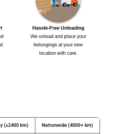
t
Hassle-Free Unloading
ed
We unload and place your
ed
belongings at your new
location with care.
y (≤2400 km)
Nationwide (4000+ km)