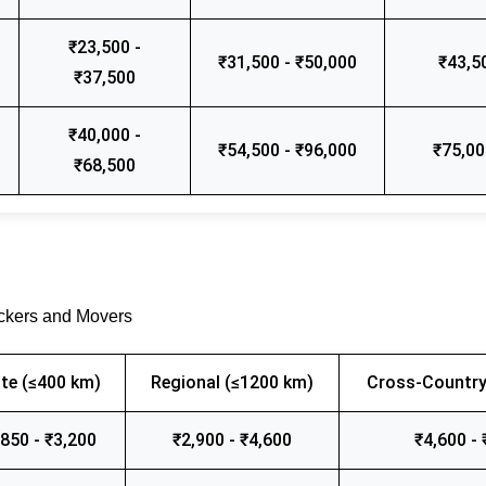
₹23,500 -
₹31,500 - ₹50,000
₹43,5
₹37,500
₹40,000 -
₹54,500 - ₹96,000
₹75,00
₹68,500
ackers and Movers
te (≤400 km)
Regional (≤1200 km)
Cross-Country
,850 - ₹3,200
₹2,900 - ₹4,600
₹4,600 - 