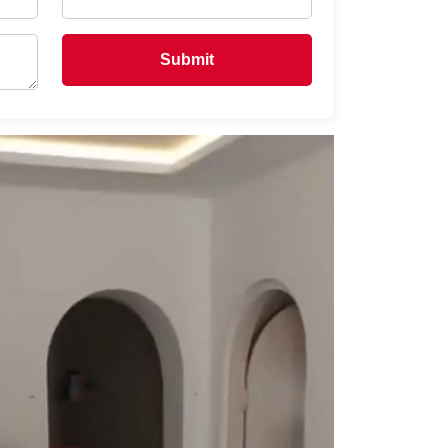
Submit