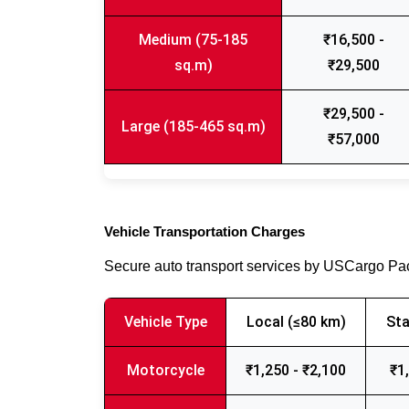
Medium (75-185
₹16,500 -
sq.m)
₹29,500
₹29,500 -
Large (185-465 sq.m)
₹57,000
Vehicle Transportation Charges
Secure auto transport services by USCargo P
Vehicle Type
Local (≤80 km)
Sta
Motorcycle
₹1,250 - ₹2,100
₹1