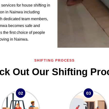
ervices for house shifting in
on in Nainwa including
h dedicated team members,
Nainwa becomes safe and
the first choice of people
 moving in Nainwa.
SHIFTING PROCESS
ck Out Our Shifting Pro
02
03