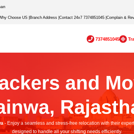
han
Why Choose US
|
Branch Address
|
Contact 24x7 7374851045
|
Complain & Re
7374851045
Tr
ackers and Mo
ainwa, Rajasth
wa
- Enjoy a seamless and stress-free relocation with their exper
designed to handle all your shifting needs efficiently.