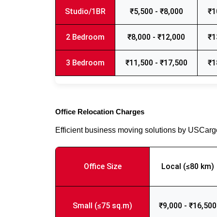
Studio/1BR
₹5,500 - ₹8,000
₹1
2 Bedroom
₹8,000 - ₹12,000
₹1
3 Bedroom
₹11,500 - ₹17,500
₹1
Office Relocation Charges
Efficient business moving solutions by USCar
Office Size
Local (≤80 km)
Small (≤75 sq.m)
₹9,000 - ₹16,500