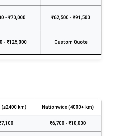
00 - ₹70,000
₹62,500 - ₹91,500
0 - ₹125,000
Custom Quote
 (≤2400 km)
Nationwide (4000+ km)
₹7,100
₹6,700 - ₹10,000