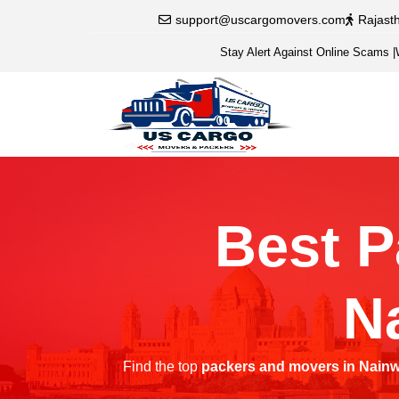
support@uscargomovers.com
Rajast
Stay Alert Against Online Scams
|
Best P
N
Find the top
packers and movers in Nain