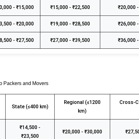
0,000 - ₹15,000
₹15,000 - ₹22,500
₹20,000 -
3,500 - ₹20,000
₹19,000 - ₹28,500
₹26,000 -
8,500 - ₹27,500
₹27,000 - ₹39,500
₹36,000 -
go Packers and Movers
Regional (≤1200
Cross-C
State (≤400 km)
km)
₹14,500 -
₹20,000 - ₹30,000
₹27,5
₹23,500