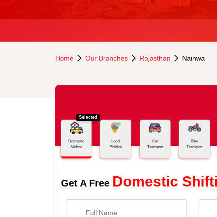
Home
Our Branches
Rajasthan
Nainwa
Selected
Domestic
Local
Car
Bike
Shifting
Shifting
Transport
Transport
Domestic Shift
Get A Free