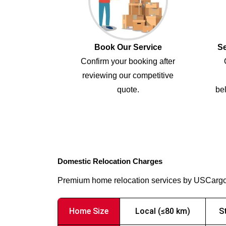
Book Our Service
Se
Confirm your booking after
reviewing our competitive
quote.
bel
Domestic Relocation Charges
Premium home relocation services by USCarg
Home Size
Local (≤80 km)
S