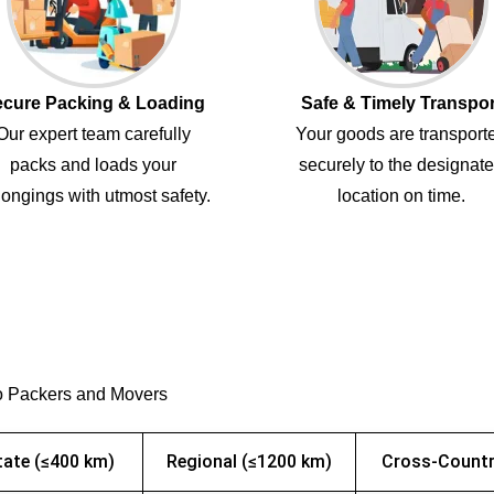
cure Packing & Loading
Safe & Timely Transpor
Our expert team carefully
Your goods are transport
packs and loads your
securely to the designat
ongings with utmost safety.
location on time.
o Packers and Movers
tate (≤400 km)
Regional (≤1200 km)
Cross-Countr