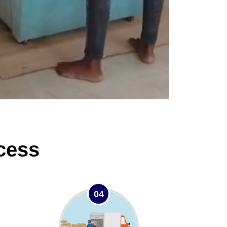
cess
04