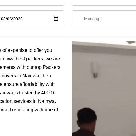
f expertise to offer you
Nainwa best packers, we are
rements with our top Packers
s movers in Nainwa, then
 ensure affordability with
Nainwa is trusted by 4000+
cation services in Nainwa.
rself relocating with one of