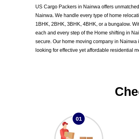
US Cargo Packers in Nainwa offers unmatched s
Nainwa. We handle every type of home relocati
1BHK, 2BHK, 3BHK, 4BHK, or a bungalow. Wit
each and every step of the Home shifting in 
secure. Our home moving company in Nainwa is 
looking for effective yet affordable residential
Che
01