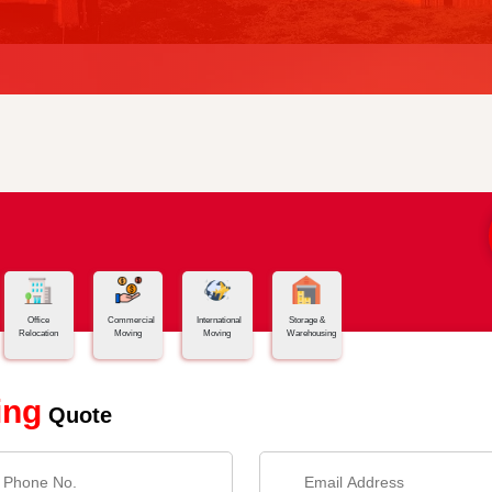
Office
Commercial
International
Storage &
Relocation
Moving
Moving
Warehousing
ing
Quote