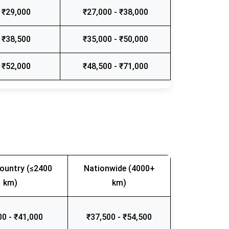
 ₹29,000
₹27,000 - ₹38,000
 ₹38,500
₹35,000 - ₹50,000
 ₹52,000
₹48,500 - ₹71,000
ountry (≤2400
Nationwide (4000+
km)
km)
00 - ₹41,000
₹37,500 - ₹54,500