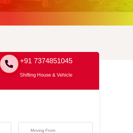
+91 7374851045
Shifting House & Vehicle