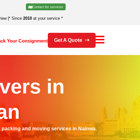
Contact for services
view
|
* Since
2010
at your service *
Get A Quote
ack Your Consignment
vers in
an
t
packing and moving services in Nainwa
,