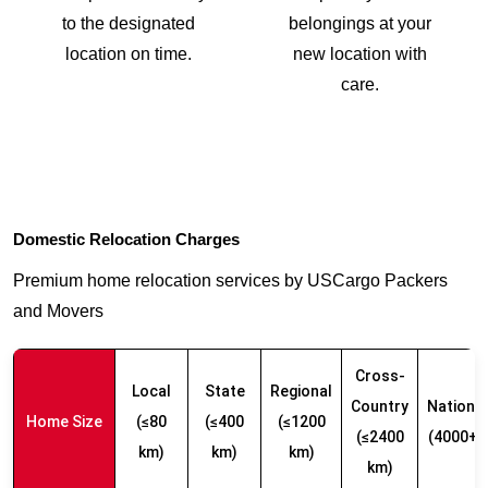
to the designated
belongings at your
location on time.
new location with
care.
Domestic Relocation Charges
Premium home relocation services by USCargo Packers
and Movers
Cross-
Local
State
Regional
Country
Nationw
Home Size
(≤80
(≤400
(≤1200
(≤2400
(4000+ 
km)
km)
km)
km)