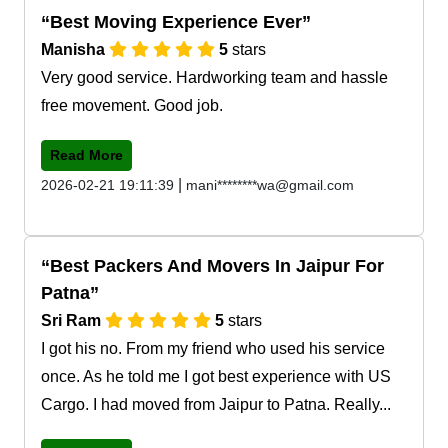
Best Moving Experience Ever
Manisha
5
stars
Very good service. Hardworking team and hassle
free movement. Good job.
Read More
|
2026-02-21 19:11:39
mani********wa@gmail.com
Best Packers And Movers In Jaipur For
Patna
Sri Ram
5
stars
I got his no. From my friend who used his service
once. As he told me I got best experience with US
Cargo. I had moved from Jaipur to Patna. Really...