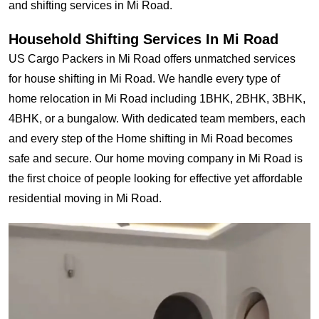
and shifting services in Mi Road.
Household Shifting Services In Mi Road
US Cargo Packers in Mi Road offers unmatched services
for house shifting in Mi Road. We handle every type of
home relocation in Mi Road including 1BHK, 2BHK, 3BHK,
4BHK, or a bungalow. With dedicated team members, each
and every step of the Home shifting in Mi Road becomes
safe and secure. Our home moving company in Mi Road is
the first choice of people looking for effective yet affordable
residential moving in Mi Road.