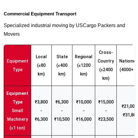
Commercial Equipment Transport
Specialized industrial moving by USCargo Packers and
Movers
Cross-
Local
State
Regional
Equipment
Country
Nationwi
(≤80
(≤400
(≤1200
Type
(≤2400
(4000+ k
km)
km)
km)
km)
₹3,800
₹6,300
₹10,000
₹15,000
₹21,000 
Small
-
-
-
-
₹31,80
Machinery
₹6,300
₹10,500
₹16,000
₹23,500
(≤1 ton)