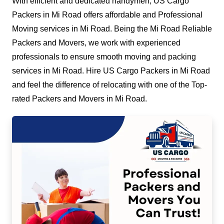
With efficient and dedicated handymen, US Cargo
Packers in Mi Road offers affordable and Professional
Moving services in Mi Road. Being the Mi Road Reliable
Packers and Movers, we work with experienced
professionals to ensure smooth moving and packing
services in Mi Road. Hire US Cargo Packers in Mi Road
and feel the difference of relocating with one of the Top-
rated Packers and Movers in Mi Road.