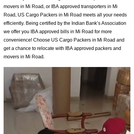
movers in Mi Road, or IBA approved transporters in Mi
Road, US Cargo Packers in Mi Road meets all your needs
efficiently. Being certified by the Indian Bank’s Association
we offer you IBA approved bills in Mi Road for more
convenience! Choose US Cargo Packers in Mi Road and
get a chance to relocate with IBA approved packers and
movers in Mi Road.