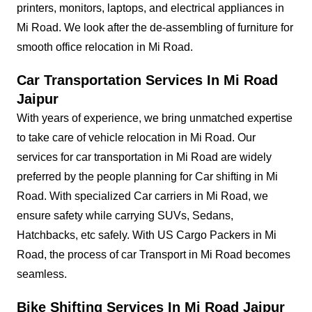
printers, monitors, laptops, and electrical appliances in
Mi Road. We look after the de-assembling of furniture for
smooth office relocation in Mi Road.
Car Transportation Services In Mi Road
Jaipur
With years of experience, we bring unmatched expertise
to take care of vehicle relocation in Mi Road. Our
services for car transportation in Mi Road are widely
preferred by the people planning for Car shifting in Mi
Road. With specialized Car carriers in Mi Road, we
ensure safety while carrying SUVs, Sedans,
Hatchbacks, etc safely. With US Cargo Packers in Mi
Road, the process of car Transport in Mi Road becomes
seamless.
Bike Shifting Services In Mi Road Jaipur