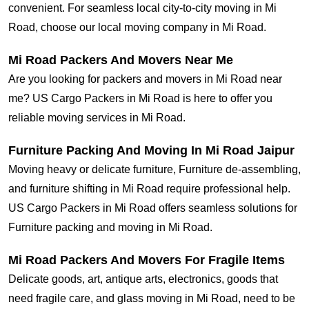
convenient. For seamless local city-to-city moving in Mi
Road, choose our local moving company in Mi Road.
Mi Road Packers And Movers Near Me
Are you looking for packers and movers in Mi Road near
me? US Cargo Packers in Mi Road is here to offer you
reliable moving services in Mi Road.
Furniture Packing And Moving In Mi Road Jaipur
Moving heavy or delicate furniture, Furniture de-assembling,
and furniture shifting in Mi Road require professional help.
US Cargo Packers in Mi Road offers seamless solutions for
Furniture packing and moving in Mi Road.
Mi Road Packers And Movers For Fragile Items
Delicate goods, art, antique arts, electronics, goods that
need fragile care, and glass moving in Mi Road, need to be