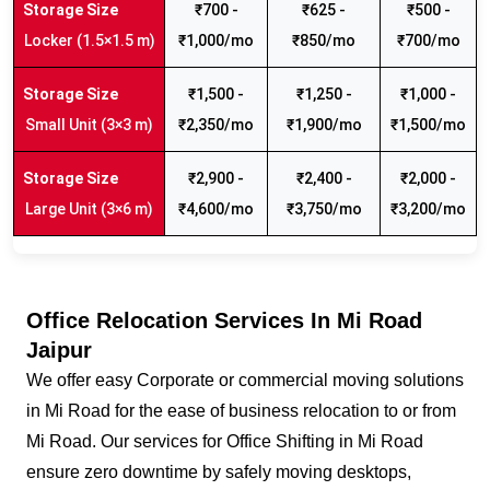
₹700 -
₹625 -
₹500 -
Locker (1.5×1.5 m)
₹1,000/mo
₹850/mo
₹700/mo
₹1,500 -
₹1,250 -
₹1,000 -
Small Unit (3×3 m)
₹2,350/mo
₹1,900/mo
₹1,500/mo
₹2,900 -
₹2,400 -
₹2,000 -
Large Unit (3×6 m)
₹4,600/mo
₹3,750/mo
₹3,200/mo
Office Relocation Services In Mi Road
Jaipur
We offer easy Corporate or commercial moving solutions
in Mi Road for the ease of business relocation to or from
Mi Road. Our services for Office Shifting in Mi Road
ensure zero downtime by safely moving desktops,