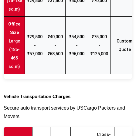
(75-185
₹29,500
₹37,500
₹50,000
₹70,000
sq.m)
₹29,500
₹40,000
₹54,500
₹75,000
Large
Custom
-
-
-
-
(185-
Quote
₹57,000
₹68,500
₹96,000
₹125,000
465
sq.m)
Vehicle Transportation Charges
Secure auto transport services by USCargo Packers and
Movers
Cross-