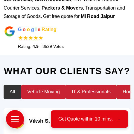
Courier Services,
Packers & Movers
, Transportation and
Storage of Goods. Get free quote for
Mi Road Jaipur
G
o
o
g
l
e
Rating
★★★★★
Rating:
4.9
- 8529 Votes
WHAT OUR CLIENTS SAY?
All
Vehicle Moving
IT & Professionals
House
Get Quote within 10 mins.
→
Viksh S.
- Car Owner