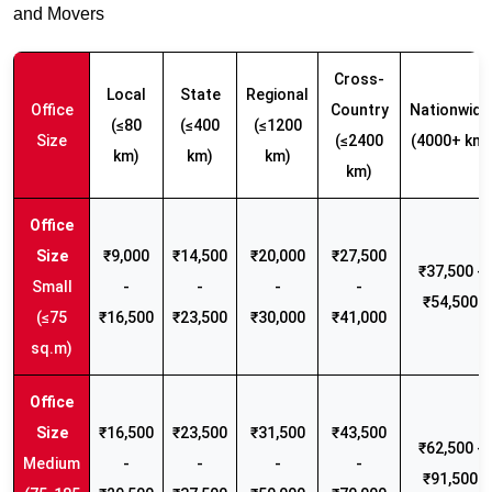
and Movers
Cross-
Local
State
Regional
Office
Country
Nationwide
(≤80
(≤400
(≤1200
Size
(≤2400
(4000+ km)
km)
km)
km)
km)
₹9,000
₹14,500
₹20,000
₹27,500
₹37,500 -
Small
-
-
-
-
₹54,500
(≤75
₹16,500
₹23,500
₹30,000
₹41,000
sq.m)
₹16,500
₹23,500
₹31,500
₹43,500
₹62,500 -
Medium
-
-
-
-
₹91,500