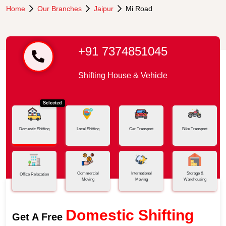
Home
Our Branches
Jaipur
Mi Road
+91 7374851045
Shifting House & Vehicle
Selected
Domestic Shifting
Local Shifting
Car Transport
Bike Transport
Commercial
International
Storage &
Office Relocation
Moving
Moving
Warehousing
Domestic Shifting
Get A Free