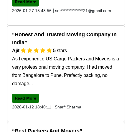
Read More
|
2026-01-27 15:43:56
srir***************21@gmail.com
Honest And Trusted Moving Company In
India
Ajit
5
stars
As I experience US Cargo Packers and Movers is a
very professional moving company. I had moved
from Bangalore to Pune. Prefectly packing, no
damage...
Read More
|
2026-01-12 18:40:11
Shar**Sharma
Best Packers And Movers