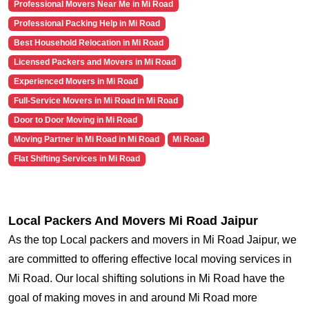
Professional Movers Near Me in Mi Road
Professional Packing Help in Mi Road
Best Household Relocation in Mi Road
Licensed Packers and Movers in Mi Road
Experienced Movers in Mi Road
Full-Service Movers in Mi Road in Mi Road
Door to Door Moving in Mi Road
Moving Partner in Mi Road in Mi Road
Mi Road
Flat Shifting Services in Mi Road
Local Packers And Movers Mi Road Jaipur
As the top Local packers and movers in Mi Road Jaipur, we
are committed to offering effective local moving services in
Mi Road. Our local shifting solutions in Mi Road have the
goal of making moves in and around Mi Road more