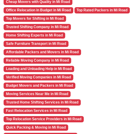
Cheap Movers with Quality in Mi Road
Office Relocation in Budget in Mi Road
Top Rated Packers in Mi Road
Top Movers for Shifting in Mi Road
Trusted Shifting Company in Mi Road
Home Shifting Experts in Mi Road
Safe Furniture Transport in Mi Road
Affordable Packers and Movers in Mi Road
Reliable Moving Company in Mi Road
Loading and Unloading Help in Mi Road
Verified Moving Companies in Mi Road
Budget Movers and Packers in Mi Road
Moving Services Near Me in Mi Road
Trusted Home Shifting Services in Mi Road
Fast Relocation Services in Mi Road
Top Relocation Service Providers in Mi Road
Quick Packing & Moving in Mi Road