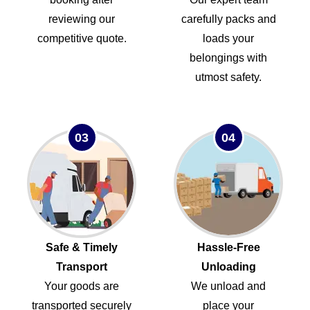
reviewing our
carefully packs and
competitive quote.
loads your
belongings with
utmost safety.
03
04
Safe & Timely
Hassle-Free
Transport
Unloading
Your goods are
We unload and
transported securely
place your