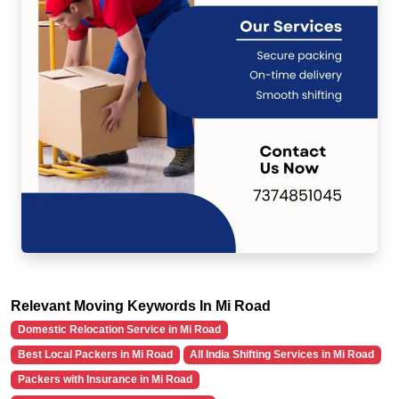
Relevant Moving Keywords In Mi Road
Domestic Relocation Service in Mi Road
Best Local Packers in Mi Road
All India Shifting Services in Mi Road
Packers with Insurance in Mi Road