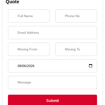
Quote
Submit