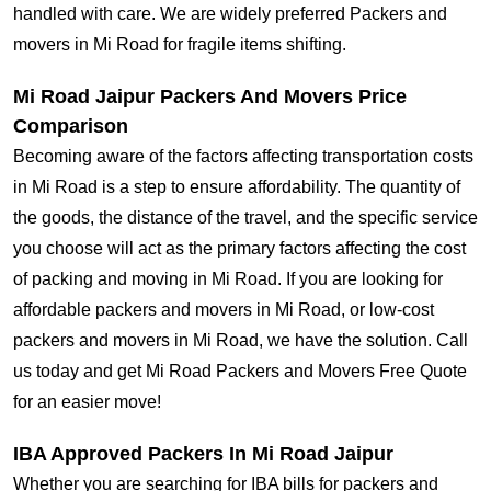
handled with care. We are widely preferred Packers and
movers in Mi Road for fragile items shifting.
Mi Road Jaipur Packers And Movers Price
Comparison
Becoming aware of the factors affecting transportation costs
in Mi Road is a step to ensure affordability. The quantity of
the goods, the distance of the travel, and the specific service
you choose will act as the primary factors affecting the cost
of packing and moving in Mi Road. If you are looking for
affordable packers and movers in Mi Road, or low-cost
packers and movers in Mi Road, we have the solution. Call
us today and get Mi Road Packers and Movers Free Quote
for an easier move!
IBA Approved Packers In Mi Road Jaipur
Whether you are searching for IBA bills for packers and