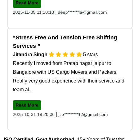
Read More
|
2025-11-05 11:18:10
deep*******la@gmail.com
Stress Free And Tension Free Shifting
Services
Jitendra Singh
5
stars
Recently I moved from Pratap nagar jaipur to
Bangalore with US Cargo Movers and Packers.
Really very good experience with their service and
team al...
Read More
|
2025-10-31 19:20:06
jite*********12@gmail.com
ISO Certified, Govt Authorized
, 15+ Years of Trust for