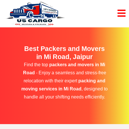
Best Packers and Movers
in Mi Road, Jaipur
Find the top
packers and movers in Mi
Road
- Enjoy a seamless and stress-free
relocation with their expert
packing and
moving services in Mi Road
, designed to
handle all your shifting needs efficiently.