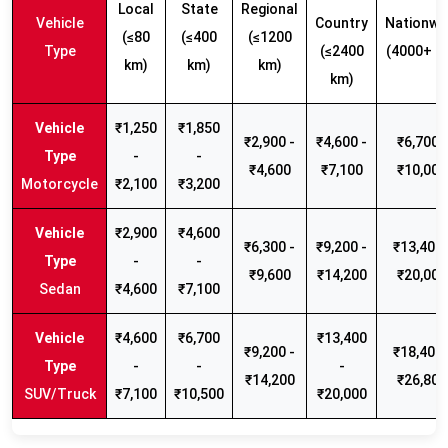
Local
State
Regional
Vehicle
Country
Nationwi
(≤80
(≤400
(≤1200
Type
(≤2400
(4000+ k
km)
km)
km)
km)
₹1,250
₹1,850
₹2,900 -
₹4,600 -
₹6,700 -
-
-
₹4,600
₹7,100
₹10,000
Motorcycle
₹2,100
₹3,200
₹2,900
₹4,600
₹6,300 -
₹9,200 -
₹13,400 
-
-
₹9,600
₹14,200
₹20,000
Sedan
₹4,600
₹7,100
₹4,600
₹6,700
₹13,400
₹9,200 -
₹18,400 
-
-
-
₹14,200
₹26,800
SUV/Truck
₹7,100
₹10,500
₹20,000