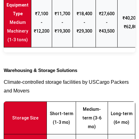
₹7,100
₹11,700
₹18,400
₹27,600
₹40,200 
Medium
-
-
-
-
₹62,80
Machinery
₹12,200
₹19,300
₹29,300
₹43,500
(1-3 tons)
Warehousing & Storage Solutions
Climate-controlled storage facilities by USCargo Packers
and Movers
Medium-
Short-term
Long-term
Storage Size
term (3-6
(1-3 mo)
(6+ mo)
mo)