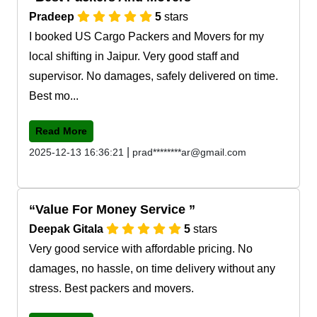
Pradeep
5
stars
I booked US Cargo Packers and Movers for my
local shifting in Jaipur. Very good staff and
supervisor. No damages, safely delivered on time.
Best mo...
Read More
|
2025-12-13 16:36:21
prad********ar@gmail.com
Value For Money Service
Deepak Gitala
5
stars
Very good service with affordable pricing. No
damages, no hassle, on time delivery without any
stress. Best packers and movers.