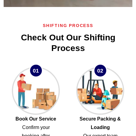
SHIFTING PROCESS
Check Out Our Shifting
Process
01
02
Book Our Service
Secure Packing &
Confirm your
Loading
booking after
Our expert team