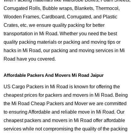
Corrugated Rolls, Bubble wraps, Blankets, Thermocol,
Wooden Frames, Cardboard, Corrugated, and Plastic
Crates, etc. we ensure quality packing for better
transportation in Mi Road. Whether you need the best
quality packing materials or packing and moving tips or
hacks in Mi Road, our packing and moving services in Mi
Road have you covered.
Affordable Packers And Movers Mi Road Jaipur
US Cargo Packers in Mi Road is known for offering the
cheapest prices for packers and movers in Mi Road. Being
the Mi Road Cheap Packers and Mover we are committed
to ensuring Affordable and reliable move in Mi Road. Our
cheapest packers and movers in Mi Road offer affordable
services while not compromising the quality of the packing