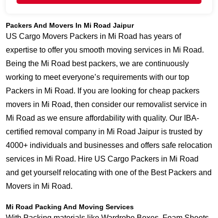
Packers And Movers In Mi Road Jaipur
US Cargo Movers Packers in Mi Road has years of
expertise to offer you smooth moving services in Mi Road.
Being the Mi Road best packers, we are continuously
working to meet everyone’s requirements with our top
Packers in Mi Road. If you are looking for cheap packers
movers in Mi Road, then consider our removalist service in
Mi Road as we ensure affordability with quality. Our IBA-
certified removal company in Mi Road Jaipur is trusted by
4000+ individuals and businesses and offers safe relocation
services in Mi Road. Hire US Cargo Packers in Mi Road
and get yourself relocating with one of the Best Packers and
Movers in Mi Road.
Mi Road Packing And Moving Services
With Packing materials like Wardrobe Boxes, Foam Sheets,