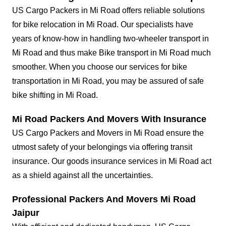
US Cargo Packers in Mi Road offers reliable solutions
for bike relocation in Mi Road. Our specialists have
years of know-how in handling two-wheeler transport in
Mi Road and thus make Bike transport in Mi Road much
smoother. When you choose our services for bike
transportation in Mi Road, you may be assured of safe
bike shifting in Mi Road.
Mi Road Packers And Movers With Insurance
US Cargo Packers and Movers in Mi Road ensure the
utmost safety of your belongings via offering transit
insurance. Our goods insurance services in Mi Road act
as a shield against all the uncertainties.
Professional Packers And Movers Mi Road
Jaipur