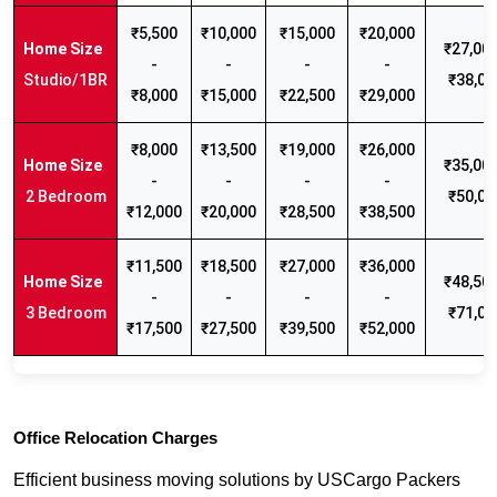
₹5,500
₹10,000
₹15,000
₹20,000
₹27,000
-
-
-
-
Studio/1BR
₹38,00
₹8,000
₹15,000
₹22,500
₹29,000
₹8,000
₹13,500
₹19,000
₹26,000
₹35,000
-
-
-
-
2 Bedroom
₹50,00
₹12,000
₹20,000
₹28,500
₹38,500
₹11,500
₹18,500
₹27,000
₹36,000
₹48,500
-
-
-
-
3 Bedroom
₹71,00
₹17,500
₹27,500
₹39,500
₹52,000
Office Relocation Charges
Efficient business moving solutions by USCargo Packers