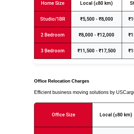
Home Size
Local (≤80 km)
S
Studio/1BR
₹5,500 - ₹8,000
₹1
2 Bedroom
₹8,000 - ₹12,000
₹1
3 Bedroom
₹11,500 - ₹17,500
₹1
Office Relocation Charges
Efficient business moving solutions by USCar
Office Size
Local (≤80 km)