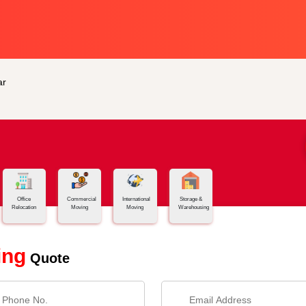
ar
Office
Commercial
International
Storage &
Relocation
Moving
Moving
Warehousing
ing
Quote