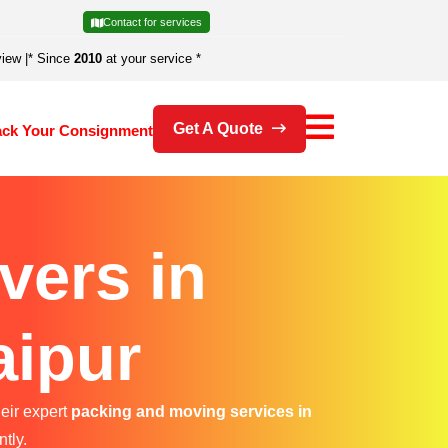
Contact for services
view
|
* Since
2010
at your service *
Get A Quote
ack Your Consignment
vers in
aipur
heir expert
packing and moving services in
ntly.