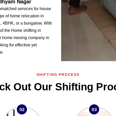
adhyam Nagar
matched services for house
pe of home relocation in
 4BHK, or a bungalow. With
f the Home shifting in
r home moving company in
ing for effective yet
r.
SHIFTING PROCESS
ck Out Our Shifting Pro
02
03