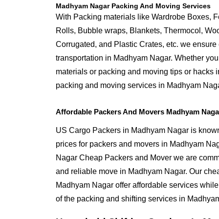
Madhyam Nagar Packing And Moving Services
With Packing materials like Wardrobe Boxes, 
Rolls, Bubble wraps, Blankets, Thermocol, W
Corrugated, and Plastic Crates, etc. we ensure q
transportation in Madhyam Nagar. Whether you 
materials or packing and moving tips or hacks
packing and moving services in Madhyam Naga
Affordable Packers And Movers Madhyam Nagar
US Cargo Packers in Madhyam Nagar is known f
prices for packers and movers in Madhyam Na
Nagar Cheap Packers and Mover we are commit
and reliable move in Madhyam Nagar. Our che
Madhyam Nagar offer affordable services while
of the packing and shifting services in Madhya