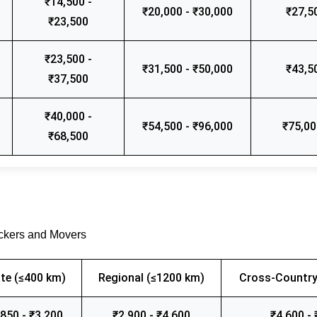
₹14,500 -
₹20,000 - ₹30,000
₹27,5
₹23,500
₹23,500 -
₹31,500 - ₹50,000
₹43,5
₹37,500
₹40,000 -
₹54,500 - ₹96,000
₹75,00
₹68,500
ackers and Movers
te (≤400 km)
Regional (≤1200 km)
Cross-Country
,850 - ₹3,200
₹2,900 - ₹4,600
₹4,600 - 