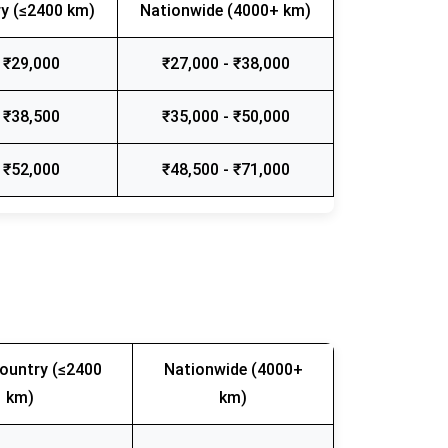
y (≤2400 km)
Nationwide (4000+ km)
 ₹29,000
₹27,000 - ₹38,000
 ₹38,500
₹35,000 - ₹50,000
 ₹52,000
₹48,500 - ₹71,000
ountry (≤2400
Nationwide (4000+
km)
km)