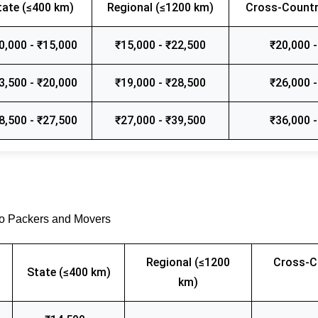
tate (≤400 km)
Regional (≤1200 km)
Cross-Countr
0,000 - ₹15,000
₹15,000 - ₹22,500
₹20,000 -
3,500 - ₹20,000
₹19,000 - ₹28,500
₹26,000 -
8,500 - ₹27,500
₹27,000 - ₹39,500
₹36,000 -
go Packers and Movers
Regional (≤1200
Cross-C
State (≤400 km)
km)