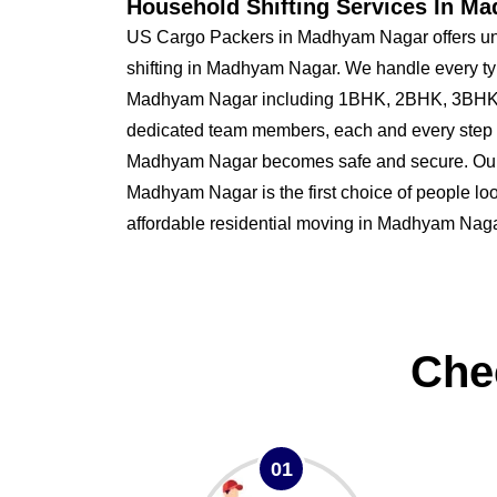
Household Shifting Services In M
US Cargo Packers in Madhyam Nagar offers un
shifting in Madhyam Nagar. We handle every ty
Madhyam Nagar including 1BHK, 2BHK, 3BHK,
dedicated team members, each and every step o
Madhyam Nagar becomes safe and secure. Ou
Madhyam Nagar is the first choice of people look
affordable residential moving in Madhyam Naga
Che
01