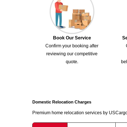
Book Our Service
Se
Confirm your booking after
reviewing our competitive
quote.
bel
Domestic Relocation Charges
Premium home relocation services by USCarg