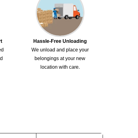
t
Hassle-Free Unloading
ed
We unload and place your
ed
belongings at your new
location with care.