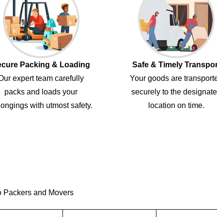
cure Packing & Loading
Safe & Timely Transpor
Our expert team carefully
Your goods are transport
packs and loads your
securely to the designat
ongings with utmost safety.
location on time.
o Packers and Movers