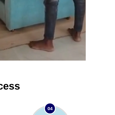
cess
04