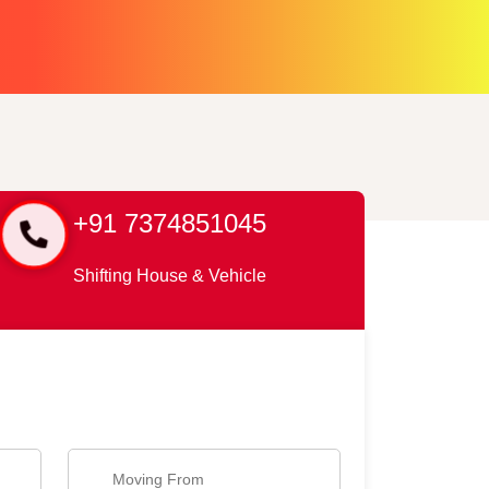
+91 7374851045
Shifting House & Vehicle