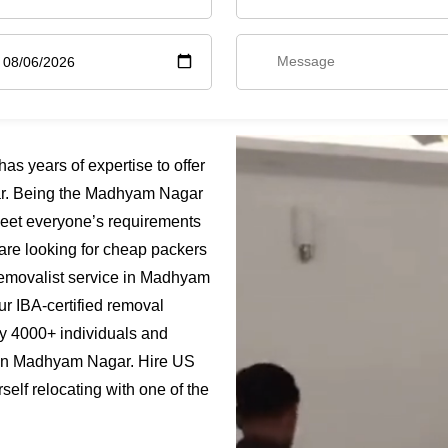
 years of expertise to offer
r. Being the Madhyam Nagar
meet everyone’s requirements
are looking for cheap packers
emovalist service in Madhyam
ur IBA-certified removal
y 4000+ individuals and
s in Madhyam Nagar. Hire US
lf relocating with one of the