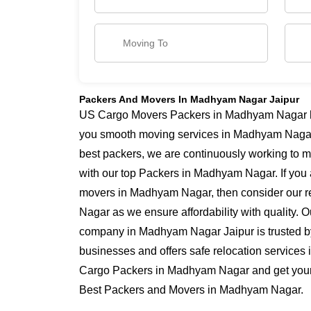
Packers And Movers In Madhyam Nagar Jaipur
US Cargo Movers Packers in Madhyam Nagar has
you smooth moving services in Madhyam Naga
best packers, we are continuously working to 
with our top Packers in Madhyam Nagar. If you 
movers in Madhyam Nagar, then consider our r
Nagar as we ensure affordability with quality. O
company in Madhyam Nagar Jaipur is trusted b
businesses and offers safe relocation service
Cargo Packers in Madhyam Nagar and get yourse
Best Packers and Movers in Madhyam Nagar.