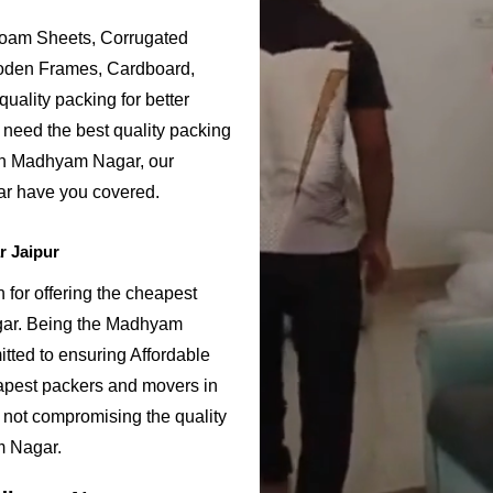
Foam Sheets, Corrugated
ooden Frames, Cardboard,
uality packing for better
need the best quality packing
 in Madhyam Nagar, our
r have you covered.
 Jaipur
or offering the cheapest
gar. Being the Madhyam
ted to ensuring Affordable
apest packers and movers in
 not compromising the quality
m Nagar.