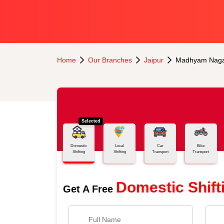
Home
Our Branches
Jaipur
Madhyam Nag
Selected
Domestic
Local
Car
Bike
Shifting
Shifting
Transport
Transport
Domestic Shift
Get A Free