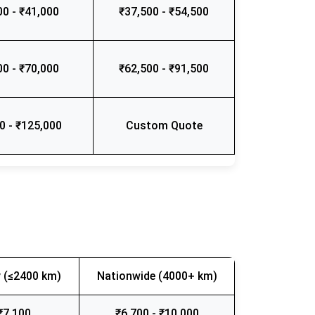
00 - ₹41,000
₹37,500 - ₹54,500
00 - ₹70,000
₹62,500 - ₹91,500
0 - ₹125,000
Custom Quote
 (≤2400 km)
Nationwide (4000+ km)
₹7,100
₹6,700 - ₹10,000