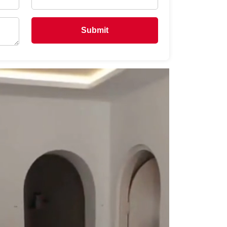
Submit