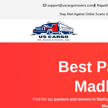
support@uscargomovers.com
Rajast
Stay Alert Against Online Scams
|
Best P
Madh
Find the top
packers and movers in Madh
Ma