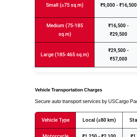
Small (≤75 sq.m)
₹9,000 - ₹16,500
Medium (75-185
₹16,500 -
sq.m)
₹29,500
₹29,500 -
Large (185-465 sq.m)
₹57,000
Vehicle Transportation Charges
Secure auto transport services by USCargo P
Vehicle Type
Local (≤80 km)
Sta
Motorcycle
₹1,250 - ₹2,100
₹1