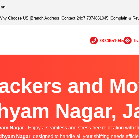
han
Why Choose US
|
Branch Address
|
Contact 24x7 7374851045
|
Complain & Re
7374851045
Tr
ackers and Mo
yam Nagar, J
yam Nagar
- Enjoy a seamless and stress-free relocation with t
dhyam Nagar
, designed to handle all your shifting needs efficie