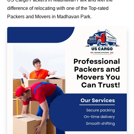
difference of relocating with one of the Top-rated
Packers and Movers in Madhavan Park.