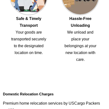
Safe & Timely
Hassle-Free
Transport
Unloading
Your goods are
We unload and
transported securely
place your
to the designated
belongings at your
location on time.
new location with
care.
Domestic Relocation Charges
Premium home relocation services by USCargo Packers