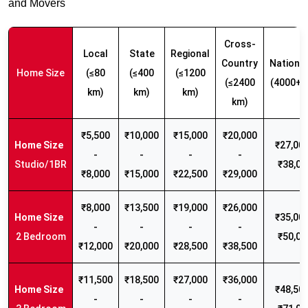
and Movers
Cross-
Local
State
Regional
Country
Nationw
Home Size
(≤80
(≤400
(≤1200
(≤2400
(4000+ 
km)
km)
km)
km)
₹5,500
₹10,000
₹15,000
₹20,000
₹27,000
-
-
-
-
Studio/1BR
₹38,00
₹8,000
₹15,000
₹22,500
₹29,000
₹8,000
₹13,500
₹19,000
₹26,000
₹35,000
-
-
-
-
2 Bedroom
₹50,00
₹12,000
₹20,000
₹28,500
₹38,500
₹11,500
₹18,500
₹27,000
₹36,000
₹48,500
-
-
-
-