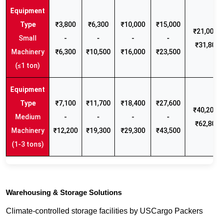
₹3,800
₹6,300
₹10,000
₹15,000
₹21,000 
Small
-
-
-
-
₹31,80
Machinery
₹6,300
₹10,500
₹16,000
₹23,500
(≤1 ton)
₹7,100
₹11,700
₹18,400
₹27,600
₹40,200 
Medium
-
-
-
-
₹62,80
Machinery
₹12,200
₹19,300
₹29,300
₹43,500
(1-3 tons)
Warehousing & Storage Solutions
Climate-controlled storage facilities by USCargo Packers