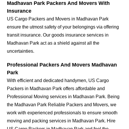
Madhavan Park Packers And Movers With
Insurance
US Cargo Packers and Movers in Madhavan Park
ensure the utmost safety of your belongings via offering
transit insurance. Our goods insurance services in
Madhavan Park act as a shield against all the
uncertainties.
Professional Packers And Movers Madhavan
Park
With efficient and dedicated handymen, US Cargo
Packers in Madhavan Park offers affordable and
Professional Moving services in Madhavan Park. Being
the Madhavan Park Reliable Packers and Movers, we
work with experienced professionals to ensure smooth
moving and packing services in Madhavan Park. Hire
US Cargo Packers in Madhavan Park and feel the