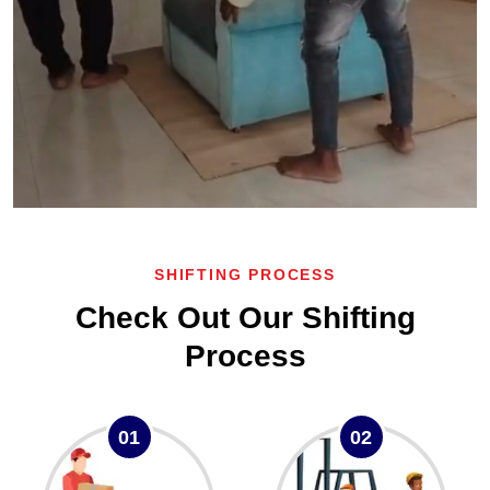
SHIFTING PROCESS
Check Out Our Shifting
Process
01
02