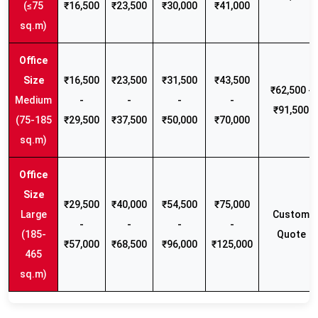
(≤75
₹16,500
₹23,500
₹30,000
₹41,000
sq.m)
₹16,500
₹23,500
₹31,500
₹43,500
₹62,500 -
Medium
-
-
-
-
₹91,500
(75-185
₹29,500
₹37,500
₹50,000
₹70,000
sq.m)
₹29,500
₹40,000
₹54,500
₹75,000
Large
Custom
-
-
-
-
(185-
Quote
₹57,000
₹68,500
₹96,000
₹125,000
465
sq.m)