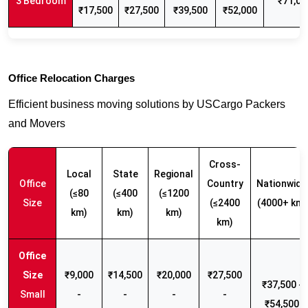
3 Bedroom
₹71,00
₹17,500
₹27,500
₹39,500
₹52,000
Office Relocation Charges
Efficient business moving solutions by USCargo Packers
and Movers
Cross-
Local
State
Regional
Office
Country
Nationwide
(≤80
(≤400
(≤1200
Size
(≤2400
(4000+ km)
km)
km)
km)
km)
₹9,000
₹14,500
₹20,000
₹27,500
₹37,500 -
Small
-
-
-
-
₹54,500