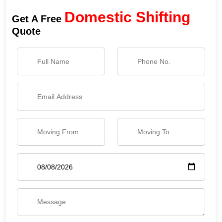
Domestic Shifting
Get A Free
Quote