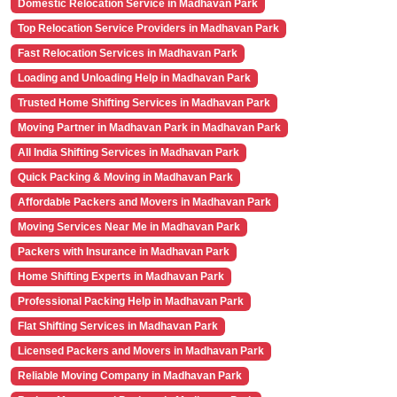
Domestic Relocation Service in Madhavan Park
Top Relocation Service Providers in Madhavan Park
Fast Relocation Services in Madhavan Park
Loading and Unloading Help in Madhavan Park
Trusted Home Shifting Services in Madhavan Park
Moving Partner in Madhavan Park in Madhavan Park
All India Shifting Services in Madhavan Park
Quick Packing & Moving in Madhavan Park
Affordable Packers and Movers in Madhavan Park
Moving Services Near Me in Madhavan Park
Packers with Insurance in Madhavan Park
Home Shifting Experts in Madhavan Park
Professional Packing Help in Madhavan Park
Flat Shifting Services in Madhavan Park
Licensed Packers and Movers in Madhavan Park
Reliable Moving Company in Madhavan Park