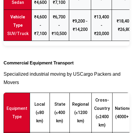
Sedan
₹4,600
₹7,100
₹4,600
₹6,700
₹13,400
₹9,200 -
₹18,400 
-
-
-
₹14,200
₹26,800
SUV/Truck
₹7,100
₹10,500
₹20,000
Commercial Equipment Transport
Specialized industrial moving by USCargo Packers and
Movers
Cross-
Local
State
Regional
Equipment
Country
Nationwi
(≤80
(≤400
(≤1200
Type
(≤2400
(4000+ k
km)
km)
km)
km)