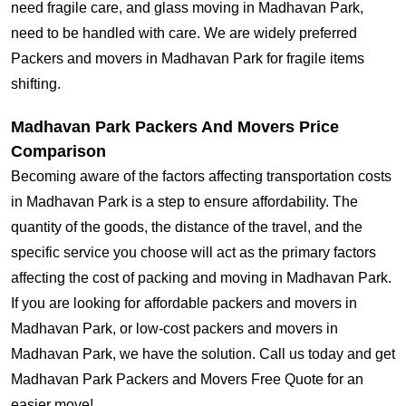
need fragile care, and glass moving in Madhavan Park,
need to be handled with care. We are widely preferred
Packers and movers in Madhavan Park for fragile items
shifting.
Madhavan Park Packers And Movers Price
Comparison
Becoming aware of the factors affecting transportation costs
in Madhavan Park is a step to ensure affordability. The
quantity of the goods, the distance of the travel, and the
specific service you choose will act as the primary factors
affecting the cost of packing and moving in Madhavan Park.
If you are looking for affordable packers and movers in
Madhavan Park, or low-cost packers and movers in
Madhavan Park, we have the solution. Call us today and get
Madhavan Park Packers and Movers Free Quote for an
easier move!