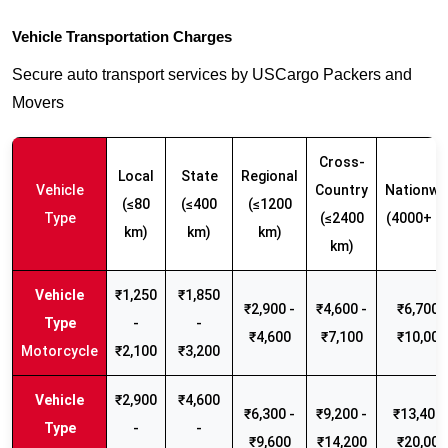
Vehicle Transportation Charges
Secure auto transport services by USCargo Packers and
Movers
Cross-
Local
State
Regional
Vehicle
Country
Nationwi
(≤80
(≤400
(≤1200
Type
(≤2400
(4000+ k
km)
km)
km)
km)
₹1,250
₹1,850
₹2,900 -
₹4,600 -
₹6,700 -
-
-
₹4,600
₹7,100
₹10,000
Motorcycle
₹2,100
₹3,200
₹2,900
₹4,600
₹6,300 -
₹9,200 -
₹13,400 
-
-
₹9,600
₹14,200
₹20,000