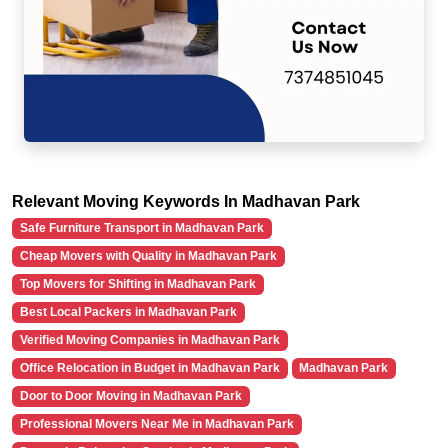
Relevant Moving Keywords In Madhavan Park
Safe Furniture Transport in Madhavan Park
Cheap Movers with Quality in Madhavan Park
Top Movers for Shifting in Madhavan Park
Best Local Packers in Madhavan Park
Verified Moving Companies in Madhavan Park
Office Relocation in Budget in Madhavan Park
Madhavan Park
Door to Door Moving in Madhavan Park
Professional Movers Near Me in Madhavan Park