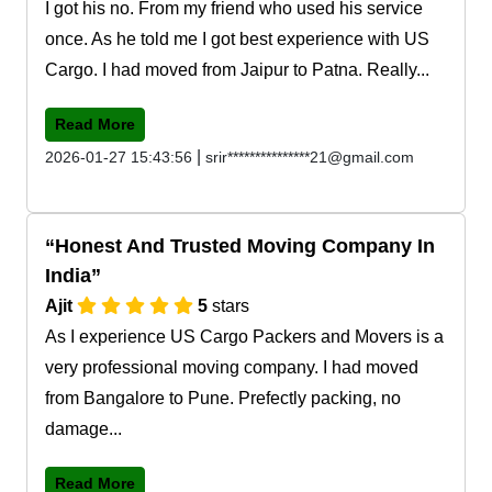
I got his no. From my friend who used his service
once. As he told me I got best experience with US
Cargo. I had moved from Jaipur to Patna. Really...
Read More
|
2026-01-27 15:43:56
srir***************21@gmail.com
Honest And Trusted Moving Company In
India
Ajit
5
stars
As I experience US Cargo Packers and Movers is a
very professional moving company. I had moved
from Bangalore to Pune. Prefectly packing, no
damage...
Read More