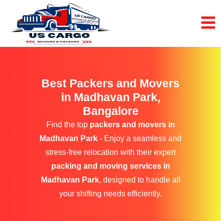
Best Packers and Movers
in Madhavan Park,
Bangalore
Find the top
packers and movers in
Madhavan Park
- Enjoy a seamless and
stress-free relocation with their expert
packing and moving services in
Madhavan Park
, designed to handle all
your shifting needs efficiently.