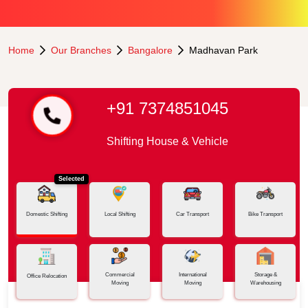
Home
Our Branches
Bangalore
Madhavan Park
+91 7374851045
Shifting House & Vehicle
Selected
Domestic Shifting
Local Shifting
Car Transport
Bike Transport
Commercial
International
Storage &
Office Relocation
Moving
Moving
Warehousing