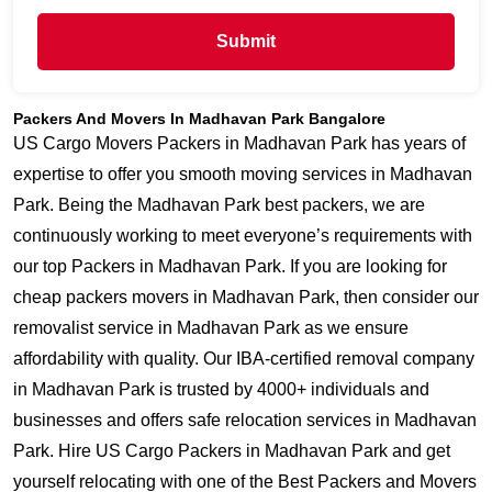
Submit
Packers And Movers In Madhavan Park Bangalore
US Cargo Movers Packers in Madhavan Park has years of
expertise to offer you smooth moving services in Madhavan
Park. Being the Madhavan Park best packers, we are
continuously working to meet everyone’s requirements with
our top Packers in Madhavan Park. If you are looking for
cheap packers movers in Madhavan Park, then consider our
removalist service in Madhavan Park as we ensure
affordability with quality. Our IBA-certified removal company
in Madhavan Park is trusted by 4000+ individuals and
businesses and offers safe relocation services in Madhavan
Park. Hire US Cargo Packers in Madhavan Park and get
yourself relocating with one of the Best Packers and Movers