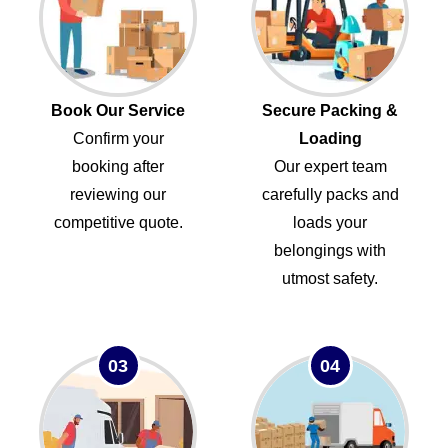
Book Our Service
Secure Packing &
Confirm your
Loading
booking after
Our expert team
reviewing our
carefully packs and
competitive quote.
loads your
belongings with
utmost safety.
03
04