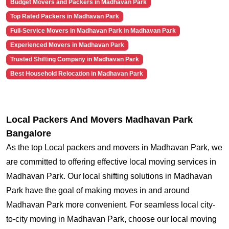
Budget Movers and Packers in Madhavan Park
Top Rated Packers in Madhavan Park
Full-Service Movers in Madhavan Park in Madhavan Park
Experienced Movers in Madhavan Park
Trusted Shifting Company in Madhavan Park
Best Household Relocation in Madhavan Park
Local Packers And Movers Madhavan Park
Bangalore
As the top Local packers and movers in Madhavan Park, we
are committed to offering effective local moving services in
Madhavan Park. Our local shifting solutions in Madhavan
Park have the goal of making moves in and around
Madhavan Park more convenient. For seamless local city-
to-city moving in Madhavan Park, choose our local moving