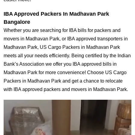
IBA Approved Packers In Madhavan Park
Bangalore
Whether you are searching for IBA bills for packers and
movers in Madhavan Park, or IBA approved transporters in
Madhavan Park, US Cargo Packers in Madhavan Park
meets all your needs efficiently. Being certified by the Indian
Bank’s Association we offer you IBA approved bills in
Madhavan Park for more convenience! Choose US Cargo
Packers in Madhavan Park and get a chance to relocate
with IBA approved packers and movers in Madhavan Park.