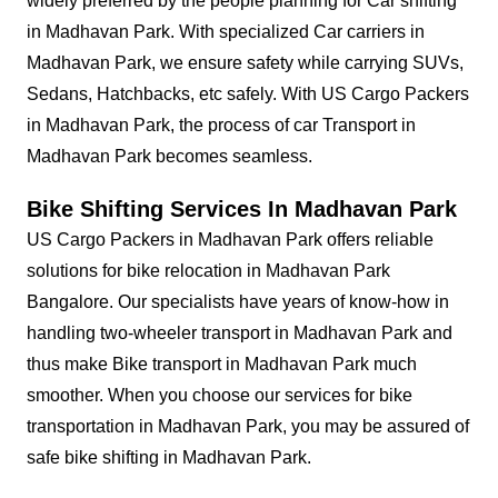
widely preferred by the people planning for Car shifting
in Madhavan Park. With specialized Car carriers in
Madhavan Park, we ensure safety while carrying SUVs,
Sedans, Hatchbacks, etc safely. With US Cargo Packers
in Madhavan Park, the process of car Transport in
Madhavan Park becomes seamless.
Bike Shifting Services In Madhavan Park
US Cargo Packers in Madhavan Park offers reliable
solutions for bike relocation in Madhavan Park
Bangalore. Our specialists have years of know-how in
handling two-wheeler transport in Madhavan Park and
thus make Bike transport in Madhavan Park much
smoother. When you choose our services for bike
transportation in Madhavan Park, you may be assured of
safe bike shifting in Madhavan Park.