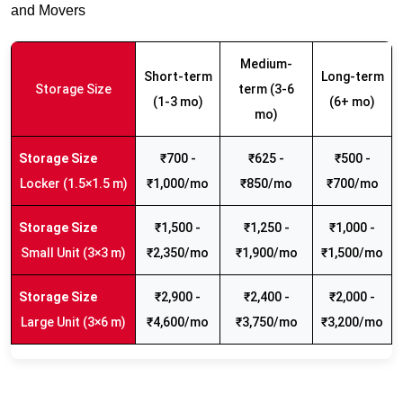
and Movers
Medium-
Short-term
Long-term
Storage Size
term (3-6
(1-3 mo)
(6+ mo)
mo)
₹700 -
₹625 -
₹500 -
Locker (1.5×1.5 m)
₹1,000/mo
₹850/mo
₹700/mo
₹1,500 -
₹1,250 -
₹1,000 -
Small Unit (3×3 m)
₹2,350/mo
₹1,900/mo
₹1,500/mo
₹2,900 -
₹2,400 -
₹2,000 -
Large Unit (3×6 m)
₹4,600/mo
₹3,750/mo
₹3,200/mo