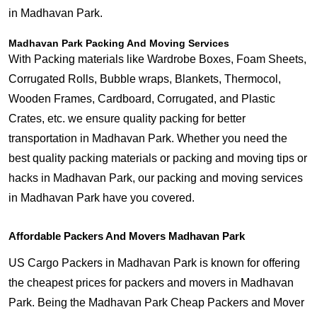
in Madhavan Park.
Madhavan Park Packing And Moving Services
With Packing materials like Wardrobe Boxes, Foam Sheets,
Corrugated Rolls, Bubble wraps, Blankets, Thermocol,
Wooden Frames, Cardboard, Corrugated, and Plastic
Crates, etc. we ensure quality packing for better
transportation in Madhavan Park. Whether you need the
best quality packing materials or packing and moving tips or
hacks in Madhavan Park, our packing and moving services
in Madhavan Park have you covered.
Affordable Packers And Movers Madhavan Park
US Cargo Packers in Madhavan Park is known for offering
the cheapest prices for packers and movers in Madhavan
Park. Being the Madhavan Park Cheap Packers and Mover