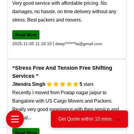
Very good service with affordable pricing. No
damages, no hassle, on time delivery without any
stress. Best packers and movers.
Read More
|
2025-11-05 11:18:10
deep*******la@gmail.com
Stress Free And Tension Free Shifting
Services
Jitendra Singh
5
stars
Recently I moved from Pratap nagar jaipur to
Bangalore with US Cargo Movers and Packers.
Really very good experience with their service and
team al...
Get Quote within 10 mins.
→
Read More