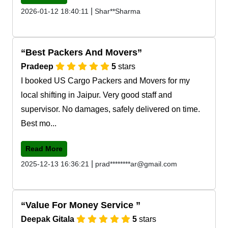
|
2026-01-12 18:40:11
Shar**Sharma
Best Packers And Movers
Pradeep
5
stars
I booked US Cargo Packers and Movers for my
local shifting in Jaipur. Very good staff and
supervisor. No damages, safely delivered on time.
Best mo...
Read More
|
2025-12-13 16:36:21
prad********ar@gmail.com
Value For Money Service
Deepak Gitala
5
stars