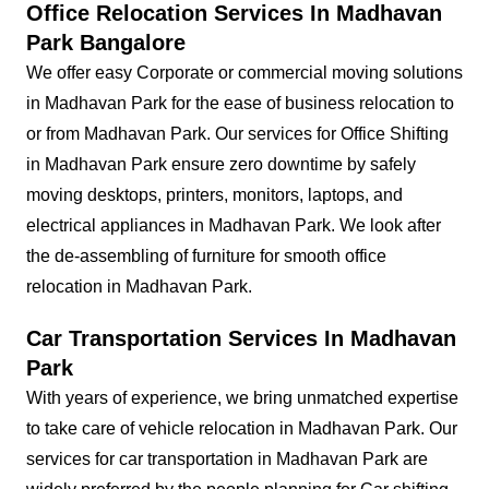
Office Relocation Services In Madhavan
Park Bangalore
We offer easy Corporate or commercial moving solutions
in Madhavan Park for the ease of business relocation to
or from Madhavan Park. Our services for Office Shifting
in Madhavan Park ensure zero downtime by safely
moving desktops, printers, monitors, laptops, and
electrical appliances in Madhavan Park. We look after
the de-assembling of furniture for smooth office
relocation in Madhavan Park.
Car Transportation Services In Madhavan
Park
With years of experience, we bring unmatched expertise
to take care of vehicle relocation in Madhavan Park. Our
services for car transportation in Madhavan Park are