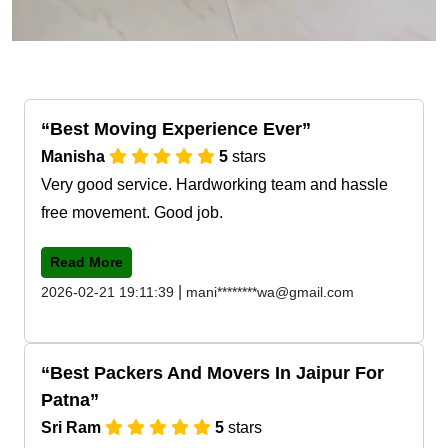
Best Moving Experience Ever
Manisha
5
stars
Very good service. Hardworking team and hassle
free movement. Good job.
Read More
|
2026-02-21 19:11:39
mani********wa@gmail.com
Best Packers And Movers In Jaipur For
Patna
Sri Ram
5
stars