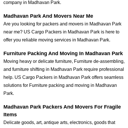
company in Madhavan Park.
Madhavan Park And Movers Near Me
Are you looking for packers and movers in Madhavan Park
near me? US Cargo Packers in Madhavan Park is here to
offer you reliable moving services in Madhavan Park.
Furniture Packing And Moving In Madhavan Park
Moving heavy or delicate furniture, Furniture de-assembling,
and furniture shifting in Madhavan Park require professional
help. US Cargo Packers in Madhavan Park offers seamless
solutions for Furniture packing and moving in Madhavan
Park.
Madhavan Park Packers And Movers For Fragile
Items
Delicate goods, art, antique arts, electronics, goods that