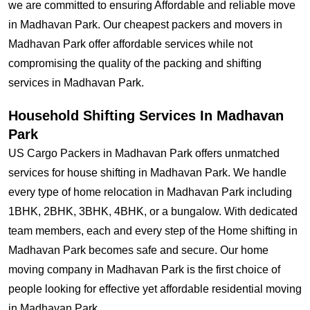
we are committed to ensuring Affordable and reliable move
in Madhavan Park. Our cheapest packers and movers in
Madhavan Park offer affordable services while not
compromising the quality of the packing and shifting
services in Madhavan Park.
Household Shifting Services In Madhavan
Park
US Cargo Packers in Madhavan Park offers unmatched
services for house shifting in Madhavan Park. We handle
every type of home relocation in Madhavan Park including
1BHK, 2BHK, 3BHK, 4BHK, or a bungalow. With dedicated
team members, each and every step of the Home shifting in
Madhavan Park becomes safe and secure. Our home
moving company in Madhavan Park is the first choice of
people looking for effective yet affordable residential moving
in Madhavan Park.