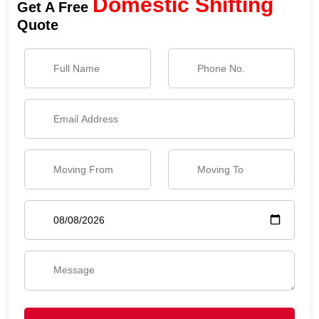
Domestic Shifting
Get A Free
Quote