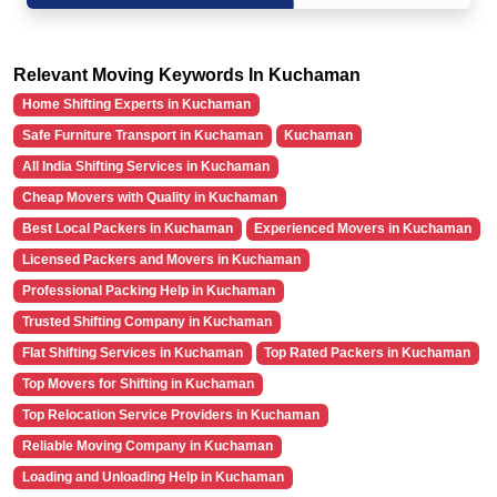
Relevant Moving Keywords In Kuchaman
Home Shifting Experts in Kuchaman
Safe Furniture Transport in Kuchaman
Kuchaman
All India Shifting Services in Kuchaman
Cheap Movers with Quality in Kuchaman
Best Local Packers in Kuchaman
Experienced Movers in Kuchaman
Licensed Packers and Movers in Kuchaman
Professional Packing Help in Kuchaman
Trusted Shifting Company in Kuchaman
Flat Shifting Services in Kuchaman
Top Rated Packers in Kuchaman
Top Movers for Shifting in Kuchaman
Top Relocation Service Providers in Kuchaman
Reliable Moving Company in Kuchaman
Loading and Unloading Help in Kuchaman