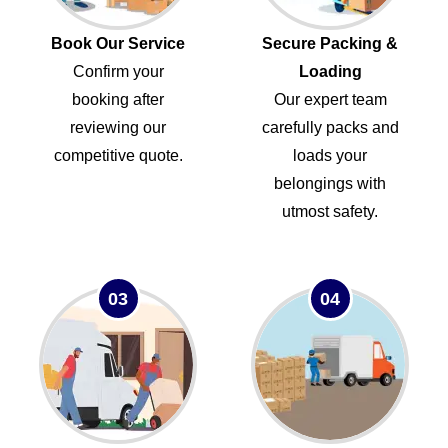
Book Our Service
Secure Packing &
Confirm your
Loading
booking after
Our expert team
reviewing our
carefully packs and
competitive quote.
loads your
belongings with
utmost safety.
03
04