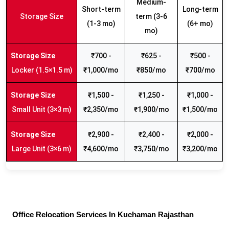
Medium-
Short-term
Long-term
Storage Size
term (3-6
(1-3 mo)
(6+ mo)
mo)
₹700 -
₹625 -
₹500 -
Locker (1.5×1.5 m)
₹1,000/mo
₹850/mo
₹700/mo
₹1,500 -
₹1,250 -
₹1,000 -
Small Unit (3×3 m)
₹2,350/mo
₹1,900/mo
₹1,500/mo
₹2,900 -
₹2,400 -
₹2,000 -
Large Unit (3×6 m)
₹4,600/mo
₹3,750/mo
₹3,200/mo
Office Relocation Services In Kuchaman Rajasthan