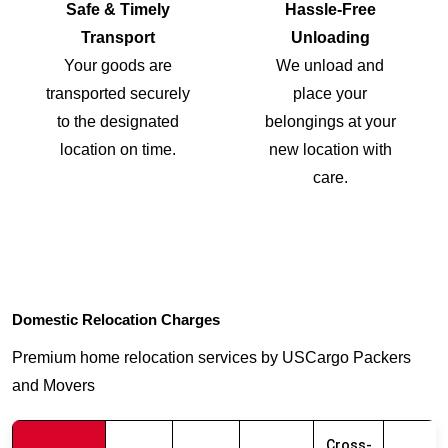
Safe & Timely
Hassle-Free
Transport
Unloading
Your goods are
We unload and
transported securely
place your
to the designated
belongings at your
location on time.
new location with
care.
Domestic Relocation Charges
Premium home relocation services by USCargo Packers
and Movers
Cross-