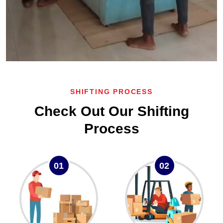
SHIFTING PROCESS
Check Out Our Shifting
Process
01
02