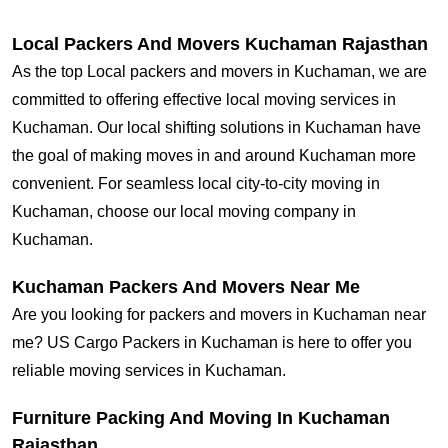
Local Packers And Movers Kuchaman Rajasthan
As the top Local packers and movers in Kuchaman, we are
committed to offering effective local moving services in
Kuchaman. Our local shifting solutions in Kuchaman have
the goal of making moves in and around Kuchaman more
convenient. For seamless local city-to-city moving in
Kuchaman, choose our local moving company in
Kuchaman.
Kuchaman Packers And Movers Near Me
Are you looking for packers and movers in Kuchaman near
me? US Cargo Packers in Kuchaman is here to offer you
reliable moving services in Kuchaman.
Furniture Packing And Moving In Kuchaman
Rajasthan