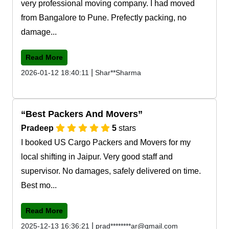
very professional moving company. I had moved
from Bangalore to Pune. Prefectly packing, no
damage...
Read More
|
2026-01-12 18:40:11
Shar**Sharma
Best Packers And Movers
Pradeep
5
stars
I booked US Cargo Packers and Movers for my
local shifting in Jaipur. Very good staff and
supervisor. No damages, safely delivered on time.
Best mo...
Read More
|
2025-12-13 16:36:21
prad********ar@gmail.com