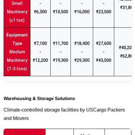
Small
-
-
-
-
₹31,80
Machinery
₹6,300
₹10,500
₹16,000
₹23,500
(≤1 ton)
₹7,100
₹11,700
₹18,400
₹27,600
₹40,200 
Medium
-
-
-
-
₹62,80
Machinery
₹12,200
₹19,300
₹29,300
₹43,500
(1-3 tons)
Warehousing & Storage Solutions
Climate-controlled storage facilities by USCargo Packers
and Movers