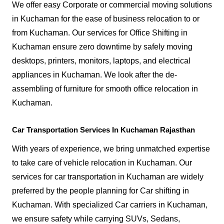
We offer easy Corporate or commercial moving solutions
in Kuchaman for the ease of business relocation to or
from Kuchaman. Our services for Office Shifting in
Kuchaman ensure zero downtime by safely moving
desktops, printers, monitors, laptops, and electrical
appliances in Kuchaman. We look after the de-
assembling of furniture for smooth office relocation in
Kuchaman.
Car Transportation Services In Kuchaman Rajasthan
With years of experience, we bring unmatched expertise
to take care of vehicle relocation in Kuchaman. Our
services for car transportation in Kuchaman are widely
preferred by the people planning for Car shifting in
Kuchaman. With specialized Car carriers in Kuchaman,
we ensure safety while carrying SUVs, Sedans,