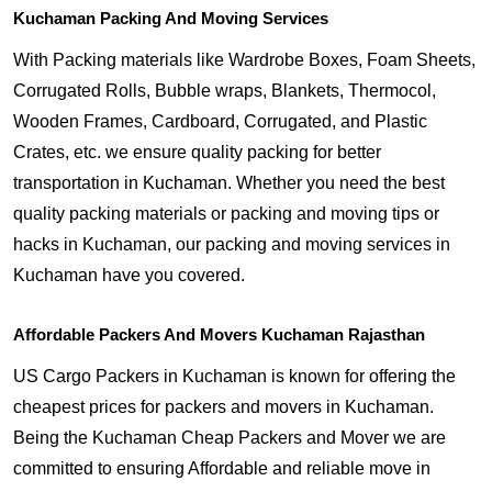
Kuchaman Packing And Moving Services
With Packing materials like Wardrobe Boxes, Foam Sheets,
Corrugated Rolls, Bubble wraps, Blankets, Thermocol,
Wooden Frames, Cardboard, Corrugated, and Plastic
Crates, etc. we ensure quality packing for better
transportation in Kuchaman. Whether you need the best
quality packing materials or packing and moving tips or
hacks in Kuchaman, our packing and moving services in
Kuchaman have you covered.
Affordable Packers And Movers Kuchaman Rajasthan
US Cargo Packers in Kuchaman is known for offering the
cheapest prices for packers and movers in Kuchaman.
Being the Kuchaman Cheap Packers and Mover we are
committed to ensuring Affordable and reliable move in