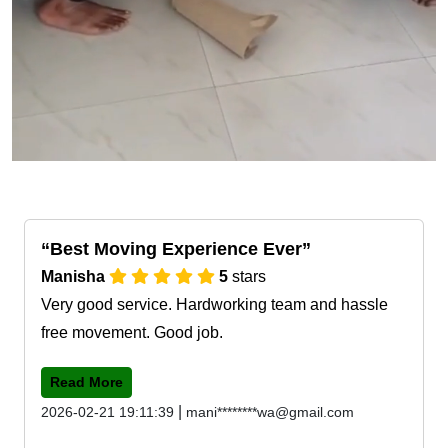
Best Moving Experience Ever
Manisha
5
stars
Very good service. Hardworking team and hassle
free movement. Good job.
Read More
|
2026-02-21 19:11:39
mani********wa@gmail.com