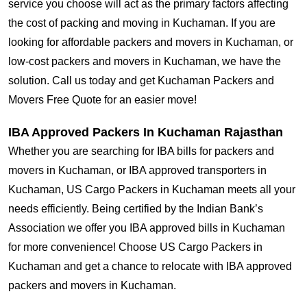
service you choose will act as the primary factors affecting
the cost of packing and moving in Kuchaman. If you are
looking for affordable packers and movers in Kuchaman, or
low-cost packers and movers in Kuchaman, we have the
solution. Call us today and get Kuchaman Packers and
Movers Free Quote for an easier move!
IBA Approved Packers In Kuchaman Rajasthan
Whether you are searching for IBA bills for packers and
movers in Kuchaman, or IBA approved transporters in
Kuchaman, US Cargo Packers in Kuchaman meets all your
needs efficiently. Being certified by the Indian Bank’s
Association we offer you IBA approved bills in Kuchaman
for more convenience! Choose US Cargo Packers in
Kuchaman and get a chance to relocate with IBA approved
packers and movers in Kuchaman.