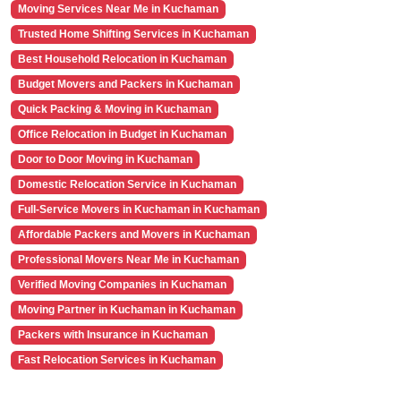
Moving Services Near Me in Kuchaman
Trusted Home Shifting Services in Kuchaman
Best Household Relocation in Kuchaman
Budget Movers and Packers in Kuchaman
Quick Packing & Moving in Kuchaman
Office Relocation in Budget in Kuchaman
Door to Door Moving in Kuchaman
Domestic Relocation Service in Kuchaman
Full-Service Movers in Kuchaman in Kuchaman
Affordable Packers and Movers in Kuchaman
Professional Movers Near Me in Kuchaman
Verified Moving Companies in Kuchaman
Moving Partner in Kuchaman in Kuchaman
Packers with Insurance in Kuchaman
Fast Relocation Services in Kuchaman