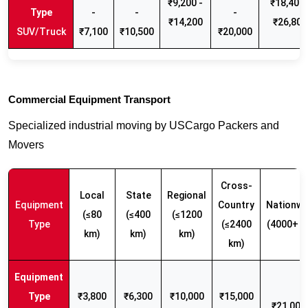
₹9,200 -
₹18,400 
-
-
-
₹14,200
₹26,800
SUV/Truck
₹7,100
₹10,500
₹20,000
Commercial Equipment Transport
Specialized industrial moving by USCargo Packers and
Movers
Cross-
Local
State
Regional
Equipment
Country
Nationwi
(≤80
(≤400
(≤1200
Type
(≤2400
(4000+ k
km)
km)
km)
km)
₹3,800
₹6,300
₹10,000
₹15,000
₹21,000 