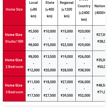
Local
State
Regional
Country
Nationw
Home Size
(≤80
(≤400
(≤1200
(≤2400
(4000+ 
km)
km)
km)
km)
₹5,500
₹10,000
₹15,000
₹20,000
₹27,000
-
-
-
-
Studio/1BR
₹38,00
₹8,000
₹15,000
₹22,500
₹29,000
₹8,000
₹13,500
₹19,000
₹26,000
₹35,000
-
-
-
-
2 Bedroom
₹50,00
₹12,000
₹20,000
₹28,500
₹38,500
₹11,500
₹18,500
₹27,000
₹36,000
₹48,500
-
-
-
-
3 Bedroom
₹71,00
₹17,500
₹27,500
₹39,500
₹52,000