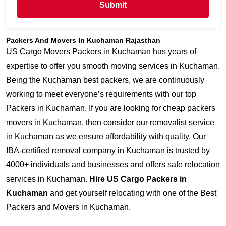
Submit
Packers And Movers In Kuchaman Rajasthan
US Cargo Movers Packers in Kuchaman has years of
expertise to offer you smooth moving services in Kuchaman.
Being the Kuchaman best packers, we are continuously
working to meet everyone’s requirements with our top
Packers in Kuchaman. If you are looking for cheap packers
movers in Kuchaman, then consider our removalist service
in Kuchaman as we ensure affordability with quality. Our
IBA-certified removal company in Kuchaman is trusted by
4000+ individuals and businesses and offers safe relocation
services in Kuchaman.
Hire US Cargo Packers in
Kuchaman
and get yourself relocating with one of the Best
Packers and Movers in Kuchaman.