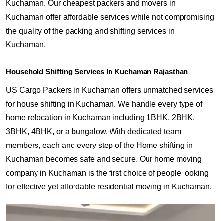
Kuchaman. Our cheapest packers and movers in
Kuchaman offer affordable services while not compromising
the quality of the packing and shifting services in
Kuchaman.
Household Shifting Services In Kuchaman Rajasthan
US Cargo Packers in Kuchaman offers unmatched services
for house shifting in Kuchaman. We handle every type of
home relocation in Kuchaman including 1BHK, 2BHK,
3BHK, 4BHK, or a bungalow. With dedicated team
members, each and every step of the Home shifting in
Kuchaman becomes safe and secure. Our home moving
company in Kuchaman is the first choice of people looking
for effective yet affordable residential moving in Kuchaman.