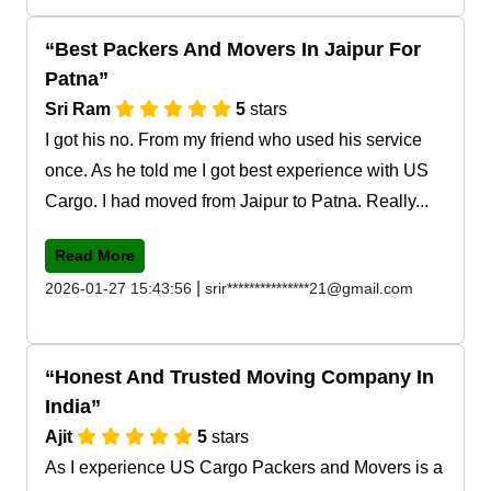
Best Packers And Movers In Jaipur For
Patna
Sri Ram
5
stars
I got his no. From my friend who used his service
once. As he told me I got best experience with US
Cargo. I had moved from Jaipur to Patna. Really...
Read More
|
2026-01-27 15:43:56
srir***************21@gmail.com
Honest And Trusted Moving Company In
India
Ajit
5
stars
As I experience US Cargo Packers and Movers is a