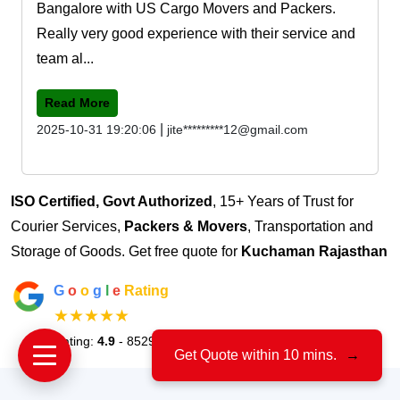
Bangalore with US Cargo Movers and Packers.
Really very good experience with their service and
team al...
Read More
|
2025-10-31 19:20:06
jite*********12@gmail.com
ISO Certified, Govt Authorized
, 15+ Years of Trust for
Courier Services,
Packers & Movers
, Transportation and
Storage of Goods. Get free quote for
Kuchaman Rajasthan
G
o
o
g
l
e
Rating
★★★★★
Rating:
4.9
- 8529 Votes
Get Quote within 10 mins.
→