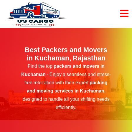
Best Packers and Movers
in Kuchaman, Rajasthan
Find the top
packers and movers in
Kuchaman
- Enjoy a seamless and stress-
free relocation with their expert
packing
and moving services in Kuchaman
,
designed to handle all your shifting needs
efficiently.