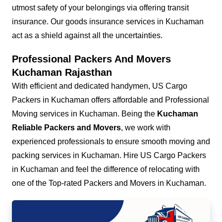
utmost safety of your belongings via offering transit
insurance. Our goods insurance services in Kuchaman
act as a shield against all the uncertainties.
Professional Packers And Movers
Kuchaman Rajasthan
With efficient and dedicated handymen, US Cargo
Packers in Kuchaman offers affordable and Professional
Moving services in Kuchaman. Being the
Kuchaman
Reliable Packers and Movers
, we work with
experienced professionals to ensure smooth moving and
packing services in Kuchaman. Hire US Cargo Packers
in Kuchaman and feel the difference of relocating with
one of the Top-rated Packers and Movers in Kuchaman.