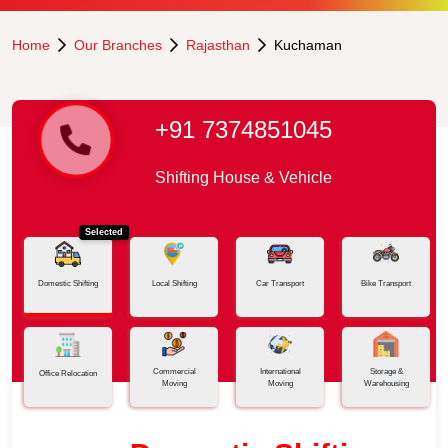
Home
Our Branches
Rajasthan
Kuchaman
+91 7374851045
Shifting House & Vehicle
Selected
Domestic Shifting
Local Shifting
Car Transport
Bike Transport
Commercial
International
Storage &
Office Relocation
Moving
Moving
Warehousing