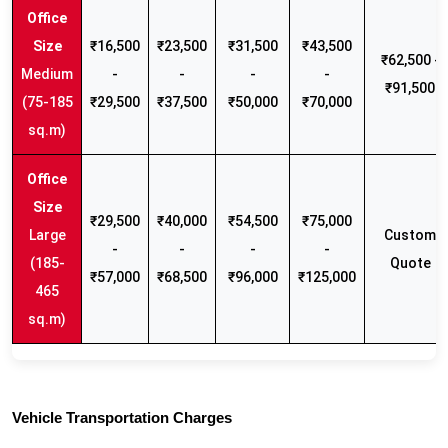
₹16,500
₹23,500
₹31,500
₹43,500
₹62,500 -
Medium
-
-
-
-
₹91,500
(75-185
₹29,500
₹37,500
₹50,000
₹70,000
sq.m)
₹29,500
₹40,000
₹54,500
₹75,000
Large
Custom
-
-
-
-
(185-
Quote
₹57,000
₹68,500
₹96,000
₹125,000
465
sq.m)
Vehicle Transportation Charges