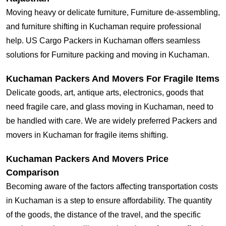
Moving heavy or delicate furniture, Furniture de-assembling,
and furniture shifting in Kuchaman require professional
help. US Cargo Packers in Kuchaman offers seamless
solutions for Furniture packing and moving in Kuchaman.
Kuchaman Packers And Movers For Fragile Items
Delicate goods, art, antique arts, electronics, goods that
need fragile care, and glass moving in Kuchaman, need to
be handled with care. We are widely preferred Packers and
movers in Kuchaman for fragile items shifting.
Kuchaman Packers And Movers Price
Comparison
Becoming aware of the factors affecting transportation costs
in Kuchaman is a step to ensure affordability. The quantity
of the goods, the distance of the travel, and the specific