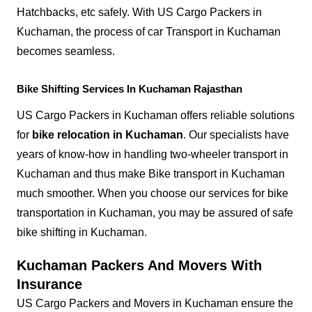
Hatchbacks, etc safely. With US Cargo Packers in
Kuchaman, the process of car Transport in Kuchaman
becomes seamless.
Bike Shifting Services In Kuchaman Rajasthan
US Cargo Packers in Kuchaman offers reliable solutions
for
bike relocation in Kuchaman
. Our specialists have
years of know-how in handling two-wheeler transport in
Kuchaman and thus make Bike transport in Kuchaman
much smoother. When you choose our services for bike
transportation in Kuchaman, you may be assured of safe
bike shifting in Kuchaman.
Kuchaman Packers And Movers With
Insurance
US Cargo Packers and Movers in Kuchaman ensure the