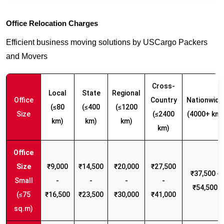
Office Relocation Charges
Efficient business moving solutions by USCargo Packers
and Movers
Cross-
Local
State
Regional
Office
Country
Nationwide
(≤80
(≤400
(≤1200
Size
(≤2400
(4000+ km)
km)
km)
km)
km)
₹9,000
₹14,500
₹20,000
₹27,500
₹37,500 -
Small
-
-
-
-
₹54,500
(≤75
₹16,500
₹23,500
₹30,000
₹41,000
sq.m)