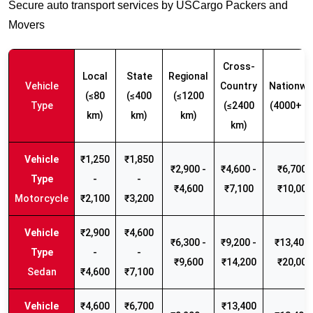
Secure auto transport services by USCargo Packers and
Movers
Cross-
Local
State
Regional
Vehicle
Country
Nationwi
(≤80
(≤400
(≤1200
Type
(≤2400
(4000+ k
km)
km)
km)
km)
₹1,250
₹1,850
₹2,900 -
₹4,600 -
₹6,700 -
-
-
₹4,600
₹7,100
₹10,000
Motorcycle
₹2,100
₹3,200
₹2,900
₹4,600
₹6,300 -
₹9,200 -
₹13,400 
-
-
₹9,600
₹14,200
₹20,000
Sedan
₹4,600
₹7,100
₹4,600
₹6,700
₹13,400