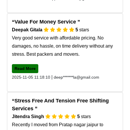
Value For Money Service
Deepak Gitala
5
stars
Very good service with affordable pricing. No
damages, no hassle, on time delivery without any
stress. Best packers and movers.
Read More
|
2025-11-05 11:18:10
deep*******la@gmail.com
Stress Free And Tension Free Shifting
Services
Jitendra Singh
5
stars
Recently I moved from Pratap nagar jaipur to