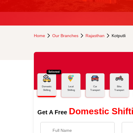
Home
Our Branches
Rajasthan
Kotputli
Selected
Domestic
Local
Car
Bike
Shifting
Shifting
Transport
Transport
Domestic Shift
Get A Free