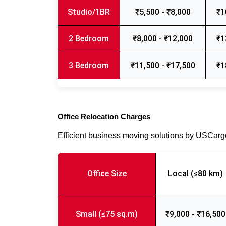
Studio/1BR
₹5,500 - ₹8,000
₹1
2 Bedroom
₹8,000 - ₹12,000
₹1
3 Bedroom
₹11,500 - ₹17,500
₹1
Office Relocation Charges
Efficient business moving solutions by USCar
Office Size
Local (≤80 km)
Small (≤75 sq.m)
₹9,000 - ₹16,500