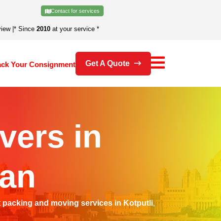
Contact for services
view
|
* Since
2010
at your service *
Get A Quote
ack Your Consignment
vers in
han
t
packing and moving services in Kotputli
,