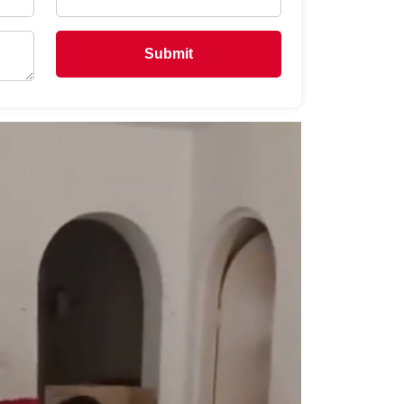
Submit