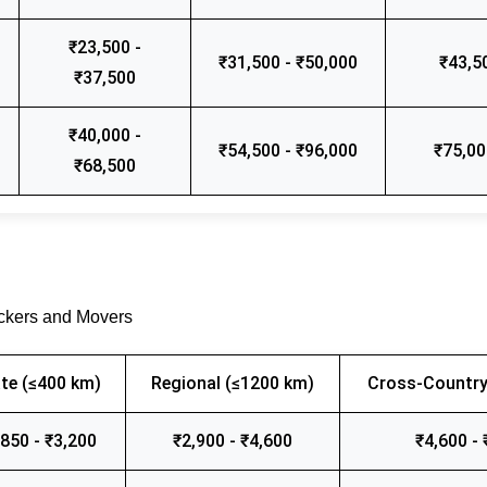
₹23,500 -
₹31,500 - ₹50,000
₹43,5
₹37,500
₹40,000 -
₹54,500 - ₹96,000
₹75,00
₹68,500
ackers and Movers
te (≤400 km)
Regional (≤1200 km)
Cross-Country
,850 - ₹3,200
₹2,900 - ₹4,600
₹4,600 - 