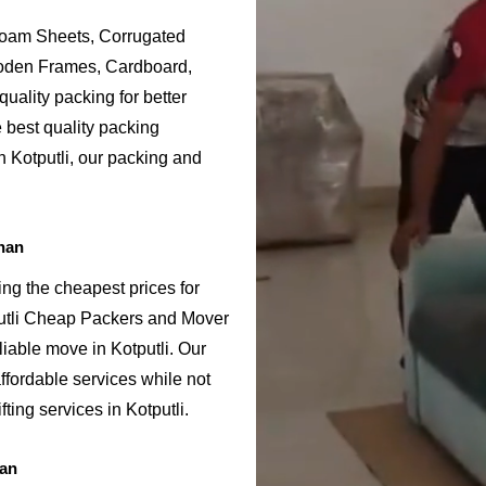
Foam Sheets, Corrugated
ooden Frames, Cardboard,
uality packing for better
e best quality packing
n Kotputli, our packing and
han
ing the cheapest prices for
putli Cheap Packers and Mover
iable move in Kotputli. Our
ffordable services while not
ting services in Kotputli.
han