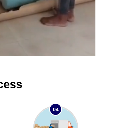
cess
04