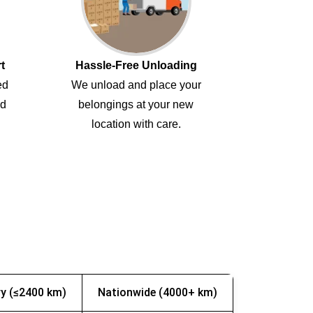
t
Hassle-Free Unloading
ed
We unload and place your
ed
belongings at your new
location with care.
y (≤2400 km)
Nationwide (4000+ km)