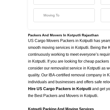
Packers And Movers In Kotputli Rajasthan
US Cargo Movers Packers in Kotputli has years 
smooth moving services in Kotputli. Being the K
continuously working to meet everyone’s requi
in Kotputli. If you are looking for cheap packers
consider our removalist service in Kotputli as w
quality. Our IBA-certified removal company in Ko
individuals and businesses and offers safe reloc
Hire US Cargo Packers in Kotputli
and get yo
the Best Packers and Movers in Kotputli.
Kotputli Packing And Moving Services