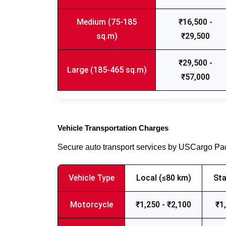
Medium (75-185
₹16,500 -
sq.m)
₹29,500
₹29,500 -
Large (185-465 sq.m)
₹57,000
Vehicle Transportation Charges
Secure auto transport services by USCargo P
Vehicle Type
Local (≤80 km)
Sta
Motorcycle
₹1,250 - ₹2,100
₹1