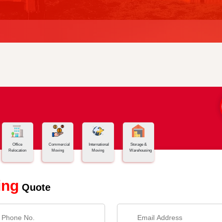
Office
Commercial
International
Storage &
Relocation
Moving
Moving
Warehousing
ing
Quote