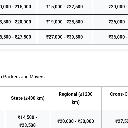
0,000 - ₹15,000
₹15,000 - ₹22,500
₹20,000 -
3,500 - ₹20,000
₹19,000 - ₹28,500
₹26,000 -
8,500 - ₹27,500
₹27,000 - ₹39,500
₹36,000 -
go Packers and Movers
Regional (≤1200
Cross-C
State (≤400 km)
km)
₹14,500 -
₹20,000 - ₹30,000
₹27,5
₹23,500