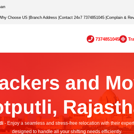
han
Why Choose US
|
Branch Address
|
Contact 24x7 7374851045
|
Complain & Re
7374851045
Tr
ackers and Mo
tputli, Rajast
li
- Enjoy a seamless and stress-free relocation with their exper
designed to handle all your shifting needs efficiently.