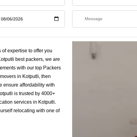
of expertise to offer you
otputli best packers, we are
rements with our top Packers
 movers in Kotputli, then
e ensure affordability with
tputli is trusted by 4000+
ation services in Kotputli.
urself relocating with one of