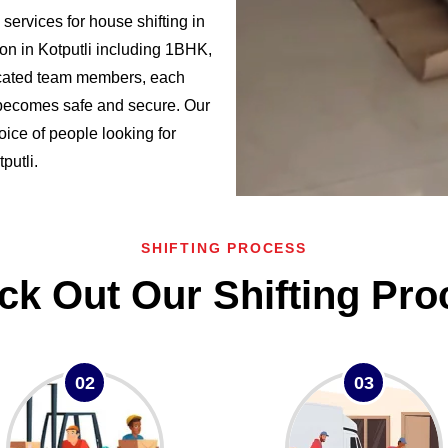
ervices for house shifting in
on in Kotputli including 1BHK,
cated team members, each
i becomes safe and secure. Our
oice of people looking for
putli.
SHIFTING PROCESS
ck Out Our Shifting Pro
02
03