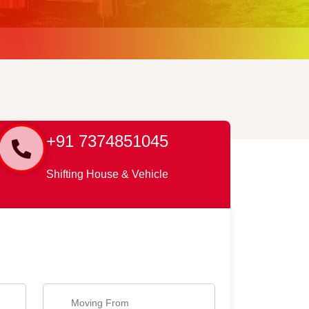
+91 7374851045
Shifting House & Vehicle