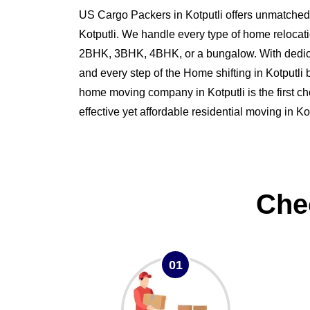
US Cargo Packers in Kotputli offers unmatched s
Kotputli. We handle every type of home relocati
2BHK, 3BHK, 4BHK, or a bungalow. With dedi
and every step of the Home shifting in Kotputl
home moving company in Kotputli is the first ch
effective yet affordable residential moving in Kot
Che
01