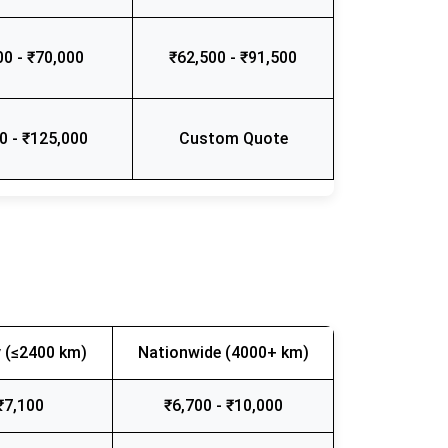
00 - ₹70,000
₹62,500 - ₹91,500
0 - ₹125,000
Custom Quote
 (≤2400 km)
Nationwide (4000+ km)
₹7,100
₹6,700 - ₹10,000