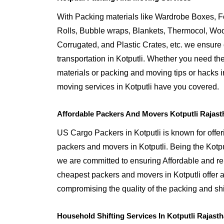
With Packing materials like Wardrobe Boxes, 
Rolls, Bubble wraps, Blankets, Thermocol, W
Corrugated, and Plastic Crates, etc. we ensure q
transportation in Kotputli. Whether you need th
materials or packing and moving tips or hacks i
moving services in Kotputli have you covered.
Affordable Packers And Movers Kotputli Rajast
US Cargo Packers in Kotputli is known for offer
packers and movers in Kotputli. Being the Kot
we are committed to ensuring Affordable and rel
cheapest packers and movers in Kotputli offer a
compromising the quality of the packing and shif
Household Shifting Services In Kotputli Rajast