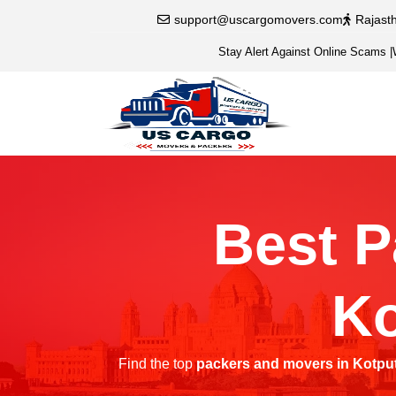
support@uscargomovers.com
Rajast
Stay Alert Against Online Scams
|
Best P
Ko
Find the top
packers and movers in Kotput