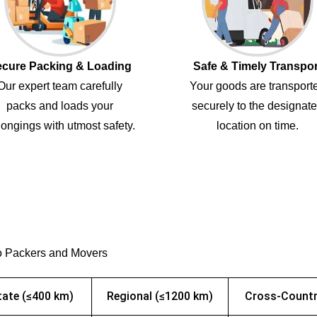
cure Packing & Loading
Safe & Timely Transpor
Our expert team carefully
Your goods are transport
packs and loads your
securely to the designat
ongings with utmost safety.
location on time.
o Packers and Movers
tate (≤400 km)
Regional (≤1200 km)
Cross-Countr