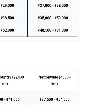
 ₹29,000
₹27,000 - ₹38,000
 ₹38,500
₹35,000 - ₹50,000
 ₹52,000
₹48,500 - ₹71,000
ountry (≤2400
Nationwide (4000+
km)
km)
00 - ₹41,000
₹37,500 - ₹54,500