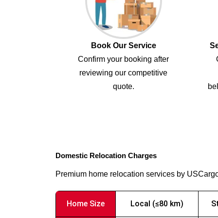
Book Our Service
Se
Confirm your booking after
reviewing our competitive
quote.
bel
Domestic Relocation Charges
Premium home relocation services by USCarg
Home Size
Local (≤80 km)
S