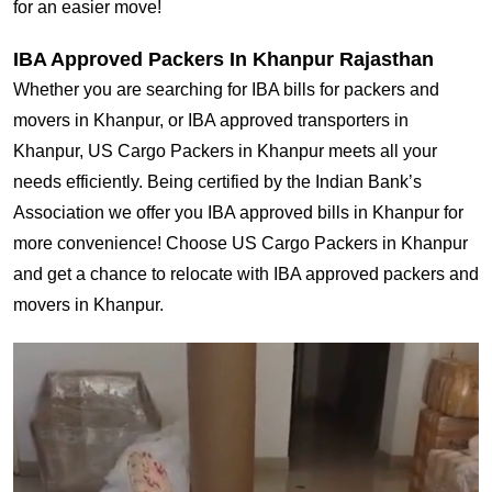
for an easier move!
IBA Approved Packers In Khanpur Rajasthan
Whether you are searching for IBA bills for packers and
movers in Khanpur, or IBA approved transporters in
Khanpur, US Cargo Packers in Khanpur meets all your
needs efficiently. Being certified by the Indian Bank’s
Association we offer you IBA approved bills in Khanpur for
more convenience! Choose US Cargo Packers in Khanpur
and get a chance to relocate with IBA approved packers and
movers in Khanpur.