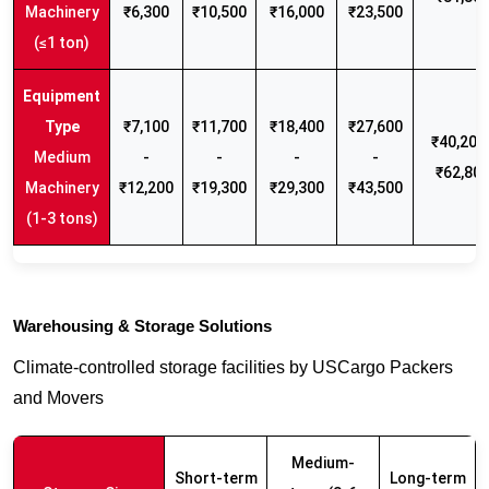
Machinery
₹6,300
₹10,500
₹16,000
₹23,500
(≤1 ton)
₹7,100
₹11,700
₹18,400
₹27,600
₹40,200 
Medium
-
-
-
-
₹62,80
Machinery
₹12,200
₹19,300
₹29,300
₹43,500
(1-3 tons)
Warehousing & Storage Solutions
Climate-controlled storage facilities by USCargo Packers
and Movers
Medium-
Short-term
Long-term