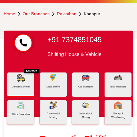
Home
Our Branches
Rajasthan
Khanpur
+91 7374851045
Shifting House & Vehicle
Selected
Domestic Shifting
Local Shifting
Car Transport
Bike Transport
Commercial
International
Storage &
Office Relocation
Moving
Moving
Warehousing