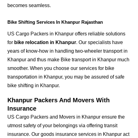
becomes seamless.
Bike Shifting Services In Khanpur Rajasthan
US Cargo Packers in Khanpur offers reliable solutions
for
bike relocation in Khanpur
. Our specialists have
years of know-how in handling two-wheeler transport in
Khanpur and thus make Bike transport in Khanpur much
smoother. When you choose our services for bike
transportation in Khanpur, you may be assured of safe
bike shifting in Khanpur.
Khanpur Packers And Movers With
Insurance
US Cargo Packers and Movers in Khanpur ensure the
utmost safety of your belongings via offering transit
insurance. Our goods insurance services in Khanpur act