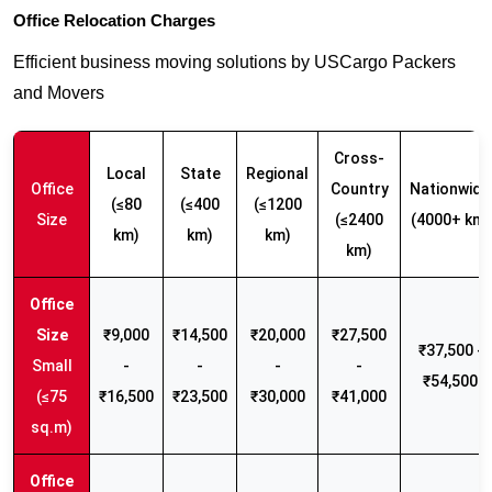
Office Relocation Charges
Efficient business moving solutions by USCargo Packers
and Movers
Cross-
Local
State
Regional
Office
Country
Nationwide
(≤80
(≤400
(≤1200
Size
(≤2400
(4000+ km)
km)
km)
km)
km)
₹9,000
₹14,500
₹20,000
₹27,500
₹37,500 -
Small
-
-
-
-
₹54,500
(≤75
₹16,500
₹23,500
₹30,000
₹41,000
sq.m)