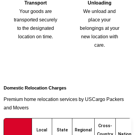
Transport
Unloading
Your goods are
We unload and
transported securely
place your
to the designated
belongings at your
location on time.
new location with
care.
Domestic Relocation Charges
Premium home relocation services by USCargo Packers
and Movers
Cross-
Local
State
Regional
Country
Nationw