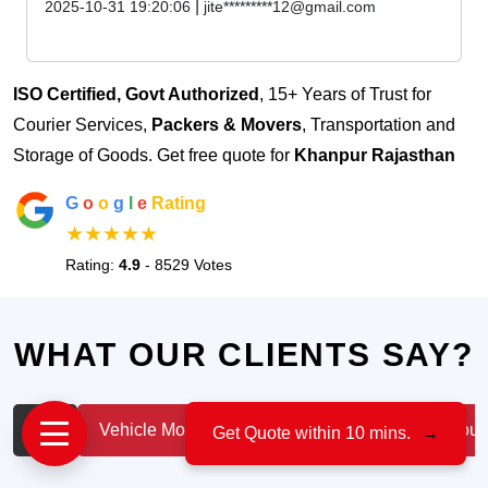
|
2025-10-31 19:20:06
jite*********12@gmail.com
ISO Certified, Govt Authorized
, 15+ Years of Trust for
Courier Services,
Packers & Movers
, Transportation and
Storage of Goods. Get free quote for
Khanpur Rajasthan
G
o
o
g
l
e
Rating
★★★★★
Rating:
4.9
- 8529 Votes
WHAT OUR CLIENTS SAY?
All
Vehicle Moving
IT & Professionals
House
Get Quote within 10 mins.
→