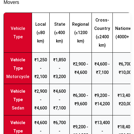
Movers
Cross-
Local
State
Regional
Vehicle
Country
Nationwi
(≤80
(≤400
(≤1200
Type
(≤2400
(4000+ k
km)
km)
km)
km)
₹1,250
₹1,850
₹2,900 -
₹4,600 -
₹6,700 -
-
-
₹4,600
₹7,100
₹10,000
Motorcycle
₹2,100
₹3,200
₹2,900
₹4,600
₹6,300 -
₹9,200 -
₹13,400 
-
-
₹9,600
₹14,200
₹20,000
Sedan
₹4,600
₹7,100
₹4,600
₹6,700
₹13,400
₹9,200 -
₹18,400 
-
-
-