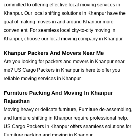
committed to offering effective local moving services in
Khanpur. Our local shifting solutions in Khanpur have the
goal of making moves in and around Khanpur more
convenient. For seamless local city-to-city moving in
Khanpur, choose our local moving company in Khanpur.
Khanpur Packers And Movers Near Me
Are you looking for packers and movers in Khanpur near
me? US Cargo Packers in Khanpur is here to offer you
reliable moving services in Khanpur.
Furniture Packing And Moving In Khanpur
Rajasthan
Moving heavy or delicate furniture, Furniture de-assembling,
and furniture shifting in Khanpur require professional help.
US Cargo Packers in Khanpur offers seamless solutions for
Furniture packing and moving in Khanpur.