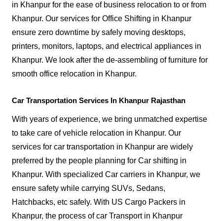
in Khanpur for the ease of business relocation to or from
Khanpur. Our services for Office Shifting in Khanpur
ensure zero downtime by safely moving desktops,
printers, monitors, laptops, and electrical appliances in
Khanpur. We look after the de-assembling of furniture for
smooth office relocation in Khanpur.
Car Transportation Services In Khanpur Rajasthan
With years of experience, we bring unmatched expertise
to take care of vehicle relocation in Khanpur. Our
services for car transportation in Khanpur are widely
preferred by the people planning for Car shifting in
Khanpur. With specialized Car carriers in Khanpur, we
ensure safety while carrying SUVs, Sedans,
Hatchbacks, etc safely. With US Cargo Packers in
Khanpur, the process of car Transport in Khanpur