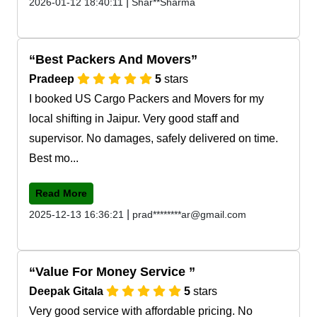
|
2026-01-12 18:40:11
Shar**Sharma
Best Packers And Movers
Pradeep
5
stars
I booked US Cargo Packers and Movers for my
local shifting in Jaipur. Very good staff and
supervisor. No damages, safely delivered on time.
Best mo...
Read More
|
2025-12-13 16:36:21
prad********ar@gmail.com
Value For Money Service
Deepak Gitala
5
stars
Very good service with affordable pricing. No