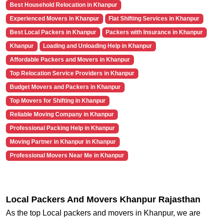
Best Household Relocation in Khanpur
Experienced Movers in Khanpur
Flat Shifting Services in Khanpur
Best Local Packers in Khanpur
Packers with Insurance in Khanpur
Khanpur
Loading and Unloading Help in Khanpur
Affordable Packers and Movers in Khanpur
Top Relocation Service Providers in Khanpur
Budget Movers and Packers in Khanpur
Top Movers for Shifting in Khanpur
Reliable Moving Company in Khanpur
Professional Packing Help in Khanpur
Moving Partner in Khanpur in Khanpur
Professional Movers Near Me in Khanpur
Local Packers And Movers Khanpur Rajasthan
As the top Local packers and movers in Khanpur, we are