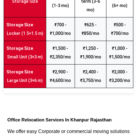
Storage Size
term (3-6
(1-3 mo)
(6+ mo)
mo)
₹700 -
₹625 -
₹500 -
Locker (1.5×1.5 m)
₹1,000/mo
₹850/mo
₹700/mo
₹1,500 -
₹1,250 -
₹1,000 -
Small Unit (3×3 m)
₹2,350/mo
₹1,900/mo
₹1,500/mo
₹2,900 -
₹2,400 -
₹2,000 -
Large Unit (3×6 m)
₹4,600/mo
₹3,750/mo
₹3,200/mo
Office Relocation Services In Khanpur Rajasthan
We offer easy Corporate or commercial moving solutions