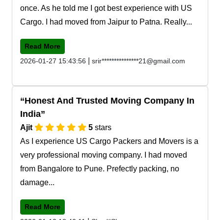
once. As he told me I got best experience with US
Cargo. I had moved from Jaipur to Patna. Really...
Read More
|
2026-01-27 15:43:56
srir***************21@gmail.com
Honest And Trusted Moving Company In
India
Ajit
5
stars
As I experience US Cargo Packers and Movers is a
very professional moving company. I had moved
from Bangalore to Pune. Prefectly packing, no
damage...
Read More