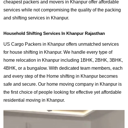
cheapest packers and movers in Khanpur offer affordable
services while not compromising the quality of the packing
and shifting services in Khanpur.
Household Shifting Services In Khanpur Rajasthan
US Cargo Packers in Khanpur offers unmatched services
for house shifting in Khanpur. We handle every type of
home relocation in Khanpur including 1BHK, 2BHK, 3BHK,
4BHK, or a bungalow. With dedicated team members, each
and every step of the Home shifting in Khanpur becomes
safe and secure. Our home moving company in Khanpur is
the first choice of people looking for effective yet affordable
residential moving in Khanpur.