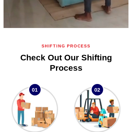
SHIFTING PROCESS
Check Out Our Shifting
Process
01
02