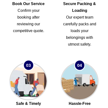
Book Our Service
Secure Packing &
Confirm your
Loading
booking after
Our expert team
reviewing our
carefully packs and
competitive quote.
loads your
belongings with
utmost safety.
03
04
Safe & Timely
Hassle-Free