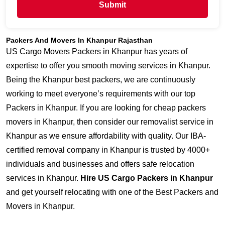
Submit
Packers And Movers In Khanpur Rajasthan
US Cargo Movers Packers in Khanpur has years of
expertise to offer you smooth moving services in Khanpur.
Being the Khanpur best packers, we are continuously
working to meet everyone’s requirements with our top
Packers in Khanpur. If you are looking for cheap packers
movers in Khanpur, then consider our removalist service in
Khanpur as we ensure affordability with quality. Our IBA-
certified removal company in Khanpur is trusted by 4000+
individuals and businesses and offers safe relocation
services in Khanpur.
Hire US Cargo Packers in Khanpur
and get yourself relocating with one of the Best Packers and
Movers in Khanpur.