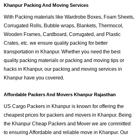
Khanpur Packing And Moving Services
With Packing materials like Wardrobe Boxes, Foam Sheets,
Corrugated Rolls, Bubble wraps, Blankets, Thermocol,
Wooden Frames, Cardboard, Corrugated, and Plastic
Crates, etc. we ensure quality packing for better
transportation in Khanpur. Whether you need the best
quality packing materials or packing and moving tips or
hacks in Khanpur, our packing and moving services in
Khanpur have you covered.
Affordable Packers And Movers Khanpur Rajasthan
US Cargo Packers in Khanpur is known for offering the
cheapest prices for packers and movers in Khanpur. Being
the Khanpur Cheap Packers and Mover we are committed
to ensuring Affordable and reliable move in Khanpur. Our