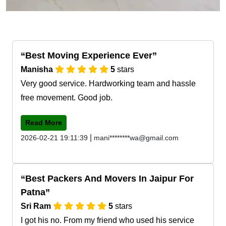
Best Moving Experience Ever
Manisha
5
stars
Very good service. Hardworking team and hassle
free movement. Good job.
Read More
|
2026-02-21 19:11:39
mani********wa@gmail.com
Best Packers And Movers In Jaipur For
Patna
Sri Ram
5
stars
I got his no. From my friend who used his service