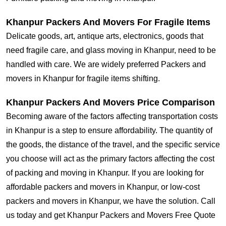
Khanpur Packers And Movers For Fragile Items
Delicate goods, art, antique arts, electronics, goods that
need fragile care, and glass moving in Khanpur, need to be
handled with care. We are widely preferred Packers and
movers in Khanpur for fragile items shifting.
Khanpur Packers And Movers Price Comparison
Becoming aware of the factors affecting transportation costs
in Khanpur is a step to ensure affordability. The quantity of
the goods, the distance of the travel, and the specific service
you choose will act as the primary factors affecting the cost
of packing and moving in Khanpur. If you are looking for
affordable packers and movers in Khanpur, or low-cost
packers and movers in Khanpur, we have the solution. Call
us today and get Khanpur Packers and Movers Free Quote