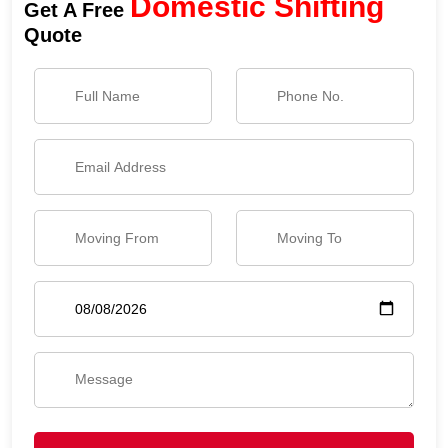
Domestic Shifting
Get A Free
Quote