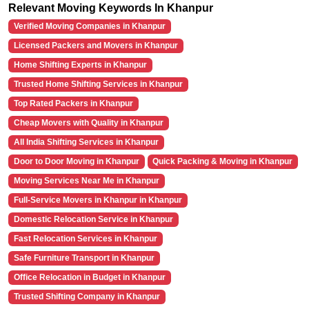
Relevant Moving Keywords In Khanpur
Verified Moving Companies in Khanpur
Licensed Packers and Movers in Khanpur
Home Shifting Experts in Khanpur
Trusted Home Shifting Services in Khanpur
Top Rated Packers in Khanpur
Cheap Movers with Quality in Khanpur
All India Shifting Services in Khanpur
Door to Door Moving in Khanpur
Quick Packing & Moving in Khanpur
Moving Services Near Me in Khanpur
Full-Service Movers in Khanpur in Khanpur
Domestic Relocation Service in Khanpur
Fast Relocation Services in Khanpur
Safe Furniture Transport in Khanpur
Office Relocation in Budget in Khanpur
Trusted Shifting Company in Khanpur