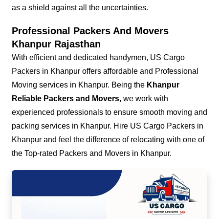
as a shield against all the uncertainties.
Professional Packers And Movers
Khanpur Rajasthan
With efficient and dedicated handymen, US Cargo
Packers in Khanpur offers affordable and Professional
Moving services in Khanpur. Being the
Khanpur
Reliable Packers and Movers
, we work with
experienced professionals to ensure smooth moving and
packing services in Khanpur. Hire US Cargo Packers in
Khanpur and feel the difference of relocating with one of
the Top-rated Packers and Movers in Khanpur.