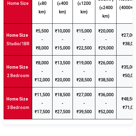
Home Size
(≤80
(≤400
(≤1200
(≤2400
(4000+ 
km)
km)
km)
km)
₹5,500
₹10,000
₹15,000
₹20,000
₹27,000
-
-
-
-
Studio/1BR
₹38,00
₹8,000
₹15,000
₹22,500
₹29,000
₹8,000
₹13,500
₹19,000
₹26,000
₹35,000
-
-
-
-
2 Bedroom
₹50,00
₹12,000
₹20,000
₹28,500
₹38,500
₹11,500
₹18,500
₹27,000
₹36,000
₹48,500
-
-
-
-
3 Bedroom
₹71,00
₹17,500
₹27,500
₹39,500
₹52,000