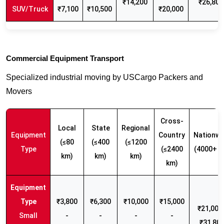
₹14,200
₹26,800
SUV/Truck
₹7,100
₹10,500
₹20,000
Commercial Equipment Transport
Specialized industrial moving by USCargo Packers and
Movers
Cross-
Local
State
Regional
Equipment
Country
Nationwi
(≤80
(≤400
(≤1200
Type
(≤2400
(4000+ k
km)
km)
km)
km)
₹3,800
₹6,300
₹10,000
₹15,000
₹21,000 
Small
-
-
-
-
₹31,80