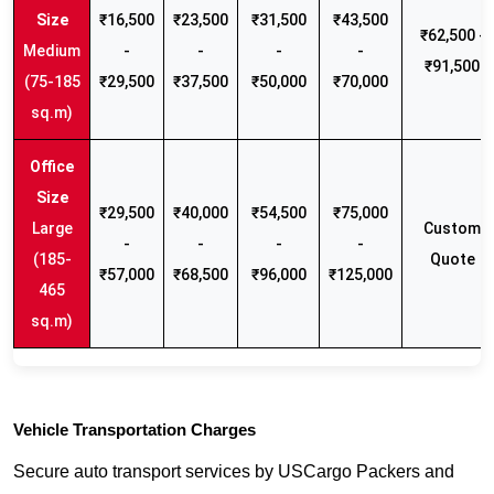
₹16,500
₹23,500
₹31,500
₹43,500
₹62,500 -
Medium
-
-
-
-
₹91,500
(75-185
₹29,500
₹37,500
₹50,000
₹70,000
sq.m)
₹29,500
₹40,000
₹54,500
₹75,000
Large
Custom
-
-
-
-
(185-
Quote
₹57,000
₹68,500
₹96,000
₹125,000
465
sq.m)
Vehicle Transportation Charges
Secure auto transport services by USCargo Packers and