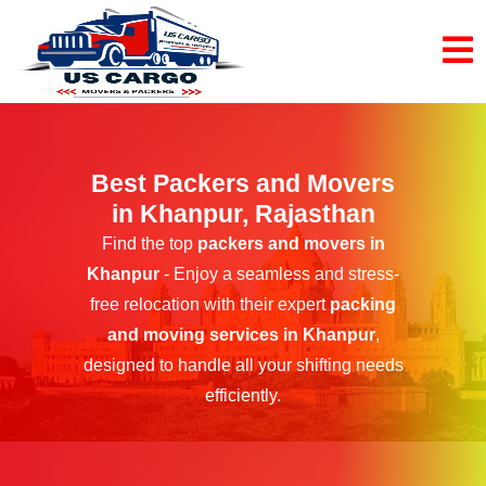
Best Packers and Movers
in Khanpur, Rajasthan
Find the top
packers and movers in
Khanpur
- Enjoy a seamless and stress-
free relocation with their expert
packing
and moving services in Khanpur
,
designed to handle all your shifting needs
efficiently.