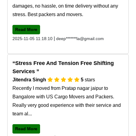
damages, no hassle, on time delivery without any
stress. Best packers and movers.
Read More
|
2025-11-05 11:18:10
deep*******la@gmail.com
Stress Free And Tension Free Shifting
Services
Jitendra Singh
5
stars
Recently I moved from Pratap nagar jaipur to
Bangalore with US Cargo Movers and Packers.
Really very good experience with their service and
team al...
Read More