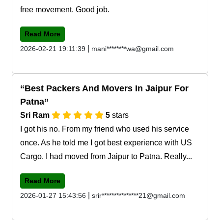
free movement. Good job.
Read More
|
2026-02-21 19:11:39
mani********wa@gmail.com
Best Packers And Movers In Jaipur For
Patna
Sri Ram
5
stars
I got his no. From my friend who used his service
once. As he told me I got best experience with US
Cargo. I had moved from Jaipur to Patna. Really...
Read More
|
2026-01-27 15:43:56
srir***************21@gmail.com