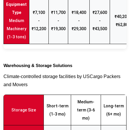
₹7,100
₹11,700
₹18,400
₹27,600
₹40,200 
Medium
-
-
-
-
₹62,80
Machinery
₹12,200
₹19,300
₹29,300
₹43,500
(1-3 tons)
Warehousing & Storage Solutions
Climate-controlled storage facilities by USCargo Packers
and Movers
Medium-
Short-term
Long-term
Storage Size
term (3-6
(1-3 mo)
(6+ mo)
mo)