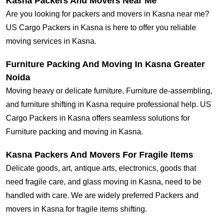
Kasna Packers And Movers Near Me
Are you looking for packers and movers in Kasna near me?
US Cargo Packers in Kasna is here to offer you reliable
moving services in Kasna.
Furniture Packing And Moving In Kasna Greater
Noida
Moving heavy or delicate furniture, Furniture de-assembling,
and furniture shifting in Kasna require professional help. US
Cargo Packers in Kasna offers seamless solutions for
Furniture packing and moving in Kasna.
Kasna Packers And Movers For Fragile Items
Delicate goods, art, antique arts, electronics, goods that
need fragile care, and glass moving in Kasna, need to be
handled with care. We are widely preferred Packers and
movers in Kasna for fragile items shifting.