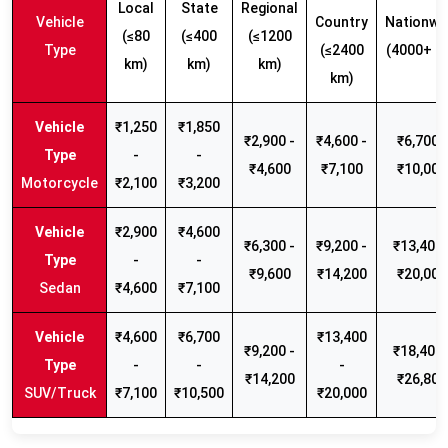
Local
State
Regional
Vehicle
Country
Nationwi
(≤80
(≤400
(≤1200
Type
(≤2400
(4000+ k
km)
km)
km)
km)
₹1,250
₹1,850
₹2,900 -
₹4,600 -
₹6,700 -
-
-
₹4,600
₹7,100
₹10,000
Motorcycle
₹2,100
₹3,200
₹2,900
₹4,600
₹6,300 -
₹9,200 -
₹13,400 
-
-
₹9,600
₹14,200
₹20,000
Sedan
₹4,600
₹7,100
₹4,600
₹6,700
₹13,400
₹9,200 -
₹18,400 
-
-
-
₹14,200
₹26,800
SUV/Truck
₹7,100
₹10,500
₹20,000