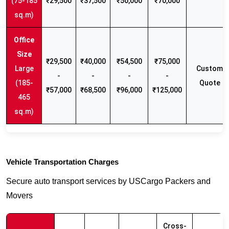
(75-185
₹29,500
₹37,500
₹50,000
₹70,000
sq.m)
₹29,500
₹40,000
₹54,500
₹75,000
Large
Custom
-
-
-
-
(185-
Quote
₹57,000
₹68,500
₹96,000
₹125,000
465
sq.m)
Vehicle Transportation Charges
Secure auto transport services by USCargo Packers and
Movers
Cross-