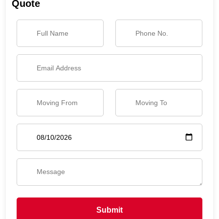
Quote
Submit