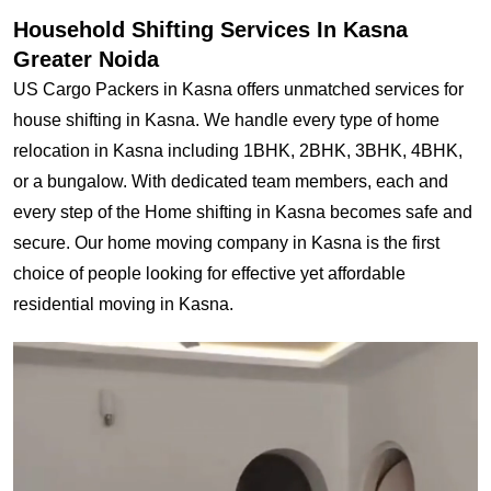
Household Shifting Services In Kasna
Greater Noida
US Cargo Packers in Kasna offers unmatched services for
house shifting in Kasna. We handle every type of home
relocation in Kasna including 1BHK, 2BHK, 3BHK, 4BHK,
or a bungalow. With dedicated team members, each and
every step of the Home shifting in Kasna becomes safe and
secure. Our home moving company in Kasna is the first
choice of people looking for effective yet affordable
residential moving in Kasna.