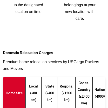
to the designated
belongings at your
location on time.
new location with
care.
Domestic Relocation Charges
Premium home relocation services by USCargo Packers
and Movers
Cross-
Local
State
Regional
Country
Nationw
Home Size
(≤80
(≤400
(≤1200
(≤2400
(4000+ 
km)
km)
km)
km)