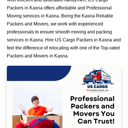
Packers in Kasna offers affordable and Professional
Moving services in Kasna. Being the Kasna Reliable
Packers and Movers, we work with experienced
professionals to ensure smooth moving and packing
services in Kasna. Hire US Cargo Packers in Kasna and
feel the difference of relocating with one of the Top-rated
Packers and Movers in Kasna.