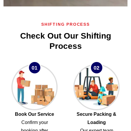
SHIFTING PROCESS
Check Out Our Shifting
Process
01
02
Book Our Service
Secure Packing &
Confirm your
Loading
booking after
Our expert team