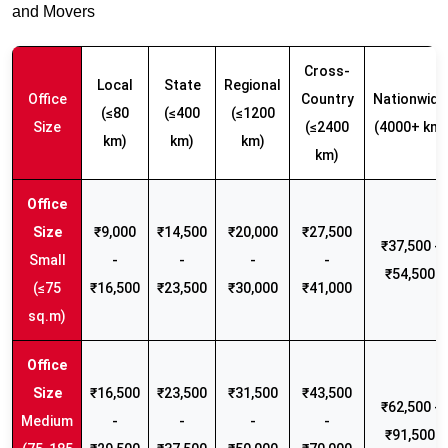
and Movers
Cross-
Local
State
Regional
Office
Country
Nationwide
(≤80
(≤400
(≤1200
Size
(≤2400
(4000+ km)
km)
km)
km)
km)
₹9,000
₹14,500
₹20,000
₹27,500
₹37,500 -
Small
-
-
-
-
₹54,500
(≤75
₹16,500
₹23,500
₹30,000
₹41,000
sq.m)
₹16,500
₹23,500
₹31,500
₹43,500
₹62,500 -
Medium
-
-
-
-
₹91,500