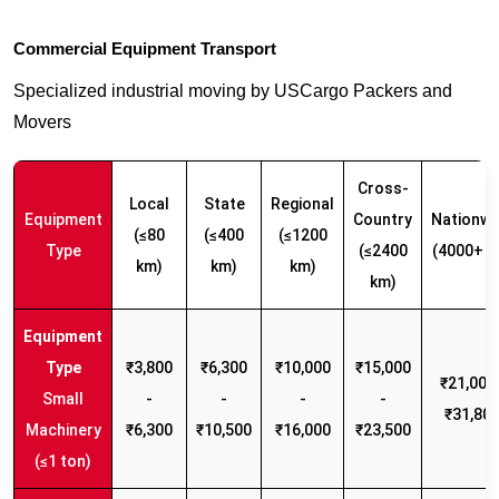
Commercial Equipment Transport
Specialized industrial moving by USCargo Packers and
Movers
Cross-
Local
State
Regional
Equipment
Country
Nationwi
(≤80
(≤400
(≤1200
Type
(≤2400
(4000+ k
km)
km)
km)
km)
₹3,800
₹6,300
₹10,000
₹15,000
₹21,000 
Small
-
-
-
-
₹31,80
Machinery
₹6,300
₹10,500
₹16,000
₹23,500
(≤1 ton)