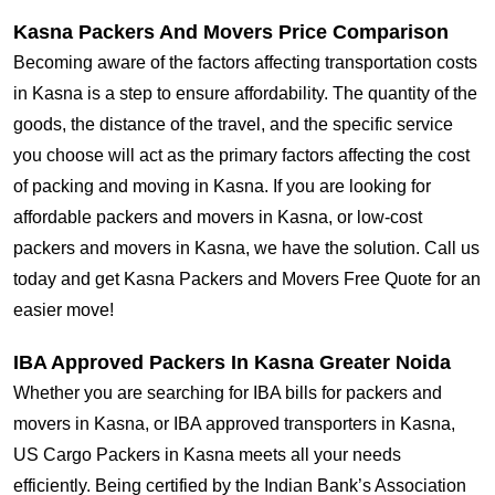
Kasna Packers And Movers Price Comparison
Becoming aware of the factors affecting transportation costs
in Kasna is a step to ensure affordability. The quantity of the
goods, the distance of the travel, and the specific service
you choose will act as the primary factors affecting the cost
of packing and moving in Kasna. If you are looking for
affordable packers and movers in Kasna, or low-cost
packers and movers in Kasna, we have the solution. Call us
today and get Kasna Packers and Movers Free Quote for an
easier move!
IBA Approved Packers In Kasna Greater Noida
Whether you are searching for IBA bills for packers and
movers in Kasna, or IBA approved transporters in Kasna,
US Cargo Packers in Kasna meets all your needs
efficiently. Being certified by the Indian Bank’s Association