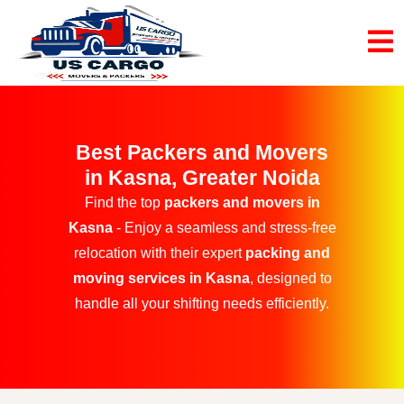
Best Packers and Movers
in Kasna, Greater Noida
Find the top
packers and movers in
Kasna
- Enjoy a seamless and stress-free
relocation with their expert
packing and
moving services in Kasna
, designed to
handle all your shifting needs efficiently.