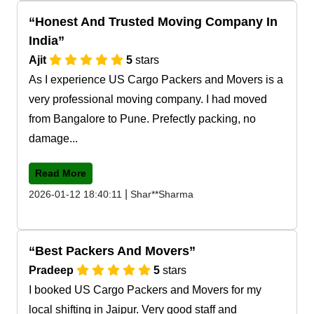
Honest And Trusted Moving Company In
India
Ajit
5
stars
As I experience US Cargo Packers and Movers is a
very professional moving company. I had moved
from Bangalore to Pune. Prefectly packing, no
damage...
Read More
|
2026-01-12 18:40:11
Shar**Sharma
Best Packers And Movers
Pradeep
5
stars
I booked US Cargo Packers and Movers for my
local shifting in Jaipur. Very good staff and