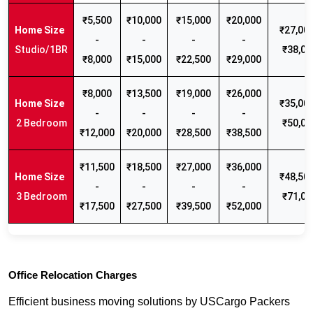
₹5,500
₹10,000
₹15,000
₹20,000
₹27,000
-
-
-
-
Studio/1BR
₹38,00
₹8,000
₹15,000
₹22,500
₹29,000
₹8,000
₹13,500
₹19,000
₹26,000
₹35,000
-
-
-
-
2 Bedroom
₹50,00
₹12,000
₹20,000
₹28,500
₹38,500
₹11,500
₹18,500
₹27,000
₹36,000
₹48,500
-
-
-
-
3 Bedroom
₹71,00
₹17,500
₹27,500
₹39,500
₹52,000
Office Relocation Charges
Efficient business moving solutions by USCargo Packers