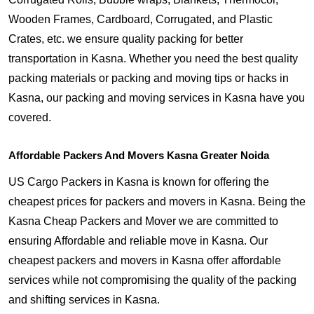
Wooden Frames, Cardboard, Corrugated, and Plastic
Crates, etc. we ensure quality packing for better
transportation in Kasna. Whether you need the best quality
packing materials or packing and moving tips or hacks in
Kasna, our packing and moving services in Kasna have you
covered.
Affordable Packers And Movers Kasna Greater Noida
US Cargo Packers in Kasna is known for offering the
cheapest prices for packers and movers in Kasna. Being the
Kasna Cheap Packers and Mover we are committed to
ensuring Affordable and reliable move in Kasna. Our
cheapest packers and movers in Kasna offer affordable
services while not compromising the quality of the packing
and shifting services in Kasna.