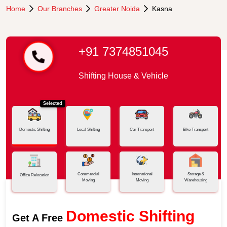
Home
Our Branches
Greater Noida
Kasna
+91 7374851045
Shifting House & Vehicle
Selected
Domestic Shifting
Local Shifting
Car Transport
Bike Transport
Commercial
International
Storage &
Office Relocation
Moving
Moving
Warehousing
Domestic Shifting
Get A Free