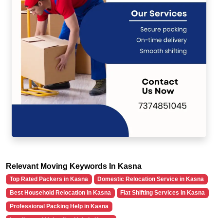
Relevant Moving Keywords In Kasna
Top Rated Packers in Kasna
Domestic Relocation Service in Kasna
Best Household Relocation in Kasna
Flat Shifting Services in Kasna
Professional Packing Help in Kasna