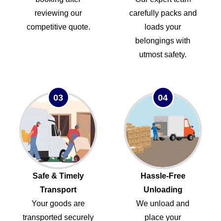
reviewing our
carefully packs and
competitive quote.
loads your
belongings with
utmost safety.
03
04
Safe & Timely
Hassle-Free
Transport
Unloading
Your goods are
We unload and
transported securely
place your