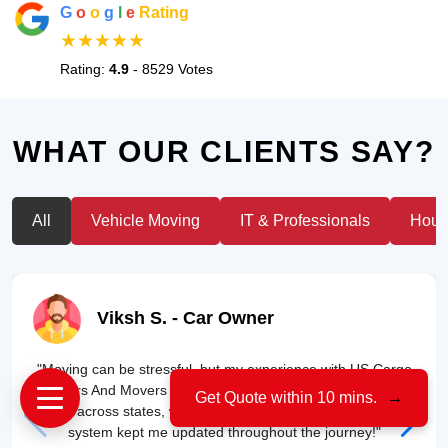
G
o
o
g
l
e
Rating
★★★★★
Rating:
4.9
- 8529 Votes
WHAT OUR CLIENTS SAY?
All
Vehicle Moving
IT & Professionals
House
Viksh S.
- Car Owner
"Moving can be stressful, but my experience with US Cargo
Packers And Movers was smooth. They transported my car
Get Quote within 10 mins.
→
safely across states, without a single scratch. Their tracking
system kept me updated throughout the journey!"