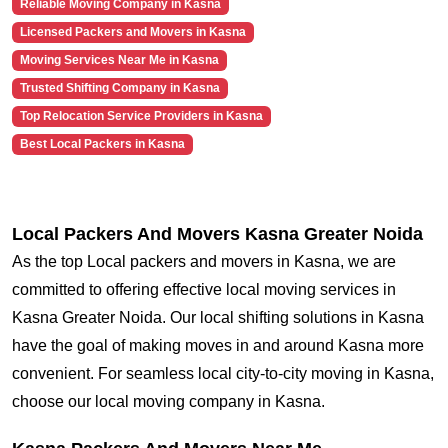
Reliable Moving Company in Kasna
Licensed Packers and Movers in Kasna
Moving Services Near Me in Kasna
Trusted Shifting Company in Kasna
Top Relocation Service Providers in Kasna
Best Local Packers in Kasna
Local Packers And Movers Kasna Greater Noida
As the top Local packers and movers in Kasna, we are
committed to offering effective local moving services in
Kasna Greater Noida. Our local shifting solutions in Kasna
have the goal of making moves in and around Kasna more
convenient. For seamless local city-to-city moving in Kasna,
choose our local moving company in Kasna.