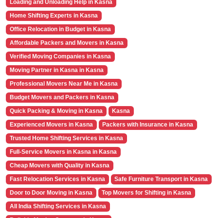
Loading and Unloading Help in Kasna
Home Shifting Experts in Kasna
Office Relocation in Budget in Kasna
Affordable Packers and Movers in Kasna
Verified Moving Companies in Kasna
Moving Partner in Kasna in Kasna
Professional Movers Near Me in Kasna
Budget Movers and Packers in Kasna
Quick Packing & Moving in Kasna
Kasna
Experienced Movers in Kasna
Packers with Insurance in Kasna
Trusted Home Shifting Services in Kasna
Full-Service Movers in Kasna in Kasna
Cheap Movers with Quality in Kasna
Fast Relocation Services in Kasna
Safe Furniture Transport in Kasna
Door to Door Moving in Kasna
Top Movers for Shifting in Kasna
All India Shifting Services in Kasna