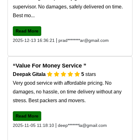
supervisor. No damages, safely delivered on time.
Best mo...
Read More
|
2025-12-13 16:36:21
prad********ar@gmail.com
Value For Money Service
Deepak Gitala
5
stars
Very good service with affordable pricing. No
damages, no hassle, on time delivery without any
stress. Best packers and movers.
Read More
|
2025-11-05 11:18:10
deep*******la@gmail.com