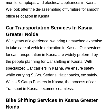
monitors, laptops, and electrical appliances in Kasna.
We look after the de-assembling of furniture for smooth
office relocation in Kasna.
Car Transportation Services In Kasna
Greater Noida
With years of experience, we bring unmatched expertise
to take care of vehicle relocation in Kasna. Our services
for car transportation in Kasna are widely preferred by
the people planning for Car shifting in Kasna. With
specialized Car carriers in Kasna, we ensure safety
while carrying SUVs, Sedans, Hatchbacks, etc safely.
With US Cargo Packers in Kasna, the process of car
Transport in Kasna becomes seamless.
Bike Shifting Services In Kasna Greater
Noida