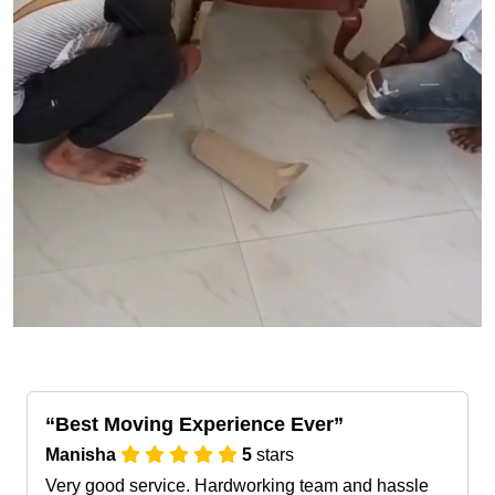
Best Moving Experience Ever
Manisha
5
stars
Very good service. Hardworking team and hassle