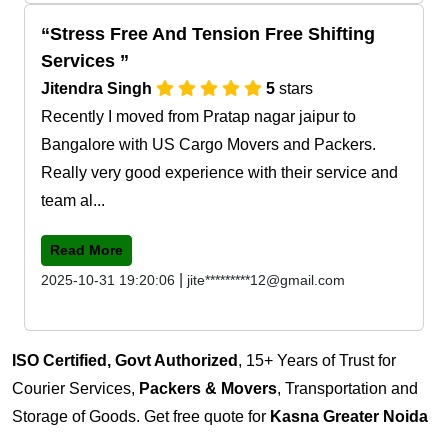
Stress Free And Tension Free Shifting
Services
Jitendra Singh
5
stars
Recently I moved from Pratap nagar jaipur to
Bangalore with US Cargo Movers and Packers.
Really very good experience with their service and
team al...
Read More
|
2025-10-31 19:20:06
jite*********12@gmail.com
ISO Certified, Govt Authorized
, 15+ Years of Trust for
Courier Services,
Packers & Movers
, Transportation and
Storage of Goods. Get free quote for
Kasna Greater Noida