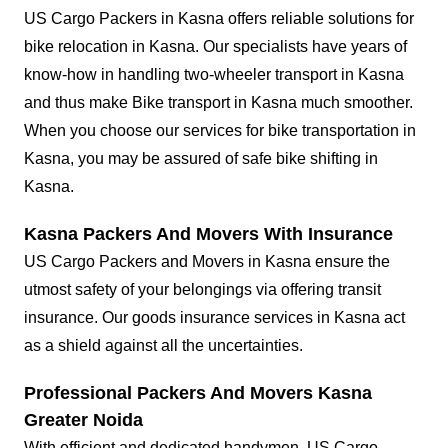
US Cargo Packers in Kasna offers reliable solutions for
bike relocation in Kasna. Our specialists have years of
know-how in handling two-wheeler transport in Kasna
and thus make Bike transport in Kasna much smoother.
When you choose our services for bike transportation in
Kasna, you may be assured of safe bike shifting in
Kasna.
Kasna Packers And Movers With Insurance
US Cargo Packers and Movers in Kasna ensure the
utmost safety of your belongings via offering transit
insurance. Our goods insurance services in Kasna act
as a shield against all the uncertainties.
Professional Packers And Movers Kasna
Greater Noida
With efficient and dedicated handymen, US Cargo