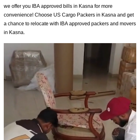
we offer you IBA approved bills in Kasna for more
convenience! Choose US Cargo Packers in Kasna and get
a chance to relocate with IBA approved packers and movers
in Kasna.