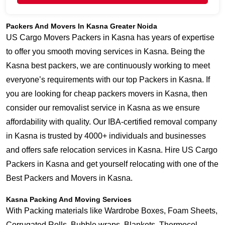
Packers And Movers In Kasna Greater Noida
US Cargo Movers Packers in Kasna has years of expertise
to offer you smooth moving services in Kasna. Being the
Kasna best packers, we are continuously working to meet
everyone’s requirements with our top Packers in Kasna. If
you are looking for cheap packers movers in Kasna, then
consider our removalist service in Kasna as we ensure
affordability with quality. Our IBA-certified removal company
in Kasna is trusted by 4000+ individuals and businesses
and offers safe relocation services in Kasna. Hire US Cargo
Packers in Kasna and get yourself relocating with one of the
Best Packers and Movers in Kasna.
Kasna Packing And Moving Services
With Packing materials like Wardrobe Boxes, Foam Sheets,
Corrugated Rolls, Bubble wraps, Blankets, Thermocol,