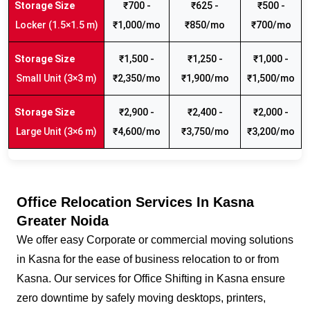
₹700 -
₹625 -
₹500 -
Locker (1.5×1.5 m)
₹1,000/mo
₹850/mo
₹700/mo
₹1,500 -
₹1,250 -
₹1,000 -
Small Unit (3×3 m)
₹2,350/mo
₹1,900/mo
₹1,500/mo
₹2,900 -
₹2,400 -
₹2,000 -
Large Unit (3×6 m)
₹4,600/mo
₹3,750/mo
₹3,200/mo
Office Relocation Services In Kasna
Greater Noida
We offer easy Corporate or commercial moving solutions
in Kasna for the ease of business relocation to or from
Kasna. Our services for Office Shifting in Kasna ensure
zero downtime by safely moving desktops, printers,