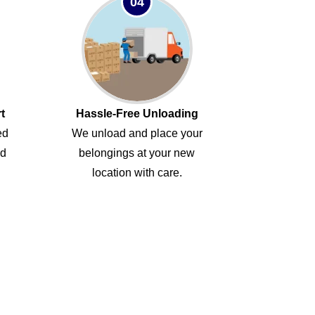
04
t
Hassle-Free Unloading
ed
We unload and place your
ed
belongings at your new
location with care.