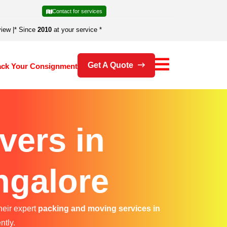
Contact for services
view
|
* Since
2010
at your service *
Get A Quote
ack Your Consignment
vers in
ngalore
heir expert
packing and moving services in
ntly.