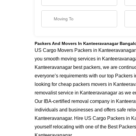
Packers And Movers In Kanteeravanagar Bangal
US Cargo Movers Packers in Kanteeravanagar ha
you smooth moving services in Kanteeravanaga
Kanteeravanagar best packers, we are continu
everyone’s requirements with our top Packers i
looking for cheap packers movers in Kanteerav
removalist service in Kanteeravanagar as we ens
Our IBA-certified removal company in Kanteera
individuals and businesses and offers safe relo
Kanteeravanagar. Hire US Cargo Packers in K
yourself relocating with one of the Best Packer
Kanteeravanagar.