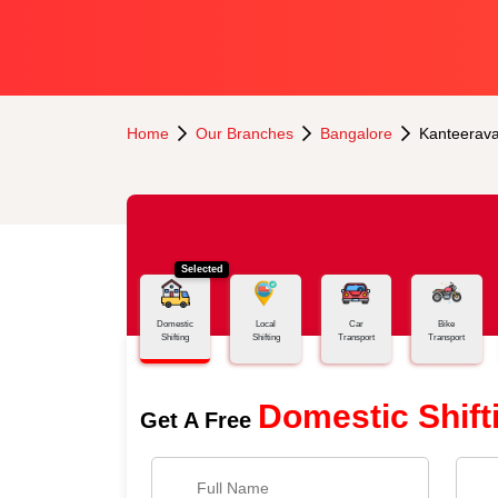
Home
Our Branches
Bangalore
Kanteerav
Selected
Domestic
Local
Car
Bike
Shifting
Shifting
Transport
Transport
Domestic Shift
Get A Free