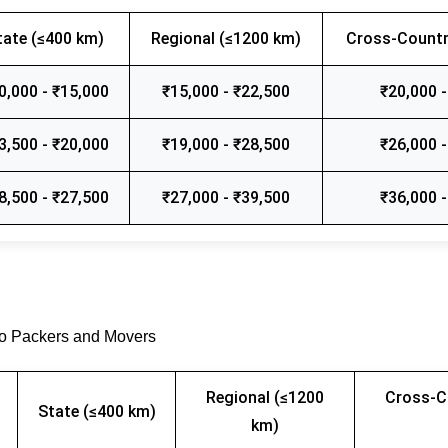
tate (≤400 km)
Regional (≤1200 km)
Cross-Countr
0,000 - ₹15,000
₹15,000 - ₹22,500
₹20,000 -
3,500 - ₹20,000
₹19,000 - ₹28,500
₹26,000 -
8,500 - ₹27,500
₹27,000 - ₹39,500
₹36,000 -
go Packers and Movers
Regional (≤1200
Cross-C
State (≤400 km)
km)