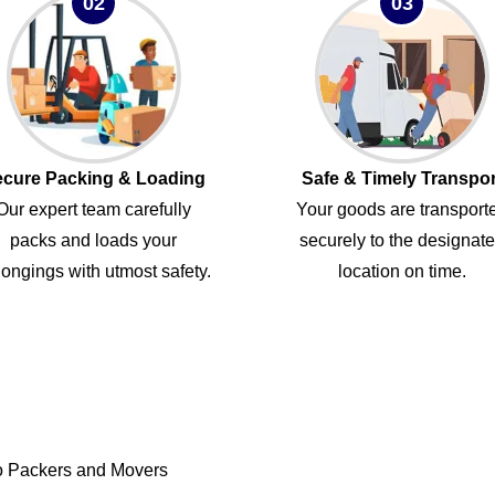
02
03
cure Packing & Loading
Safe & Timely Transpor
Our expert team carefully
Your goods are transport
packs and loads your
securely to the designat
ongings with utmost safety.
location on time.
o Packers and Movers