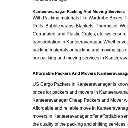
Kanteeravanagar Packing And Moving Services
With Packing materials like Wardrobe Boxes, 
Rolls, Bubble wraps, Blankets, Thermocol, W
Corrugated, and Plastic Crates, etc. we ensure q
transportation in Kanteeravanagar. Whether you
packing materials or packing and moving tips o
our packing and moving services in Kanteerav
Affordable Packers And Movers Kanteeravanag
US Cargo Packers in Kanteeravanagar is known 
prices for packers and movers in Kanteeravana
Kanteeravanagar Cheap Packers and Mover we 
Affordable and reliable move in Kanteeravanag
movers in Kanteeravanagar offer affordable se
the quality of the packing and shifting services