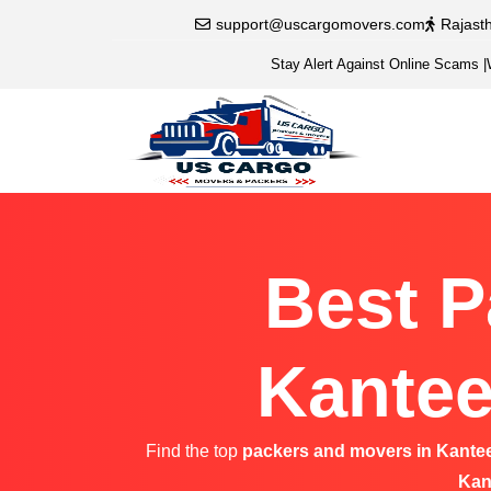
support@uscargomovers.com
Rajast
Stay Alert Against Online Scams
|
Best P
Kantee
Find the top
packers and movers in Kante
Kan