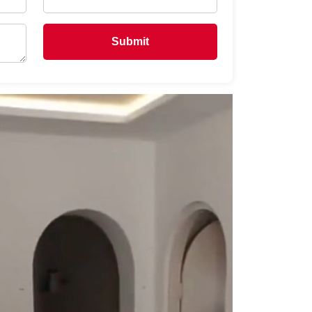
Submit