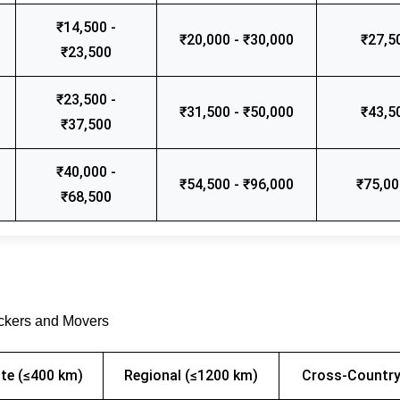
₹14,500 -
₹20,000 - ₹30,000
₹27,5
₹23,500
₹23,500 -
₹31,500 - ₹50,000
₹43,5
₹37,500
₹40,000 -
₹54,500 - ₹96,000
₹75,00
₹68,500
ackers and Movers
te (≤400 km)
Regional (≤1200 km)
Cross-Country