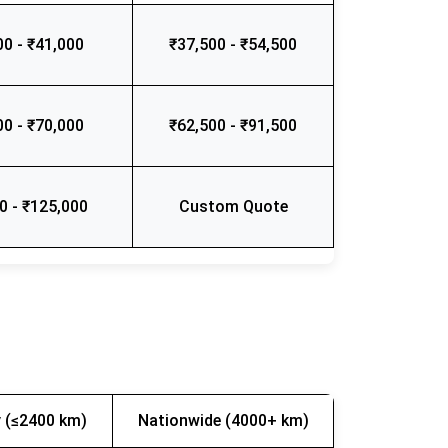
00 - ₹41,000
₹37,500 - ₹54,500
00 - ₹70,000
₹62,500 - ₹91,500
0 - ₹125,000
Custom Quote
 (≤2400 km)
Nationwide (4000+ km)