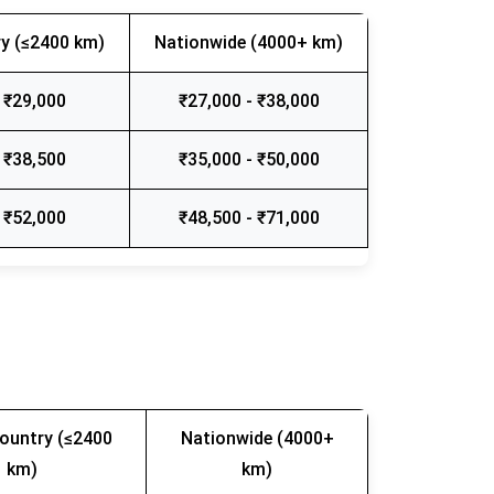
y (≤2400 km)
Nationwide (4000+ km)
 ₹29,000
₹27,000 - ₹38,000
 ₹38,500
₹35,000 - ₹50,000
 ₹52,000
₹48,500 - ₹71,000
ountry (≤2400
Nationwide (4000+
km)
km)