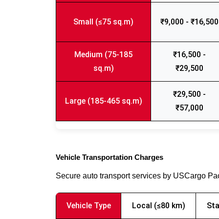
Small (≤75 sq.m)
₹9,000 - ₹16,500
Medium (75-185
₹16,500 -
sq.m)
₹29,500
₹29,500 -
Large (185-465 sq.m)
₹57,000
Vehicle Transportation Charges
Secure auto transport services by USCargo P
Vehicle Type
Local (≤80 km)
Sta