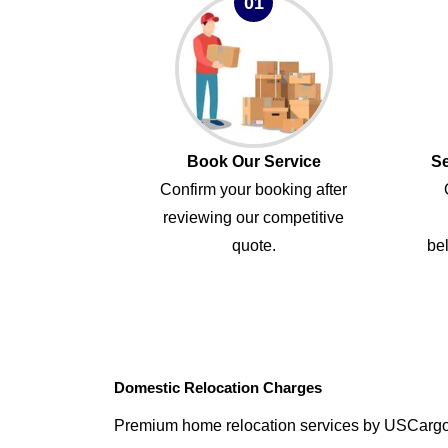
01
Book Our Service
Se
Confirm your booking after
reviewing our competitive
quote.
bel
Domestic Relocation Charges
Premium home relocation services by USCarg