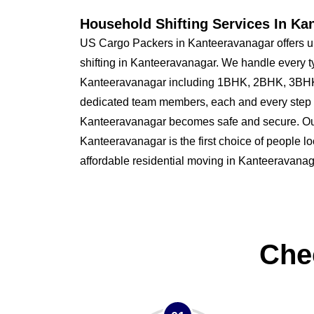
Household Shifting Services In Ka
US Cargo Packers in Kanteeravanagar offers u
shifting in Kanteeravanagar. We handle every t
Kanteeravanagar including 1BHK, 2BHK, 3BHK
dedicated team members, each and every step o
Kanteeravanagar becomes safe and secure. O
Kanteeravanagar is the first choice of people loo
affordable residential moving in Kanteeravanag
Che