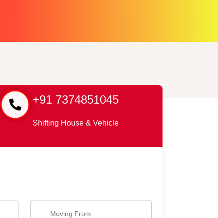
+91 7374851045
Shifting House & Vehicle