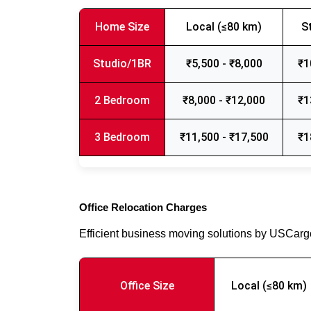
Home Size
Local (≤80 km)
S
Studio/1BR
₹5,500 - ₹8,000
₹1
2 Bedroom
₹8,000 - ₹12,000
₹1
3 Bedroom
₹11,500 - ₹17,500
₹1
Office Relocation Charges
Efficient business moving solutions by USCar
Office Size
Local (≤80 km)