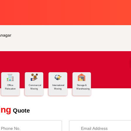
anagar
Office
Commercial
International
Storage &
Relocation
Moving
Moving
Warehousing
ing
Quote