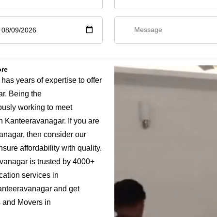
ore
s years of expertise to offer
r. Being the
ously working to meet
n Kanteeravanagar. If you are
anagar, then consider our
ure affordability with quality.
vanagar is trusted by 4000+
cation services in
anteeravanagar and get
s and Movers in