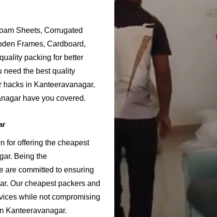
Foam Sheets, Corrugated
ooden Frames, Cardboard,
uality packing for better
 need the best quality
r hacks in Kanteeravanagar,
anagar have you covered.
ar
for offering the cheapest
gar. Being the
are committed to ensuring
ar. Our cheapest packers and
rvices while not compromising
 in Kanteeravanagar.