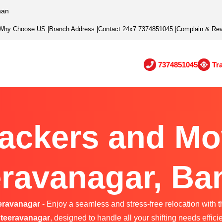
han
Why Choose US
|
Branch Address
|
Contact 24x7 7374851045
|
Complain & Re
7374851045
Tr
ackers and Mo
ravanagar, Ba
eravanagar
- Enjoy a seamless and stress-free relocation with t
teeravanagar
, designed to handle all your shifting needs efficie