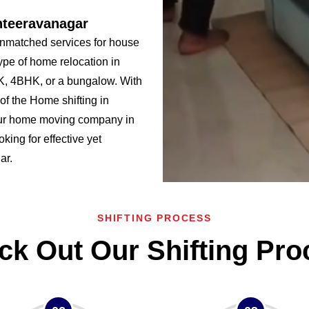
nteeravanagar
nmatched services for house
ype of home relocation in
, 4BHK, or a bungalow. With
f the Home shifting in
ur home moving company in
king for effective yet
ar.
SHIFTING PROCESS
ck Out Our Shifting Pro