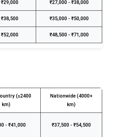
 ₹29,000
₹27,000 - ₹38,000
 ₹38,500
₹35,000 - ₹50,000
 ₹52,000
₹48,500 - ₹71,000
ountry (≤2400
Nationwide (4000+
km)
km)
00 - ₹41,000
₹37,500 - ₹54,500