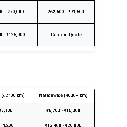
00 - ₹70,000
₹62,500 - ₹91,500
0 - ₹125,000
Custom Quote
 (≤2400 km)
Nationwide (4000+ km)
₹7,100
₹6,700 - ₹10,000
₹14,200
₹13,400 - ₹20,000