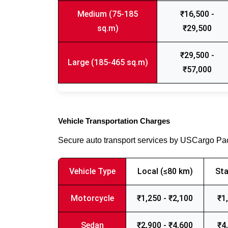
Medium (75-185
₹16,500 -
sq.m)
₹29,500
₹29,500 -
Large (185-465 sq.m)
₹57,000
Vehicle Transportation Charges
Secure auto transport services by USCargo P
Vehicle Type
Local (≤80 km)
Sta
Motorcycle
₹1,250 - ₹2,100
₹1
Sedan
₹2,900 - ₹4,600
₹4