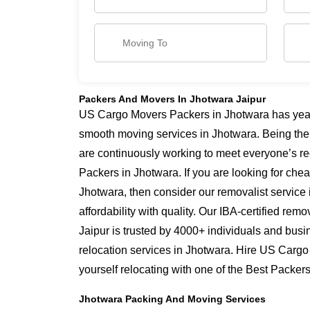
Packers And Movers In Jhotwara Jaipur
US Cargo Movers Packers in Jhotwara has years
smooth moving services in Jhotwara. Being the
are continuously working to meet everyone’s re
Packers in Jhotwara. If you are looking for che
Jhotwara, then consider our removalist service
affordability with quality. Our IBA-certified re
Jaipur is trusted by 4000+ individuals and busi
relocation services in Jhotwara. Hire US Cargo
yourself relocating with one of the Best Packe
Jhotwara Packing And Moving Services