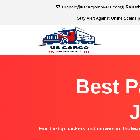
support@uscargomovers.com
Rajast
Stay Alert Against Online Scams
|
Best P
J
Find the top
packers and movers in Jhotwa