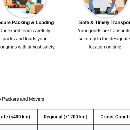
cure Packing & Loading
Safe & Timely Transpor
Our expert team carefully
Your goods are transport
packs and loads your
securely to the designat
ongings with utmost safety.
location on time.
o Packers and Movers
tate (≤400 km)
Regional (≤1200 km)
Cross-Countr