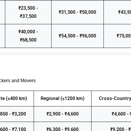
₹23,500 -
₹31,500 - ₹50,000
₹43,5
₹37,500
₹40,000 -
₹54,500 - ₹96,000
₹75,00
₹68,500
ackers and Movers
te (≤400 km)
Regional (≤1200 km)
Cross-Country
,850 - ₹3,200
₹2,900 - ₹4,600
₹4,600 - 
,600 - ₹7,100
₹6,300 - ₹9,600
₹9,200 - 