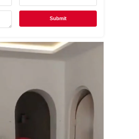
Submit