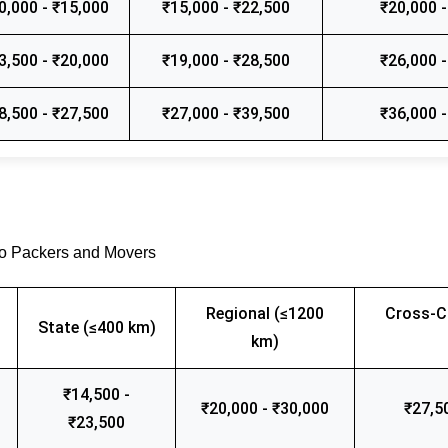
0,000 - ₹15,000
₹15,000 - ₹22,500
₹20,000 -
3,500 - ₹20,000
₹19,000 - ₹28,500
₹26,000 -
8,500 - ₹27,500
₹27,000 - ₹39,500
₹36,000 -
go Packers and Movers
Regional (≤1200
Cross-C
State (≤400 km)
km)
₹14,500 -
₹20,000 - ₹30,000
₹27,5
₹23,500