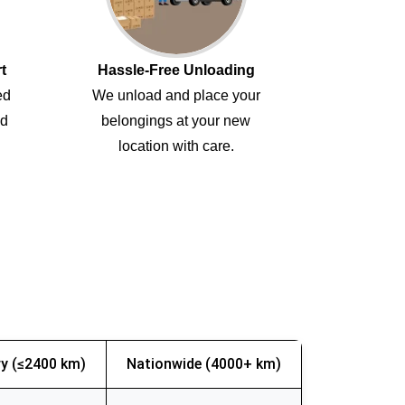
t
Hassle-Free Unloading
ed
We unload and place your
ed
belongings at your new
location with care.
y (≤2400 km)
Nationwide (4000+ km)