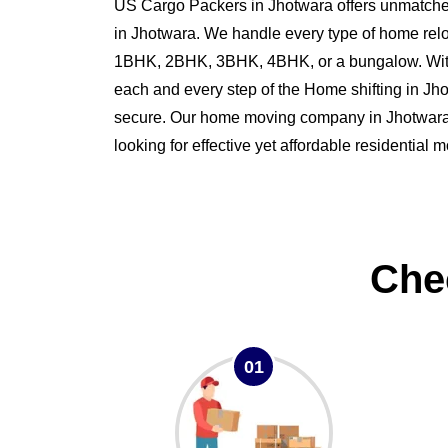
US Cargo Packers in Jhotwara offers unmatched
in Jhotwara. We handle every type of home relo
1BHK, 2BHK, 3BHK, 4BHK, or a bungalow. Wit
each and every step of the Home shifting in J
secure. Our home moving company in Jhotwara is
looking for effective yet affordable residential 
Che
01