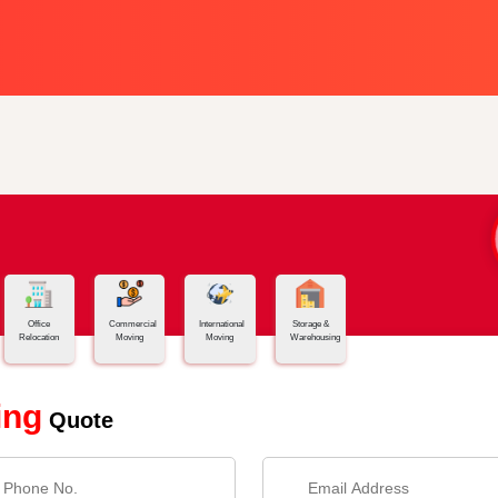
Office
Commercial
International
Storage &
Relocation
Moving
Moving
Warehousing
ing
Quote