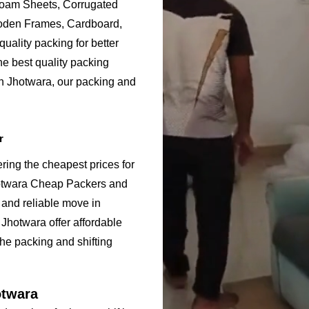
Foam Sheets, Corrugated
ooden Frames, Cardboard,
uality packing for better
he best quality packing
in Jhotwara, our packing and
.
r
ring the cheapest prices for
hotwara Cheap Packers and
 and reliable move in
Jhotwara offer affordable
the packing and shifting
otwara