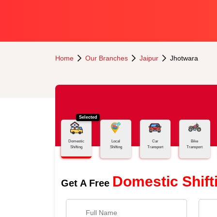
Home
Our Branches
Jaipur
Jhotwara
Selected
Domestic
Local
Car
Bike
Shifting
Shifting
Transport
Transport
Domestic Shift
Get A Free