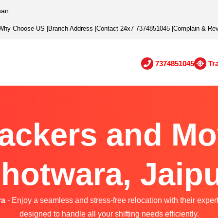
han
Why Choose US
|
Branch Address
|
Contact 24x7 7374851045
|
Complain & Re
7374851045
Tr
ackers and Mo
hotwara, Jaip
ra
- Enjoy a seamless and stress-free relocation with their exper
designed to handle all your shifting needs efficiently.