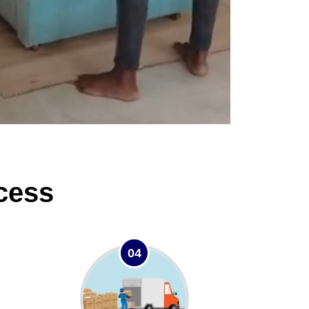
cess
04