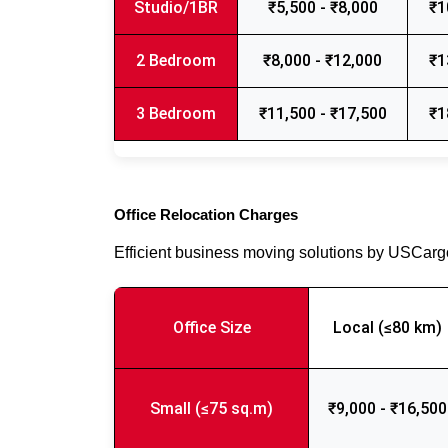
Studio/1BR
₹5,500 - ₹8,000
₹1
2 Bedroom
₹8,000 - ₹12,000
₹1
3 Bedroom
₹11,500 - ₹17,500
₹1
Office Relocation Charges
Efficient business moving solutions by USCar
Office Size
Local (≤80 km)
Small (≤75 sq.m)
₹9,000 - ₹16,500