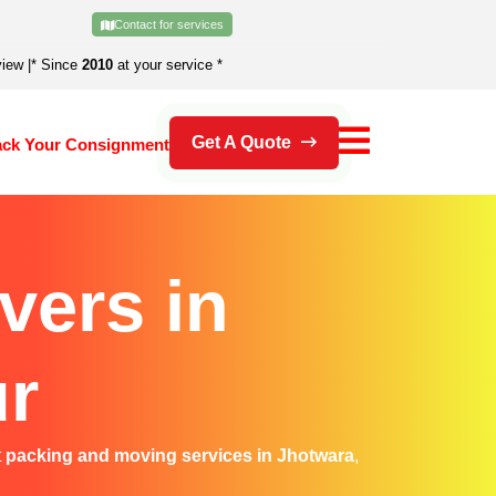
Contact for services
view
|
* Since
2010
at your service *
Get A Quote
ack Your Consignment
vers in
ur
t
packing and moving services in Jhotwara
,