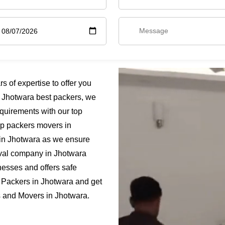
 of expertise to offer you
 Jhotwara best packers, we
quirements with our top
ap packers movers in
 in Jhotwara as we ensure
moval company in Jhotwara
nesses and offers safe
 Packers in Jhotwara and get
rs and Movers in Jhotwara.