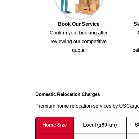
Book Our Service
Se
Confirm your booking after
reviewing our competitive
quote.
bel
Domestic Relocation Charges
Premium home relocation services by USCarg
Home Size
Local (≤80 km)
S