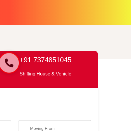
+91 7374851045
Shifting House & Vehicle