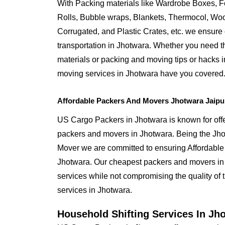
With Packing materials like Wardrobe Boxes, 
Rolls, Bubble wraps, Blankets, Thermocol, W
Corrugated, and Plastic Crates, etc. we ensure q
transportation in Jhotwara. Whether you need t
materials or packing and moving tips or hacks 
moving services in Jhotwara have you covered
Affordable Packers And Movers Jhotwara Jaipu
US Cargo Packers in Jhotwara is known for offe
packers and movers in Jhotwara. Being the J
Mover we are committed to ensuring Affordable
Jhotwara. Our cheapest packers and movers in 
services while not compromising the quality of 
services in Jhotwara.
Household Shifting Services In Jh