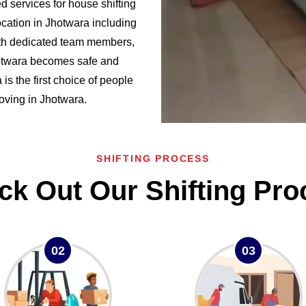
 services for house shifting
cation in Jhotwara including
h dedicated team members,
hotwara becomes safe and
 the first choice of people
moving in Jhotwara.
SHIFTING PROCESS
ck Out Our Shifting Pro
02
03