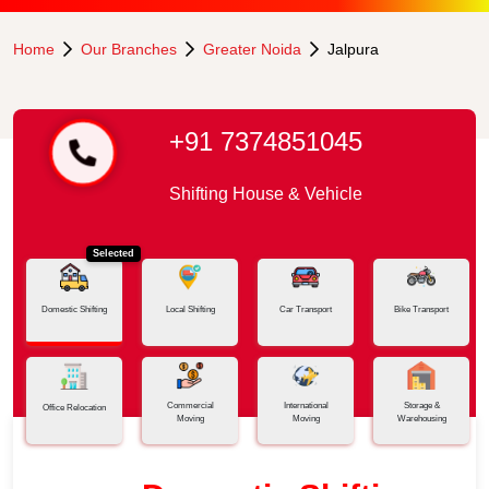
Home
Our Branches
Greater Noida
Jalpura
+91 7374851045
Shifting House & Vehicle
Selected
Domestic Shifting
Local Shifting
Car Transport
Bike Transport
Commercial
International
Storage &
Office Relocation
Moving
Moving
Warehousing