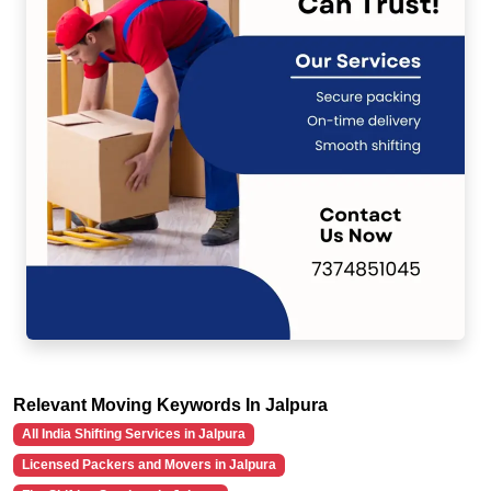
Relevant Moving Keywords In Jalpura
All India Shifting Services in Jalpura
Licensed Packers and Movers in Jalpura