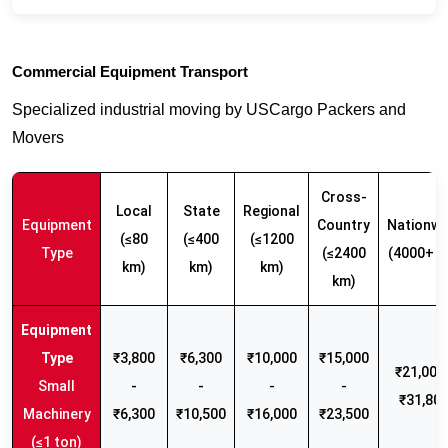
Commercial Equipment Transport
Specialized industrial moving by USCargo Packers and
Movers
Cross-
Local
State
Regional
Equipment
Country
Nationwi
(≤80
(≤400
(≤1200
Type
(≤2400
(4000+ k
km)
km)
km)
km)
₹3,800
₹6,300
₹10,000
₹15,000
₹21,000 
Small
-
-
-
-
₹31,80
Machinery
₹6,300
₹10,500
₹16,000
₹23,500
(≤1 ton)