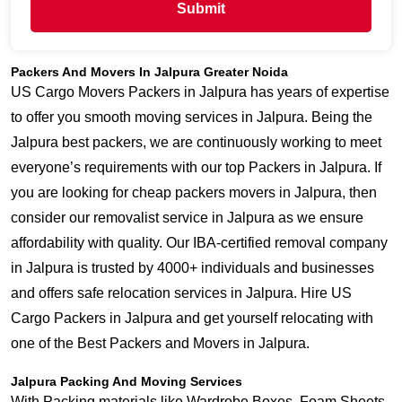
Submit
Packers And Movers In Jalpura Greater Noida
US Cargo Movers Packers in Jalpura has years of expertise
to offer you smooth moving services in Jalpura. Being the
Jalpura best packers, we are continuously working to meet
everyone’s requirements with our top Packers in Jalpura. If
you are looking for cheap packers movers in Jalpura, then
consider our removalist service in Jalpura as we ensure
affordability with quality. Our IBA-certified removal company
in Jalpura is trusted by 4000+ individuals and businesses
and offers safe relocation services in Jalpura. Hire US
Cargo Packers in Jalpura and get yourself relocating with
one of the Best Packers and Movers in Jalpura.
Jalpura Packing And Moving Services
With Packing materials like Wardrobe Boxes, Foam Sheets,