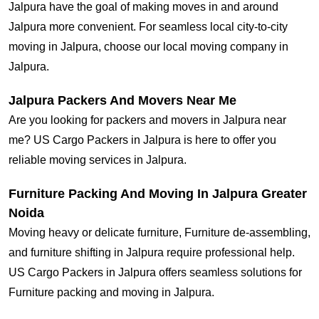
Jalpura have the goal of making moves in and around
Jalpura more convenient. For seamless local city-to-city
moving in Jalpura, choose our local moving company in
Jalpura.
Jalpura Packers And Movers Near Me
Are you looking for packers and movers in Jalpura near
me? US Cargo Packers in Jalpura is here to offer you
reliable moving services in Jalpura.
Furniture Packing And Moving In Jalpura Greater
Noida
Moving heavy or delicate furniture, Furniture de-assembling,
and furniture shifting in Jalpura require professional help.
US Cargo Packers in Jalpura offers seamless solutions for
Furniture packing and moving in Jalpura.