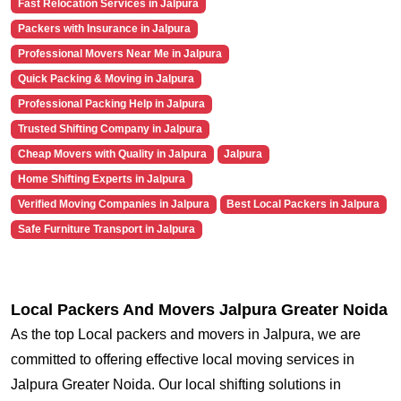
Fast Relocation Services in Jalpura
Packers with Insurance in Jalpura
Professional Movers Near Me in Jalpura
Quick Packing & Moving in Jalpura
Professional Packing Help in Jalpura
Trusted Shifting Company in Jalpura
Cheap Movers with Quality in Jalpura
Jalpura
Home Shifting Experts in Jalpura
Verified Moving Companies in Jalpura
Best Local Packers in Jalpura
Safe Furniture Transport in Jalpura
Local Packers And Movers Jalpura Greater Noida
As the top Local packers and movers in Jalpura, we are
committed to offering effective local moving services in
Jalpura Greater Noida. Our local shifting solutions in