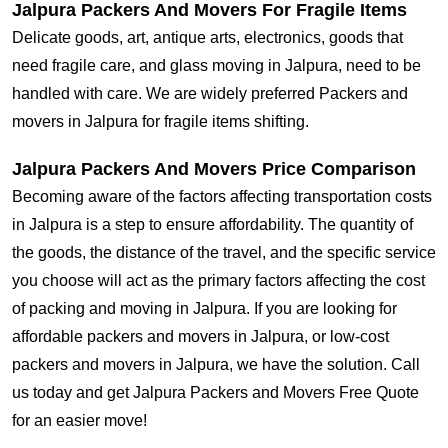
Jalpura Packers And Movers For Fragile Items
Delicate goods, art, antique arts, electronics, goods that
need fragile care, and glass moving in Jalpura, need to be
handled with care. We are widely preferred Packers and
movers in Jalpura for fragile items shifting.
Jalpura Packers And Movers Price Comparison
Becoming aware of the factors affecting transportation costs
in Jalpura is a step to ensure affordability. The quantity of
the goods, the distance of the travel, and the specific service
you choose will act as the primary factors affecting the cost
of packing and moving in Jalpura. If you are looking for
affordable packers and movers in Jalpura, or low-cost
packers and movers in Jalpura, we have the solution. Call
us today and get Jalpura Packers and Movers Free Quote
for an easier move!