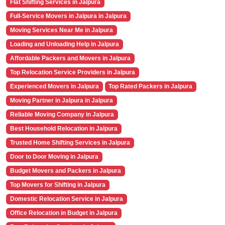
Flat Shifting Services in Jalpura
Full-Service Movers in Jalpura in Jalpura
Moving Services Near Me in Jalpura
Loading and Unloading Help in Jalpura
Affordable Packers and Movers in Jalpura
Top Relocation Service Providers in Jalpura
Experienced Movers in Jalpura
Top Rated Packers in Jalpura
Moving Partner in Jalpura in Jalpura
Reliable Moving Company in Jalpura
Best Household Relocation in Jalpura
Trusted Home Shifting Services in Jalpura
Door to Door Moving in Jalpura
Budget Movers and Packers in Jalpura
Top Movers for Shifting in Jalpura
Domestic Relocation Service in Jalpura
Office Relocation in Budget in Jalpura