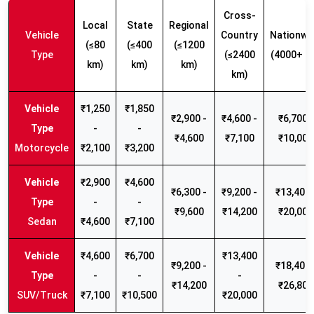
Cross-
Local
State
Regional
Vehicle
Country
Nationwi
(≤80
(≤400
(≤1200
Type
(≤2400
(4000+ k
km)
km)
km)
km)
₹1,250
₹1,850
₹2,900 -
₹4,600 -
₹6,700 -
-
-
₹4,600
₹7,100
₹10,000
Motorcycle
₹2,100
₹3,200
₹2,900
₹4,600
₹6,300 -
₹9,200 -
₹13,400 
-
-
₹9,600
₹14,200
₹20,000
Sedan
₹4,600
₹7,100
₹4,600
₹6,700
₹13,400
₹9,200 -
₹18,400 
-
-
-
₹14,200
₹26,800
SUV/Truck
₹7,100
₹10,500
₹20,000