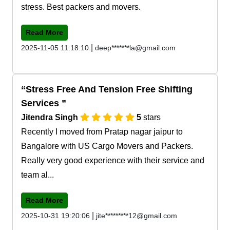
stress. Best packers and movers.
Read More
|
2025-11-05 11:18:10
deep*******la@gmail.com
Stress Free And Tension Free Shifting
Services
Jitendra Singh
5
stars
Recently I moved from Pratap nagar jaipur to
Bangalore with US Cargo Movers and Packers.
Really very good experience with their service and
team al...
Read More
|
2025-10-31 19:20:06
jite*********12@gmail.com