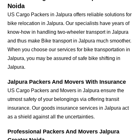
Noida
US Cargo Packers in Jalpura offers reliable solutions for
bike relocation in Jalpura. Our specialists have years of
know-how in handling two-wheeler transport in Jalpura
and thus make Bike transport in Jalpura much smoother.
When you choose our services for bike transportation in
Jalpura, you may be assured of safe bike shifting in
Jalpura.
Jalpura Packers And Movers With Insurance
US Cargo Packers and Movers in Jalpura ensure the
utmost safety of your belongings via offering transit
insurance. Our goods insurance services in Jalpura act
as a shield against all the uncertainties.
Professional Packers And Movers Jalpura