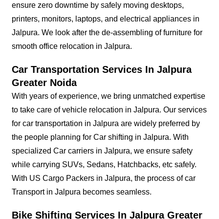
ensure zero downtime by safely moving desktops,
printers, monitors, laptops, and electrical appliances in
Jalpura. We look after the de-assembling of furniture for
smooth office relocation in Jalpura.
Car Transportation Services In Jalpura
Greater Noida
With years of experience, we bring unmatched expertise
to take care of vehicle relocation in Jalpura. Our services
for car transportation in Jalpura are widely preferred by
the people planning for Car shifting in Jalpura. With
specialized Car carriers in Jalpura, we ensure safety
while carrying SUVs, Sedans, Hatchbacks, etc safely.
With US Cargo Packers in Jalpura, the process of car
Transport in Jalpura becomes seamless.
Bike Shifting Services In Jalpura Greater