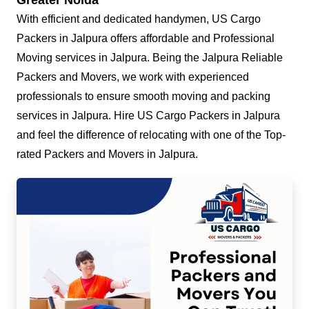
Greater Noida
With efficient and dedicated handymen, US Cargo
Packers in Jalpura offers affordable and Professional
Moving services in Jalpura. Being the Jalpura Reliable
Packers and Movers, we work with experienced
professionals to ensure smooth moving and packing
services in Jalpura. Hire US Cargo Packers in Jalpura
and feel the difference of relocating with one of the Top-
rated Packers and Movers in Jalpura.