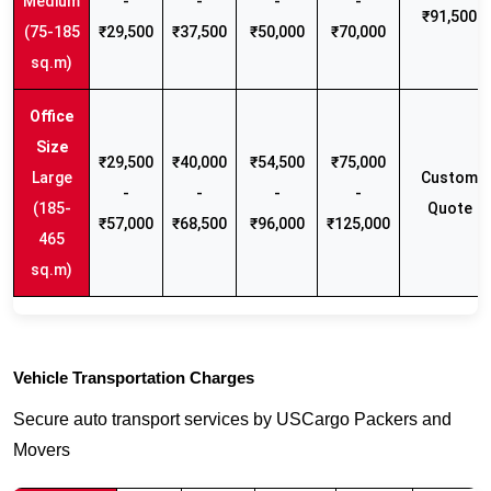
Medium
-
-
-
-
₹91,500
(75-185
₹29,500
₹37,500
₹50,000
₹70,000
sq.m)
₹29,500
₹40,000
₹54,500
₹75,000
Large
Custom
-
-
-
-
(185-
Quote
₹57,000
₹68,500
₹96,000
₹125,000
465
sq.m)
Vehicle Transportation Charges
Secure auto transport services by USCargo Packers and
Movers