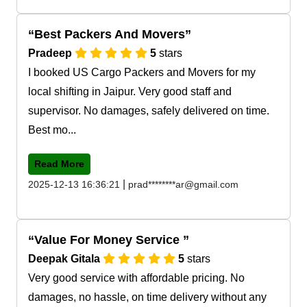
Best Packers And Movers
Pradeep
5
stars
I booked US Cargo Packers and Movers for my
local shifting in Jaipur. Very good staff and
supervisor. No damages, safely delivered on time.
Best mo...
Read More
|
2025-12-13 16:36:21
prad********ar@gmail.com
Value For Money Service
Deepak Gitala
5
stars
Very good service with affordable pricing. No
damages, no hassle, on time delivery without any