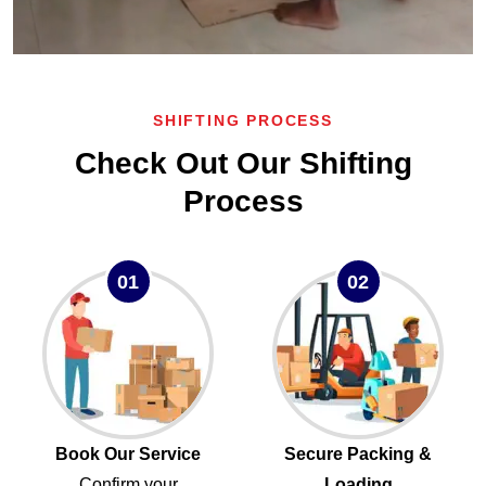
SHIFTING PROCESS
Check Out Our Shifting
Process
01
02
Book Our Service
Secure Packing &
Confirm your
Loading