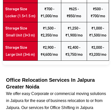
₹700 -
₹625 -
₹500 -
Locker (1.5×1.5 m)
₹1,000/mo
₹850/mo
₹700/mo
₹1,500 -
₹1,250 -
₹1,000 -
Small Unit (3×3 m)
₹2,350/mo
₹1,900/mo
₹1,500/mo
₹2,900 -
₹2,400 -
₹2,000 -
Large Unit (3×6 m)
₹4,600/mo
₹3,750/mo
₹3,200/mo
Office Relocation Services In Jalpura
Greater Noida
We offer easy Corporate or commercial moving solutions
in Jalpura for the ease of business relocation to or from
Jalpura. Our services for Office Shifting in Jalpura