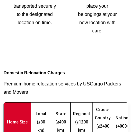
transported securely
place your
to the designated
belongings at your
location on time.
new location with
care.
Domestic Relocation Charges
Premium home relocation services by USCargo Packers
and Movers
Cross-
Local
State
Regional
Country
Nationw
Home Size
(≤80
(≤400
(≤1200
(≤2400
(4000+ 
km)
km)
km)