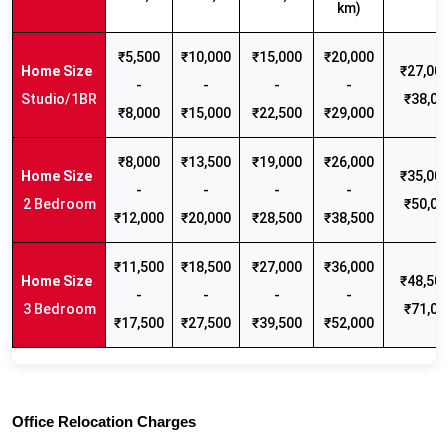
km)
₹5,500
₹10,000
₹15,000
₹20,000
₹27,000
-
-
-
-
Studio/1BR
₹38,00
₹8,000
₹15,000
₹22,500
₹29,000
₹8,000
₹13,500
₹19,000
₹26,000
₹35,000
-
-
-
-
2 Bedroom
₹50,00
₹12,000
₹20,000
₹28,500
₹38,500
₹11,500
₹18,500
₹27,000
₹36,000
₹48,500
-
-
-
-
3 Bedroom
₹71,00
₹17,500
₹27,500
₹39,500
₹52,000
Office Relocation Charges