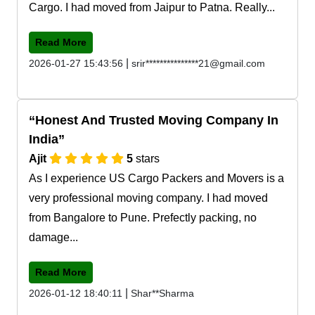
Cargo. I had moved from Jaipur to Patna. Really...
Read More
|
2026-01-27 15:43:56
srir***************21@gmail.com
Honest And Trusted Moving Company In
India
Ajit
5
stars
As I experience US Cargo Packers and Movers is a
very professional moving company. I had moved
from Bangalore to Pune. Prefectly packing, no
damage...
Read More
|
2026-01-12 18:40:11
Shar**Sharma