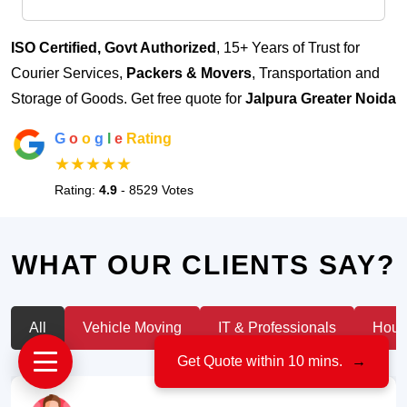
ISO Certified, Govt Authorized
, 15+ Years of Trust for
Courier Services,
Packers & Movers
, Transportation and
Storage of Goods. Get free quote for
Jalpura Greater Noida
G
o
o
g
l
e
Rating
★★★★★
Rating:
4.9
- 8529 Votes
WHAT OUR CLIENTS SAY?
All
Vehicle Moving
IT & Professionals
House
Get Quote within 10 mins.
→