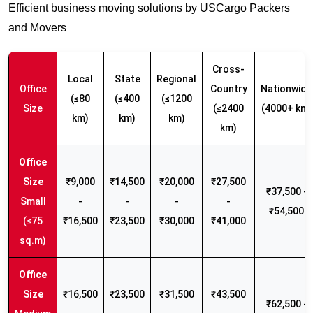
Efficient business moving solutions by USCargo Packers
and Movers
Cross-
Local
State
Regional
Office
Country
Nationwide
(≤80
(≤400
(≤1200
Size
(≤2400
(4000+ km)
km)
km)
km)
km)
₹9,000
₹14,500
₹20,000
₹27,500
₹37,500 -
Small
-
-
-
-
₹54,500
(≤75
₹16,500
₹23,500
₹30,000
₹41,000
sq.m)
₹16,500
₹23,500
₹31,500
₹43,500
₹62,500 -