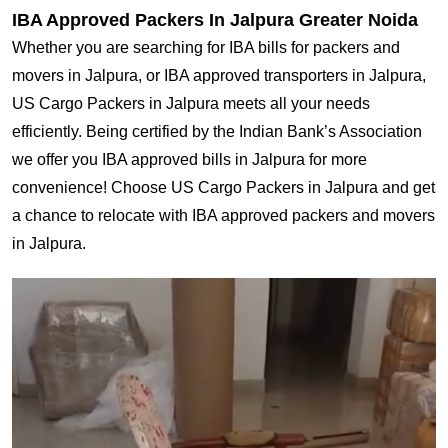
IBA Approved Packers In Jalpura Greater Noida
Whether you are searching for IBA bills for packers and
movers in Jalpura, or IBA approved transporters in Jalpura,
US Cargo Packers in Jalpura meets all your needs
efficiently. Being certified by the Indian Bank’s Association
we offer you IBA approved bills in Jalpura for more
convenience! Choose US Cargo Packers in Jalpura and get
a chance to relocate with IBA approved packers and movers
in Jalpura.