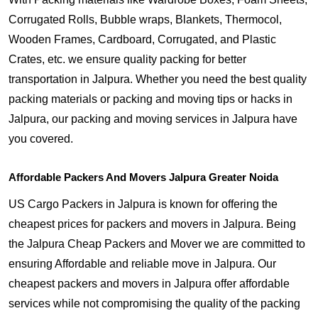
Corrugated Rolls, Bubble wraps, Blankets, Thermocol,
Wooden Frames, Cardboard, Corrugated, and Plastic
Crates, etc. we ensure quality packing for better
transportation in Jalpura. Whether you need the best quality
packing materials or packing and moving tips or hacks in
Jalpura, our packing and moving services in Jalpura have
you covered.
Affordable Packers And Movers Jalpura Greater Noida
US Cargo Packers in Jalpura is known for offering the
cheapest prices for packers and movers in Jalpura. Being
the Jalpura Cheap Packers and Mover we are committed to
ensuring Affordable and reliable move in Jalpura. Our
cheapest packers and movers in Jalpura offer affordable
services while not compromising the quality of the packing