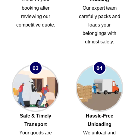
booking after
Our expert team
reviewing our
carefully packs and
competitive quote.
loads your
belongings with
utmost safety.
03
04
Safe & Timely
Hassle-Free
Transport
Unloading
Your goods are
We unload and