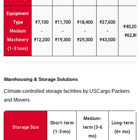
₹7,100
₹11,700
₹18,400
₹27,600
₹40,200 
Medium
-
-
-
-
₹62,80
Machinery
₹12,200
₹19,300
₹29,300
₹43,500
(1-3 tons)
Warehousing & Storage Solutions
Climate-controlled storage facilities by USCargo Packers
and Movers
Medium-
Short-term
Long-term
Storage Size
term (3-6
(1-3 mo)
(6+ mo)
mo)