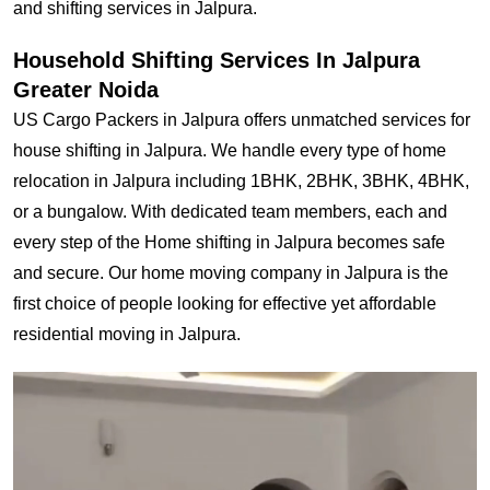
and shifting services in Jalpura.
Household Shifting Services In Jalpura
Greater Noida
US Cargo Packers in Jalpura offers unmatched services for
house shifting in Jalpura. We handle every type of home
relocation in Jalpura including 1BHK, 2BHK, 3BHK, 4BHK,
or a bungalow. With dedicated team members, each and
every step of the Home shifting in Jalpura becomes safe
and secure. Our home moving company in Jalpura is the
first choice of people looking for effective yet affordable
residential moving in Jalpura.