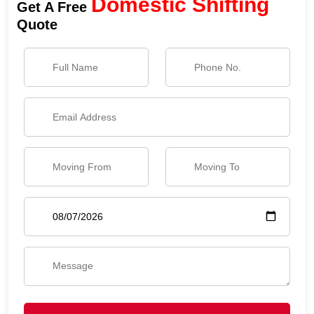
Domestic Shifting
Get A Free
Quote