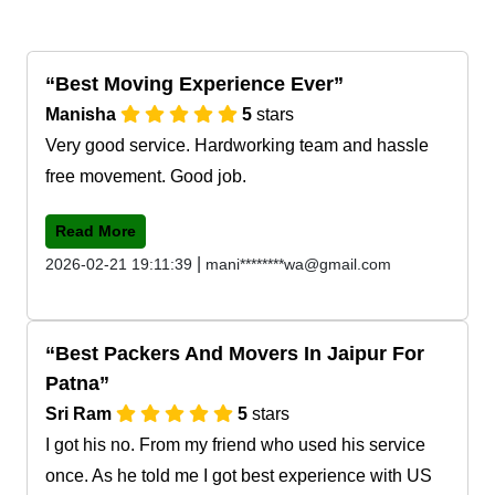
Best Moving Experience Ever
Manisha
5
stars
Very good service. Hardworking team and hassle
free movement. Good job.
Read More
|
2026-02-21 19:11:39
mani********wa@gmail.com
Best Packers And Movers In Jaipur For
Patna
Sri Ram
5
stars
I got his no. From my friend who used his service
once. As he told me I got best experience with US