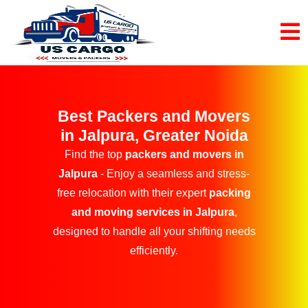
Best Packers and Movers
in Jalpura, Greater Noida
Find the top
packers and movers in
Jalpura
- Enjoy a seamless and stress-
free relocation with their expert
packing
and moving services in Jalpura
,
designed to handle all your shifting needs
efficiently.