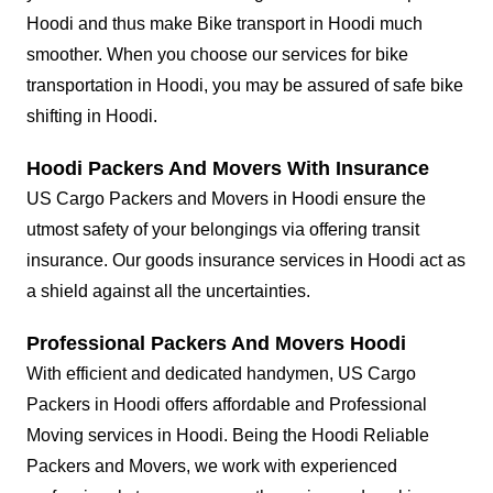
Hoodi and thus make Bike transport in Hoodi much
smoother. When you choose our services for bike
transportation in Hoodi, you may be assured of safe bike
shifting in Hoodi.
Hoodi Packers And Movers With Insurance
US Cargo Packers and Movers in Hoodi ensure the
utmost safety of your belongings via offering transit
insurance. Our goods insurance services in Hoodi act as
a shield against all the uncertainties.
Professional Packers And Movers Hoodi
With efficient and dedicated handymen, US Cargo
Packers in Hoodi offers affordable and Professional
Moving services in Hoodi. Being the Hoodi Reliable
Packers and Movers, we work with experienced