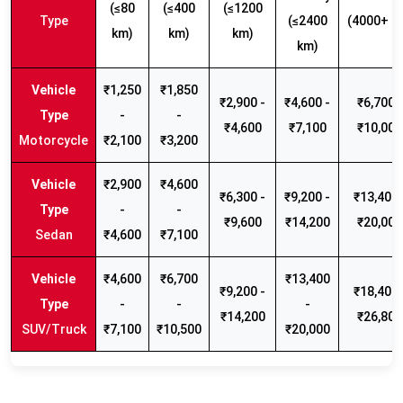
(≤80
(≤400
(≤1200
Type
(≤2400
(4000+ k
km)
km)
km)
km)
₹1,250
₹1,850
₹2,900 -
₹4,600 -
₹6,700 -
-
-
₹4,600
₹7,100
₹10,000
Motorcycle
₹2,100
₹3,200
₹2,900
₹4,600
₹6,300 -
₹9,200 -
₹13,400 
-
-
₹9,600
₹14,200
₹20,000
Sedan
₹4,600
₹7,100
₹4,600
₹6,700
₹13,400
₹9,200 -
₹18,400 
-
-
-
₹14,200
₹26,800
SUV/Truck
₹7,100
₹10,500
₹20,000