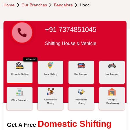
Home
Our Branches
Bangalore
Hoodi
+91 7374851045
Shifting House & Vehicle
Selected
Domestic Shifting
Local Shifting
Car Transport
Bike Transport
Commercial
International
Storage &
Office Relocation
Moving
Moving
Warehousing
Domestic Shifting
Get A Free