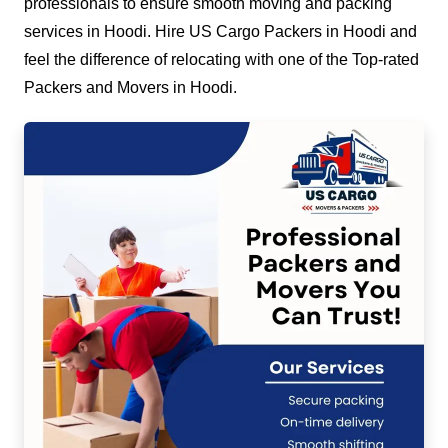
professionals to ensure smooth moving and packing
services in Hoodi. Hire US Cargo Packers in Hoodi and
feel the difference of relocating with one of the Top-rated
Packers and Movers in Hoodi.