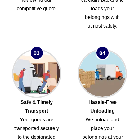
competitive quote.
loads your
belongings with
utmost safety.
03
04
Safe & Timely
Hassle-Free
Transport
Unloading
Your goods are
We unload and
transported securely
place your
to the designated
belongings at your