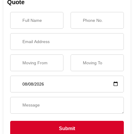
Quote
Submit