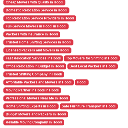
Cheap Movers with Quality in Hoodi
Domestic Relocation Service in Hoodi
Top Relocation Service Providers in Hoodi
Full-Service Movers in Hoodi in Hoodi
Packers with Insurance in Hoodi
Trusted Home Shifting Services in Hoodi
Licensed Packers and Movers in Hoodi
Fast Relocation Services in Hoodi
Top Movers for Shifting in Hoodi
Office Relocation in Budget in Hoodi
Best Local Packers in Hoodi
Trusted Shifting Company in Hoodi
Affordable Packers and Movers in Hoodi
Hoodi
Moving Partner in Hoodi in Hoodi
Professional Movers Near Me in Hoodi
Home Shifting Experts in Hoodi
Safe Furniture Transport in Hoodi
Budget Movers and Packers in Hoodi
Reliable Moving Company in Hoodi