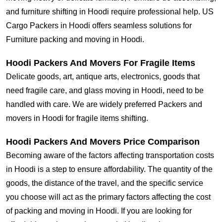
and furniture shifting in Hoodi require professional help. US
Cargo Packers in Hoodi offers seamless solutions for
Furniture packing and moving in Hoodi.
Hoodi Packers And Movers For Fragile Items
Delicate goods, art, antique arts, electronics, goods that
need fragile care, and glass moving in Hoodi, need to be
handled with care. We are widely preferred Packers and
movers in Hoodi for fragile items shifting.
Hoodi Packers And Movers Price Comparison
Becoming aware of the factors affecting transportation costs
in Hoodi is a step to ensure affordability. The quantity of the
goods, the distance of the travel, and the specific service
you choose will act as the primary factors affecting the cost
of packing and moving in Hoodi. If you are looking for