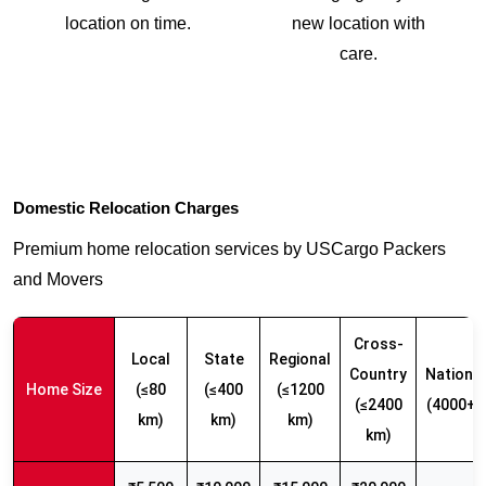
location on time.
new location with
care.
Domestic Relocation Charges
Premium home relocation services by USCargo Packers
and Movers
Cross-
Local
State
Regional
Country
Nationw
Home Size
(≤80
(≤400
(≤1200
(≤2400
(4000+ 
km)
km)
km)
km)