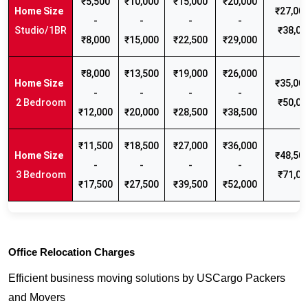
₹5,500
₹10,000
₹15,000
₹20,000
₹27,000
-
-
-
-
Studio/1BR
₹38,00
₹8,000
₹15,000
₹22,500
₹29,000
₹8,000
₹13,500
₹19,000
₹26,000
₹35,000
-
-
-
-
2 Bedroom
₹50,00
₹12,000
₹20,000
₹28,500
₹38,500
₹11,500
₹18,500
₹27,000
₹36,000
₹48,500
-
-
-
-
3 Bedroom
₹71,00
₹17,500
₹27,500
₹39,500
₹52,000
Office Relocation Charges
Efficient business moving solutions by USCargo Packers
and Movers