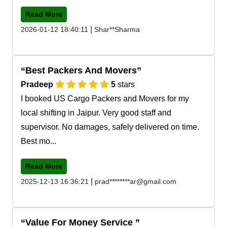
Read More
|
2026-01-12 18:40:11
Shar**Sharma
Best Packers And Movers
Pradeep
5
stars
I booked US Cargo Packers and Movers for my
local shifting in Jaipur. Very good staff and
supervisor. No damages, safely delivered on time.
Best mo...
Read More
|
2025-12-13 16:36:21
prad********ar@gmail.com
Value For Money Service