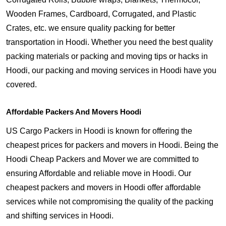
Wooden Frames, Cardboard, Corrugated, and Plastic
Crates, etc. we ensure quality packing for better
transportation in Hoodi. Whether you need the best quality
packing materials or packing and moving tips or hacks in
Hoodi, our packing and moving services in Hoodi have you
covered.
Affordable Packers And Movers Hoodi
US Cargo Packers in Hoodi is known for offering the
cheapest prices for packers and movers in Hoodi. Being the
Hoodi Cheap Packers and Mover we are committed to
ensuring Affordable and reliable move in Hoodi. Our
cheapest packers and movers in Hoodi offer affordable
services while not compromising the quality of the packing
and shifting services in Hoodi.