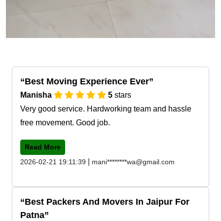
Best Moving Experience Ever
Manisha
5
stars
Very good service. Hardworking team and hassle
free movement. Good job.
Read More
|
2026-02-21 19:11:39
mani********wa@gmail.com
Best Packers And Movers In Jaipur For
Patna