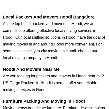
Local Packers And Movers Hoodi Bangalore
As the top Local packers and movers in Hoodi, we are
committed to offering effective local moving services in
Hoodi. Our local shifting solutions in Hoodi have the goal of
making moves in and around Hoodi more convenient. For
seamless local city-to-city moving in Hoodi, choose our
local moving company in Hoodi.
Hoodi And Movers Near Me
Are you looking for packers and movers in Hoodi near me?
US Cargo Packers in Hoodi is here to offer you reliable
moving services in Hoodi.
Furniture Packing And Moving In Hoodi
Moving heavy or delicate furniture, Furniture de-assembling,