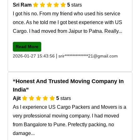
Sri Ram
5
stars
I got his no. From my friend who used his service
once. As he told me I got best experience with US
Cargo. I had moved from Jaipur to Patna. Really...
Read More
|
2026-01-27 15:43:56
srir***************21@gmail.com
Honest And Trusted Moving Company In
India
Ajit
5
stars
As I experience US Cargo Packers and Movers is a
very professional moving company. I had moved
from Bangalore to Pune. Prefectly packing, no
damage...