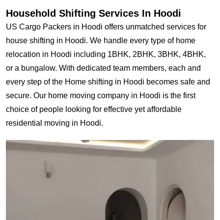
Household Shifting Services In Hoodi
US Cargo Packers in Hoodi offers unmatched services for
house shifting in Hoodi. We handle every type of home
relocation in Hoodi including 1BHK, 2BHK, 3BHK, 4BHK,
or a bungalow. With dedicated team members, each and
every step of the Home shifting in Hoodi becomes safe and
secure. Our home moving company in Hoodi is the first
choice of people looking for effective yet affordable
residential moving in Hoodi.