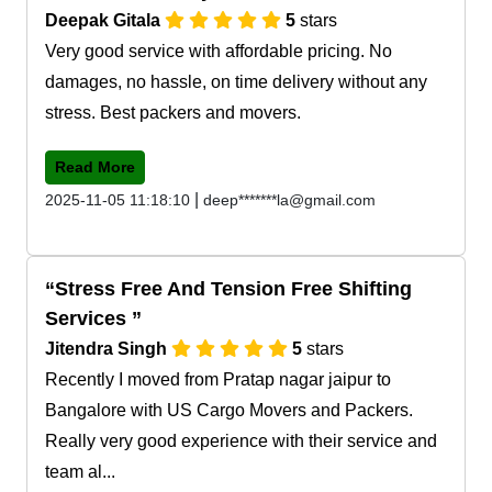
Deepak Gitala
5
stars
Very good service with affordable pricing. No
damages, no hassle, on time delivery without any
stress. Best packers and movers.
Read More
|
2025-11-05 11:18:10
deep*******la@gmail.com
Stress Free And Tension Free Shifting
Services
Jitendra Singh
5
stars
Recently I moved from Pratap nagar jaipur to
Bangalore with US Cargo Movers and Packers.
Really very good experience with their service and
team al...