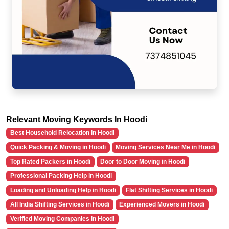
Relevant Moving Keywords In Hoodi
Best Household Relocation in Hoodi
Quick Packing & Moving in Hoodi
Moving Services Near Me in Hoodi
Top Rated Packers in Hoodi
Door to Door Moving in Hoodi
Professional Packing Help in Hoodi
Loading and Unloading Help in Hoodi
Flat Shifting Services in Hoodi
All India Shifting Services in Hoodi
Experienced Movers in Hoodi
Verified Moving Companies in Hoodi