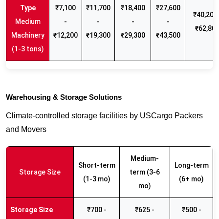
₹7,100
₹11,700
₹18,400
₹27,600
₹40,200 
Medium
-
-
-
-
₹62,80
Machinery
₹12,200
₹19,300
₹29,300
₹43,500
(1-3 tons)
Warehousing & Storage Solutions
Climate-controlled storage facilities by USCargo Packers
and Movers
Medium-
Short-term
Long-term
Storage Size
term (3-6
(1-3 mo)
(6+ mo)
mo)
₹700 -
₹625 -
₹500 -