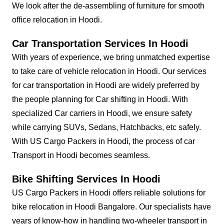
We look after the de-assembling of furniture for smooth
office relocation in Hoodi.
Car Transportation Services In Hoodi
With years of experience, we bring unmatched expertise
to take care of vehicle relocation in Hoodi. Our services
for car transportation in Hoodi are widely preferred by
the people planning for Car shifting in Hoodi. With
specialized Car carriers in Hoodi, we ensure safety
while carrying SUVs, Sedans, Hatchbacks, etc safely.
With US Cargo Packers in Hoodi, the process of car
Transport in Hoodi becomes seamless.
Bike Shifting Services In Hoodi
US Cargo Packers in Hoodi offers reliable solutions for
bike relocation in Hoodi Bangalore. Our specialists have
years of know-how in handling two-wheeler transport in