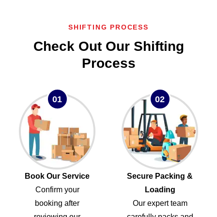
SHIFTING PROCESS
Check Out Our Shifting
Process
01
02
Book Our Service
Secure Packing &
Confirm your
Loading
booking after
Our expert team
reviewing our
carefully packs and