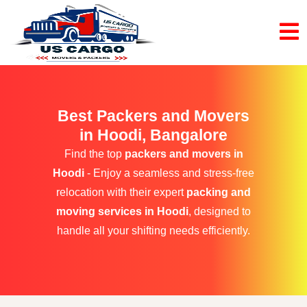
Best Packers and Movers
in Hoodi, Bangalore
Find the top
packers and movers in
Hoodi
- Enjoy a seamless and stress-free
relocation with their expert
packing and
moving services in Hoodi
, designed to
handle all your shifting needs efficiently.