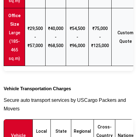
sq.m)
₹29,500
₹40,000
₹54,500
₹75,000
Large
Custom
-
-
-
-
(185-
Quote
₹57,000
₹68,500
₹96,000
₹125,000
465
sq.m)
Vehicle Transportation Charges
Secure auto transport services by USCargo Packers and
Movers
Cross-
Local
State
Regional
Vehicle
Country
Nationwi