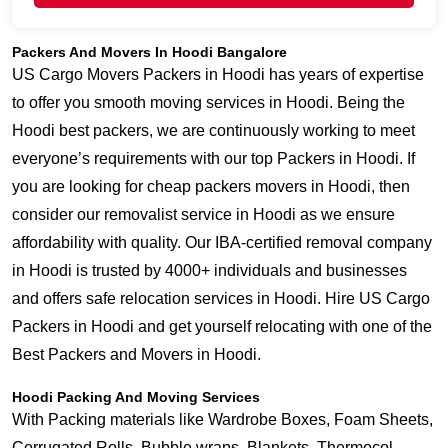
Packers And Movers In Hoodi Bangalore
US Cargo Movers Packers in Hoodi has years of expertise
to offer you smooth moving services in Hoodi. Being the
Hoodi best packers, we are continuously working to meet
everyone’s requirements with our top Packers in Hoodi. If
you are looking for cheap packers movers in Hoodi, then
consider our removalist service in Hoodi as we ensure
affordability with quality. Our IBA-certified removal company
in Hoodi is trusted by 4000+ individuals and businesses
and offers safe relocation services in Hoodi. Hire US Cargo
Packers in Hoodi and get yourself relocating with one of the
Best Packers and Movers in Hoodi.
Hoodi Packing And Moving Services
With Packing materials like Wardrobe Boxes, Foam Sheets,
Corrugated Rolls, Bubble wraps, Blankets, Thermocol,