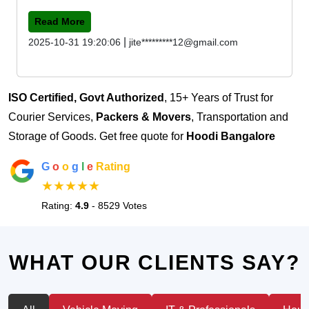
Read More
|
2025-10-31 19:20:06
jite*********12@gmail.com
ISO Certified, Govt Authorized
, 15+ Years of Trust for
Courier Services,
Packers & Movers
, Transportation and
Storage of Goods. Get free quote for
Hoodi Bangalore
G
o
o
g
l
e
Rating
★★★★★
Rating:
4.9
- 8529 Votes
WHAT OUR CLIENTS SAY?