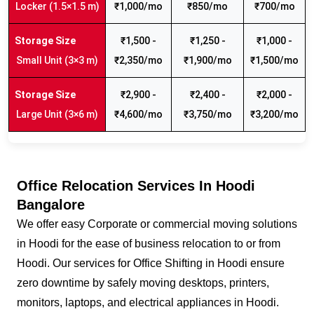
Locker (1.5×1.5 m)
₹1,000/mo
₹850/mo
₹700/mo
₹1,500 -
₹1,250 -
₹1,000 -
Small Unit (3×3 m)
₹2,350/mo
₹1,900/mo
₹1,500/mo
₹2,900 -
₹2,400 -
₹2,000 -
Large Unit (3×6 m)
₹4,600/mo
₹3,750/mo
₹3,200/mo
Office Relocation Services In Hoodi
Bangalore
We offer easy Corporate or commercial moving solutions
in Hoodi for the ease of business relocation to or from
Hoodi. Our services for Office Shifting in Hoodi ensure
zero downtime by safely moving desktops, printers,
monitors, laptops, and electrical appliances in Hoodi.