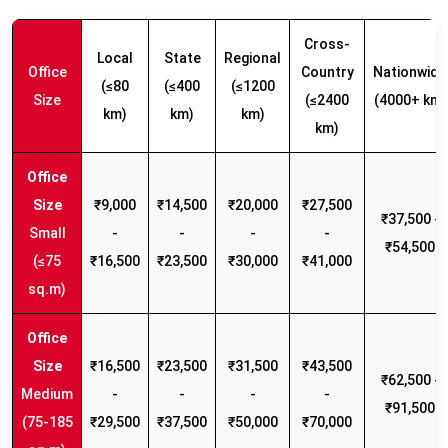
Cross-
Local
State
Regional
Office
Country
Nationwide
(≤80
(≤400
(≤1200
Size
(≤2400
(4000+ km)
km)
km)
km)
km)
₹9,000
₹14,500
₹20,000
₹27,500
₹37,500 -
Small
-
-
-
-
₹54,500
(≤75
₹16,500
₹23,500
₹30,000
₹41,000
sq.m)
₹16,500
₹23,500
₹31,500
₹43,500
₹62,500 -
Medium
-
-
-
-
₹91,500
(75-185
₹29,500
₹37,500
₹50,000
₹70,000