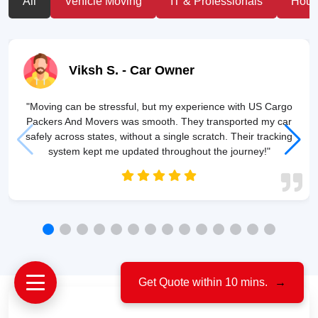
All
Vehicle Moving
IT & Professionals
House
Viksh S.
- Car Owner
"Moving can be stressful, but my experience with US Cargo
Packers And Movers was smooth. They transported my car
safely across states, without a single scratch. Their tracking
system kept me updated throughout the journey!"
Get Quote within 10 mins.
→