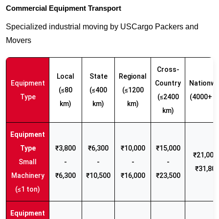
Commercial Equipment Transport
Specialized industrial moving by USCargo Packers and
Movers
Cross-
Local
State
Regional
Equipment
Country
Nationwi
(≤80
(≤400
(≤1200
Type
(≤2400
(4000+ k
km)
km)
km)
km)
₹3,800
₹6,300
₹10,000
₹15,000
₹21,000 
Small
-
-
-
-
₹31,80
Machinery
₹6,300
₹10,500
₹16,000
₹23,500
(≤1 ton)