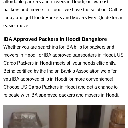
affordable packers and movers in Hoodi, or low-cost
packers and movers in Hoodi, we have the solution. Call us
today and get Hoodi Packers and Movers Free Quote for an
easier move!
IBA Approved Packers In Hoodi Bangalore
Whether you are searching for IBA bills for packers and
movers in Hoodi, or IBA approved transporters in Hoodi, US
Cargo Packers in Hoodi meets all your needs efficiently.
Being certified by the Indian Bank’s Association we offer
you IBA approved bills in Hoodi for more convenience!
Choose US Cargo Packers in Hoodi and get a chance to
relocate with IBA approved packers and movers in Hoodi.