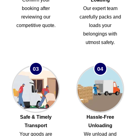
booking after
Our expert team
reviewing our
carefully packs and
competitive quote.
loads your
belongings with
utmost safety.
03
04
Safe & Timely
Hassle-Free
Transport
Unloading
Your goods are
We unload and