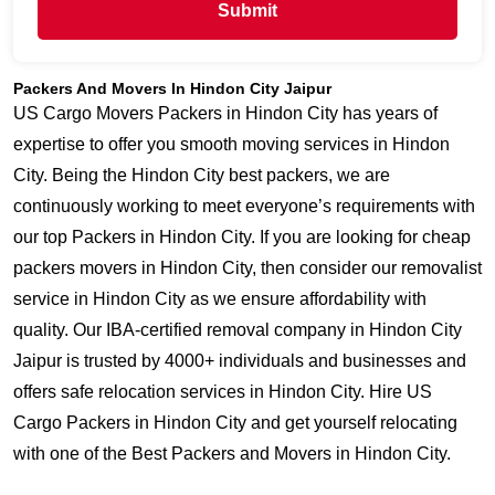
Submit
Packers And Movers In Hindon City Jaipur
US Cargo Movers Packers in Hindon City has years of
expertise to offer you smooth moving services in Hindon
City. Being the Hindon City best packers, we are
continuously working to meet everyone’s requirements with
our top Packers in Hindon City. If you are looking for cheap
packers movers in Hindon City, then consider our removalist
service in Hindon City as we ensure affordability with
quality. Our IBA-certified removal company in Hindon City
Jaipur is trusted by 4000+ individuals and businesses and
offers safe relocation services in Hindon City. Hire US
Cargo Packers in Hindon City and get yourself relocating
with one of the Best Packers and Movers in Hindon City.