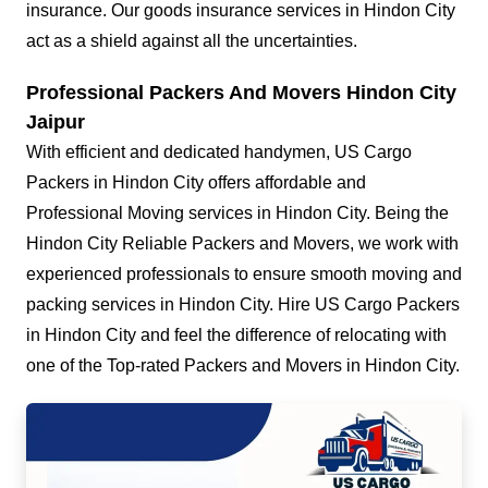
insurance. Our goods insurance services in Hindon City
act as a shield against all the uncertainties.
Professional Packers And Movers Hindon City
Jaipur
With efficient and dedicated handymen, US Cargo
Packers in Hindon City offers affordable and
Professional Moving services in Hindon City. Being the
Hindon City Reliable Packers and Movers, we work with
experienced professionals to ensure smooth moving and
packing services in Hindon City. Hire US Cargo Packers
in Hindon City and feel the difference of relocating with
one of the Top-rated Packers and Movers in Hindon City.