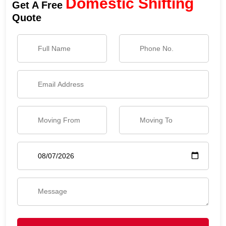
Domestic Shifting
Get A Free
Quote