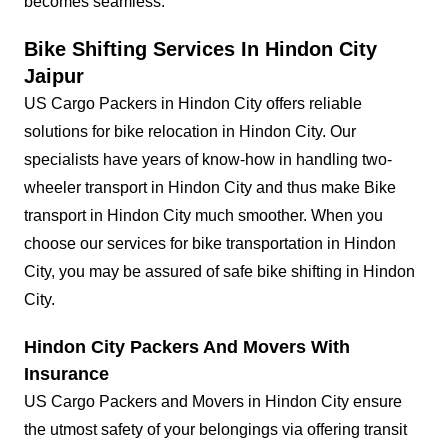
becomes seamless.
Bike Shifting Services In Hindon City
Jaipur
US Cargo Packers in Hindon City offers reliable
solutions for bike relocation in Hindon City. Our
specialists have years of know-how in handling two-
wheeler transport in Hindon City and thus make Bike
transport in Hindon City much smoother. When you
choose our services for bike transportation in Hindon
City, you may be assured of safe bike shifting in Hindon
City.
Hindon City Packers And Movers With
Insurance
US Cargo Packers and Movers in Hindon City ensure
the utmost safety of your belongings via offering transit