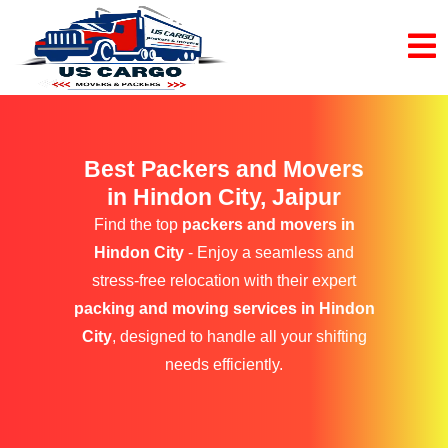
Best Packers and Movers
in Hindon City, Jaipur
Find the top
packers and movers in
Hindon City
- Enjoy a seamless and
stress-free relocation with their expert
packing and moving services in Hindon
City
, designed to handle all your shifting
needs efficiently.