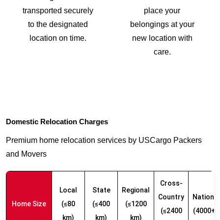
transported securely
place your
to the designated
belongings at your
location on time.
new location with
care.
Domestic Relocation Charges
Premium home relocation services by USCargo Packers
and Movers
Cross-
Local
State
Regional
Country
Nationw
Home Size
(≤80
(≤400
(≤1200
(≤2400
(4000+ 
km)
km)
km)