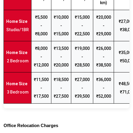
km)
₹5,500
₹10,000
₹15,000
₹20,000
₹27,000
-
-
-
-
Studio/1BR
₹38,00
₹8,000
₹15,000
₹22,500
₹29,000
₹8,000
₹13,500
₹19,000
₹26,000
₹35,000
-
-
-
-
2 Bedroom
₹50,00
₹12,000
₹20,000
₹28,500
₹38,500
₹11,500
₹18,500
₹27,000
₹36,000
₹48,500
-
-
-
-
3 Bedroom
₹71,00
₹17,500
₹27,500
₹39,500
₹52,000
Office Relocation Charges