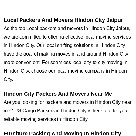
Local Packers And Movers Hindon City Jaipur
As the top Local packers and movers in Hindon City Jaipur,
we are committed to offering effective local moving services
in Hindon City. Our local shifting solutions in Hindon City
have the goal of making moves in and around Hindon City
more convenient. For seamless local city-to-city moving in
Hindon City, choose our local moving company in Hindon
City.
Hindon City Packers And Movers Near Me
Are you looking for packers and movers in Hindon City near
me? US Cargo Packers in Hindon City is here to offer you
reliable moving services in Hindon City.
Furniture Packing And Moving In Hindon City