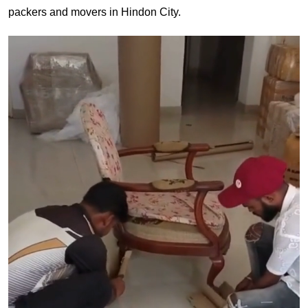
packers and movers in Hindon City.