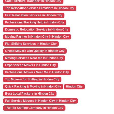
Safe Furniture Transport in Hindon City
Top Relocation Service Providers in Hindon City
Fast Relocation Services in Hindon City
Professional Packing Help in Hindon City
Domestic Relocation Service in Hindon City
Moving Partner in Hindon City in Hindon City
Flat Shifting Services in Hindon City
Cheap Movers with Quality in Hindon City
Moving Services Near Me in Hindon City
Experienced Movers in Hindon City
Professional Movers Near Me in Hindon City
Top Movers for Shifting in Hindon City
Quick Packing & Moving in Hindon City
Hindon City
Best Local Packers in Hindon City
Full-Service Movers in Hindon City in Hindon City
Trusted Shifting Company in Hindon City