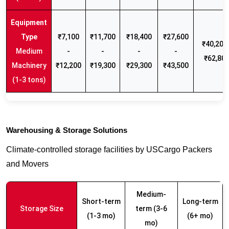
₹7,100
₹11,700
₹18,400
₹27,600
₹40,200 
Medium
-
-
-
-
₹62,80
Machinery
₹12,200
₹19,300
₹29,300
₹43,500
(1-3 tons)
Warehousing & Storage Solutions
Climate-controlled storage facilities by USCargo Packers
and Movers
Medium-
Short-term
Long-term
Storage Size
term (3-6
(1-3 mo)
(6+ mo)
mo)