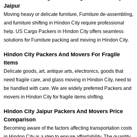
Jaipur
Moving heavy or delicate furniture, Furniture de-assembling,
and furniture shifting in Hindon City require professional
help. US Cargo Packers in Hindon City offers seamless
solutions for Furniture packing and moving in Hindon City.
Hindon City Packers And Movers For Fragile
Items
Delicate goods, art, antique arts, electronics, goods that
need fragile care, and glass moving in Hindon City, need to
be handled with care. We are widely preferred Packers and
movers in Hindon City for fragile items shifting.
Hindon City Jaipur Packers And Movers Price
Comparison
Becoming aware of the factors affecting transportation costs
in Hindon City is a step to ensure affordability. The quantity