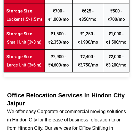
₹700 -
₹625 -
₹500 -
Locker (1.5×1.5 m)
₹1,000/mo
₹850/mo
₹700/mo
₹1,500 -
₹1,250 -
₹1,000 -
Small Unit (3×3 m)
₹2,350/mo
₹1,900/mo
₹1,500/mo
₹2,900 -
₹2,400 -
₹2,000 -
Large Unit (3×6 m)
₹4,600/mo
₹3,750/mo
₹3,200/mo
Office Relocation Services In Hindon City
Jaipur
We offer easy Corporate or commercial moving solutions
in Hindon City for the ease of business relocation to or
from Hindon City. Our services for Office Shifting in