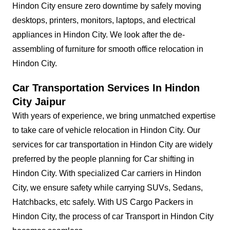
Hindon City ensure zero downtime by safely moving
desktops, printers, monitors, laptops, and electrical
appliances in Hindon City. We look after the de-
assembling of furniture for smooth office relocation in
Hindon City.
Car Transportation Services In Hindon
City Jaipur
With years of experience, we bring unmatched expertise
to take care of vehicle relocation in Hindon City. Our
services for car transportation in Hindon City are widely
preferred by the people planning for Car shifting in
Hindon City. With specialized Car carriers in Hindon
City, we ensure safety while carrying SUVs, Sedans,
Hatchbacks, etc safely. With US Cargo Packers in
Hindon City, the process of car Transport in Hindon City