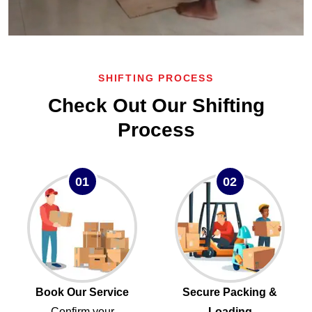
SHIFTING PROCESS
Check Out Our Shifting
Process
01
02
Book Our Service
Secure Packing &
Confirm your
Loading