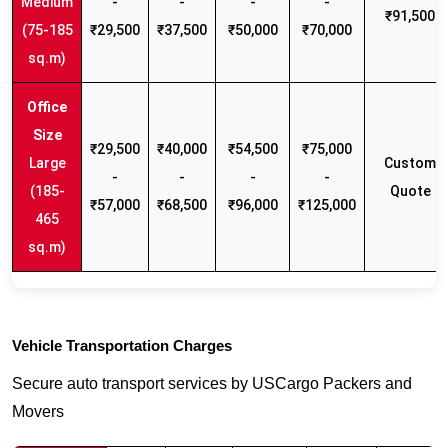
Medium
-
-
-
-
₹91,500
(75-185
₹29,500
₹37,500
₹50,000
₹70,000
sq.m)
₹29,500
₹40,000
₹54,500
₹75,000
Large
Custom
-
-
-
-
(185-
Quote
₹57,000
₹68,500
₹96,000
₹125,000
465
sq.m)
Vehicle Transportation Charges
Secure auto transport services by USCargo Packers and
Movers