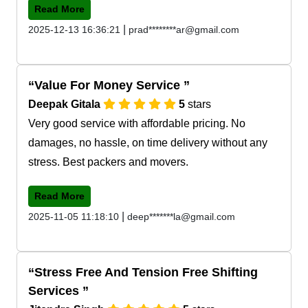
Read More
|
2025-12-13 16:36:21
prad********ar@gmail.com
Value For Money Service
Deepak Gitala
5
stars
Very good service with affordable pricing. No
damages, no hassle, on time delivery without any
stress. Best packers and movers.
Read More
|
2025-11-05 11:18:10
deep*******la@gmail.com
Stress Free And Tension Free Shifting
Services