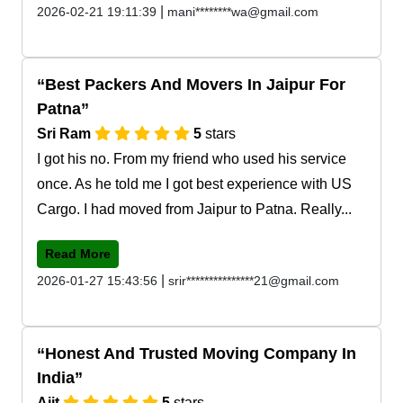
|
2026-02-21 19:11:39
mani********wa@gmail.com
Best Packers And Movers In Jaipur For
Patna
Sri Ram
5
stars
I got his no. From my friend who used his service
once. As he told me I got best experience with US
Cargo. I had moved from Jaipur to Patna. Really...
Read More
|
2026-01-27 15:43:56
srir***************21@gmail.com
Honest And Trusted Moving Company In
India
Ajit
5
stars