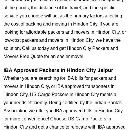
of the goods, the distance of the travel, and the specific
service you choose will act as the primary factors affecting
the cost of packing and moving in Hindon City. If you are
looking for affordable packers and movers in Hindon City, or
low-cost packers and movers in Hindon City, we have the
solution. Call us today and get Hindon City Packers and
Movers Free Quote for an easier move!
IBA Approved Packers In Hindon City Jaipur
Whether you are searching for IBA bills for packers and
movers in Hindon City, or IBA approved transporters in
Hindon City, US Cargo Packers in Hindon City meets all
your needs efficiently. Being certified by the Indian Bank’s
Association we offer you IBA approved bills in Hindon City
for more convenience! Choose US Cargo Packers in
Hindon City and get a chance to relocate with IBA approved