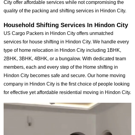
City offer affordable services while not compromising the
quality of the packing and shifting services in Hindon City.
Household Shifting Services In Hindon City
US Cargo Packers in Hindon City offers unmatched
services for house shifting in Hindon City. We handle every
type of home relocation in Hindon City including 1BHK,
2BHK, 3BHK, 4BHK, or a bungalow. With dedicated team
members, each and every step of the Home shifting in
Hindon City becomes safe and secure. Our home moving
company in Hindon City is the first choice of people looking
for effective yet affordable residential moving in Hindon City.