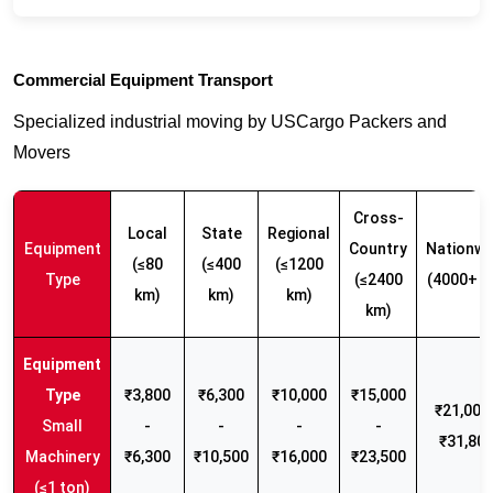
Commercial Equipment Transport
Specialized industrial moving by USCargo Packers and
Movers
Cross-
Local
State
Regional
Equipment
Country
Nationwi
(≤80
(≤400
(≤1200
Type
(≤2400
(4000+ k
km)
km)
km)
km)
₹3,800
₹6,300
₹10,000
₹15,000
₹21,000 
Small
-
-
-
-
₹31,80
Machinery
₹6,300
₹10,500
₹16,000
₹23,500
(≤1 ton)