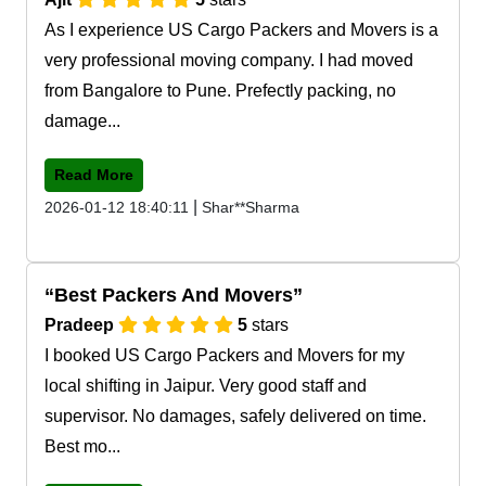
As I experience US Cargo Packers and Movers is a
very professional moving company. I had moved
from Bangalore to Pune. Prefectly packing, no
damage...
Read More
|
2026-01-12 18:40:11
Shar**Sharma
Best Packers And Movers
Pradeep
5
stars
I booked US Cargo Packers and Movers for my
local shifting in Jaipur. Very good staff and
supervisor. No damages, safely delivered on time.
Best mo...