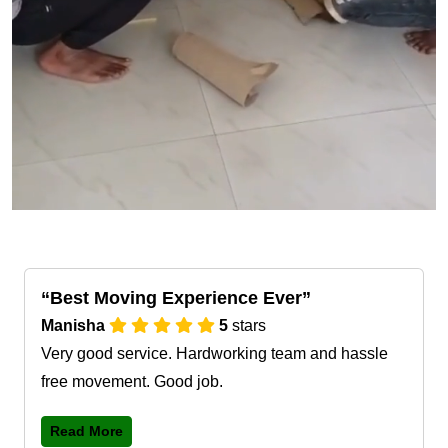
Best Moving Experience Ever
Manisha
5
stars
Very good service. Hardworking team and hassle
free movement. Good job.
Read More