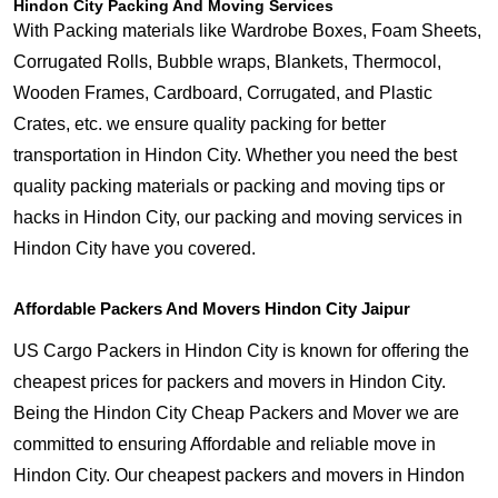
Hindon City Packing And Moving Services
With Packing materials like Wardrobe Boxes, Foam Sheets,
Corrugated Rolls, Bubble wraps, Blankets, Thermocol,
Wooden Frames, Cardboard, Corrugated, and Plastic
Crates, etc. we ensure quality packing for better
transportation in Hindon City. Whether you need the best
quality packing materials or packing and moving tips or
hacks in Hindon City, our packing and moving services in
Hindon City have you covered.
Affordable Packers And Movers Hindon City Jaipur
US Cargo Packers in Hindon City is known for offering the
cheapest prices for packers and movers in Hindon City.
Being the Hindon City Cheap Packers and Mover we are
committed to ensuring Affordable and reliable move in
Hindon City. Our cheapest packers and movers in Hindon