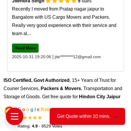
Jitendra Singh
5
stars
Recently I moved from Pratap nagar jaipur to
Bangalore with US Cargo Movers and Packers.
Really very good experience with their service and
team al...
Read More
|
2025-10-31 19:20:06
jite*********12@gmail.com
ISO Certified, Govt Authorized
, 15+ Years of Trust for
Courier Services,
Packers & Movers
, Transportation and
Storage of Goods. Get free quote for
Hindon City Jaipur
G
o
o
g
l
e
Rating
Get Quote within 10 mins.
→
★★★★★
Rating:
4.9
- 8529 Votes