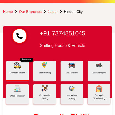
Home
Our Branches
Jaipur
Hindon City
+91 7374851045
Shifting House & Vehicle
Selected
Domestic Shifting
Local Shifting
Car Transport
Bike Transport
Commercial
International
Storage &
Office Relocation
Moving
Moving
Warehousing