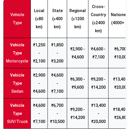
Cross-
Local
State
Regional
Vehicle
Country
Nationwi
(≤80
(≤400
(≤1200
Type
(≤2400
(4000+ k
km)
km)
km)
km)
₹1,250
₹1,850
₹2,900 -
₹4,600 -
₹6,700 -
-
-
₹4,600
₹7,100
₹10,000
Motorcycle
₹2,100
₹3,200
₹2,900
₹4,600
₹6,300 -
₹9,200 -
₹13,400 
-
-
₹9,600
₹14,200
₹20,000
Sedan
₹4,600
₹7,100
₹4,600
₹6,700
₹13,400
₹9,200 -
₹18,400 
-
-
-
₹14,200
₹26,800
SUV/Truck
₹7,100
₹10,500
₹20,000