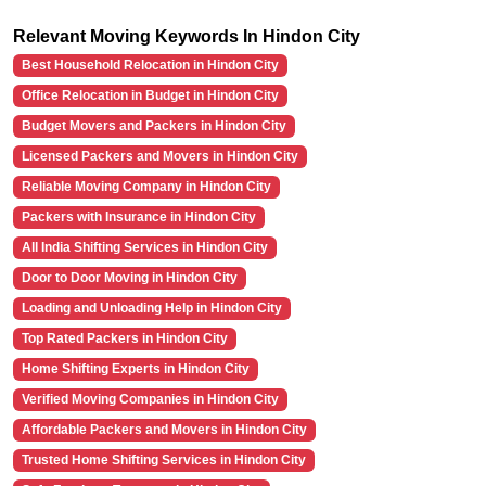
Relevant Moving Keywords In Hindon City
Best Household Relocation in Hindon City
Office Relocation in Budget in Hindon City
Budget Movers and Packers in Hindon City
Licensed Packers and Movers in Hindon City
Reliable Moving Company in Hindon City
Packers with Insurance in Hindon City
All India Shifting Services in Hindon City
Door to Door Moving in Hindon City
Loading and Unloading Help in Hindon City
Top Rated Packers in Hindon City
Home Shifting Experts in Hindon City
Verified Moving Companies in Hindon City
Affordable Packers and Movers in Hindon City
Trusted Home Shifting Services in Hindon City