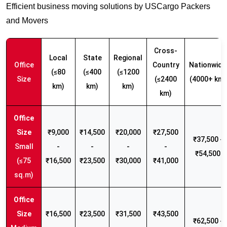
Efficient business moving solutions by USCargo Packers
and Movers
Cross-
Local
State
Regional
Office
Country
Nationwide
(≤80
(≤400
(≤1200
Size
(≤2400
(4000+ km)
km)
km)
km)
km)
₹9,000
₹14,500
₹20,000
₹27,500
₹37,500 -
Small
-
-
-
-
₹54,500
(≤75
₹16,500
₹23,500
₹30,000
₹41,000
sq.m)
₹16,500
₹23,500
₹31,500
₹43,500
₹62,500 -