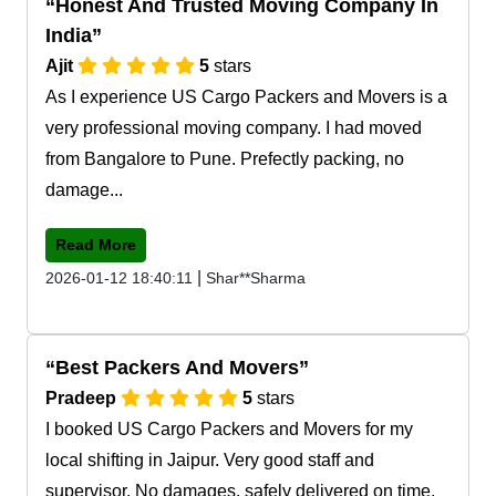
Honest And Trusted Moving Company In
India
Ajit
5
stars
As I experience US Cargo Packers and Movers is a
very professional moving company. I had moved
from Bangalore to Pune. Prefectly packing, no
damage...
Read More
|
2026-01-12 18:40:11
Shar**Sharma
Best Packers And Movers
Pradeep
5
stars
I booked US Cargo Packers and Movers for my
local shifting in Jaipur. Very good staff and
supervisor. No damages, safely delivered on time.