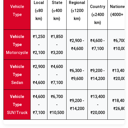
Local
State
Regional
Vehicle
Country
Nationwi
(≤80
(≤400
(≤1200
Type
(≤2400
(4000+ k
km)
km)
km)
km)
₹1,250
₹1,850
₹2,900 -
₹4,600 -
₹6,700 -
-
-
₹4,600
₹7,100
₹10,000
Motorcycle
₹2,100
₹3,200
₹2,900
₹4,600
₹6,300 -
₹9,200 -
₹13,400 
-
-
₹9,600
₹14,200
₹20,000
Sedan
₹4,600
₹7,100
₹4,600
₹6,700
₹13,400
₹9,200 -
₹18,400 
-
-
-
₹14,200
₹26,800
SUV/Truck
₹7,100
₹10,500
₹20,000