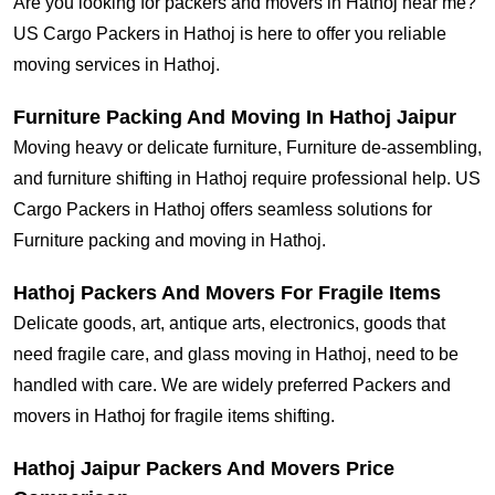
Are you looking for packers and movers in Hathoj near me?
US Cargo Packers in Hathoj is here to offer you reliable
moving services in Hathoj.
Furniture Packing And Moving In Hathoj Jaipur
Moving heavy or delicate furniture, Furniture de-assembling,
and furniture shifting in Hathoj require professional help. US
Cargo Packers in Hathoj offers seamless solutions for
Furniture packing and moving in Hathoj.
Hathoj Packers And Movers For Fragile Items
Delicate goods, art, antique arts, electronics, goods that
need fragile care, and glass moving in Hathoj, need to be
handled with care. We are widely preferred Packers and
movers in Hathoj for fragile items shifting.
Hathoj Jaipur Packers And Movers Price