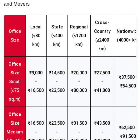
and Movers
Cross-
Local
State
Regional
Office
Country
Nationwide
(≤80
(≤400
(≤1200
Size
(≤2400
(4000+ km)
km)
km)
km)
km)
₹9,000
₹14,500
₹20,000
₹27,500
₹37,500 -
Small
-
-
-
-
₹54,500
(≤75
₹16,500
₹23,500
₹30,000
₹41,000
sq.m)
₹16,500
₹23,500
₹31,500
₹43,500
₹62,500 -
Medium
-
-
-
-
₹91,500