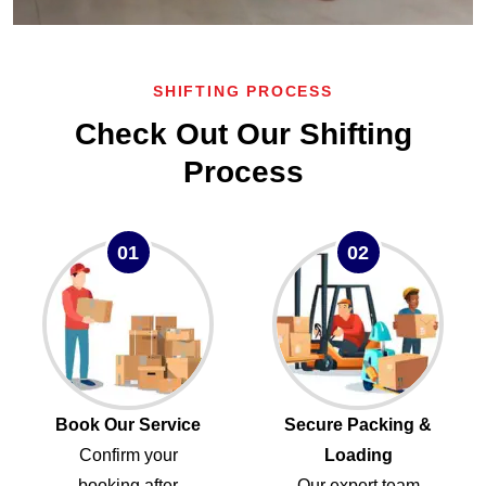
SHIFTING PROCESS
Check Out Our Shifting
Process
01
02
Book Our Service
Secure Packing &
Confirm your
Loading
booking after
Our expert team