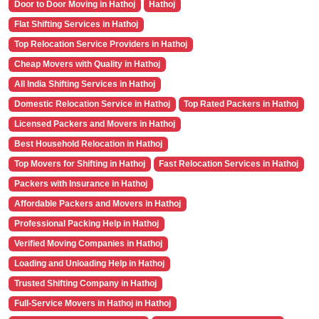
Door to Door Moving in Hathoj
Hathoj
Flat Shifting Services in Hathoj
Top Relocation Service Providers in Hathoj
Cheap Movers with Quality in Hathoj
All India Shifting Services in Hathoj
Domestic Relocation Service in Hathoj
Top Rated Packers in Hathoj
Licensed Packers and Movers in Hathoj
Best Household Relocation in Hathoj
Top Movers for Shifting in Hathoj
Fast Relocation Services in Hathoj
Packers with Insurance in Hathoj
Affordable Packers and Movers in Hathoj
Professional Packing Help in Hathoj
Verified Moving Companies in Hathoj
Loading and Unloading Help in Hathoj
Trusted Shifting Company in Hathoj
Full-Service Movers in Hathoj in Hathoj