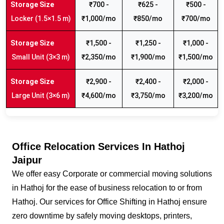
₹700 -
₹625 -
₹500 -
Locker (1.5×1.5 m)
₹1,000/mo
₹850/mo
₹700/mo
₹1,500 -
₹1,250 -
₹1,000 -
Small Unit (3×3 m)
₹2,350/mo
₹1,900/mo
₹1,500/mo
₹2,900 -
₹2,400 -
₹2,000 -
Large Unit (3×6 m)
₹4,600/mo
₹3,750/mo
₹3,200/mo
Office Relocation Services In Hathoj
Jaipur
We offer easy Corporate or commercial moving solutions
in Hathoj for the ease of business relocation to or from
Hathoj. Our services for Office Shifting in Hathoj ensure
zero downtime by safely moving desktops, printers,