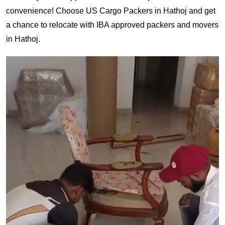
convenience! Choose US Cargo Packers in Hathoj and get
a chance to relocate with IBA approved packers and movers
in Hathoj.