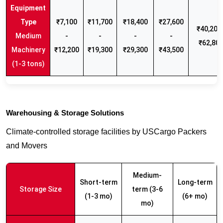
₹7,100
₹11,700
₹18,400
₹27,600
₹40,200 
Medium
-
-
-
-
₹62,80
Machinery
₹12,200
₹19,300
₹29,300
₹43,500
(1-3 tons)
Warehousing & Storage Solutions
Climate-controlled storage facilities by USCargo Packers
and Movers
Medium-
Short-term
Long-term
Storage Size
term (3-6
(1-3 mo)
(6+ mo)
mo)