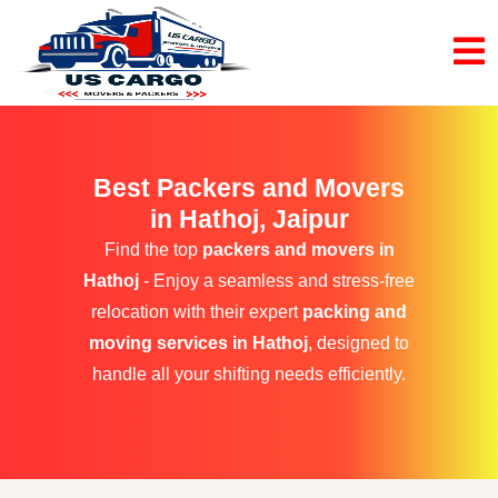
Best Packers and Movers
in Hathoj, Jaipur
Find the top
packers and movers in
Hathoj
- Enjoy a seamless and stress-free
relocation with their expert
packing and
moving services in Hathoj
, designed to
handle all your shifting needs efficiently.