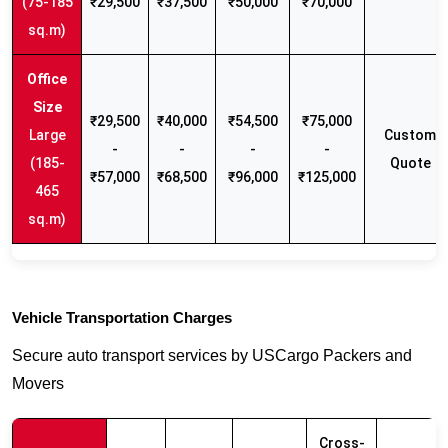
(75-185
₹29,500
₹37,500
₹50,000
₹70,000
sq.m)
₹29,500
₹40,000
₹54,500
₹75,000
Large
Custom
-
-
-
-
(185-
Quote
₹57,000
₹68,500
₹96,000
₹125,000
465
sq.m)
Vehicle Transportation Charges
Secure auto transport services by USCargo Packers and
Movers
Cross-