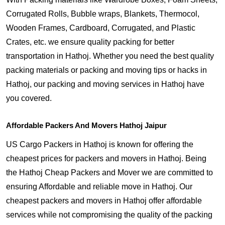
Corrugated Rolls, Bubble wraps, Blankets, Thermocol,
Wooden Frames, Cardboard, Corrugated, and Plastic
Crates, etc. we ensure quality packing for better
transportation in Hathoj. Whether you need the best quality
packing materials or packing and moving tips or hacks in
Hathoj, our packing and moving services in Hathoj have
you covered.
Affordable Packers And Movers Hathoj Jaipur
US Cargo Packers in Hathoj is known for offering the
cheapest prices for packers and movers in Hathoj. Being
the Hathoj Cheap Packers and Mover we are committed to
ensuring Affordable and reliable move in Hathoj. Our
cheapest packers and movers in Hathoj offer affordable
services while not compromising the quality of the packing