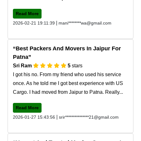
Read More
|
2026-02-21 19:11:39
mani********wa@gmail.com
Best Packers And Movers In Jaipur For
Patna
Sri Ram
5
stars
I got his no. From my friend who used his service
once. As he told me I got best experience with US
Cargo. I had moved from Jaipur to Patna. Really...
Read More
|
2026-01-27 15:43:56
srir***************21@gmail.com