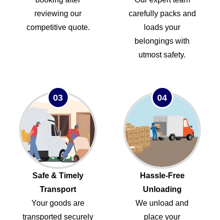
reviewing our
carefully packs and
competitive quote.
loads your
belongings with
utmost safety.
03
04
Safe & Timely
Hassle-Free
Transport
Unloading
Your goods are
We unload and
transported securely
place your