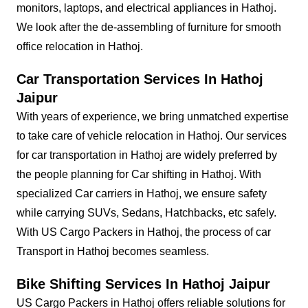
monitors, laptops, and electrical appliances in Hathoj.
We look after the de-assembling of furniture for smooth
office relocation in Hathoj.
Car Transportation Services In Hathoj
Jaipur
With years of experience, we bring unmatched expertise
to take care of vehicle relocation in Hathoj. Our services
for car transportation in Hathoj are widely preferred by
the people planning for Car shifting in Hathoj. With
specialized Car carriers in Hathoj, we ensure safety
while carrying SUVs, Sedans, Hatchbacks, etc safely.
With US Cargo Packers in Hathoj, the process of car
Transport in Hathoj becomes seamless.
Bike Shifting Services In Hathoj Jaipur
US Cargo Packers in Hathoj offers reliable solutions for