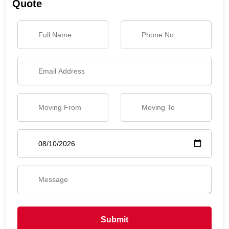
Quote
Submit