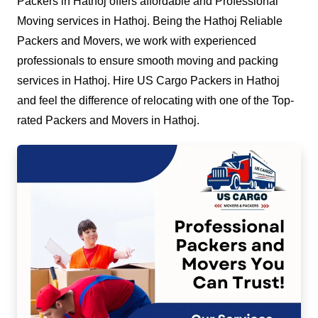
Packers in Hathoj offers affordable and Professional
Moving services in Hathoj. Being the Hathoj Reliable
Packers and Movers, we work with experienced
professionals to ensure smooth moving and packing
services in Hathoj. Hire US Cargo Packers in Hathoj
and feel the difference of relocating with one of the Top-
rated Packers and Movers in Hathoj.