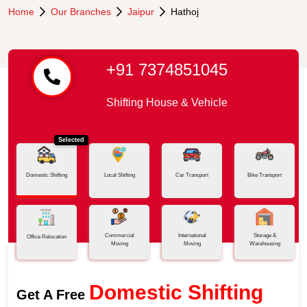
Home
Our Branches
Jaipur
Hathoj
+91 7374851045
Shifting House & Vehicle
Selected
Domestic Shifting
Local Shifting
Car Transport
Bike Transport
Commercial
International
Storage &
Office Relocation
Moving
Moving
Warehousing
Domestic Shifting
Get A Free