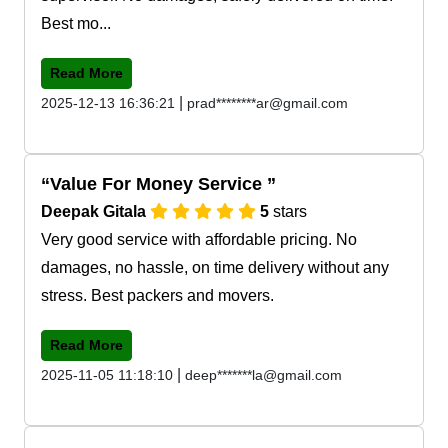
Best mo...
Read More
|
2025-12-13 16:36:21
prad********ar@gmail.com
Value For Money Service
Deepak Gitala
5
stars
Very good service with affordable pricing. No
damages, no hassle, on time delivery without any
stress. Best packers and movers.
Read More
|
2025-11-05 11:18:10
deep*******la@gmail.com