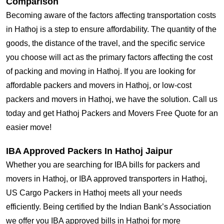
Comparison
Becoming aware of the factors affecting transportation costs
in Hathoj is a step to ensure affordability. The quantity of the
goods, the distance of the travel, and the specific service
you choose will act as the primary factors affecting the cost
of packing and moving in Hathoj. If you are looking for
affordable packers and movers in Hathoj, or low-cost
packers and movers in Hathoj, we have the solution. Call us
today and get Hathoj Packers and Movers Free Quote for an
easier move!
IBA Approved Packers In Hathoj Jaipur
Whether you are searching for IBA bills for packers and
movers in Hathoj, or IBA approved transporters in Hathoj,
US Cargo Packers in Hathoj meets all your needs
efficiently. Being certified by the Indian Bank’s Association
we offer you IBA approved bills in Hathoj for more