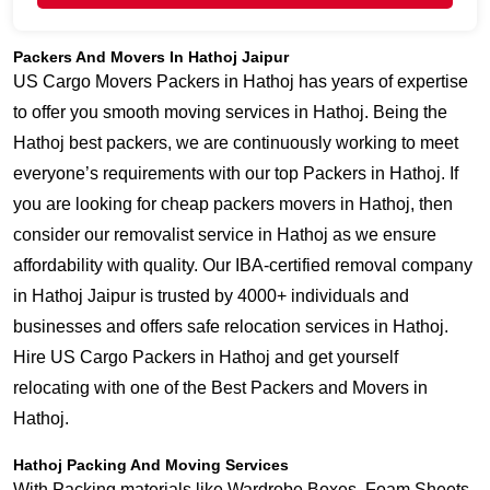
Packers And Movers In Hathoj Jaipur
US Cargo Movers Packers in Hathoj has years of expertise
to offer you smooth moving services in Hathoj. Being the
Hathoj best packers, we are continuously working to meet
everyone’s requirements with our top Packers in Hathoj. If
you are looking for cheap packers movers in Hathoj, then
consider our removalist service in Hathoj as we ensure
affordability with quality. Our IBA-certified removal company
in Hathoj Jaipur is trusted by 4000+ individuals and
businesses and offers safe relocation services in Hathoj.
Hire US Cargo Packers in Hathoj and get yourself
relocating with one of the Best Packers and Movers in
Hathoj.
Hathoj Packing And Moving Services
With Packing materials like Wardrobe Boxes, Foam Sheets,