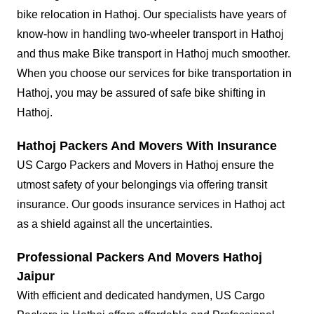
bike relocation in Hathoj. Our specialists have years of
know-how in handling two-wheeler transport in Hathoj
and thus make Bike transport in Hathoj much smoother.
When you choose our services for bike transportation in
Hathoj, you may be assured of safe bike shifting in
Hathoj.
Hathoj Packers And Movers With Insurance
US Cargo Packers and Movers in Hathoj ensure the
utmost safety of your belongings via offering transit
insurance. Our goods insurance services in Hathoj act
as a shield against all the uncertainties.
Professional Packers And Movers Hathoj
Jaipur
With efficient and dedicated handymen, US Cargo