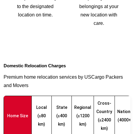
to the designated
belongings at your
location on time.
new location with
care.
Domestic Relocation Charges
Premium home relocation services by USCargo Packers
and Movers
Cross-
Local
State
Regional
Country
Nationw
Home Size
(≤80
(≤400
(≤1200
(≤2400
(4000+ 
km)
km)
km)
km)