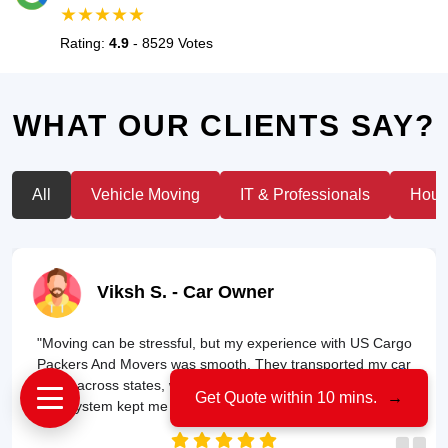
★★★★★
Rating:
4.9
- 8529 Votes
WHAT OUR CLIENTS SAY?
All
Vehicle Moving
IT & Professionals
House
Viksh S.
- Car Owner
"Moving can be stressful, but my experience with US Cargo
Packers And Movers was smooth. They transported my car
safely across states, without a single scratch. Their tracking
Get Quote within 10 mins.
→
system kept me updated throughout the journey!"