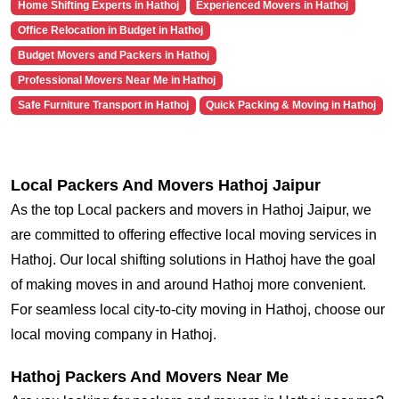
Home Shifting Experts in Hathoj
Experienced Movers in Hathoj
Office Relocation in Budget in Hathoj
Budget Movers and Packers in Hathoj
Professional Movers Near Me in Hathoj
Safe Furniture Transport in Hathoj
Quick Packing & Moving in Hathoj
Local Packers And Movers Hathoj Jaipur
As the top Local packers and movers in Hathoj Jaipur, we
are committed to offering effective local moving services in
Hathoj. Our local shifting solutions in Hathoj have the goal
of making moves in and around Hathoj more convenient.
For seamless local city-to-city moving in Hathoj, choose our
local moving company in Hathoj.
Hathoj Packers And Movers Near Me