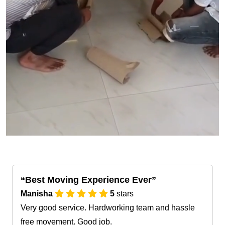
Best Moving Experience Ever
Manisha
5
stars
Very good service. Hardworking team and hassle
free movement. Good job.