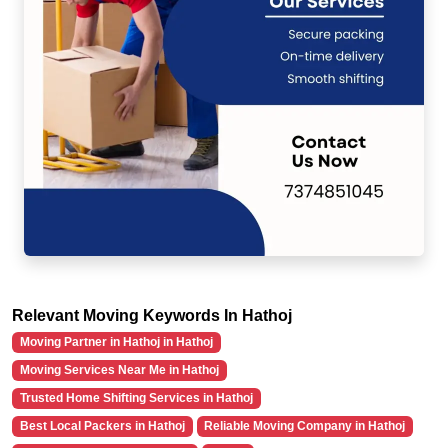
Relevant Moving Keywords In Hathoj
Moving Partner in Hathoj in Hathoj
Moving Services Near Me in Hathoj
Trusted Home Shifting Services in Hathoj
Best Local Packers in Hathoj
Reliable Moving Company in Hathoj