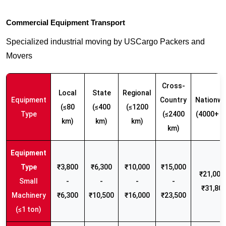
Commercial Equipment Transport
Specialized industrial moving by USCargo Packers and
Movers
Cross-
Local
State
Regional
Equipment
Country
Nationwi
(≤80
(≤400
(≤1200
Type
(≤2400
(4000+ k
km)
km)
km)
km)
₹3,800
₹6,300
₹10,000
₹15,000
₹21,000 
Small
-
-
-
-
₹31,80
Machinery
₹6,300
₹10,500
₹16,000
₹23,500
(≤1 ton)