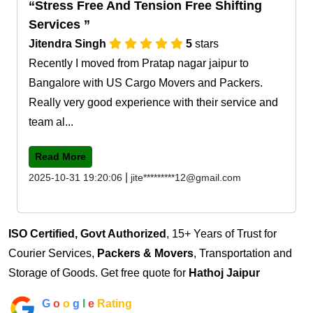
Stress Free And Tension Free Shifting
Services
Jitendra Singh
5
stars
Recently I moved from Pratap nagar jaipur to
Bangalore with US Cargo Movers and Packers.
Really very good experience with their service and
team al...
Read More
|
2025-10-31 19:20:06
jite*********12@gmail.com
ISO Certified, Govt Authorized
, 15+ Years of Trust for
Courier Services,
Packers & Movers
, Transportation and
Storage of Goods. Get free quote for
Hathoj Jaipur
G
o
o
g
l
e
Rating