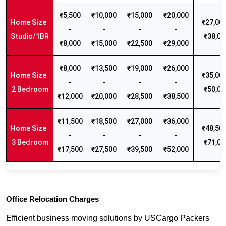
₹5,500
₹10,000
₹15,000
₹20,000
₹27,000
-
-
-
-
Studio/1BR
₹38,00
₹8,000
₹15,000
₹22,500
₹29,000
₹8,000
₹13,500
₹19,000
₹26,000
₹35,000
-
-
-
-
2 Bedroom
₹50,00
₹12,000
₹20,000
₹28,500
₹38,500
₹11,500
₹18,500
₹27,000
₹36,000
₹48,500
-
-
-
-
3 Bedroom
₹71,00
₹17,500
₹27,500
₹39,500
₹52,000
Office Relocation Charges
Efficient business moving solutions by USCargo Packers