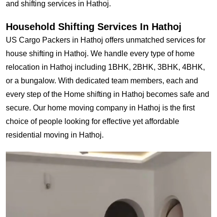
and shifting services in Hathoj.
Household Shifting Services In Hathoj
US Cargo Packers in Hathoj offers unmatched services for
house shifting in Hathoj. We handle every type of home
relocation in Hathoj including 1BHK, 2BHK, 3BHK, 4BHK,
or a bungalow. With dedicated team members, each and
every step of the Home shifting in Hathoj becomes safe and
secure. Our home moving company in Hathoj is the first
choice of people looking for effective yet affordable
residential moving in Hathoj.