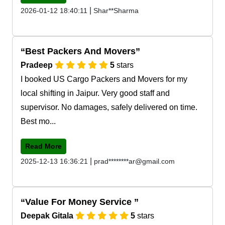
|
2026-01-12 18:40:11
Shar**Sharma
Best Packers And Movers
Pradeep
5
stars
I booked US Cargo Packers and Movers for my
local shifting in Jaipur. Very good staff and
supervisor. No damages, safely delivered on time.
Best mo...
Read More
|
2025-12-13 16:36:21
prad********ar@gmail.com
Value For Money Service
Deepak Gitala
5
stars