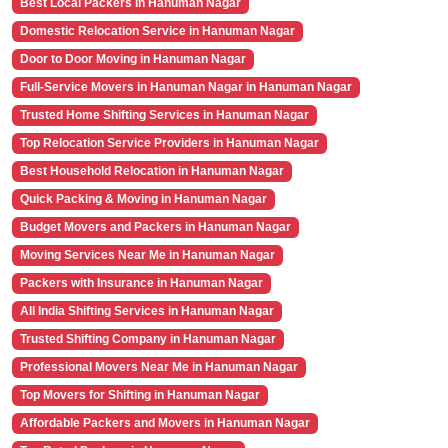
Best Local Packers in Hanuman Nagar
Domestic Relocation Service in Hanuman Nagar
Door to Door Moving in Hanuman Nagar
Full-Service Movers in Hanuman Nagar in Hanuman Nagar
Trusted Home Shifting Services in Hanuman Nagar
Top Relocation Service Providers in Hanuman Nagar
Best Household Relocation in Hanuman Nagar
Quick Packing & Moving in Hanuman Nagar
Budget Movers and Packers in Hanuman Nagar
Moving Services Near Me in Hanuman Nagar
Packers with Insurance in Hanuman Nagar
All India Shifting Services in Hanuman Nagar
Trusted Shifting Company in Hanuman Nagar
Professional Movers Near Me in Hanuman Nagar
Top Movers for Shifting in Hanuman Nagar
Affordable Packers and Movers in Hanuman Nagar