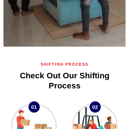
SHIFTING PROCESS
Check Out Our Shifting
Process
01
02