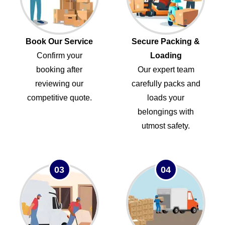
Book Our Service
Secure Packing &
Confirm your
Loading
booking after
Our expert team
reviewing our
carefully packs and
competitive quote.
loads your
belongings with
utmost safety.
03
04