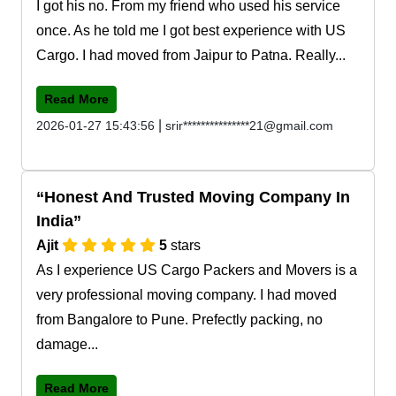
I got his no. From my friend who used his service
once. As he told me I got best experience with US
Cargo. I had moved from Jaipur to Patna. Really...
Read More
|
2026-01-27 15:43:56
srir***************21@gmail.com
Honest And Trusted Moving Company In
India
Ajit
5
stars
As I experience US Cargo Packers and Movers is a
very professional moving company. I had moved
from Bangalore to Pune. Prefectly packing, no
damage...
Read More