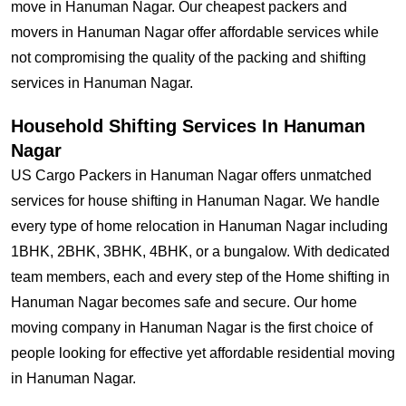
move in Hanuman Nagar. Our cheapest packers and
movers in Hanuman Nagar offer affordable services while
not compromising the quality of the packing and shifting
services in Hanuman Nagar.
Household Shifting Services In Hanuman
Nagar
US Cargo Packers in Hanuman Nagar offers unmatched
services for house shifting in Hanuman Nagar. We handle
every type of home relocation in Hanuman Nagar including
1BHK, 2BHK, 3BHK, 4BHK, or a bungalow. With dedicated
team members, each and every step of the Home shifting in
Hanuman Nagar becomes safe and secure. Our home
moving company in Hanuman Nagar is the first choice of
people looking for effective yet affordable residential moving
in Hanuman Nagar.