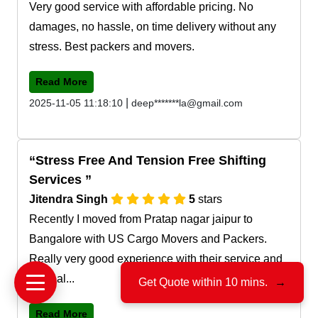
Very good service with affordable pricing. No
damages, no hassle, on time delivery without any
stress. Best packers and movers.
Read More
|
2025-11-05 11:18:10
deep*******la@gmail.com
Stress Free And Tension Free Shifting
Services
Jitendra Singh
5
stars
Recently I moved from Pratap nagar jaipur to
Bangalore with US Cargo Movers and Packers.
Really very good experience with their service and
team al...
Get Quote within 10 mins.
→
Read More