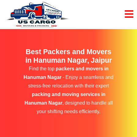
Best Packers and Movers
in Hanuman Nagar, Jaipur
Find the top
packers and movers in
Hanuman Nagar
- Enjoy a seamless and
stress-free relocation with their expert
packing and moving services in
Hanuman Nagar
, designed to handle all
your shifting needs efficiently.