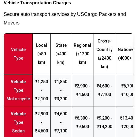
Vehicle Transportation Charges
Secure auto transport services by USCargo Packers and
Movers
Cross-
Local
State
Regional
Vehicle
Country
Nationwi
(≤80
(≤400
(≤1200
Type
(≤2400
(4000+ k
km)
km)
km)
km)
₹1,250
₹1,850
₹2,900 -
₹4,600 -
₹6,700 -
-
-
₹4,600
₹7,100
₹10,000
Motorcycle
₹2,100
₹3,200
₹2,900
₹4,600
₹6,300 -
₹9,200 -
₹13,400 
-
-
₹9,600
₹14,200
₹20,000
Sedan
₹4,600
₹7,100