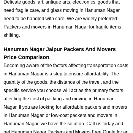
Delicate goods, art, antique arts, electronics, goods that
need fragile care, and glass moving in Hanuman Nagar,
need to be handled with care. We are widely preferred
Packers and movers in Hanuman Nagar for fragile items
shifting.
Hanuman Nagar Jaipur Packers And Movers
Price Comparison
Becoming aware of the factors affecting transportation costs
in Hanuman Nagar is a step to ensure affordability. The
quantity of the goods, the distance of the travel, and the
specific service you choose will act as the primary factors
affecting the cost of packing and moving in Hanuman
Nagar. If you are looking for affordable packers and movers
in Hanuman Nagar, or low-cost packers and movers in
Hanuman Nagar, we have the solution. Call us today and
get Hanuman Nagar Packers and Movers Free Quote for an