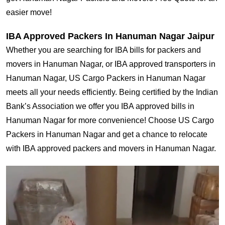
easier move!
IBA Approved Packers In Hanuman Nagar Jaipur
Whether you are searching for IBA bills for packers and
movers in Hanuman Nagar, or IBA approved transporters in
Hanuman Nagar, US Cargo Packers in Hanuman Nagar
meets all your needs efficiently. Being certified by the Indian
Bank’s Association we offer you IBA approved bills in
Hanuman Nagar for more convenience! Choose US Cargo
Packers in Hanuman Nagar and get a chance to relocate
with IBA approved packers and movers in Hanuman Nagar.