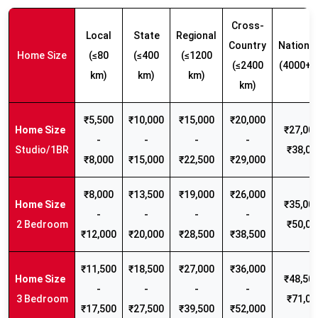
Cross-
Local
State
Regional
Country
Nationw
Home Size
(≤80
(≤400
(≤1200
(≤2400
(4000+ 
km)
km)
km)
km)
₹5,500
₹10,000
₹15,000
₹20,000
₹27,000
-
-
-
-
Studio/1BR
₹38,00
₹8,000
₹15,000
₹22,500
₹29,000
₹8,000
₹13,500
₹19,000
₹26,000
₹35,000
-
-
-
-
2 Bedroom
₹50,00
₹12,000
₹20,000
₹28,500
₹38,500
₹11,500
₹18,500
₹27,000
₹36,000
₹48,500
-
-
-
-
3 Bedroom
₹71,00
₹17,500
₹27,500
₹39,500
₹52,000