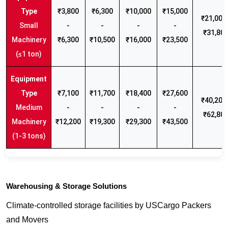
₹3,800
₹6,300
₹10,000
₹15,000
₹21,000 
Small
-
-
-
-
₹31,80
Machinery
₹6,300
₹10,500
₹16,000
₹23,500
(≤1 ton)
₹7,100
₹11,700
₹18,400
₹27,600
₹40,200 
Medium
-
-
-
-
₹62,80
Machinery
₹12,200
₹19,300
₹29,300
₹43,500
(1-3 tons)
Warehousing & Storage Solutions
Climate-controlled storage facilities by USCargo Packers
and Movers