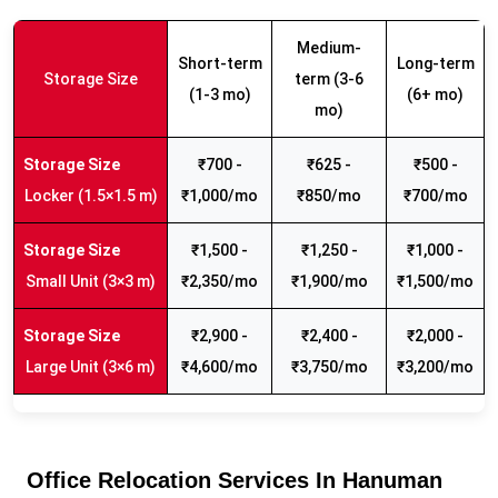
Medium-
Short-term
Long-term
Storage Size
term (3-6
(1-3 mo)
(6+ mo)
mo)
₹700 -
₹625 -
₹500 -
Locker (1.5×1.5 m)
₹1,000/mo
₹850/mo
₹700/mo
₹1,500 -
₹1,250 -
₹1,000 -
Small Unit (3×3 m)
₹2,350/mo
₹1,900/mo
₹1,500/mo
₹2,900 -
₹2,400 -
₹2,000 -
Large Unit (3×6 m)
₹4,600/mo
₹3,750/mo
₹3,200/mo
Office Relocation Services In Hanuman