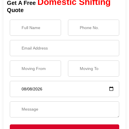
Domestic Shifting
Get A Free
Quote