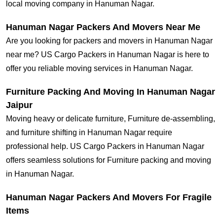
local moving company in Hanuman Nagar.
Hanuman Nagar Packers And Movers Near Me
Are you looking for packers and movers in Hanuman Nagar
near me? US Cargo Packers in Hanuman Nagar is here to
offer you reliable moving services in Hanuman Nagar.
Furniture Packing And Moving In Hanuman Nagar
Jaipur
Moving heavy or delicate furniture, Furniture de-assembling,
and furniture shifting in Hanuman Nagar require
professional help. US Cargo Packers in Hanuman Nagar
offers seamless solutions for Furniture packing and moving
in Hanuman Nagar.
Hanuman Nagar Packers And Movers For Fragile
Items