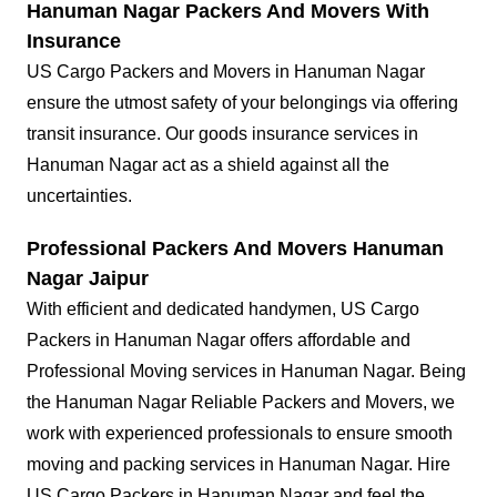
Hanuman Nagar Packers And Movers With
Insurance
US Cargo Packers and Movers in Hanuman Nagar
ensure the utmost safety of your belongings via offering
transit insurance. Our goods insurance services in
Hanuman Nagar act as a shield against all the
uncertainties.
Professional Packers And Movers Hanuman
Nagar Jaipur
With efficient and dedicated handymen, US Cargo
Packers in Hanuman Nagar offers affordable and
Professional Moving services in Hanuman Nagar. Being
the Hanuman Nagar Reliable Packers and Movers, we
work with experienced professionals to ensure smooth
moving and packing services in Hanuman Nagar. Hire
US Cargo Packers in Hanuman Nagar and feel the