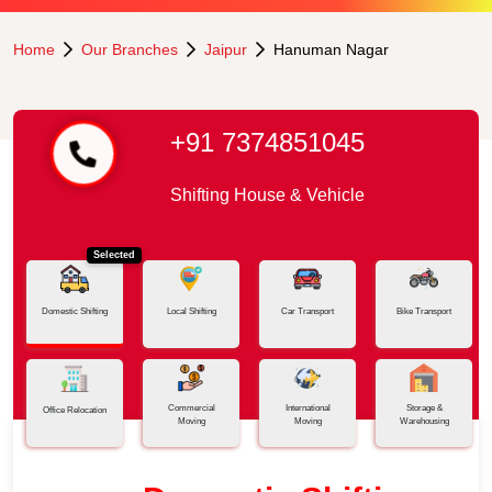
Home
Our Branches
Jaipur
Hanuman Nagar
+91 7374851045
Shifting House & Vehicle
Selected
Domestic Shifting
Local Shifting
Car Transport
Bike Transport
Commercial
International
Storage &
Office Relocation
Moving
Moving
Warehousing