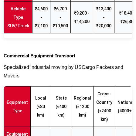
₹4,600
₹6,700
₹13,400
₹9,200 -
₹18,400 
-
-
-
₹14,200
₹26,800
SUV/Truck
₹7,100
₹10,500
₹20,000
Commercial Equipment Transport
Specialized industrial moving by USCargo Packers and
Movers
Cross-
Local
State
Regional
Equipment
Country
Nationwi
(≤80
(≤400
(≤1200
Type
(≤2400
(4000+ k
km)
km)
km)
km)