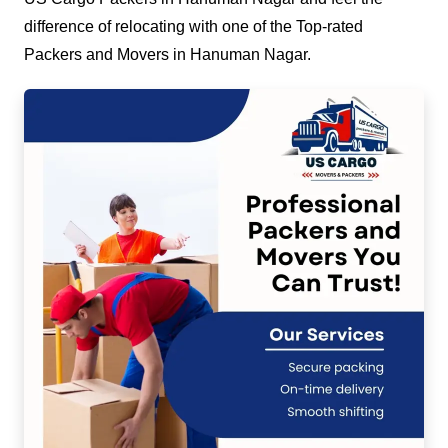
difference of relocating with one of the Top-rated
Packers and Movers in Hanuman Nagar.