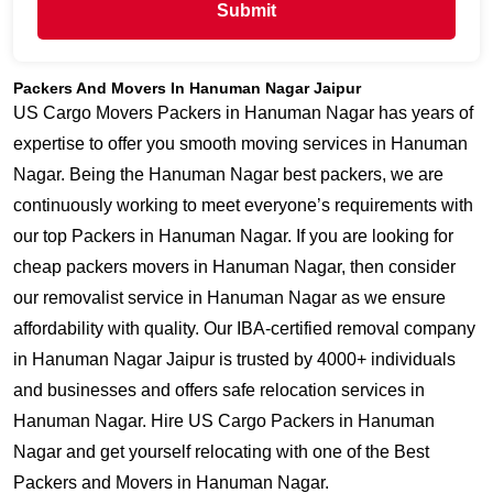
Submit
Packers And Movers In Hanuman Nagar Jaipur
US Cargo Movers Packers in Hanuman Nagar has years of
expertise to offer you smooth moving services in Hanuman
Nagar. Being the Hanuman Nagar best packers, we are
continuously working to meet everyone’s requirements with
our top Packers in Hanuman Nagar. If you are looking for
cheap packers movers in Hanuman Nagar, then consider
our removalist service in Hanuman Nagar as we ensure
affordability with quality. Our IBA-certified removal company
in Hanuman Nagar Jaipur is trusted by 4000+ individuals
and businesses and offers safe relocation services in
Hanuman Nagar. Hire US Cargo Packers in Hanuman
Nagar and get yourself relocating with one of the Best
Packers and Movers in Hanuman Nagar.