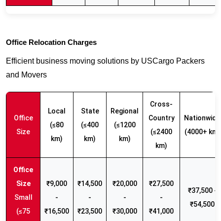
Office Relocation Charges
Efficient business moving solutions by USCargo Packers
and Movers
Cross-
Local
State
Regional
Office
Country
Nationwide
(≤80
(≤400
(≤1200
Size
(≤2400
(4000+ km)
km)
km)
km)
km)
₹9,000
₹14,500
₹20,000
₹27,500
₹37,500 -
Small
-
-
-
-
₹54,500
(≤75
₹16,500
₹23,500
₹30,000
₹41,000