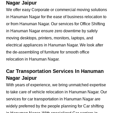
Nagar Jaipur
We offer easy Corporate or commercial moving solutions
in Hanuman Nagar for the ease of business relocation to
or from Hanuman Nagar. Our services for Office Shifting
in Hanuman Nagar ensure zero downtime by safely
moving desktops, printers, monitors, laptops, and
electrical appliances in Hanuman Nagar. We look after
the de-assembling of furniture for smooth office
relocation in Hanuman Nagar.
Car Transportation Services In Hanuman
Nagar Jaipur
With years of experience, we bring unmatched expertise
to take care of vehicle relocation in Hanuman Nagar. Our
services for car transportation in Hanuman Nagar are
widely preferred by the people planning for Car shifting