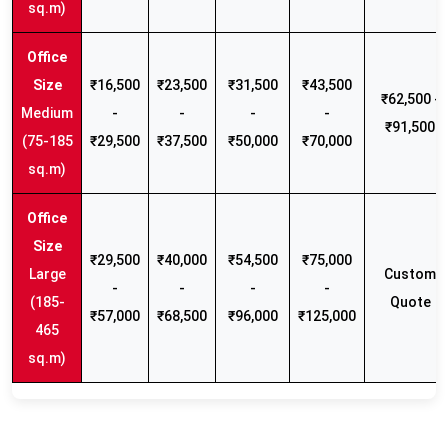
sq.m)
₹16,500
₹23,500
₹31,500
₹43,500
₹62,500 -
Medium
-
-
-
-
₹91,500
(75-185
₹29,500
₹37,500
₹50,000
₹70,000
sq.m)
₹29,500
₹40,000
₹54,500
₹75,000
Large
Custom
-
-
-
-
(185-
Quote
₹57,000
₹68,500
₹96,000
₹125,000
465
sq.m)