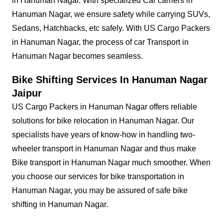
in Hanuman Nagar. With specialized Car carriers in
Hanuman Nagar, we ensure safety while carrying SUVs,
Sedans, Hatchbacks, etc safely. With US Cargo Packers
in Hanuman Nagar, the process of car Transport in
Hanuman Nagar becomes seamless.
Bike Shifting Services In Hanuman Nagar
Jaipur
US Cargo Packers in Hanuman Nagar offers reliable
solutions for bike relocation in Hanuman Nagar. Our
specialists have years of know-how in handling two-
wheeler transport in Hanuman Nagar and thus make
Bike transport in Hanuman Nagar much smoother. When
you choose our services for bike transportation in
Hanuman Nagar, you may be assured of safe bike
shifting in Hanuman Nagar.