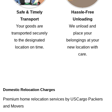
Safe & Timely
Hassle-Free
Transport
Unloading
Your goods are
We unload and
transported securely
place your
to the designated
belongings at your
location on time.
new location with
care.
Domestic Relocation Charges
Premium home relocation services by USCargo Packers
and Movers