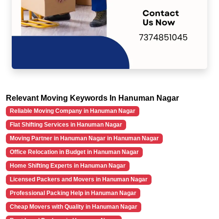
Relevant Moving Keywords In Hanuman Nagar
Reliable Moving Company in Hanuman Nagar
Flat Shifting Services in Hanuman Nagar
Moving Partner in Hanuman Nagar in Hanuman Nagar
Office Relocation in Budget in Hanuman Nagar
Home Shifting Experts in Hanuman Nagar
Licensed Packers and Movers in Hanuman Nagar
Professional Packing Help in Hanuman Nagar
Cheap Movers with Quality in Hanuman Nagar