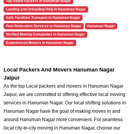
Top Rated Packers in Hanuman Nagar
Loading and Unloading Help in Hanuman Nagar
Safe Furniture Transport in Hanuman Nagar
Fast Relocation Services in Hanuman Nagar
Hanuman Nagar
Verified Moving Companies in Hanuman Nagar
Experienced Movers in Hanuman Nagar
Local Packers And Movers Hanuman Nagar
Jaipur
As the top Local packers and movers in Hanuman Nagar
Jaipur, we are committed to offering effective local moving
services in Hanuman Nagar. Our local shifting solutions in
Hanuman Nagar have the goal of making moves in and
around Hanuman Nagar more convenient. For seamless
local city-to-city moving in Hanuman Nagar, choose our