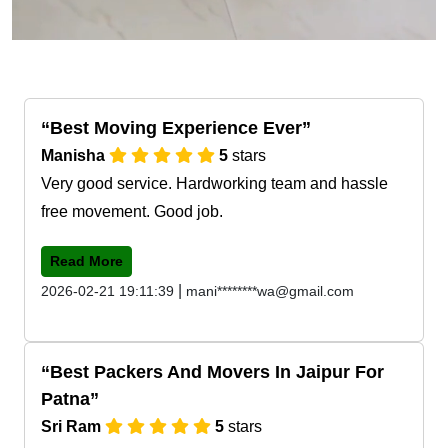
Best Moving Experience Ever
Manisha
5
stars
Very good service. Hardworking team and hassle
free movement. Good job.
Read More
|
2026-02-21 19:11:39
mani********wa@gmail.com
Best Packers And Movers In Jaipur For
Patna
Sri Ram
5
stars