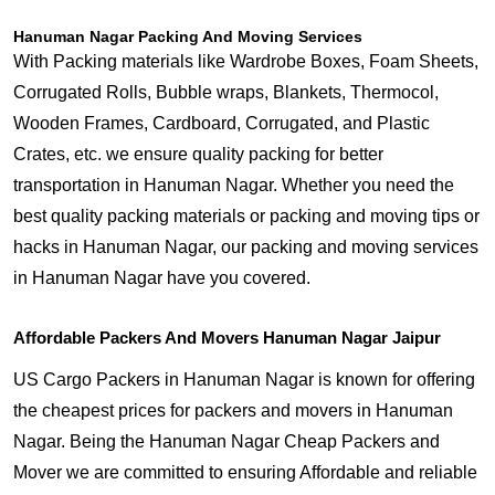
Hanuman Nagar Packing And Moving Services
With Packing materials like Wardrobe Boxes, Foam Sheets,
Corrugated Rolls, Bubble wraps, Blankets, Thermocol,
Wooden Frames, Cardboard, Corrugated, and Plastic
Crates, etc. we ensure quality packing for better
transportation in Hanuman Nagar. Whether you need the
best quality packing materials or packing and moving tips or
hacks in Hanuman Nagar, our packing and moving services
in Hanuman Nagar have you covered.
Affordable Packers And Movers Hanuman Nagar Jaipur
US Cargo Packers in Hanuman Nagar is known for offering
the cheapest prices for packers and movers in Hanuman
Nagar. Being the Hanuman Nagar Cheap Packers and
Mover we are committed to ensuring Affordable and reliable