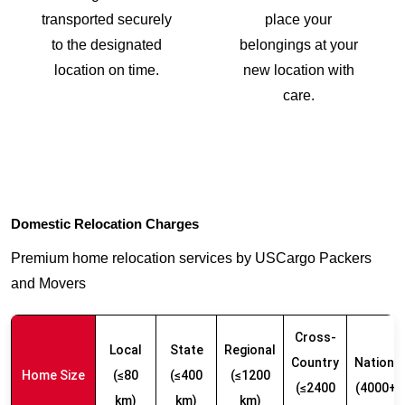
transported securely
place your
to the designated
belongings at your
location on time.
new location with
care.
Domestic Relocation Charges
Premium home relocation services by USCargo Packers
and Movers
Cross-
Local
State
Regional
Country
Nationw
Home Size
(≤80
(≤400
(≤1200
(≤2400
(4000+ 
km)
km)
km)