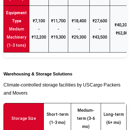
₹7,100
₹11,700
₹18,400
₹27,600
₹40,200 
Medium
-
-
-
-
₹62,80
Machinery
₹12,200
₹19,300
₹29,300
₹43,500
(1-3 tons)
Warehousing & Storage Solutions
Climate-controlled storage facilities by USCargo Packers
and Movers
Medium-
Short-term
Long-term
Storage Size
term (3-6
(1-3 mo)
(6+ mo)
mo)