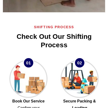
SHIFTING PROCESS
Check Out Our Shifting
Process
01
02
Book Our Service
Secure Packing &
Confirm your
Loading