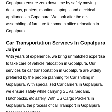
Gopalpura ensure zero downtime by safely moving
desktops, printers, monitors, laptops, and electrical
appliances in Gopalpura. We look after the de-
assembling of furniture for smooth office relocation in
Gopalpura.
Car Transportation Services In Gopalpura
Jaipur
With years of experience, we bring unmatched expertise
to take care of vehicle relocation in Gopalpura. Our
services for car transportation in Gopalpura are widely
preferred by the people planning for Car shifting in
Gopalpura. With specialized Car carriers in Gopalpura,
we ensure safety while carrying SUVs, Sedans,
Hatchbacks, etc safely. With US Cargo Packers in
Gopalpura, the process of car Transport in Gopalpura