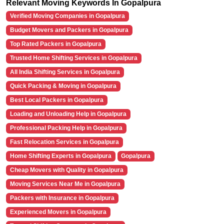
Relevant Moving Keywords In Gopalpura
Verified Moving Companies in Gopalpura
Budget Movers and Packers in Gopalpura
Top Rated Packers in Gopalpura
Trusted Home Shifting Services in Gopalpura
All India Shifting Services in Gopalpura
Quick Packing & Moving in Gopalpura
Best Local Packers in Gopalpura
Loading and Unloading Help in Gopalpura
Professional Packing Help in Gopalpura
Fast Relocation Services in Gopalpura
Home Shifting Experts in Gopalpura
Gopalpura
Cheap Movers with Quality in Gopalpura
Moving Services Near Me in Gopalpura
Packers with Insurance in Gopalpura
Experienced Movers in Gopalpura