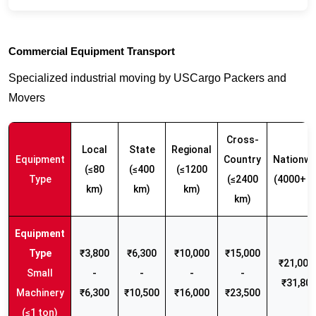
Commercial Equipment Transport
Specialized industrial moving by USCargo Packers and
Movers
Cross-
Local
State
Regional
Equipment
Country
Nationwi
(≤80
(≤400
(≤1200
Type
(≤2400
(4000+ k
km)
km)
km)
km)
₹3,800
₹6,300
₹10,000
₹15,000
₹21,000 
Small
-
-
-
-
₹31,80
Machinery
₹6,300
₹10,500
₹16,000
₹23,500
(≤1 ton)