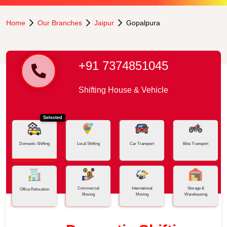
Home
Our Branches
Jaipur
Gopalpura
+91 7374851045
Shifting House & Vehicle
Selected
Domestic Shifting
Local Shifting
Car Transport
Bike Transport
Commercial
International
Storage &
Office Relocation
Moving
Moving
Warehousing