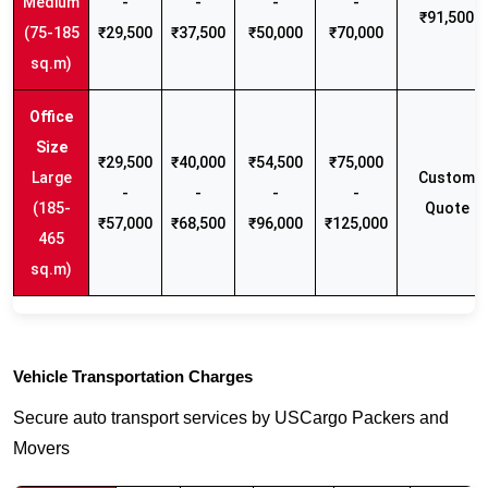
Medium
-
-
-
-
₹91,500
(75-185
₹29,500
₹37,500
₹50,000
₹70,000
sq.m)
₹29,500
₹40,000
₹54,500
₹75,000
Large
Custom
-
-
-
-
(185-
Quote
₹57,000
₹68,500
₹96,000
₹125,000
465
sq.m)
Vehicle Transportation Charges
Secure auto transport services by USCargo Packers and
Movers