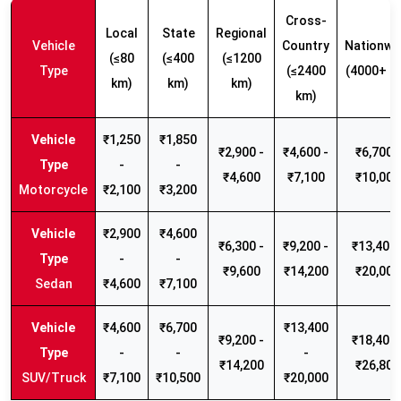
Cross-
Local
State
Regional
Vehicle
Country
Nationwi
(≤80
(≤400
(≤1200
Type
(≤2400
(4000+ k
km)
km)
km)
km)
₹1,250
₹1,850
₹2,900 -
₹4,600 -
₹6,700 -
-
-
₹4,600
₹7,100
₹10,000
Motorcycle
₹2,100
₹3,200
₹2,900
₹4,600
₹6,300 -
₹9,200 -
₹13,400 
-
-
₹9,600
₹14,200
₹20,000
Sedan
₹4,600
₹7,100
₹4,600
₹6,700
₹13,400
₹9,200 -
₹18,400 
-
-
-
₹14,200
₹26,800
SUV/Truck
₹7,100
₹10,500
₹20,000