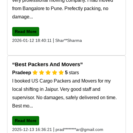
very professional moving company. I had moved
from Bangalore to Pune. Prefectly packing, no
damage...
Read More
|
2026-01-12 18:40:11
Shar**Sharma
Best Packers And Movers
Pradeep
5
stars
I booked US Cargo Packers and Movers for my
local shifting in Jaipur. Very good staff and
supervisor. No damages, safely delivered on time.
Best mo...
Read More
|
2025-12-13 16:36:21
prad********ar@gmail.com