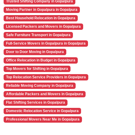
Trusted Shifting Company in Gopalpura
Moving Partner in Gopalpura in Gopalpura
Best Household Relocation in Gopalpura
Licensed Packers and Movers in Gopalpura
Safe Furniture Transport in Gopalpura
Full-Service Movers in Gopalpura in Gopalpura
Door to Door Moving in Gopalpura
Office Relocation in Budget in Gopalpura
Top Movers for Shifting in Gopalpura
Top Relocation Service Providers in Gopalpura
Reliable Moving Company in Gopalpura
Affordable Packers and Movers in Gopalpura
Flat Shifting Services in Gopalpura
Domestic Relocation Service in Gopalpura
Professional Movers Near Me in Gopalpura