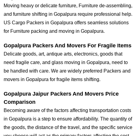
Moving heavy or delicate furniture, Furniture de-assembling,
and furniture shifting in Gopalpura require professional help.
US Cargo Packers in Gopalpura offers seamless solutions
for Furniture packing and moving in Gopalpura.
Gopalpura Packers And Movers For Fragile Items
Delicate goods, art, antique arts, electronics, goods that
need fragile care, and glass moving in Gopalpura, need to
be handled with care. We are widely preferred Packers and
movers in Gopalpura for fragile items shifting.
Gopalpura Jaipur Packers And Movers Price
Comparison
Becoming aware of the factors affecting transportation costs
in Gopalpura is a step to ensure affordability. The quantity of
the goods, the distance of the travel, and the specific service
you choose will act as the primary factors affecting the cost