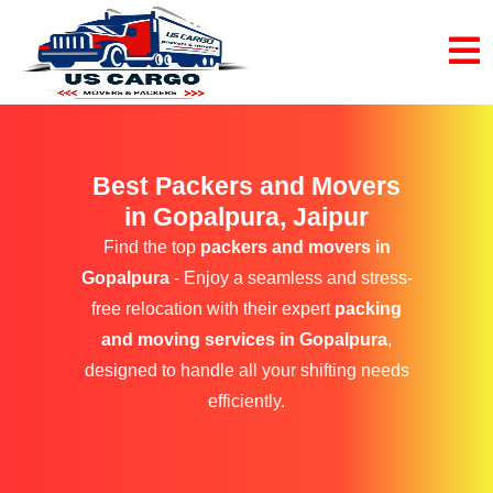
Best Packers and Movers
in Gopalpura, Jaipur
Find the top
packers and movers in
Gopalpura
- Enjoy a seamless and stress-
free relocation with their expert
packing
and moving services in Gopalpura
,
designed to handle all your shifting needs
efficiently.