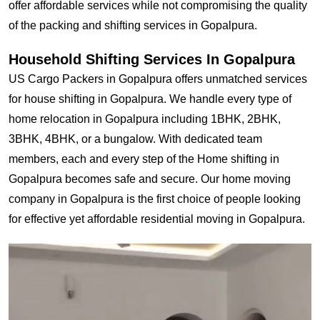
offer affordable services while not compromising the quality
of the packing and shifting services in Gopalpura.
Household Shifting Services In Gopalpura
US Cargo Packers in Gopalpura offers unmatched services
for house shifting in Gopalpura. We handle every type of
home relocation in Gopalpura including 1BHK, 2BHK,
3BHK, 4BHK, or a bungalow. With dedicated team
members, each and every step of the Home shifting in
Gopalpura becomes safe and secure. Our home moving
company in Gopalpura is the first choice of people looking
for effective yet affordable residential moving in Gopalpura.