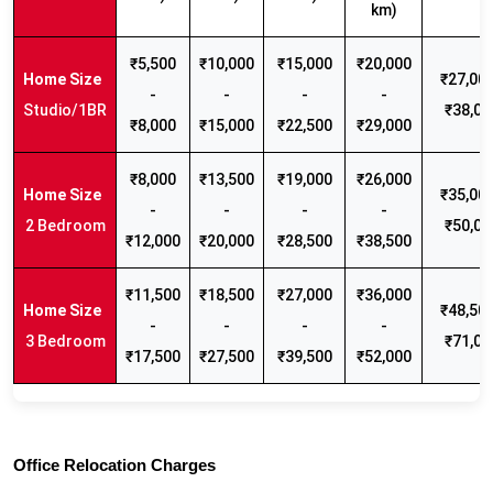
km)
₹5,500
₹10,000
₹15,000
₹20,000
₹27,000
-
-
-
-
Studio/1BR
₹38,00
₹8,000
₹15,000
₹22,500
₹29,000
₹8,000
₹13,500
₹19,000
₹26,000
₹35,000
-
-
-
-
2 Bedroom
₹50,00
₹12,000
₹20,000
₹28,500
₹38,500
₹11,500
₹18,500
₹27,000
₹36,000
₹48,500
-
-
-
-
3 Bedroom
₹71,00
₹17,500
₹27,500
₹39,500
₹52,000
Office Relocation Charges