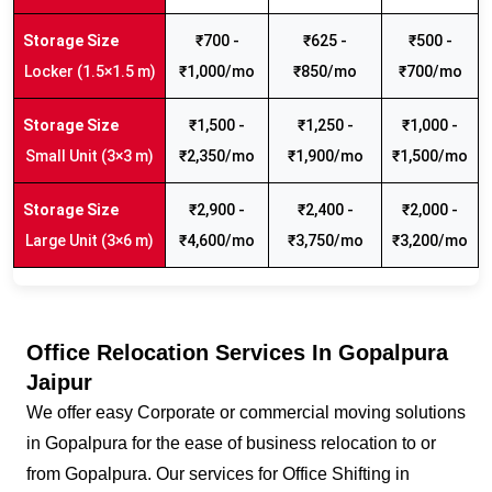
₹700 -
₹625 -
₹500 -
Locker (1.5×1.5 m)
₹1,000/mo
₹850/mo
₹700/mo
₹1,500 -
₹1,250 -
₹1,000 -
Small Unit (3×3 m)
₹2,350/mo
₹1,900/mo
₹1,500/mo
₹2,900 -
₹2,400 -
₹2,000 -
Large Unit (3×6 m)
₹4,600/mo
₹3,750/mo
₹3,200/mo
Office Relocation Services In Gopalpura
Jaipur
We offer easy Corporate or commercial moving solutions
in Gopalpura for the ease of business relocation to or
from Gopalpura. Our services for Office Shifting in