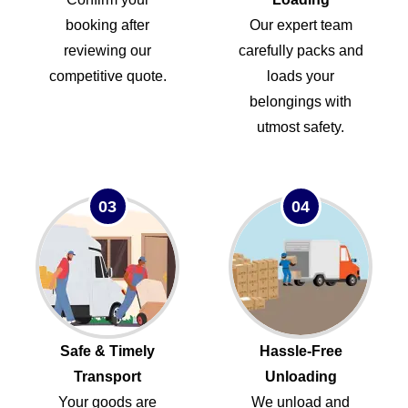
booking after
Our expert team
reviewing our
carefully packs and
competitive quote.
loads your
belongings with
utmost safety.
03
04
Safe & Timely
Hassle-Free
Transport
Unloading
Your goods are
We unload and