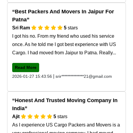
Best Packers And Movers In Jaipur For
Patna
Sri Ram
5
stars
I got his no. From my friend who used his service
once. As he told me I got best experience with US
Cargo. I had moved from Jaipur to Patna. Really...
Read More
|
2026-01-27 15:43:56
srir***************21@gmail.com
Honest And Trusted Moving Company In
India
Ajit
5
stars
As I experience US Cargo Packers and Movers is a