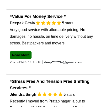
Value For Money Service
Deepak Gitala
5
stars
Very good service with affordable pricing. No
damages, no hassle, on time delivery without any
stress. Best packers and movers.
Read More
|
2025-11-05 11:18:10
deep*******la@gmail.com
Stress Free And Tension Free Shifting
Services
Jitendra Singh
5
stars
Recently I moved from Pratap nagar jaipur to