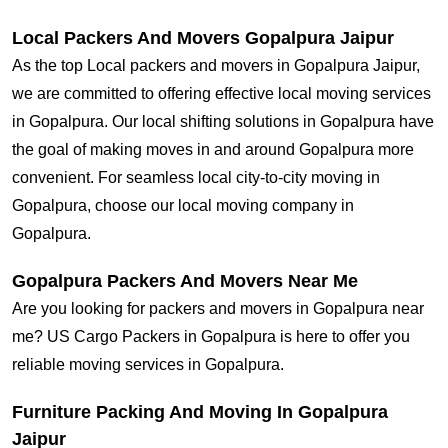
Local Packers And Movers Gopalpura Jaipur
As the top Local packers and movers in Gopalpura Jaipur,
we are committed to offering effective local moving services
in Gopalpura. Our local shifting solutions in Gopalpura have
the goal of making moves in and around Gopalpura more
convenient. For seamless local city-to-city moving in
Gopalpura, choose our local moving company in
Gopalpura.
Gopalpura Packers And Movers Near Me
Are you looking for packers and movers in Gopalpura near
me? US Cargo Packers in Gopalpura is here to offer you
reliable moving services in Gopalpura.
Furniture Packing And Moving In Gopalpura
Jaipur