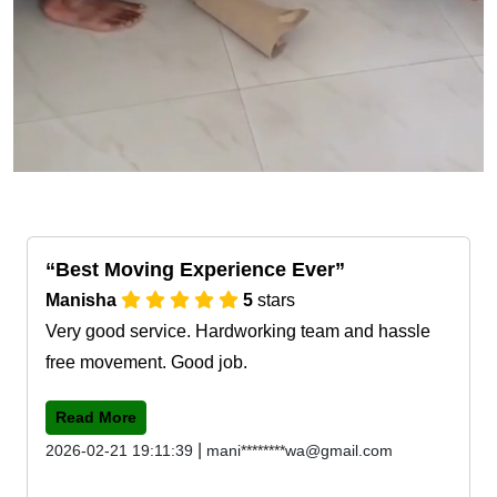
Best Moving Experience Ever
Manisha
5
stars
Very good service. Hardworking team and hassle
free movement. Good job.
Read More
|
2026-02-21 19:11:39
mani********wa@gmail.com