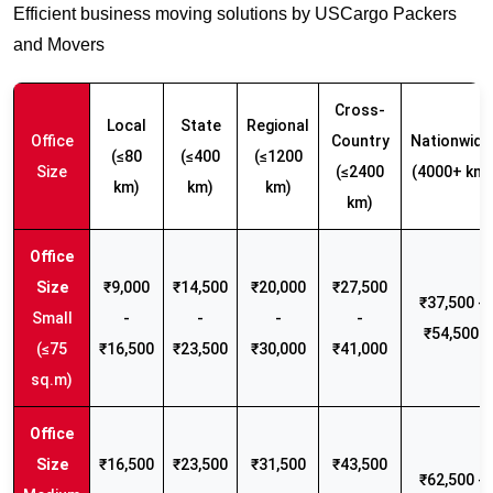
Efficient business moving solutions by USCargo Packers
and Movers
Cross-
Local
State
Regional
Office
Country
Nationwide
(≤80
(≤400
(≤1200
Size
(≤2400
(4000+ km)
km)
km)
km)
km)
₹9,000
₹14,500
₹20,000
₹27,500
₹37,500 -
Small
-
-
-
-
₹54,500
(≤75
₹16,500
₹23,500
₹30,000
₹41,000
sq.m)
₹16,500
₹23,500
₹31,500
₹43,500
₹62,500 -