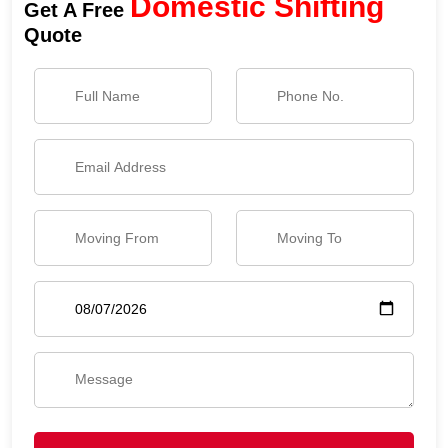
Domestic Shifting
Get A Free
Quote