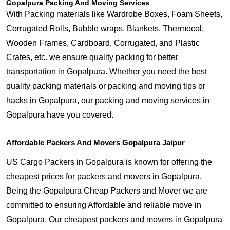
Gopalpura Packing And Moving Services
With Packing materials like Wardrobe Boxes, Foam Sheets,
Corrugated Rolls, Bubble wraps, Blankets, Thermocol,
Wooden Frames, Cardboard, Corrugated, and Plastic
Crates, etc. we ensure quality packing for better
transportation in Gopalpura. Whether you need the best
quality packing materials or packing and moving tips or
hacks in Gopalpura, our packing and moving services in
Gopalpura have you covered.
Affordable Packers And Movers Gopalpura Jaipur
US Cargo Packers in Gopalpura is known for offering the
cheapest prices for packers and movers in Gopalpura.
Being the Gopalpura Cheap Packers and Mover we are
committed to ensuring Affordable and reliable move in
Gopalpura. Our cheapest packers and movers in Gopalpura