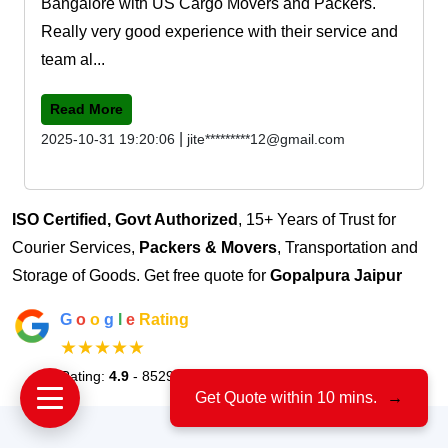
Bangalore with US Cargo Movers and Packers.
Really very good experience with their service and
team al...
Read More
|
2025-10-31 19:20:06
jite*********12@gmail.com
ISO Certified, Govt Authorized
, 15+ Years of Trust for
Courier Services,
Packers & Movers
, Transportation and
Storage of Goods. Get free quote for
Gopalpura Jaipur
G
o
o
g
l
e
Rating
★★★★★
Rating:
4.9
- 8529 Votes
Get Quote within 10 mins.
→