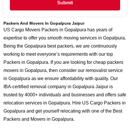
Submit
Packers And Movers In Gopalpura Jaipur
US Cargo Movers Packers in Gopalpura has years of
expertise to offer you smooth moving services in Gopalpura.
Being the Gopalpura best packers, we are continuously
working to meet everyone’s requirements with our top
Packers in Gopalpura. If you are looking for cheap packers
movers in Gopalpura, then consider our removalist service
in Gopalpura as we ensure affordability with quality. Our
IBA-certified removal company in Gopalpura Jaipur is
trusted by 4000+ individuals and businesses and offers safe
relocation services in Gopalpura. Hire US Cargo Packers in
Gopalpura and get yourself relocating with one of the Best
Packers and Movers in Gopalpura.