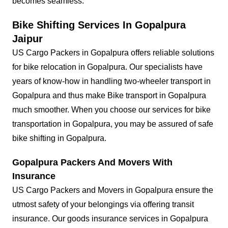
becomes seamless.
Bike Shifting Services In Gopalpura
Jaipur
US Cargo Packers in Gopalpura offers reliable solutions
for bike relocation in Gopalpura. Our specialists have
years of know-how in handling two-wheeler transport in
Gopalpura and thus make Bike transport in Gopalpura
much smoother. When you choose our services for bike
transportation in Gopalpura, you may be assured of safe
bike shifting in Gopalpura.
Gopalpura Packers And Movers With
Insurance
US Cargo Packers and Movers in Gopalpura ensure the
utmost safety of your belongings via offering transit
insurance. Our goods insurance services in Gopalpura