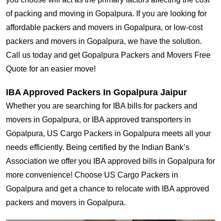
of packing and moving in Gopalpura. If you are looking for
affordable packers and movers in Gopalpura, or low-cost
packers and movers in Gopalpura, we have the solution.
Call us today and get Gopalpura Packers and Movers Free
Quote for an easier move!
IBA Approved Packers In Gopalpura Jaipur
Whether you are searching for IBA bills for packers and
movers in Gopalpura, or IBA approved transporters in
Gopalpura, US Cargo Packers in Gopalpura meets all your
needs efficiently. Being certified by the Indian Bank’s
Association we offer you IBA approved bills in Gopalpura for
more convenience! Choose US Cargo Packers in
Gopalpura and get a chance to relocate with IBA approved
packers and movers in Gopalpura.