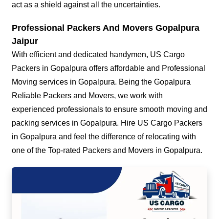
act as a shield against all the uncertainties.
Professional Packers And Movers Gopalpura
Jaipur
With efficient and dedicated handymen, US Cargo
Packers in Gopalpura offers affordable and Professional
Moving services in Gopalpura. Being the Gopalpura
Reliable Packers and Movers, we work with
experienced professionals to ensure smooth moving and
packing services in Gopalpura. Hire US Cargo Packers
in Gopalpura and feel the difference of relocating with
one of the Top-rated Packers and Movers in Gopalpura.