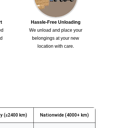
t
Hassle-Free Unloading
ed
We unload and place your
ed
belongings at your new
location with care.
y (≤2400 km)
Nationwide (4000+ km)