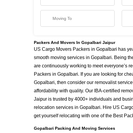
Packers And Movers In Gopalbari Jaipur
US Cargo Movers Packers in Gopalbari has years
smooth moving services in Gopalbari. Being th
are continuously working to meet everyone’s re
Packers in Gopalbari. If you are looking for ch
Gopalbari, then consider our removalist servic
affordability with quality. Our IBA-certified re
Jaipur is trusted by 4000+ individuals and busi
relocation services in Gopalbari. Hire US Carg
get yourself relocating with one of the Best Pa
Gopalbari Packing And Moving Services