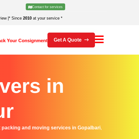
Contact for services
view
|
* Since
2010
at your service *
Get A Quote
ack Your Consignment
vers in
ur
t
packing and moving services in Gopalbari
,