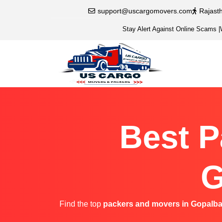
support@uscargomovers.com
Rajast
Stay Alert Against Online Scams
|
Best P
G
Find the top
packers and movers in Gopalba