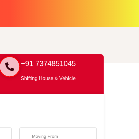
+91 7374851045
Shifting House & Vehicle