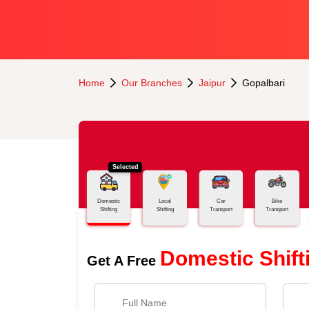
Home
Our Branches
Jaipur
Gopalbari
Selected
Domestic
Local
Car
Bike
Shifting
Shifting
Transport
Transport
Domestic Shift
Get A Free