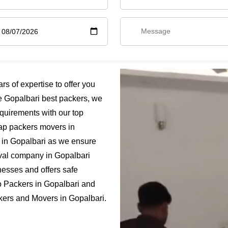
 of expertise to offer you
e Gopalbari best packers, we
quirements with our top
eap packers movers in
e in Gopalbari as we ensure
moval company in Gopalbari
nesses and offers safe
o Packers in Gopalbari and
ckers and Movers in Gopalbari.