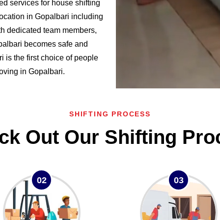
d services for house shifting
ocation in Gopalbari including
h dedicated team members,
opalbari becomes safe and
s the first choice of people
moving in Gopalbari.
SHIFTING PROCESS
ck Out Our Shifting Pro
02
03