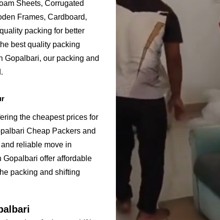
Foam Sheets, Corrugated
ooden Frames, Cardboard,
uality packing for better
he best quality packing
in Gopalbari, our packing and
.
ur
ering the cheapest prices for
opalbari Cheap Packers and
 and reliable move in
Gopalbari offer affordable
the packing and shifting
palbari