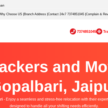
han
Why Choose US
|
Branch Address
|
Contact 24x7 7374851045
|
Complain & Re
7374851045
Tr
ackers and Mo
opalbari, Jaip
ri
- Enjoy a seamless and stress-free relocation with their exper
designed to handle all your shifting needs efficiently.