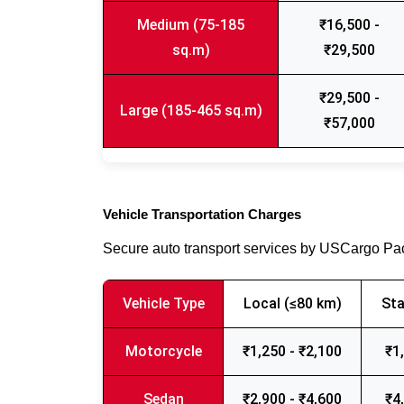
Medium (75-185
₹16,500 -
sq.m)
₹29,500
₹29,500 -
Large (185-465 sq.m)
₹57,000
Vehicle Transportation Charges
Secure auto transport services by USCargo P
Vehicle Type
Local (≤80 km)
Sta
Motorcycle
₹1,250 - ₹2,100
₹1
Sedan
₹2,900 - ₹4,600
₹4