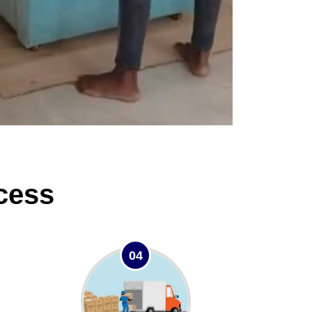
cess
04