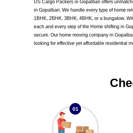
US Cargo Packers in Gopalbari offers unmatche
in Gopalbari. We handle every type of home rel
1BHK, 2BHK, 3BHK, 4BHK, or a bungalow. Wit
each and every step of the Home shifting in G
secure. Our home moving company in Gopalbari i
looking for effective yet affordable residential 
Che
01