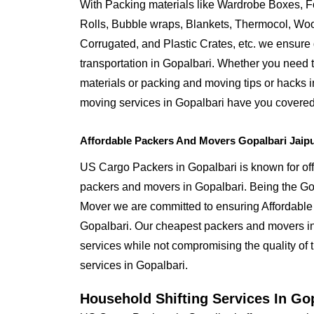
With Packing materials like Wardrobe Boxes, 
Rolls, Bubble wraps, Blankets, Thermocol, W
Corrugated, and Plastic Crates, etc. we ensure q
transportation in Gopalbari. Whether you need t
materials or packing and moving tips or hacks 
moving services in Gopalbari have you covered
Affordable Packers And Movers Gopalbari Jaip
US Cargo Packers in Gopalbari is known for off
packers and movers in Gopalbari. Being the G
Mover we are committed to ensuring Affordable
Gopalbari. Our cheapest packers and movers in 
services while not compromising the quality of 
services in Gopalbari.
Household Shifting Services In Go