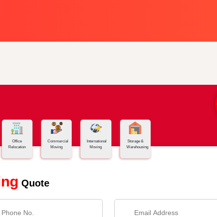
Office
Commercial
International
Storage &
Relocation
Moving
Moving
Warehousing
ing
Quote