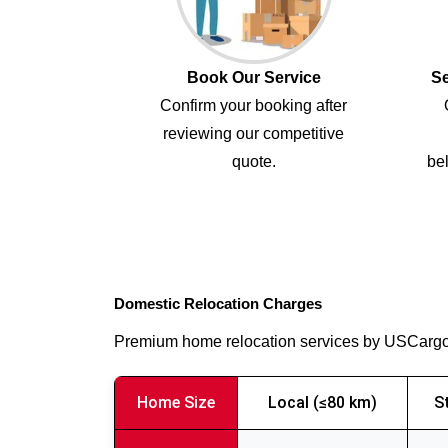
Book Our Service
Se
Confirm your booking after
reviewing our competitive
quote.
bel
Domestic Relocation Charges
Premium home relocation services by USCarg
Home Size
Local (≤80 km)
S