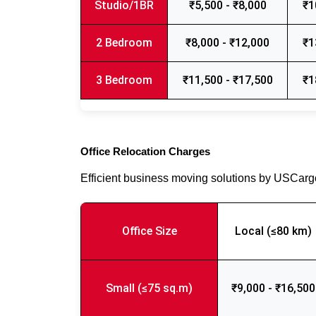
Studio/1BR
₹5,500 - ₹8,000
₹1
2 Bedroom
₹8,000 - ₹12,000
₹1
3 Bedroom
₹11,500 - ₹17,500
₹1
Office Relocation Charges
Efficient business moving solutions by USCar
Office Size
Local (≤80 km)
Small (≤75 sq.m)
₹9,000 - ₹16,500