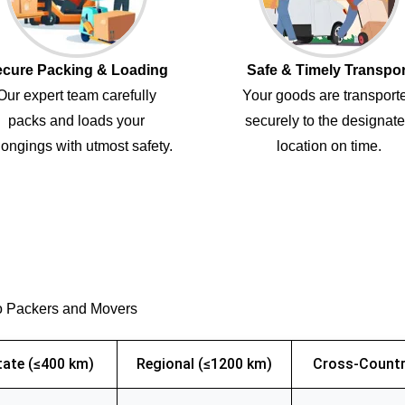
cure Packing & Loading
Safe & Timely Transpor
Our expert team carefully
Your goods are transport
packs and loads your
securely to the designat
ongings with utmost safety.
location on time.
o Packers and Movers
tate (≤400 km)
Regional (≤1200 km)
Cross-Countr