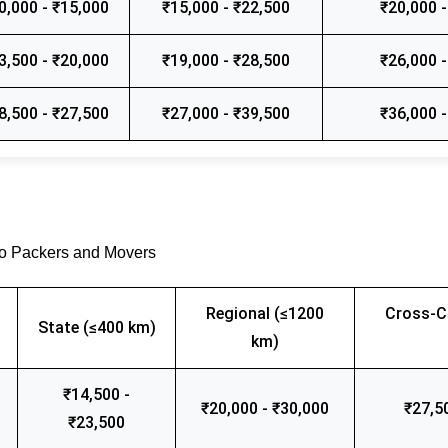
0,000 - ₹15,000
₹15,000 - ₹22,500
₹20,000 -
3,500 - ₹20,000
₹19,000 - ₹28,500
₹26,000 -
8,500 - ₹27,500
₹27,000 - ₹39,500
₹36,000 -
go Packers and Movers
Regional (≤1200
Cross-C
State (≤400 km)
km)
₹14,500 -
₹20,000 - ₹30,000
₹27,5
₹23,500