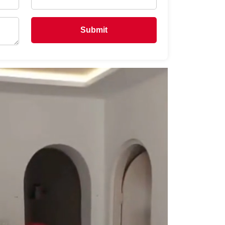
Submit