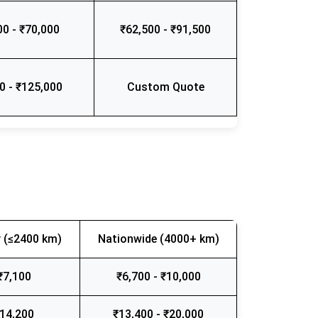
00 - ₹70,000
₹62,500 - ₹91,500
0 - ₹125,000
Custom Quote
 (≤2400 km)
Nationwide (4000+ km)
₹7,100
₹6,700 - ₹10,000
₹14,200
₹13,400 - ₹20,000