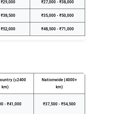
 ₹29,000
₹27,000 - ₹38,000
 ₹38,500
₹35,000 - ₹50,000
 ₹52,000
₹48,500 - ₹71,000
ountry (≤2400
Nationwide (4000+
km)
km)
00 - ₹41,000
₹37,500 - ₹54,500