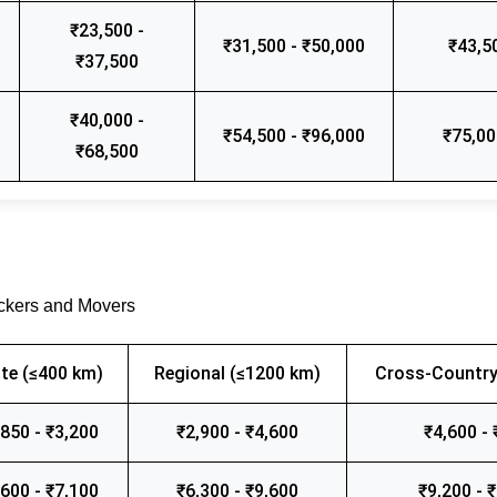
₹23,500 -
₹31,500 - ₹50,000
₹43,5
₹37,500
₹40,000 -
₹54,500 - ₹96,000
₹75,00
₹68,500
ackers and Movers
te (≤400 km)
Regional (≤1200 km)
Cross-Country
,850 - ₹3,200
₹2,900 - ₹4,600
₹4,600 - 
,600 - ₹7,100
₹6,300 - ₹9,600
₹9,200 - 