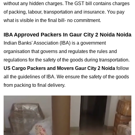
without any hidden charges. The GST bill contains charges
of packing, labour, transportation and insurance. You pay
what is visible in the final bill- no commitment.
IBA Approved Packers In Gaur City 2 Noida Noida
Indian Banks' Association (IBA) is a government
organisation that governs and regulates the rules and
regulations for the safety of the goods during transportation.
US Cargo Packers and Movers Gaur City 2 Noida
follow
all the guidelines of IBA. We ensure the safety of the goods
from packing to final delivery.