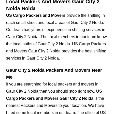
Local Packers And Movers Gaur City 2
Noida Noida
US Cargo Packers and Movers
provide the shifting in
each small street and local areas of Gaur City 2 Noida.
Our team has years of experience in shifting services in
Gaur City 2 Noida. The local members in our team know
the local paths of Gaur City 2 Noida. US Cargo Packers
and Movers Gaur City 2 Noida provides the best shifting
services in Gaur City 2 Noida.
Gaur City 2 Noida Packers And Movers Near
Me
If you are searching for local packers and movers in
Gaur City 2 Noida then you should stop right now.
US
Cargo Packers and Movers Gaur City 2 Noida
is the
nearest Packers and Movers to your location. We have
hired some local members in our team. The office of US