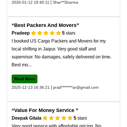
|
2026-01-12 18:40:11
Shar**Sharma
Best Packers And Movers
Pradeep
5
stars
I booked US Cargo Packers and Movers for my
local shifting in Jaipur. Very good staff and
supervisor. No damages, safely delivered on time.
Best mo...
Read More
|
2025-12-13 16:36:21
prad********ar@gmail.com
Value For Money Service
Deepak Gitala
5
stars
Very good service with affordable pricing. No