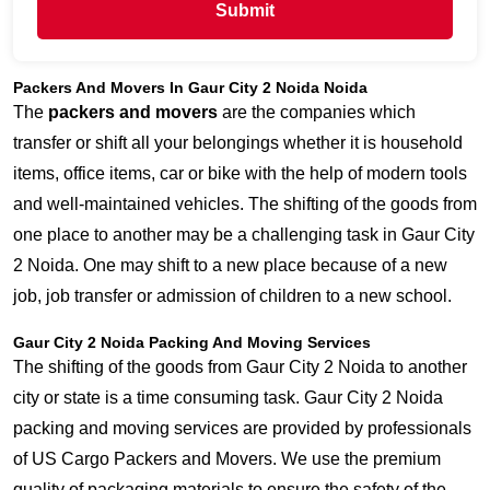
Submit
Packers And Movers In Gaur City 2 Noida Noida
The
packers and movers
are the companies which
transfer or shift all your belongings whether it is household
items, office items, car or bike with the help of modern tools
and well-maintained vehicles. The shifting of the goods from
one place to another may be a challenging task in Gaur City
2 Noida. One may shift to a new place because of a new
job, job transfer or admission of children to a new school.
Gaur City 2 Noida Packing And Moving Services
The shifting of the goods from Gaur City 2 Noida to another
city or state is a time consuming task. Gaur City 2 Noida
packing and moving services are provided by professionals
of US Cargo Packers and Movers. We use the premium
quality of packaging materials to ensure the safety of the