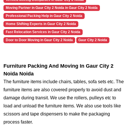
Moving Partner in Gaur City 2 Noida in Gaur City 2 Noida
Professional Packing Help in Gaur City 2 Noida
Home Shifting Experts in Gaur City 2 Noida
Fast Relocation Services in Gaur City 2 Noida
Door to Door Moving in Gaur City 2 Noida
Gaur City 2 Noida
Furniture Packing And Moving In Gaur City 2
Noida Noida
The furniture items include chairs, tables, sofa sets etc. The
furniture items are also covered properly to avoid dust and
damage during transit. We use the rollers, pulleys etc to
load and unload the furniture items. We also use tools like
scissors and tape dispensers to make the packaging
process faster.