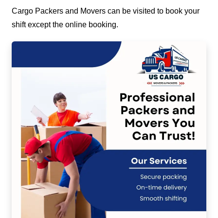
Cargo Packers and Movers can be visited to book your
shift except the online booking.