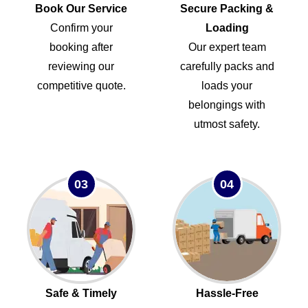
Book Our Service
Secure Packing &
Confirm your
Loading
booking after
Our expert team
reviewing our
carefully packs and
competitive quote.
loads your
belongings with
utmost safety.
03
04
Safe & Timely
Hassle-Free