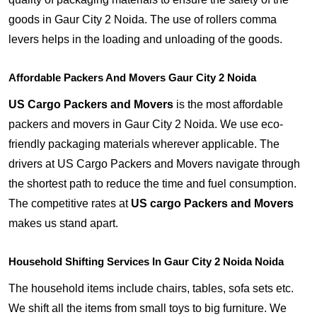
goods in Gaur City 2 Noida. The use of rollers comma
levers helps in the loading and unloading of the goods.
Affordable Packers And Movers Gaur City 2 Noida
US Cargo Packers and Movers
is the most affordable
packers and movers in Gaur City 2 Noida. We use eco-
friendly packaging materials wherever applicable. The
drivers at US Cargo Packers and Movers navigate through
the shortest path to reduce the time and fuel consumption.
The competitive rates at
US cargo Packers and Movers
makes us stand apart.
Household Shifting Services In Gaur City 2 Noida Noida
The household items include chairs, tables, sofa sets etc.
We shift all the items from small toys to big furniture. We