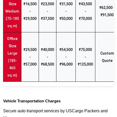
₹16,500
₹23,500
₹31,500
₹43,500
₹62,500 -
Medium
-
-
-
-
₹91,500
(75-185
₹29,500
₹37,500
₹50,000
₹70,000
sq.m)
₹29,500
₹40,000
₹54,500
₹75,000
Large
Custom
-
-
-
-
(185-
Quote
₹57,000
₹68,500
₹96,000
₹125,000
465
sq.m)
Vehicle Transportation Charges
Secure auto transport services by USCargo Packers and