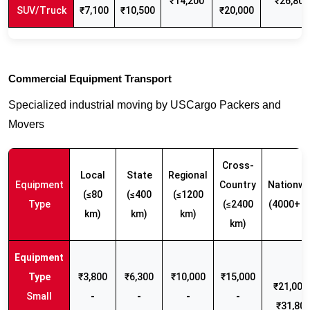
₹14,200
₹26,800
SUV/Truck
₹7,100
₹10,500
₹20,000
Commercial Equipment Transport
Specialized industrial moving by USCargo Packers and
Movers
Cross-
Local
State
Regional
Equipment
Country
Nationwi
(≤80
(≤400
(≤1200
Type
(≤2400
(4000+ k
km)
km)
km)
km)
₹3,800
₹6,300
₹10,000
₹15,000
₹21,000 
Small
-
-
-
-
₹31,80