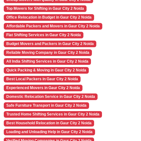
Top Movers for Shifting in Gaur City 2 Noida
Office Relocation in Budget in Gaur City 2 Noida
Affordable Packers and Movers in Gaur City 2 Noida
Flat Shifting Services in Gaur City 2 Noida
Budget Movers and Packers in Gaur City 2 Noida
Reliable Moving Company in Gaur City 2 Noida
All India Shifting Services in Gaur City 2 Noida
Quick Packing & Moving in Gaur City 2 Noida
Best Local Packers in Gaur City 2 Noida
Experienced Movers in Gaur City 2 Noida
Domestic Relocation Service in Gaur City 2 Noida
Safe Furniture Transport in Gaur City 2 Noida
Trusted Home Shifting Services in Gaur City 2 Noida
Best Household Relocation in Gaur City 2 Noida
Loading and Unloading Help in Gaur City 2 Noida
Verified Moving Companies in Gaur City 2 Noida