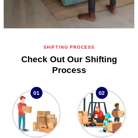
SHIFTING PROCESS
Check Out Our Shifting
Process
01
02