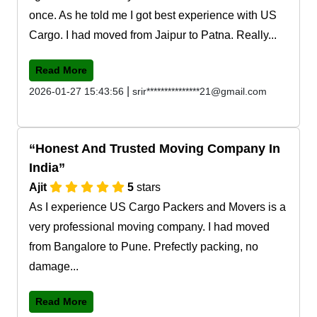
once. As he told me I got best experience with US
Cargo. I had moved from Jaipur to Patna. Really...
Read More
|
2026-01-27 15:43:56
srir***************21@gmail.com
Honest And Trusted Moving Company In
India
Ajit
5
stars
As I experience US Cargo Packers and Movers is a
very professional moving company. I had moved
from Bangalore to Pune. Prefectly packing, no
damage...
Read More