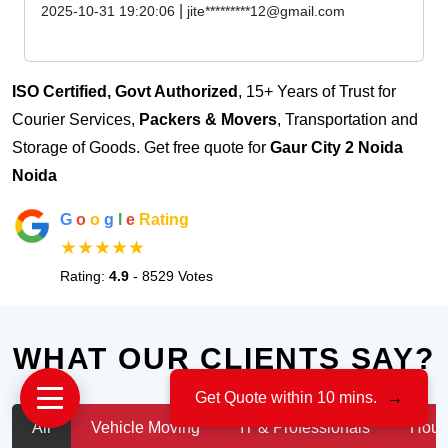
|
2025-10-31 19:20:06
jite*********12@gmail.com
ISO Certified, Govt Authorized
, 15+ Years of Trust for
Courier Services,
Packers & Movers
, Transportation and
Storage of Goods. Get free quote for
Gaur City 2 Noida
Noida
G
o
o
g
l
e
Rating
★★★★★
Rating:
4.9
- 8529 Votes
WHAT OUR CLIENTS SAY?
Get Quote within 10 mins.
→
All
Vehicle Moving
IT & Professionals
House