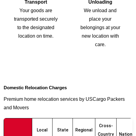
Transport
Unloading
Your goods are
We unload and
transported securely
place your
to the designated
belongings at your
location on time.
new location with
care.
Domestic Relocation Charges
Premium home relocation services by USCargo Packers
and Movers
Cross-
Local
State
Regional
Country
Nationw