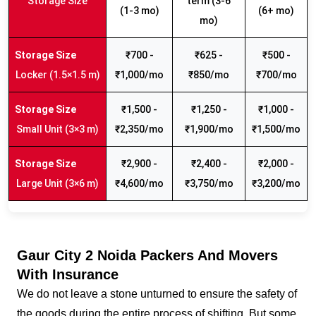
Storage Size
term (3-6
(1-3 mo)
(6+ mo)
mo)
₹700 -
₹625 -
₹500 -
Locker (1.5×1.5 m)
₹1,000/mo
₹850/mo
₹700/mo
₹1,500 -
₹1,250 -
₹1,000 -
Small Unit (3×3 m)
₹2,350/mo
₹1,900/mo
₹1,500/mo
₹2,900 -
₹2,400 -
₹2,000 -
Large Unit (3×6 m)
₹4,600/mo
₹3,750/mo
₹3,200/mo
Gaur City 2 Noida Packers And Movers
With Insurance
We do not leave a stone unturned to ensure the safety of
the goods during the entire process of shifting. But some