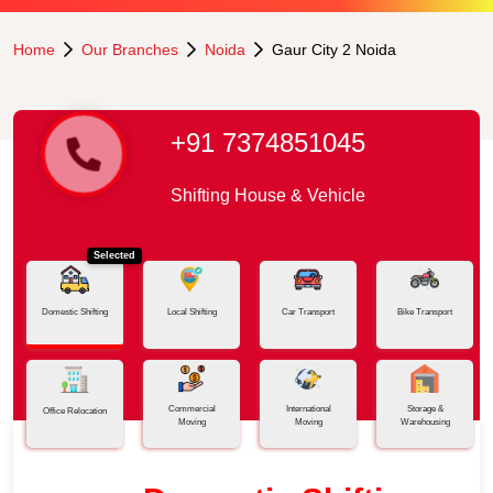
Home
Our Branches
Noida
Gaur City 2 Noida
+91 7374851045
Shifting House & Vehicle
Selected
Domestic Shifting
Local Shifting
Car Transport
Bike Transport
Commercial
International
Storage &
Office Relocation
Moving
Moving
Warehousing