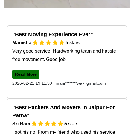
Best Moving Experience Ever
Manisha
5
stars
Very good service. Hardworking team and hassle
free movement. Good job.
Read More
|
2026-02-21 19:11:39
mani********wa@gmail.com
Best Packers And Movers In Jaipur For
Patna
Sri Ram
5
stars
I got his no. From my friend who used his service