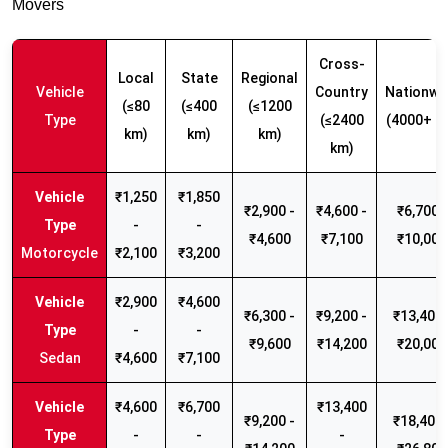
Movers
Cross-
Local
State
Regional
Vehicle
Country
Nationwi
(≤80
(≤400
(≤1200
Type
(≤2400
(4000+ k
km)
km)
km)
km)
₹1,250
₹1,850
₹2,900 -
₹4,600 -
₹6,700 -
-
-
₹4,600
₹7,100
₹10,000
Motorcycle
₹2,100
₹3,200
₹2,900
₹4,600
₹6,300 -
₹9,200 -
₹13,400 
-
-
₹9,600
₹14,200
₹20,000
Sedan
₹4,600
₹7,100
₹4,600
₹6,700
₹13,400
₹9,200 -
₹18,400 
-
-
-