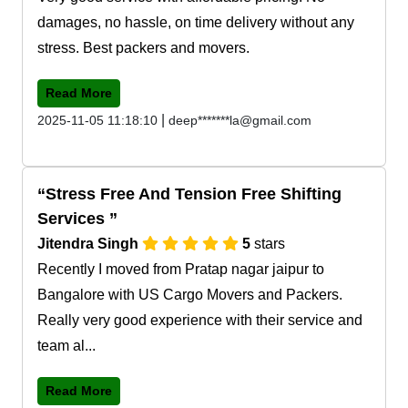
damages, no hassle, on time delivery without any
stress. Best packers and movers.
Read More
|
2025-11-05 11:18:10
deep*******la@gmail.com
Stress Free And Tension Free Shifting
Services
Jitendra Singh
5
stars
Recently I moved from Pratap nagar jaipur to
Bangalore with US Cargo Movers and Packers.
Really very good experience with their service and
team al...
Read More