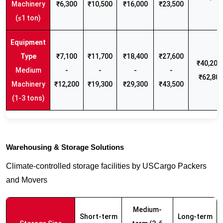
Machinery
₹6,300
₹10,500
₹16,000
₹23,500
(≤1 ton)
₹7,100
₹11,700
₹18,400
₹27,600
₹40,200 
Medium
-
-
-
-
₹62,80
Machinery
₹12,200
₹19,300
₹29,300
₹43,500
(1-3 tons)
Warehousing & Storage Solutions
Climate-controlled storage facilities by USCargo Packers
and Movers
Medium-
Short-term
Long-term