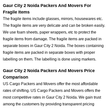
Gaur City 2 Noida Packers And Movers For
Fragile Items
The fragile items include glasses, mirrors, housewares etc.
The fragile items are very delicate and can be broken easily.
We use foam sheets, paper wrappers, etc to protect the
fragile items from damage. The fragile items are packed in
separate boxes in Gaur City 2 Noida. The boxes containing
fragile items are packed in separate boxes with proper
labelling on them. The labelling is done using markers.
Gaur City 2 Noida Packers And Movers Price
Comparison
US Cargo Packers and Movers offer the most affordable
rates of shifting. US Cargo Packers and Movers offers the
most competitive rates in Gaur City 2 Noida. We gain trust
among the customers by providing transparent pricing