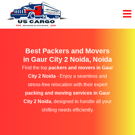
Best Packers and Movers
in Gaur City 2 Noida, Noida
Find the top
packers and movers in Gaur
City 2 Noida
- Enjoy a seamless and
stress-free relocation with their expert
packing and moving services in Gaur
City 2 Noida
, designed to handle all your
shifting needs efficiently.