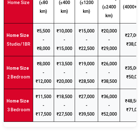
Home Size
(≤80
(≤400
(≤1200
(≤2400
(4000+ 
km)
km)
km)
km)
₹5,500
₹10,000
₹15,000
₹20,000
₹27,000
-
-
-
-
Studio/1BR
₹38,00
₹8,000
₹15,000
₹22,500
₹29,000
₹8,000
₹13,500
₹19,000
₹26,000
₹35,000
-
-
-
-
2 Bedroom
₹50,00
₹12,000
₹20,000
₹28,500
₹38,500
₹11,500
₹18,500
₹27,000
₹36,000
₹48,500
-
-
-
-
3 Bedroom
₹71,00
₹17,500
₹27,500
₹39,500
₹52,000