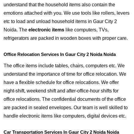
understand that the household items also contain the
emotions attached with you. We use tools like rollers, levers
etc to load and unload household items in Gaur City 2
Noida. The
electronic items
like computers, TVs,
refrigerators are packed in wooden boxes with proper care.
Office Relocation Services In Gaur City 2 Noida Noida
The office items include tables, chairs, computers etc. We
understand the importance of time for office relocation. We
have a flexible schedule for office relocations. We offer
night-shift, weekend shift and after-office-hour shifts for
office relocations. The confidential documents of the office
are packed in sealed envelopes. Our team is well skilled to
handle electronic items like computers, digital devices etc.
Car Transportation Services In Gaur City 2 Noida Noida