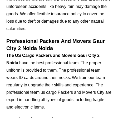
unforeseen accidents like heavy rain may damage the
goods. We offer flexible insurance policy to cover the
loss due to theft or damages due to any other natural
calamities.
Professional Packers And Movers Gaur
City 2 Noida Noida
The US Cargo Packers and Movers Gaur City 2
Noida
have the best professional team. The proper
uniform is provided to them. The professional team
wears ID cards around their necks. We train our team
regularly to upgrade their skills and experience. The
professional team us cargo Packers and Movers City are
expert in handling all types of goods including fragile
and electronic items.