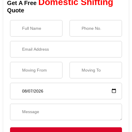
Domestic Shifting
Get A Free
Quote