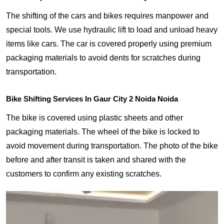
The shifting of the cars and bikes requires manpower and
special tools. We use hydraulic lift to load and unload heavy
items like cars. The car is covered properly using premium
packaging materials to avoid dents for scratches during
transportation.
Bike Shifting Services In Gaur City 2 Noida Noida
The bike is covered using plastic sheets and other
packaging materials. The wheel of the bike is locked to
avoid movement during transportation. The photo of the bike
before and after transit is taken and shared with the
customers to confirm any existing scratches.