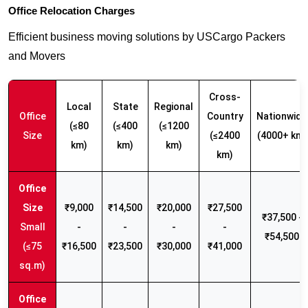
Office Relocation Charges
Efficient business moving solutions by USCargo Packers
and Movers
Cross-
Local
State
Regional
Office
Country
Nationwide
(≤80
(≤400
(≤1200
Size
(≤2400
(4000+ km)
km)
km)
km)
km)
₹9,000
₹14,500
₹20,000
₹27,500
₹37,500 -
Small
-
-
-
-
₹54,500
(≤75
₹16,500
₹23,500
₹30,000
₹41,000
sq.m)