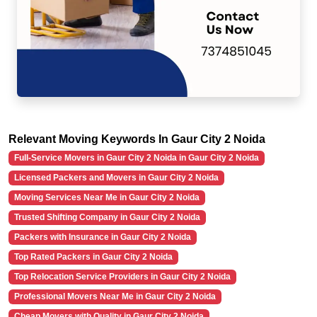
Relevant Moving Keywords In Gaur City 2 Noida
Full-Service Movers in Gaur City 2 Noida in Gaur City 2 Noida
Licensed Packers and Movers in Gaur City 2 Noida
Moving Services Near Me in Gaur City 2 Noida
Trusted Shifting Company in Gaur City 2 Noida
Packers with Insurance in Gaur City 2 Noida
Top Rated Packers in Gaur City 2 Noida
Top Relocation Service Providers in Gaur City 2 Noida
Professional Movers Near Me in Gaur City 2 Noida
Cheap Movers with Quality in Gaur City 2 Noida