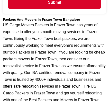
Submit
Packers And Movers In Frazer Town Bangalore
US Cargo Movers Packers in Frazer Town has years of
expertise to offer you smooth moving services in Frazer
Town. Being the Frazer Town best packers, we are
continuously working to meet everyone’s requirements with
our top Packers in Frazer Town. If you are looking for cheap
packers movers in Frazer Town, then consider our
removalist service in Frazer Town as we ensure affordability
with quality. Our IBA-certified removal company in Frazer
Town is trusted by 4000+ individuals and businesses and
offers safe relocation services in Frazer Town. Hire US
Cargo Packers in Frazer Town and get yourself relocating
with one of the Best Packers and Movers in Frazer Town.