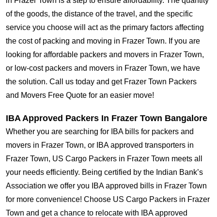
in Frazer Town is a step to ensure affordability. The quantity
of the goods, the distance of the travel, and the specific
service you choose will act as the primary factors affecting
the cost of packing and moving in Frazer Town. If you are
looking for affordable packers and movers in Frazer Town,
or low-cost packers and movers in Frazer Town, we have
the solution. Call us today and get Frazer Town Packers
and Movers Free Quote for an easier move!
IBA Approved Packers In Frazer Town Bangalore
Whether you are searching for IBA bills for packers and
movers in Frazer Town, or IBA approved transporters in
Frazer Town, US Cargo Packers in Frazer Town meets all
your needs efficiently. Being certified by the Indian Bank’s
Association we offer you IBA approved bills in Frazer Town
for more convenience! Choose US Cargo Packers in Frazer
Town and get a chance to relocate with IBA approved