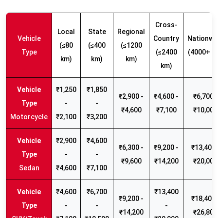
Cross-
Local
State
Regional
Vehicle
Country
Nationwi
(≤80
(≤400
(≤1200
Type
(≤2400
(4000+ k
km)
km)
km)
km)
₹1,250
₹1,850
₹2,900 -
₹4,600 -
₹6,700 -
-
-
₹4,600
₹7,100
₹10,000
Motorcycle
₹2,100
₹3,200
₹2,900
₹4,600
₹6,300 -
₹9,200 -
₹13,400 
-
-
₹9,600
₹14,200
₹20,000
Sedan
₹4,600
₹7,100
₹4,600
₹6,700
₹13,400
₹9,200 -
₹18,400 
-
-
-
₹14,200
₹26,800