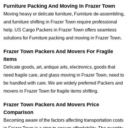
Furniture Packing And Moving In Frazer Town
Moving heavy or delicate furniture, Furniture de-assembling,
and furniture shifting in Frazer Town require professional
help. US Cargo Packers in Frazer Town offers seamless
solutions for Furniture packing and moving in Frazer Town.
Frazer Town Packers And Movers For Fragile
Items
Delicate goods, art, antique arts, electronics, goods that
need fragile care, and glass moving in Frazer Town, need to
be handled with care. We are widely preferred Packers and
movers in Frazer Town for fragile items shifting.
Frazer Town Packers And Movers Price
Comparison
Becoming aware of the factors affecting transportation costs