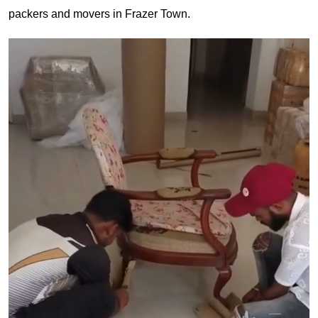
packers and movers in Frazer Town.