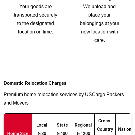
Your goods are
We unload and
transported securely
place your
to the designated
belongings at your
location on time.
new location with
care.
Domestic Relocation Charges
Premium home relocation services by USCargo Packers
and Movers
Cross-
Local
State
Regional
Country
Nationw
Home Size
(≤80
(≤400
(≤1200