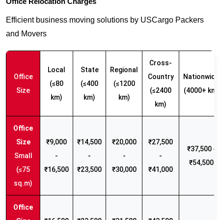
Office Relocation Charges
Efficient business moving solutions by USCargo Packers
and Movers
Cross-
Local
State
Regional
Office
Country
Nationwide
(≤80
(≤400
(≤1200
Size
(≤2400
(4000+ km)
km)
km)
km)
km)
₹9,000
₹14,500
₹20,000
₹27,500
₹37,500 -
Small
-
-
-
-
₹54,500
(≤75
₹16,500
₹23,500
₹30,000
₹41,000
sq.m)