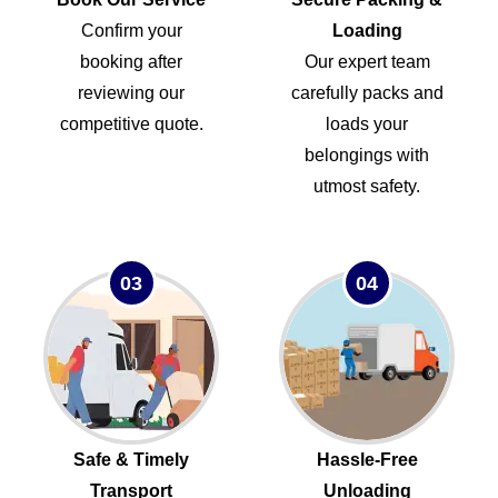
Confirm your
Loading
booking after
Our expert team
reviewing our
carefully packs and
competitive quote.
loads your
belongings with
utmost safety.
03
04
Safe & Timely
Hassle-Free
Transport
Unloading