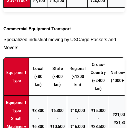
SUV/Truck
₹7,100
₹10,500
₹20,000
Commercial Equipment Transport
Specialized industrial moving by USCargo Packers and
Movers
Cross-
Local
State
Regional
Equipment
Country
Nationwi
(≤80
(≤400
(≤1200
Type
(≤2400
(4000+ k
km)
km)
km)
km)
₹3,800
₹6,300
₹10,000
₹15,000
₹21,000 
Small
-
-
-
-
₹31,80
Machinery
₹6,300
₹10,500
₹16,000
₹23,500