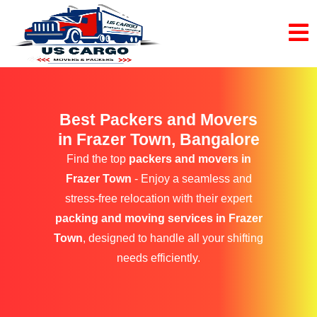
Best Packers and Movers
in Frazer Town, Bangalore
Find the top
packers and movers in
Frazer Town
- Enjoy a seamless and
stress-free relocation with their expert
packing and moving services in Frazer
Town
, designed to handle all your shifting
needs efficiently.