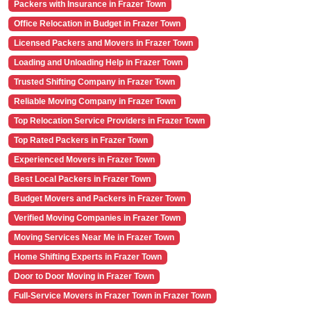
Packers with Insurance in Frazer Town
Office Relocation in Budget in Frazer Town
Licensed Packers and Movers in Frazer Town
Loading and Unloading Help in Frazer Town
Trusted Shifting Company in Frazer Town
Reliable Moving Company in Frazer Town
Top Relocation Service Providers in Frazer Town
Top Rated Packers in Frazer Town
Experienced Movers in Frazer Town
Best Local Packers in Frazer Town
Budget Movers and Packers in Frazer Town
Verified Moving Companies in Frazer Town
Moving Services Near Me in Frazer Town
Home Shifting Experts in Frazer Town
Door to Door Moving in Frazer Town
Full-Service Movers in Frazer Town in Frazer Town