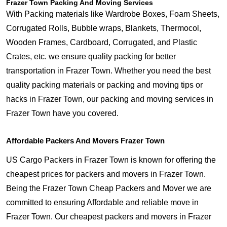
Frazer Town Packing And Moving Services
With Packing materials like Wardrobe Boxes, Foam Sheets,
Corrugated Rolls, Bubble wraps, Blankets, Thermocol,
Wooden Frames, Cardboard, Corrugated, and Plastic
Crates, etc. we ensure quality packing for better
transportation in Frazer Town. Whether you need the best
quality packing materials or packing and moving tips or
hacks in Frazer Town, our packing and moving services in
Frazer Town have you covered.
Affordable Packers And Movers Frazer Town
US Cargo Packers in Frazer Town is known for offering the
cheapest prices for packers and movers in Frazer Town.
Being the Frazer Town Cheap Packers and Mover we are
committed to ensuring Affordable and reliable move in
Frazer Town. Our cheapest packers and movers in Frazer