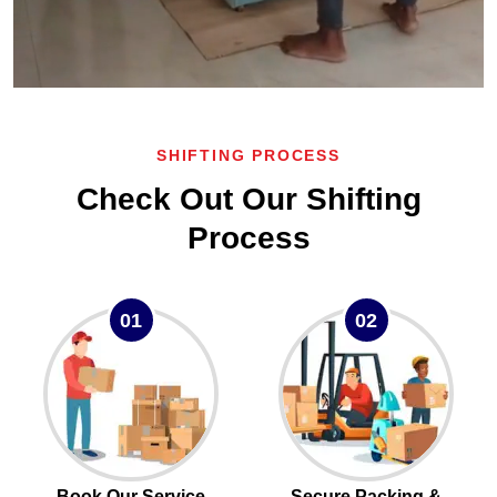
SHIFTING PROCESS
Check Out Our Shifting
Process
01
02
Book Our Service
Secure Packing &