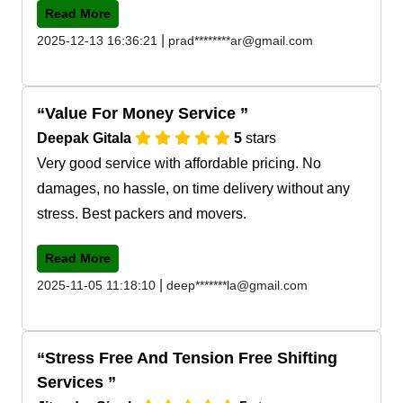
Read More
|
2025-12-13 16:36:21
prad********ar@gmail.com
Value For Money Service
Deepak Gitala
5
stars
Very good service with affordable pricing. No
damages, no hassle, on time delivery without any
stress. Best packers and movers.
Read More
|
2025-11-05 11:18:10
deep*******la@gmail.com
Stress Free And Tension Free Shifting
Services