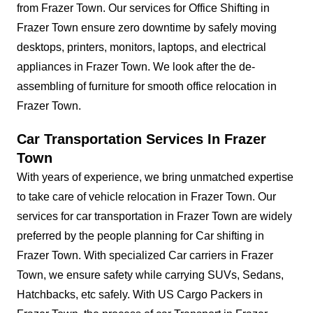
from Frazer Town. Our services for Office Shifting in
Frazer Town ensure zero downtime by safely moving
desktops, printers, monitors, laptops, and electrical
appliances in Frazer Town. We look after the de-
assembling of furniture for smooth office relocation in
Frazer Town.
Car Transportation Services In Frazer
Town
With years of experience, we bring unmatched expertise
to take care of vehicle relocation in Frazer Town. Our
services for car transportation in Frazer Town are widely
preferred by the people planning for Car shifting in
Frazer Town. With specialized Car carriers in Frazer
Town, we ensure safety while carrying SUVs, Sedans,
Hatchbacks, etc safely. With US Cargo Packers in