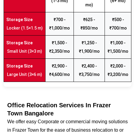
(1-3 mo)
(6+ mo)
mo)
₹700 -
₹625 -
₹500 -
Locker (1.5×1.5 m)
₹1,000/mo
₹850/mo
₹700/mo
₹1,500 -
₹1,250 -
₹1,000 -
Small Unit (3×3 m)
₹2,350/mo
₹1,900/mo
₹1,500/mo
₹2,900 -
₹2,400 -
₹2,000 -
Large Unit (3×6 m)
₹4,600/mo
₹3,750/mo
₹3,200/mo
Office Relocation Services In Frazer
Town Bangalore
We offer easy Corporate or commercial moving solutions
in Frazer Town for the ease of business relocation to or