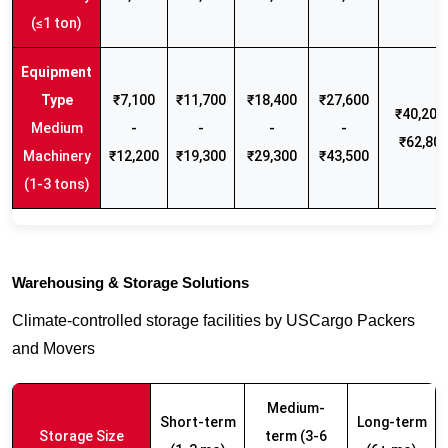
(≤1 ton)
₹7,100
₹11,700
₹18,400
₹27,600
₹40,200 
Medium
-
-
-
-
₹62,80
Machinery
₹12,200
₹19,300
₹29,300
₹43,500
(1-3 tons)
Warehousing & Storage Solutions
Climate-controlled storage facilities by USCargo Packers
and Movers
Medium-
Short-term
Long-term
Storage Size
term (3-6