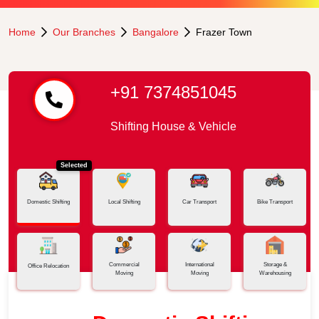
Home
Our Branches
Bangalore
Frazer Town
+91 7374851045
Shifting House & Vehicle
Selected
Domestic Shifting
Local Shifting
Car Transport
Bike Transport
Commercial
International
Storage &
Office Relocation
Moving
Moving
Warehousing