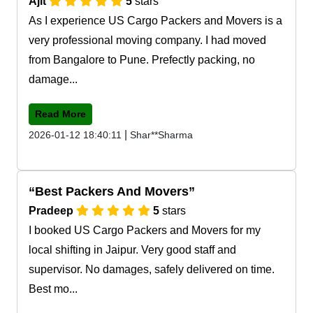
Ajit
5
stars
As I experience US Cargo Packers and Movers is a
very professional moving company. I had moved
from Bangalore to Pune. Prefectly packing, no
damage...
Read More
|
2026-01-12 18:40:11
Shar**Sharma
Best Packers And Movers
Pradeep
5
stars
I booked US Cargo Packers and Movers for my
local shifting in Jaipur. Very good staff and
supervisor. No damages, safely delivered on time.
Best mo...