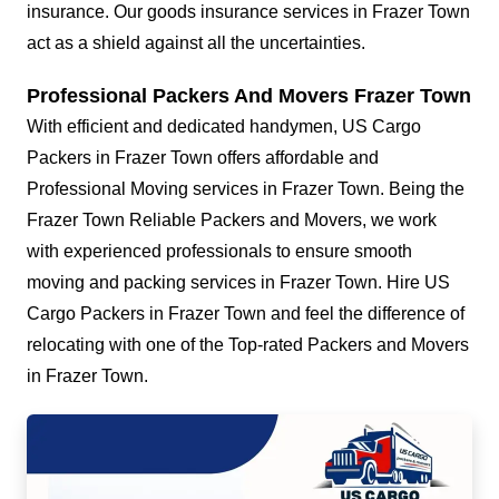
insurance. Our goods insurance services in Frazer Town
act as a shield against all the uncertainties.
Professional Packers And Movers Frazer Town
With efficient and dedicated handymen, US Cargo
Packers in Frazer Town offers affordable and
Professional Moving services in Frazer Town. Being the
Frazer Town Reliable Packers and Movers, we work
with experienced professionals to ensure smooth
moving and packing services in Frazer Town. Hire US
Cargo Packers in Frazer Town and feel the difference of
relocating with one of the Top-rated Packers and Movers
in Frazer Town.