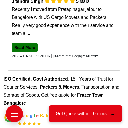
Jitendra Singh
5
stars
Recently I moved from Pratap nagar jaipur to
Bangalore with US Cargo Movers and Packers.
Really very good experience with their service and
team al...
Read More
|
2025-10-31 19:20:06
jite*********12@gmail.com
ISO Certified, Govt Authorized
, 15+ Years of Trust for
Courier Services,
Packers & Movers
, Transportation and
Storage of Goods. Get free quote for
Frazer Town
Bangalore
Get Quote within 10 mins.
→
G
o
o
g
l
e
Rating
★★★★★