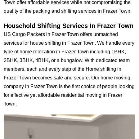
Town offer affordable services while not compromising the
quality of the packing and shifting services in Frazer Town.
Household Shifting Services In Frazer Town
US Cargo Packers in Frazer Town offers unmatched
services for house shifting in Frazer Town. We handle every
type of home relocation in Frazer Town including 1BHK,
2BHK, 3BHK, 4BHK, or a bungalow. With dedicated team
members, each and every step of the Home shifting in
Frazer Town becomes safe and secure. Our home moving
company in Frazer Town is the first choice of people looking
for effective yet affordable residential moving in Frazer
Town.