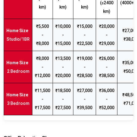
(≤2400
(4000+ 
km)
km)
km)
km)
₹5,500
₹10,000
₹15,000
₹20,000
₹27,000
-
-
-
-
Studio/1BR
₹38,00
₹8,000
₹15,000
₹22,500
₹29,000
₹8,000
₹13,500
₹19,000
₹26,000
₹35,000
-
-
-
-
2 Bedroom
₹50,00
₹12,000
₹20,000
₹28,500
₹38,500
₹11,500
₹18,500
₹27,000
₹36,000
₹48,500
-
-
-
-
3 Bedroom
₹71,00
₹17,500
₹27,500
₹39,500
₹52,000