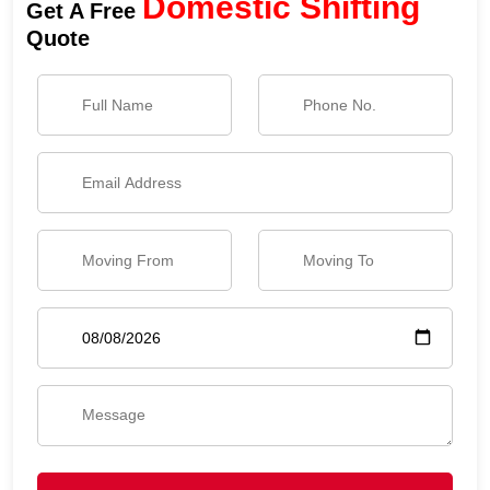
Domestic Shifting
Get A Free
Quote