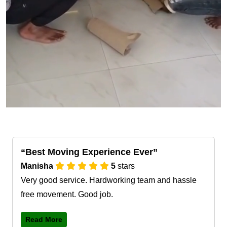
Best Moving Experience Ever
Manisha
5
stars
Very good service. Hardworking team and hassle
free movement. Good job.
Read More