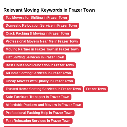
Relevant Moving Keywords In Frazer Town
Top Movers for Shifting in Frazer Town
Domestic Relocation Service in Frazer Town
Quick Packing & Moving in Frazer Town
Professional Movers Near Me in Frazer Town
Moving Partner in Frazer Town in Frazer Town
Flat Shifting Services in Frazer Town
Best Household Relocation in Frazer Town
All India Shifting Services in Frazer Town
Cheap Movers with Quality in Frazer Town
Trusted Home Shifting Services in Frazer Town
Frazer Town
Safe Furniture Transport in Frazer Town
Affordable Packers and Movers in Frazer Town
Professional Packing Help in Frazer Town
Fast Relocation Services in Frazer Town