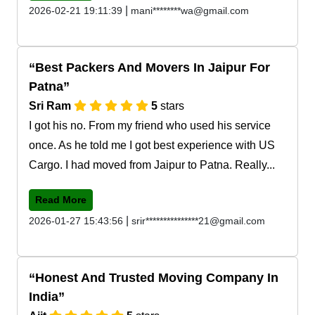
|
2026-02-21 19:11:39
mani********wa@gmail.com
Best Packers And Movers In Jaipur For
Patna
Sri Ram
5
stars
I got his no. From my friend who used his service
once. As he told me I got best experience with US
Cargo. I had moved from Jaipur to Patna. Really...
Read More
|
2026-01-27 15:43:56
srir***************21@gmail.com
Honest And Trusted Moving Company In
India