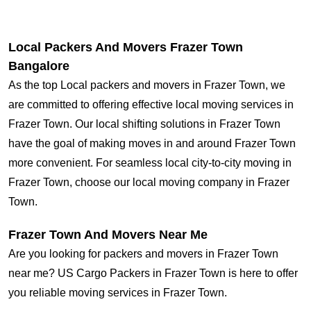
Local Packers And Movers Frazer Town
Bangalore
As the top Local packers and movers in Frazer Town, we
are committed to offering effective local moving services in
Frazer Town. Our local shifting solutions in Frazer Town
have the goal of making moves in and around Frazer Town
more convenient. For seamless local city-to-city moving in
Frazer Town, choose our local moving company in Frazer
Town.
Frazer Town And Movers Near Me
Are you looking for packers and movers in Frazer Town
near me? US Cargo Packers in Frazer Town is here to offer
you reliable moving services in Frazer Town.