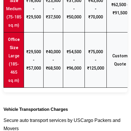
₹16,500
₹23,500
₹31,500
₹43,500
₹62,500 -
Medium
-
-
-
-
₹91,500
(75-185
₹29,500
₹37,500
₹50,000
₹70,000
sq.m)
₹29,500
₹40,000
₹54,500
₹75,000
Large
Custom
-
-
-
-
(185-
Quote
₹57,000
₹68,500
₹96,000
₹125,000
465
sq.m)
Vehicle Transportation Charges
Secure auto transport services by USCargo Packers and
Movers