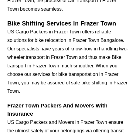
Frazer Town, the process of car Transport in Frazer
Town becomes seamless.
Bike Shifting Services In Frazer Town
US Cargo Packers in Frazer Town offers reliable
solutions for bike relocation in Frazer Town Bangalore.
Our specialists have years of know-how in handling two-
wheeler transport in Frazer Town and thus make Bike
transport in Frazer Town much smoother. When you
choose our services for bike transportation in Frazer
Town, you may be assured of safe bike shifting in Frazer
Town.
Frazer Town Packers And Movers With
Insurance
US Cargo Packers and Movers in Frazer Town ensure
the utmost safety of your belongings via offering transit