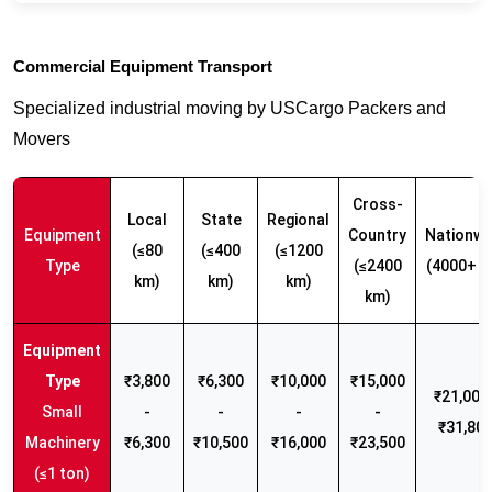
Commercial Equipment Transport
Specialized industrial moving by USCargo Packers and
Movers
Cross-
Local
State
Regional
Equipment
Country
Nationwi
(≤80
(≤400
(≤1200
Type
(≤2400
(4000+ k
km)
km)
km)
km)
₹3,800
₹6,300
₹10,000
₹15,000
₹21,000 
Small
-
-
-
-
₹31,80
Machinery
₹6,300
₹10,500
₹16,000
₹23,500
(≤1 ton)