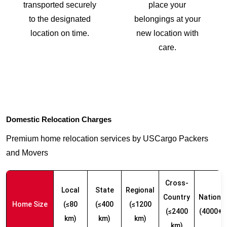
transported securely
place your
to the designated
belongings at your
location on time.
new location with
care.
Domestic Relocation Charges
Premium home relocation services by USCargo Packers
and Movers
Cross-
Local
State
Regional
Country
Nationw
Home Size
(≤80
(≤400
(≤1200
(≤2400
(4000+ 
km)
km)
km)
km)