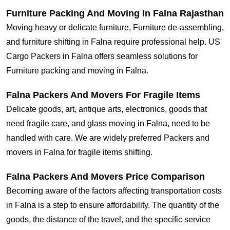
Furniture Packing And Moving In Falna Rajasthan
Moving heavy or delicate furniture, Furniture de-assembling,
and furniture shifting in Falna require professional help. US
Cargo Packers in Falna offers seamless solutions for
Furniture packing and moving in Falna.
Falna Packers And Movers For Fragile Items
Delicate goods, art, antique arts, electronics, goods that
need fragile care, and glass moving in Falna, need to be
handled with care. We are widely preferred Packers and
movers in Falna for fragile items shifting.
Falna Packers And Movers Price Comparison
Becoming aware of the factors affecting transportation costs
in Falna is a step to ensure affordability. The quantity of the
goods, the distance of the travel, and the specific service