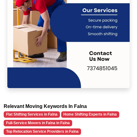
Relevant Moving Keywords In Falna
Flat Shifting Services in Falna
Home Shifting Experts in Falna
Full-Service Movers in Falna in Falna
Top Relocation Service Providers in Falna