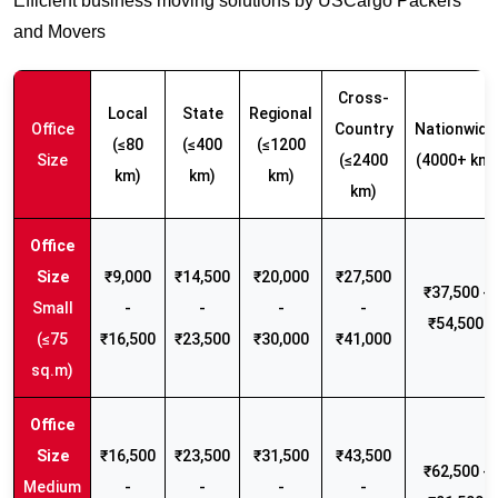
Efficient business moving solutions by USCargo Packers
and Movers
Cross-
Local
State
Regional
Office
Country
Nationwide
(≤80
(≤400
(≤1200
Size
(≤2400
(4000+ km)
km)
km)
km)
km)
₹9,000
₹14,500
₹20,000
₹27,500
₹37,500 -
Small
-
-
-
-
₹54,500
(≤75
₹16,500
₹23,500
₹30,000
₹41,000
sq.m)
₹16,500
₹23,500
₹31,500
₹43,500
₹62,500 -
Medium
-
-
-
-