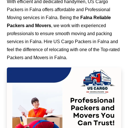
With efficient and dedicated handymen, US Cargo
Packers in Falna offers affordable and Professional
Moving services in Falna. Being the
Falna Reliable
Packers and Movers
, we work with experienced
professionals to ensure smooth moving and packing
services in Falna. Hire US Cargo Packers in Falna and
feel the difference of relocating with one of the Top-rated
Packers and Movers in Falna.