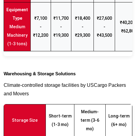
₹7,100
₹11,700
₹18,400
₹27,600
₹40,200 
Medium
-
-
-
-
₹62,80
Machinery
₹12,200
₹19,300
₹29,300
₹43,500
(1-3 tons)
Warehousing & Storage Solutions
Climate-controlled storage facilities by USCargo Packers
and Movers
Medium-
Short-term
Long-term
Storage Size
term (3-6
(1-3 mo)
(6+ mo)
mo)