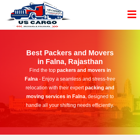
Best Packers and Movers
in Falna, Rajasthan
Find the top
packers and movers in
Falna
- Enjoy a seamless and stress-free
relocation with their expert
packing and
moving services in Falna
, designed to
handle all your shifting needs efficiently.