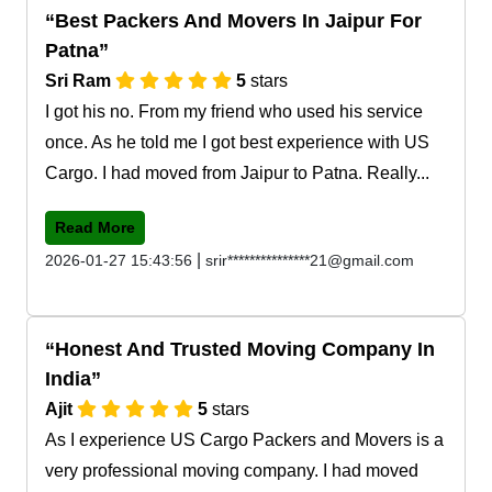
Best Packers And Movers In Jaipur For
Patna
Sri Ram
5
stars
I got his no. From my friend who used his service
once. As he told me I got best experience with US
Cargo. I had moved from Jaipur to Patna. Really...
Read More
|
2026-01-27 15:43:56
srir***************21@gmail.com
Honest And Trusted Moving Company In
India
Ajit
5
stars
As I experience US Cargo Packers and Movers is a
very professional moving company. I had moved