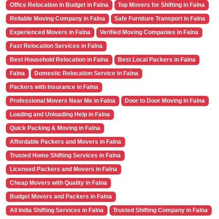
Office Relocation in Budget in Falna
Top Movers for Shifting in Falna
Reliable Moving Company in Falna
Safe Furniture Transport in Falna
Experienced Movers in Falna
Verified Moving Companies in Falna
Fast Relocation Services in Falna
Best Household Relocation in Falna
Best Local Packers in Falna
Falna
Domestic Relocation Service in Falna
Packers with Insurance in Falna
Professional Movers Near Me in Falna
Door to Door Moving in Falna
Loading and Unloading Help in Falna
Quick Packing & Moving in Falna
Affordable Packers and Movers in Falna
Trusted Home Shifting Services in Falna
Licensed Packers and Movers in Falna
Cheap Movers with Quality in Falna
Budget Movers and Packers in Falna
All India Shifting Services in Falna
Trusted Shifting Company in Falna