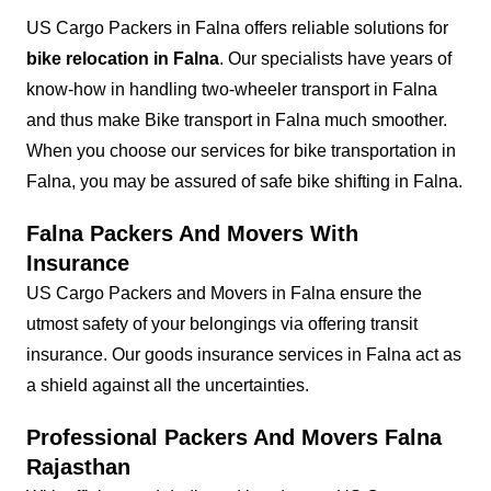
US Cargo Packers in Falna offers reliable solutions for
bike relocation in Falna
. Our specialists have years of
know-how in handling two-wheeler transport in Falna
and thus make Bike transport in Falna much smoother.
When you choose our services for bike transportation in
Falna, you may be assured of safe bike shifting in Falna.
Falna Packers And Movers With
Insurance
US Cargo Packers and Movers in Falna ensure the
utmost safety of your belongings via offering transit
insurance. Our goods insurance services in Falna act as
a shield against all the uncertainties.
Professional Packers And Movers Falna
Rajasthan