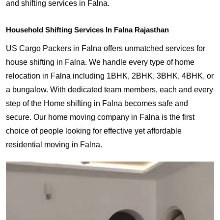
and shifting services in Falna.
Household Shifting Services In Falna Rajasthan
US Cargo Packers in Falna offers unmatched services for
house shifting in Falna. We handle every type of home
relocation in Falna including 1BHK, 2BHK, 3BHK, 4BHK, or
a bungalow. With dedicated team members, each and every
step of the Home shifting in Falna becomes safe and
secure. Our home moving company in Falna is the first
choice of people looking for effective yet affordable
residential moving in Falna.