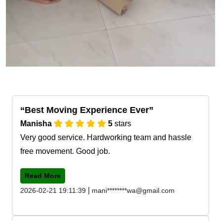
Best Moving Experience Ever
Manisha
5
stars
Very good service. Hardworking team and hassle
free movement. Good job.
Read More
|
2026-02-21 19:11:39
mani********wa@gmail.com