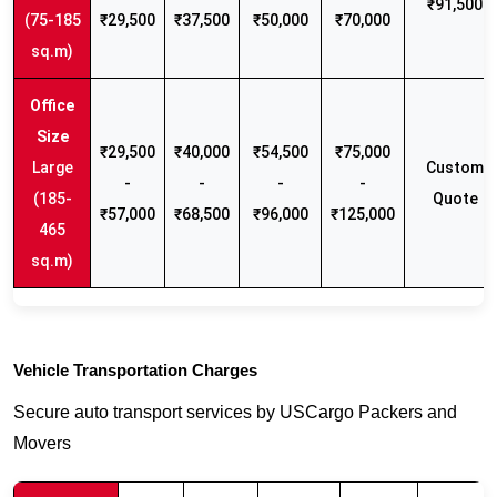
₹91,500
(75-185
₹29,500
₹37,500
₹50,000
₹70,000
sq.m)
₹29,500
₹40,000
₹54,500
₹75,000
Large
Custom
-
-
-
-
(185-
Quote
₹57,000
₹68,500
₹96,000
₹125,000
465
sq.m)
Vehicle Transportation Charges
Secure auto transport services by USCargo Packers and
Movers