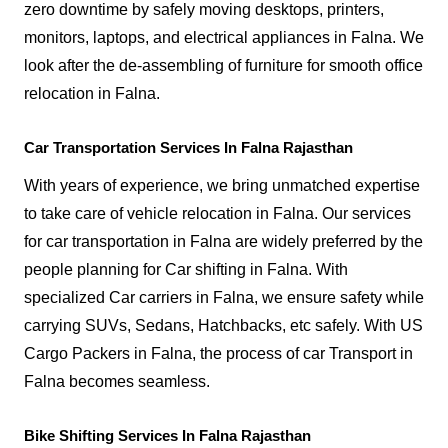
zero downtime by safely moving desktops, printers,
monitors, laptops, and electrical appliances in Falna. We
look after the de-assembling of furniture for smooth office
relocation in Falna.
Car Transportation Services In Falna Rajasthan
With years of experience, we bring unmatched expertise
to take care of vehicle relocation in Falna. Our services
for car transportation in Falna are widely preferred by the
people planning for Car shifting in Falna. With
specialized Car carriers in Falna, we ensure safety while
carrying SUVs, Sedans, Hatchbacks, etc safely. With US
Cargo Packers in Falna, the process of car Transport in
Falna becomes seamless.
Bike Shifting Services In Falna Rajasthan