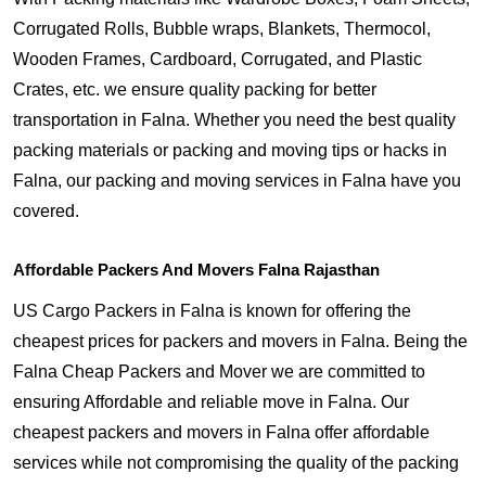
Corrugated Rolls, Bubble wraps, Blankets, Thermocol,
Wooden Frames, Cardboard, Corrugated, and Plastic
Crates, etc. we ensure quality packing for better
transportation in Falna. Whether you need the best quality
packing materials or packing and moving tips or hacks in
Falna, our packing and moving services in Falna have you
covered.
Affordable Packers And Movers Falna Rajasthan
US Cargo Packers in Falna is known for offering the
cheapest prices for packers and movers in Falna. Being the
Falna Cheap Packers and Mover we are committed to
ensuring Affordable and reliable move in Falna. Our
cheapest packers and movers in Falna offer affordable
services while not compromising the quality of the packing