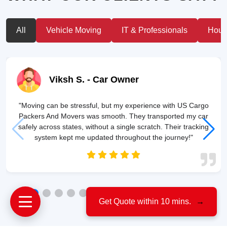
All
Vehicle Moving
IT & Professionals
House
Viksh S.
- Car Owner
"Moving can be stressful, but my experience with US Cargo
Packers And Movers was smooth. They transported my car
safely across states, without a single scratch. Their tracking
system kept me updated throughout the journey!"
Get Quote within 10 mins.
→