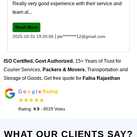
Really very good experience with their service and
team al...
Read More
|
2025-10-31 19:20:06
jite*********12@gmail.com
ISO Certified, Govt Authorized
, 15+ Years of Trust for
Courier Services,
Packers & Movers
, Transportation and
Storage of Goods. Get free quote for
Falna Rajasthan
G
o
o
g
l
e
Rating
★★★★★
Rating:
4.9
- 8529 Votes
WHAT OUR CLIENTS SAY?