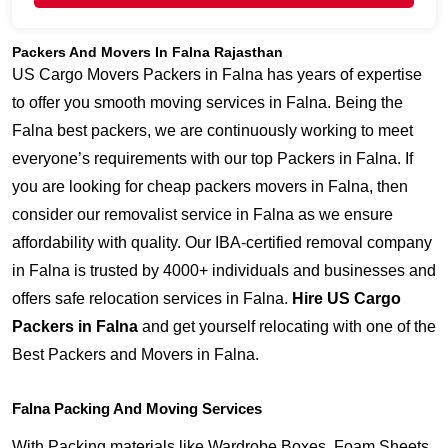
Packers And Movers In Falna Rajasthan
US Cargo Movers Packers in Falna has years of expertise
to offer you smooth moving services in Falna. Being the
Falna best packers, we are continuously working to meet
everyone’s requirements with our top Packers in Falna. If
you are looking for cheap packers movers in Falna, then
consider our removalist service in Falna as we ensure
affordability with quality. Our IBA-certified removal company
in Falna is trusted by 4000+ individuals and businesses and
offers safe relocation services in Falna.
Hire US Cargo
Packers in Falna
and get yourself relocating with one of the
Best Packers and Movers in Falna.
Falna Packing And Moving Services
With Packing materials like Wardrobe Boxes, Foam Sheets,