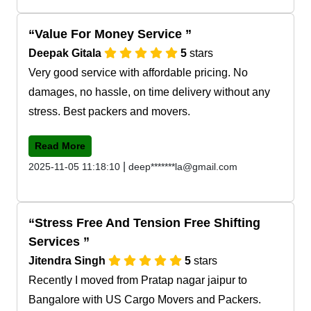
Value For Money Service
Deepak Gitala
5
stars
Very good service with affordable pricing. No
damages, no hassle, on time delivery without any
stress. Best packers and movers.
Read More
|
2025-11-05 11:18:10
deep*******la@gmail.com
Stress Free And Tension Free Shifting
Services
Jitendra Singh
5
stars
Recently I moved from Pratap nagar jaipur to
Bangalore with US Cargo Movers and Packers.