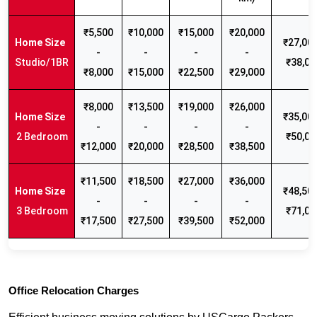
₹5,500
₹10,000
₹15,000
₹20,000
₹27,000
-
-
-
-
Studio/1BR
₹38,00
₹8,000
₹15,000
₹22,500
₹29,000
₹8,000
₹13,500
₹19,000
₹26,000
₹35,000
-
-
-
-
2 Bedroom
₹50,00
₹12,000
₹20,000
₹28,500
₹38,500
₹11,500
₹18,500
₹27,000
₹36,000
₹48,500
-
-
-
-
3 Bedroom
₹71,00
₹17,500
₹27,500
₹39,500
₹52,000
Office Relocation Charges