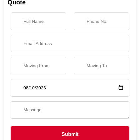
Quote
Submit