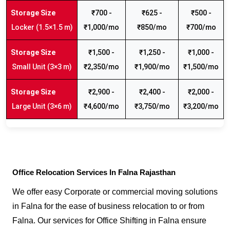
₹700 -
₹625 -
₹500 -
Locker (1.5×1.5 m)
₹1,000/mo
₹850/mo
₹700/mo
₹1,500 -
₹1,250 -
₹1,000 -
Small Unit (3×3 m)
₹2,350/mo
₹1,900/mo
₹1,500/mo
₹2,900 -
₹2,400 -
₹2,000 -
Large Unit (3×6 m)
₹4,600/mo
₹3,750/mo
₹3,200/mo
Office Relocation Services In Falna Rajasthan
We offer easy Corporate or commercial moving solutions
in Falna for the ease of business relocation to or from
Falna. Our services for Office Shifting in Falna ensure