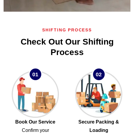
SHIFTING PROCESS
Check Out Our Shifting
Process
01
02
Book Our Service
Secure Packing &
Confirm your
Loading