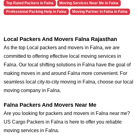
Top Rated Packers in Falna
Moving Services Near Me in Falna
Professional Packing Help in Falna
Moving Partner in Falna in Falna
Local Packers And Movers Falna Rajasthan
As the top Local packers and movers in Falna, we are
committed to offering effective local moving services in
Falna. Our local shifting solutions in Falna have the goal of
making moves in and around Falna more convenient. For
seamless local city-to-city moving in Falna, choose our local
moving company in Falna.
Falna Packers And Movers Near Me
Are you looking for packers and movers in Falna near me?
US Cargo Packers in Falna is here to offer you reliable
moving services in Falna.