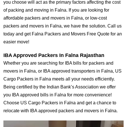
you choose will act as the primary factors affecting the cost
of packing and moving in Falna. If you are looking for
affordable packers and movers in Falna, or low-cost
packers and movers in Falna, we have the solution. Call us
today and get Falna Packers and Movers Free Quote for an
easier move!
IBA Approved Packers In Falna Rajasthan
Whether you are searching for IBA bills for packers and
movers in Falna, or IBA approved transporters in Falna, US
Cargo Packers in Falna meets all your needs efficiently.
Being certified by the Indian Bank’s Association we offer
you IBA approved bills in Falna for more convenience!
Choose US Cargo Packers in Falna and get a chance to
relocate with IBA approved packers and movers in Falna.