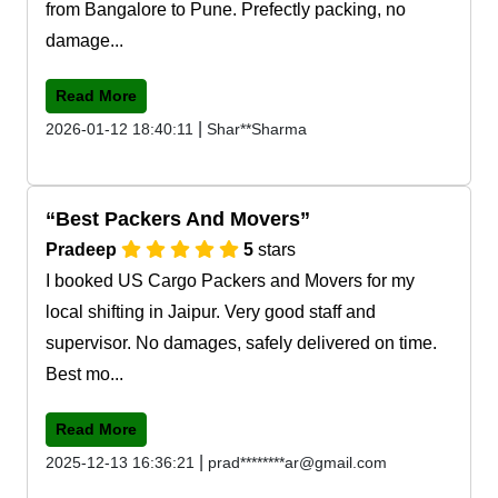
from Bangalore to Pune. Prefectly packing, no
damage...
Read More
|
2026-01-12 18:40:11
Shar**Sharma
Best Packers And Movers
Pradeep
5
stars
I booked US Cargo Packers and Movers for my
local shifting in Jaipur. Very good staff and
supervisor. No damages, safely delivered on time.
Best mo...
Read More
|
2025-12-13 16:36:21
prad********ar@gmail.com