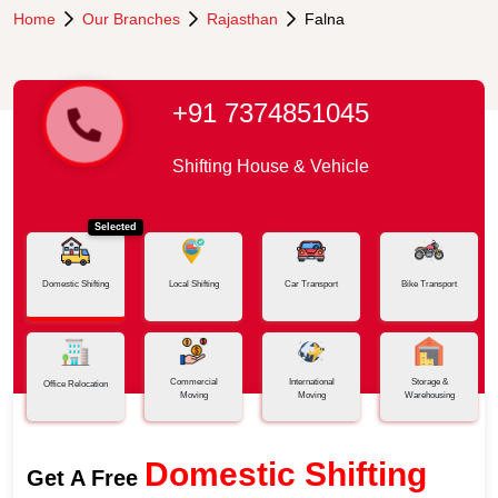
Home
Our Branches
Rajasthan
Falna
+91 7374851045
Shifting House & Vehicle
Selected
Domestic Shifting
Local Shifting
Car Transport
Bike Transport
Commercial
International
Storage &
Office Relocation
Moving
Moving
Warehousing
Domestic Shifting
Get A Free