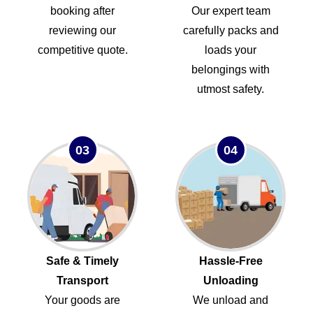
booking after
Our expert team
reviewing our
carefully packs and
competitive quote.
loads your
belongings with
utmost safety.
03
04
Safe & Timely
Hassle-Free
Transport
Unloading
Your goods are
We unload and