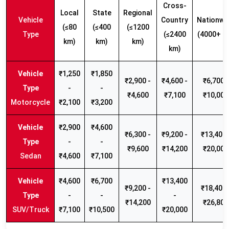
Cross-
Local
State
Regional
Vehicle
Country
Nationwi
(≤80
(≤400
(≤1200
Type
(≤2400
(4000+ k
km)
km)
km)
km)
₹1,250
₹1,850
₹2,900 -
₹4,600 -
₹6,700 -
-
-
₹4,600
₹7,100
₹10,000
Motorcycle
₹2,100
₹3,200
₹2,900
₹4,600
₹6,300 -
₹9,200 -
₹13,400 
-
-
₹9,600
₹14,200
₹20,000
Sedan
₹4,600
₹7,100
₹4,600
₹6,700
₹13,400
₹9,200 -
₹18,400 
-
-
-
₹14,200
₹26,800
SUV/Truck
₹7,100
₹10,500
₹20,000