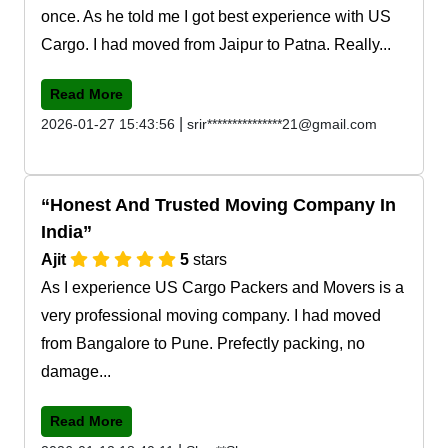
once. As he told me I got best experience with US
Cargo. I had moved from Jaipur to Patna. Really...
Read More
|
2026-01-27 15:43:56
srir***************21@gmail.com
Honest And Trusted Moving Company In
India
Ajit
5
stars
As I experience US Cargo Packers and Movers is a
very professional moving company. I had moved
from Bangalore to Pune. Prefectly packing, no
damage...
Read More