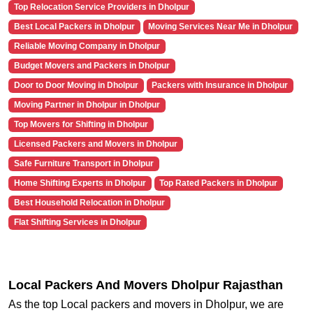
Top Relocation Service Providers in Dholpur
Best Local Packers in Dholpur
Moving Services Near Me in Dholpur
Reliable Moving Company in Dholpur
Budget Movers and Packers in Dholpur
Door to Door Moving in Dholpur
Packers with Insurance in Dholpur
Moving Partner in Dholpur in Dholpur
Top Movers for Shifting in Dholpur
Licensed Packers and Movers in Dholpur
Safe Furniture Transport in Dholpur
Home Shifting Experts in Dholpur
Top Rated Packers in Dholpur
Best Household Relocation in Dholpur
Flat Shifting Services in Dholpur
Local Packers And Movers Dholpur Rajasthan
As the top Local packers and movers in Dholpur, we are