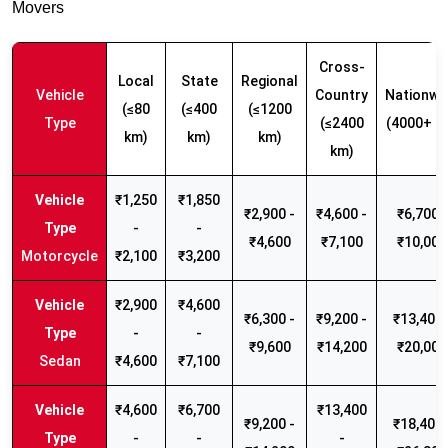
Movers
Cross-
Local
State
Regional
Vehicle
Country
Nationwi
(≤80
(≤400
(≤1200
Type
(≤2400
(4000+ k
km)
km)
km)
km)
₹1,250
₹1,850
₹2,900 -
₹4,600 -
₹6,700 -
-
-
₹4,600
₹7,100
₹10,000
Motorcycle
₹2,100
₹3,200
₹2,900
₹4,600
₹6,300 -
₹9,200 -
₹13,400 
-
-
₹9,600
₹14,200
₹20,000
Sedan
₹4,600
₹7,100
₹4,600
₹6,700
₹13,400
₹9,200 -
₹18,400 
-
-
-