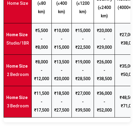
Home Size
(≤80
(≤400
(≤1200
(≤2400
(4000+ 
km)
km)
km)
km)
₹5,500
₹10,000
₹15,000
₹20,000
₹27,000
-
-
-
-
Studio/1BR
₹38,00
₹8,000
₹15,000
₹22,500
₹29,000
₹8,000
₹13,500
₹19,000
₹26,000
₹35,000
-
-
-
-
2 Bedroom
₹50,00
₹12,000
₹20,000
₹28,500
₹38,500
₹11,500
₹18,500
₹27,000
₹36,000
₹48,500
-
-
-
-
3 Bedroom
₹71,00
₹17,500
₹27,500
₹39,500
₹52,000