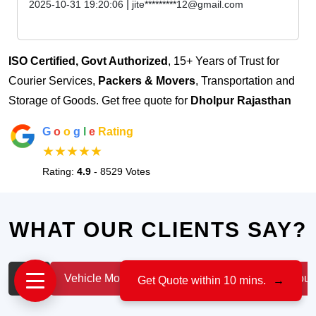
|
2025-10-31 19:20:06
jite*********12@gmail.com
ISO Certified, Govt Authorized
, 15+ Years of Trust for
Courier Services,
Packers & Movers
, Transportation and
Storage of Goods. Get free quote for
Dholpur Rajasthan
G
o
o
g
l
e
Rating
★★★★★
Rating:
4.9
- 8529 Votes
WHAT OUR CLIENTS SAY?
All
Vehicle Moving
IT & Professionals
House
Get Quote within 10 mins.
→