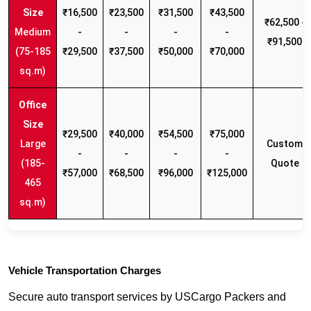
₹16,500
₹23,500
₹31,500
₹43,500
₹62,500 -
Medium
-
-
-
-
₹91,500
(75-185
₹29,500
₹37,500
₹50,000
₹70,000
sq.m)
₹29,500
₹40,000
₹54,500
₹75,000
Large
Custom
-
-
-
-
(185-
Quote
₹57,000
₹68,500
₹96,000
₹125,000
465
sq.m)
Vehicle Transportation Charges
Secure auto transport services by USCargo Packers and