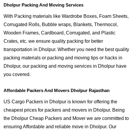
Dholpur Packing And Moving Services
With Packing materials like Wardrobe Boxes, Foam Sheets,
Corrugated Rolls, Bubble wraps, Blankets, Thermocol,
Wooden Frames, Cardboard, Corrugated, and Plastic
Crates, etc. we ensure quality packing for better
transportation in Dholpur. Whether you need the best quality
packing materials or packing and moving tips or hacks in
Dholpur, our packing and moving services in Dholpur have
you covered.
Affordable Packers And Movers Dholpur Rajasthan
US Cargo Packers in Dholpur is known for offering the
cheapest prices for packers and movers in Dholpur. Being
the Dholpur Cheap Packers and Mover we are committed to
ensuring Affordable and reliable move in Dholpur. Our