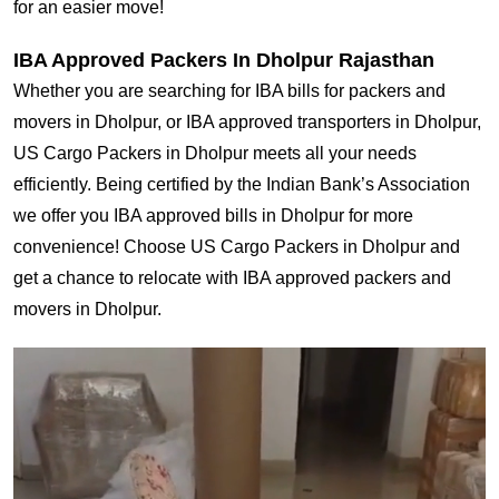
for an easier move!
IBA Approved Packers In Dholpur Rajasthan
Whether you are searching for IBA bills for packers and
movers in Dholpur, or IBA approved transporters in Dholpur,
US Cargo Packers in Dholpur meets all your needs
efficiently. Being certified by the Indian Bank’s Association
we offer you IBA approved bills in Dholpur for more
convenience! Choose US Cargo Packers in Dholpur and
get a chance to relocate with IBA approved packers and
movers in Dholpur.