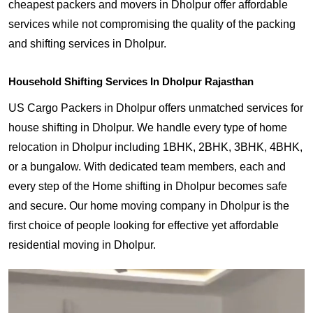
cheapest packers and movers in Dholpur offer affordable
services while not compromising the quality of the packing
and shifting services in Dholpur.
Household Shifting Services In Dholpur Rajasthan
US Cargo Packers in Dholpur offers unmatched services for
house shifting in Dholpur. We handle every type of home
relocation in Dholpur including 1BHK, 2BHK, 3BHK, 4BHK,
or a bungalow. With dedicated team members, each and
every step of the Home shifting in Dholpur becomes safe
and secure. Our home moving company in Dholpur is the
first choice of people looking for effective yet affordable
residential moving in Dholpur.