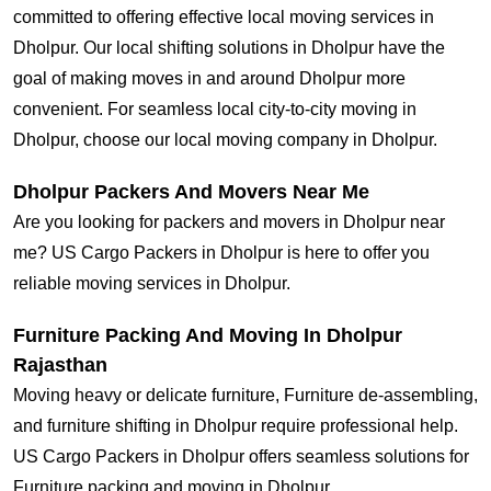
committed to offering effective local moving services in
Dholpur. Our local shifting solutions in Dholpur have the
goal of making moves in and around Dholpur more
convenient. For seamless local city-to-city moving in
Dholpur, choose our local moving company in Dholpur.
Dholpur Packers And Movers Near Me
Are you looking for packers and movers in Dholpur near
me? US Cargo Packers in Dholpur is here to offer you
reliable moving services in Dholpur.
Furniture Packing And Moving In Dholpur
Rajasthan
Moving heavy or delicate furniture, Furniture de-assembling,
and furniture shifting in Dholpur require professional help.
US Cargo Packers in Dholpur offers seamless solutions for
Furniture packing and moving in Dholpur.