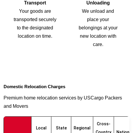
Transport
Unloading
Your goods are
We unload and
transported securely
place your
to the designated
belongings at your
location on time.
new location with
care.
Domestic Relocation Charges
Premium home relocation services by USCargo Packers
and Movers
Cross-
Local
State
Regional
Country
Nationw