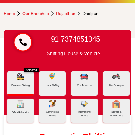
Home
Our Branches
Rajasthan
Dholpur
+91 7374851045
Shifting House & Vehicle
Selected
Domestic Shifting
Local Shifting
Car Transport
Bike Transport
Commercial
International
Storage &
Office Relocation
Moving
Moving
Warehousing