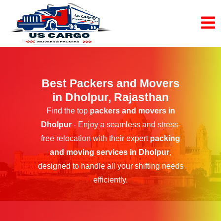
Best Packers and Movers
in Dholpur, Rajasthan
Find the top
packers and movers in
Dholpur
- Enjoy a seamless and stress-
free relocation with their expert
packing
and moving services in Dholpur
,
designed to handle all your shifting needs
efficiently.