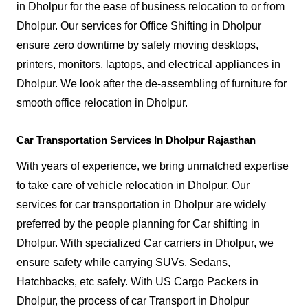
in Dholpur for the ease of business relocation to or from
Dholpur. Our services for Office Shifting in Dholpur
ensure zero downtime by safely moving desktops,
printers, monitors, laptops, and electrical appliances in
Dholpur. We look after the de-assembling of furniture for
smooth office relocation in Dholpur.
Car Transportation Services In Dholpur Rajasthan
With years of experience, we bring unmatched expertise
to take care of vehicle relocation in Dholpur. Our
services for car transportation in Dholpur are widely
preferred by the people planning for Car shifting in
Dholpur. With specialized Car carriers in Dholpur, we
ensure safety while carrying SUVs, Sedans,
Hatchbacks, etc safely. With US Cargo Packers in
Dholpur, the process of car Transport in Dholpur