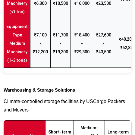
Machinery
₹6,300
₹10,500
₹16,000
₹23,500
(≤1 ton)
₹7,100
₹11,700
₹18,400
₹27,600
₹40,200 
Medium
-
-
-
-
₹62,80
Machinery
₹12,200
₹19,300
₹29,300
₹43,500
(1-3 tons)
Warehousing & Storage Solutions
Climate-controlled storage facilities by USCargo Packers
and Movers
Medium-
Short-term
Long-term