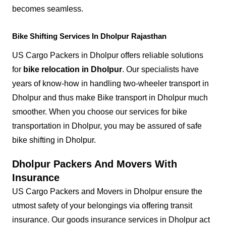
becomes seamless.
Bike Shifting Services In Dholpur Rajasthan
US Cargo Packers in Dholpur offers reliable solutions
for
bike relocation in Dholpur
. Our specialists have
years of know-how in handling two-wheeler transport in
Dholpur and thus make Bike transport in Dholpur much
smoother. When you choose our services for bike
transportation in Dholpur, you may be assured of safe
bike shifting in Dholpur.
Dholpur Packers And Movers With
Insurance
US Cargo Packers and Movers in Dholpur ensure the
utmost safety of your belongings via offering transit
insurance. Our goods insurance services in Dholpur act