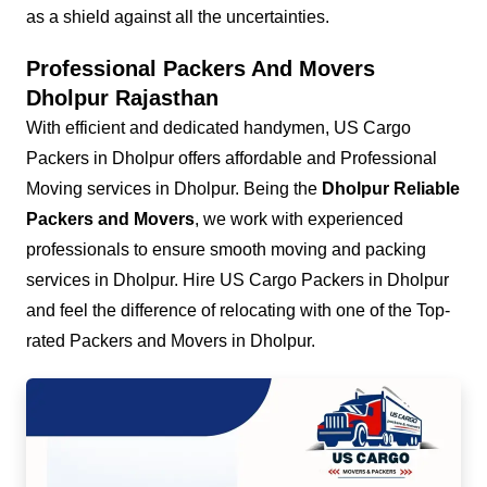
as a shield against all the uncertainties.
Professional Packers And Movers
Dholpur Rajasthan
With efficient and dedicated handymen, US Cargo
Packers in Dholpur offers affordable and Professional
Moving services in Dholpur. Being the
Dholpur Reliable
Packers and Movers
, we work with experienced
professionals to ensure smooth moving and packing
services in Dholpur. Hire US Cargo Packers in Dholpur
and feel the difference of relocating with one of the Top-
rated Packers and Movers in Dholpur.