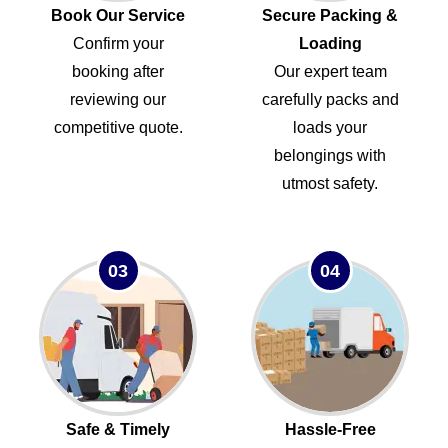
Book Our Service
Secure Packing &
Confirm your
Loading
booking after
Our expert team
reviewing our
carefully packs and
competitive quote.
loads your
belongings with
utmost safety.
03
04
Safe & Timely
Hassle-Free