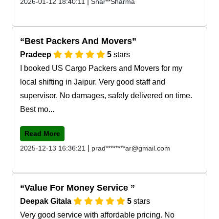
|
2026-01-12 18:40:11
Shar**Sharma
Best Packers And Movers
Pradeep
5
stars
I booked US Cargo Packers and Movers for my
local shifting in Jaipur. Very good staff and
supervisor. No damages, safely delivered on time.
Best mo...
Read More
|
2025-12-13 16:36:21
prad********ar@gmail.com
Value For Money Service
Deepak Gitala
5
stars
Very good service with affordable pricing. No