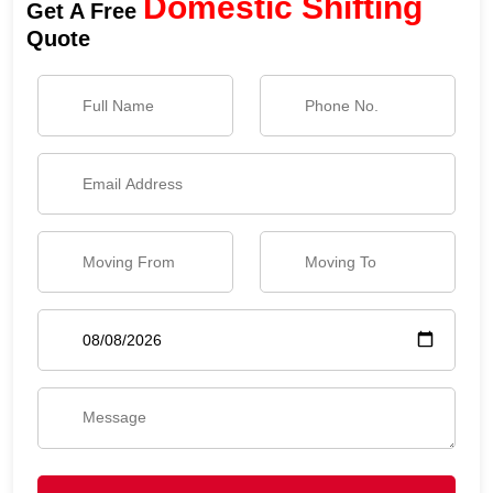
Domestic Shifting
Get A Free
Quote