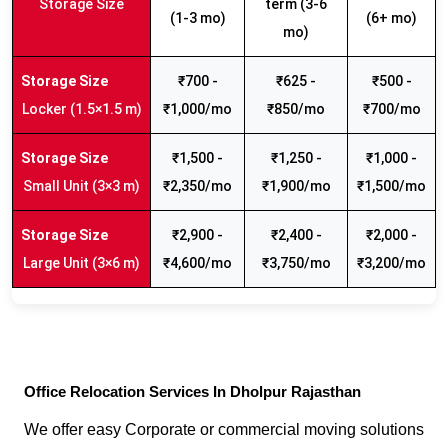
Storage Size
term (3-6
(1-3 mo)
(6+ mo)
mo)
₹700 -
₹625 -
₹500 -
Locker (1.5×1.5 m)
₹1,000/mo
₹850/mo
₹700/mo
₹1,500 -
₹1,250 -
₹1,000 -
Small Unit (3×3 m)
₹2,350/mo
₹1,900/mo
₹1,500/mo
₹2,900 -
₹2,400 -
₹2,000 -
Large Unit (3×6 m)
₹4,600/mo
₹3,750/mo
₹3,200/mo
Office Relocation Services In Dholpur Rajasthan
We offer easy Corporate or commercial moving solutions