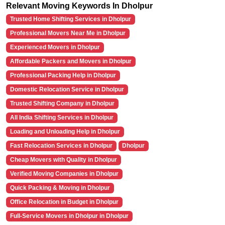
Relevant Moving Keywords In Dholpur
Trusted Home Shifting Services in Dholpur
Professional Movers Near Me in Dholpur
Experienced Movers in Dholpur
Affordable Packers and Movers in Dholpur
Professional Packing Help in Dholpur
Domestic Relocation Service in Dholpur
Trusted Shifting Company in Dholpur
All India Shifting Services in Dholpur
Loading and Unloading Help in Dholpur
Fast Relocation Services in Dholpur
Dholpur
Cheap Movers with Quality in Dholpur
Verified Moving Companies in Dholpur
Quick Packing & Moving in Dholpur
Office Relocation in Budget in Dholpur
Full-Service Movers in Dholpur in Dholpur