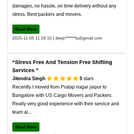
damages, no hassle, on time delivery without any
stress. Best packers and movers.
Read More
|
2025-11-05 11:18:10
deep*******la@gmail.com
Stress Free And Tension Free Shifting
Services
Jitendra Singh
5
stars
Recently I moved from Pratap nagar jaipur to
Bangalore with US Cargo Movers and Packers.
Really very good experience with their service and
team al...
Read More