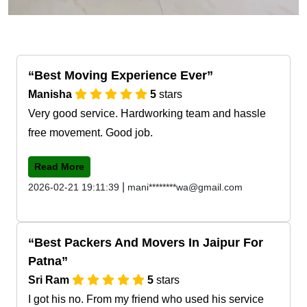
Best Moving Experience Ever
Manisha
5
stars
Very good service. Hardworking team and hassle
free movement. Good job.
Read More
|
2026-02-21 19:11:39
mani********wa@gmail.com
Best Packers And Movers In Jaipur For
Patna
Sri Ram
5
stars
I got his no. From my friend who used his service