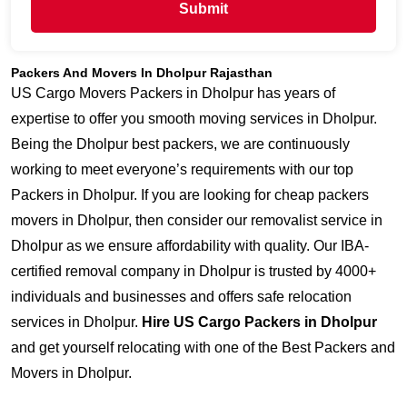
Submit
Packers And Movers In Dholpur Rajasthan
US Cargo Movers Packers in Dholpur has years of
expertise to offer you smooth moving services in Dholpur.
Being the Dholpur best packers, we are continuously
working to meet everyone’s requirements with our top
Packers in Dholpur. If you are looking for cheap packers
movers in Dholpur, then consider our removalist service in
Dholpur as we ensure affordability with quality. Our IBA-
certified removal company in Dholpur is trusted by 4000+
individuals and businesses and offers safe relocation
services in Dholpur.
Hire US Cargo Packers in Dholpur
and get yourself relocating with one of the Best Packers and
Movers in Dholpur.