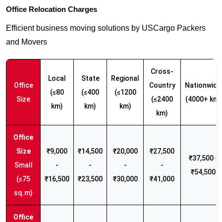
Office Relocation Charges
Efficient business moving solutions by USCargo Packers
and Movers
Cross-
Local
State
Regional
Office
Country
Nationwide
(≤80
(≤400
(≤1200
Size
(≤2400
(4000+ km)
km)
km)
km)
km)
₹9,000
₹14,500
₹20,000
₹27,500
₹37,500 -
Small
-
-
-
-
₹54,500
(≤75
₹16,500
₹23,500
₹30,000
₹41,000
sq.m)