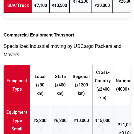
₹14,200
₹26,800
SUV/Truck
₹7,100
₹10,500
₹20,000
Commercial Equipment Transport
Specialized industrial moving by USCargo Packers and
Movers
Cross-
Local
State
Regional
Equipment
Country
Nationwi
(≤80
(≤400
(≤1200
Type
(≤2400
(4000+ k
km)
km)
km)
km)
₹3,800
₹6,300
₹10,000
₹15,000
₹21,000 
Small
-
-
-
-
₹31,80