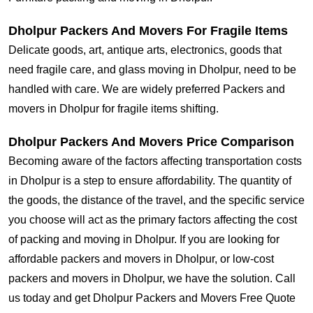
Dholpur Packers And Movers For Fragile Items
Delicate goods, art, antique arts, electronics, goods that
need fragile care, and glass moving in Dholpur, need to be
handled with care. We are widely preferred Packers and
movers in Dholpur for fragile items shifting.
Dholpur Packers And Movers Price Comparison
Becoming aware of the factors affecting transportation costs
in Dholpur is a step to ensure affordability. The quantity of
the goods, the distance of the travel, and the specific service
you choose will act as the primary factors affecting the cost
of packing and moving in Dholpur. If you are looking for
affordable packers and movers in Dholpur, or low-cost
packers and movers in Dholpur, we have the solution. Call
us today and get Dholpur Packers and Movers Free Quote