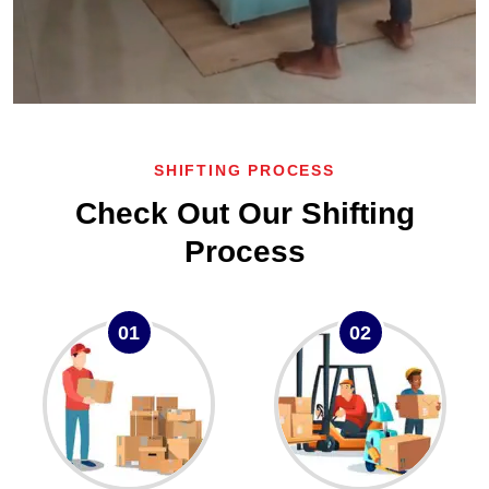
SHIFTING PROCESS
Check Out Our Shifting
Process
01
02