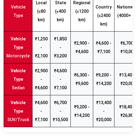
Local
State
Regional
Vehicle
Country
Nationwi
(≤80
(≤400
(≤1200
Type
(≤2400
(4000+ k
km)
km)
km)
km)
₹1,250
₹1,850
₹2,900 -
₹4,600 -
₹6,700 -
-
-
₹4,600
₹7,100
₹10,000
Motorcycle
₹2,100
₹3,200
₹2,900
₹4,600
₹6,300 -
₹9,200 -
₹13,400 
-
-
₹9,600
₹14,200
₹20,000
Sedan
₹4,600
₹7,100
₹4,600
₹6,700
₹13,400
₹9,200 -
₹18,400 
-
-
-
₹14,200
₹26,800
SUV/Truck
₹7,100
₹10,500
₹20,000