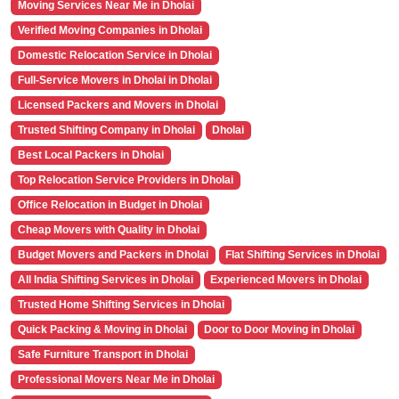
Moving Services Near Me in Dholai
Verified Moving Companies in Dholai
Domestic Relocation Service in Dholai
Full-Service Movers in Dholai in Dholai
Licensed Packers and Movers in Dholai
Trusted Shifting Company in Dholai
Dholai
Best Local Packers in Dholai
Top Relocation Service Providers in Dholai
Office Relocation in Budget in Dholai
Cheap Movers with Quality in Dholai
Budget Movers and Packers in Dholai
Flat Shifting Services in Dholai
All India Shifting Services in Dholai
Experienced Movers in Dholai
Trusted Home Shifting Services in Dholai
Quick Packing & Moving in Dholai
Door to Door Moving in Dholai
Safe Furniture Transport in Dholai
Professional Movers Near Me in Dholai