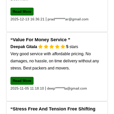
Read More
|
2025-12-13 16:36:21
prad********ar@gmail.com
Value For Money Service
Deepak Gitala
5
stars
Very good service with affordable pricing. No
damages, no hassle, on time delivery without any
stress. Best packers and movers.
Read More
|
2025-11-05 11:18:10
deep*******la@gmail.com
Stress Free And Tension Free Shifting