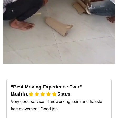
Best Moving Experience Ever
Manisha
5
stars
Very good service. Hardworking team and hassle
free movement. Good job.