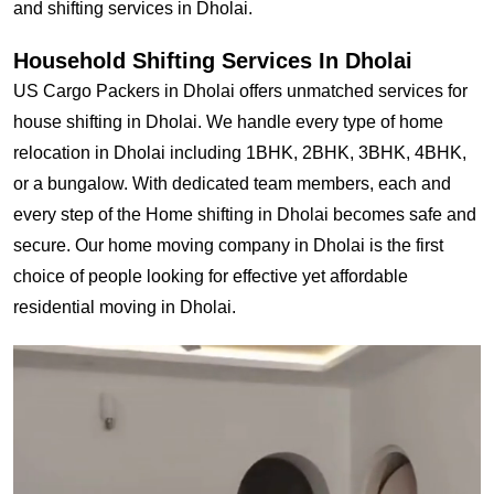
and shifting services in Dholai.
Household Shifting Services In Dholai
US Cargo Packers in Dholai offers unmatched services for
house shifting in Dholai. We handle every type of home
relocation in Dholai including 1BHK, 2BHK, 3BHK, 4BHK,
or a bungalow. With dedicated team members, each and
every step of the Home shifting in Dholai becomes safe and
secure. Our home moving company in Dholai is the first
choice of people looking for effective yet affordable
residential moving in Dholai.