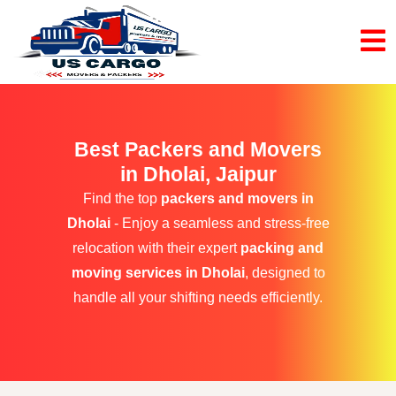
Best Packers and Movers
in Dholai, Jaipur
Find the top
packers and movers in
Dholai
- Enjoy a seamless and stress-free
relocation with their expert
packing and
moving services in Dholai
, designed to
handle all your shifting needs efficiently.