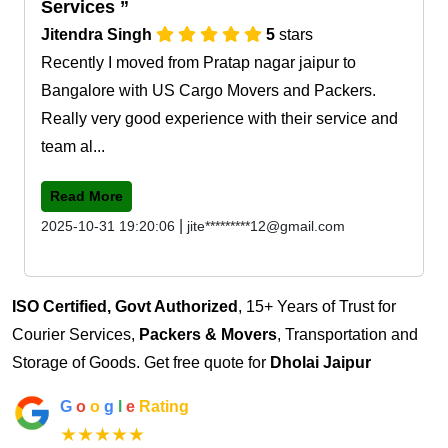
Services
Jitendra Singh
5
stars
Recently I moved from Pratap nagar jaipur to
Bangalore with US Cargo Movers and Packers.
Really very good experience with their service and
team al...
Read More
|
2025-10-31 19:20:06
jite*********12@gmail.com
ISO Certified, Govt Authorized
, 15+ Years of Trust for
Courier Services,
Packers & Movers
, Transportation and
Storage of Goods. Get free quote for
Dholai Jaipur
G
o
o
g
l
e
Rating
★★★★★