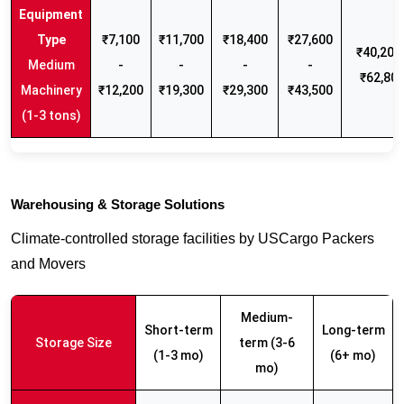
₹7,100
₹11,700
₹18,400
₹27,600
₹40,200 
Medium
-
-
-
-
₹62,80
Machinery
₹12,200
₹19,300
₹29,300
₹43,500
(1-3 tons)
Warehousing & Storage Solutions
Climate-controlled storage facilities by USCargo Packers
and Movers
Medium-
Short-term
Long-term
Storage Size
term (3-6
(1-3 mo)
(6+ mo)
mo)