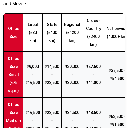
and Movers
Cross-
Local
State
Regional
Office
Country
Nationwide
(≤80
(≤400
(≤1200
Size
(≤2400
(4000+ km)
km)
km)
km)
km)
₹9,000
₹14,500
₹20,000
₹27,500
₹37,500 -
Small
-
-
-
-
₹54,500
(≤75
₹16,500
₹23,500
₹30,000
₹41,000
sq.m)
₹16,500
₹23,500
₹31,500
₹43,500
₹62,500 -
Medium
-
-
-
-
₹91,500