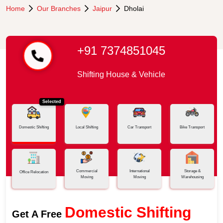
Home
Our Branches
Jaipur
Dholai
+91 7374851045
Shifting House & Vehicle
Selected
Domestic Shifting
Local Shifting
Car Transport
Bike Transport
Commercial
International
Storage &
Office Relocation
Moving
Moving
Warehousing
Domestic Shifting
Get A Free