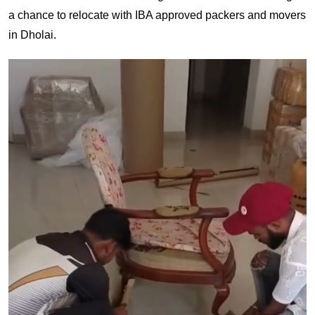
a chance to relocate with IBA approved packers and movers
in Dholai.