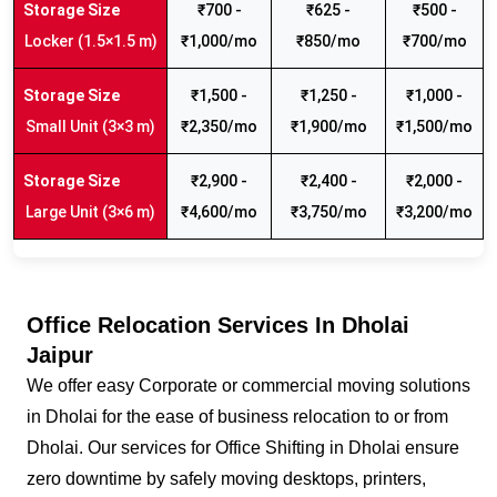
₹700 -
₹625 -
₹500 -
Locker (1.5×1.5 m)
₹1,000/mo
₹850/mo
₹700/mo
₹1,500 -
₹1,250 -
₹1,000 -
Small Unit (3×3 m)
₹2,350/mo
₹1,900/mo
₹1,500/mo
₹2,900 -
₹2,400 -
₹2,000 -
Large Unit (3×6 m)
₹4,600/mo
₹3,750/mo
₹3,200/mo
Office Relocation Services In Dholai
Jaipur
We offer easy Corporate or commercial moving solutions
in Dholai for the ease of business relocation to or from
Dholai. Our services for Office Shifting in Dholai ensure
zero downtime by safely moving desktops, printers,