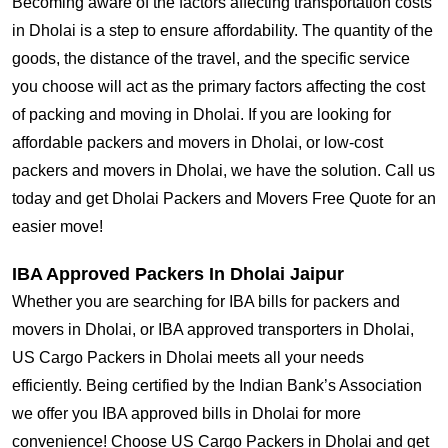
Becoming aware of the factors affecting transportation costs
in Dholai is a step to ensure affordability. The quantity of the
goods, the distance of the travel, and the specific service
you choose will act as the primary factors affecting the cost
of packing and moving in Dholai. If you are looking for
affordable packers and movers in Dholai, or low-cost
packers and movers in Dholai, we have the solution. Call us
today and get Dholai Packers and Movers Free Quote for an
easier move!
IBA Approved Packers In Dholai Jaipur
Whether you are searching for IBA bills for packers and
movers in Dholai, or IBA approved transporters in Dholai,
US Cargo Packers in Dholai meets all your needs
efficiently. Being certified by the Indian Bank’s Association
we offer you IBA approved bills in Dholai for more
convenience! Choose US Cargo Packers in Dholai and get