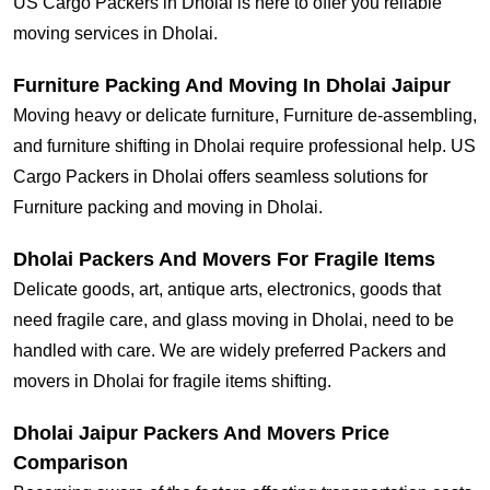
US Cargo Packers in Dholai is here to offer you reliable
moving services in Dholai.
Furniture Packing And Moving In Dholai Jaipur
Moving heavy or delicate furniture, Furniture de-assembling,
and furniture shifting in Dholai require professional help. US
Cargo Packers in Dholai offers seamless solutions for
Furniture packing and moving in Dholai.
Dholai Packers And Movers For Fragile Items
Delicate goods, art, antique arts, electronics, goods that
need fragile care, and glass moving in Dholai, need to be
handled with care. We are widely preferred Packers and
movers in Dholai for fragile items shifting.
Dholai Jaipur Packers And Movers Price
Comparison