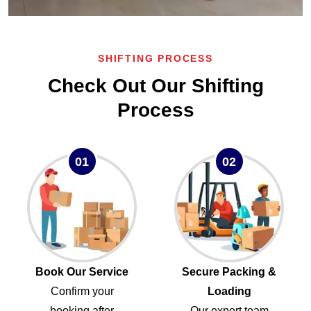
SHIFTING PROCESS
Check Out Our Shifting
Process
01
02
Book Our Service
Secure Packing &
Confirm your
Loading
booking after
Our expert team