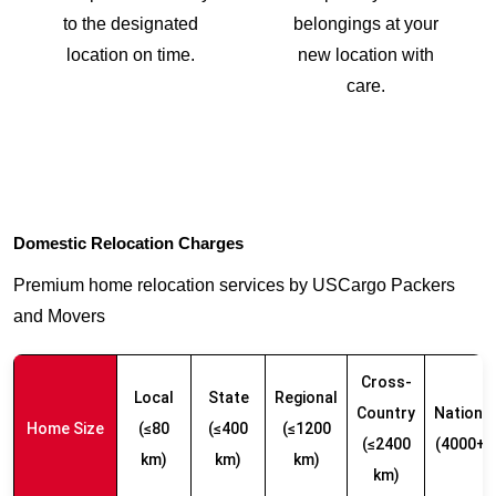
to the designated
belongings at your
location on time.
new location with
care.
Domestic Relocation Charges
Premium home relocation services by USCargo Packers
and Movers
Cross-
Local
State
Regional
Country
Nationw
Home Size
(≤80
(≤400
(≤1200
(≤2400
(4000+ 
km)
km)
km)
km)