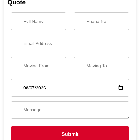
Quote
Submit