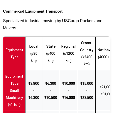
Commercial Equipment Transport
Specialized industrial moving by USCargo Packers and
Movers
Cross-
Local
State
Regional
Equipment
Country
Nationwi
(≤80
(≤400
(≤1200
Type
(≤2400
(4000+ k
km)
km)
km)
km)
₹3,800
₹6,300
₹10,000
₹15,000
₹21,000 
Small
-
-
-
-
₹31,80
Machinery
₹6,300
₹10,500
₹16,000
₹23,500
(≤1 ton)