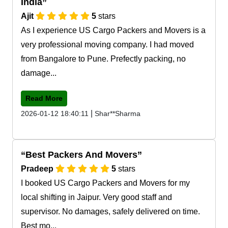
India
Ajit
5
stars
As I experience US Cargo Packers and Movers is a
very professional moving company. I had moved
from Bangalore to Pune. Prefectly packing, no
damage...
Read More
|
2026-01-12 18:40:11
Shar**Sharma
Best Packers And Movers
Pradeep
5
stars
I booked US Cargo Packers and Movers for my
local shifting in Jaipur. Very good staff and
supervisor. No damages, safely delivered on time.
Best mo...