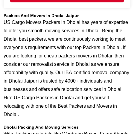
Packers And Movers In Dholai Jaipur
US Cargo Movers Packers in Dholai has years of expertise
to offer you smooth moving services in Dholai. Being the
Dholai best packers, we are continuously working to meet
everyone’s requirements with our top Packers in Dholai. If
you are looking for cheap packers movers in Dholai, then
consider our removalist service in Dholai as we ensure
affordability with quality. Our IBA-certified removal company
in Dholai Jaipur is trusted by 4000+ individuals and
businesses and offers safe relocation services in Dholai.
Hire US Cargo Packers in Dholai and get yourself
relocating with one of the Best Packers and Movers in
Dholai.
Dholai Packing And Moving Services
With Packing materials like Wardrobe Boxes, Foam Sheets,