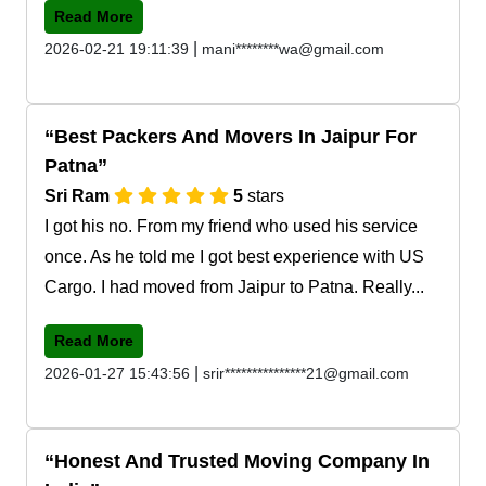
Read More
|
2026-02-21 19:11:39
mani********wa@gmail.com
Best Packers And Movers In Jaipur For
Patna
Sri Ram
5
stars
I got his no. From my friend who used his service
once. As he told me I got best experience with US
Cargo. I had moved from Jaipur to Patna. Really...
Read More
|
2026-01-27 15:43:56
srir***************21@gmail.com
Honest And Trusted Moving Company In