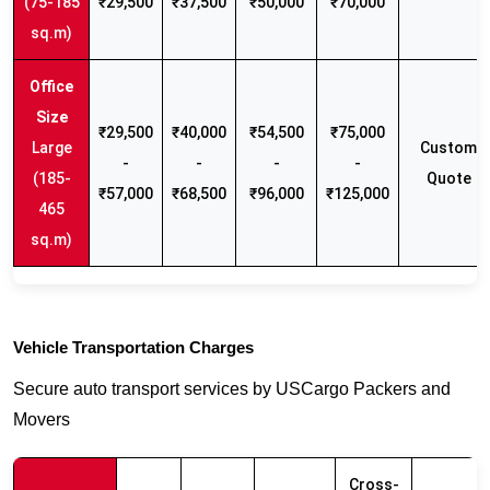
(75-185
₹29,500
₹37,500
₹50,000
₹70,000
sq.m)
₹29,500
₹40,000
₹54,500
₹75,000
Large
Custom
-
-
-
-
(185-
Quote
₹57,000
₹68,500
₹96,000
₹125,000
465
sq.m)
Vehicle Transportation Charges
Secure auto transport services by USCargo Packers and
Movers
Cross-