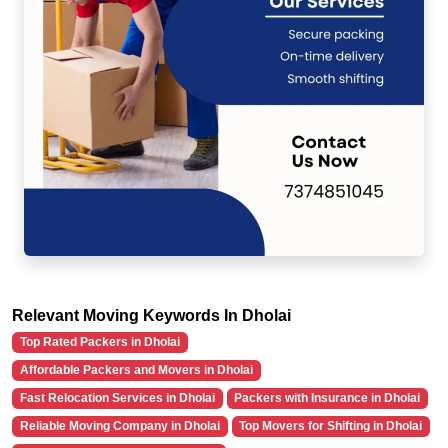
Relevant Moving Keywords In Dholai
Top Rated Packers in Dholai
Affordable Packers and Movers in Dholai
Fast Relocation Services in Dholai
Packers with Insurance in Dholai
Reliable Moving Company in Dholai
Top Movers for Shifting in Dholai