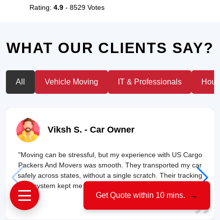
Rating:
4.9
- 8529 Votes
WHAT OUR CLIENTS SAY?
All
Vehicle Moving
IT & Professionals
House
Viksh S.
- Car Owner
"Moving can be stressful, but my experience with US Cargo
Packers And Movers was smooth. They transported my car
safely across states, without a single scratch. Their tracking
system kept me updated throughout the journey!"
Get Quote within 10 mins.
→