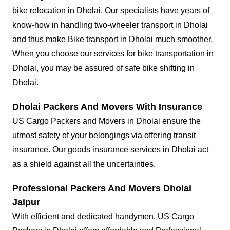
bike relocation in Dholai. Our specialists have years of
know-how in handling two-wheeler transport in Dholai
and thus make Bike transport in Dholai much smoother.
When you choose our services for bike transportation in
Dholai, you may be assured of safe bike shifting in
Dholai.
Dholai Packers And Movers With Insurance
US Cargo Packers and Movers in Dholai ensure the
utmost safety of your belongings via offering transit
insurance. Our goods insurance services in Dholai act
as a shield against all the uncertainties.
Professional Packers And Movers Dholai
Jaipur
With efficient and dedicated handymen, US Cargo