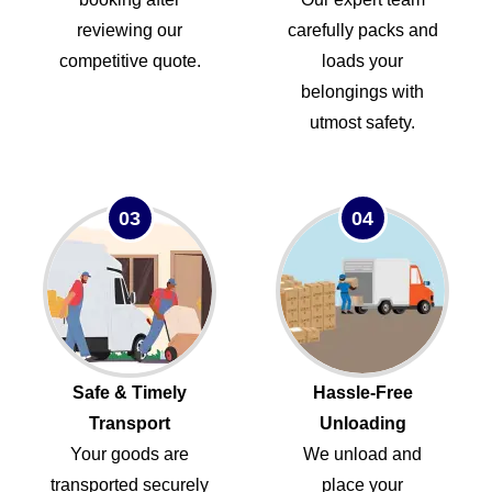
reviewing our
carefully packs and
competitive quote.
loads your
belongings with
utmost safety.
03
04
Safe & Timely
Hassle-Free
Transport
Unloading
Your goods are
We unload and
transported securely
place your