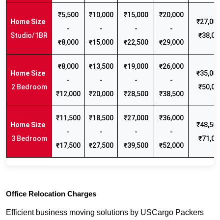
₹5,500
₹10,000
₹15,000
₹20,000
₹27,000
-
-
-
-
Studio/1BR
₹38,00
₹8,000
₹15,000
₹22,500
₹29,000
₹8,000
₹13,500
₹19,000
₹26,000
₹35,000
-
-
-
-
2 Bedroom
₹50,00
₹12,000
₹20,000
₹28,500
₹38,500
₹11,500
₹18,500
₹27,000
₹36,000
₹48,500
-
-
-
-
3 Bedroom
₹71,00
₹17,500
₹27,500
₹39,500
₹52,000
Office Relocation Charges
Efficient business moving solutions by USCargo Packers