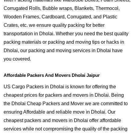
Corrugated Rolls, Bubble wraps, Blankets, Thermocol,
Wooden Frames, Cardboard, Corrugated, and Plastic
Crates, etc. we ensure quality packing for better
transportation in Dholai. Whether you need the best quality
packing materials or packing and moving tips or hacks in
Dholai, our packing and moving services in Dholai have
you covered.
Affordable Packers And Movers Dholai Jaipur
US Cargo Packers in Dholai is known for offering the
cheapest prices for packers and movers in Dholai. Being
the Dholai Cheap Packers and Mover we are committed to
ensuring Affordable and reliable move in Dholai. Our
cheapest packers and movers in Dholai offer affordable
services while not compromising the quality of the packing