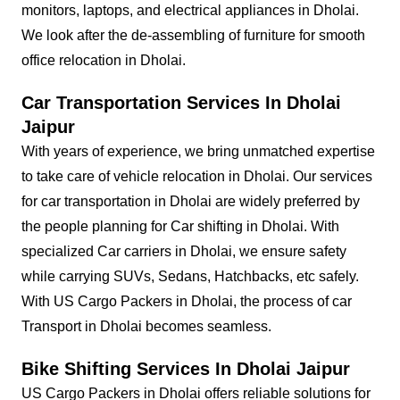
monitors, laptops, and electrical appliances in Dholai.
We look after the de-assembling of furniture for smooth
office relocation in Dholai.
Car Transportation Services In Dholai
Jaipur
With years of experience, we bring unmatched expertise
to take care of vehicle relocation in Dholai. Our services
for car transportation in Dholai are widely preferred by
the people planning for Car shifting in Dholai. With
specialized Car carriers in Dholai, we ensure safety
while carrying SUVs, Sedans, Hatchbacks, etc safely.
With US Cargo Packers in Dholai, the process of car
Transport in Dholai becomes seamless.
Bike Shifting Services In Dholai Jaipur
US Cargo Packers in Dholai offers reliable solutions for