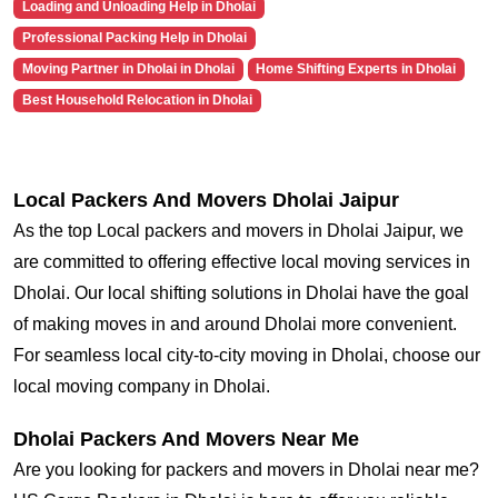
Loading and Unloading Help in Dholai
Professional Packing Help in Dholai
Moving Partner in Dholai in Dholai
Home Shifting Experts in Dholai
Best Household Relocation in Dholai
Local Packers And Movers Dholai Jaipur
As the top Local packers and movers in Dholai Jaipur, we
are committed to offering effective local moving services in
Dholai. Our local shifting solutions in Dholai have the goal
of making moves in and around Dholai more convenient.
For seamless local city-to-city moving in Dholai, choose our
local moving company in Dholai.
Dholai Packers And Movers Near Me
Are you looking for packers and movers in Dholai near me?