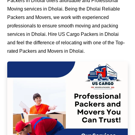
Packers in Dholai offers affordable and Professional
Moving services in Dholai. Being the Dholai Reliable
Packers and Movers, we work with experienced
professionals to ensure smooth moving and packing
services in Dholai. Hire US Cargo Packers in Dholai
and feel the difference of relocating with one of the Top-
rated Packers and Movers in Dholai.