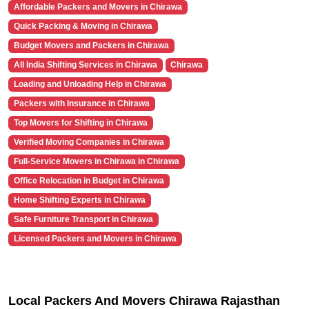
Affordable Packers and Movers in Chirawa
Quick Packing & Moving in Chirawa
Budget Movers and Packers in Chirawa
All India Shifting Services in Chirawa
Chirawa
Loading and Unloading Help in Chirawa
Packers with Insurance in Chirawa
Top Movers for Shifting in Chirawa
Verified Moving Companies in Chirawa
Full-Service Movers in Chirawa in Chirawa
Office Relocation in Budget in Chirawa
Home Shifting Experts in Chirawa
Safe Furniture Transport in Chirawa
Licensed Packers and Movers in Chirawa
Local Packers And Movers Chirawa Rajasthan