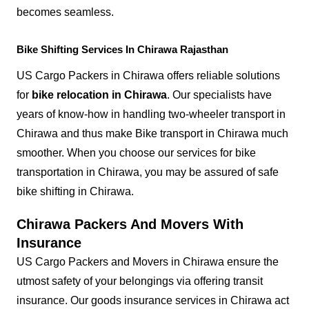
becomes seamless.
Bike Shifting Services In Chirawa Rajasthan
US Cargo Packers in Chirawa offers reliable solutions
for
bike relocation in Chirawa
. Our specialists have
years of know-how in handling two-wheeler transport in
Chirawa and thus make Bike transport in Chirawa much
smoother. When you choose our services for bike
transportation in Chirawa, you may be assured of safe
bike shifting in Chirawa.
Chirawa Packers And Movers With
Insurance
US Cargo Packers and Movers in Chirawa ensure the
utmost safety of your belongings via offering transit
insurance. Our goods insurance services in Chirawa act