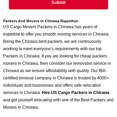
Submit
Packers And Movers In Chirawa Rajasthan
US Cargo Movers Packers in Chirawa has years of
expertise to offer you smooth moving services in Chirawa.
Being the Chirawa best packers, we are continuously
working to meet everyone’s requirements with our top
Packers in Chirawa. If you are looking for cheap packers
movers in Chirawa, then consider our removalist service in
Chirawa as we ensure affordability with quality. Our IBA-
certified removal company in Chirawa is trusted by 4000+
individuals and businesses and offers safe relocation
services in Chirawa.
Hire US Cargo Packers in Chirawa
and get yourself relocating with one of the Best Packers and
Movers in Chirawa.