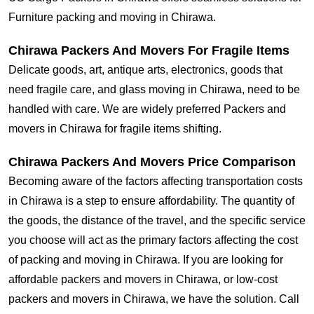
Furniture packing and moving in Chirawa.
Chirawa Packers And Movers For Fragile Items
Delicate goods, art, antique arts, electronics, goods that
need fragile care, and glass moving in Chirawa, need to be
handled with care. We are widely preferred Packers and
movers in Chirawa for fragile items shifting.
Chirawa Packers And Movers Price Comparison
Becoming aware of the factors affecting transportation costs
in Chirawa is a step to ensure affordability. The quantity of
the goods, the distance of the travel, and the specific service
you choose will act as the primary factors affecting the cost
of packing and moving in Chirawa. If you are looking for
affordable packers and movers in Chirawa, or low-cost
packers and movers in Chirawa, we have the solution. Call