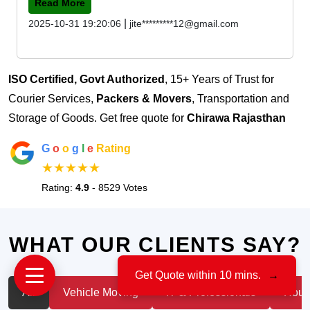
Read More
|
2025-10-31 19:20:06
jite*********12@gmail.com
ISO Certified, Govt Authorized
, 15+ Years of Trust for
Courier Services,
Packers & Movers
, Transportation and
Storage of Goods. Get free quote for
Chirawa Rajasthan
G
o
o
g
l
e
Rating
★★★★★
Rating:
4.9
- 8529 Votes
WHAT OUR CLIENTS SAY?
Get Quote within 10 mins.
→
All
Vehicle Moving
IT & Professionals
House