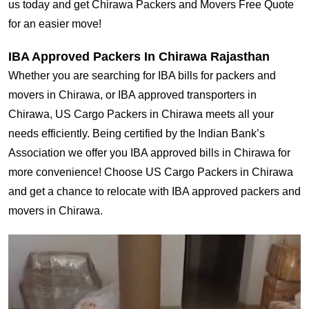
us today and get Chirawa Packers and Movers Free Quote
for an easier move!
IBA Approved Packers In Chirawa Rajasthan
Whether you are searching for IBA bills for packers and
movers in Chirawa, or IBA approved transporters in
Chirawa, US Cargo Packers in Chirawa meets all your
needs efficiently. Being certified by the Indian Bank’s
Association we offer you IBA approved bills in Chirawa for
more convenience! Choose US Cargo Packers in Chirawa
and get a chance to relocate with IBA approved packers and
movers in Chirawa.