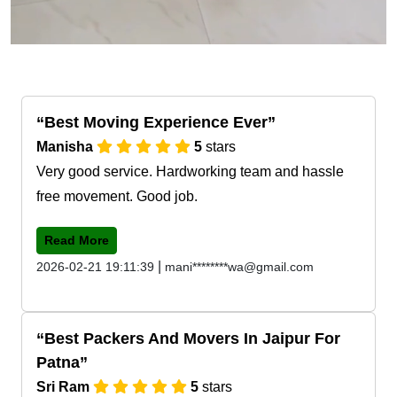
Best Moving Experience Ever
Manisha
5
stars
Very good service. Hardworking team and hassle
free movement. Good job.
Read More
|
2026-02-21 19:11:39
mani********wa@gmail.com
Best Packers And Movers In Jaipur For
Patna
Sri Ram
5
stars