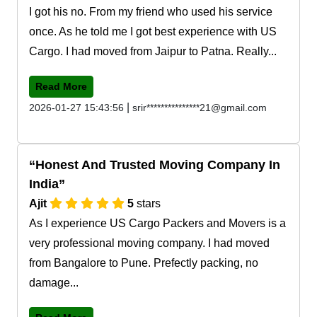
I got his no. From my friend who used his service
once. As he told me I got best experience with US
Cargo. I had moved from Jaipur to Patna. Really...
Read More
|
2026-01-27 15:43:56
srir***************21@gmail.com
Honest And Trusted Moving Company In
India
Ajit
5
stars
As I experience US Cargo Packers and Movers is a
very professional moving company. I had moved
from Bangalore to Pune. Prefectly packing, no
damage...