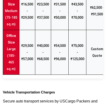
₹16,500
₹23,500
₹31,500
₹43,500
₹62,500 -
Medium
-
-
-
-
₹91,500
(75-185
₹29,500
₹37,500
₹50,000
₹70,000
sq.m)
₹29,500
₹40,000
₹54,500
₹75,000
Large
Custom
-
-
-
-
(185-
Quote
₹57,000
₹68,500
₹96,000
₹125,000
465
sq.m)
Vehicle Transportation Charges
Secure auto transport services by USCargo Packers and