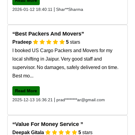
Read More
|
2026-01-12 18:40:11
Shar**Sharma
Best Packers And Movers
Pradeep
5
stars
I booked US Cargo Packers and Movers for my
local shifting in Jaipur. Very good staff and
supervisor. No damages, safely delivered on time.
Best mo...
Read More
|
2025-12-13 16:36:21
prad********ar@gmail.com
Value For Money Service
Deepak Gitala
5
stars