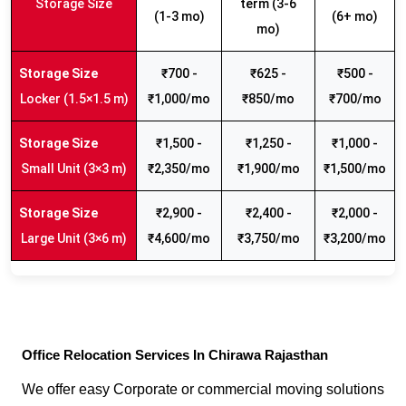
Storage Size
term (3-6
(1-3 mo)
(6+ mo)
mo)
₹700 -
₹625 -
₹500 -
Locker (1.5×1.5 m)
₹1,000/mo
₹850/mo
₹700/mo
₹1,500 -
₹1,250 -
₹1,000 -
Small Unit (3×3 m)
₹2,350/mo
₹1,900/mo
₹1,500/mo
₹2,900 -
₹2,400 -
₹2,000 -
Large Unit (3×6 m)
₹4,600/mo
₹3,750/mo
₹3,200/mo
Office Relocation Services In Chirawa Rajasthan
We offer easy Corporate or commercial moving solutions