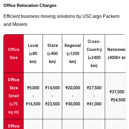
Office Relocation Charges
Efficient business moving solutions by USCargo Packers
and Movers
Cross-
Local
State
Regional
Office
Country
Nationwide
(≤80
(≤400
(≤1200
Size
(≤2400
(4000+ km)
km)
km)
km)
km)
₹9,000
₹14,500
₹20,000
₹27,500
₹37,500 -
Small
-
-
-
-
₹54,500
(≤75
₹16,500
₹23,500
₹30,000
₹41,000
sq.m)