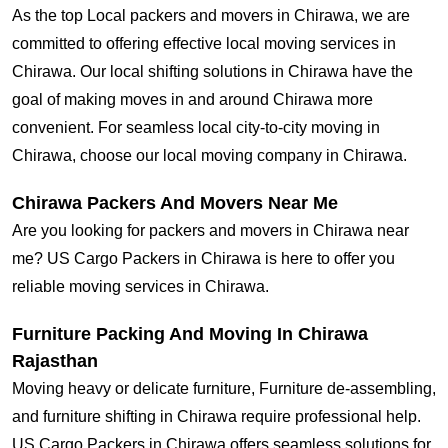
As the top Local packers and movers in Chirawa, we are
committed to offering effective local moving services in
Chirawa. Our local shifting solutions in Chirawa have the
goal of making moves in and around Chirawa more
convenient. For seamless local city-to-city moving in
Chirawa, choose our local moving company in Chirawa.
Chirawa Packers And Movers Near Me
Are you looking for packers and movers in Chirawa near
me? US Cargo Packers in Chirawa is here to offer you
reliable moving services in Chirawa.
Furniture Packing And Moving In Chirawa
Rajasthan
Moving heavy or delicate furniture, Furniture de-assembling,
and furniture shifting in Chirawa require professional help.
US Cargo Packers in Chirawa offers seamless solutions for