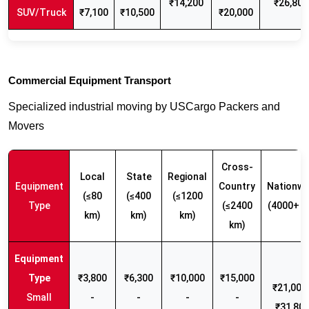
₹14,200
₹26,800
SUV/Truck
₹7,100
₹10,500
₹20,000
Commercial Equipment Transport
Specialized industrial moving by USCargo Packers and
Movers
Cross-
Local
State
Regional
Equipment
Country
Nationwi
(≤80
(≤400
(≤1200
Type
(≤2400
(4000+ k
km)
km)
km)
km)
₹3,800
₹6,300
₹10,000
₹15,000
₹21,000 
Small
-
-
-
-
₹31,80