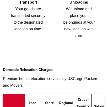
Transport
Unloading
Your goods are
We unload and
transported securely
place your
to the designated
belongings at your
location on time.
new location with
care.
Domestic Relocation Charges
Premium home relocation services by USCargo Packers
and Movers
Cross-
Local
State
Regional
Country
Nationw