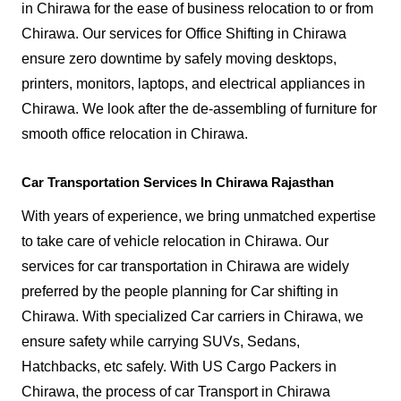
in Chirawa for the ease of business relocation to or from
Chirawa. Our services for Office Shifting in Chirawa
ensure zero downtime by safely moving desktops,
printers, monitors, laptops, and electrical appliances in
Chirawa. We look after the de-assembling of furniture for
smooth office relocation in Chirawa.
Car Transportation Services In Chirawa Rajasthan
With years of experience, we bring unmatched expertise
to take care of vehicle relocation in Chirawa. Our
services for car transportation in Chirawa are widely
preferred by the people planning for Car shifting in
Chirawa. With specialized Car carriers in Chirawa, we
ensure safety while carrying SUVs, Sedans,
Hatchbacks, etc safely. With US Cargo Packers in
Chirawa, the process of car Transport in Chirawa