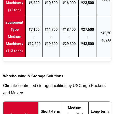
Machinery
₹6,300
₹10,500
₹16,000
₹23,500
(≤1 ton)
₹7,100
₹11,700
₹18,400
₹27,600
₹40,200 
Medium
-
-
-
-
₹62,80
Machinery
₹12,200
₹19,300
₹29,300
₹43,500
(1-3 tons)
Warehousing & Storage Solutions
Climate-controlled storage facilities by USCargo Packers
and Movers
Medium-
Short-term
Long-term