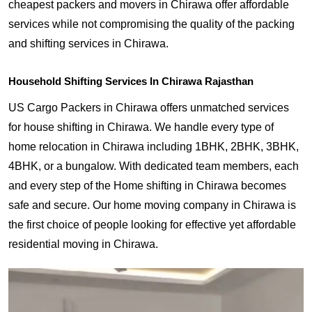
cheapest packers and movers in Chirawa offer affordable
services while not compromising the quality of the packing
and shifting services in Chirawa.
Household Shifting Services In Chirawa Rajasthan
US Cargo Packers in Chirawa offers unmatched services
for house shifting in Chirawa. We handle every type of
home relocation in Chirawa including 1BHK, 2BHK, 3BHK,
4BHK, or a bungalow. With dedicated team members, each
and every step of the Home shifting in Chirawa becomes
safe and secure. Our home moving company in Chirawa is
the first choice of people looking for effective yet affordable
residential moving in Chirawa.