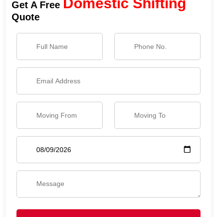
Domestic Shifting
Get A Free
Quote