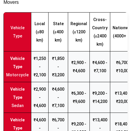
Movers
Cross-
Local
State
Regional
Vehicle
Country
Nationwi
(≤80
(≤400
(≤1200
Type
(≤2400
(4000+ k
km)
km)
km)
km)
₹1,250
₹1,850
₹2,900 -
₹4,600 -
₹6,700 -
-
-
₹4,600
₹7,100
₹10,000
Motorcycle
₹2,100
₹3,200
₹2,900
₹4,600
₹6,300 -
₹9,200 -
₹13,400 
-
-
₹9,600
₹14,200
₹20,000
Sedan
₹4,600
₹7,100
₹4,600
₹6,700
₹13,400
₹9,200 -
₹18,400 
-
-
-