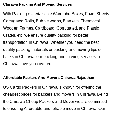
Chirawa Packing And Moving Services
With Packing materials like Wardrobe Boxes, Foam Sheets,
Corrugated Rolls, Bubble wraps, Blankets, Thermocol,
Wooden Frames, Cardboard, Corrugated, and Plastic
Crates, etc. we ensure quality packing for better
transportation in Chirawa. Whether you need the best
quality packing materials or packing and moving tips or
hacks in Chirawa, our packing and moving services in
Chirawa have you covered.
Affordable Packers And Movers Chirawa Rajasthan
US Cargo Packers in Chirawa is known for offering the
cheapest prices for packers and movers in Chirawa. Being
the Chirawa Cheap Packers and Mover we are committed
to ensuring Affordable and reliable move in Chirawa. Our