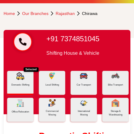
Home
Our Branches
Rajasthan
Chirawa
+91 7374851045
Shifting House & Vehicle
Selected
Domestic Shifting
Local Shifting
Car Transport
Bike Transport
Commercial
International
Storage &
Office Relocation
Moving
Moving
Warehousing