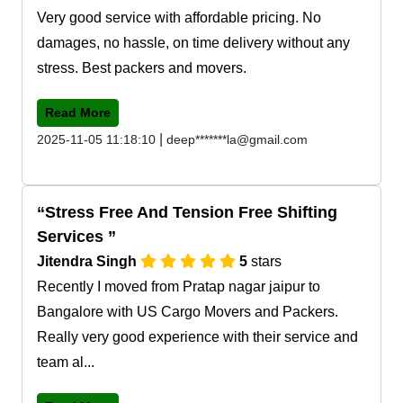
Very good service with affordable pricing. No
damages, no hassle, on time delivery without any
stress. Best packers and movers.
Read More
|
2025-11-05 11:18:10
deep*******la@gmail.com
Stress Free And Tension Free Shifting
Services
Jitendra Singh
5
stars
Recently I moved from Pratap nagar jaipur to
Bangalore with US Cargo Movers and Packers.
Really very good experience with their service and
team al...