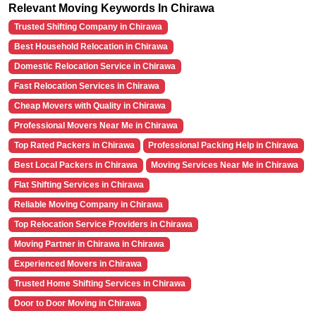
Relevant Moving Keywords In Chirawa
Trusted Shifting Company in Chirawa
Best Household Relocation in Chirawa
Domestic Relocation Service in Chirawa
Fast Relocation Services in Chirawa
Cheap Movers with Quality in Chirawa
Professional Movers Near Me in Chirawa
Top Rated Packers in Chirawa
Professional Packing Help in Chirawa
Best Local Packers in Chirawa
Moving Services Near Me in Chirawa
Flat Shifting Services in Chirawa
Reliable Moving Company in Chirawa
Top Relocation Service Providers in Chirawa
Moving Partner in Chirawa in Chirawa
Experienced Movers in Chirawa
Trusted Home Shifting Services in Chirawa
Door to Door Moving in Chirawa