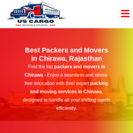
Best Packers and Movers
in Chirawa, Rajasthan
Find the top
packers and movers in
Chirawa
- Enjoy a seamless and stress-
free relocation with their expert
packing
and moving services in Chirawa
,
designed to handle all your shifting needs
efficiently.