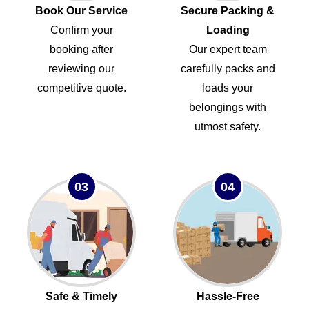
Book Our Service
Secure Packing &
Confirm your
Loading
booking after
Our expert team
reviewing our
carefully packs and
competitive quote.
loads your
belongings with
utmost safety.
03
04
Safe & Timely
Hassle-Free