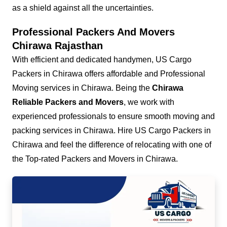
as a shield against all the uncertainties.
Professional Packers And Movers
Chirawa Rajasthan
With efficient and dedicated handymen, US Cargo
Packers in Chirawa offers affordable and Professional
Moving services in Chirawa. Being the
Chirawa
Reliable Packers and Movers
, we work with
experienced professionals to ensure smooth moving and
packing services in Chirawa. Hire US Cargo Packers in
Chirawa and feel the difference of relocating with one of
the Top-rated Packers and Movers in Chirawa.