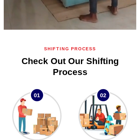
SHIFTING PROCESS
Check Out Our Shifting
Process
01
02