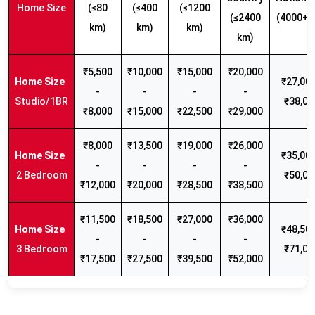
Home Size
(≤80
(≤400
(≤1200
(≤2400
(4000+ 
km)
km)
km)
km)
₹5,500
₹10,000
₹15,000
₹20,000
₹27,000
-
-
-
-
Studio/1BR
₹38,00
₹8,000
₹15,000
₹22,500
₹29,000
₹8,000
₹13,500
₹19,000
₹26,000
₹35,000
-
-
-
-
2 Bedroom
₹50,00
₹12,000
₹20,000
₹28,500
₹38,500
₹11,500
₹18,500
₹27,000
₹36,000
₹48,500
-
-
-
-
3 Bedroom
₹71,00
₹17,500
₹27,500
₹39,500
₹52,000