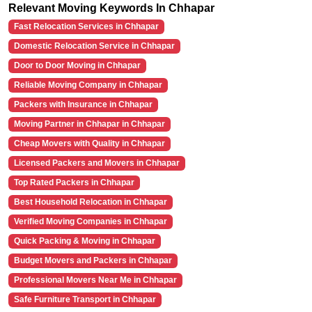
Relevant Moving Keywords In Chhapar
Fast Relocation Services in Chhapar
Domestic Relocation Service in Chhapar
Door to Door Moving in Chhapar
Reliable Moving Company in Chhapar
Packers with Insurance in Chhapar
Moving Partner in Chhapar in Chhapar
Cheap Movers with Quality in Chhapar
Licensed Packers and Movers in Chhapar
Top Rated Packers in Chhapar
Best Household Relocation in Chhapar
Verified Moving Companies in Chhapar
Quick Packing & Moving in Chhapar
Budget Movers and Packers in Chhapar
Professional Movers Near Me in Chhapar
Safe Furniture Transport in Chhapar