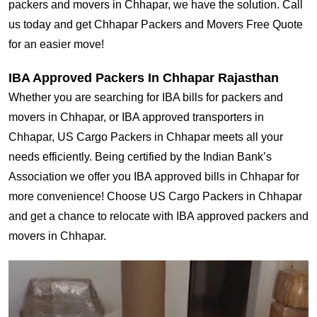
packers and movers in Chhapar, we have the solution. Call
us today and get Chhapar Packers and Movers Free Quote
for an easier move!
IBA Approved Packers In Chhapar Rajasthan
Whether you are searching for IBA bills for packers and
movers in Chhapar, or IBA approved transporters in
Chhapar, US Cargo Packers in Chhapar meets all your
needs efficiently. Being certified by the Indian Bank’s
Association we offer you IBA approved bills in Chhapar for
more convenience! Choose US Cargo Packers in Chhapar
and get a chance to relocate with IBA approved packers and
movers in Chhapar.