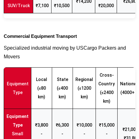
₹14,200
₹26,800
SUV/Truck
₹7,100
₹10,500
₹20,000
Commercial Equipment Transport
Specialized industrial moving by USCargo Packers and
Movers
Cross-
Local
State
Regional
Equipment
Country
Nationwi
(≤80
(≤400
(≤1200
Type
(≤2400
(4000+ k
km)
km)
km)
km)
₹3,800
₹6,300
₹10,000
₹15,000
₹21,000 
Small
-
-
-
-
₹31,80