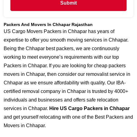
Submit
Packers And Movers In Chhapar Rajasthan
US Cargo Movers Packers in Chhapar has years of
expertise to offer you smooth moving services in Chhapar.
Being the Chhapar best packers, we are continuously
working to meet everyone’s requirements with our top
Packers in Chhapar. If you are looking for cheap packers
movers in Chhapar, then consider our removalist service in
Chhapar as we ensure affordability with quality. Our IBA-
certified removal company in Chhapar is trusted by 4000+
individuals and businesses and offers safe relocation
services in Chhapar.
Hire US Cargo Packers in Chhapar
and get yourself relocating with one of the Best Packers and
Movers in Chhapar.