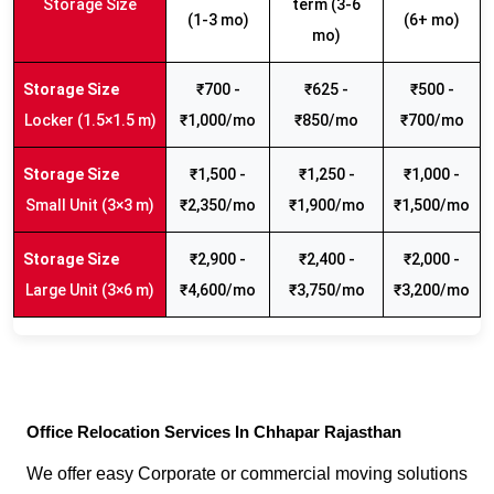
Storage Size
term (3-6
(1-3 mo)
(6+ mo)
mo)
₹700 -
₹625 -
₹500 -
Locker (1.5×1.5 m)
₹1,000/mo
₹850/mo
₹700/mo
₹1,500 -
₹1,250 -
₹1,000 -
Small Unit (3×3 m)
₹2,350/mo
₹1,900/mo
₹1,500/mo
₹2,900 -
₹2,400 -
₹2,000 -
Large Unit (3×6 m)
₹4,600/mo
₹3,750/mo
₹3,200/mo
Office Relocation Services In Chhapar Rajasthan
We offer easy Corporate or commercial moving solutions