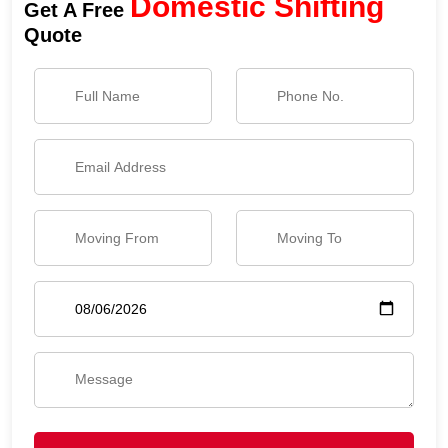
Domestic Shifting
Get A Free
Quote