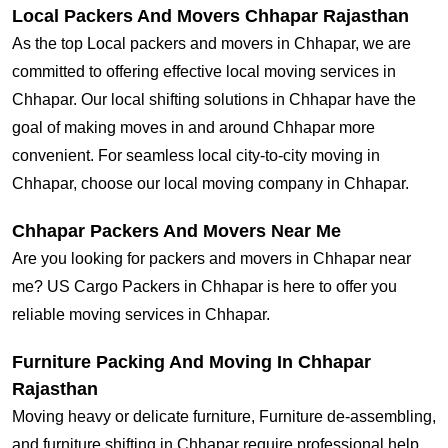
Local Packers And Movers Chhapar Rajasthan
As the top Local packers and movers in Chhapar, we are
committed to offering effective local moving services in
Chhapar. Our local shifting solutions in Chhapar have the
goal of making moves in and around Chhapar more
convenient. For seamless local city-to-city moving in
Chhapar, choose our local moving company in Chhapar.
Chhapar Packers And Movers Near Me
Are you looking for packers and movers in Chhapar near
me? US Cargo Packers in Chhapar is here to offer you
reliable moving services in Chhapar.
Furniture Packing And Moving In Chhapar
Rajasthan
Moving heavy or delicate furniture, Furniture de-assembling,
and furniture shifting in Chhapar require professional help.