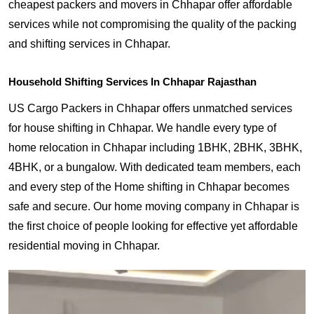
cheapest packers and movers in Chhapar offer affordable
services while not compromising the quality of the packing
and shifting services in Chhapar.
Household Shifting Services In Chhapar Rajasthan
US Cargo Packers in Chhapar offers unmatched services
for house shifting in Chhapar. We handle every type of
home relocation in Chhapar including 1BHK, 2BHK, 3BHK,
4BHK, or a bungalow. With dedicated team members, each
and every step of the Home shifting in Chhapar becomes
safe and secure. Our home moving company in Chhapar is
the first choice of people looking for effective yet affordable
residential moving in Chhapar.