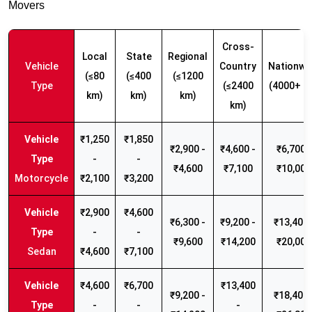
Movers
Cross-
Local
State
Regional
Vehicle
Country
Nationwi
(≤80
(≤400
(≤1200
Type
(≤2400
(4000+ k
km)
km)
km)
km)
₹1,250
₹1,850
₹2,900 -
₹4,600 -
₹6,700 -
-
-
₹4,600
₹7,100
₹10,000
Motorcycle
₹2,100
₹3,200
₹2,900
₹4,600
₹6,300 -
₹9,200 -
₹13,400 
-
-
₹9,600
₹14,200
₹20,000
Sedan
₹4,600
₹7,100
₹4,600
₹6,700
₹13,400
₹9,200 -
₹18,400 
-
-
-