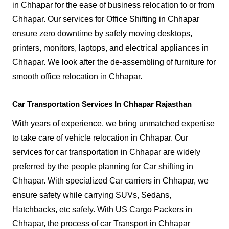
in Chhapar for the ease of business relocation to or from
Chhapar. Our services for Office Shifting in Chhapar
ensure zero downtime by safely moving desktops,
printers, monitors, laptops, and electrical appliances in
Chhapar. We look after the de-assembling of furniture for
smooth office relocation in Chhapar.
Car Transportation Services In Chhapar Rajasthan
With years of experience, we bring unmatched expertise
to take care of vehicle relocation in Chhapar. Our
services for car transportation in Chhapar are widely
preferred by the people planning for Car shifting in
Chhapar. With specialized Car carriers in Chhapar, we
ensure safety while carrying SUVs, Sedans,
Hatchbacks, etc safely. With US Cargo Packers in
Chhapar, the process of car Transport in Chhapar