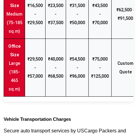
₹16,500
₹23,500
₹31,500
₹43,500
₹62,500 -
Medium
-
-
-
-
₹91,500
(75-185
₹29,500
₹37,500
₹50,000
₹70,000
sq.m)
₹29,500
₹40,000
₹54,500
₹75,000
Large
Custom
-
-
-
-
(185-
Quote
₹57,000
₹68,500
₹96,000
₹125,000
465
sq.m)
Vehicle Transportation Charges
Secure auto transport services by USCargo Packers and