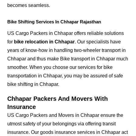
becomes seamless.
Bike Shifting Services In Chhapar Rajasthan
US Cargo Packers in Chhapar offers reliable solutions
for
bike relocation in Chhapar
. Our specialists have
years of know-how in handling two-wheeler transport in
Chhapar and thus make Bike transport in Chhapar much
smoother. When you choose our services for bike
transportation in Chhapar, you may be assured of safe
bike shifting in Chhapar.
Chhapar Packers And Movers With
Insurance
US Cargo Packers and Movers in Chhapar ensure the
utmost safety of your belongings via offering transit
insurance. Our goods insurance services in Chhapar act