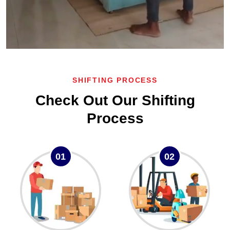
SHIFTING PROCESS
Check Out Our Shifting
Process
01
02