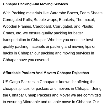
Chhapar Packing And Moving Services
With Packing materials like Wardrobe Boxes, Foam Sheets,
Corrugated Rolls, Bubble wraps, Blankets, Thermocol,
Wooden Frames, Cardboard, Corrugated, and Plastic
Crates, etc. we ensure quality packing for better
transportation in Chhapar. Whether you need the best
quality packing materials or packing and moving tips or
hacks in Chhapar, our packing and moving services in
Chhapar have you covered.
Affordable Packers And Movers Chhapar Rajasthan
US Cargo Packers in Chhapar is known for offering the
cheapest prices for packers and movers in Chhapar. Being
the Chhapar Cheap Packers and Mover we are committed
to ensuring Affordable and reliable move in Chhapar. Our