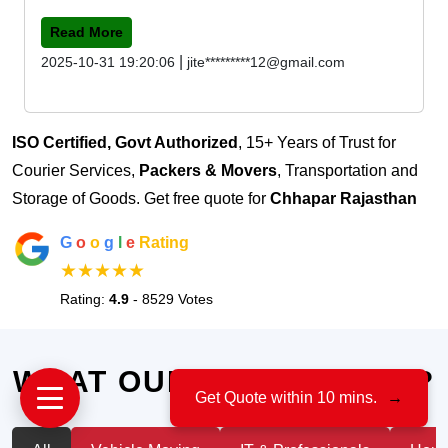
Read More
|
2025-10-31 19:20:06
jite*********12@gmail.com
ISO Certified, Govt Authorized
, 15+ Years of Trust for
Courier Services,
Packers & Movers
, Transportation and
Storage of Goods. Get free quote for
Chhapar Rajasthan
G
o
o
g
l
e
Rating
★★★★★
Rating:
4.9
- 8529 Votes
WHAT OUR CLIENTS SAY?
Get Quote within 10 mins.
→