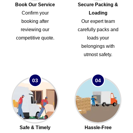
Book Our Service
Secure Packing &
Confirm your
Loading
booking after
Our expert team
reviewing our
carefully packs and
competitive quote.
loads your
belongings with
utmost safety.
03
04
Safe & Timely
Hassle-Free