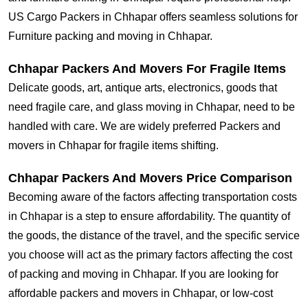
US Cargo Packers in Chhapar offers seamless solutions for
Furniture packing and moving in Chhapar.
Chhapar Packers And Movers For Fragile Items
Delicate goods, art, antique arts, electronics, goods that
need fragile care, and glass moving in Chhapar, need to be
handled with care. We are widely preferred Packers and
movers in Chhapar for fragile items shifting.
Chhapar Packers And Movers Price Comparison
Becoming aware of the factors affecting transportation costs
in Chhapar is a step to ensure affordability. The quantity of
the goods, the distance of the travel, and the specific service
you choose will act as the primary factors affecting the cost
of packing and moving in Chhapar. If you are looking for
affordable packers and movers in Chhapar, or low-cost