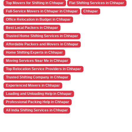
Top Movers for Shifting in Chhapar
Flat Shifting Services in Chhapar
Full-Service Movers in Chhapar in Chhapar
Chhapar
Office Relocation in Budget in Chhapar
Best Local Packers in Chhapar
Trusted Home Shifting Services in Chhapar
Affordable Packers and Movers in Chhapar
Home Shifting Experts in Chhapar
Moving Services Near Me in Chhapar
Top Relocation Service Providers in Chhapar
Trusted Shifting Company in Chhapar
Experienced Movers in Chhapar
Loading and Unloading Help in Chhapar
Professional Packing Help in Chhapar
All India Shifting Services in Chhapar