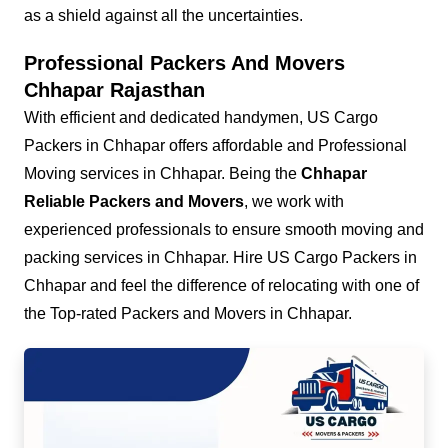
as a shield against all the uncertainties.
Professional Packers And Movers
Chhapar Rajasthan
With efficient and dedicated handymen, US Cargo
Packers in Chhapar offers affordable and Professional
Moving services in Chhapar. Being the
Chhapar
Reliable Packers and Movers
, we work with
experienced professionals to ensure smooth moving and
packing services in Chhapar. Hire US Cargo Packers in
Chhapar and feel the difference of relocating with one of
the Top-rated Packers and Movers in Chhapar.