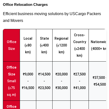
Office Relocation Charges
Efficient business moving solutions by USCargo Packers
and Movers
Cross-
Local
State
Regional
Office
Country
Nationwide
(≤80
(≤400
(≤1200
Size
(≤2400
(4000+ km)
km)
km)
km)
km)
₹9,000
₹14,500
₹20,000
₹27,500
₹37,500 -
Small
-
-
-
-
₹54,500
(≤75
₹16,500
₹23,500
₹30,000
₹41,000
sq.m)