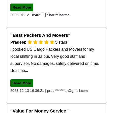
Read More
|
2026-01-12 18:40:11
Shar**Sharma
Best Packers And Movers
Pradeep
5
stars
I booked US Cargo Packers and Movers for my
local shifting in Jaipur. Very good staff and
supervisor. No damages, safely delivered on time.
Best mo...
Read More
|
2025-12-13 16:36:21
prad********ar@gmail.com
Value For Money Service