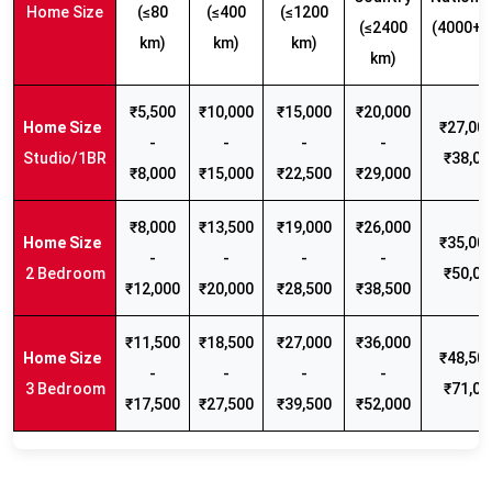
Home Size
(≤80
(≤400
(≤1200
(≤2400
(4000+ 
km)
km)
km)
km)
₹5,500
₹10,000
₹15,000
₹20,000
₹27,000
-
-
-
-
Studio/1BR
₹38,00
₹8,000
₹15,000
₹22,500
₹29,000
₹8,000
₹13,500
₹19,000
₹26,000
₹35,000
-
-
-
-
2 Bedroom
₹50,00
₹12,000
₹20,000
₹28,500
₹38,500
₹11,500
₹18,500
₹27,000
₹36,000
₹48,500
-
-
-
-
3 Bedroom
₹71,00
₹17,500
₹27,500
₹39,500
₹52,000