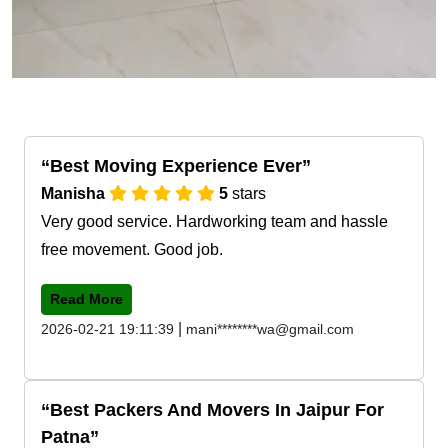
Best Moving Experience Ever
Manisha
5
stars
Very good service. Hardworking team and hassle
free movement. Good job.
Read More
|
2026-02-21 19:11:39
mani********wa@gmail.com
Best Packers And Movers In Jaipur For
Patna