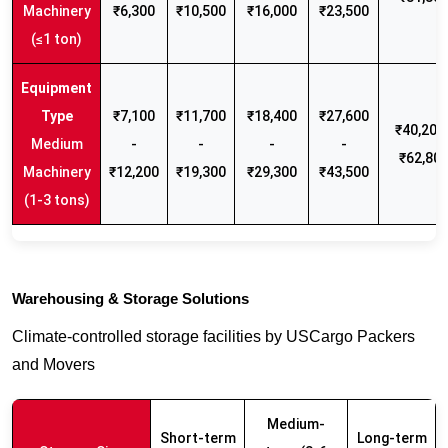
Machinery
₹6,300
₹10,500
₹16,000
₹23,500
(≤1 ton)
₹7,100
₹11,700
₹18,400
₹27,600
₹40,200 
Medium
-
-
-
-
₹62,80
Machinery
₹12,200
₹19,300
₹29,300
₹43,500
(1-3 tons)
Warehousing & Storage Solutions
Climate-controlled storage facilities by USCargo Packers
and Movers
Medium-
Short-term
Long-term