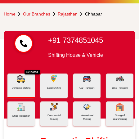
Home
Our Branches
Rajasthan
Chhapar
+91 7374851045
Shifting House & Vehicle
Selected
Domestic Shifting
Local Shifting
Car Transport
Bike Transport
Commercial
International
Storage &
Office Relocation
Moving
Moving
Warehousing