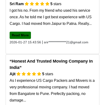
Sri Ram
5
stars
I got his no. From my friend who used his service
once. As he told me I got best experience with US
Cargo. I had moved from Jaipur to Patna. Really...
Read More
|
2026-01-27 15:43:56
srir***************21@gmail.com
Honest And Trusted Moving Company In
India
Ajit
5
stars
As I experience US Cargo Packers and Movers is a
very professional moving company. I had moved
from Bangalore to Pune. Prefectly packing, no
damage...