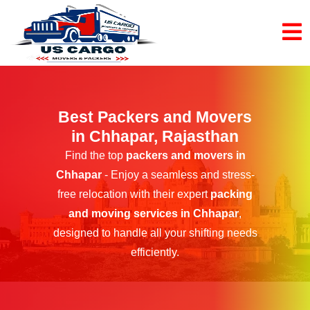
Best Packers and Movers
in Chhapar, Rajasthan
Find the top
packers and movers in
Chhapar
- Enjoy a seamless and stress-
free relocation with their expert
packing
and moving services in Chhapar
,
designed to handle all your shifting needs
efficiently.