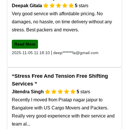
Deepak Gitala
5
stars
Very good service with affordable pricing. No
damages, no hassle, on time delivery without any
stress. Best packers and movers.
Read More
|
2025-11-05 11:18:10
deep*******la@gmail.com
Stress Free And Tension Free Shifting
Services
Jitendra Singh
5
stars
Recently I moved from Pratap nagar jaipur to
Bangalore with US Cargo Movers and Packers.
Really very good experience with their service and
team al...