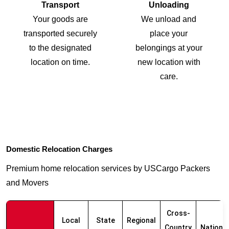
Transport
Unloading
Your goods are
We unload and
transported securely
place your
to the designated
belongings at your
location on time.
new location with
care.
Domestic Relocation Charges
Premium home relocation services by USCargo Packers
and Movers
Cross-
Local
State
Regional
Country
Nationw