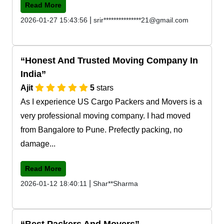
Read More
|
2026-01-27 15:43:56
srir***************21@gmail.com
Honest And Trusted Moving Company In
India
Ajit
5
stars
As I experience US Cargo Packers and Movers is a
very professional moving company. I had moved
from Bangalore to Pune. Prefectly packing, no
damage...
Read More
|
2026-01-12 18:40:11
Shar**Sharma
Best Packers And Movers