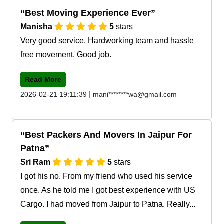
Best Moving Experience Ever
Manisha
5
stars
Very good service. Hardworking team and hassle
free movement. Good job.
Read More
|
2026-02-21 19:11:39
mani********wa@gmail.com
Best Packers And Movers In Jaipur For
Patna
Sri Ram
5
stars
I got his no. From my friend who used his service
once. As he told me I got best experience with US
Cargo. I had moved from Jaipur to Patna. Really...