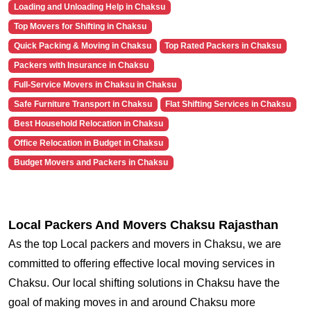
Loading and Unloading Help in Chaksu
Top Movers for Shifting in Chaksu
Quick Packing & Moving in Chaksu
Top Rated Packers in Chaksu
Packers with Insurance in Chaksu
Full-Service Movers in Chaksu in Chaksu
Safe Furniture Transport in Chaksu
Flat Shifting Services in Chaksu
Best Household Relocation in Chaksu
Office Relocation in Budget in Chaksu
Budget Movers and Packers in Chaksu
Local Packers And Movers Chaksu Rajasthan
As the top Local packers and movers in Chaksu, we are
committed to offering effective local moving services in
Chaksu. Our local shifting solutions in Chaksu have the
goal of making moves in and around Chaksu more