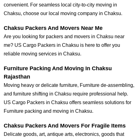
convenient. For seamless local city-to-city moving in
Chaksu, choose our local moving company in Chaksu.
Chaksu Packers And Movers Near Me
Are you looking for packers and movers in Chaksu near
me? US Cargo Packers in Chaksu is here to offer you
reliable moving services in Chaksu.
Furniture Packing And Moving In Chaksu
Rajasthan
Moving heavy or delicate furniture, Furniture de-assembling,
and furniture shifting in Chaksu require professional help.
US Cargo Packers in Chaksu offers seamless solutions for
Furniture packing and moving in Chaksu.
Chaksu Packers And Movers For Fragile Items
Delicate goods, art, antique arts, electronics, goods that