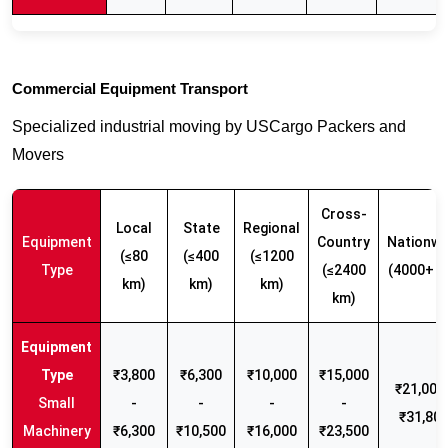
Commercial Equipment Transport
Specialized industrial moving by USCargo Packers and
Movers
Cross-
Local
State
Regional
Equipment
Country
Nationwi
(≤80
(≤400
(≤1200
Type
(≤2400
(4000+ k
km)
km)
km)
km)
₹3,800
₹6,300
₹10,000
₹15,000
₹21,000 
Small
-
-
-
-
₹31,80
Machinery
₹6,300
₹10,500
₹16,000
₹23,500