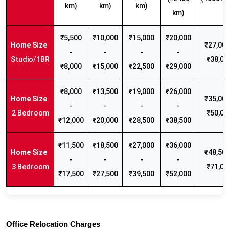
km)
km)
km)
km)
₹5,500
₹10,000
₹15,000
₹20,000
₹27,000
-
-
-
-
Studio/1BR
₹38,00
₹8,000
₹15,000
₹22,500
₹29,000
₹8,000
₹13,500
₹19,000
₹26,000
₹35,000
-
-
-
-
2 Bedroom
₹50,00
₹12,000
₹20,000
₹28,500
₹38,500
₹11,500
₹18,500
₹27,000
₹36,000
₹48,500
-
-
-
-
3 Bedroom
₹71,00
₹17,500
₹27,500
₹39,500
₹52,000
Office Relocation Charges