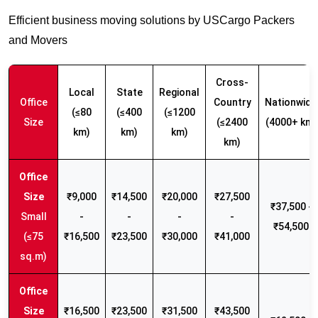
Efficient business moving solutions by USCargo Packers
and Movers
Cross-
Local
State
Regional
Office
Country
Nationwide
(≤80
(≤400
(≤1200
Size
(≤2400
(4000+ km)
km)
km)
km)
km)
₹9,000
₹14,500
₹20,000
₹27,500
₹37,500 -
Small
-
-
-
-
₹54,500
(≤75
₹16,500
₹23,500
₹30,000
₹41,000
sq.m)
₹16,500
₹23,500
₹31,500
₹43,500