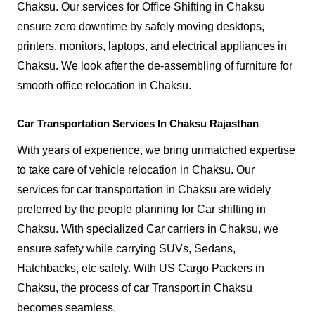
Chaksu. Our services for Office Shifting in Chaksu
ensure zero downtime by safely moving desktops,
printers, monitors, laptops, and electrical appliances in
Chaksu. We look after the de-assembling of furniture for
smooth office relocation in Chaksu.
Car Transportation Services In Chaksu Rajasthan
With years of experience, we bring unmatched expertise
to take care of vehicle relocation in Chaksu. Our
services for car transportation in Chaksu are widely
preferred by the people planning for Car shifting in
Chaksu. With specialized Car carriers in Chaksu, we
ensure safety while carrying SUVs, Sedans,
Hatchbacks, etc safely. With US Cargo Packers in
Chaksu, the process of car Transport in Chaksu
becomes seamless.