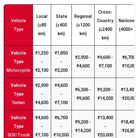
Cross-
Local
State
Regional
Vehicle
Country
Nationwi
(≤80
(≤400
(≤1200
Type
(≤2400
(4000+ k
km)
km)
km)
km)
₹1,250
₹1,850
₹2,900 -
₹4,600 -
₹6,700 -
-
-
₹4,600
₹7,100
₹10,000
Motorcycle
₹2,100
₹3,200
₹2,900
₹4,600
₹6,300 -
₹9,200 -
₹13,400 
-
-
₹9,600
₹14,200
₹20,000
Sedan
₹4,600
₹7,100
₹4,600
₹6,700
₹13,400
₹9,200 -
₹18,400 
-
-
-
₹14,200
₹26,800
SUV/Truck
₹7,100
₹10,500
₹20,000