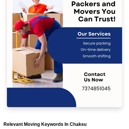
Relevant Moving Keywords In Chaksu