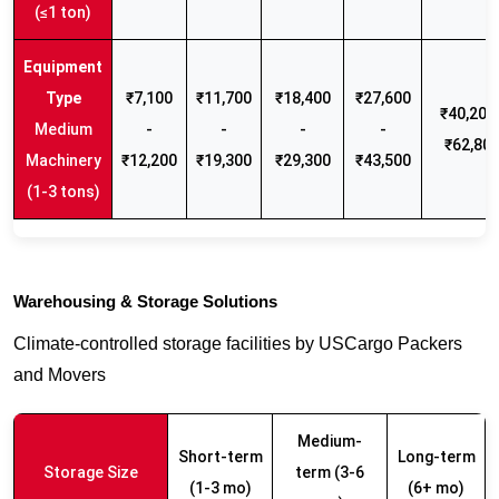
(≤1 ton)
₹7,100
₹11,700
₹18,400
₹27,600
₹40,200 
Medium
-
-
-
-
₹62,80
Machinery
₹12,200
₹19,300
₹29,300
₹43,500
(1-3 tons)
Warehousing & Storage Solutions
Climate-controlled storage facilities by USCargo Packers
and Movers
Medium-
Short-term
Long-term
Storage Size
term (3-6
(1-3 mo)
(6+ mo)