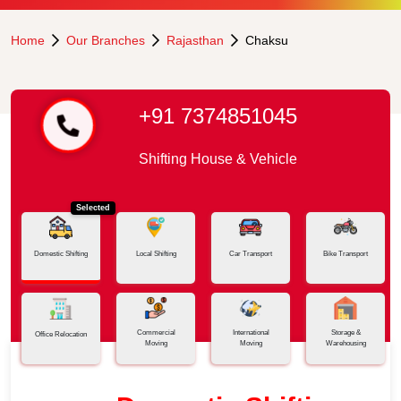
Home
Our Branches
Rajasthan
Chaksu
+91 7374851045
Shifting House & Vehicle
Selected
Domestic Shifting
Local Shifting
Car Transport
Bike Transport
Commercial
International
Storage &
Office Relocation
Moving
Moving
Warehousing