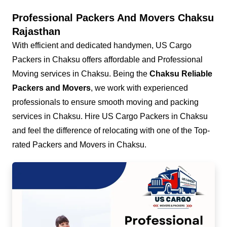
Professional Packers And Movers Chaksu
Rajasthan
With efficient and dedicated handymen, US Cargo
Packers in Chaksu offers affordable and Professional
Moving services in Chaksu. Being the
Chaksu Reliable
Packers and Movers
, we work with experienced
professionals to ensure smooth moving and packing
services in Chaksu. Hire US Cargo Packers in Chaksu
and feel the difference of relocating with one of the Top-
rated Packers and Movers in Chaksu.