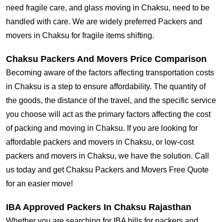
need fragile care, and glass moving in Chaksu, need to be
handled with care. We are widely preferred Packers and
movers in Chaksu for fragile items shifting.
Chaksu Packers And Movers Price Comparison
Becoming aware of the factors affecting transportation costs
in Chaksu is a step to ensure affordability. The quantity of
the goods, the distance of the travel, and the specific service
you choose will act as the primary factors affecting the cost
of packing and moving in Chaksu. If you are looking for
affordable packers and movers in Chaksu, or low-cost
packers and movers in Chaksu, we have the solution. Call
us today and get Chaksu Packers and Movers Free Quote
for an easier move!
IBA Approved Packers In Chaksu Rajasthan
Whether you are searching for IBA bills for packers and