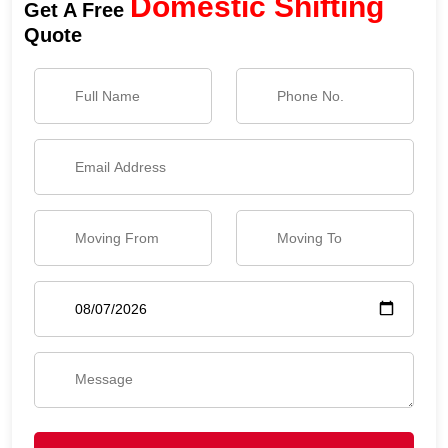
Domestic Shifting
Get A Free
Quote