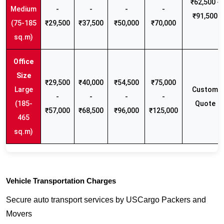
₹62,500 -
Medium
-
-
-
-
₹91,500
(75-185
₹29,500
₹37,500
₹50,000
₹70,000
sq.m)
₹29,500
₹40,000
₹54,500
₹75,000
Large
Custom
-
-
-
-
(185-
Quote
₹57,000
₹68,500
₹96,000
₹125,000
465
sq.m)
Vehicle Transportation Charges
Secure auto transport services by USCargo Packers and
Movers