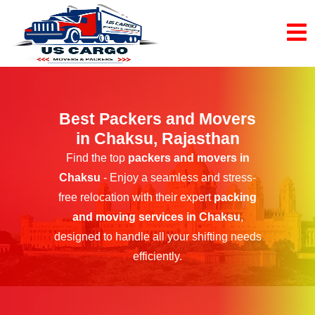
Best Packers and Movers
in Chaksu, Rajasthan
Find the top
packers and movers in
Chaksu
- Enjoy a seamless and stress-
free relocation with their expert
packing
and moving services in Chaksu
,
designed to handle all your shifting needs
efficiently.