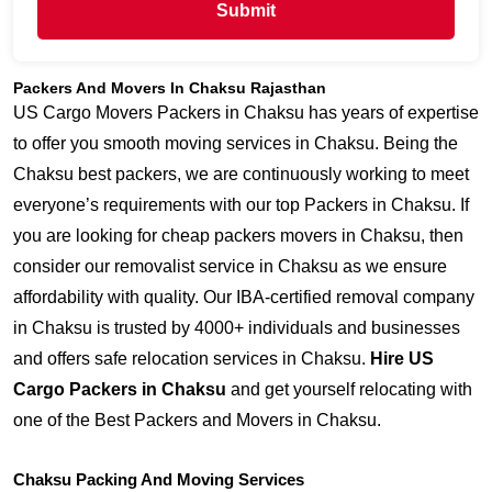
Submit
Packers And Movers In Chaksu Rajasthan
US Cargo Movers Packers in Chaksu has years of expertise
to offer you smooth moving services in Chaksu. Being the
Chaksu best packers, we are continuously working to meet
everyone’s requirements with our top Packers in Chaksu. If
you are looking for cheap packers movers in Chaksu, then
consider our removalist service in Chaksu as we ensure
affordability with quality. Our IBA-certified removal company
in Chaksu is trusted by 4000+ individuals and businesses
and offers safe relocation services in Chaksu.
Hire US
Cargo Packers in Chaksu
and get yourself relocating with
one of the Best Packers and Movers in Chaksu.
Chaksu Packing And Moving Services