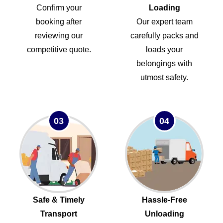
Confirm your
Loading
booking after
Our expert team
reviewing our
carefully packs and
competitive quote.
loads your
belongings with
utmost safety.
03
04
Safe & Timely
Hassle-Free
Transport
Unloading