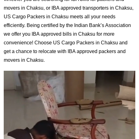
movers in Chaksu, or IBA approved transporters in Chaksu,
US Cargo Packers in Chaksu meets all your needs
efficiently. Being certified by the Indian Bank’s Association
we offer you IBA approved bills in Chaksu for more
convenience! Choose US Cargo Packers in Chaksu and
get a chance to relocate with IBA approved packers and
movers in Chaksu.