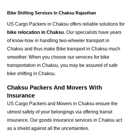
Bike Shifting Services In Chaksu Rajasthan
US Cargo Packers in Chaksu offers reliable solutions for
bike relocation in Chaksu
. Our specialists have years
of know-how in handling two-wheeler transport in
Chaksu and thus make Bike transport in Chaksu much
smoother. When you choose our services for bike
transportation in Chaksu, you may be assured of safe
bike shifting in Chaksu.
Chaksu Packers And Movers With
Insurance
US Cargo Packers and Movers in Chaksu ensure the
utmost safety of your belongings via offering transit
insurance. Our goods insurance services in Chaksu act
as a shield against all the uncertainties.