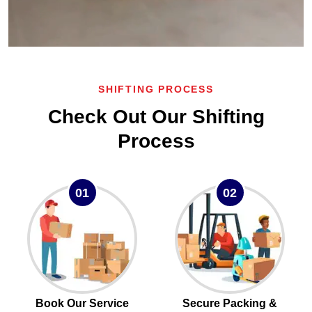
SHIFTING PROCESS
Check Out Our Shifting
Process
01
02
Book Our Service
Secure Packing &