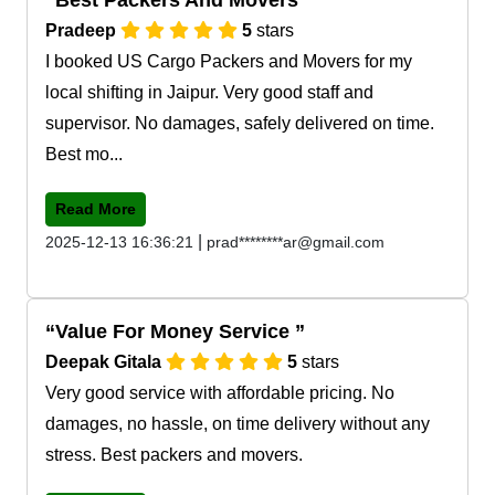
Pradeep
5
stars
I booked US Cargo Packers and Movers for my
local shifting in Jaipur. Very good staff and
supervisor. No damages, safely delivered on time.
Best mo...
Read More
|
2025-12-13 16:36:21
prad********ar@gmail.com
Value For Money Service
Deepak Gitala
5
stars
Very good service with affordable pricing. No
damages, no hassle, on time delivery without any
stress. Best packers and movers.