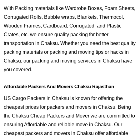
With Packing materials like Wardrobe Boxes, Foam Sheets,
Corrugated Rolls, Bubble wraps, Blankets, Thermocol,
Wooden Frames, Cardboard, Corrugated, and Plastic
Crates, etc. we ensure quality packing for better
transportation in Chaksu. Whether you need the best quality
packing materials or packing and moving tips or hacks in
Chaksu, our packing and moving services in Chaksu have
you covered.
Affordable Packers And Movers Chaksu Rajasthan
US Cargo Packers in Chaksu is known for offering the
cheapest prices for packers and movers in Chaksu. Being
the Chaksu Cheap Packers and Mover we are committed to
ensuring Affordable and reliable move in Chaksu. Our
cheapest packers and movers in Chaksu offer affordable