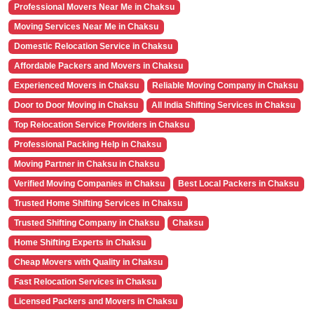
Professional Movers Near Me in Chaksu
Moving Services Near Me in Chaksu
Domestic Relocation Service in Chaksu
Affordable Packers and Movers in Chaksu
Experienced Movers in Chaksu
Reliable Moving Company in Chaksu
Door to Door Moving in Chaksu
All India Shifting Services in Chaksu
Top Relocation Service Providers in Chaksu
Professional Packing Help in Chaksu
Moving Partner in Chaksu in Chaksu
Verified Moving Companies in Chaksu
Best Local Packers in Chaksu
Trusted Home Shifting Services in Chaksu
Trusted Shifting Company in Chaksu
Chaksu
Home Shifting Experts in Chaksu
Cheap Movers with Quality in Chaksu
Fast Relocation Services in Chaksu
Licensed Packers and Movers in Chaksu