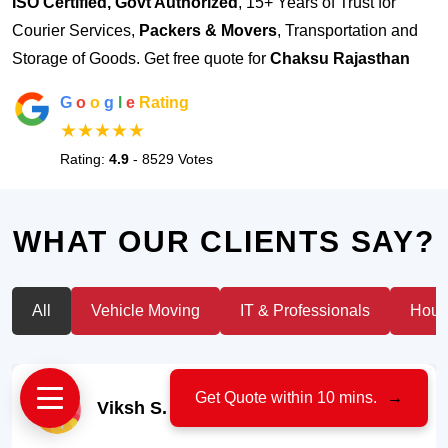
ISO Certified, Govt Authorized
, 15+ Years of Trust for
Courier Services,
Packers & Movers
, Transportation and
Storage of Goods. Get free quote for
Chaksu Rajasthan
G
o
o
g
l
e
Rating
★★★★★
Rating:
4.9
- 8529 Votes
WHAT OUR CLIENTS SAY?
All
Vehicle Moving
IT & Professionals
House
Get Quote within 10 mins.
→
Viksh S.
- Car Owner