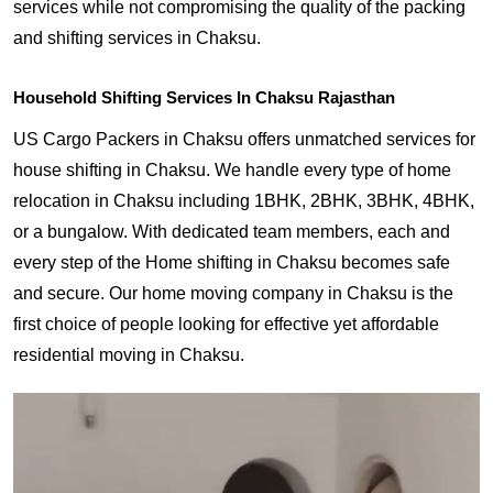
services while not compromising the quality of the packing
and shifting services in Chaksu.
Household Shifting Services In Chaksu Rajasthan
US Cargo Packers in Chaksu offers unmatched services for
house shifting in Chaksu. We handle every type of home
relocation in Chaksu including 1BHK, 2BHK, 3BHK, 4BHK,
or a bungalow. With dedicated team members, each and
every step of the Home shifting in Chaksu becomes safe
and secure. Our home moving company in Chaksu is the
first choice of people looking for effective yet affordable
residential moving in Chaksu.