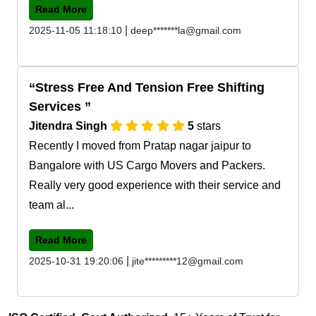
Read More
|
2025-11-05 11:18:10
deep*******la@gmail.com
Stress Free And Tension Free Shifting
Services
Jitendra Singh
5
stars
Recently I moved from Pratap nagar jaipur to
Bangalore with US Cargo Movers and Packers.
Really very good experience with their service and
team al...
Read More
|
2025-10-31 19:20:06
jite*********12@gmail.com