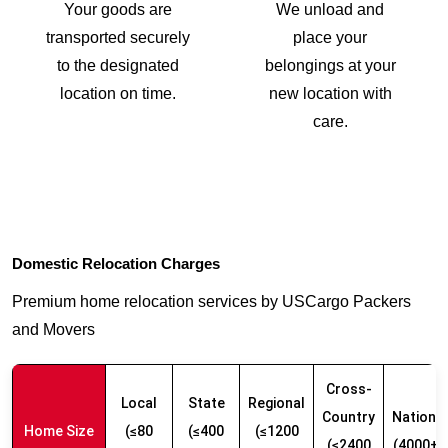
Your goods are
We unload and
transported securely
place your
to the designated
belongings at your
location on time.
new location with
care.
Domestic Relocation Charges
Premium home relocation services by USCargo Packers
and Movers
Cross-
Local
State
Regional
Country
Nationw
Home Size
(≤80
(≤400
(≤1200
(≤2400
(4000+ 