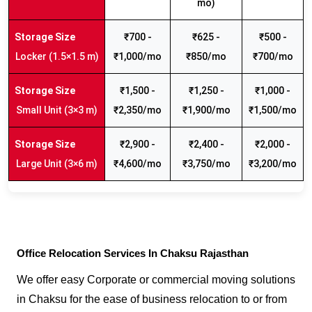
mo)
₹700 -
₹625 -
₹500 -
Locker (1.5×1.5 m)
₹1,000/mo
₹850/mo
₹700/mo
₹1,500 -
₹1,250 -
₹1,000 -
Small Unit (3×3 m)
₹2,350/mo
₹1,900/mo
₹1,500/mo
₹2,900 -
₹2,400 -
₹2,000 -
Large Unit (3×6 m)
₹4,600/mo
₹3,750/mo
₹3,200/mo
Office Relocation Services In Chaksu Rajasthan
We offer easy Corporate or commercial moving solutions
in Chaksu for the ease of business relocation to or from