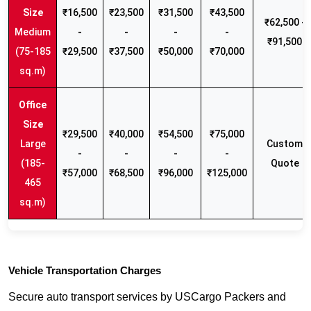
₹16,500
₹23,500
₹31,500
₹43,500
₹62,500 -
Medium
-
-
-
-
₹91,500
(75-185
₹29,500
₹37,500
₹50,000
₹70,000
sq.m)
₹29,500
₹40,000
₹54,500
₹75,000
Large
Custom
-
-
-
-
(185-
Quote
₹57,000
₹68,500
₹96,000
₹125,000
465
sq.m)
Vehicle Transportation Charges
Secure auto transport services by USCargo Packers and