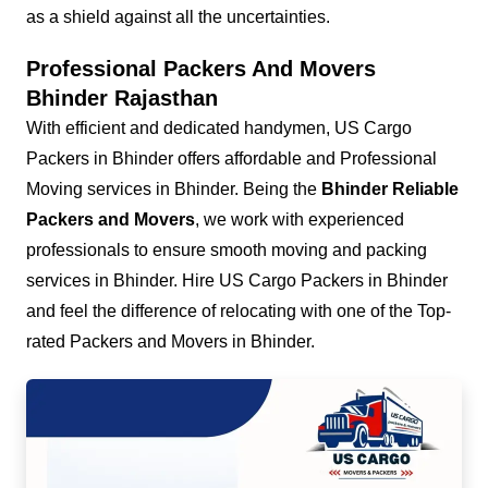
as a shield against all the uncertainties.
Professional Packers And Movers
Bhinder Rajasthan
With efficient and dedicated handymen, US Cargo
Packers in Bhinder offers affordable and Professional
Moving services in Bhinder. Being the
Bhinder Reliable
Packers and Movers
, we work with experienced
professionals to ensure smooth moving and packing
services in Bhinder. Hire US Cargo Packers in Bhinder
and feel the difference of relocating with one of the Top-
rated Packers and Movers in Bhinder.