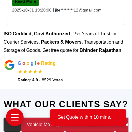
Read More
|
2025-10-31 19:20:06
jite*********12@gmail.com
ISO Certified, Govt Authorized
, 15+ Years of Trust for
Courier Services,
Packers & Movers
, Transportation and
Storage of Goods. Get free quote for
Bhinder Rajasthan
G
o
o
g
l
e
Rating
★★★★★
Rating:
4.9
- 8529 Votes
WHAT OUR CLIENTS SAY?
Get Quote within 10 mins.
→
All
Vehicle Moving
IT & Professionals
House