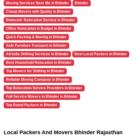
Moving Services Near Me in Bhinder
Bhinder
Cheap Movers with Quality in Bhinder
Domestic Relocation Service in Bhinder
Office Relocation in Budget in Bhinder
Quick Packing & Moving in Bhinder
Safe Furniture Transport in Bhinder
All India Shifting Services in Bhinder
Best Local Packers in Bhinder
Best Household Relocation in Bhinder
Top Movers for Shifting in Bhinder
Reliable Moving Company in Bhinder
Top Relocation Service Providers in Bhinder
Full-Service Movers in Bhinder in Bhinder
Top Rated Packers in Bhinder
Local Packers And Movers Bhinder Rajasthan