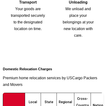
Transport
Unloading
Your goods are
We unload and
transported securely
place your
to the designated
belongings at your
location on time.
new location with
care.
Domestic Relocation Charges
Premium home relocation services by USCargo Packers
and Movers
Cross-
Local
State
Regional
Country
Nationw