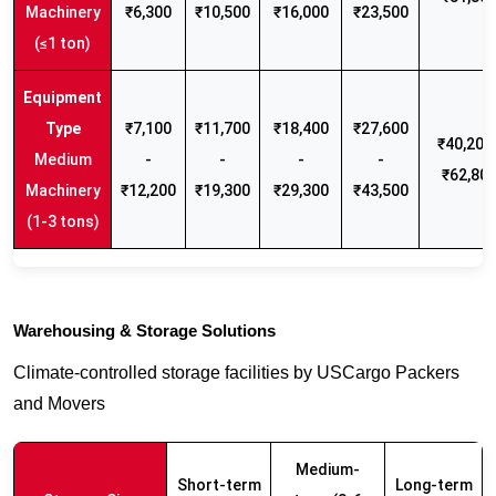
Machinery
₹6,300
₹10,500
₹16,000
₹23,500
(≤1 ton)
₹7,100
₹11,700
₹18,400
₹27,600
₹40,200 
Medium
-
-
-
-
₹62,80
Machinery
₹12,200
₹19,300
₹29,300
₹43,500
(1-3 tons)
Warehousing & Storage Solutions
Climate-controlled storage facilities by USCargo Packers
and Movers
Medium-
Short-term
Long-term