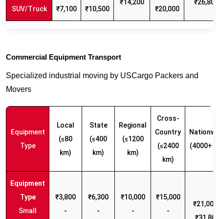
₹14,200
₹26,800
SUV/Truck
₹7,100
₹10,500
₹20,000
Commercial Equipment Transport
Specialized industrial moving by USCargo Packers and
Movers
Cross-
Local
State
Regional
Equipment
Country
Nationwi
(≤80
(≤400
(≤1200
Type
(≤2400
(4000+ k
km)
km)
km)
km)
₹3,800
₹6,300
₹10,000
₹15,000
₹21,000 
Small
-
-
-
-
₹31,80