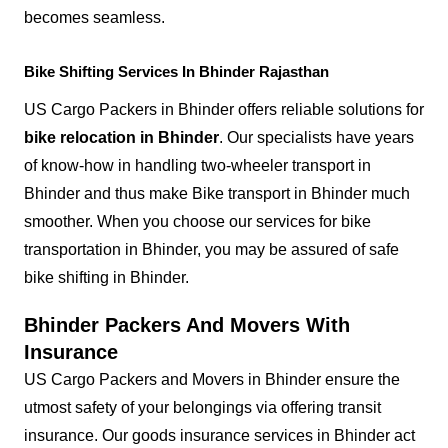
becomes seamless.
Bike Shifting Services In Bhinder Rajasthan
US Cargo Packers in Bhinder offers reliable solutions for
bike relocation in Bhinder
. Our specialists have years
of know-how in handling two-wheeler transport in
Bhinder and thus make Bike transport in Bhinder much
smoother. When you choose our services for bike
transportation in Bhinder, you may be assured of safe
bike shifting in Bhinder.
Bhinder Packers And Movers With
Insurance
US Cargo Packers and Movers in Bhinder ensure the
utmost safety of your belongings via offering transit
insurance. Our goods insurance services in Bhinder act