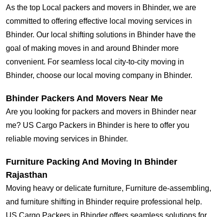
As the top Local packers and movers in Bhinder, we are
committed to offering effective local moving services in
Bhinder. Our local shifting solutions in Bhinder have the
goal of making moves in and around Bhinder more
convenient. For seamless local city-to-city moving in
Bhinder, choose our local moving company in Bhinder.
Bhinder Packers And Movers Near Me
Are you looking for packers and movers in Bhinder near
me? US Cargo Packers in Bhinder is here to offer you
reliable moving services in Bhinder.
Furniture Packing And Moving In Bhinder
Rajasthan
Moving heavy or delicate furniture, Furniture de-assembling,
and furniture shifting in Bhinder require professional help.
US Cargo Packers in Bhinder offers seamless solutions for