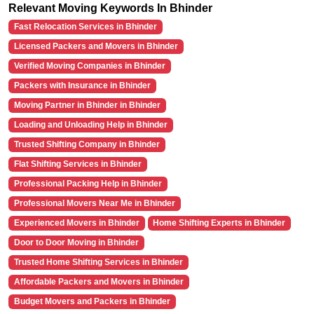
Relevant Moving Keywords In Bhinder
Fast Relocation Services in Bhinder
Licensed Packers and Movers in Bhinder
Verified Moving Companies in Bhinder
Packers with Insurance in Bhinder
Moving Partner in Bhinder in Bhinder
Loading and Unloading Help in Bhinder
Trusted Shifting Company in Bhinder
Flat Shifting Services in Bhinder
Professional Packing Help in Bhinder
Professional Movers Near Me in Bhinder
Experienced Movers in Bhinder
Home Shifting Experts in Bhinder
Door to Door Moving in Bhinder
Trusted Home Shifting Services in Bhinder
Affordable Packers and Movers in Bhinder
Budget Movers and Packers in Bhinder