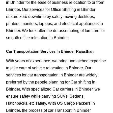
in Bhinder for the ease of business relocation to or from
Bhinder. Our services for Office Shifting in Bhinder
ensure zero downtime by safely moving desktops,
printers, monitors, laptops, and electrical appliances in
Bhinder. We look after the de-assembling of furniture for
smooth office relocation in Bhinder.
Car Transportation Services In Bhinder Rajasthan
With years of experience, we bring unmatched expertise
to take care of vehicle relocation in Bhinder. Our
services for car transportation in Bhinder are widely
preferred by the people planning for Car shifting in
Bhinder. With specialized Car carriers in Bhinder, we
ensure safety while carrying SUVs, Sedans,
Hatchbacks, etc safely. With US Cargo Packers in
Bhinder, the process of car Transport in Bhinder