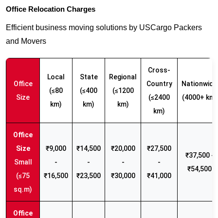
Office Relocation Charges
Efficient business moving solutions by USCargo Packers
and Movers
Cross-
Local
State
Regional
Office
Country
Nationwide
(≤80
(≤400
(≤1200
Size
(≤2400
(4000+ km)
km)
km)
km)
km)
₹9,000
₹14,500
₹20,000
₹27,500
₹37,500 -
Small
-
-
-
-
₹54,500
(≤75
₹16,500
₹23,500
₹30,000
₹41,000
sq.m)