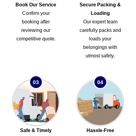
Book Our Service
Secure Packing &
Confirm your
Loading
booking after
Our expert team
reviewing our
carefully packs and
competitive quote.
loads your
belongings with
utmost safety.
03
04
Safe & Timely
Hassle-Free