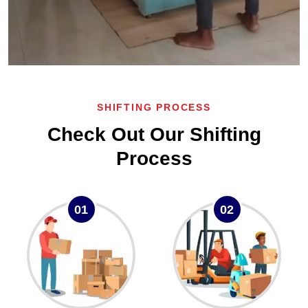
SHIFTING PROCESS
Check Out Our Shifting
Process
01
02