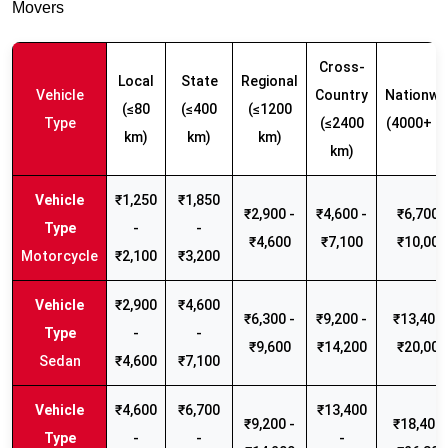
Movers
Cross-
Local
State
Regional
Vehicle
Country
Nationwi
(≤80
(≤400
(≤1200
Type
(≤2400
(4000+ k
km)
km)
km)
km)
₹1,250
₹1,850
₹2,900 -
₹4,600 -
₹6,700 -
-
-
₹4,600
₹7,100
₹10,000
Motorcycle
₹2,100
₹3,200
₹2,900
₹4,600
₹6,300 -
₹9,200 -
₹13,400 
-
-
₹9,600
₹14,200
₹20,000
Sedan
₹4,600
₹7,100
₹4,600
₹6,700
₹13,400
₹9,200 -
₹18,400 
-
-
-