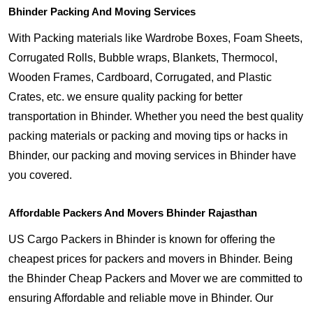
Bhinder Packing And Moving Services
With Packing materials like Wardrobe Boxes, Foam Sheets,
Corrugated Rolls, Bubble wraps, Blankets, Thermocol,
Wooden Frames, Cardboard, Corrugated, and Plastic
Crates, etc. we ensure quality packing for better
transportation in Bhinder. Whether you need the best quality
packing materials or packing and moving tips or hacks in
Bhinder, our packing and moving services in Bhinder have
you covered.
Affordable Packers And Movers Bhinder Rajasthan
US Cargo Packers in Bhinder is known for offering the
cheapest prices for packers and movers in Bhinder. Being
the Bhinder Cheap Packers and Mover we are committed to
ensuring Affordable and reliable move in Bhinder. Our