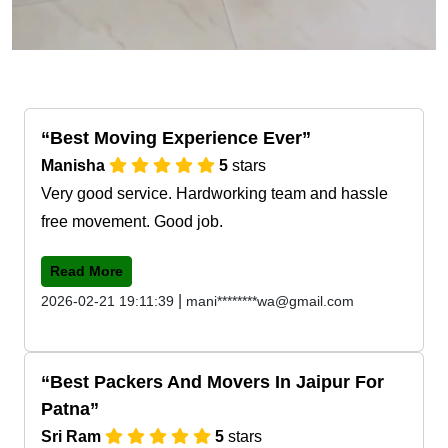
Best Moving Experience Ever
Manisha
5
stars
Very good service. Hardworking team and hassle
free movement. Good job.
Read More
|
2026-02-21 19:11:39
mani********wa@gmail.com
Best Packers And Movers In Jaipur For
Patna
Sri Ram
5
stars