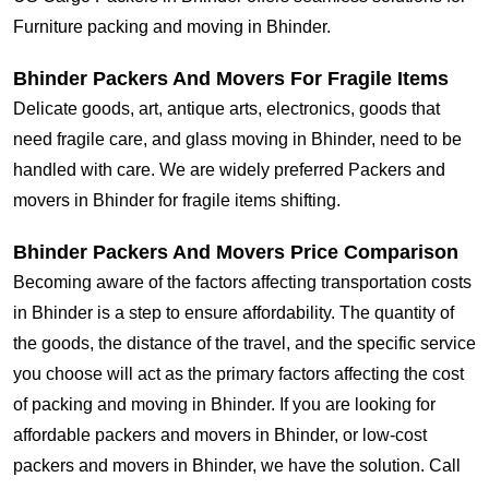
Furniture packing and moving in Bhinder.
Bhinder Packers And Movers For Fragile Items
Delicate goods, art, antique arts, electronics, goods that
need fragile care, and glass moving in Bhinder, need to be
handled with care. We are widely preferred Packers and
movers in Bhinder for fragile items shifting.
Bhinder Packers And Movers Price Comparison
Becoming aware of the factors affecting transportation costs
in Bhinder is a step to ensure affordability. The quantity of
the goods, the distance of the travel, and the specific service
you choose will act as the primary factors affecting the cost
of packing and moving in Bhinder. If you are looking for
affordable packers and movers in Bhinder, or low-cost
packers and movers in Bhinder, we have the solution. Call