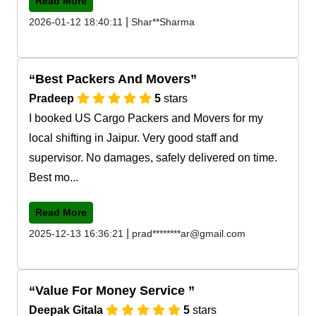
Read More
|
2026-01-12 18:40:11
Shar**Sharma
Best Packers And Movers
Pradeep
5
stars
I booked US Cargo Packers and Movers for my
local shifting in Jaipur. Very good staff and
supervisor. No damages, safely delivered on time.
Best mo...
Read More
|
2025-12-13 16:36:21
prad********ar@gmail.com
Value For Money Service
Deepak Gitala
5
stars