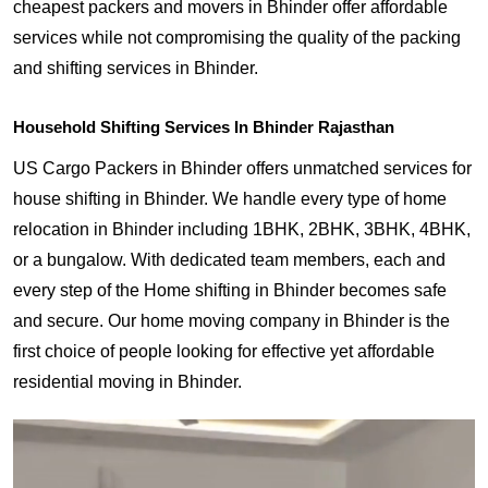
cheapest packers and movers in Bhinder offer affordable
services while not compromising the quality of the packing
and shifting services in Bhinder.
Household Shifting Services In Bhinder Rajasthan
US Cargo Packers in Bhinder offers unmatched services for
house shifting in Bhinder. We handle every type of home
relocation in Bhinder including 1BHK, 2BHK, 3BHK, 4BHK,
or a bungalow. With dedicated team members, each and
every step of the Home shifting in Bhinder becomes safe
and secure. Our home moving company in Bhinder is the
first choice of people looking for effective yet affordable
residential moving in Bhinder.