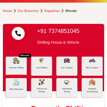
Home
Our Branches
Rajasthan
Bhinder
+91 7374851045
Shifting House & Vehicle
Selected
Domestic Shifting
Local Shifting
Car Transport
Bike Transport
Commercial
International
Storage &
Office Relocation
Moving
Moving
Warehousing