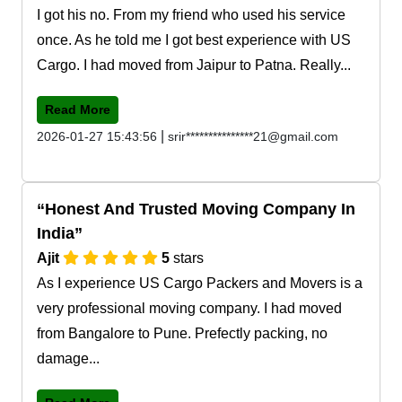
I got his no. From my friend who used his service
once. As he told me I got best experience with US
Cargo. I had moved from Jaipur to Patna. Really...
Read More
|
2026-01-27 15:43:56
srir***************21@gmail.com
Honest And Trusted Moving Company In
India
Ajit
5
stars
As I experience US Cargo Packers and Movers is a
very professional moving company. I had moved
from Bangalore to Pune. Prefectly packing, no
damage...