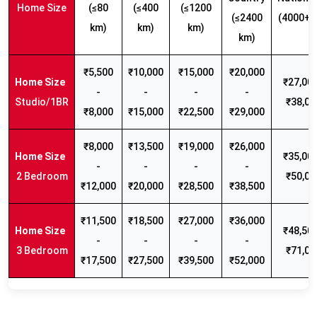
Home Size
(≤80
(≤400
(≤1200
(≤2400
(4000+ 
km)
km)
km)
km)
₹5,500
₹10,000
₹15,000
₹20,000
₹27,000
-
-
-
-
Studio/1BR
₹38,00
₹8,000
₹15,000
₹22,500
₹29,000
₹8,000
₹13,500
₹19,000
₹26,000
₹35,000
-
-
-
-
2 Bedroom
₹50,00
₹12,000
₹20,000
₹28,500
₹38,500
₹11,500
₹18,500
₹27,000
₹36,000
₹48,500
-
-
-
-
3 Bedroom
₹71,00
₹17,500
₹27,500
₹39,500
₹52,000