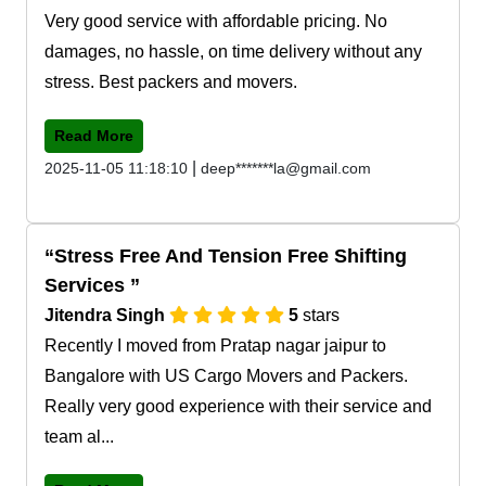
Very good service with affordable pricing. No
damages, no hassle, on time delivery without any
stress. Best packers and movers.
Read More
|
2025-11-05 11:18:10
deep*******la@gmail.com
Stress Free And Tension Free Shifting
Services
Jitendra Singh
5
stars
Recently I moved from Pratap nagar jaipur to
Bangalore with US Cargo Movers and Packers.
Really very good experience with their service and
team al...