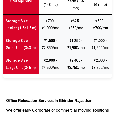
Storage Size
term (3-6
(1-3 mo)
(6+ mo)
mo)
₹700 -
₹625 -
₹500 -
Locker (1.5×1.5 m)
₹1,000/mo
₹850/mo
₹700/mo
₹1,500 -
₹1,250 -
₹1,000 -
Small Unit (3×3 m)
₹2,350/mo
₹1,900/mo
₹1,500/mo
₹2,900 -
₹2,400 -
₹2,000 -
Large Unit (3×6 m)
₹4,600/mo
₹3,750/mo
₹3,200/mo
Office Relocation Services In Bhinder Rajasthan
We offer easy Corporate or commercial moving solutions