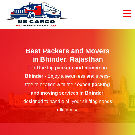
Best Packers and Movers
in Bhinder, Rajasthan
Find the top
packers and movers in
Bhinder
- Enjoy a seamless and stress-
free relocation with their expert
packing
and moving services in Bhinder
,
designed to handle all your shifting needs
efficiently.