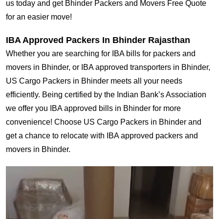
us today and get Bhinder Packers and Movers Free Quote
for an easier move!
IBA Approved Packers In Bhinder Rajasthan
Whether you are searching for IBA bills for packers and
movers in Bhinder, or IBA approved transporters in Bhinder,
US Cargo Packers in Bhinder meets all your needs
efficiently. Being certified by the Indian Bank’s Association
we offer you IBA approved bills in Bhinder for more
convenience! Choose US Cargo Packers in Bhinder and
get a chance to relocate with IBA approved packers and
movers in Bhinder.