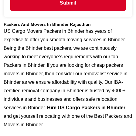
Submit
Packers And Movers In Bhinder Rajasthan
US Cargo Movers Packers in Bhinder has years of
expertise to offer you smooth moving services in Bhinder.
Being the Bhinder best packers, we are continuously
working to meet everyone’s requirements with our top
Packers in Bhinder. If you are looking for cheap packers
movers in Bhinder, then consider our removalist service in
Bhinder as we ensure affordability with quality. Our IBA-
certified removal company in Bhinder is trusted by 4000+
individuals and businesses and offers safe relocation
services in Bhinder.
Hire US Cargo Packers in Bhinder
and get yourself relocating with one of the Best Packers and
Movers in Bhinder.