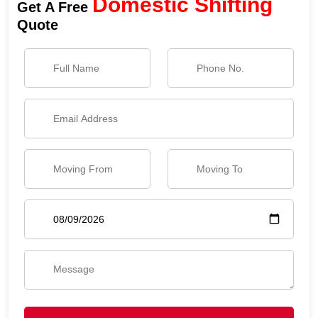
Domestic Shifting
Get A Free
Quote