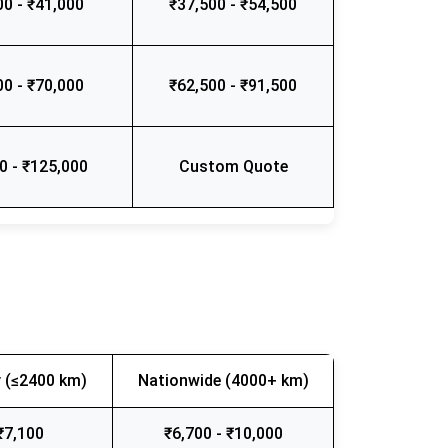
00 - ₹41,000
₹37,500 - ₹54,500
00 - ₹70,000
₹62,500 - ₹91,500
0 - ₹125,000
Custom Quote
 (≤2400 km)
Nationwide (4000+ km)
₹7,100
₹6,700 - ₹10,000