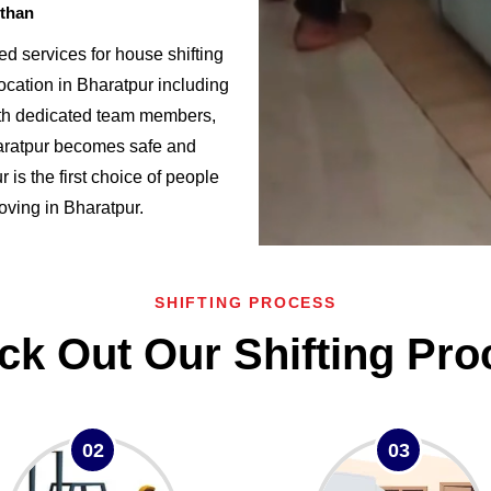
sthan
d services for house shifting
ocation in Bharatpur including
h dedicated team members,
haratpur becomes safe and
s the first choice of people
moving in Bharatpur.
SHIFTING PROCESS
ck Out Our Shifting Pro
02
03