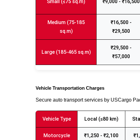
Small (≤75 sq.m)
₹9,000 - ₹16,500
Medium (75-185
₹16,500 -
sq.m)
₹29,500
₹29,500 -
Large (185-465 sq.m)
₹57,000
Vehicle Transportation Charges
Secure auto transport services by USCargo P
Vehicle Type
Local (≤80 km)
Sta
Motorcycle
₹1,250 - ₹2,100
₹1