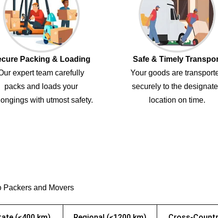
cure Packing & Loading
Safe & Timely Transpor
Our expert team carefully
Your goods are transport
packs and loads your
securely to the designat
ongings with utmost safety.
location on time.
o Packers and Movers
tate (≤400 km)
Regional (≤1200 km)
Cross-Countr