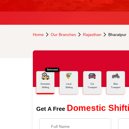
Home
Our Branches
Rajasthan
Bharatpur
Selected
Domestic
Local
Car
Bike
Shifting
Shifting
Transport
Transport
Domestic Shift
Get A Free