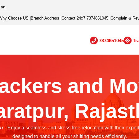
han
Why Choose US
|
Branch Address
|
Contact 24x7 7374851045
|
Complain & Re
7374851045
Tr
ackers and Mo
ratpur, Rajas
ur
- Enjoy a seamless and stress-free relocation with their exper
designed to handle all your shifting needs efficiently.