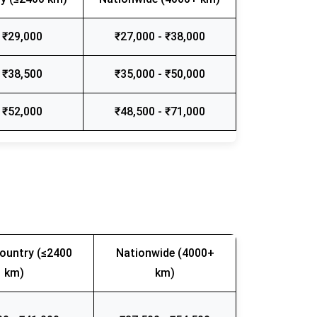
 ₹29,000
₹27,000 - ₹38,000
 ₹38,500
₹35,000 - ₹50,000
 ₹52,000
₹48,500 - ₹71,000
ountry (≤2400
Nationwide (4000+
km)
km)