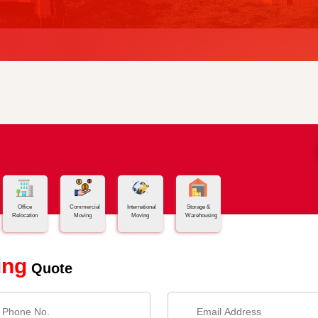
Office
Commercial
International
Storage &
Relocation
Moving
Moving
Warehousing
ing
Quote