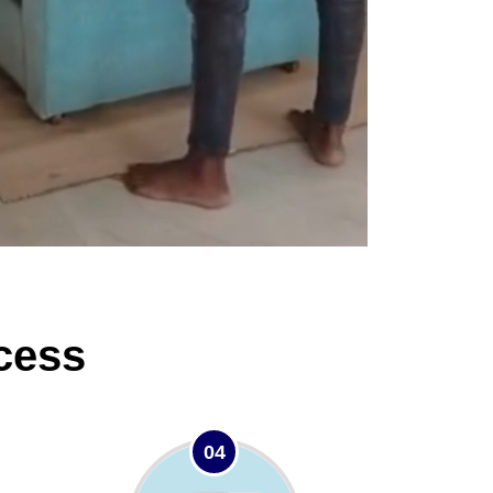
cess
04