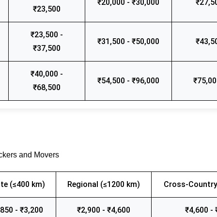
₹20,000 - ₹30,000
₹27,5
₹23,500
₹23,500 -
₹31,500 - ₹50,000
₹43,5
₹37,500
₹40,000 -
₹54,500 - ₹96,000
₹75,00
₹68,500
ackers and Movers
te (≤400 km)
Regional (≤1200 km)
Cross-Country
,850 - ₹3,200
₹2,900 - ₹4,600
₹4,600 - 