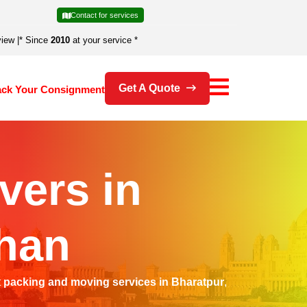
Contact for services
view
|
* Since
2010
at your service *
Get A Quote
ack Your Consignment
vers in
than
t
packing and moving services in Bharatpur
,