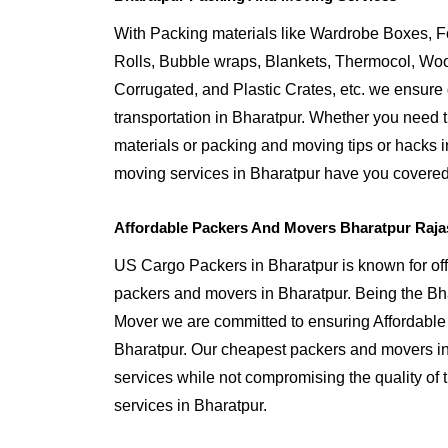
With Packing materials like Wardrobe Boxes, 
Rolls, Bubble wraps, Blankets, Thermocol, W
Corrugated, and Plastic Crates, etc. we ensure q
transportation in Bharatpur. Whether you need t
materials or packing and moving tips or hacks 
moving services in Bharatpur have you covered
Affordable Packers And Movers Bharatpur Raja
US Cargo Packers in Bharatpur is known for off
packers and movers in Bharatpur. Being the B
Mover we are committed to ensuring Affordable
Bharatpur. Our cheapest packers and movers in 
services while not compromising the quality of 
services in Bharatpur.