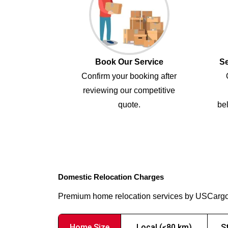
Book Our Service
Se
Confirm your booking after
reviewing our competitive
quote.
bel
Domestic Relocation Charges
Premium home relocation services by USCarg
Home Size
Local (≤80 km)
S