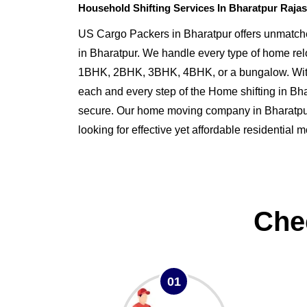
Household Shifting Services In Bharatpur Raja
US Cargo Packers in Bharatpur offers unmatche
in Bharatpur. We handle every type of home rel
1BHK, 2BHK, 3BHK, 4BHK, or a bungalow. Wit
each and every step of the Home shifting in B
secure. Our home moving company in Bharatpur i
looking for effective yet affordable residential 
Che
01