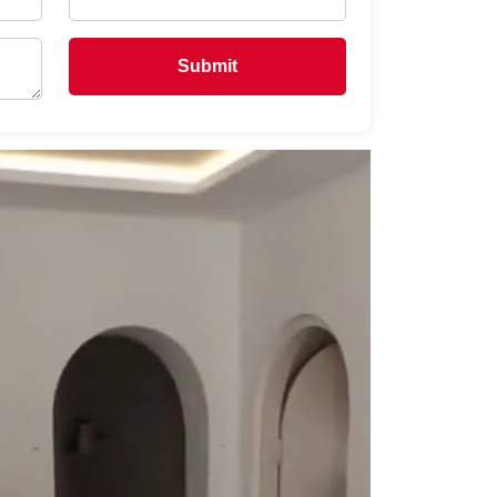
Submit