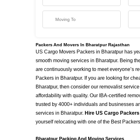
Packers And Movers In Bharatpur Rajasthan
US Cargo Movers Packers in Bharatpur has years
smooth moving services in Bharatpur. Being th
are continuously working to meet everyone’s re
Packers in Bharatpur. If you are looking for ch
Bharatpur, then consider our removalist servic
affordability with quality. Our IBA-certified re
trusted by 4000+ individuals and businesses and
services in Bharatpur.
Hire US Cargo Packers
yourself relocating with one of the Best Packer
Bharatpur Packing And Moving Services