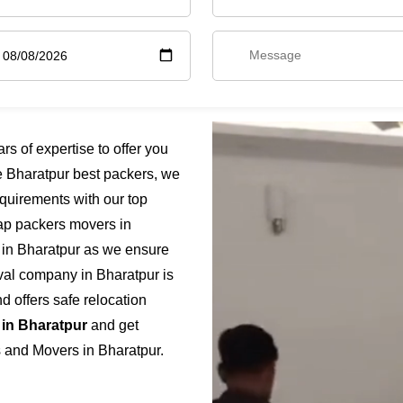
 of expertise to offer you
e Bharatpur best packers, we
quirements with our top
eap packers movers in
e in Bharatpur as we ensure
moval company in Bharatpur is
 offers safe relocation
 in Bharatpur
and get
s and Movers in Bharatpur.