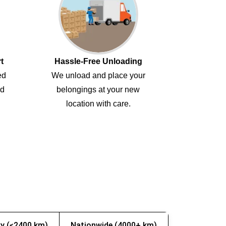
t
Hassle-Free Unloading
ed
We unload and place your
ed
belongings at your new
location with care.
y (≤2400 km)
Nationwide (4000+ km)