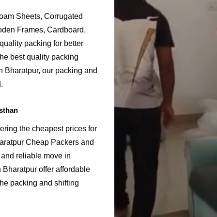
Foam Sheets, Corrugated
ooden Frames, Cardboard,
uality packing for better
he best quality packing
in Bharatpur, our packing and
.
sthan
ering the cheapest prices for
haratpur Cheap Packers and
 and reliable move in
Bharatpur offer affordable
the packing and shifting