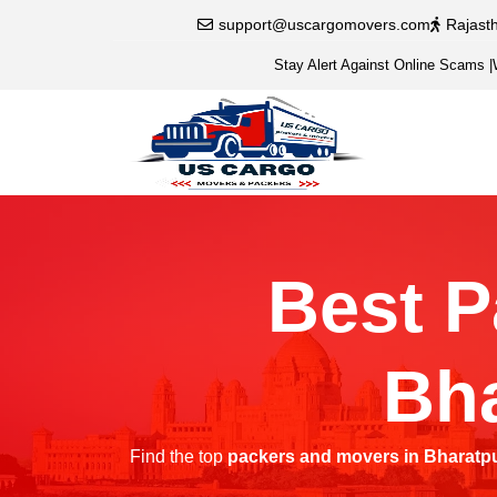
support@uscargomovers.com
Rajast
Stay Alert Against Online Scams
|
Best P
Bha
Find the top
packers and movers in Bharatp