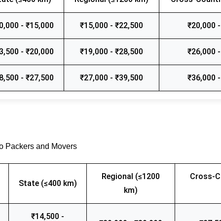
0,000 - ₹15,000
₹15,000 - ₹22,500
₹20,000 -
3,500 - ₹20,000
₹19,000 - ₹28,500
₹26,000 -
8,500 - ₹27,500
₹27,000 - ₹39,500
₹36,000 -
go Packers and Movers
Regional (≤1200
Cross-C
State (≤400 km)
km)
₹14,500 -