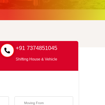
+91 7374851045
Shifting House & Vehicle