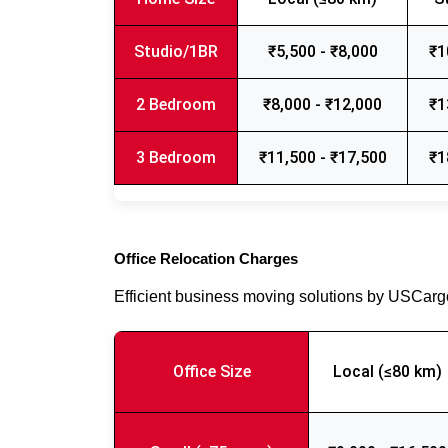
Studio/1BR
₹5,500 - ₹8,000
₹1
2 Bedroom
₹8,000 - ₹12,000
₹1
3 Bedroom
₹11,500 - ₹17,500
₹1
Office Relocation Charges
Efficient business moving solutions by USCar
Office Size
Local (≤80 km)