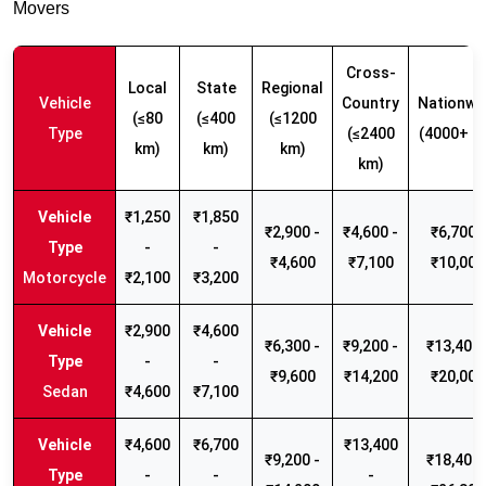
Movers
Cross-
Local
State
Regional
Vehicle
Country
Nationwi
(≤80
(≤400
(≤1200
Type
(≤2400
(4000+ k
km)
km)
km)
km)
₹1,250
₹1,850
₹2,900 -
₹4,600 -
₹6,700 -
-
-
₹4,600
₹7,100
₹10,000
Motorcycle
₹2,100
₹3,200
₹2,900
₹4,600
₹6,300 -
₹9,200 -
₹13,400 
-
-
₹9,600
₹14,200
₹20,000
Sedan
₹4,600
₹7,100
₹4,600
₹6,700
₹13,400
₹9,200 -
₹18,400 
-
-
-