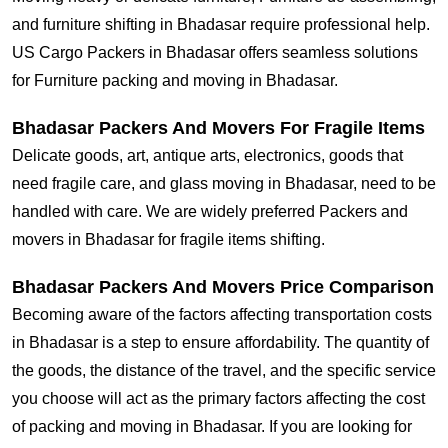
and furniture shifting in Bhadasar require professional help.
US Cargo Packers in Bhadasar offers seamless solutions
for Furniture packing and moving in Bhadasar.
Bhadasar Packers And Movers For Fragile Items
Delicate goods, art, antique arts, electronics, goods that
need fragile care, and glass moving in Bhadasar, need to be
handled with care. We are widely preferred Packers and
movers in Bhadasar for fragile items shifting.
Bhadasar Packers And Movers Price Comparison
Becoming aware of the factors affecting transportation costs
in Bhadasar is a step to ensure affordability. The quantity of
the goods, the distance of the travel, and the specific service
you choose will act as the primary factors affecting the cost
of packing and moving in Bhadasar. If you are looking for