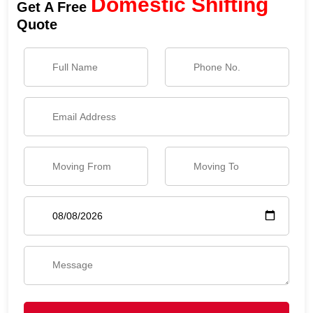
Domestic Shifting
Get A Free
Quote