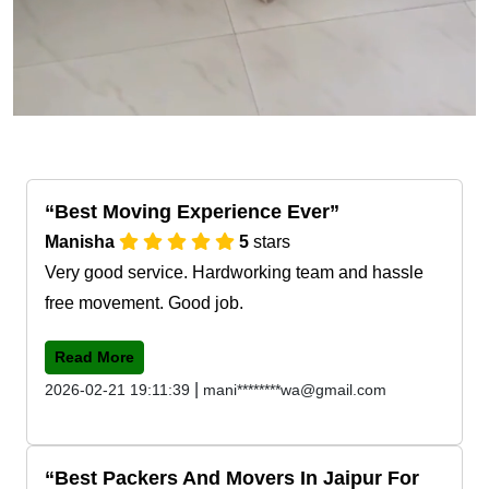
Best Moving Experience Ever
Manisha
5
stars
Very good service. Hardworking team and hassle
free movement. Good job.
Read More
|
2026-02-21 19:11:39
mani********wa@gmail.com
Best Packers And Movers In Jaipur For