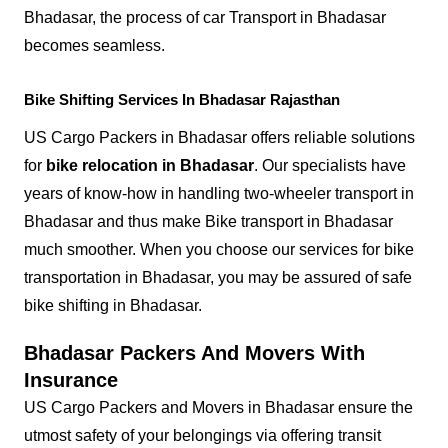
Bhadasar, the process of car Transport in Bhadasar
becomes seamless.
Bike Shifting Services In Bhadasar Rajasthan
US Cargo Packers in Bhadasar offers reliable solutions
for
bike relocation in Bhadasar
. Our specialists have
years of know-how in handling two-wheeler transport in
Bhadasar and thus make Bike transport in Bhadasar
much smoother. When you choose our services for bike
transportation in Bhadasar, you may be assured of safe
bike shifting in Bhadasar.
Bhadasar Packers And Movers With
Insurance
US Cargo Packers and Movers in Bhadasar ensure the
utmost safety of your belongings via offering transit