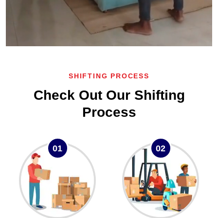
SHIFTING PROCESS
Check Out Our Shifting
Process
01
02