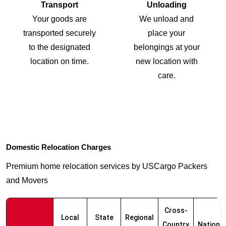
Transport
Unloading
Your goods are
We unload and
transported securely
place your
to the designated
belongings at your
location on time.
new location with
care.
Domestic Relocation Charges
Premium home relocation services by USCargo Packers
and Movers
Cross-
Local
State
Regional
Country
Nationw