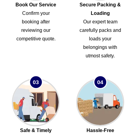
Book Our Service
Secure Packing &
Confirm your
Loading
booking after
Our expert team
reviewing our
carefully packs and
competitive quote.
loads your
belongings with
utmost safety.
03
04
Safe & Timely
Hassle-Free