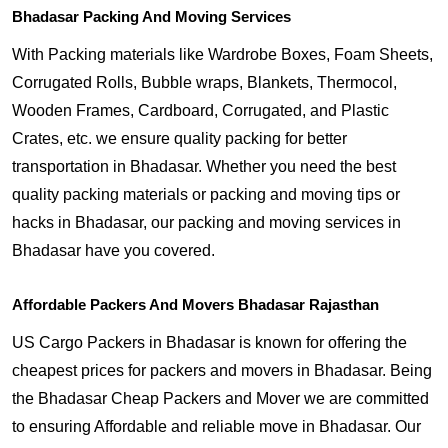
Bhadasar Packing And Moving Services
With Packing materials like Wardrobe Boxes, Foam Sheets,
Corrugated Rolls, Bubble wraps, Blankets, Thermocol,
Wooden Frames, Cardboard, Corrugated, and Plastic
Crates, etc. we ensure quality packing for better
transportation in Bhadasar. Whether you need the best
quality packing materials or packing and moving tips or
hacks in Bhadasar, our packing and moving services in
Bhadasar have you covered.
Affordable Packers And Movers Bhadasar Rajasthan
US Cargo Packers in Bhadasar is known for offering the
cheapest prices for packers and movers in Bhadasar. Being
the Bhadasar Cheap Packers and Mover we are committed
to ensuring Affordable and reliable move in Bhadasar. Our