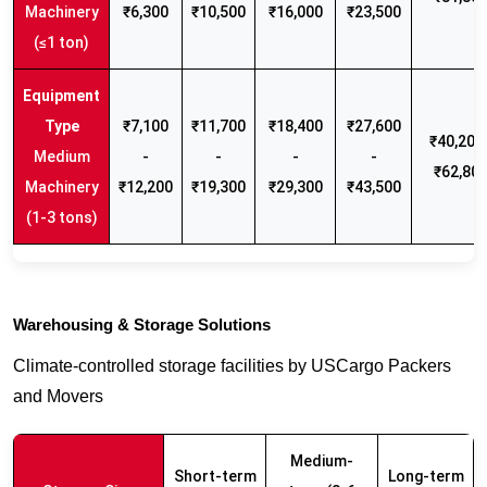
Machinery
₹6,300
₹10,500
₹16,000
₹23,500
(≤1 ton)
₹7,100
₹11,700
₹18,400
₹27,600
₹40,200 
Medium
-
-
-
-
₹62,80
Machinery
₹12,200
₹19,300
₹29,300
₹43,500
(1-3 tons)
Warehousing & Storage Solutions
Climate-controlled storage facilities by USCargo Packers
and Movers
Medium-
Short-term
Long-term