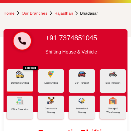
Home
Our Branches
Rajasthan
Bhadasar
+91 7374851045
Shifting House & Vehicle
Selected
Domestic Shifting
Local Shifting
Car Transport
Bike Transport
Commercial
International
Storage &
Office Relocation
Moving
Moving
Warehousing