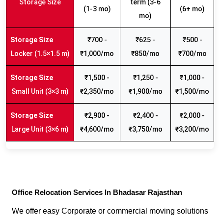
Storage Size
term (3-6
(1-3 mo)
(6+ mo)
mo)
₹700 -
₹625 -
₹500 -
Locker (1.5×1.5 m)
₹1,000/mo
₹850/mo
₹700/mo
₹1,500 -
₹1,250 -
₹1,000 -
Small Unit (3×3 m)
₹2,350/mo
₹1,900/mo
₹1,500/mo
₹2,900 -
₹2,400 -
₹2,000 -
Large Unit (3×6 m)
₹4,600/mo
₹3,750/mo
₹3,200/mo
Office Relocation Services In Bhadasar Rajasthan
We offer easy Corporate or commercial moving solutions