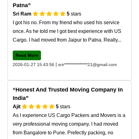
Patna
Sri Ram
5
stars
I got his no. From my friend who used his service
once. As he told me I got best experience with US
Cargo. I had moved from Jaipur to Patna. Really...
Read More
|
2026-01-27 15:43:56
srir***************21@gmail.com
Honest And Trusted Moving Company In
India
Ajit
5
stars
As I experience US Cargo Packers and Movers is a
very professional moving company. I had moved
from Bangalore to Pune. Prefectly packing, no