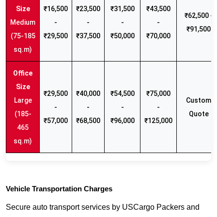
₹16,500
₹23,500
₹31,500
₹43,500
₹62,500 -
Medium
-
-
-
-
₹91,500
(75-185
₹29,500
₹37,500
₹50,000
₹70,000
sq.m)
₹29,500
₹40,000
₹54,500
₹75,000
Large
Custom
-
-
-
-
(185-
Quote
₹57,000
₹68,500
₹96,000
₹125,000
465
sq.m)
Vehicle Transportation Charges
Secure auto transport services by USCargo Packers and