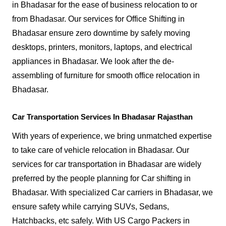
in Bhadasar for the ease of business relocation to or
from Bhadasar. Our services for Office Shifting in
Bhadasar ensure zero downtime by safely moving
desktops, printers, monitors, laptops, and electrical
appliances in Bhadasar. We look after the de-
assembling of furniture for smooth office relocation in
Bhadasar.
Car Transportation Services In Bhadasar Rajasthan
With years of experience, we bring unmatched expertise
to take care of vehicle relocation in Bhadasar. Our
services for car transportation in Bhadasar are widely
preferred by the people planning for Car shifting in
Bhadasar. With specialized Car carriers in Bhadasar, we
ensure safety while carrying SUVs, Sedans,
Hatchbacks, etc safely. With US Cargo Packers in