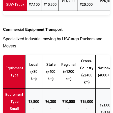
₹14,200
₹26,800
SUV/Truck
₹7,100
₹10,500
₹20,000
Commercial Equipment Transport
Specialized industrial moving by USCargo Packers and
Movers
Cross-
Local
State
Regional
Equipment
Country
Nationwi
(≤80
(≤400
(≤1200
Type
(≤2400
(4000+ k
km)
km)
km)
km)
₹3,800
₹6,300
₹10,000
₹15,000
₹21,000 
Small
-
-
-
-
₹31,80