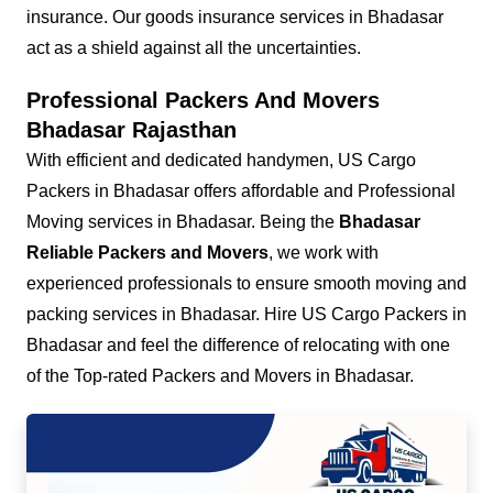
insurance. Our goods insurance services in Bhadasar
act as a shield against all the uncertainties.
Professional Packers And Movers
Bhadasar Rajasthan
With efficient and dedicated handymen, US Cargo
Packers in Bhadasar offers affordable and Professional
Moving services in Bhadasar. Being the
Bhadasar
Reliable Packers and Movers
, we work with
experienced professionals to ensure smooth moving and
packing services in Bhadasar. Hire US Cargo Packers in
Bhadasar and feel the difference of relocating with one
of the Top-rated Packers and Movers in Bhadasar.