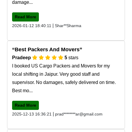
damage...
Read More
|
2026-01-12 18:40:11
Shar**Sharma
Best Packers And Movers
Pradeep
5
stars
I booked US Cargo Packers and Movers for my
local shifting in Jaipur. Very good staff and
supervisor. No damages, safely delivered on time.
Best mo...
Read More
|
2025-12-13 16:36:21
prad********ar@gmail.com