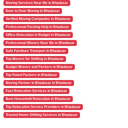
Moving Services Near Me in Bhadasar
Door to Door Moving in Bhadasar
Verified Moving Companies in Bhadasar
Professional Packing Help in Bhadasar
Office Relocation in Budget in Bhadasar
Professional Movers Near Me in Bhadasar
Safe Furniture Transport in Bhadasar
Top Movers for Shifting in Bhadasar
Budget Movers and Packers in Bhadasar
Top Rated Packers in Bhadasar
Moving Partner in Bhadasar in Bhadasar
Fast Relocation Services in Bhadasar
Best Household Relocation in Bhadasar
Top Relocation Service Providers in Bhadasar
Trusted Home Shifting Services in Bhadasar