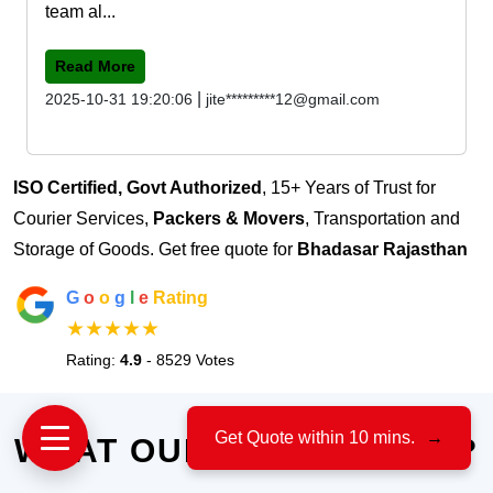
team al...
Read More
|
2025-10-31 19:20:06
jite*********12@gmail.com
ISO Certified, Govt Authorized
, 15+ Years of Trust for
Courier Services,
Packers & Movers
, Transportation and
Storage of Goods. Get free quote for
Bhadasar Rajasthan
G
o
o
g
l
e
Rating
★★★★★
Rating:
4.9
- 8529 Votes
Get Quote within 10 mins.
→
WHAT OUR CLIENTS SAY?