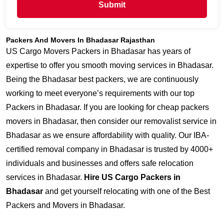
Submit
Packers And Movers In Bhadasar Rajasthan
US Cargo Movers Packers in Bhadasar has years of
expertise to offer you smooth moving services in Bhadasar.
Being the Bhadasar best packers, we are continuously
working to meet everyone’s requirements with our top
Packers in Bhadasar. If you are looking for cheap packers
movers in Bhadasar, then consider our removalist service in
Bhadasar as we ensure affordability with quality. Our IBA-
certified removal company in Bhadasar is trusted by 4000+
individuals and businesses and offers safe relocation
services in Bhadasar.
Hire US Cargo Packers in
Bhadasar
and get yourself relocating with one of the Best
Packers and Movers in Bhadasar.