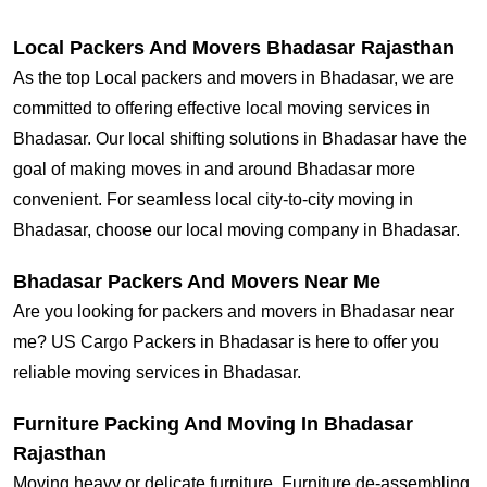
Local Packers And Movers Bhadasar Rajasthan
As the top Local packers and movers in Bhadasar, we are
committed to offering effective local moving services in
Bhadasar. Our local shifting solutions in Bhadasar have the
goal of making moves in and around Bhadasar more
convenient. For seamless local city-to-city moving in
Bhadasar, choose our local moving company in Bhadasar.
Bhadasar Packers And Movers Near Me
Are you looking for packers and movers in Bhadasar near
me? US Cargo Packers in Bhadasar is here to offer you
reliable moving services in Bhadasar.
Furniture Packing And Moving In Bhadasar
Rajasthan
Moving heavy or delicate furniture, Furniture de-assembling,