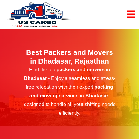
Best Packers and Movers
in Bhadasar, Rajasthan
Find the top
packers and movers in
Bhadasar
- Enjoy a seamless and stress-
free relocation with their expert
packing
and moving services in Bhadasar
,
designed to handle all your shifting needs
efficiently.