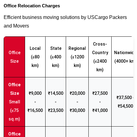
Office Relocation Charges
Efficient business moving solutions by USCargo Packers
and Movers
Cross-
Local
State
Regional
Office
Country
Nationwide
(≤80
(≤400
(≤1200
Size
(≤2400
(4000+ km)
km)
km)
km)
km)
₹9,000
₹14,500
₹20,000
₹27,500
₹37,500 -
Small
-
-
-
-
₹54,500
(≤75
₹16,500
₹23,500
₹30,000
₹41,000
sq.m)