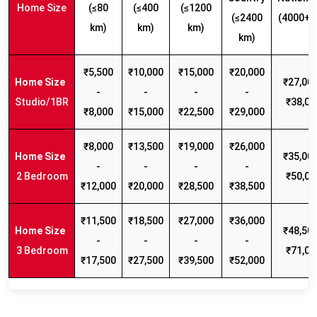
Home Size
(≤80
(≤400
(≤1200
(≤2400
(4000+ 
km)
km)
km)
km)
₹5,500
₹10,000
₹15,000
₹20,000
₹27,000
-
-
-
-
Studio/1BR
₹38,00
₹8,000
₹15,000
₹22,500
₹29,000
₹8,000
₹13,500
₹19,000
₹26,000
₹35,000
-
-
-
-
2 Bedroom
₹50,00
₹12,000
₹20,000
₹28,500
₹38,500
₹11,500
₹18,500
₹27,000
₹36,000
₹48,500
-
-
-
-
3 Bedroom
₹71,00
₹17,500
₹27,500
₹39,500
₹52,000