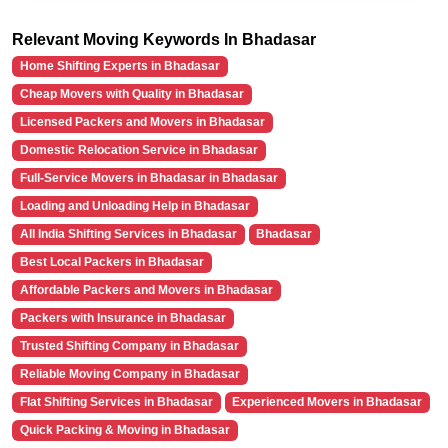
Relevant Moving Keywords In Bhadasar
Home Shifting Experts in Bhadasar
Cheap Movers with Quality in Bhadasar
Licensed Packers and Movers in Bhadasar
Domestic Relocation Service in Bhadasar
Full-Service Movers in Bhadasar in Bhadasar
Loading and Unloading Help in Bhadasar
All India Shifting Services in Bhadasar
Bhadasar
Best Local Packers in Bhadasar
Affordable Packers and Movers in Bhadasar
Packers with Insurance in Bhadasar
Trusted Shifting Company in Bhadasar
Reliable Moving Company in Bhadasar
Flat Shifting Services in Bhadasar
Experienced Movers in Bhadasar
Quick Packing & Moving in Bhadasar