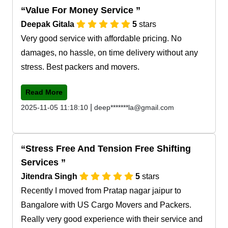
Value For Money Service
Deepak Gitala
5
stars
Very good service with affordable pricing. No
damages, no hassle, on time delivery without any
stress. Best packers and movers.
Read More
|
2025-11-05 11:18:10
deep*******la@gmail.com
Stress Free And Tension Free Shifting
Services
Jitendra Singh
5
stars
Recently I moved from Pratap nagar jaipur to
Bangalore with US Cargo Movers and Packers.
Really very good experience with their service and