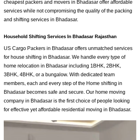
cheapest packers and movers in Bhadasar offer affordable
services while not compromising the quality of the packing
and shifting services in Bhadasar.
Household Shifting Services In Bhadasar Rajasthan
US Cargo Packers in Bhadasar offers unmatched services
for house shifting in Bhadasar. We handle every type of
home relocation in Bhadasar including 1BHK, 2BHK,
3BHK, 4BHK, or a bungalow. With dedicated team
members, each and every step of the Home shifting in
Bhadasar becomes safe and secure. Our home moving
company in Bhadasar is the first choice of people looking
for effective yet affordable residential moving in Bhadasar.