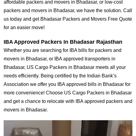
affordable packers and movers in Bhadasar, or low-cost
packers and movers in Bhadasar, we have the solution. Call
us today and get Bhadasar Packers and Movers Free Quote
for an easier move!
IBA Approved Packers In Bhadasar Rajasthan
Whether you are searching for IBA bills for packers and
movers in Bhadasar, or IBA approved transporters in
Bhadasar, US Cargo Packers in Bhadasar meets all your
needs efficiently. Being certified by the Indian Bank’s
Association we offer you IBA approved bills in Bhadasar for
more convenience! Choose US Cargo Packers in Bhadasar
and get a chance to relocate with IBA approved packers and
movers in Bhadasar.