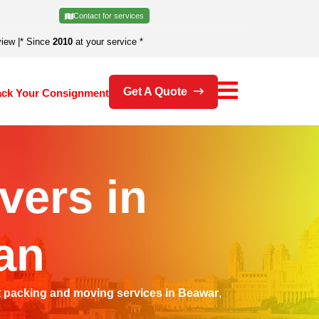
Contact for services
view
|
* Since
2010
at your service *
Get A Quote
ack Your Consignment
vers in
an
t
packing and moving services in Beawar
,