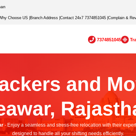
han
Why Choose US
|
Branch Address
|
Contact 24x7 7374851045
|
Complain & Re
7374851045
Tr
ackers and Mo
eawar, Rajasth
ar
- Enjoy a seamless and stress-free relocation with their exper
designed to handle all your shifting needs efficiently.