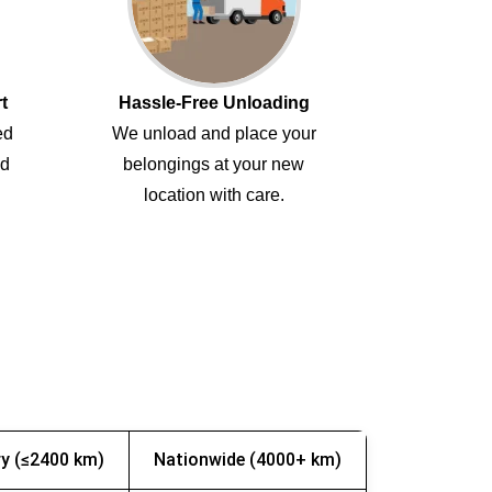
t
Hassle-Free Unloading
ed
We unload and place your
ed
belongings at your new
location with care.
y (≤2400 km)
Nationwide (4000+ km)