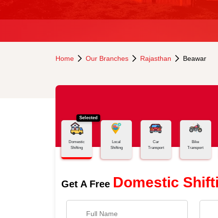
Home
Our Branches
Rajasthan
Beawar
Selected
Domestic
Local
Car
Bike
Shifting
Shifting
Transport
Transport
Domestic Shift
Get A Free