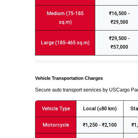
Medium (75-185
₹16,500 -
sq.m)
₹29,500
₹29,500 -
Large (185-465 sq.m)
₹57,000
Vehicle Transportation Charges
Secure auto transport services by USCargo P
Vehicle Type
Local (≤80 km)
Sta
Motorcycle
₹1,250 - ₹2,100
₹1