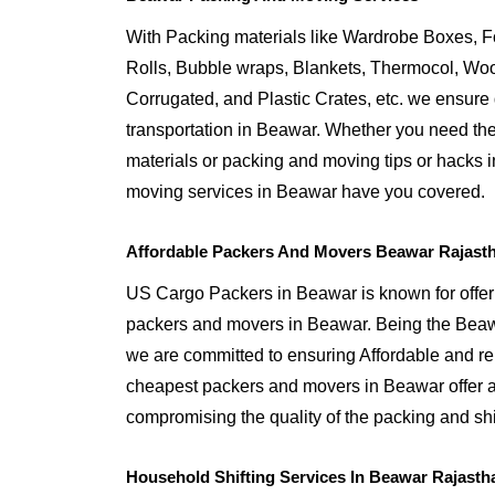
With Packing materials like Wardrobe Boxes, 
Rolls, Bubble wraps, Blankets, Thermocol, W
Corrugated, and Plastic Crates, etc. we ensure q
transportation in Beawar. Whether you need the
materials or packing and moving tips or hacks 
moving services in Beawar have you covered.
Affordable Packers And Movers Beawar Rajast
US Cargo Packers in Beawar is known for offeri
packers and movers in Beawar. Being the Be
we are committed to ensuring Affordable and r
cheapest packers and movers in Beawar offer af
compromising the quality of the packing and shi
Household Shifting Services In Beawar Rajasth