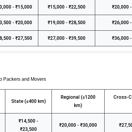
0,000 - ₹15,000
₹15,000 - ₹22,500
₹20,000 -
3,500 - ₹20,000
₹19,000 - ₹28,500
₹26,000 -
8,500 - ₹27,500
₹27,000 - ₹39,500
₹36,000 -
go Packers and Movers
Regional (≤1200
Cross-C
State (≤400 km)
km)
₹14,500 -
₹20,000 - ₹30,000
₹27,5
₹23,500