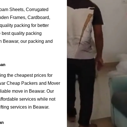
Foam Sheets, Corrugated
ooden Frames, Cardboard,
uality packing for better
 best quality packing
in Beawar, our packing and
han
ng the cheapest prices for
awar Cheap Packers and Mover
eliable move in Beawar. Our
fordable services while not
fting services in Beawar.
an