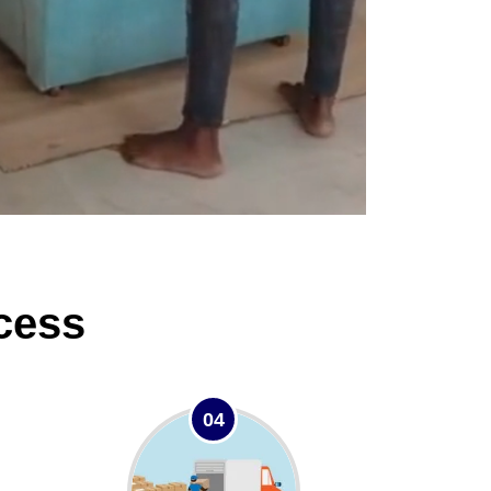
cess
04