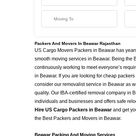
Packers And Movers In Beawar Rajasthan
US Cargo Movers Packers in Beawar has years o
smooth moving services in Beawar. Being the 
continuously working to meet everyone’s requi
in Beawar. If you are looking for cheap packer
consider our removalist service in Beawar as we
quality. Our IBA-certified removal company in 
individuals and businesses and offers safe relo
Hire US Cargo Packers in Beawar
and get you
the Best Packers and Movers in Beawar.
Beawar Packing And Moving Services