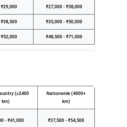
 ₹29,000
₹27,000 - ₹38,000
 ₹38,500
₹35,000 - ₹50,000
 ₹52,000
₹48,500 - ₹71,000
ountry (≤2400
Nationwide (4000+
km)
km)
00 - ₹41,000
₹37,500 - ₹54,500