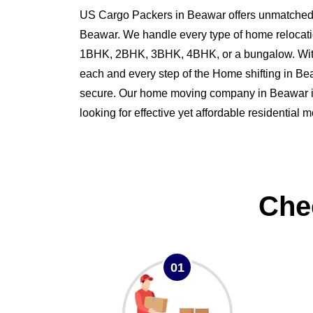
US Cargo Packers in Beawar offers unmatched s
Beawar. We handle every type of home relocati
1BHK, 2BHK, 3BHK, 4BHK, or a bungalow. Wit
each and every step of the Home shifting in 
secure. Our home moving company in Beawar is 
looking for effective yet affordable residential
Che
01