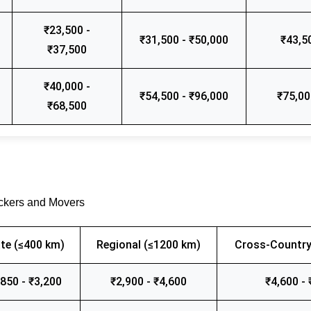
₹23,500 -
₹31,500 - ₹50,000
₹43,5
₹37,500
₹40,000 -
₹54,500 - ₹96,000
₹75,00
₹68,500
ackers and Movers
te (≤400 km)
Regional (≤1200 km)
Cross-Country
,850 - ₹3,200
₹2,900 - ₹4,600
₹4,600 - 