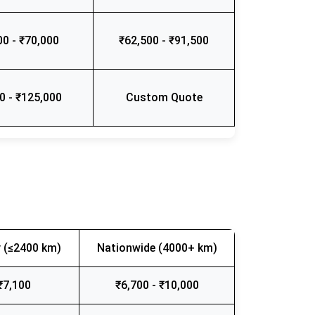
00 - ₹70,000
₹62,500 - ₹91,500
0 - ₹125,000
Custom Quote
 (≤2400 km)
Nationwide (4000+ km)
₹7,100
₹6,700 - ₹10,000