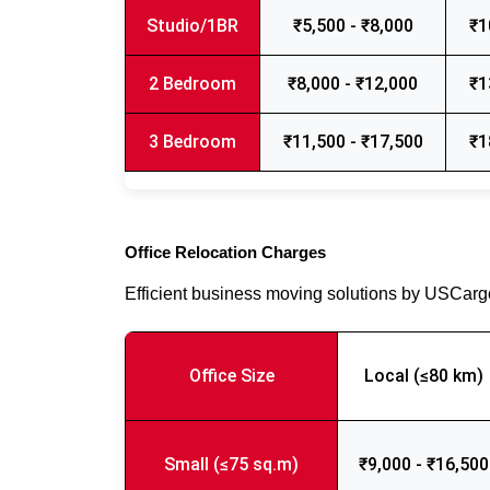
Studio/1BR
₹5,500 - ₹8,000
₹1
2 Bedroom
₹8,000 - ₹12,000
₹1
3 Bedroom
₹11,500 - ₹17,500
₹1
Office Relocation Charges
Efficient business moving solutions by USCar
Office Size
Local (≤80 km)
Small (≤75 sq.m)
₹9,000 - ₹16,500