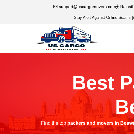
support@uscargomovers.com
Rajast
Stay Alert Against Online Scams
|
Best P
B
Find the top
packers and movers in Beaw