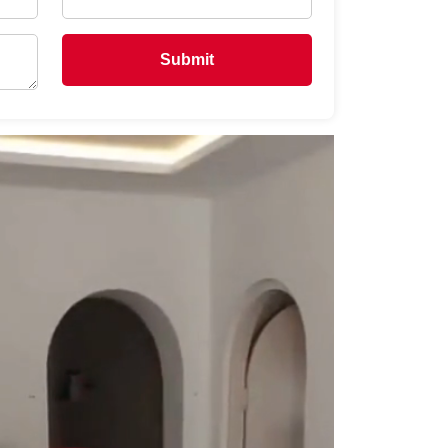
Submit