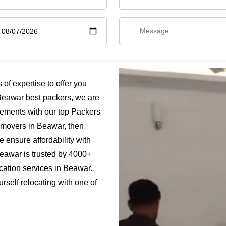
f expertise to offer you
Beawar best packers, we are
rements with our top Packers
s movers in Beawar, then
 ensure affordability with
Beawar is trusted by 4000+
cation services in Beawar.
rself relocating with one of