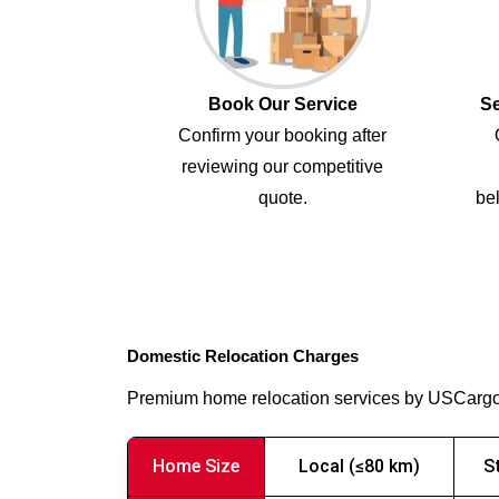
Book Our Service
Se
Confirm your booking after
reviewing our competitive
quote.
bel
Domestic Relocation Charges
Premium home relocation services by USCarg
Home Size
Local (≤80 km)
S