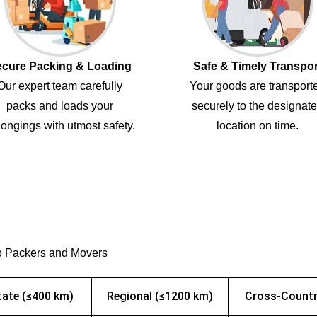
cure Packing & Loading
Safe & Timely Transpor
Our expert team carefully
Your goods are transport
packs and loads your
securely to the designat
ongings with utmost safety.
location on time.
o Packers and Movers
tate (≤400 km)
Regional (≤1200 km)
Cross-Countr