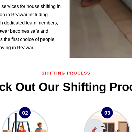
ervices for house shifting in
on in Beawar including
h dedicated team members,
Beawar becomes safe and
the first choice of people
 moving in Beawar.
SHIFTING PROCESS
ck Out Our Shifting Pro
02
03