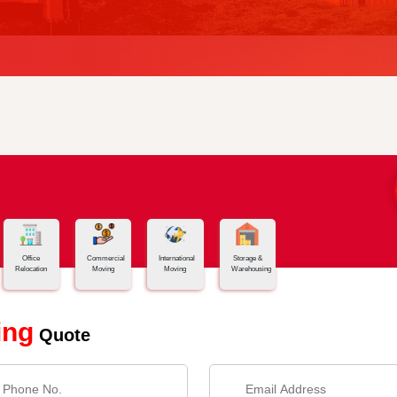
Office
Commercial
International
Storage &
Relocation
Moving
Moving
Warehousing
ing
Quote