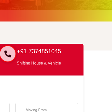
+91 7374851045
Shifting House & Vehicle