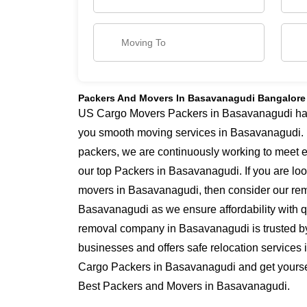
Packers And Movers In Basavanagudi Bangalore
US Cargo Movers Packers in Basavanagudi has y
you smooth moving services in Basavanagudi.
packers, we are continuously working to meet 
our top Packers in Basavanagudi. If you are lo
movers in Basavanagudi, then consider our remo
Basavanagudi as we ensure affordability with qu
removal company in Basavanagudi is trusted b
businesses and offers safe relocation services
Cargo Packers in Basavanagudi and get yourself
Best Packers and Movers in Basavanagudi.