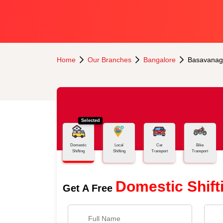
Home
Our Branches
Bangalore
Basavanag
Selected
Domestic
Local
Car
Bike
Shifting
Shifting
Transport
Transport
Domestic Shift
Get A Free