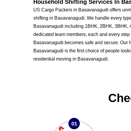
Household Shifting Services In Ba
US Cargo Packers in Basavanagudi offers unma
shifting in Basavanagudi. We handle every type
Basavanagudi including 1BHK, 2BHK, 3BHK, 4
dedicated team members, each and every step o
Basavanagudi becomes safe and secure. Our
Basavanagudi is the first choice of people lookin
residential moving in Basavanagudi.
Che
01