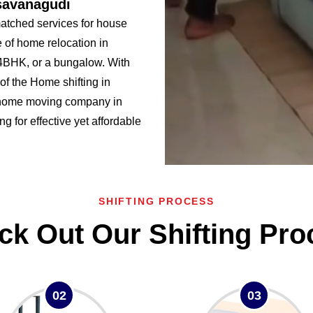
savanagudi
tched services for house
 of home relocation in
BHK, or a bungalow. With
f the Home shifting in
 home moving company in
g for effective yet affordable
SHIFTING PROCESS
ck Out Our Shifting Pro
02
03