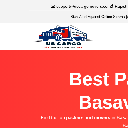
support@uscargomovers.com
Rajast
Stay Alert Against Online Scams
|
Best P
Basav
Find the top
packers and movers in Bas
Ba