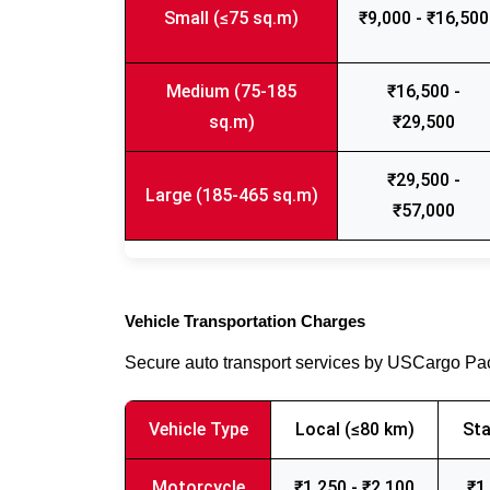
Small (≤75 sq.m)
₹9,000 - ₹16,500
Medium (75-185
₹16,500 -
sq.m)
₹29,500
₹29,500 -
Large (185-465 sq.m)
₹57,000
Vehicle Transportation Charges
Secure auto transport services by USCargo P
Vehicle Type
Local (≤80 km)
Sta
Motorcycle
₹1,250 - ₹2,100
₹1