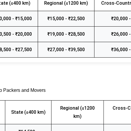
tate (≤400 km)
Regional (≤1200 km)
Cross-Countr
0,000 - ₹15,000
₹15,000 - ₹22,500
₹20,000 -
3,500 - ₹20,000
₹19,000 - ₹28,500
₹26,000 -
8,500 - ₹27,500
₹27,000 - ₹39,500
₹36,000 -
go Packers and Movers
Regional (≤1200
Cross-C
State (≤400 km)
km)