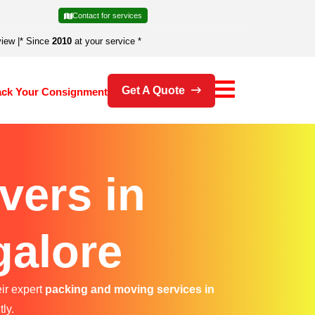
Contact for services
view
|
* Since
2010
at your service *
Get A Quote
ack Your Consignment
vers in
galore
eir expert
packing and moving services in
ly.