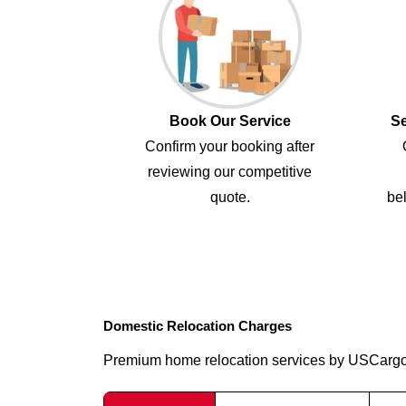
Book Our Service
Se
Confirm your booking after
reviewing our competitive
quote.
bel
Domestic Relocation Charges
Premium home relocation services by USCarg