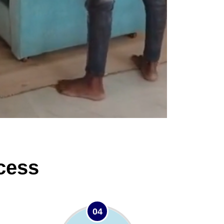
cess
04