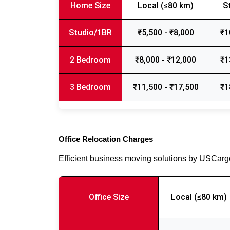
Home Size
Local (≤80 km)
S
Studio/1BR
₹5,500 - ₹8,000
₹1
2 Bedroom
₹8,000 - ₹12,000
₹1
3 Bedroom
₹11,500 - ₹17,500
₹1
Office Relocation Charges
Efficient business moving solutions by USCar
Office Size
Local (≤80 km)