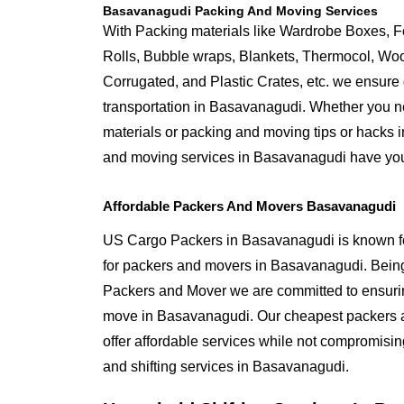
Basavanagudi Packing And Moving Services
With Packing materials like Wardrobe Boxes, 
Rolls, Bubble wraps, Blankets, Thermocol, W
Corrugated, and Plastic Crates, etc. we ensure q
transportation in Basavanagudi. Whether you ne
materials or packing and moving tips or hacks
and moving services in Basavanagudi have yo
Affordable Packers And Movers Basavanagudi
US Cargo Packers in Basavanagudi is known for
for packers and movers in Basavanagudi. Bei
Packers and Mover we are committed to ensurin
move in Basavanagudi. Our cheapest packers
offer affordable services while not compromising
and shifting services in Basavanagudi.