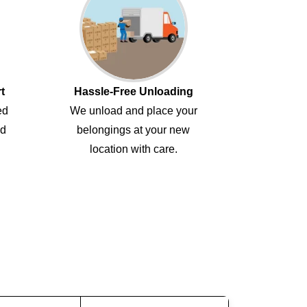
t
Hassle-Free Unloading
ed
We unload and place your
ed
belongings at your new
location with care.