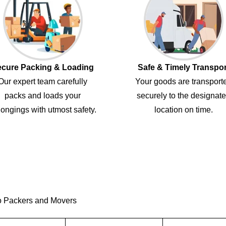
cure Packing & Loading
Safe & Timely Transpor
Our expert team carefully
Your goods are transport
packs and loads your
securely to the designat
ongings with utmost safety.
location on time.
o Packers and Movers