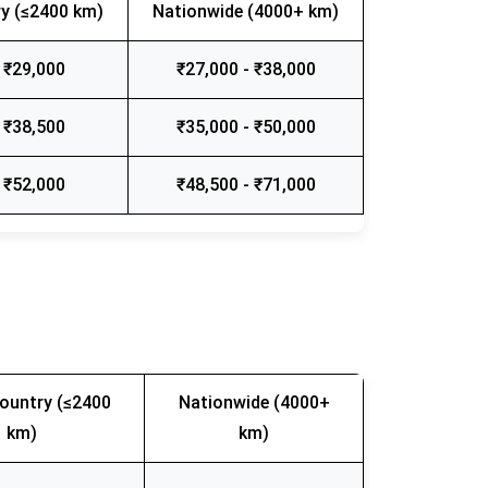
y (≤2400 km)
Nationwide (4000+ km)
 ₹29,000
₹27,000 - ₹38,000
 ₹38,500
₹35,000 - ₹50,000
 ₹52,000
₹48,500 - ₹71,000
ountry (≤2400
Nationwide (4000+
km)
km)