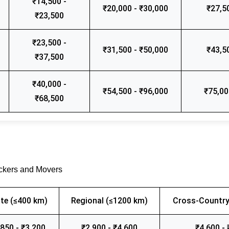
₹14,500 -
₹20,000 - ₹30,000
₹27,5
₹23,500
₹23,500 -
₹31,500 - ₹50,000
₹43,5
₹37,500
₹40,000 -
₹54,500 - ₹96,000
₹75,00
₹68,500
ackers and Movers
te (≤400 km)
Regional (≤1200 km)
Cross-Country
,850 - ₹3,200
₹2,900 - ₹4,600
₹4,600 - 