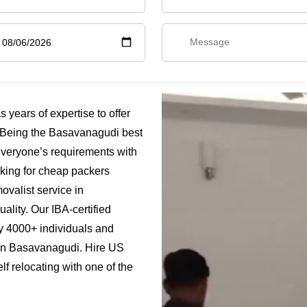
ears of expertise to offer
 Being the Basavanagudi best
everyone’s requirements with
oking for cheap packers
valist service in
ality. Our IBA-certified
y 4000+ individuals and
 in Basavanagudi. Hire US
 relocating with one of the