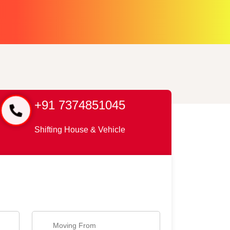
+91 7374851045
Shifting House & Vehicle