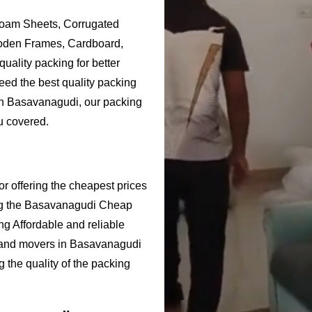
Foam Sheets, Corrugated
ooden Frames, Cardboard,
uality packing for better
ed the best quality packing
 in Basavanagudi, our packing
u covered.
 offering the cheapest prices
ng the Basavanagudi Cheap
g Affordable and reliable
 and movers in Basavanagudi
 the quality of the packing