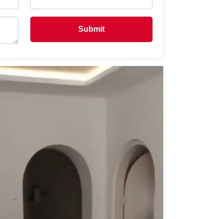
Submit