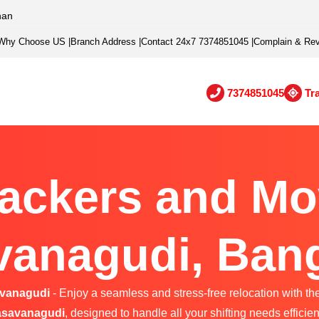
han
Why Choose US
|
Branch Address
|
Contact 24x7 7374851045
|
Complain & Re
7374851045
Tr
ackers and Mo
anagudi, Ban
avanagudi
- Enjoy a seamless and stress-free relocation with th
savanagudi
, designed to handle all your shifting needs efficient