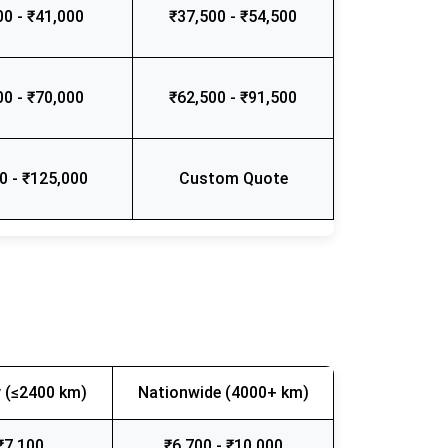
00 - ₹41,000
₹37,500 - ₹54,500
00 - ₹70,000
₹62,500 - ₹91,500
0 - ₹125,000
Custom Quote
 (≤2400 km)
Nationwide (4000+ km)
₹7,100
₹6,700 - ₹10,000