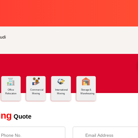
udi
Office
Commercial
International
Storage &
Relocation
Moving
Moving
Warehousing
ing
Quote