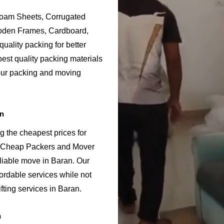
Foam Sheets, Corrugated
ooden Frames, Cardboard,
uality packing for better
est quality packing materials
 our packing and moving
an
g the cheapest prices for
n Cheap Packers and Mover
liable move in Baran. Our
ordable services while not
fting services in Baran.
n