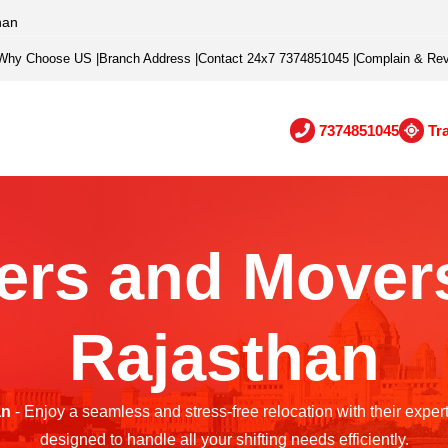
han
Why Choose US
|
Branch Address
|
Contact 24x7 7374851045
|
Complain & Re
7374851045
Tr
ers and Movers
Rajasthan
an
- Enjoy a seamless and stress-free relocation with their exper
designed to handle all your shifting needs efficiently.