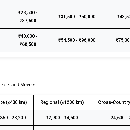
₹23,500 -
₹31,500 - ₹50,000
₹43,5
₹37,500
₹40,000 -
₹54,500 - ₹96,000
₹75,00
₹68,500
ackers and Movers
te (≤400 km)
Regional (≤1200 km)
Cross-Country
,850 - ₹3,200
₹2,900 - ₹4,600
₹4,600 - 