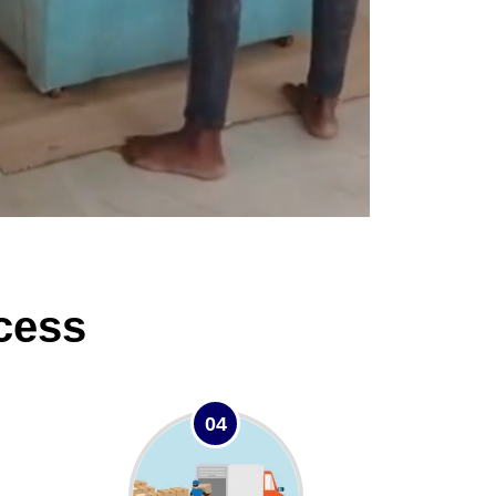
cess
04