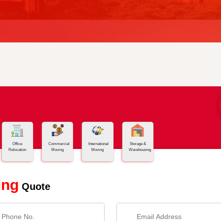
Office
Commercial
International
Storage &
Relocation
Moving
Moving
Warehousing
ing
Quote