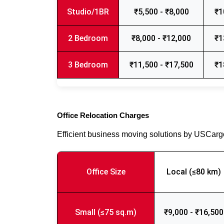
Studio/1BR
₹5,500 - ₹8,000
₹1
2 Bedroom
₹8,000 - ₹12,000
₹1
3 Bedroom
₹11,500 - ₹17,500
₹1
Office Relocation Charges
Efficient business moving solutions by USCar
Office Size
Local (≤80 km)
Small (≤75 sq.m)
₹9,000 - ₹16,500