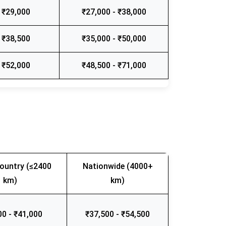
 ₹29,000
₹27,000 - ₹38,000
 ₹38,500
₹35,000 - ₹50,000
 ₹52,000
₹48,500 - ₹71,000
ountry (≤2400
Nationwide (4000+
km)
km)
00 - ₹41,000
₹37,500 - ₹54,500