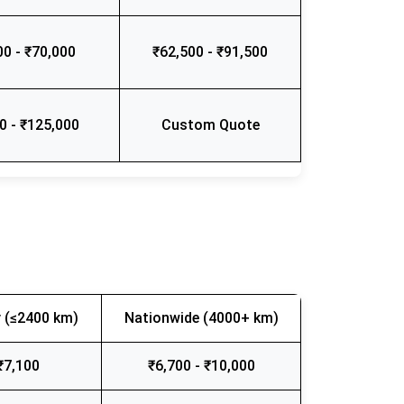
00 - ₹70,000
₹62,500 - ₹91,500
0 - ₹125,000
Custom Quote
 (≤2400 km)
Nationwide (4000+ km)
₹7,100
₹6,700 - ₹10,000