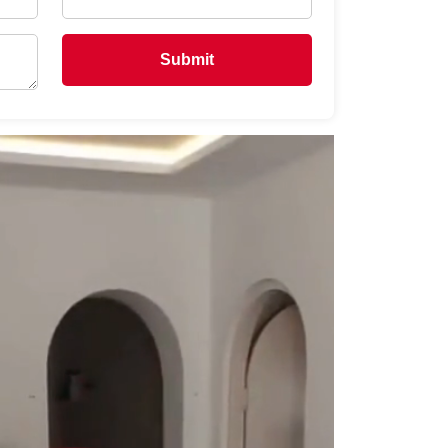
Submit