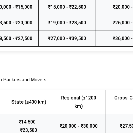
0,000 - ₹15,000
₹15,000 - ₹22,500
₹20,000 -
3,500 - ₹20,000
₹19,000 - ₹28,500
₹26,000 -
8,500 - ₹27,500
₹27,000 - ₹39,500
₹36,000 -
go Packers and Movers
Regional (≤1200
Cross-C
State (≤400 km)
km)
₹14,500 -
₹20,000 - ₹30,000
₹27,5
₹23,500