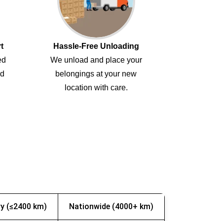
t
Hassle-Free Unloading
ed
We unload and place your
ed
belongings at your new
location with care.
y (≤2400 km)
Nationwide (4000+ km)