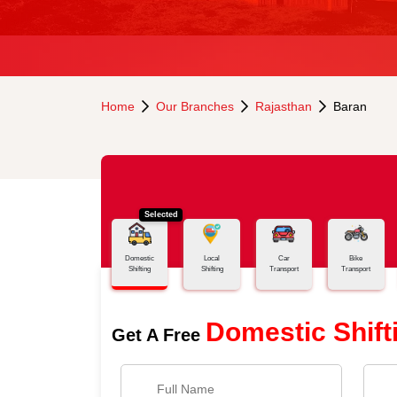
Home
Our Branches
Rajasthan
Baran
Selected
Domestic
Local
Car
Bike
Shifting
Shifting
Transport
Transport
Domestic Shift
Get A Free