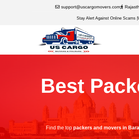
support@uscargomovers.com
Rajast
Stay Alert Against Online Scams
|
Best Pack
Find the top
packers and movers in Bar