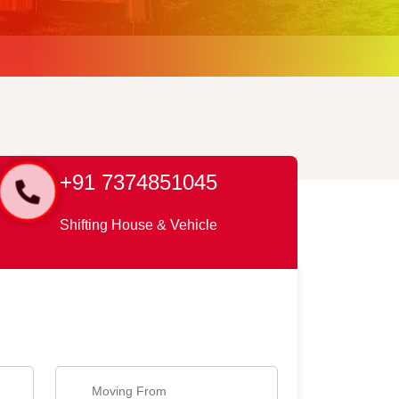
+91 7374851045
Shifting House & Vehicle