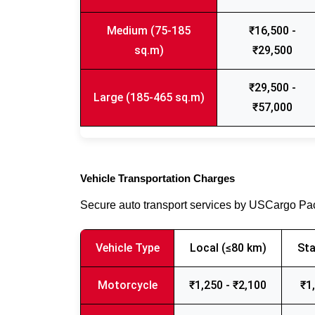
Medium (75-185
₹16,500 -
sq.m)
₹29,500
₹29,500 -
Large (185-465 sq.m)
₹57,000
Vehicle Transportation Charges
Secure auto transport services by USCargo P
Vehicle Type
Local (≤80 km)
Sta
Motorcycle
₹1,250 - ₹2,100
₹1