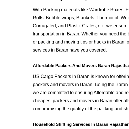
With Packing materials like Wardrobe Boxes, 
Rolls, Bubble wraps, Blankets, Thermocol, W
Corrugated, and Plastic Crates, etc. we ensure q
transportation in Baran. Whether you need the b
or packing and moving tips or hacks in Baran,
services in Baran have you covered.
Affordable Packers And Movers Baran Rajasth
US Cargo Packers in Baran is known for offerin
packers and movers in Baran. Being the Bara
we are committed to ensuring Affordable and re
cheapest packers and movers in Baran offer aff
compromising the quality of the packing and shi
Household Shifting Services In Baran Rajastha