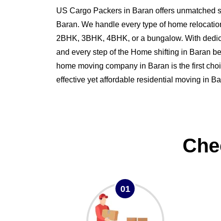
US Cargo Packers in Baran offers unmatched ser
Baran. We handle every type of home relocatio
2BHK, 3BHK, 4BHK, or a bungalow. With dedi
and every step of the Home shifting in Baran 
home moving company in Baran is the first choi
effective yet affordable residential moving in Ba
Che
01