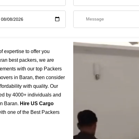
 expertise to offer you
ran best packers, we are
rements with our top Packers
movers in Baran, then consider
ordability with quality. Our
ted by 4000+ individuals and
 in Baran.
Hire US Cargo
with one of the Best Packers