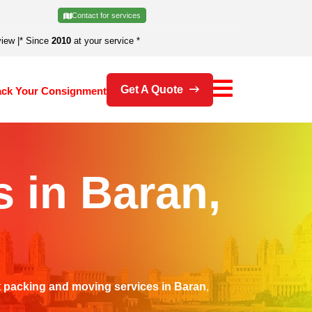
Contact for services
view
|
* Since
2010
at your service *
Get A Quote
ack Your Consignment
 in Baran,
t
packing and moving services in Baran
,