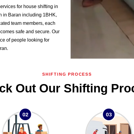
vices for house shifting in
n in Baran including 1BHK,
cated team members, each
becomes safe and secure. Our
ce of people looking for
ran.
SHIFTING PROCESS
ck Out Our Shifting Pro
02
03