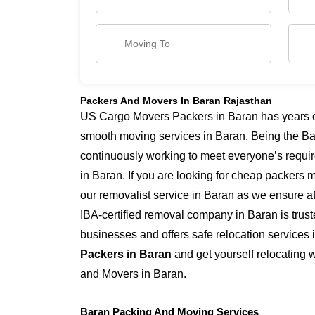
Packers And Movers In Baran Rajasthan
US Cargo Movers Packers in Baran has years of
smooth moving services in Baran. Being the Ba
continuously working to meet everyone’s requi
in Baran. If you are looking for cheap packers 
our removalist service in Baran as we ensure aff
IBA-certified removal company in Baran is trus
businesses and offers safe relocation services
Packers in Baran
and get yourself relocating 
and Movers in Baran.
Baran Packing And Moving Services