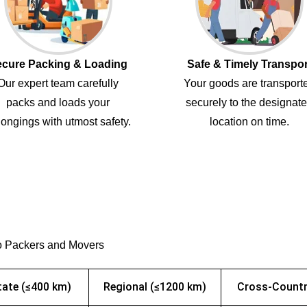
cure Packing & Loading
Safe & Timely Transpor
Our expert team carefully
Your goods are transport
packs and loads your
securely to the designat
ongings with utmost safety.
location on time.
o Packers and Movers
tate (≤400 km)
Regional (≤1200 km)
Cross-Countr