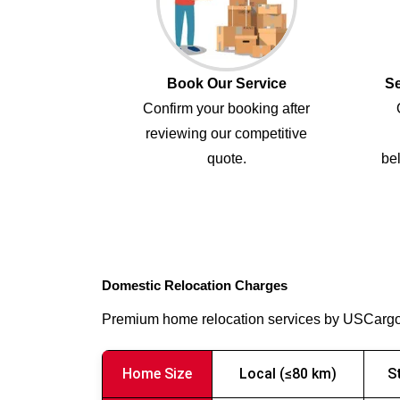
Book Our Service
Se
Confirm your booking after
reviewing our competitive
quote.
bel
Domestic Relocation Charges
Premium home relocation services by USCarg
Home Size
Local (≤80 km)
S