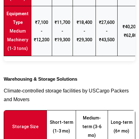
₹7,100
₹11,700
₹18,400
₹27,600
₹40,200 
Medium
-
-
-
-
₹62,80
Machinery
₹12,200
₹19,300
₹29,300
₹43,500
(1-3 tons)
Warehousing & Storage Solutions
Climate-controlled storage facilities by USCargo Packers
and Movers
Medium-
Short-term
Long-term
Storage Size
term (3-6
(1-3 mo)
(6+ mo)
mo)