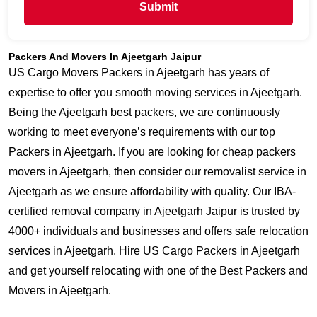
Submit
Packers And Movers In Ajeetgarh Jaipur
US Cargo Movers Packers in Ajeetgarh has years of
expertise to offer you smooth moving services in Ajeetgarh.
Being the Ajeetgarh best packers, we are continuously
working to meet everyone’s requirements with our top
Packers in Ajeetgarh. If you are looking for cheap packers
movers in Ajeetgarh, then consider our removalist service in
Ajeetgarh as we ensure affordability with quality. Our IBA-
certified removal company in Ajeetgarh Jaipur is trusted by
4000+ individuals and businesses and offers safe relocation
services in Ajeetgarh. Hire US Cargo Packers in Ajeetgarh
and get yourself relocating with one of the Best Packers and
Movers in Ajeetgarh.