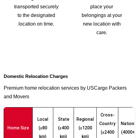
transported securely
place your
to the designated
belongings at your
location on time.
new location with
care.
Domestic Relocation Charges
Premium home relocation services by USCargo Packers
and Movers
Cross-
Local
State
Regional
Country
Nationw
Home Size
(≤80
(≤400
(≤1200
(≤2400
(4000+ 
km)
km)
km)