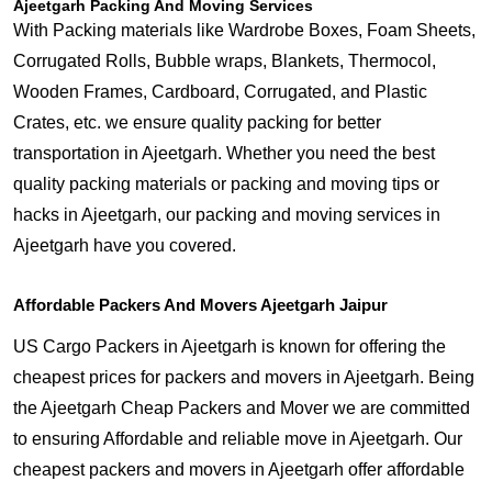
Ajeetgarh Packing And Moving Services
With Packing materials like Wardrobe Boxes, Foam Sheets,
Corrugated Rolls, Bubble wraps, Blankets, Thermocol,
Wooden Frames, Cardboard, Corrugated, and Plastic
Crates, etc. we ensure quality packing for better
transportation in Ajeetgarh. Whether you need the best
quality packing materials or packing and moving tips or
hacks in Ajeetgarh, our packing and moving services in
Ajeetgarh have you covered.
Affordable Packers And Movers Ajeetgarh Jaipur
US Cargo Packers in Ajeetgarh is known for offering the
cheapest prices for packers and movers in Ajeetgarh. Being
the Ajeetgarh Cheap Packers and Mover we are committed
to ensuring Affordable and reliable move in Ajeetgarh. Our
cheapest packers and movers in Ajeetgarh offer affordable