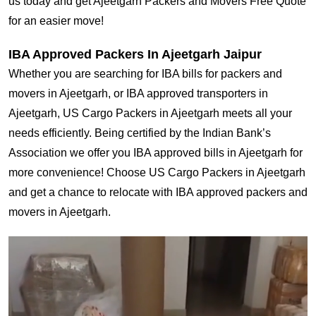
us today and get Ajeetgarh Packers and Movers Free Quote
for an easier move!
IBA Approved Packers In Ajeetgarh Jaipur
Whether you are searching for IBA bills for packers and
movers in Ajeetgarh, or IBA approved transporters in
Ajeetgarh, US Cargo Packers in Ajeetgarh meets all your
needs efficiently. Being certified by the Indian Bank’s
Association we offer you IBA approved bills in Ajeetgarh for
more convenience! Choose US Cargo Packers in Ajeetgarh
and get a chance to relocate with IBA approved packers and
movers in Ajeetgarh.