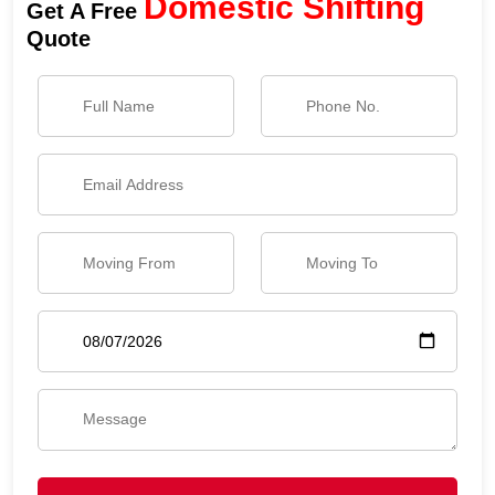
Domestic Shifting
Get A Free
Quote