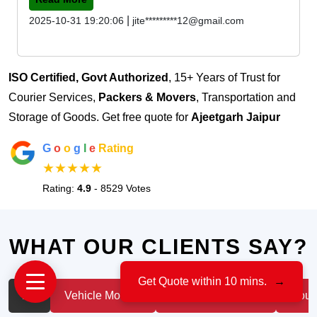
|
2025-10-31 19:20:06
jite*********12@gmail.com
ISO Certified, Govt Authorized
, 15+ Years of Trust for
Courier Services,
Packers & Movers
, Transportation and
Storage of Goods. Get free quote for
Ajeetgarh Jaipur
G
o
o
g
l
e
Rating
★★★★★
Rating:
4.9
- 8529 Votes
WHAT OUR CLIENTS SAY?
Get Quote within 10 mins.
→
All
Vehicle Moving
IT & Professionals
House