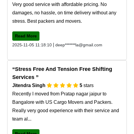
Very good service with affordable pricing. No
damages, no hassle, on time delivery without any
stress. Best packers and movers.
Read More
|
2025-11-05 11:18:10
deep*******la@gmail.com
Stress Free And Tension Free Shifting
Services
Jitendra Singh
5
stars
Recently I moved from Pratap nagar jaipur to
Bangalore with US Cargo Movers and Packers.
Really very good experience with their service and
team al...
Read More