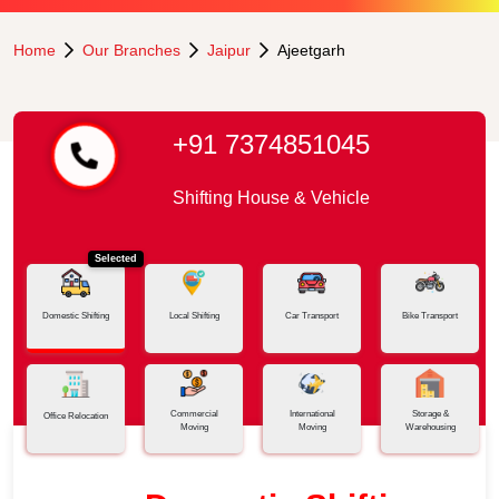
Home
Our Branches
Jaipur
Ajeetgarh
+91 7374851045
Shifting House & Vehicle
Selected
Domestic Shifting
Local Shifting
Car Transport
Bike Transport
Commercial
International
Storage &
Office Relocation
Moving
Moving
Warehousing