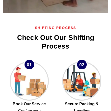
SHIFTING PROCESS
Check Out Our Shifting
Process
01
02
Book Our Service
Secure Packing &
Confirm your
Loading