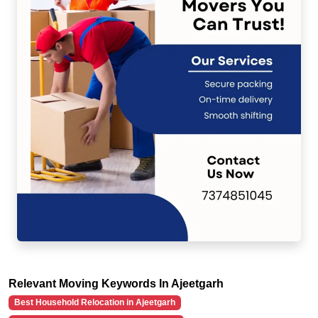
Relevant Moving Keywords In Ajeetgarh
Best Household Relocation in Ajeetgarh