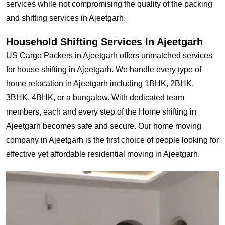
services while not compromising the quality of the packing
and shifting services in Ajeetgarh.
Household Shifting Services In Ajeetgarh
US Cargo Packers in Ajeetgarh offers unmatched services
for house shifting in Ajeetgarh. We handle every type of
home relocation in Ajeetgarh including 1BHK, 2BHK,
3BHK, 4BHK, or a bungalow. With dedicated team
members, each and every step of the Home shifting in
Ajeetgarh becomes safe and secure. Our home moving
company in Ajeetgarh is the first choice of people looking for
effective yet affordable residential moving in Ajeetgarh.