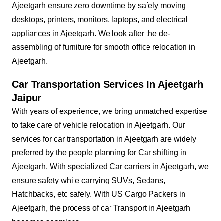
Ajeetgarh ensure zero downtime by safely moving
desktops, printers, monitors, laptops, and electrical
appliances in Ajeetgarh. We look after the de-
assembling of furniture for smooth office relocation in
Ajeetgarh.
Car Transportation Services In Ajeetgarh
Jaipur
With years of experience, we bring unmatched expertise
to take care of vehicle relocation in Ajeetgarh. Our
services for car transportation in Ajeetgarh are widely
preferred by the people planning for Car shifting in
Ajeetgarh. With specialized Car carriers in Ajeetgarh, we
ensure safety while carrying SUVs, Sedans,
Hatchbacks, etc safely. With US Cargo Packers in
Ajeetgarh, the process of car Transport in Ajeetgarh