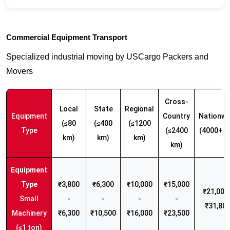
Commercial Equipment Transport
Specialized industrial moving by USCargo Packers and
Movers
Cross-
Local
State
Regional
Equipment
Country
Nationwi
(≤80
(≤400
(≤1200
Type
(≤2400
(4000+ k
km)
km)
km)
km)
₹3,800
₹6,300
₹10,000
₹15,000
₹21,000 
Small
-
-
-
-
₹31,80
Machinery
₹6,300
₹10,500
₹16,000
₹23,500
(≤1 ton)