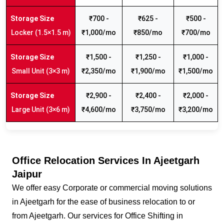
₹700 -
₹625 -
₹500 -
Locker (1.5×1.5 m)
₹1,000/mo
₹850/mo
₹700/mo
₹1,500 -
₹1,250 -
₹1,000 -
Small Unit (3×3 m)
₹2,350/mo
₹1,900/mo
₹1,500/mo
₹2,900 -
₹2,400 -
₹2,000 -
Large Unit (3×6 m)
₹4,600/mo
₹3,750/mo
₹3,200/mo
Office Relocation Services In Ajeetgarh
Jaipur
We offer easy Corporate or commercial moving solutions
in Ajeetgarh for the ease of business relocation to or
from Ajeetgarh. Our services for Office Shifting in