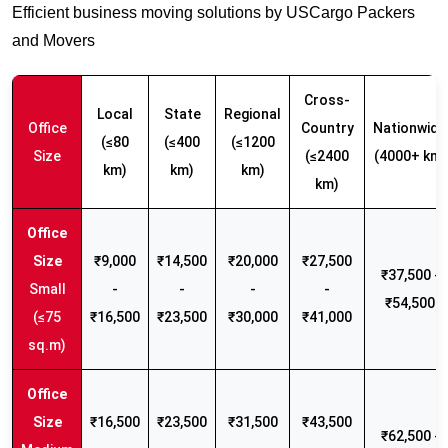
Efficient business moving solutions by USCargo Packers
and Movers
Cross-
Local
State
Regional
Office
Country
Nationwide
(≤80
(≤400
(≤1200
Size
(≤2400
(4000+ km)
km)
km)
km)
km)
₹9,000
₹14,500
₹20,000
₹27,500
₹37,500 -
Small
-
-
-
-
₹54,500
(≤75
₹16,500
₹23,500
₹30,000
₹41,000
sq.m)
₹16,500
₹23,500
₹31,500
₹43,500
₹62,500 -