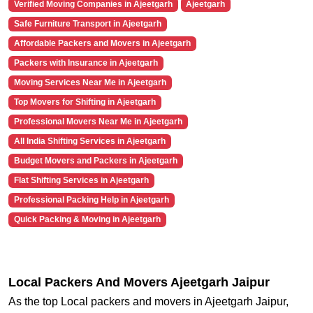
Verified Moving Companies in Ajeetgarh
Ajeetgarh
Safe Furniture Transport in Ajeetgarh
Affordable Packers and Movers in Ajeetgarh
Packers with Insurance in Ajeetgarh
Moving Services Near Me in Ajeetgarh
Top Movers for Shifting in Ajeetgarh
Professional Movers Near Me in Ajeetgarh
All India Shifting Services in Ajeetgarh
Budget Movers and Packers in Ajeetgarh
Flat Shifting Services in Ajeetgarh
Professional Packing Help in Ajeetgarh
Quick Packing & Moving in Ajeetgarh
Local Packers And Movers Ajeetgarh Jaipur
As the top Local packers and movers in Ajeetgarh Jaipur,