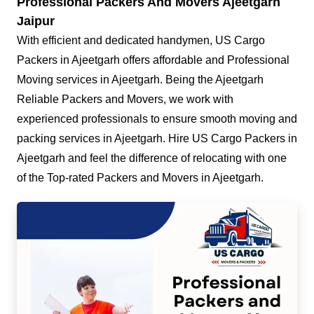
Professional Packers And Movers Ajeetgarh
Jaipur
With efficient and dedicated handymen, US Cargo
Packers in Ajeetgarh offers affordable and Professional
Moving services in Ajeetgarh. Being the Ajeetgarh
Reliable Packers and Movers, we work with
experienced professionals to ensure smooth moving and
packing services in Ajeetgarh. Hire US Cargo Packers in
Ajeetgarh and feel the difference of relocating with one
of the Top-rated Packers and Movers in Ajeetgarh.