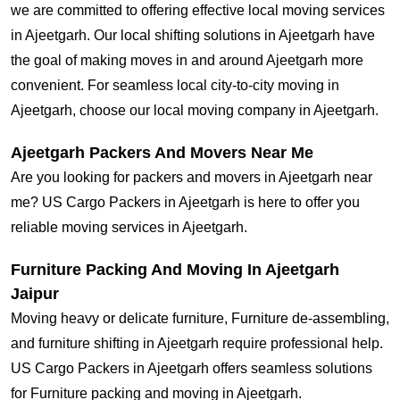
we are committed to offering effective local moving services
in Ajeetgarh. Our local shifting solutions in Ajeetgarh have
the goal of making moves in and around Ajeetgarh more
convenient. For seamless local city-to-city moving in
Ajeetgarh, choose our local moving company in Ajeetgarh.
Ajeetgarh Packers And Movers Near Me
Are you looking for packers and movers in Ajeetgarh near
me? US Cargo Packers in Ajeetgarh is here to offer you
reliable moving services in Ajeetgarh.
Furniture Packing And Moving In Ajeetgarh
Jaipur
Moving heavy or delicate furniture, Furniture de-assembling,
and furniture shifting in Ajeetgarh require professional help.
US Cargo Packers in Ajeetgarh offers seamless solutions
for Furniture packing and moving in Ajeetgarh.