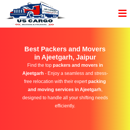
Best Packers and Movers
in Ajeetgarh, Jaipur
Find the top
packers and movers in
Ajeetgarh
- Enjoy a seamless and stress-
free relocation with their expert
packing
and moving services in Ajeetgarh
,
designed to handle all your shifting needs
efficiently.