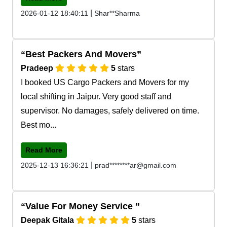
|
2026-01-12 18:40:11
Shar**Sharma
Best Packers And Movers
Pradeep
5
stars
I booked US Cargo Packers and Movers for my
local shifting in Jaipur. Very good staff and
supervisor. No damages, safely delivered on time.
Best mo...
Read More
|
2025-12-13 16:36:21
prad********ar@gmail.com
Value For Money Service
Deepak Gitala
5
stars