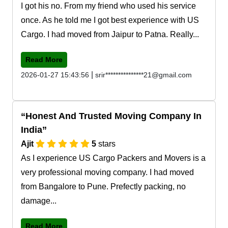
I got his no. From my friend who used his service
once. As he told me I got best experience with US
Cargo. I had moved from Jaipur to Patna. Really...
Read More
|
2026-01-27 15:43:56
srir***************21@gmail.com
Honest And Trusted Moving Company In
India
Ajit
5
stars
As I experience US Cargo Packers and Movers is a
very professional moving company. I had moved
from Bangalore to Pune. Prefectly packing, no
damage...
Read More