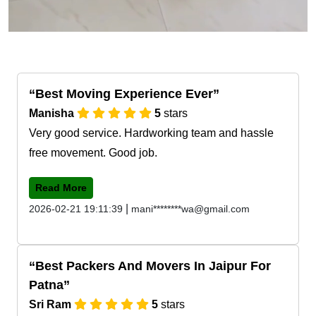
Best Moving Experience Ever
Manisha
5
stars
Very good service. Hardworking team and hassle
free movement. Good job.
Read More
|
2026-02-21 19:11:39
mani********wa@gmail.com
Best Packers And Movers In Jaipur For
Patna
Sri Ram
5
stars