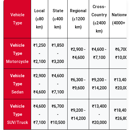
Cross-
Local
State
Regional
Vehicle
Country
Nationwi
(≤80
(≤400
(≤1200
Type
(≤2400
(4000+ k
km)
km)
km)
km)
₹1,250
₹1,850
₹2,900 -
₹4,600 -
₹6,700 -
-
-
₹4,600
₹7,100
₹10,000
Motorcycle
₹2,100
₹3,200
₹2,900
₹4,600
₹6,300 -
₹9,200 -
₹13,400 
-
-
₹9,600
₹14,200
₹20,000
Sedan
₹4,600
₹7,100
₹4,600
₹6,700
₹13,400
₹9,200 -
₹18,400 
-
-
-
₹14,200
₹26,800
SUV/Truck
₹7,100
₹10,500
₹20,000