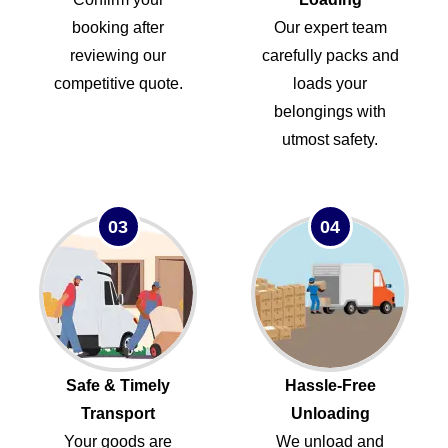
booking after
Our expert team
reviewing our
carefully packs and
competitive quote.
loads your
belongings with
utmost safety.
03
04
Safe & Timely
Hassle-Free
Transport
Unloading
Your goods are
We unload and