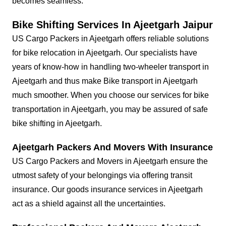
becomes seamless.
Bike Shifting Services In Ajeetgarh Jaipur
US Cargo Packers in Ajeetgarh offers reliable solutions
for bike relocation in Ajeetgarh. Our specialists have
years of know-how in handling two-wheeler transport in
Ajeetgarh and thus make Bike transport in Ajeetgarh
much smoother. When you choose our services for bike
transportation in Ajeetgarh, you may be assured of safe
bike shifting in Ajeetgarh.
Ajeetgarh Packers And Movers With Insurance
US Cargo Packers and Movers in Ajeetgarh ensure the
utmost safety of your belongings via offering transit
insurance. Our goods insurance services in Ajeetgarh
act as a shield against all the uncertainties.