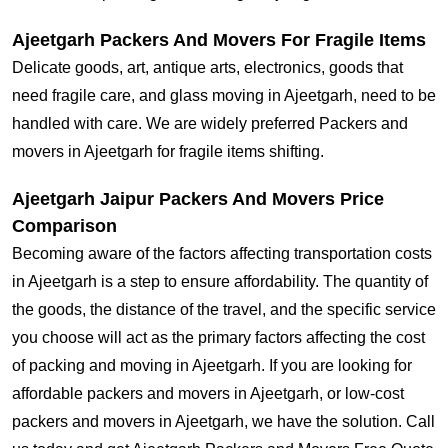
Ajeetgarh Packers And Movers For Fragile Items
Delicate goods, art, antique arts, electronics, goods that
need fragile care, and glass moving in Ajeetgarh, need to be
handled with care. We are widely preferred Packers and
movers in Ajeetgarh for fragile items shifting.
Ajeetgarh Jaipur Packers And Movers Price
Comparison
Becoming aware of the factors affecting transportation costs
in Ajeetgarh is a step to ensure affordability. The quantity of
the goods, the distance of the travel, and the specific service
you choose will act as the primary factors affecting the cost
of packing and moving in Ajeetgarh. If you are looking for
affordable packers and movers in Ajeetgarh, or low-cost
packers and movers in Ajeetgarh, we have the solution. Call