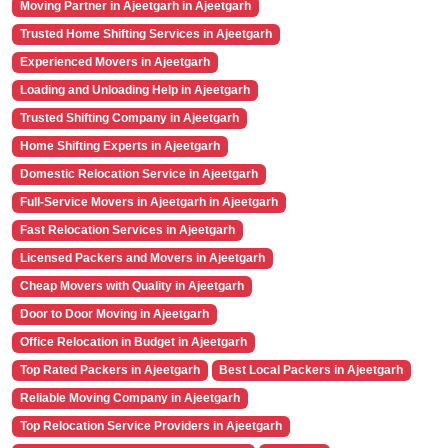
Moving Partner in Ajeetgarh in Ajeetgarh
Trusted Home Shifting Services in Ajeetgarh
Experienced Movers in Ajeetgarh
Loading and Unloading Help in Ajeetgarh
Trusted Shifting Company in Ajeetgarh
Home Shifting Experts in Ajeetgarh
Domestic Relocation Service in Ajeetgarh
Full-Service Movers in Ajeetgarh in Ajeetgarh
Fast Relocation Services in Ajeetgarh
Licensed Packers and Movers in Ajeetgarh
Cheap Movers with Quality in Ajeetgarh
Door to Door Moving in Ajeetgarh
Office Relocation in Budget in Ajeetgarh
Top Rated Packers in Ajeetgarh
Best Local Packers in Ajeetgarh
Reliable Moving Company in Ajeetgarh
Top Relocation Service Providers in Ajeetgarh