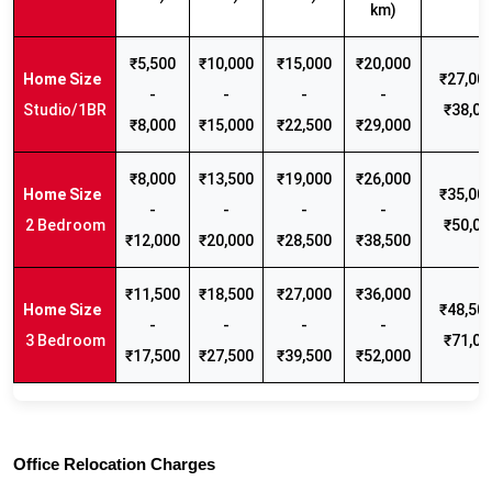
km)
₹5,500
₹10,000
₹15,000
₹20,000
₹27,000
-
-
-
-
Studio/1BR
₹38,00
₹8,000
₹15,000
₹22,500
₹29,000
₹8,000
₹13,500
₹19,000
₹26,000
₹35,000
-
-
-
-
2 Bedroom
₹50,00
₹12,000
₹20,000
₹28,500
₹38,500
₹11,500
₹18,500
₹27,000
₹36,000
₹48,500
-
-
-
-
3 Bedroom
₹71,00
₹17,500
₹27,500
₹39,500
₹52,000
Office Relocation Charges