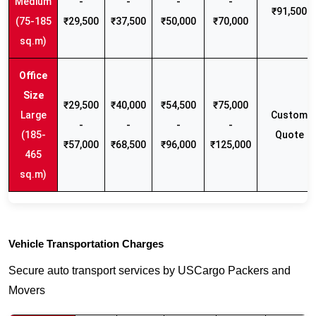
Medium
-
-
-
-
₹91,500
(75-185
₹29,500
₹37,500
₹50,000
₹70,000
sq.m)
₹29,500
₹40,000
₹54,500
₹75,000
Large
Custom
-
-
-
-
(185-
Quote
₹57,000
₹68,500
₹96,000
₹125,000
465
sq.m)
Vehicle Transportation Charges
Secure auto transport services by USCargo Packers and
Movers