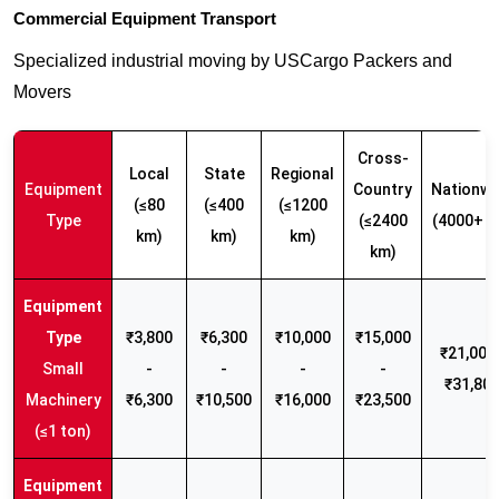
Commercial Equipment Transport
Specialized industrial moving by USCargo Packers and
Movers
Cross-
Local
State
Regional
Equipment
Country
Nationwi
(≤80
(≤400
(≤1200
Type
(≤2400
(4000+ k
km)
km)
km)
km)
₹3,800
₹6,300
₹10,000
₹15,000
₹21,000 
Small
-
-
-
-
₹31,80
Machinery
₹6,300
₹10,500
₹16,000
₹23,500
(≤1 ton)