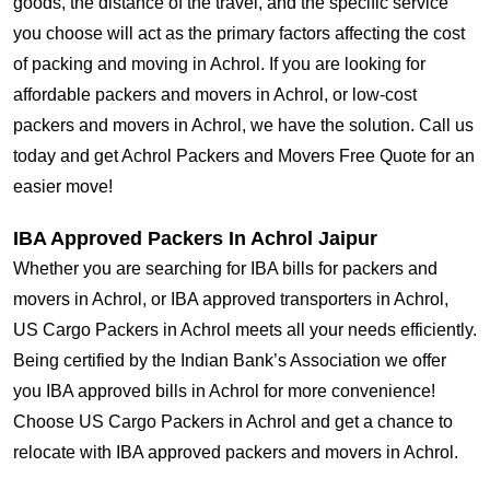
goods, the distance of the travel, and the specific service
you choose will act as the primary factors affecting the cost
of packing and moving in Achrol. If you are looking for
affordable packers and movers in Achrol, or low-cost
packers and movers in Achrol, we have the solution. Call us
today and get Achrol Packers and Movers Free Quote for an
easier move!
IBA Approved Packers In Achrol Jaipur
Whether you are searching for IBA bills for packers and
movers in Achrol, or IBA approved transporters in Achrol,
US Cargo Packers in Achrol meets all your needs efficiently.
Being certified by the Indian Bank’s Association we offer
you IBA approved bills in Achrol for more convenience!
Choose US Cargo Packers in Achrol and get a chance to
relocate with IBA approved packers and movers in Achrol.