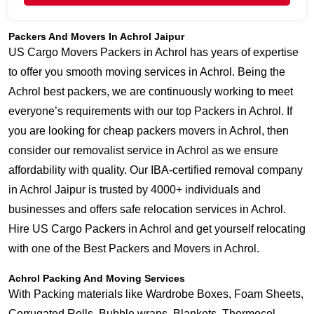
Packers And Movers In Achrol Jaipur
US Cargo Movers Packers in Achrol has years of expertise
to offer you smooth moving services in Achrol. Being the
Achrol best packers, we are continuously working to meet
everyone’s requirements with our top Packers in Achrol. If
you are looking for cheap packers movers in Achrol, then
consider our removalist service in Achrol as we ensure
affordability with quality. Our IBA-certified removal company
in Achrol Jaipur is trusted by 4000+ individuals and
businesses and offers safe relocation services in Achrol.
Hire US Cargo Packers in Achrol and get yourself relocating
with one of the Best Packers and Movers in Achrol.
Achrol Packing And Moving Services
With Packing materials like Wardrobe Boxes, Foam Sheets,
Corrugated Rolls, Bubble wraps, Blankets, Thermocol,