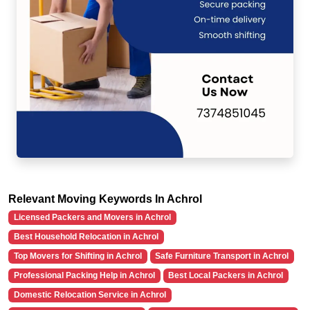
Relevant Moving Keywords In Achrol
Licensed Packers and Movers in Achrol
Best Household Relocation in Achrol
Top Movers for Shifting in Achrol
Safe Furniture Transport in Achrol
Professional Packing Help in Achrol
Best Local Packers in Achrol
Domestic Relocation Service in Achrol