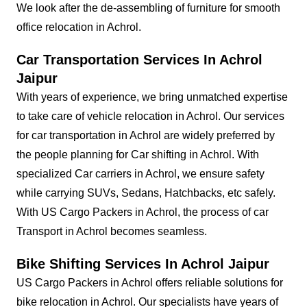
We look after the de-assembling of furniture for smooth
office relocation in Achrol.
Car Transportation Services In Achrol
Jaipur
With years of experience, we bring unmatched expertise
to take care of vehicle relocation in Achrol. Our services
for car transportation in Achrol are widely preferred by
the people planning for Car shifting in Achrol. With
specialized Car carriers in Achrol, we ensure safety
while carrying SUVs, Sedans, Hatchbacks, etc safely.
With US Cargo Packers in Achrol, the process of car
Transport in Achrol becomes seamless.
Bike Shifting Services In Achrol Jaipur
US Cargo Packers in Achrol offers reliable solutions for
bike relocation in Achrol. Our specialists have years of