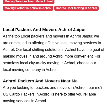
Moving Services Near Me in Achrol
Moving Partner in Achrol in Achrol
Door to Door Moving in Achrol
Local Packers And Movers Achrol Jaipur
As the top Local packers and movers in Achrol Jaipur, we
are committed to offering effective local moving services in
Achrol. Our local shifting solutions in Achrol have the goal of
making moves in and around Achrol more convenient. For
seamless local city-to-city moving in Achrol, choose our
local moving company in Achrol.
Achrol Packers And Movers Near Me
Are you looking for packers and movers in Achrol near me?
US Cargo Packers in Achrol is here to offer you reliable
moving services in Achrol.