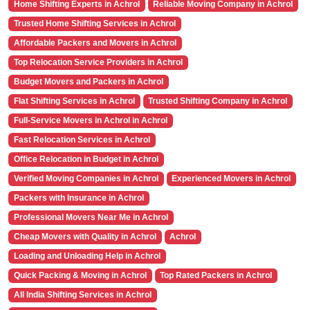
Home Shifting Experts in Achrol
Reliable Moving Company in Achrol
Trusted Home Shifting Services in Achrol
Affordable Packers and Movers in Achrol
Top Relocation Service Providers in Achrol
Budget Movers and Packers in Achrol
Flat Shifting Services in Achrol
Trusted Shifting Company in Achrol
Full-Service Movers in Achrol in Achrol
Fast Relocation Services in Achrol
Office Relocation in Budget in Achrol
Verified Moving Companies in Achrol
Experienced Movers in Achrol
Packers with Insurance in Achrol
Professional Movers Near Me in Achrol
Cheap Movers with Quality in Achrol
Achrol
Loading and Unloading Help in Achrol
Quick Packing & Moving in Achrol
Top Rated Packers in Achrol
All India Shifting Services in Achrol