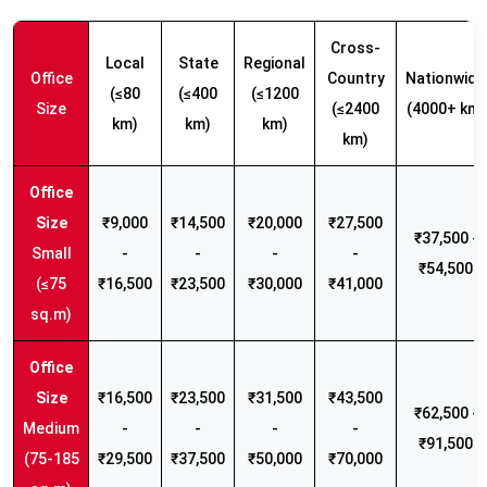
Cross-
Local
State
Regional
Office
Country
Nationwide
(≤80
(≤400
(≤1200
Size
(≤2400
(4000+ km)
km)
km)
km)
km)
₹9,000
₹14,500
₹20,000
₹27,500
₹37,500 -
Small
-
-
-
-
₹54,500
(≤75
₹16,500
₹23,500
₹30,000
₹41,000
sq.m)
₹16,500
₹23,500
₹31,500
₹43,500
₹62,500 -
Medium
-
-
-
-
₹91,500
(75-185
₹29,500
₹37,500
₹50,000
₹70,000