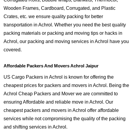
Wooden Frames, Cardboard, Corrugated, and Plastic
Crates, etc. we ensure quality packing for better
transportation in Achrol. Whether you need the best quality
packing materials or packing and moving tips or hacks in
Achrol, our packing and moving services in Achrol have you
covered.
Affordable Packers And Movers Achrol Jaipur
US Cargo Packers in Achrol is known for offering the
cheapest prices for packers and movers in Achrol. Being the
Achrol Cheap Packers and Mover we are committed to
ensuring Affordable and reliable move in Achrol. Our
cheapest packers and movers in Achrol offer affordable
services while not compromising the quality of the packing
and shifting services in Achrol.