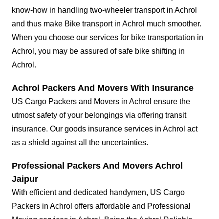
know-how in handling two-wheeler transport in Achrol
and thus make Bike transport in Achrol much smoother.
When you choose our services for bike transportation in
Achrol, you may be assured of safe bike shifting in
Achrol.
Achrol Packers And Movers With Insurance
US Cargo Packers and Movers in Achrol ensure the
utmost safety of your belongings via offering transit
insurance. Our goods insurance services in Achrol act
as a shield against all the uncertainties.
Professional Packers And Movers Achrol
Jaipur
With efficient and dedicated handymen, US Cargo
Packers in Achrol offers affordable and Professional