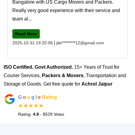
Bangalore with US Cargo Movers and Packers.
Really very good experience with their service and
team al...
Read More
|
2025-10-31 19:20:06
jite*********12@gmail.com
ISO Certified, Govt Authorized
, 15+ Years of Trust for
Courier Services,
Packers & Movers
, Transportation and
Storage of Goods. Get free quote for
Achrol Jaipur
G
o
o
g
l
e
Rating
★★★★★
Rating:
4.9
- 8529 Votes