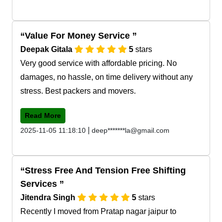
Value For Money Service
Deepak Gitala
5
stars
Very good service with affordable pricing. No
damages, no hassle, on time delivery without any
stress. Best packers and movers.
Read More
|
2025-11-05 11:18:10
deep*******la@gmail.com
Stress Free And Tension Free Shifting
Services
Jitendra Singh
5
stars
Recently I moved from Pratap nagar jaipur to