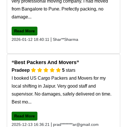
very professional moving company. I had moved
from Bangalore to Pune. Prefectly packing, no
damage...
Read More
|
2026-01-12 18:40:11
Shar**Sharma
Best Packers And Movers
Pradeep
5
stars
I booked US Cargo Packers and Movers for my
local shifting in Jaipur. Very good staff and
supervisor. No damages, safely delivered on time.
Best mo...
Read More
|
2025-12-13 16:36:21
prad********ar@gmail.com