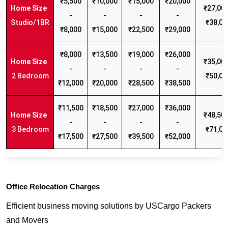
₹5,500
₹10,000
₹15,000
₹20,000
₹27,000
-
-
-
-
Studio/1BR
₹38,00
₹8,000
₹15,000
₹22,500
₹29,000
₹8,000
₹13,500
₹19,000
₹26,000
₹35,000
-
-
-
-
2 Bedroom
₹50,00
₹12,000
₹20,000
₹28,500
₹38,500
₹11,500
₹18,500
₹27,000
₹36,000
₹48,500
-
-
-
-
3 Bedroom
₹71,00
₹17,500
₹27,500
₹39,500
₹52,000
Office Relocation Charges
Efficient business moving solutions by USCargo Packers
and Movers