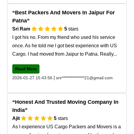
Best Packers And Movers In Jaipur For
Patna
Sri Ram
5
stars
I got his no. From my friend who used his service
once. As he told me I got best experience with US
Cargo. I had moved from Jaipur to Patna. Really...
Read More
|
2026-01-27 15:43:56
srir***************21@gmail.com
Honest And Trusted Moving Company In
India
Ajit
5
stars
As I experience US Cargo Packers and Movers is a