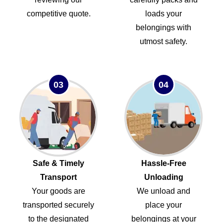
competitive quote.
loads your
belongings with
utmost safety.
03
04
Safe & Timely
Hassle-Free
Transport
Unloading
Your goods are
We unload and
transported securely
place your
to the designated
belongings at your