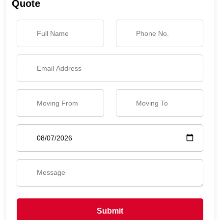
Quote
Submit