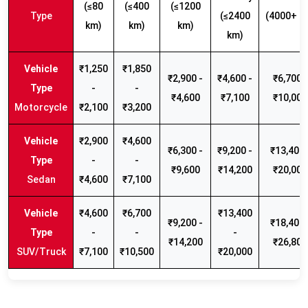
(≤80
(≤400
(≤1200
Type
(≤2400
(4000+ k
km)
km)
km)
km)
₹1,250
₹1,850
₹2,900 -
₹4,600 -
₹6,700 -
-
-
₹4,600
₹7,100
₹10,000
Motorcycle
₹2,100
₹3,200
₹2,900
₹4,600
₹6,300 -
₹9,200 -
₹13,400 
-
-
₹9,600
₹14,200
₹20,000
Sedan
₹4,600
₹7,100
₹4,600
₹6,700
₹13,400
₹9,200 -
₹18,400 
-
-
-
₹14,200
₹26,800
SUV/Truck
₹7,100
₹10,500
₹20,000