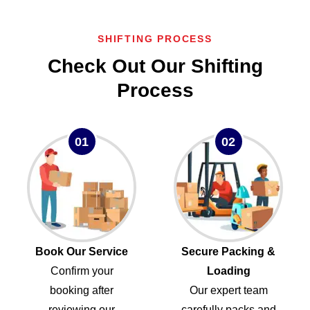
SHIFTING PROCESS
Check Out Our Shifting
Process
01
02
Book Our Service
Secure Packing &
Confirm your
Loading
booking after
Our expert team
reviewing our
carefully packs and