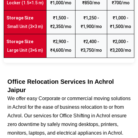
Locker (1.5×1.5 m)
₹1,000/mo
₹850/mo
₹700/mo
₹1,500 -
₹1,250 -
₹1,000 -
Small Unit (3×3 m)
₹2,350/mo
₹1,900/mo
₹1,500/mo
₹2,900 -
₹2,400 -
₹2,000 -
Large Unit (3×6 m)
₹4,600/mo
₹3,750/mo
₹3,200/mo
Office Relocation Services In Achrol
Jaipur
We offer easy Corporate or commercial moving solutions
in Achrol for the ease of business relocation to or from
Achrol. Our services for Office Shifting in Achrol ensure
zero downtime by safely moving desktops, printers,
monitors, laptops, and electrical appliances in Achrol.