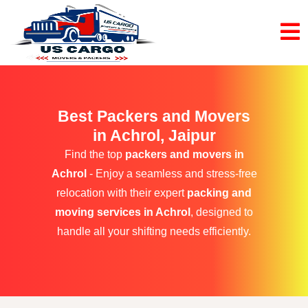
Best Packers and Movers
in Achrol, Jaipur
Find the top
packers and movers in
Achrol
- Enjoy a seamless and stress-free
relocation with their expert
packing and
moving services in Achrol
, designed to
handle all your shifting needs efficiently.