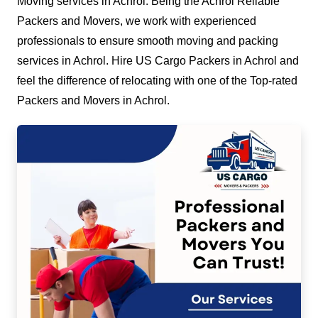
Moving services in Achrol. Being the Achrol Reliable
Packers and Movers, we work with experienced
professionals to ensure smooth moving and packing
services in Achrol. Hire US Cargo Packers in Achrol and
feel the difference of relocating with one of the Top-rated
Packers and Movers in Achrol.