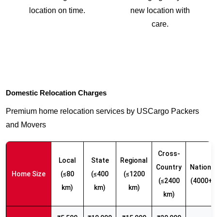
location on time.
new location with
care.
Domestic Relocation Charges
Premium home relocation services by USCargo Packers
and Movers
Cross-
Local
State
Regional
Country
Nationw
Home Size
(≤80
(≤400
(≤1200
(≤2400
(4000+ 
km)
km)
km)
km)