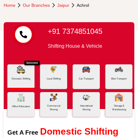
Home
Our Branches
Jaipur
Achrol
+91 7374851045
Shifting House & Vehicle
Selected
Domestic Shifting
Local Shifting
Car Transport
Bike Transport
Commercial
International
Storage &
Office Relocation
Moving
Moving
Warehousing
Domestic Shifting
Get A Free