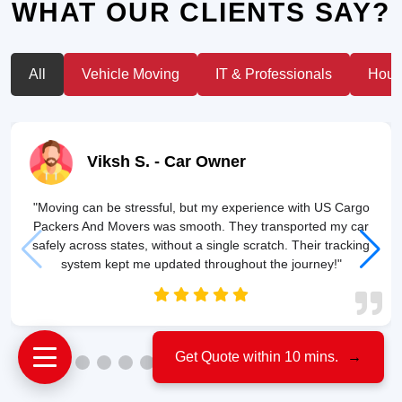
WHAT OUR CLIENTS SAY?
All
Vehicle Moving
IT & Professionals
House
Viksh S.
- Car Owner
"Moving can be stressful, but my experience with US Cargo
Packers And Movers was smooth. They transported my car
safely across states, without a single scratch. Their tracking
system kept me updated throughout the journey!"
Get Quote within 10 mins.
→