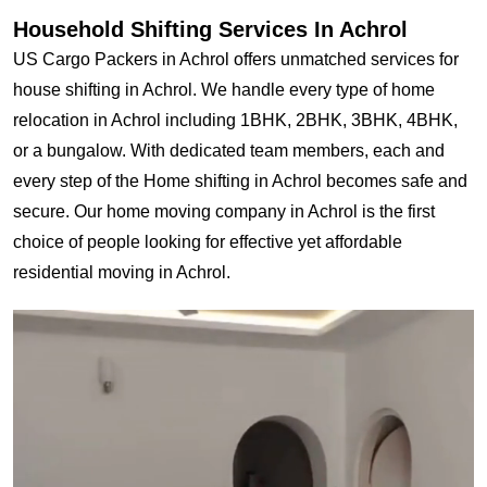
Household Shifting Services In Achrol
US Cargo Packers in Achrol offers unmatched services for
house shifting in Achrol. We handle every type of home
relocation in Achrol including 1BHK, 2BHK, 3BHK, 4BHK,
or a bungalow. With dedicated team members, each and
every step of the Home shifting in Achrol becomes safe and
secure. Our home moving company in Achrol is the first
choice of people looking for effective yet affordable
residential moving in Achrol.