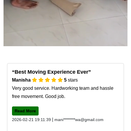
Best Moving Experience Ever
Manisha
5
stars
Very good service. Hardworking team and hassle
free movement. Good job.
Read More
|
2026-02-21 19:11:39
mani********wa@gmail.com