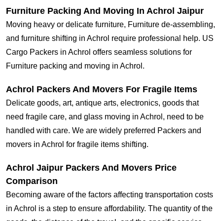
Furniture Packing And Moving In Achrol Jaipur
Moving heavy or delicate furniture, Furniture de-assembling,
and furniture shifting in Achrol require professional help. US
Cargo Packers in Achrol offers seamless solutions for
Furniture packing and moving in Achrol.
Achrol Packers And Movers For Fragile Items
Delicate goods, art, antique arts, electronics, goods that
need fragile care, and glass moving in Achrol, need to be
handled with care. We are widely preferred Packers and
movers in Achrol for fragile items shifting.
Achrol Jaipur Packers And Movers Price
Comparison
Becoming aware of the factors affecting transportation costs
in Achrol is a step to ensure affordability. The quantity of the