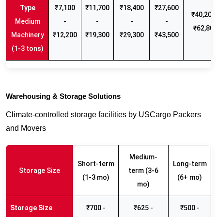
₹7,100
₹11,700
₹18,400
₹27,600
₹40,200 
Medium
-
-
-
-
₹62,80
Machinery
₹12,200
₹19,300
₹29,300
₹43,500
(1-3 tons)
Warehousing & Storage Solutions
Climate-controlled storage facilities by USCargo Packers
and Movers
Medium-
Short-term
Long-term
Storage Size
term (3-6
(1-3 mo)
(6+ mo)
mo)
₹700 -
₹625 -
₹500 -