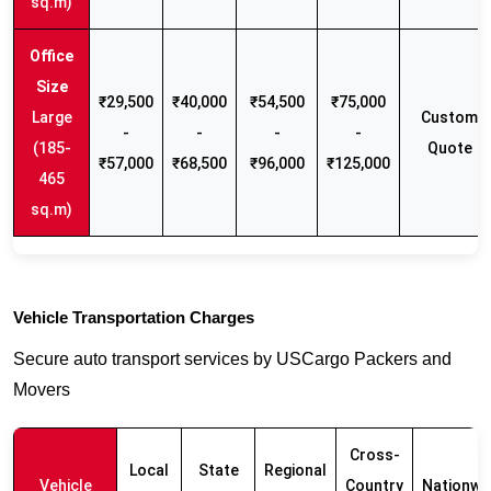
sq.m)
₹29,500
₹40,000
₹54,500
₹75,000
Large
Custom
-
-
-
-
(185-
Quote
₹57,000
₹68,500
₹96,000
₹125,000
465
sq.m)
Vehicle Transportation Charges
Secure auto transport services by USCargo Packers and
Movers
Cross-
Local
State
Regional
Vehicle
Country
Nationwi