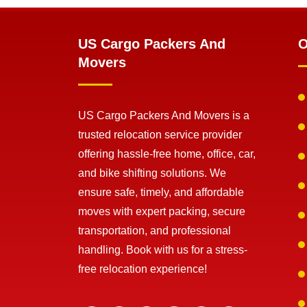
US Cargo Packers And
O
Movers
US Cargo Packers And Movers is a
trusted relocation service provider
offering hassle-free home, office, car,
and bike shifting solutions. We
ensure safe, timely, and affordable
moves with expert packing, secure
transportation, and professional
handling. Book with us for a stress-
free relocation experience!