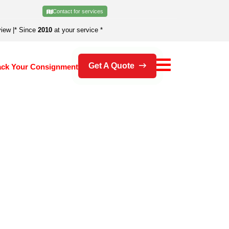
Contact for services
view
|
* Since
2010
at your service *
Get A Quote
ack Your Consignment
's an error.