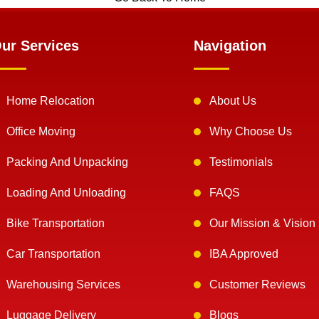
ur Services
Navigation
Home Relocation
About Us
Office Moving
Why Choose Us
Packing And Unpacking
Testimonials
Loading And Unloading
FAQS
Bike Transportation
Our Mission & Vision
Car Transportation
IBA Approved
Warehousing Services
Customer Reviews
Luggage Delivery
Blogs