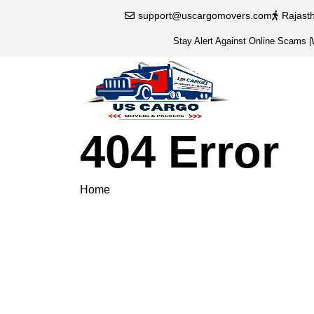
support@uscargomovers.com
Rajast
Stay Alert Against Online Scams
|
404 Error
Home
404 Error
Please veri