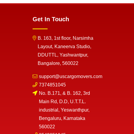
Get In Touch
B. 163, 1st floor, Narsimha
Layout, Kaneerva Studio,
DDUTTL, Yashwantpur,
Bangalore, 560022
support@uscargomovers.com
7374851045
No. B.171, & B. 162, 3rd
Main Rd, D.D, U.T.T.L.
industrial, Yeswanthpur,
Bengaluru, Karnataka
560022