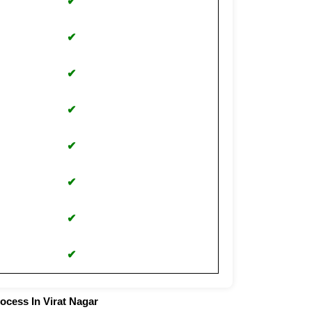
✔
✔
✔
✔
✔
✔
✔
✔
ocess In Virat Nagar