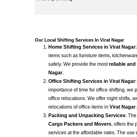
Our Local Shifting Services In Virat Nagar
Home Shifting Services in
Virat Nagar
items such as furniture items, kitchenwar
safely. We provide the most
reliable and
Nagar
.
Office Shifting Services in
Virat Nagar
importance of time for office shifting, we 
office relocations. We offer night shifts, 
relocations of office items in
Virat Nagar
.
Packing and Unpacking Services
: The
Cargo Packers and Movers
, offers th
services at the affordable rates. The us