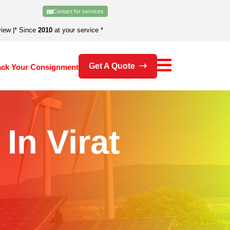
Contact for services
view
|
* Since
2010
at your service *
Get A Quote
ack Your Consignment
In Virat