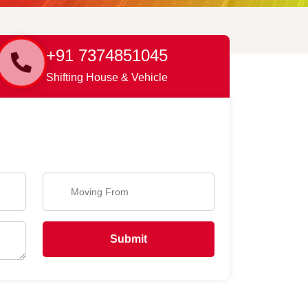
+91 7374851045
Shifting House & Vehicle
Submit