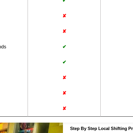
✔
✘
✘
ods
✔
✔
✘
✘
✘
Step By Step Local Shifting Pr