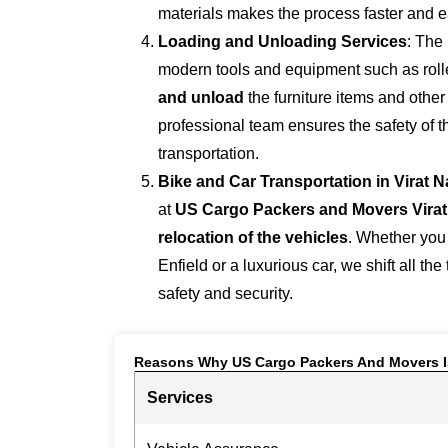
materials makes the process faster and e
Loading and Unloading Services
: The
modern tools and equipment such as roller
and unload
the furniture items and othe
professional team ensures the safety of 
transportation.
Bike and Car Transportation in
Virat 
at
US Cargo Packers and Movers Virat
relocation of the vehicles
. Whether you
Enfield or a luxurious car, we shift all the
safety and security.
Reasons Why US Cargo Packers And Movers I
Services