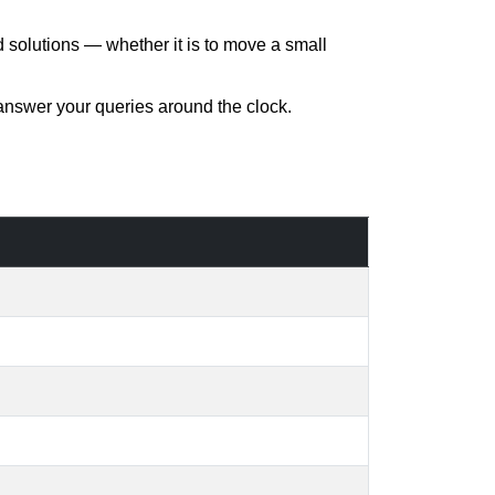
d solutions — whether it is to move a small
 answer your queries around the clock.