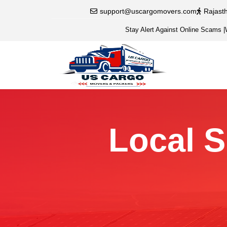
support@uscargomovers.com
Rajast
Stay Alert Against Online Scams
|
Local S