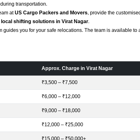
uring transportation.
team at
US Cargo Packers and Movers
, provide the customise
 local shifting solutions in Virat Nagar
.
 guides you for your safe relocations. The team is available to
Approx. Charge in Virat Nagar
₹3,500 – ₹7,500
₹6,000 – ₹12,000
₹9,000 – ₹18,000
₹12,000 – ₹25,000
₹15,000 – ₹50,000+