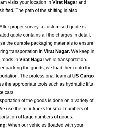
eam visits your location in
Virat Nagar
and
hifted. The path of the shifting is also
 After proper survey, a customised quote is
ted quote contains all the charges in detail.
se the durable packaging materials to ensure
ring transportation in
Virat Nagar
. We keep in
 roads in
Virat Nagar
while transportation.
fter packing the goods, we load them onto the
portation. The professional team at
US Cargo
s the appropriate tools such as hydraulic lifts
ke cars.
sportation of the goods is done on a variety of
We use the mini-trucks for small numbers of
sportation of large numbers of goods.
ing
: When our vehicles (loaded with your