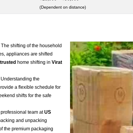
(Dependent on distance)
: The shifting of the household
es, appliances are shifted
 trusted
home shifting in
Virat
: Understanding the
provide a flexible schedule for
weekend shifts for the safe
 professional team at
US
e packing and unpacking
e of the premium packaging