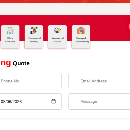
Office
Commercial
International
Storage &
Relocation
Moving
Moving
Warehousing
ing
Quote