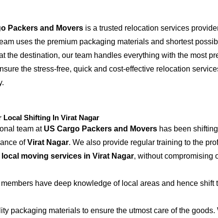
o Packers and Movers
is a trusted relocation services provide
 team uses the premium packaging materials and shortest possible
at the destination, our team handles everything with the most p
nsure the stress-free, quick and cost-effective relocation service
y.
ocal Shifting In Virat Nagar
ional team at
US Cargo Packers and Movers
has been shifting
iance of
Virat Nagar
. We also provide regular training to the pr
e
local moving services in Virat Nagar
, without compromising o
 members have deep knowledge of local areas and hence shift t
ity packaging materials to ensure the utmost care of the goods.