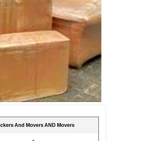
ckers And Movers AND Movers