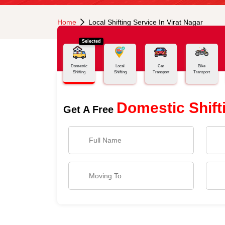
Home
Local Shifting Service In Virat Nagar
Selected
Domestic
Local
Car
Bike
Shifting
Shifting
Transport
Transport
Domestic Shift
Get A Free