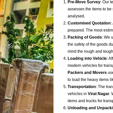
Pre-Move Survey
: Our t
assesses the items to be s
analysed.
Customised Quotation
:
prepared. The most estima
Packing of Goods
: We u
the safety of the goods du
mind the rough and tough
Loading into Vehicle
: A
modern vehicles for trans
Packers and Movers
use
to load the heavy items li
Transportation
: The tran
vehicles in
Virat Nagar
. 
items and trucks for tran
Unloading and Unpack