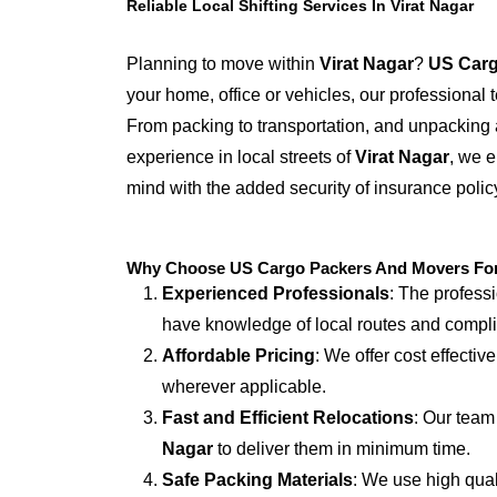
Reliable Local Shifting Services In Virat Nagar
Planning to move within
Virat Nagar
?
US Carg
your home, office or vehicles, our professional
From packing to transportation, and unpacking 
experience in local streets of
Virat Nagar
, we e
mind with the added security of insurance polic
Why Choose US Cargo Packers And Movers For L
Experienced Professionals
: The profess
have knowledge of local routes and compl
Affordable Pricing
: We offer cost effectiv
wherever applicable.
Fast and Efficient Relocations
: Our team
Nagar
to deliver them in minimum time.
Safe Packing Materials
: We use high qual