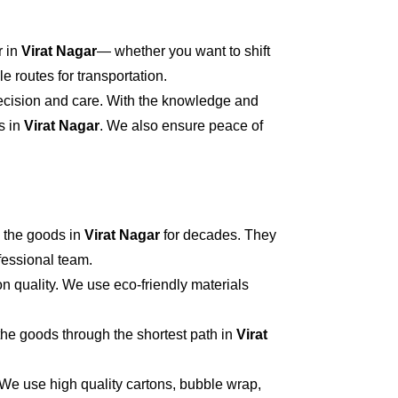
r in
Virat Nagar
— whether you want to shift
 routes for transportation.
recision and care. With the knowledge and
s in
Virat Nagar
. We also ensure peace of
 the goods in
Virat Nagar
for decades. They
ofessional team.
n quality. We use eco-friendly materials
he goods through the shortest path in
Virat
 We use high quality cartons, bubble wrap,