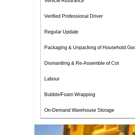
Vehicle Assurance
Verified Professional Driver
Regular Update
Packaging & Unpacking of Household Go
Dismantling & Re-Assemble of Cot
Labour
Bubble/Foam Wrapping
On-Demand Warehouse Storage