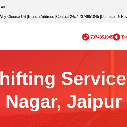
han
Why Choose US
|
Branch Address
|
Contact 24x7 7374851045
|
Complain & Re
7374851045
Tr
hifting Service 
Nagar, Jaipur