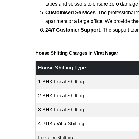
tapes and scissors to ensure zero damage d
Customised Services
: The professional 
apartment or a large office. We provide
the
24/7 Customer Support:
The support team
House Shifting Charges In Virat Nagar
House Shifting Type
1 BHK Local Shifting
2 BHK Local Shifting
3 BHK Local Shifting
4 BHK / Villa Shifting
Intercity Shifting