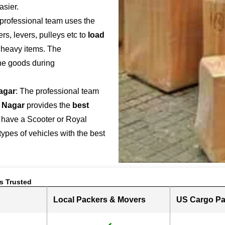
asier.
 professional team uses the
s, levers, pulleys etc to
load
r heavy items. The
the goods during
Nagar
: The professional team
 Nagar
provides the
best
 have a Scooter or Royal
 types of vehicles with the best
s Trusted
Local Packers & Movers
US Cargo Pa