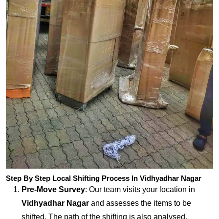
Step By Step Local Shifting Process In Vidhyadhar Nagar
Pre-Move Survey
: Our team visits your location in
Vidhyadhar Nagar
and assesses the items to be
shifted. The path of the shifting is also analysed.