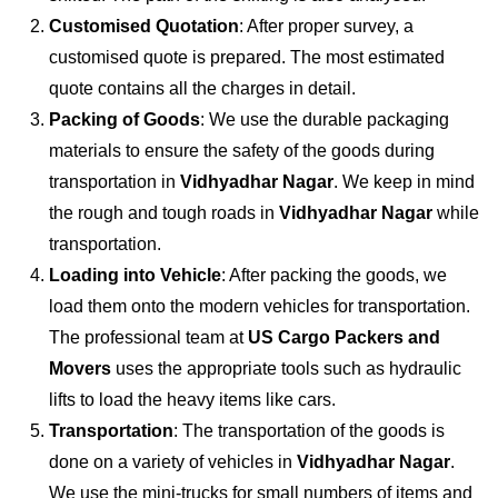
Customised Quotation
: After proper survey, a
customised quote is prepared. The most estimated
quote contains all the charges in detail.
Packing of Goods
: We use the durable packaging
materials to ensure the safety of the goods during
transportation in
Vidhyadhar Nagar
. We keep in mind
the rough and tough roads in
Vidhyadhar Nagar
while
transportation.
Loading into Vehicle
: After packing the goods, we
load them onto the modern vehicles for transportation.
The professional team at
US Cargo Packers and
Movers
uses the appropriate tools such as hydraulic
lifts to load the heavy items like cars.
Transportation
: The transportation of the goods is
done on a variety of vehicles in
Vidhyadhar Nagar
.
We use the mini-trucks for small numbers of items and