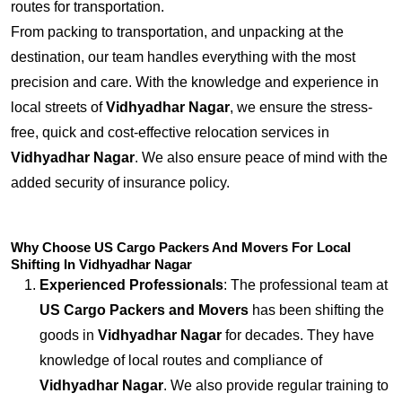
routes for transportation.
From packing to transportation, and unpacking at the
destination, our team handles everything with the most
precision and care. With the knowledge and experience in
local streets of
Vidhyadhar Nagar
, we ensure the stress-
free, quick and cost-effective relocation services in
Vidhyadhar Nagar
. We also ensure peace of mind with the
added security of insurance policy.
Why Choose US Cargo Packers And Movers For Local
Shifting In Vidhyadhar Nagar
Experienced Professionals
: The professional team at
US Cargo Packers and Movers
has been shifting the
goods in
Vidhyadhar Nagar
for decades. They have
knowledge of local routes and compliance of
Vidhyadhar Nagar
. We also provide regular training to