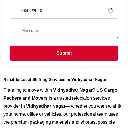
Submit
Reliable Local Shifting Services In Vidhyadhar Nagar
Planning to move within
Vidhyadhar Nagar
?
US Cargo
Packers and Movers
is a trusted relocation services
provider in
Vidhyadhar Nagar
— whether you want to shift
your home, office or vehicles, our professional team uses
the premium packaging materials and shortest possible