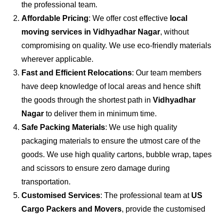
the professional team.
Affordable Pricing
: We offer cost effective
local
moving services in Vidhyadhar Nagar
, without
compromising on quality. We use eco-friendly materials
wherever applicable.
Fast and Efficient Relocations
: Our team members
have deep knowledge of local areas and hence shift
the goods through the shortest path in
Vidhyadhar
Nagar
to deliver them in minimum time.
Safe Packing Materials
: We use high quality
packaging materials to ensure the utmost care of the
goods. We use high quality cartons, bubble wrap, tapes
and scissors to ensure zero damage during
transportation.
Customised Services
: The professional team at
US
Cargo Packers and Movers
, provide the customised