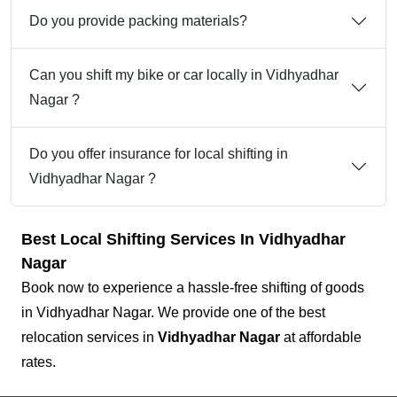
Do you provide packing materials?
Can you shift my bike or car locally in Vidhyadhar
Nagar ?
Do you offer insurance for local shifting in
Vidhyadhar Nagar ?
Best Local Shifting Services In Vidhyadhar
Nagar
Book now to experience a hassle-free shifting of goods
in Vidhyadhar Nagar. We provide one of the best
relocation services in
Vidhyadhar Nagar
at affordable
rates.