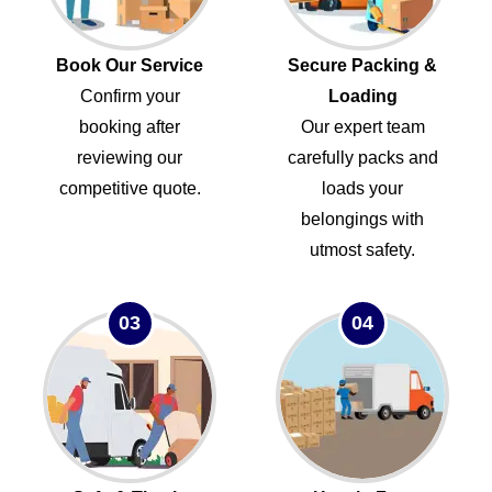
Book Our Service
Secure Packing &
Confirm your
Loading
booking after
Our expert team
reviewing our
carefully packs and
competitive quote.
loads your
belongings with
utmost safety.
03
04