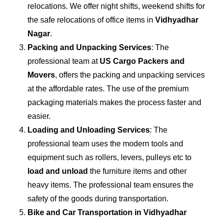
relocations. We offer night shifts, weekend shifts for
the safe relocations of office items in
Vidhyadhar
Nagar
.
Packing and Unpacking Services
: The
professional team at
US Cargo Packers and
Movers
, offers the packing and unpacking services
at the affordable rates. The use of the premium
packaging materials makes the process faster and
easier.
Loading and Unloading Services
: The
professional team uses the modern tools and
equipment such as rollers, levers, pulleys etc to
load and unload
the furniture items and other
heavy items. The professional team ensures the
safety of the goods during transportation.
Bike and Car Transportation in
Vidhyadhar