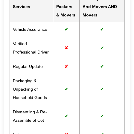
Services
Packers
And Movers AND
& Movers
Movers
Vehicle Assurance
✔
✔
Verified
✘
✔
Professional Driver
Regular Update
✘
✔
Packaging &
Unpacking of
✔
✔
Household Goods
Dismantling & Re-
✔
✔
Assemble of Cot