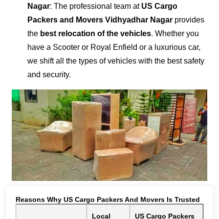
Nagar
: The professional team at
US Cargo
Packers and Movers Vidhyadhar Nagar
provides
the
best relocation of the vehicles
. Whether you
have a Scooter or Royal Enfield or a luxurious car,
we shift all the types of vehicles with the best safety
and security.
Reasons Why US Cargo Packers And Movers Is Trusted
Local
US Cargo Packers