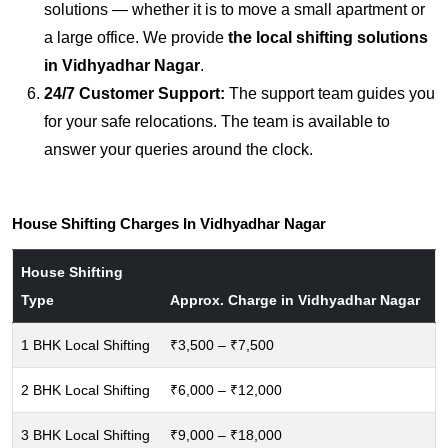
solutions — whether it is to move a small apartment or
a large office. We provide
the local shifting solutions
in Vidhyadhar Nagar
.
24/7 Customer Support:
The support team guides you
for your safe relocations. The team is available to
answer your queries around the clock.
House Shifting Charges In Vidhyadhar Nagar
House Shifting
Type
Approx. Charge in Vidhyadhar Nagar
1 BHK Local Shifting
₹3,500 – ₹7,500
2 BHK Local Shifting
₹6,000 – ₹12,000
3 BHK Local Shifting
₹9,000 – ₹18,000