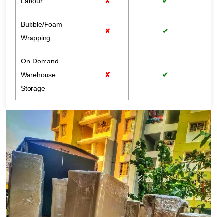
Labour
✘
✔
Bubble/Foam
✘
✔
Wrapping
On-Demand
Warehouse
✘
✔
Storage