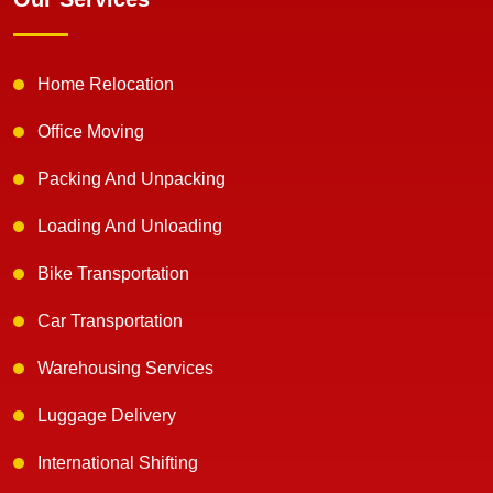
Home Relocation
Office Moving
Packing And Unpacking
Loading And Unloading
Bike Transportation
Car Transportation
Warehousing Services
Luggage Delivery
International Shifting