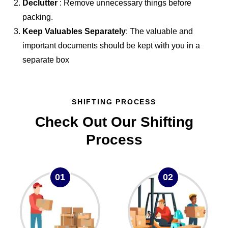
Declutter
: Remove unnecessary things before
packing.
Keep Valuables Separately
: The valuable and
important documents should be kept with you in a
separate box
SHIFTING PROCESS
Check Out Our Shifting
Process
01
02