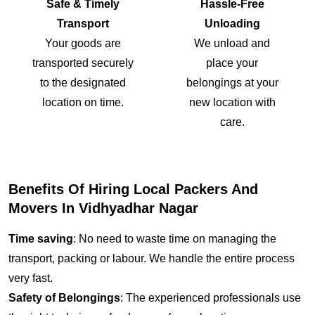
Safe & Timely
Hassle-Free
Transport
Unloading
Your goods are
We unload and
transported securely
place your
to the designated
belongings at your
location on time.
new location with
care.
Benefits Of Hiring Local Packers And
Movers In Vidhyadhar Nagar
Time saving
: No need to waste time on managing the
transport, packing or labour. We handle the entire process
very fast.
Safety of Belongings
: The experienced professionals use