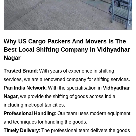
Why US Cargo Packers And Movers Is The
Best Local Shifting Company In Vidhyadhar
Nagar
Trusted Brand
: With years of experience in shifting
services, we are a renowned company for shifting services.
Pan India Network
: With the specialisation in
Vidhyadhar
Nagar
, we provide the shifting of goods across India
including metropolitan cities.
Professional Handling
: Our team uses modern equipment
and techniques for handling the goods.
Timely Delivery
: The professional team delivers the goods