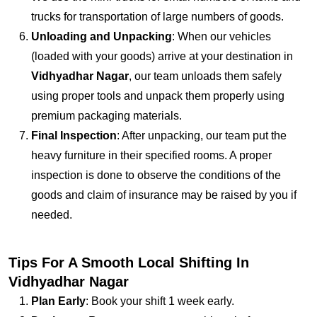
trucks for transportation of large numbers of goods.
Unloading and Unpacking
: When our vehicles
(loaded with your goods) arrive at your destination in
Vidhyadhar Nagar
, our team unloads them safely
using proper tools and unpack them properly using
premium packaging materials.
Final Inspection
: After unpacking, our team put the
heavy furniture in their specified rooms. A proper
inspection is done to observe the conditions of the
goods and claim of insurance may be raised by you if
needed.
Tips For A Smooth Local Shifting In
Vidhyadhar Nagar
Plan Early
: Book your shift 1 week early.