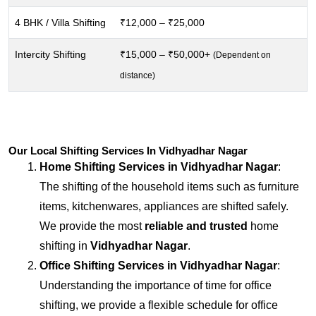
4 BHK / Villa Shifting
₹12,000 – ₹25,000
Intercity Shifting
₹15,000 – ₹50,000+
(Dependent on
distance)
Our Local Shifting Services In Vidhyadhar Nagar
Home Shifting Services in
Vidhyadhar Nagar
:
The shifting of the household items such as furniture
items, kitchenwares, appliances are shifted safely.
We provide the most
reliable and trusted
home
shifting in
Vidhyadhar Nagar
.
Office Shifting Services in
Vidhyadhar Nagar
:
Understanding the importance of time for office
shifting, we provide a flexible schedule for office