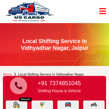
Local Shifting Service In
Vidhyadhar Nagar, Jaipur
Home
Local Shifting Service In Vidhyadhar Nagar
+91 7374851045
Shifting House & Vehicle
Selected