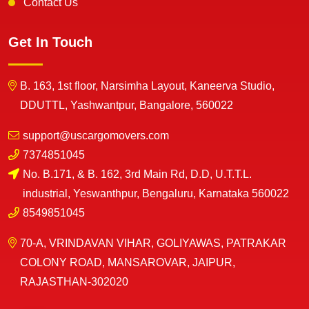
Contact Us
Get In Touch
B. 163, 1st floor, Narsimha Layout, Kaneerva Studio,
DDUTTL, Yashwantpur, Bangalore, 560022
support@uscargomovers.com
7374851045
No. B.171, & B. 162, 3rd Main Rd, D.D, U.T.T.L.
industrial, Yeswanthpur, Bengaluru, Karnataka 560022
8549851045
70-A, VRINDAVAN VIHAR, GOLIYAWAS, PATRAKAR
COLONY ROAD, MANSAROVAR, JAIPUR,
RAJASTHAN-302020