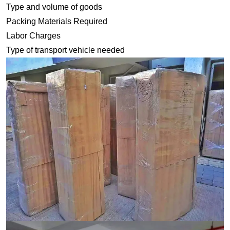
Type and volume of goods
Packing Materials Required
Labor Charges
Type of transport vehicle needed