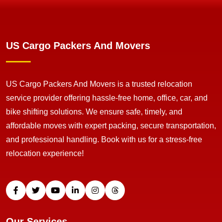
US Cargo Packers And Movers
US Cargo Packers And Movers is a trusted relocation
service provider offering hassle-free home, office, car, and
bike shifting solutions. We ensure safe, timely, and
affordable moves with expert packing, secure transportation,
and professional handling. Book with us for a stress-free
relocation experience!
Our Services