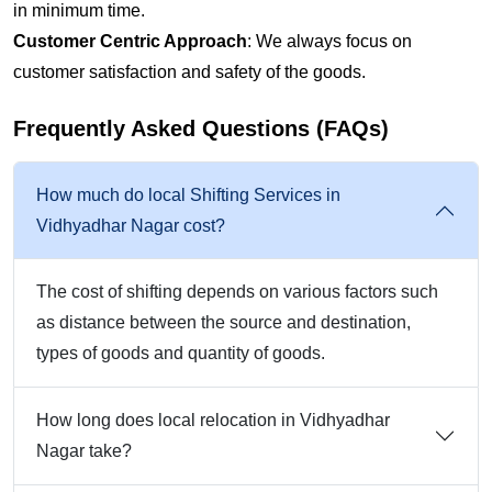
in minimum time.
Customer Centric Approach
: We always focus on
customer satisfaction and safety of the goods.
Frequently Asked Questions (FAQs)
How much do local Shifting Services in
Vidhyadhar Nagar cost?
The cost of shifting depends on various factors such
as distance between the source and destination,
types of goods and quantity of goods.
How long does local relocation in Vidhyadhar
Nagar take?