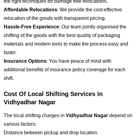
the right techniques for damage free relocations.
Affordable Relocations
: We provide the cost-effective
relocation of the goods with transparent pricing.
Hassle-Free Experience
: Our team jointly organised the
shifting of the goods with the best quality of packaging
materials and modern tools to make the process easy and
faster.
Insurance Options
: You have peace of mind with
additional benefits of insurance policy coverage for each
shift.
Cost Of Local Shifting Services In
Vidhyadhar Nagar
The local shifting charges in
Vidhyadhar Nagar
depend on
various factors:
Distance between pickup and drop location