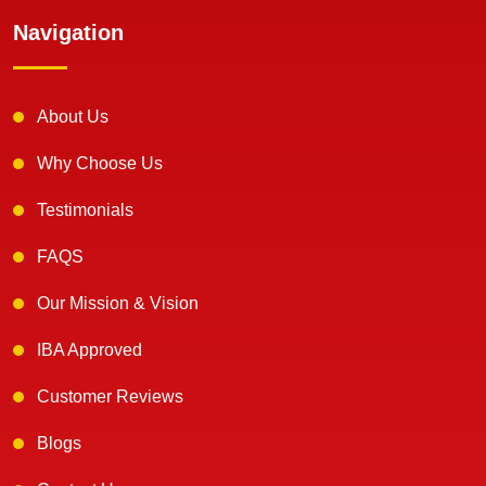
Navigation
About Us
Why Choose Us
Testimonials
FAQS
Our Mission & Vision
IBA Approved
Customer Reviews
Blogs