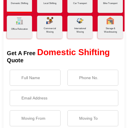
Domestic Shifting
Local Shifting
Car Transport
Bike Transport
Commercial
International
Storage &
Office Relocation
Moving
Moving
Warehousing
Domestic Shifting
Get A Free
Quote