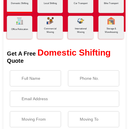
Domestic Shifting
Local Shifting
Car Transport
Bike Transport
Commercial
International
Storage &
Office Relocation
Moving
Moving
Warehousing
Domestic Shifting
Get A Free
Quote