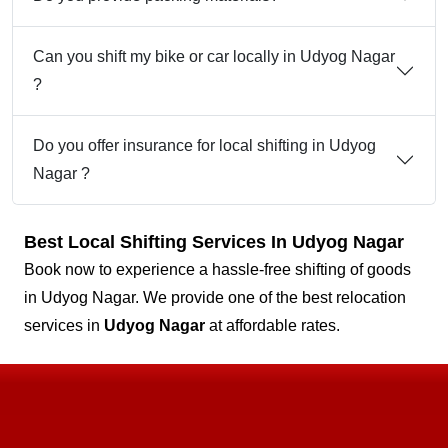
Can you shift my bike or car locally in Udyog Nagar
?
Do you offer insurance for local shifting in Udyog
Nagar ?
Best Local Shifting Services In Udyog Nagar
Book now to experience a hassle-free shifting of goods
in Udyog Nagar. We provide one of the best relocation
services in
Udyog Nagar
at affordable rates.