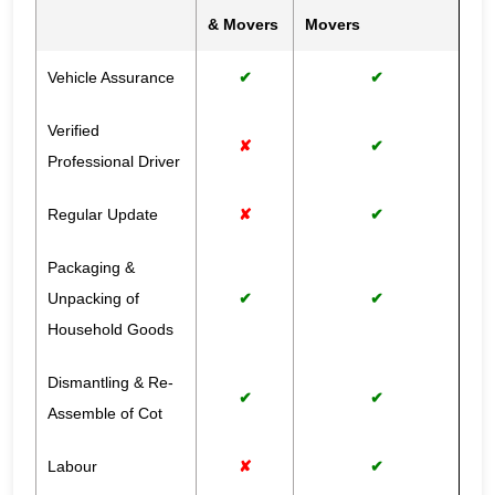
& Movers
Movers
Vehicle Assurance
✔
✔
Verified
✘
✔
Professional Driver
Regular Update
✘
✔
Packaging &
Unpacking of
✔
✔
Household Goods
Dismantling & Re-
✔
✔
Assemble of Cot
Labour
✘
✔