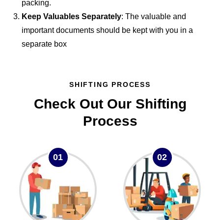
packing.
Keep Valuables Separately
: The valuable and
important documents should be kept with you in a
separate box
SHIFTING PROCESS
Check Out Our Shifting
Process
01
02