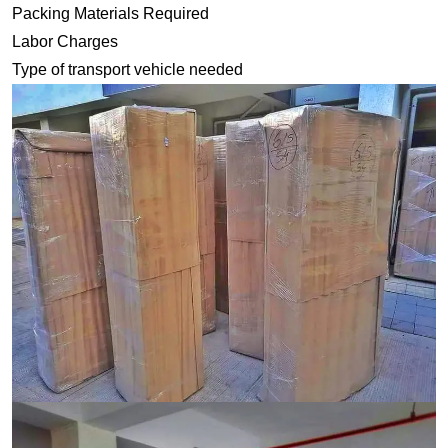
Packing Materials Required
Labor Charges
Type of transport vehicle needed