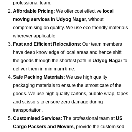
professional team.
Affordable Pricing
: We offer cost effective
local
moving services in Udyog Nagar
, without
compromising on quality. We use eco-friendly materials
wherever applicable.
Fast and Efficient Relocations
: Our team members
have deep knowledge of local areas and hence shift
the goods through the shortest path in
Udyog Nagar
to
deliver them in minimum time.
Safe Packing Materials
: We use high quality
packaging materials to ensure the utmost care of the
goods. We use high quality cartons, bubble wrap, tapes
and scissors to ensure zero damage during
transportation.
Customised Services
: The professional team at
US
Cargo Packers and Movers
, provide the customised