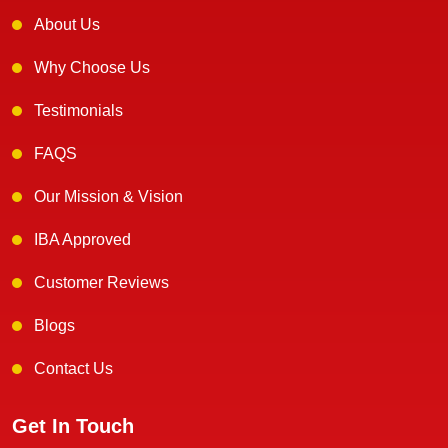
About Us
Why Choose Us
Testimonials
FAQS
Our Mission & Vision
IBA Approved
Customer Reviews
Blogs
Contact Us
Get In Touch