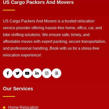
US Cargo Packers And Movers
US Cargo Packers And Movers is a trusted relocation
service provider offering hassle-free home, office, car, and
bike shifting solutions. We ensure safe, timely, and
affordable moves with expert packing, secure transportation,
and professional handling. Book with us for a stress-free
relocation experience!
Our Services
Home Relocation