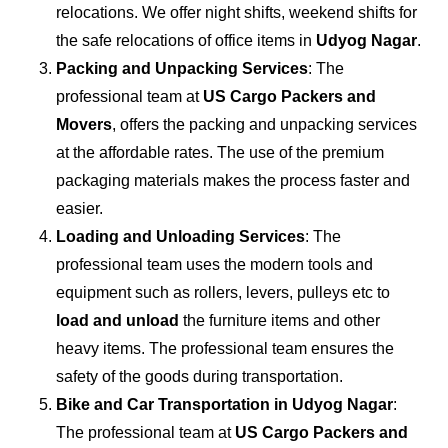
relocations. We offer night shifts, weekend shifts for
the safe relocations of office items in
Udyog Nagar
.
Packing and Unpacking Services
: The
professional team at
US Cargo Packers and
Movers
, offers the packing and unpacking services
at the affordable rates. The use of the premium
packaging materials makes the process faster and
easier.
Loading and Unloading Services
: The
professional team uses the modern tools and
equipment such as rollers, levers, pulleys etc to
load and unload
the furniture items and other
heavy items. The professional team ensures the
safety of the goods during transportation.
Bike and Car Transportation in
Udyog Nagar
:
The professional team at
US Cargo Packers and