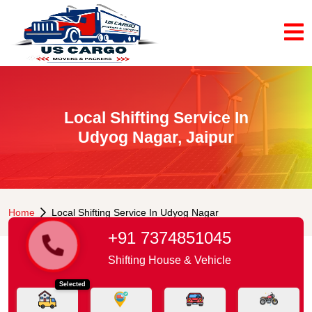
Local Shifting Service In
Udyog Nagar, Jaipur
Home
Local Shifting Service In Udyog Nagar
+91 7374851045
Shifting House & Vehicle
Selected