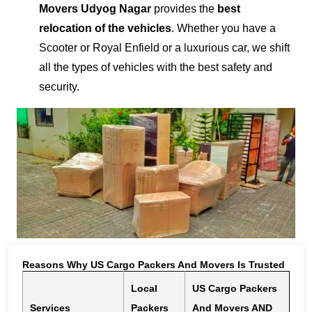
Movers Udyog Nagar
provides the
best
relocation of the vehicles
. Whether you have a
Scooter or Royal Enfield or a luxurious car, we shift
all the types of vehicles with the best safety and
security.
Reasons Why US Cargo Packers And Movers Is Trusted
Local
US Cargo Packers
Services
Packers
And Movers AND