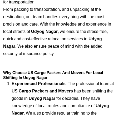
for transportation.
From packing to transportation, and unpacking at the
destination, our team handles everything with the most
precision and care. With the knowledge and experience in
local streets of
Udyog Nagar
, we ensure the stress-free,
quick and cost-effective relocation services in
Udyog
Nagar
. We also ensure peace of mind with the added
security of insurance policy.
Why Choose US Cargo Packers And Movers For Local
Shifting In Udyog Nagar
Experienced Professionals
: The professional team at
US Cargo Packers and Movers
has been shifting the
goods in
Udyog Nagar
for decades. They have
knowledge of local routes and compliance of
Udyog
Nagar
. We also provide regular training to the