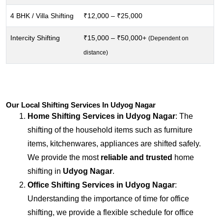
4 BHK / Villa Shifting
₹12,000 – ₹25,000
Intercity Shifting
₹15,000 – ₹50,000+
(Dependent on
distance)
Our Local Shifting Services In Udyog Nagar
Home Shifting Services in
Udyog Nagar
: The
shifting of the household items such as furniture
items, kitchenwares, appliances are shifted safely.
We provide the most
reliable and trusted
home
shifting in
Udyog Nagar
.
Office Shifting Services in
Udyog Nagar
:
Understanding the importance of time for office
shifting, we provide a flexible schedule for office