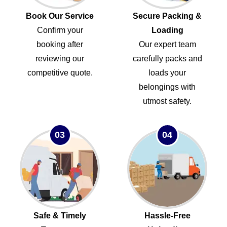
Book Our Service
Secure Packing &
Confirm your
Loading
booking after
Our expert team
reviewing our
carefully packs and
competitive quote.
loads your
belongings with
utmost safety.
03
04
Safe & Timely
Hassle-Free