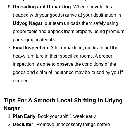
Unloading and Unpacking
: When our vehicles
(loaded with your goods) arrive at your destination in
Udyog Nagar
, our team unloads them safely using
proper tools and unpack them properly using premium
packaging materials.
Final Inspection
: After unpacking, our team put the
heavy furniture in their specified rooms. A proper
inspection is done to observe the conditions of the
goods and claim of insurance may be raised by you if
needed.
Tips For A Smooth Local Shifting In Udyog
Nagar
Plan Early
: Book your shift 1 week early.
Declutter
: Remove unnecessary things before