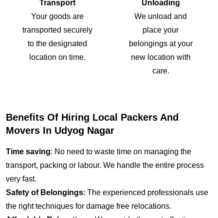
Transport
Unloading
Your goods are
We unload and
transported securely
place your
to the designated
belongings at your
location on time.
new location with
care.
Benefits Of Hiring Local Packers And
Movers In Udyog Nagar
Time saving
: No need to waste time on managing the
transport, packing or labour. We handle the entire process
very fast.
Safety of Belongings
: The experienced professionals use
the right techniques for damage free relocations.