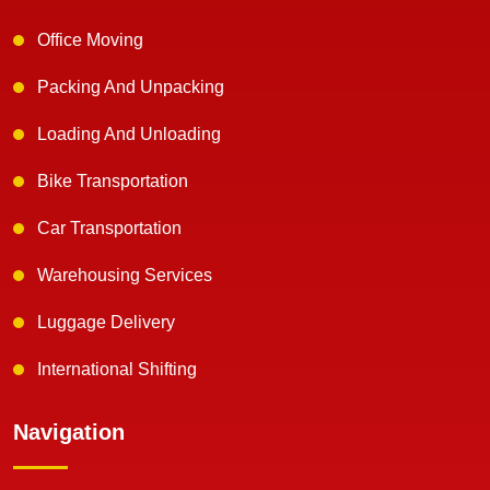
Office Moving
Packing And Unpacking
Loading And Unloading
Bike Transportation
Car Transportation
Warehousing Services
Luggage Delivery
International Shifting
Navigation