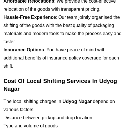
Affordable Relocations
: We provide the cost-effective
relocation of the goods with transparent pricing.
Hassle-Free Experience
: Our team jointly organised the
shifting of the goods with the best quality of packaging
materials and modern tools to make the process easy and
faster.
Insurance Options
: You have peace of mind with
additional benefits of insurance policy coverage for each
shift.
Cost Of Local Shifting Services In Udyog
Nagar
The local shifting charges in
Udyog Nagar
depend on
various factors:
Distance between pickup and drop location
Type and volume of goods