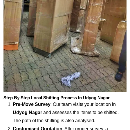
Step By Step Local Shifting Process In Udyog Nagar
Pre-Move Survey
: Our team visits your location in
Udyog Nagar
and assesses the items to be shifted.
The path of the shifting is also analysed.
Customised Quotation
: After proper survey, a