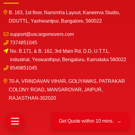
B. 163, 1st floor, Narsimha Layout, Kaneerva Studio,
DDUTTL, Yashwantpur, Bangalore, 560022
support@uscargomovers.com
7374851045
No. B.171, & B. 162, 3rd Main Rd, D.D, U.T.T.L.
industrial, Yeswanthpur, Bengaluru, Karnataka 560022
8549851045
70-A, VRINDAVAN VIHAR, GOLIYAWAS, PATRAKAR
COLONY ROAD, MANSAROVAR, JAIPUR,
RAJASTHAN-302020
Get Quote within 10 mins.
→