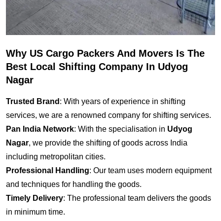
Why US Cargo Packers And Movers Is The
Best Local Shifting Company In Udyog
Nagar
Trusted Brand
: With years of experience in shifting
services, we are a renowned company for shifting services.
Pan India Network
: With the specialisation in
Udyog
Nagar
, we provide the shifting of goods across India
including metropolitan cities.
Professional Handling
: Our team uses modern equipment
and techniques for handling the goods.
Timely Delivery
: The professional team delivers the goods
in minimum time.