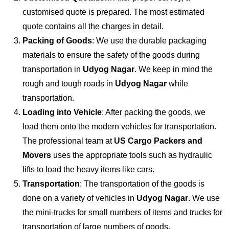
customised quote is prepared. The most estimated
quote contains all the charges in detail.
Packing of Goods
: We use the durable packaging
materials to ensure the safety of the goods during
transportation in
Udyog Nagar
. We keep in mind the
rough and tough roads in
Udyog Nagar
while
transportation.
Loading into Vehicle
: After packing the goods, we
load them onto the modern vehicles for transportation.
The professional team at
US Cargo Packers and
Movers
uses the appropriate tools such as hydraulic
lifts to load the heavy items like cars.
Transportation
: The transportation of the goods is
done on a variety of vehicles in
Udyog Nagar
. We use
the mini-trucks for small numbers of items and trucks for
transportation of large numbers of goods.