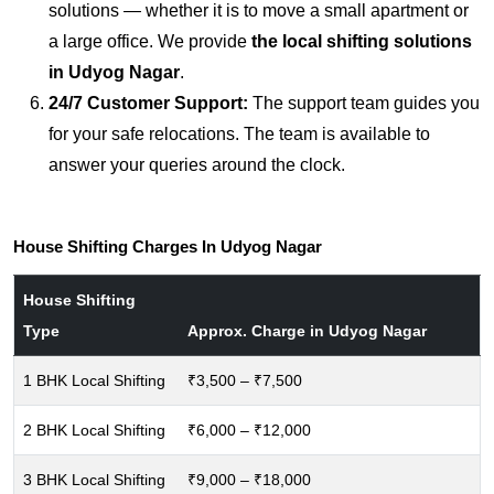
solutions — whether it is to move a small apartment or
a large office. We provide
the local shifting solutions
in Udyog Nagar
.
24/7 Customer Support:
The support team guides you
for your safe relocations. The team is available to
answer your queries around the clock.
House Shifting Charges In Udyog Nagar
House Shifting
Type
Approx. Charge in Udyog Nagar
1 BHK Local Shifting
₹3,500 – ₹7,500
2 BHK Local Shifting
₹6,000 – ₹12,000
3 BHK Local Shifting
₹9,000 – ₹18,000