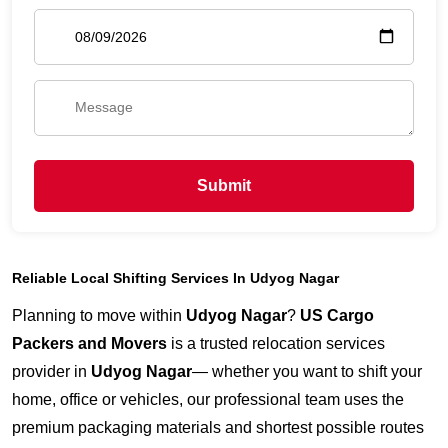
Submit
Reliable Local Shifting Services In Udyog Nagar
Planning to move within
Udyog Nagar
?
US Cargo
Packers and Movers
is a trusted relocation services
provider in
Udyog Nagar
— whether you want to shift your
home, office or vehicles, our professional team uses the
premium packaging materials and shortest possible routes