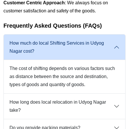
Customer Centric Approach
: We always focus on
customer satisfaction and safety of the goods.
Frequently Asked Questions (FAQs)
How much do local Shifting Services in Udyog
Nagar cost?
The cost of shifting depends on various factors such
as distance between the source and destination,
types of goods and quantity of goods.
How long does local relocation in Udyog Nagar
take?
Do you provide packing materials?