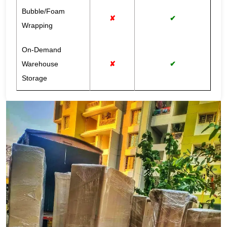
Bubble/Foam
✘
✔
Wrapping
On-Demand
Warehouse
✘
✔
Storage