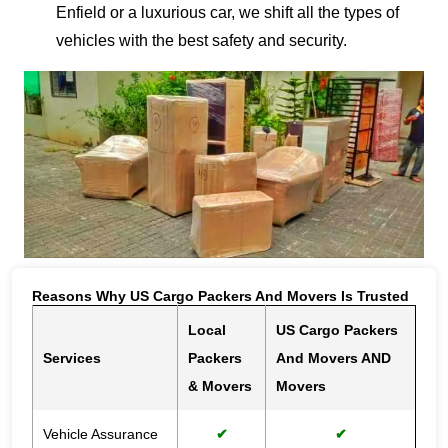
Enfield or a luxurious car, we shift all the types of
vehicles with the best safety and security.
Reasons Why US Cargo Packers And Movers Is Trusted
Local
US Cargo Packers
Services
Packers
And Movers AND
& Movers
Movers
Vehicle Assurance
✔
✔