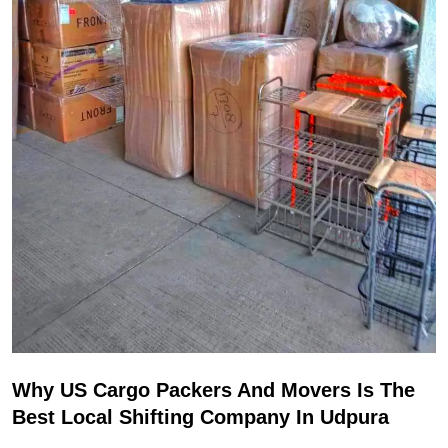
Why US Cargo Packers And Movers Is The
Best Local Shifting Company In Udpura