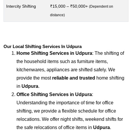
Intercity Shifting
₹15,000 – ₹50,000+
(Dependent on
distance)
Our Local Shifting Services In Udpura
Home Shifting Services in
Udpura
: The shifting of
the household items such as furniture items,
kitchenwares, appliances are shifted safely. We
provide the most
reliable and trusted
home shifting
in
Udpura
.
Office Shifting Services in
Udpura
:
Understanding the importance of time for office
shifting, we provide a flexible schedule for office
relocations. We offer night shifts, weekend shifts for
the safe relocations of office items in
Udpura
.