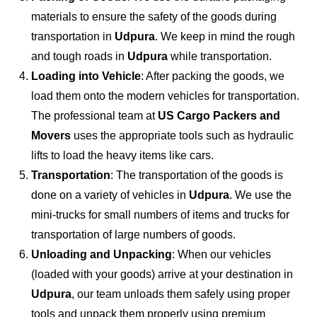
materials to ensure the safety of the goods during
transportation in
Udpura
. We keep in mind the rough
and tough roads in
Udpura
while transportation.
Loading into Vehicle
: After packing the goods, we
load them onto the modern vehicles for transportation.
The professional team at
US Cargo Packers and
Movers
uses the appropriate tools such as hydraulic
lifts to load the heavy items like cars.
Transportation
: The transportation of the goods is
done on a variety of vehicles in
Udpura
. We use the
mini-trucks for small numbers of items and trucks for
transportation of large numbers of goods.
Unloading and Unpacking
: When our vehicles
(loaded with your goods) arrive at your destination in
Udpura
, our team unloads them safely using proper
tools and unpack them properly using premium