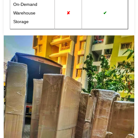
On-Demand
Warehouse
✘
✔
Storage