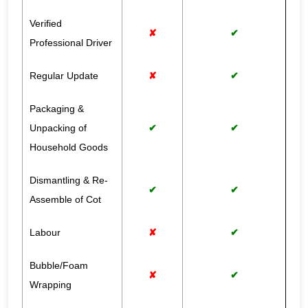
Verified
✘
✔
Professional Driver
Regular Update
✘
✔
Packaging &
Unpacking of
✔
✔
Household Goods
Dismantling & Re-
✔
✔
Assemble of Cot
Labour
✘
✔
Bubble/Foam
✘
✔
Wrapping