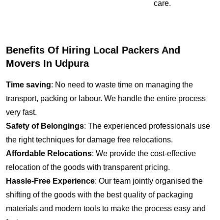
care.
Benefits Of Hiring Local Packers And
Movers In Udpura
Time saving
: No need to waste time on managing the
transport, packing or labour. We handle the entire process
very fast.
Safety of Belongings
: The experienced professionals use
the right techniques for damage free relocations.
Affordable Relocations
: We provide the cost-effective
relocation of the goods with transparent pricing.
Hassle-Free Experience
: Our team jointly organised the
shifting of the goods with the best quality of packaging
materials and modern tools to make the process easy and