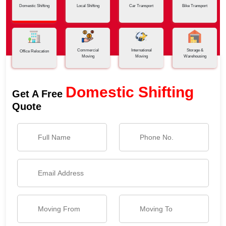
Domestic Shifting
Local Shifting
Car Transport
Bike Transport
Commercial
International
Storage &
Office Relocation
Moving
Moving
Warehousing
Domestic Shifting
Get A Free
Quote