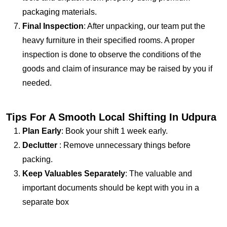
packaging materials.
Final Inspection
: After unpacking, our team put the
heavy furniture in their specified rooms. A proper
inspection is done to observe the conditions of the
goods and claim of insurance may be raised by you if
needed.
Tips For A Smooth Local Shifting In Udpura
Plan Early
: Book your shift 1 week early.
Declutter
: Remove unnecessary things before
packing.
Keep Valuables Separately
: The valuable and
important documents should be kept with you in a
separate box