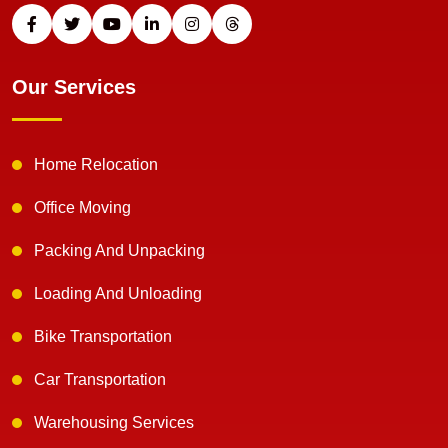
Our Services
Home Relocation
Office Moving
Packing And Unpacking
Loading And Unloading
Bike Transportation
Car Transportation
Warehousing Services