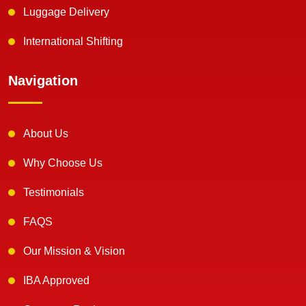
Luggage Delivery
International Shifting
Navigation
About Us
Why Choose Us
Testimonials
FAQS
Our Mission & Vision
IBA Approved