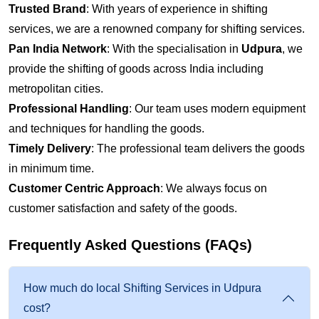
Trusted Brand
: With years of experience in shifting
services, we are a renowned company for shifting services.
Pan India Network
: With the specialisation in
Udpura
, we
provide the shifting of goods across India including
metropolitan cities.
Professional Handling
: Our team uses modern equipment
and techniques for handling the goods.
Timely Delivery
: The professional team delivers the goods
in minimum time.
Customer Centric Approach
: We always focus on
customer satisfaction and safety of the goods.
Frequently Asked Questions (FAQs)
How much do local Shifting Services in Udpura
cost?