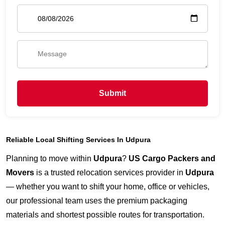
Submit
Reliable Local Shifting Services In Udpura
Planning to move within
Udpura
?
US Cargo Packers and
Movers
is a trusted relocation services provider in
Udpura
— whether you want to shift your home, office or vehicles,
our professional team uses the premium packaging
materials and shortest possible routes for transportation.