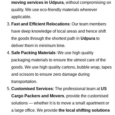
moving services in Udpura
, without compromising on
quality. We use eco-friendly materials wherever
applicable.
Fast and Efficient Relocations
: Our team members
have deep knowledge of local areas and hence shift
the goods through the shortest path in
Udpura
to
deliver them in minimum time.
Safe Packing Materials
: We use high quality
packaging materials to ensure the utmost care of the
goods. We use high quality cartons, bubble wrap, tapes
and scissors to ensure zero damage during
transportation.
Customised Services
: The professional team at
US
Cargo Packers and Movers
, provide the customised
solutions — whether it is to move a small apartment or
a large office. We provide
the local shifting solutions