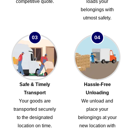
competitive quote.
loads your
belongings with
utmost safety.
03
04
Safe & Timely
Hassle-Free
Transport
Unloading
Your goods are
We unload and
transported securely
place your
to the designated
belongings at your
location on time.
new location with