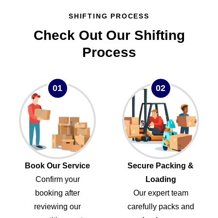
SHIFTING PROCESS
Check Out Our Shifting
Process
01
02
Book Our Service
Secure Packing &
Confirm your
Loading
booking after
Our expert team
reviewing our
carefully packs and