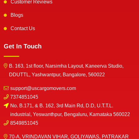
Customer Reviews
Blogs
Contact Us
Get In Touch
B. 163, 1st floor, Narsimha Layout, Kaneerva Studio,
DDUTTL, Yashwantpur, Bangalore, 560022
support@uscargomovers.com
7374851045
No. B.171, & B. 162, 3rd Main Rd, D.D, U.T.T.L.
industrial, Yeswanthpur, Bengaluru, Karnataka 560022
8549851045
70-A, VRINDAVAN VIHAR, GOLIYAWAS, PATRAKAR