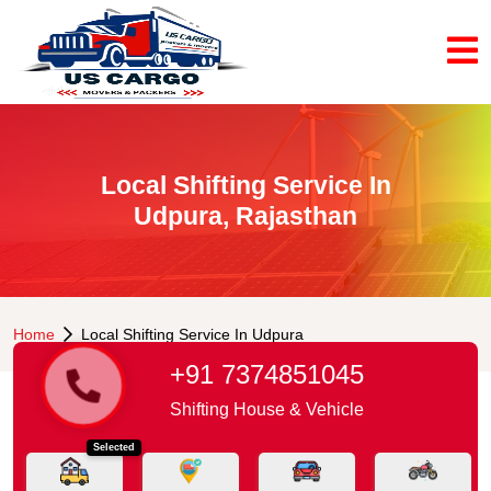
Local Shifting Service In
Udpura, Rajasthan
Home
Local Shifting Service In Udpura
+91 7374851045
Shifting House & Vehicle
Selected