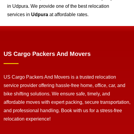
in Udpura. We provide one of the best relocation
services in
Udpura
at affordable rates.
US Cargo Packers And Movers
US Cargo Packers And Movers is a trusted relocation
service provider offering hassle-free home, office, car, and
bike shifting solutions. We ensure safe, timely, and
affordable moves with expert packing, secure transportation,
and professional handling. Book with us for a stress-free
relocation experience!