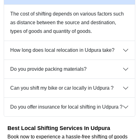
The cost of shifting depends on various factors such
as distance between the source and destination,
types of goods and quantity of goods.
How long does local relocation in Udpura take?
Do you provide packing materials?
Can you shift my bike or car locally in Udpura ?
Do you offer insurance for local shifting in Udpura ?
Best Local Shifting Services In Udpura
Book now to experience a hassle-free shifting of goods