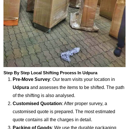
Step By Step Local Shifting Process In Udpura
Pre-Move Survey
: Our team visits your location in
Udpura
and assesses the items to be shifted. The path
of the shifting is also analysed.
Customised Quotation
: After proper survey, a
customised quote is prepared. The most estimated
quote contains all the charges in detail.
Packing of Goods
: We use the durable packaging