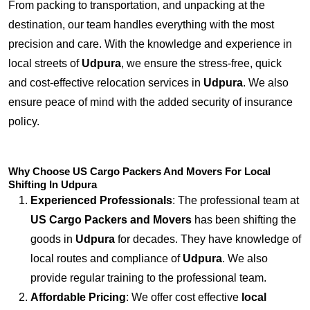
From packing to transportation, and unpacking at the
destination, our team handles everything with the most
precision and care. With the knowledge and experience in
local streets of
Udpura
, we ensure the stress-free, quick
and cost-effective relocation services in
Udpura
. We also
ensure peace of mind with the added security of insurance
policy.
Why Choose US Cargo Packers And Movers For Local
Shifting In Udpura
Experienced Professionals
: The professional team at
US Cargo Packers and Movers
has been shifting the
goods in
Udpura
for decades. They have knowledge of
local routes and compliance of
Udpura
. We also
provide regular training to the professional team.
Affordable Pricing
: We offer cost effective
local