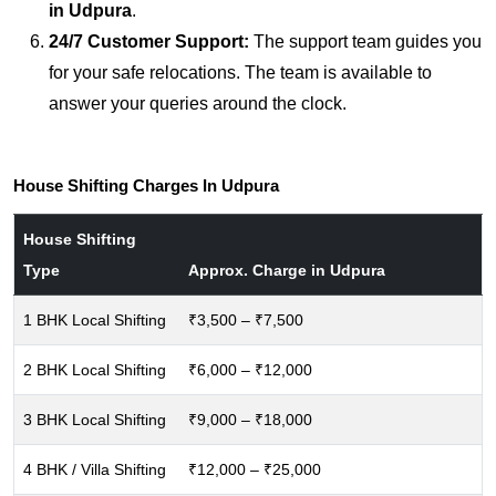
in Udpura
.
24/7 Customer Support:
The support team guides you
for your safe relocations. The team is available to
answer your queries around the clock.
House Shifting Charges In Udpura
House Shifting
Type
Approx. Charge in Udpura
1 BHK Local Shifting
₹3,500 – ₹7,500
2 BHK Local Shifting
₹6,000 – ₹12,000
3 BHK Local Shifting
₹9,000 – ₹18,000
4 BHK / Villa Shifting
₹12,000 – ₹25,000