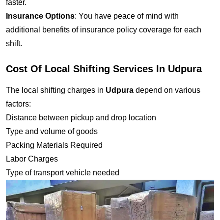
faster.
Insurance Options
: You have peace of mind with
additional benefits of insurance policy coverage for each
shift.
Cost Of Local Shifting Services In Udpura
The local shifting charges in
Udpura
depend on various
factors:
Distance between pickup and drop location
Type and volume of goods
Packing Materials Required
Labor Charges
Type of transport vehicle needed