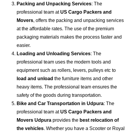
Packing and Unpacking Services
: The
professional team at
US Cargo Packers and
Movers
, offers the packing and unpacking services
at the affordable rates. The use of the premium
packaging materials makes the process faster and
easier.
Loading and Unloading Services
: The
professional team uses the modern tools and
equipment such as rollers, levers, pulleys etc to
load and unload
the furniture items and other
heavy items. The professional team ensures the
safety of the goods during transportation.
Bike and Car Transportation in
Udpura
: The
professional team at
US Cargo Packers and
Movers Udpura
provides the
best relocation of
the vehicles
. Whether you have a Scooter or Royal