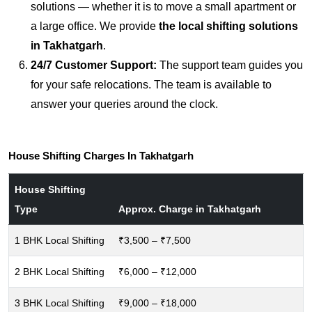
solutions — whether it is to move a small apartment or
a large office. We provide
the local shifting solutions
in Takhatgarh
.
24/7 Customer Support:
The support team guides you
for your safe relocations. The team is available to
answer your queries around the clock.
House Shifting Charges In Takhatgarh
House Shifting
Type
Approx. Charge in Takhatgarh
1 BHK Local Shifting
₹3,500 – ₹7,500
2 BHK Local Shifting
₹6,000 – ₹12,000
3 BHK Local Shifting
₹9,000 – ₹18,000