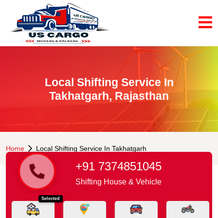
Local Shifting Service In
Takhatgarh, Rajasthan
Home
Local Shifting Service In Takhatgarh
+91 7374851045
Shifting House & Vehicle
Selected