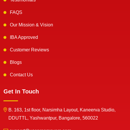
FAQS
Our Mission & Vision
IBA Approved
Customer Reviews
Blogs
Contact Us
Get In Touch
B. 163, 1st floor, Narsimha Layout, Kaneerva Studio,
DDUTTL, Yashwantpur, Bangalore, 560022