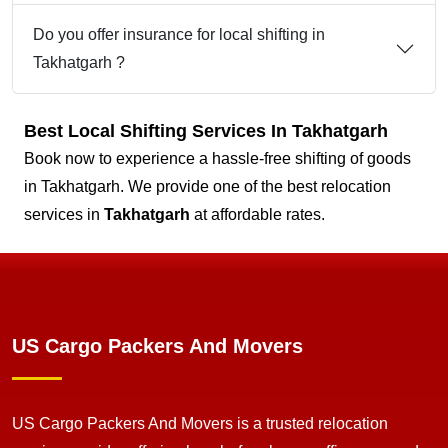
Do you offer insurance for local shifting in
Takhatgarh ?
Best Local Shifting Services In Takhatgarh
Book now to experience a hassle-free shifting of goods
in Takhatgarh. We provide one of the best relocation
services in
Takhatgarh
at affordable rates.
US Cargo Packers And Movers
US Cargo Packers And Movers is a trusted relocation