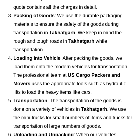
quote contains all the charges in detail.
Packing of Goods
: We use the durable packaging
materials to ensure the safety of the goods during
transportation in
Takhatgarh
. We keep in mind the
rough and tough roads in
Takhatgarh
while
transportation.
Loading into Vehicle
: After packing the goods, we
load them onto the modern vehicles for transportation.
The professional team at
US Cargo Packers and
Movers
uses the appropriate tools such as hydraulic
lifts to load the heavy items like cars.
Transportation
: The transportation of the goods is
done on a variety of vehicles in
Takhatgarh
. We use
the mini-trucks for small numbers of items and trucks for
transportation of large numbers of goods.
Unloading and Unpacking
: When our vehicles