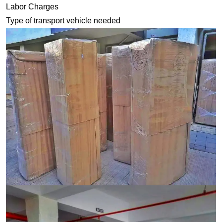
Labor Charges
Type of transport vehicle needed