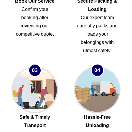
Book Our Service
Secure Packing &
Confirm your
Loading
booking after
Our expert team
reviewing our
carefully packs and
competitive quote.
loads your
belongings with
utmost safety.
03
04
Safe & Timely
Hassle-Free
Transport
Unloading