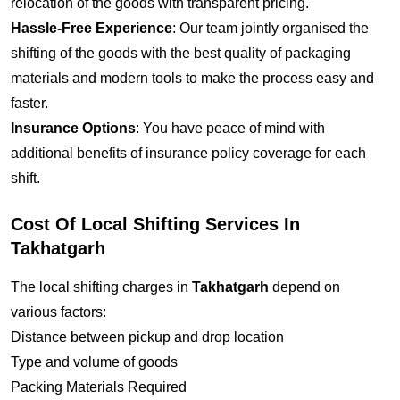
relocation of the goods with transparent pricing.
Hassle-Free Experience
: Our team jointly organised the
shifting of the goods with the best quality of packaging
materials and modern tools to make the process easy and
faster.
Insurance Options
: You have peace of mind with
additional benefits of insurance policy coverage for each
shift.
Cost Of Local Shifting Services In
Takhatgarh
The local shifting charges in
Takhatgarh
depend on
various factors:
Distance between pickup and drop location
Type and volume of goods
Packing Materials Required