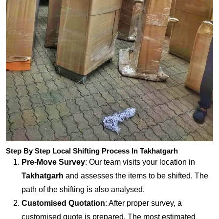
Step By Step Local Shifting Process In Takhatgarh
Pre-Move Survey
: Our team visits your location in
Takhatgarh
and assesses the items to be shifted. The
path of the shifting is also analysed.
Customised Quotation
: After proper survey, a
customised quote is prepared. The most estimated