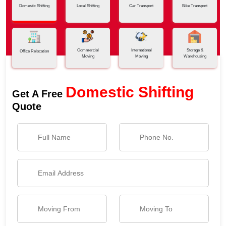
Domestic Shifting
Local Shifting
Car Transport
Bike Transport
Commercial
International
Storage &
Office Relocation
Moving
Moving
Warehousing
Domestic Shifting
Get A Free
Quote