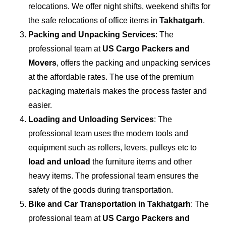
relocations. We offer night shifts, weekend shifts for
the safe relocations of office items in
Takhatgarh
.
Packing and Unpacking Services
: The
professional team at
US Cargo Packers and
Movers
, offers the packing and unpacking services
at the affordable rates. The use of the premium
packaging materials makes the process faster and
easier.
Loading and Unloading Services
: The
professional team uses the modern tools and
equipment such as rollers, levers, pulleys etc to
load and unload
the furniture items and other
heavy items. The professional team ensures the
safety of the goods during transportation.
Bike and Car Transportation in
Takhatgarh
: The
professional team at
US Cargo Packers and