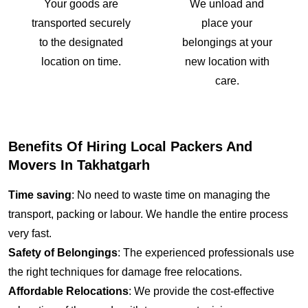
Your goods are
We unload and
transported securely
place your
to the designated
belongings at your
location on time.
new location with
care.
Benefits Of Hiring Local Packers And
Movers In Takhatgarh
Time saving
: No need to waste time on managing the
transport, packing or labour. We handle the entire process
very fast.
Safety of Belongings
: The experienced professionals use
the right techniques for damage free relocations.
Affordable Relocations
: We provide the cost-effective