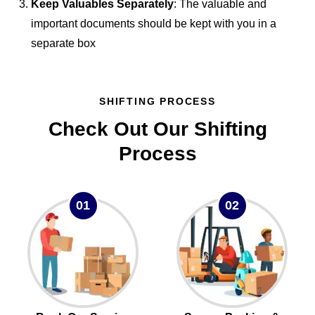
Keep Valuables Separately
: The valuable and
important documents should be kept with you in a
separate box
SHIFTING PROCESS
Check Out Our Shifting
Process
01
02