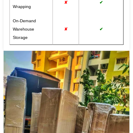
✘
✔
Wrapping
On-Demand
Warehouse
✘
✔
Storage