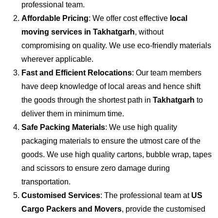
professional team.
Affordable Pricing
: We offer cost effective
local
moving services in Takhatgarh
, without
compromising on quality. We use eco-friendly materials
wherever applicable.
Fast and Efficient Relocations
: Our team members
have deep knowledge of local areas and hence shift
the goods through the shortest path in
Takhatgarh
to
deliver them in minimum time.
Safe Packing Materials
: We use high quality
packaging materials to ensure the utmost care of the
goods. We use high quality cartons, bubble wrap, tapes
and scissors to ensure zero damage during
transportation.
Customised Services
: The professional team at
US
Cargo Packers and Movers
, provide the customised