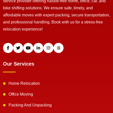
service provider offering hassle-free home, office, car, and
bike shifting solutions. We ensure safe, timely, and
affordable moves with expert packing, secure transportation,
and professional handling. Book with us for a stress-free
relocation experience!
Our Services
Home Relocation
Office Moving
Packing And Unpacking