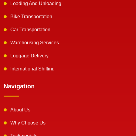
Loading And Unloading
Bike Transportation
Car Transportation
Warehousing Services
Luggage Delivery
International Shifting
Navigation
About Us
Why Choose Us
Testimonials