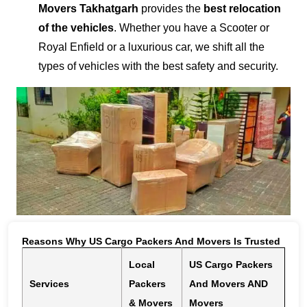
Movers Takhatgarh
provides the
best relocation
of the vehicles
. Whether you have a Scooter or
Royal Enfield or a luxurious car, we shift all the
types of vehicles with the best safety and security.
Reasons Why US Cargo Packers And Movers Is Trusted
Local
US Cargo Packers
Services
Packers
And Movers AND
& Movers
Movers