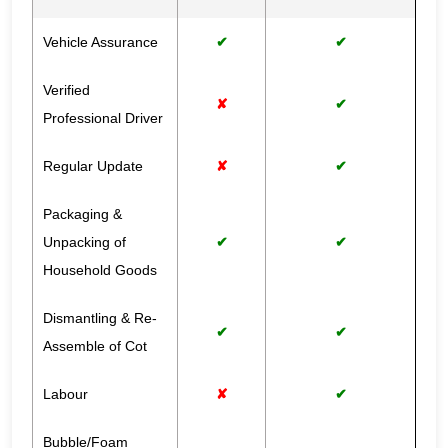
Vehicle Assurance
✔
✔
Verified
✘
✔
Professional Driver
Regular Update
✘
✔
Packaging &
Unpacking of
✔
✔
Household Goods
Dismantling & Re-
✔
✔
Assemble of Cot
Labour
✘
✔
Bubble/Foam