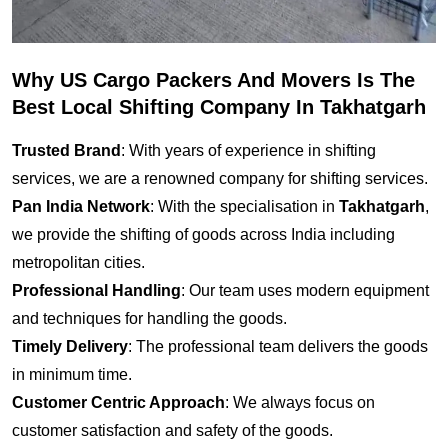
Why US Cargo Packers And Movers Is The
Best Local Shifting Company In Takhatgarh
Trusted Brand
: With years of experience in shifting
services, we are a renowned company for shifting services.
Pan India Network
: With the specialisation in
Takhatgarh
,
we provide the shifting of goods across India including
metropolitan cities.
Professional Handling
: Our team uses modern equipment
and techniques for handling the goods.
Timely Delivery
: The professional team delivers the goods
in minimum time.
Customer Centric Approach
: We always focus on
customer satisfaction and safety of the goods.