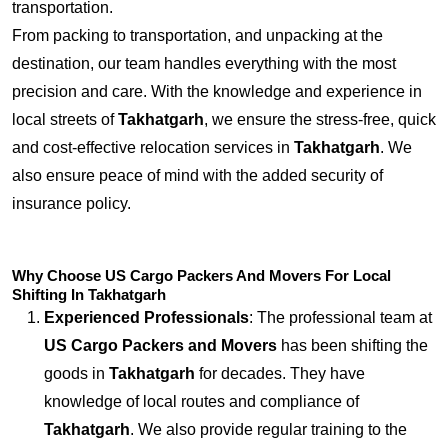
transportation.
From packing to transportation, and unpacking at the
destination, our team handles everything with the most
precision and care. With the knowledge and experience in
local streets of
Takhatgarh
, we ensure the stress-free, quick
and cost-effective relocation services in
Takhatgarh
. We
also ensure peace of mind with the added security of
insurance policy.
Why Choose US Cargo Packers And Movers For Local
Shifting In Takhatgarh
Experienced Professionals
: The professional team at
US Cargo Packers and Movers
has been shifting the
goods in
Takhatgarh
for decades. They have
knowledge of local routes and compliance of
Takhatgarh
. We also provide regular training to the