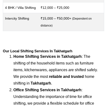
4 BHK / Villa Shifting
₹12,000 – ₹25,000
Intercity Shifting
₹15,000 – ₹50,000+
(Dependent on
distance)
Our Local Shifting Services In Takhatgarh
Home Shifting Services in
Takhatgarh
: The
shifting of the household items such as furniture
items, kitchenwares, appliances are shifted safely.
We provide the most
reliable and trusted
home
shifting in
Takhatgarh
.
Office Shifting Services in
Takhatgarh
:
Understanding the importance of time for office
shifting, we provide a flexible schedule for office