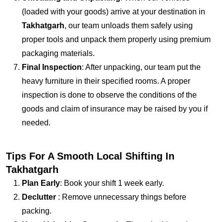
(loaded with your goods) arrive at your destination in
Takhatgarh
, our team unloads them safely using
proper tools and unpack them properly using premium
packaging materials.
Final Inspection
: After unpacking, our team put the
heavy furniture in their specified rooms. A proper
inspection is done to observe the conditions of the
goods and claim of insurance may be raised by you if
needed.
Tips For A Smooth Local Shifting In
Takhatgarh
Plan Early
: Book your shift 1 week early.
Declutter
: Remove unnecessary things before
packing.