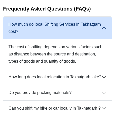
Frequently Asked Questions (FAQs)
How much do local Shifting Services in Takhatgarh
cost?
The cost of shifting depends on various factors such
as distance between the source and destination,
types of goods and quantity of goods.
How long does local relocation in Takhatgarh take?
Do you provide packing materials?
Can you shift my bike or car locally in Takhatgarh ?