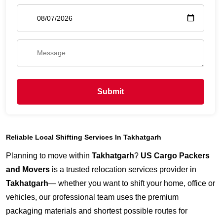
Submit
Reliable Local Shifting Services In Takhatgarh
Planning to move within
Takhatgarh
?
US Cargo Packers
and Movers
is a trusted relocation services provider in
Takhatgarh
— whether you want to shift your home, office or
vehicles, our professional team uses the premium
packaging materials and shortest possible routes for