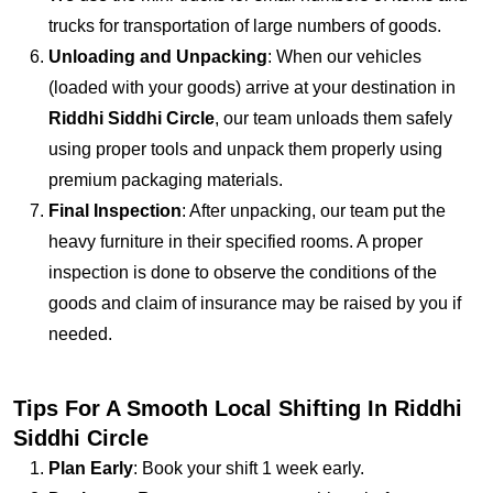
trucks for transportation of large numbers of goods.
Unloading and Unpacking
: When our vehicles
(loaded with your goods) arrive at your destination in
Riddhi Siddhi Circle
, our team unloads them safely
using proper tools and unpack them properly using
premium packaging materials.
Final Inspection
: After unpacking, our team put the
heavy furniture in their specified rooms. A proper
inspection is done to observe the conditions of the
goods and claim of insurance may be raised by you if
needed.
Tips For A Smooth Local Shifting In Riddhi
Siddhi Circle
Plan Early
: Book your shift 1 week early.