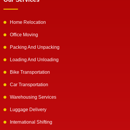
Home Relocation
Office Moving
Packing And Unpacking
Loading And Unloading
Bike Transportation
Car Transportation
Warehousing Services
Luggage Delivery
International Shifting