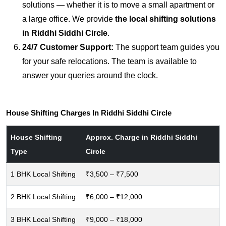
solutions — whether it is to move a small apartment or
a large office. We provide
the local shifting solutions
in Riddhi Siddhi Circle
.
24/7 Customer Support:
The support team guides you
for your safe relocations. The team is available to
answer your queries around the clock.
House Shifting Charges In Riddhi Siddhi Circle
House Shifting
Approx. Charge in Riddhi Siddhi
Type
Circle
1 BHK Local Shifting
₹3,500 – ₹7,500
2 BHK Local Shifting
₹6,000 – ₹12,000
3 BHK Local Shifting
₹9,000 – ₹18,000