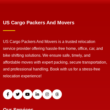
US Cargo Packers And Movers
US Cargo Packers And Movers is a trusted relocation
service provider offering hassle-free home, office, car, and
bike shifting solutions. We ensure safe, timely, and
affordable moves with expert packing, secure transportation,
and professional handling. Book with us for a stress-free
relocation experience!
Our Services