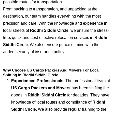
possible routes for transportation.
From packing to transportation, and unpacking at the
destination, our team handles everything with the most
precision and care. With the knowledge and experience in
local streets of
Riddhi Siddhi Circle
, we ensure the stress-
free, quick and cost-effective relocation services in
Riddhi
Siddhi Circle
. We also ensure peace of mind with the
added security of insurance policy.
Why Choose US Cargo Packers And Movers For Local
Shifting In Riddhi Siddhi Circle
Experienced Professionals
: The professional team at
US Cargo Packers and Movers
has been shifting the
goods in
Riddhi Siddhi Circle
for decades. They have
knowledge of local routes and compliance of
Riddhi
Siddhi Circle
. We also provide regular training to the