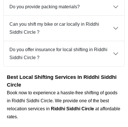
Do you provide packing materials?
Can you shift my bike or car locally in Riddhi
Siddhi Circle ?
Do you offer insurance for local shifting in Riddhi
Siddhi Circle ?
Best Local Shifting Services In Riddhi Siddhi
Circle
Book now to experience a hassle-free shifting of goods
in Riddhi Siddhi Circle. We provide one of the best
relocation services in
Riddhi Siddhi Circle
at affordable
rates.