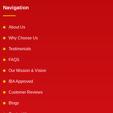
Navigation
About Us
Why Choose Us
Testimonials
FAQS
Our Mission & Vision
IBA Approved
Customer Reviews
Blogs