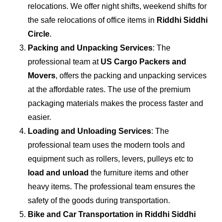
relocations. We offer night shifts, weekend shifts for
the safe relocations of office items in
Riddhi Siddhi
Circle
.
Packing and Unpacking Services
: The
professional team at
US Cargo Packers and
Movers
, offers the packing and unpacking services
at the affordable rates. The use of the premium
packaging materials makes the process faster and
easier.
Loading and Unloading Services
: The
professional team uses the modern tools and
equipment such as rollers, levers, pulleys etc to
load and unload
the furniture items and other
heavy items. The professional team ensures the
safety of the goods during transportation.
Bike and Car Transportation in
Riddhi Siddhi