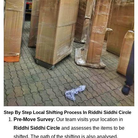
Step By Step Local Shifting Process In Riddhi Siddhi Circle
Pre-Move Survey
: Our team visits your location in
Riddhi Siddhi Circle
and assesses the items to be
shifted. The path of the shifting is also analysed.