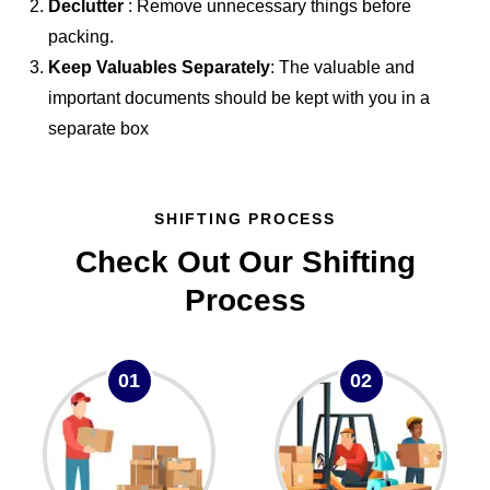
Declutter
: Remove unnecessary things before
packing.
Keep Valuables Separately
: The valuable and
important documents should be kept with you in a
separate box
SHIFTING PROCESS
Check Out Our Shifting
Process
01
02