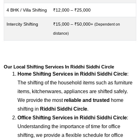
4 BHK / Villa Shifting
₹12,000 – ₹25,000
Intercity Shifting
₹15,000 – ₹50,000+
(Dependent on
distance)
Our Local Shifting Services In Riddhi Siddhi Circle
Home Shifting Services in
Riddhi Siddhi Circle
:
The shifting of the household items such as furniture
items, kitchenwares, appliances are shifted safely.
We provide the most
reliable and trusted
home
shifting in
Riddhi Siddhi Circle
.
Office Shifting Services in
Riddhi Siddhi Circle
:
Understanding the importance of time for office
shifting, we provide a flexible schedule for office