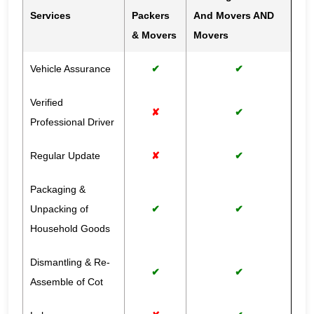
Services
Packers
And Movers AND
& Movers
Movers
Vehicle Assurance
✔
✔
Verified
✘
✔
Professional Driver
Regular Update
✘
✔
Packaging &
Unpacking of
✔
✔
Household Goods
Dismantling & Re-
✔
✔
Assemble of Cot