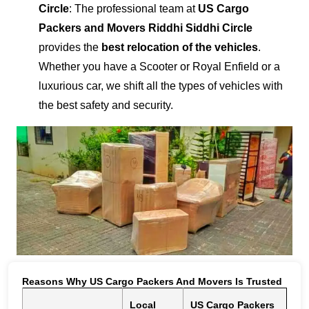
Circle
: The professional team at
US Cargo
Packers and Movers Riddhi Siddhi Circle
provides the
best relocation of the vehicles
.
Whether you have a Scooter or Royal Enfield or a
luxurious car, we shift all the types of vehicles with
the best safety and security.
Reasons Why US Cargo Packers And Movers Is Trusted
Local
US Cargo Packers