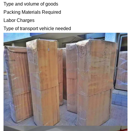
Type and volume of goods
Packing Materials Required
Labor Charges
Type of transport vehicle needed