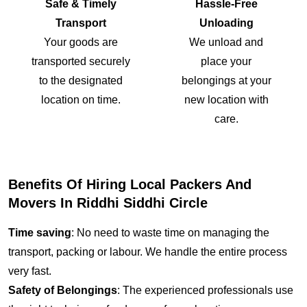
Safe & Timely
Hassle-Free
Transport
Unloading
Your goods are
We unload and
transported securely
place your
to the designated
belongings at your
location on time.
new location with
care.
Benefits Of Hiring Local Packers And
Movers In Riddhi Siddhi Circle
Time saving
: No need to waste time on managing the
transport, packing or labour. We handle the entire process
very fast.
Safety of Belongings
: The experienced professionals use