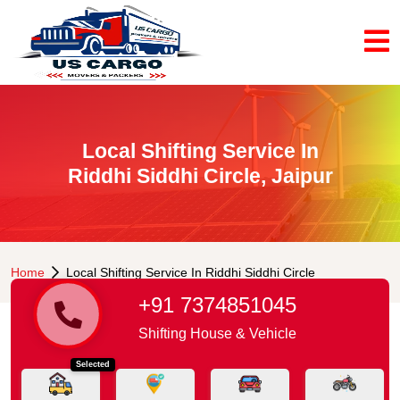
Local Shifting Service In
Riddhi Siddhi Circle, Jaipur
Home
Local Shifting Service In Riddhi Siddhi Circle
+91 7374851045
Shifting House & Vehicle
Selected