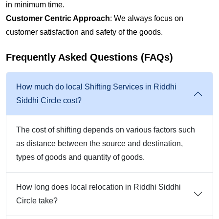
in minimum time.
Customer Centric Approach
: We always focus on
customer satisfaction and safety of the goods.
Frequently Asked Questions (FAQs)
How much do local Shifting Services in Riddhi
Siddhi Circle cost?
The cost of shifting depends on various factors such
as distance between the source and destination,
types of goods and quantity of goods.
How long does local relocation in Riddhi Siddhi
Circle take?