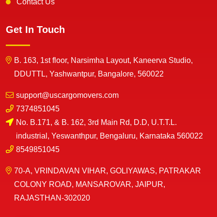
Contact Us
Get In Touch
B. 163, 1st floor, Narsimha Layout, Kaneerva Studio,
DDUTTL, Yashwantpur, Bangalore, 560022
support@uscargomovers.com
7374851045
No. B.171, & B. 162, 3rd Main Rd, D.D, U.T.T.L.
industrial, Yeswanthpur, Bengaluru, Karnataka 560022
8549851045
70-A, VRINDAVAN VIHAR, GOLIYAWAS, PATRAKAR
COLONY ROAD, MANSAROVAR, JAIPUR,
RAJASTHAN-302020