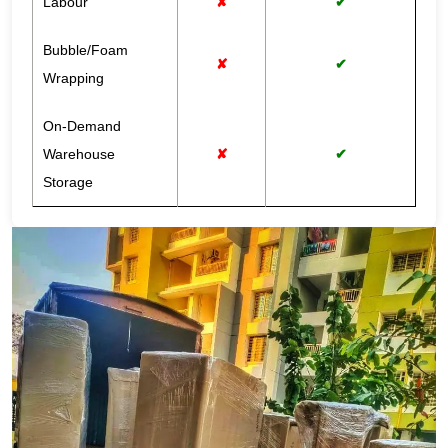
Labour
✘
✔
Bubble/Foam
✘
✔
Wrapping
On-Demand
Warehouse
✘
✔
Storage