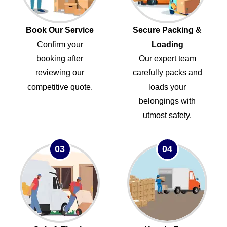
Book Our Service
Secure Packing &
Confirm your
Loading
booking after
Our expert team
reviewing our
carefully packs and
competitive quote.
loads your
belongings with
utmost safety.
03
04