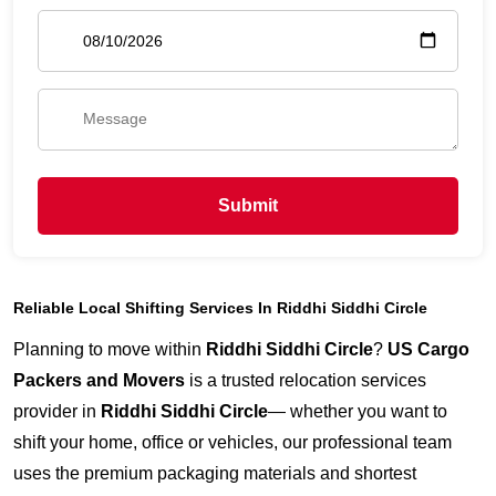
Submit
Reliable Local Shifting Services In Riddhi Siddhi Circle
Planning to move within
Riddhi Siddhi Circle
?
US Cargo
Packers and Movers
is a trusted relocation services
provider in
Riddhi Siddhi Circle
— whether you want to
shift your home, office or vehicles, our professional team
uses the premium packaging materials and shortest