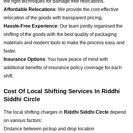
the right techniques for damage free relocations.
Affordable Relocations
: We provide the cost-effective
relocation of the goods with transparent pricing.
Hassle-Free Experience
: Our team jointly organised the
shifting of the goods with the best quality of packaging
materials and modern tools to make the process easy and
faster.
Insurance Options
: You have peace of mind with
additional benefits of insurance policy coverage for each
shift.
Cost Of Local Shifting Services In Riddhi
Siddhi Circle
The local shifting charges in
Riddhi Siddhi Circle
depend
on various factors:
Distance between pickup and drop location