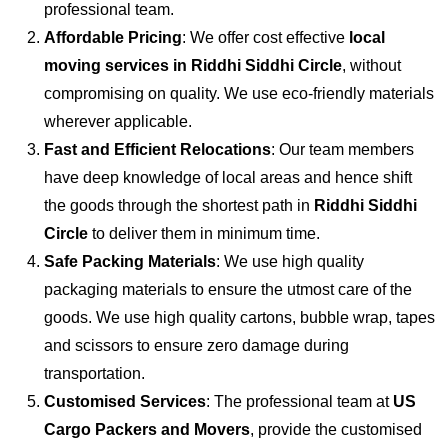
professional team.
Affordable Pricing
: We offer cost effective
local
moving services in Riddhi Siddhi Circle
, without
compromising on quality. We use eco-friendly materials
wherever applicable.
Fast and Efficient Relocations
: Our team members
have deep knowledge of local areas and hence shift
the goods through the shortest path in
Riddhi Siddhi
Circle
to deliver them in minimum time.
Safe Packing Materials
: We use high quality
packaging materials to ensure the utmost care of the
goods. We use high quality cartons, bubble wrap, tapes
and scissors to ensure zero damage during
transportation.
Customised Services
: The professional team at
US
Cargo Packers and Movers
, provide the customised