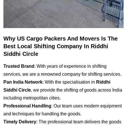
Why US Cargo Packers And Movers Is The
Best Local Shifting Company In Riddhi
Siddhi Circle
Trusted Brand
: With years of experience in shifting
services, we are a renowned company for shifting services.
Pan India Network
: With the specialisation in
Riddhi
Siddhi Circle
, we provide the shifting of goods across India
including metropolitan cities.
Professional Handling
: Our team uses modern equipment
and techniques for handling the goods.
Timely Delivery
: The professional team delivers the goods