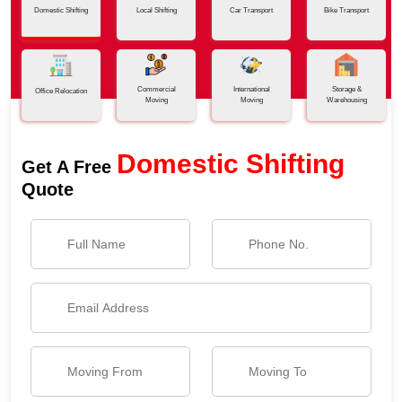
Domestic Shifting
Local Shifting
Car Transport
Bike Transport
Commercial
International
Storage &
Office Relocation
Moving
Moving
Warehousing
Domestic Shifting
Get A Free
Quote