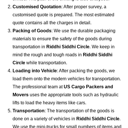
Customised Quotation
: After proper survey, a
customised quote is prepared. The most estimated
quote contains all the charges in detail.
Packing of Goods
: We use the durable packaging
materials to ensure the safety of the goods during
transportation in
Riddhi Siddhi Circle
. We keep in
mind the rough and tough roads in
Riddhi Siddhi
Circle
while transportation.
Loading into Vehicle
: After packing the goods, we
load them onto the modern vehicles for transportation.
The professional team at
US Cargo Packers and
Movers
uses the appropriate tools such as hydraulic
lifts to load the heavy items like cars.
Transportation
: The transportation of the goods is
done on a variety of vehicles in
Riddhi Siddhi Circle
.
We use the mini-trucks for small numbers of items and