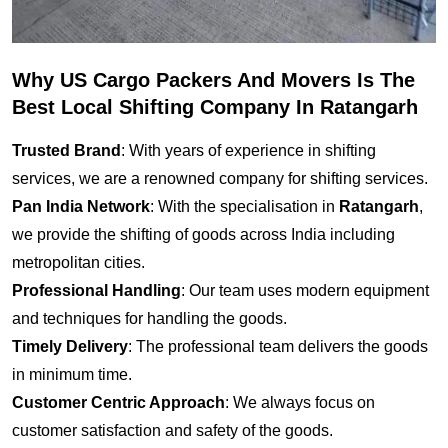
Why US Cargo Packers And Movers Is The
Best Local Shifting Company In Ratangarh
Trusted Brand
: With years of experience in shifting
services, we are a renowned company for shifting services.
Pan India Network
: With the specialisation in
Ratangarh
,
we provide the shifting of goods across India including
metropolitan cities.
Professional Handling
: Our team uses modern equipment
and techniques for handling the goods.
Timely Delivery
: The professional team delivers the goods
in minimum time.
Customer Centric Approach
: We always focus on
customer satisfaction and safety of the goods.