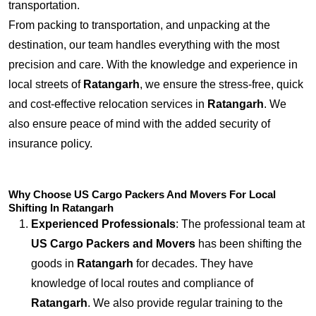
transportation.
From packing to transportation, and unpacking at the
destination, our team handles everything with the most
precision and care. With the knowledge and experience in
local streets of
Ratangarh
, we ensure the stress-free, quick
and cost-effective relocation services in
Ratangarh
. We
also ensure peace of mind with the added security of
insurance policy.
Why Choose US Cargo Packers And Movers For Local
Shifting In Ratangarh
Experienced Professionals
: The professional team at
US Cargo Packers and Movers
has been shifting the
goods in
Ratangarh
for decades. They have
knowledge of local routes and compliance of
Ratangarh
. We also provide regular training to the