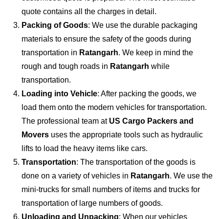
quote contains all the charges in detail.
Packing of Goods
: We use the durable packaging
materials to ensure the safety of the goods during
transportation in
Ratangarh
. We keep in mind the
rough and tough roads in
Ratangarh
while
transportation.
Loading into Vehicle
: After packing the goods, we
load them onto the modern vehicles for transportation.
The professional team at
US Cargo Packers and
Movers
uses the appropriate tools such as hydraulic
lifts to load the heavy items like cars.
Transportation
: The transportation of the goods is
done on a variety of vehicles in
Ratangarh
. We use the
mini-trucks for small numbers of items and trucks for
transportation of large numbers of goods.
Unloading and Unpacking
: When our vehicles