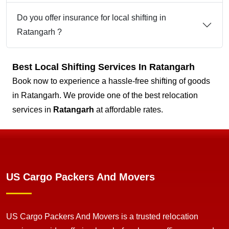
Do you offer insurance for local shifting in
Ratangarh ?
Best Local Shifting Services In Ratangarh
Book now to experience a hassle-free shifting of goods
in Ratangarh. We provide one of the best relocation
services in
Ratangarh
at affordable rates.
US Cargo Packers And Movers
US Cargo Packers And Movers is a trusted relocation