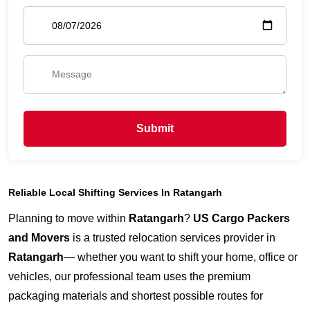
Submit
Reliable Local Shifting Services In Ratangarh
Planning to move within
Ratangarh
?
US Cargo Packers
and Movers
is a trusted relocation services provider in
Ratangarh
— whether you want to shift your home, office or
vehicles, our professional team uses the premium
packaging materials and shortest possible routes for