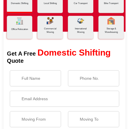
Domestic Shifting
Local Shifting
Car Transport
Bike Transport
Commercial
International
Storage &
Office Relocation
Moving
Moving
Warehousing
Domestic Shifting
Get A Free
Quote