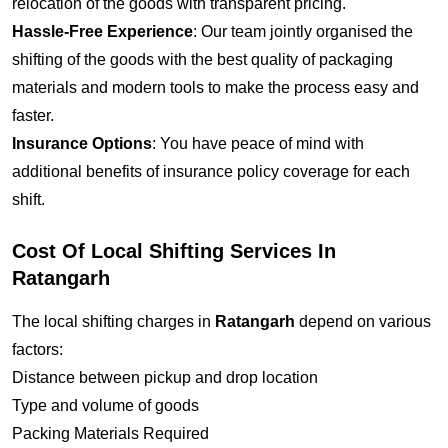
relocation of the goods with transparent pricing.
Hassle-Free Experience
: Our team jointly organised the
shifting of the goods with the best quality of packaging
materials and modern tools to make the process easy and
faster.
Insurance Options
: You have peace of mind with
additional benefits of insurance policy coverage for each
shift.
Cost Of Local Shifting Services In
Ratangarh
The local shifting charges in
Ratangarh
depend on various
factors:
Distance between pickup and drop location
Type and volume of goods
Packing Materials Required