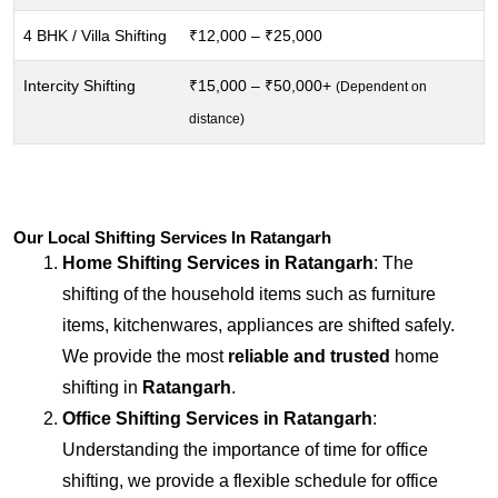
4 BHK / Villa Shifting
₹12,000 – ₹25,000
Intercity Shifting
₹15,000 – ₹50,000+
(Dependent on
distance)
Our Local Shifting Services In Ratangarh
Home Shifting Services in
Ratangarh
: The
shifting of the household items such as furniture
items, kitchenwares, appliances are shifted safely.
We provide the most
reliable and trusted
home
shifting in
Ratangarh
.
Office Shifting Services in
Ratangarh
:
Understanding the importance of time for office
shifting, we provide a flexible schedule for office