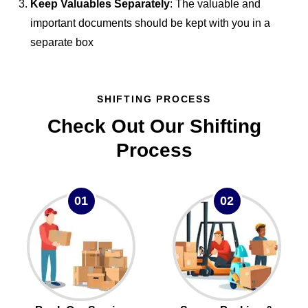
Keep Valuables Separately
: The valuable and
important documents should be kept with you in a
separate box
SHIFTING PROCESS
Check Out Our Shifting
Process
01
02