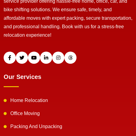
service provider offering hassle-free home, office, car, and
bike shifting solutions. We ensure safe, timely, and
affordable moves with expert packing, secure transportation,
and professional handling. Book with us for a stress-free
relocation experience!
Our Services
Home Relocation
Office Moving
Packing And Unpacking