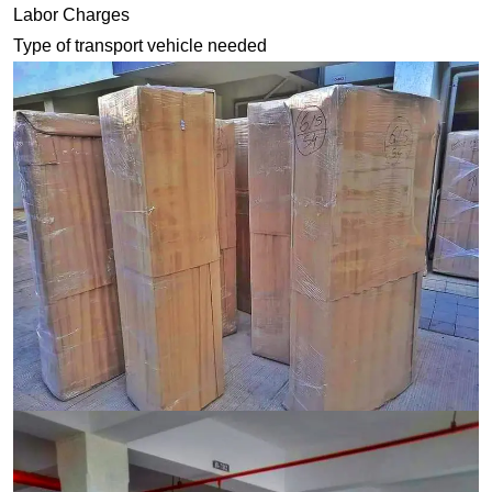
Labor Charges
Type of transport vehicle needed