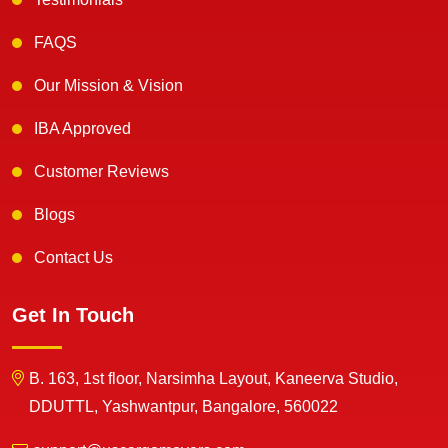
FAQS
Our Mission & Vision
IBA Approved
Customer Reviews
Blogs
Contact Us
Get In Touch
B. 163, 1st floor, Narsimha Layout, Kaneerva Studio,
DDUTTL, Yashwantpur, Bangalore, 560022