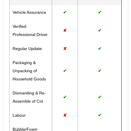
Vehicle Assurance
✔
✔
Verified
✘
✔
Professional Driver
Regular Update
✘
✔
Packaging &
Unpacking of
✔
✔
Household Goods
Dismantling & Re-
✔
✔
Assemble of Cot
Labour
✘
✔
Bubble/Foam