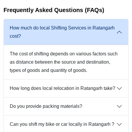
Frequently Asked Questions (FAQs)
How much do local Shifting Services in Ratangarh
cost?
The cost of shifting depends on various factors such
as distance between the source and destination,
types of goods and quantity of goods.
How long does local relocation in Ratangarh take?
Do you provide packing materials?
Can you shift my bike or car locally in Ratangarh ?