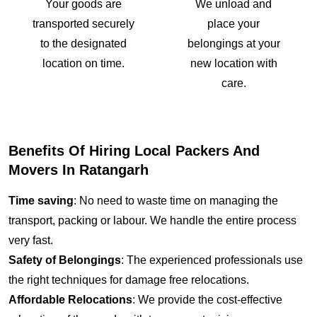
Your goods are
We unload and
transported securely
place your
to the designated
belongings at your
location on time.
new location with
care.
Benefits Of Hiring Local Packers And
Movers In Ratangarh
Time saving
: No need to waste time on managing the
transport, packing or labour. We handle the entire process
very fast.
Safety of Belongings
: The experienced professionals use
the right techniques for damage free relocations.
Affordable Relocations
: We provide the cost-effective