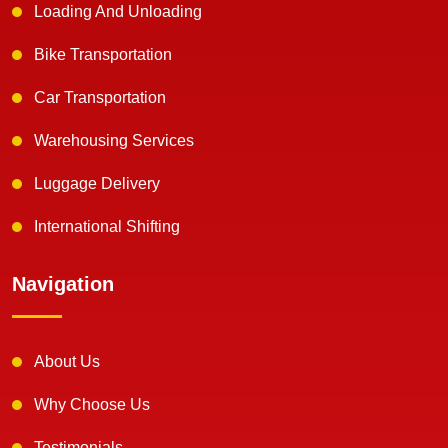
Loading And Unloading
Bike Transportation
Car Transportation
Warehousing Services
Luggage Delivery
International Shifting
Navigation
About Us
Why Choose Us
Testimonials