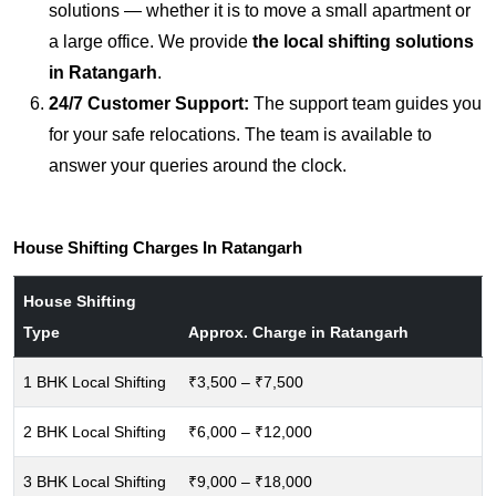
solutions — whether it is to move a small apartment or
a large office. We provide
the local shifting solutions
in Ratangarh
.
24/7 Customer Support:
The support team guides you
for your safe relocations. The team is available to
answer your queries around the clock.
House Shifting Charges In Ratangarh
House Shifting
Type
Approx. Charge in Ratangarh
1 BHK Local Shifting
₹3,500 – ₹7,500
2 BHK Local Shifting
₹6,000 – ₹12,000
3 BHK Local Shifting
₹9,000 – ₹18,000