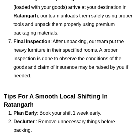
(loaded with your goods) arrive at your destination in
Ratangarh
, our team unloads them safely using proper
tools and unpack them properly using premium
packaging materials.
Final Inspection
: After unpacking, our team put the
heavy furniture in their specified rooms. A proper
inspection is done to observe the conditions of the
goods and claim of insurance may be raised by you if
needed.
Tips For A Smooth Local Shifting In
Ratangarh
Plan Early
: Book your shift 1 week early.
Declutter
: Remove unnecessary things before
packing.