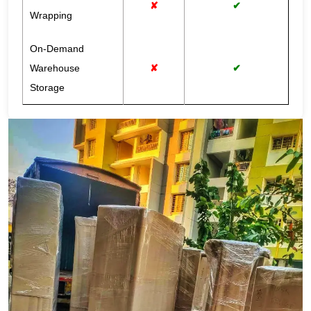
✘
✔
Wrapping
On-Demand
Warehouse
✘
✔
Storage