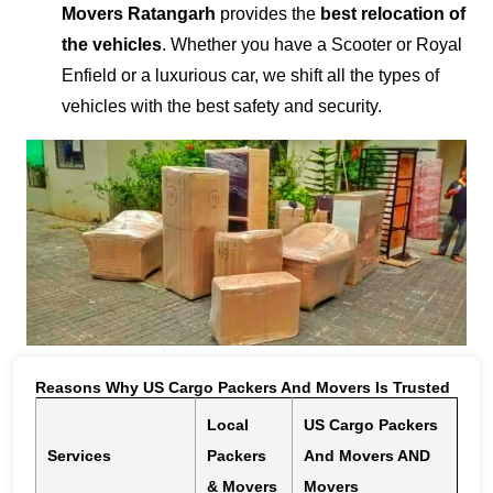
Movers Ratangarh
provides the
best relocation of
the vehicles
. Whether you have a Scooter or Royal
Enfield or a luxurious car, we shift all the types of
vehicles with the best safety and security.
Reasons Why US Cargo Packers And Movers Is Trusted
Local
US Cargo Packers
Services
Packers
And Movers AND
& Movers
Movers