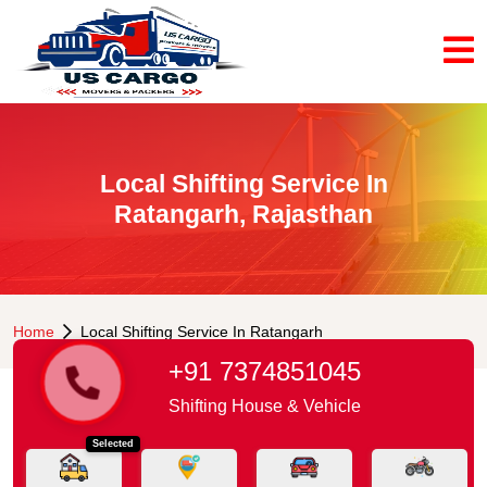
Local Shifting Service In
Ratangarh, Rajasthan
Home
Local Shifting Service In Ratangarh
+91 7374851045
Shifting House & Vehicle
Selected