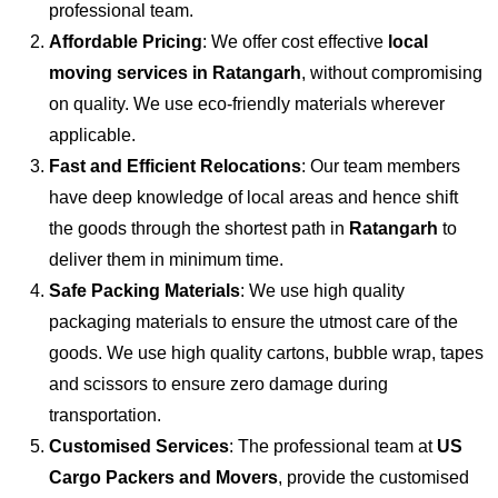
professional team.
Affordable Pricing
: We offer cost effective
local
moving services in Ratangarh
, without compromising
on quality. We use eco-friendly materials wherever
applicable.
Fast and Efficient Relocations
: Our team members
have deep knowledge of local areas and hence shift
the goods through the shortest path in
Ratangarh
to
deliver them in minimum time.
Safe Packing Materials
: We use high quality
packaging materials to ensure the utmost care of the
goods. We use high quality cartons, bubble wrap, tapes
and scissors to ensure zero damage during
transportation.
Customised Services
: The professional team at
US
Cargo Packers and Movers
, provide the customised