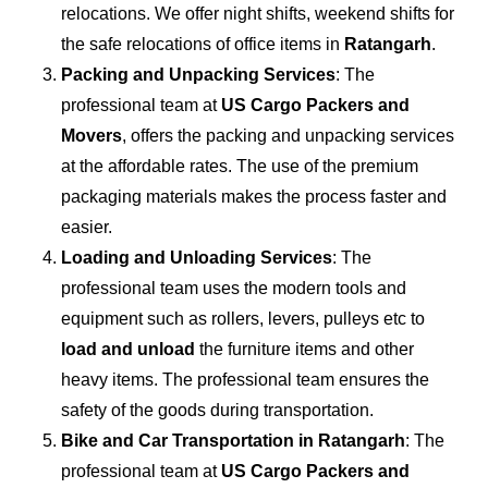
relocations. We offer night shifts, weekend shifts for
the safe relocations of office items in
Ratangarh
.
Packing and Unpacking Services
: The
professional team at
US Cargo Packers and
Movers
, offers the packing and unpacking services
at the affordable rates. The use of the premium
packaging materials makes the process faster and
easier.
Loading and Unloading Services
: The
professional team uses the modern tools and
equipment such as rollers, levers, pulleys etc to
load and unload
the furniture items and other
heavy items. The professional team ensures the
safety of the goods during transportation.
Bike and Car Transportation in
Ratangarh
: The
professional team at
US Cargo Packers and