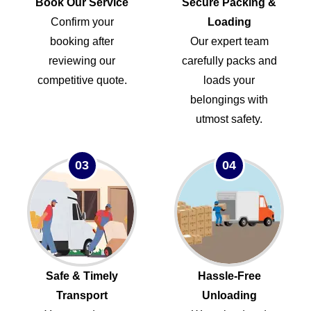
Book Our Service
Secure Packing &
Confirm your
Loading
booking after
Our expert team
reviewing our
carefully packs and
competitive quote.
loads your
belongings with
utmost safety.
03
04
Safe & Timely
Hassle-Free
Transport
Unloading