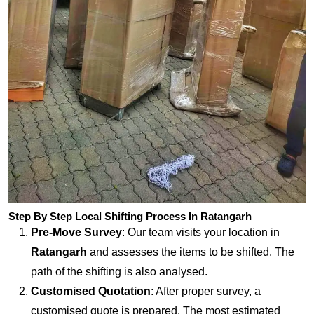
Step By Step Local Shifting Process In Ratangarh
Pre-Move Survey
: Our team visits your location in
Ratangarh
and assesses the items to be shifted. The
path of the shifting is also analysed.
Customised Quotation
: After proper survey, a
customised quote is prepared. The most estimated