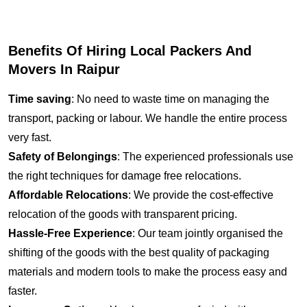
Benefits Of Hiring Local Packers And
Movers In Raipur
Time saving
: No need to waste time on managing the
transport, packing or labour. We handle the entire process
very fast.
Safety of Belongings
: The experienced professionals use
the right techniques for damage free relocations.
Affordable Relocations
: We provide the cost-effective
relocation of the goods with transparent pricing.
Hassle-Free Experience
: Our team jointly organised the
shifting of the goods with the best quality of packaging
materials and modern tools to make the process easy and
faster.