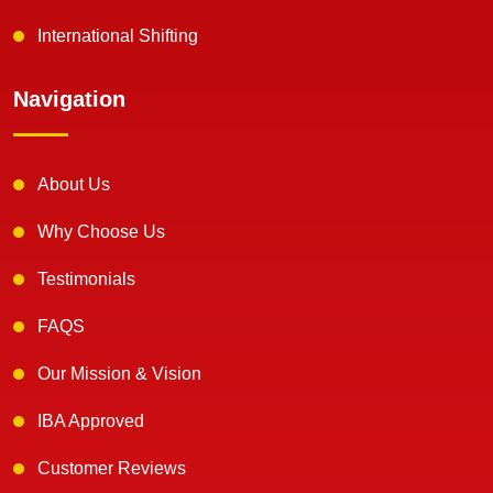
International Shifting
Navigation
About Us
Why Choose Us
Testimonials
FAQS
Our Mission & Vision
IBA Approved
Customer Reviews