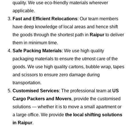
quality. We use eco-friendly materials wherever
applicable.
Fast and Efficient Relocations
: Our team members
have deep knowledge of local areas and hence shift
the goods through the shortest path in
Raipur
to deliver
them in minimum time.
Safe Packing Materials
: We use high quality
packaging materials to ensure the utmost care of the
goods. We use high quality cartons, bubble wrap, tapes
and scissors to ensure zero damage during
transportation.
Customised Services
: The professional team at
US
Cargo Packers and Movers
, provide the customised
solutions — whether it is to move a small apartment or
a large office. We provide
the local shifting solutions
in Raipur
.