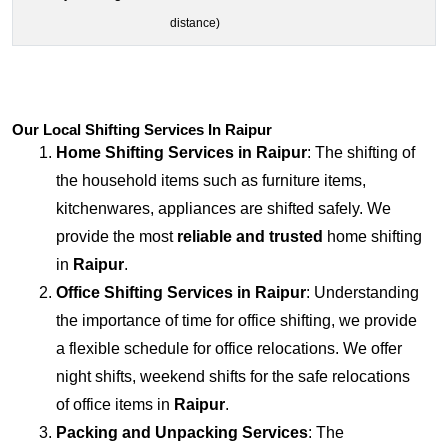
distance)
Our Local Shifting Services In Raipur
Home Shifting Services in
Raipur
: The shifting of
the household items such as furniture items,
kitchenwares, appliances are shifted safely. We
provide the most
reliable and trusted
home shifting
in
Raipur
.
Office Shifting Services in
Raipur
: Understanding
the importance of time for office shifting, we provide
a flexible schedule for office relocations. We offer
night shifts, weekend shifts for the safe relocations
of office items in
Raipur
.
Packing and Unpacking Services
: The