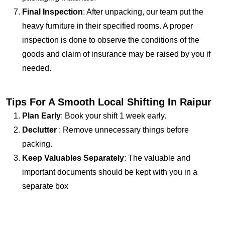
Final Inspection
: After unpacking, our team put the
heavy furniture in their specified rooms. A proper
inspection is done to observe the conditions of the
goods and claim of insurance may be raised by you if
needed.
Tips For A Smooth Local Shifting In Raipur
Plan Early
: Book your shift 1 week early.
Declutter
: Remove unnecessary things before
packing.
Keep Valuables Separately
: The valuable and
important documents should be kept with you in a
separate box