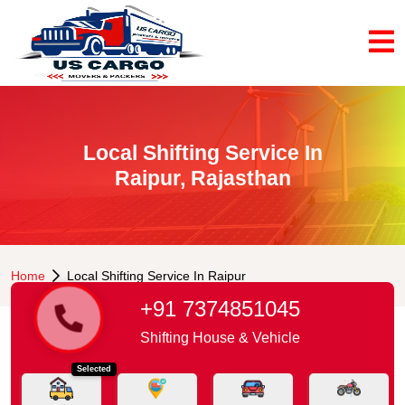
Local Shifting Service In
Raipur, Rajasthan
Home
Local Shifting Service In Raipur
+91 7374851045
Shifting House & Vehicle
Selected