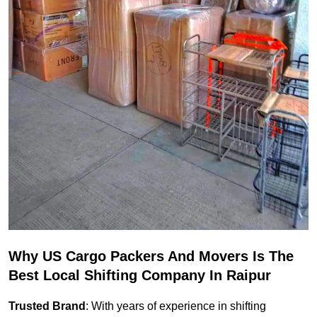
Why US Cargo Packers And Movers Is The
Best Local Shifting Company In Raipur
Trusted Brand
: With years of experience in shifting