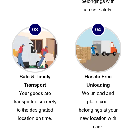
belongings with
utmost safety.
03
04
Safe & Timely
Hassle-Free
Transport
Unloading
Your goods are
We unload and
transported securely
place your
to the designated
belongings at your
location on time.
new location with
care.