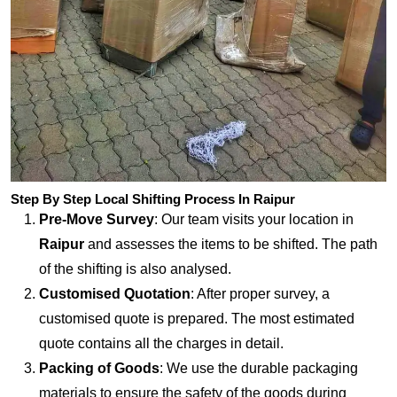
Step By Step Local Shifting Process In Raipur
Pre-Move Survey
: Our team visits your location in
Raipur
and assesses the items to be shifted. The path
of the shifting is also analysed.
Customised Quotation
: After proper survey, a
customised quote is prepared. The most estimated
quote contains all the charges in detail.
Packing of Goods
: We use the durable packaging
materials to ensure the safety of the goods during