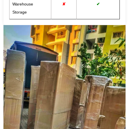
Warehouse
✘
✔
Storage