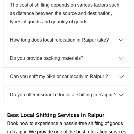
The cost of shifting depends on various factors such
as distance between the source and destination,
types of goods and quantity of goods.
How long does local relocation in Raipur take?
Do you provide packing materials?
Can you shift my bike or car locally in Raipur ?
Do you offer insurance for local shifting in Raipur ?
Best Local Shifting Services In Raipur
Book now to experience a hassle-free shifting of goods
in Raipur. We provide one of the best relocation services