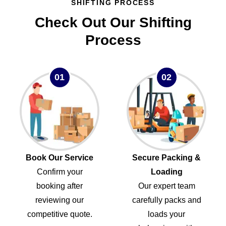
SHIFTING PROCESS
Check Out Our Shifting
Process
01
02
Book Our Service
Secure Packing &
Confirm your
Loading
booking after
Our expert team
reviewing our
carefully packs and
competitive quote.
loads your