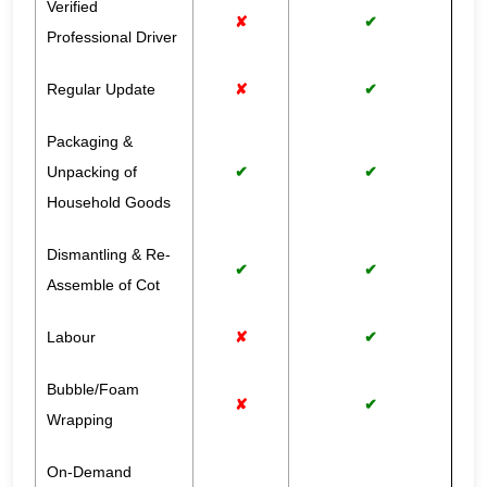
Verified
✘
✔
Professional Driver
Regular Update
✘
✔
Packaging &
Unpacking of
✔
✔
Household Goods
Dismantling & Re-
✔
✔
Assemble of Cot
Labour
✘
✔
Bubble/Foam
✘
✔
Wrapping
On-Demand