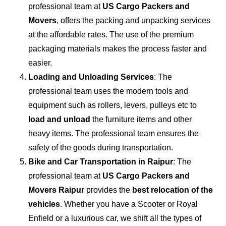
professional team at
US Cargo Packers and
Movers
, offers the packing and unpacking services
at the affordable rates. The use of the premium
packaging materials makes the process faster and
easier.
Loading and Unloading Services
: The
professional team uses the modern tools and
equipment such as rollers, levers, pulleys etc to
load and unload
the furniture items and other
heavy items. The professional team ensures the
safety of the goods during transportation.
Bike and Car Transportation in
Raipur
: The
professional team at
US Cargo Packers and
Movers Raipur
provides the
best relocation of the
vehicles
. Whether you have a Scooter or Royal
Enfield or a luxurious car, we shift all the types of