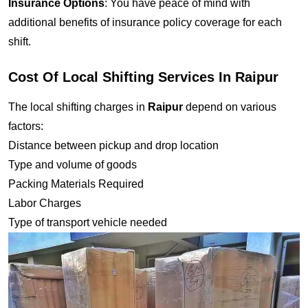
Insurance Options
: You have peace of mind with
additional benefits of insurance policy coverage for each
shift.
Cost Of Local Shifting Services In Raipur
The local shifting charges in
Raipur
depend on various
factors:
Distance between pickup and drop location
Type and volume of goods
Packing Materials Required
Labor Charges
Type of transport vehicle needed