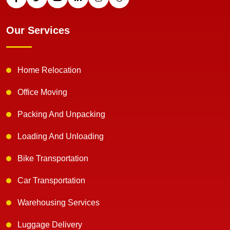
Our Services
Home Relocation
Office Moving
Packing And Unpacking
Loading And Unloading
Bike Transportation
Car Transportation
Warehousing Services
Luggage Delivery