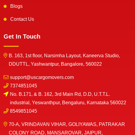
Blogs
Contact Us
Get In Touch
B. 163, 1st floor, Narsimha Layout, Kaneerva Studio,
DDUTTL, Yashwantpur, Bangalore, 560022
support@uscargomovers.com
7374851045
No. B.171, & B. 162, 3rd Main Rd, D.D, U.T.T.L.
industrial, Yeswanthpur, Bengaluru, Karnataka 560022
8549851045
70-A, VRINDAVAN VIHAR, GOLIYAWAS, PATRAKAR
COLONY ROAD, MANSAROVAR, JAIPUR,