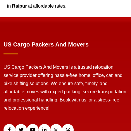
in
Raipur
at affordable rates.
US Cargo Packers And Movers
US Cargo Packers And Movers is a trusted relocation
service provider offering hassle-free home, office, car, and
bike shifting solutions. We ensure safe, timely, and
affordable moves with expert packing, secure transportation,
and professional handling. Book with us for a stress-free
relocation experience!