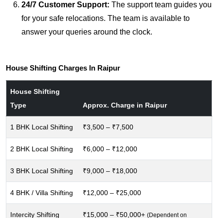
24/7 Customer Support:
The support team guides you
for your safe relocations. The team is available to
answer your queries around the clock.
House Shifting Charges In Raipur
House Shifting
Type
Approx. Charge in Raipur
1 BHK Local Shifting
₹3,500 – ₹7,500
2 BHK Local Shifting
₹6,000 – ₹12,000
3 BHK Local Shifting
₹9,000 – ₹18,000
4 BHK / Villa Shifting
₹12,000 – ₹25,000
Intercity Shifting
₹15,000 – ₹50,000+
(Dependent on