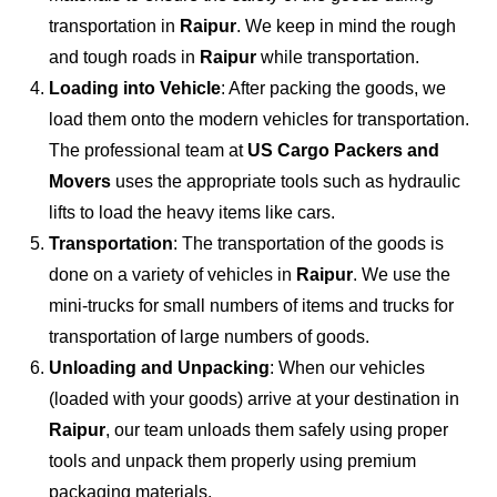
transportation in
Raipur
. We keep in mind the rough
and tough roads in
Raipur
while transportation.
Loading into Vehicle
: After packing the goods, we
load them onto the modern vehicles for transportation.
The professional team at
US Cargo Packers and
Movers
uses the appropriate tools such as hydraulic
lifts to load the heavy items like cars.
Transportation
: The transportation of the goods is
done on a variety of vehicles in
Raipur
. We use the
mini-trucks for small numbers of items and trucks for
transportation of large numbers of goods.
Unloading and Unpacking
: When our vehicles
(loaded with your goods) arrive at your destination in
Raipur
, our team unloads them safely using proper
tools and unpack them properly using premium
packaging materials.