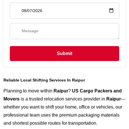
Submit
Reliable Local Shifting Services In Raipur
Planning to move within
Raipur
?
US Cargo Packers and
Movers
is a trusted relocation services provider in
Raipur
—
whether you want to shift your home, office or vehicles, our
professional team uses the premium packaging materials
and shortest possible routes for transportation.