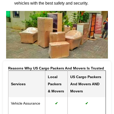
vehicles with the best safety and security.
Reasons Why US Cargo Packers And Movers Is Trusted
Local
US Cargo Packers
Services
Packers
And Movers AND
& Movers
Movers
Vehicle Assurance
✔
✔