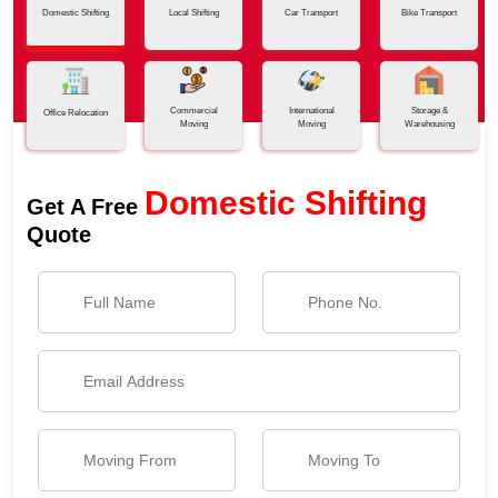
Domestic Shifting
Local Shifting
Car Transport
Bike Transport
Commercial
International
Storage &
Office Relocation
Moving
Moving
Warehousing
Domestic Shifting
Get A Free
Quote