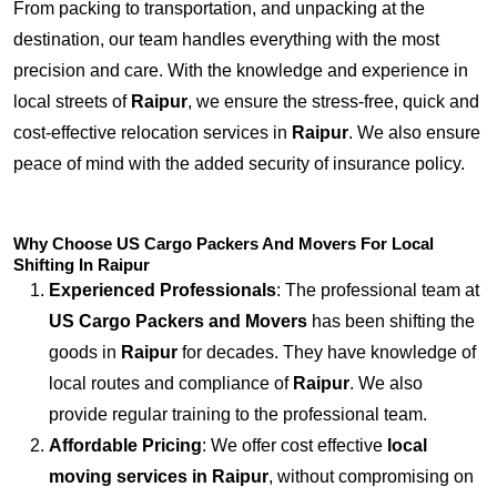
From packing to transportation, and unpacking at the
destination, our team handles everything with the most
precision and care. With the knowledge and experience in
local streets of
Raipur
, we ensure the stress-free, quick and
cost-effective relocation services in
Raipur
. We also ensure
peace of mind with the added security of insurance policy.
Why Choose US Cargo Packers And Movers For Local
Shifting In Raipur
Experienced Professionals
: The professional team at
US Cargo Packers and Movers
has been shifting the
goods in
Raipur
for decades. They have knowledge of
local routes and compliance of
Raipur
. We also
provide regular training to the professional team.
Affordable Pricing
: We offer cost effective
local
moving services in Raipur
, without compromising on