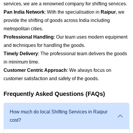
services, we are a renowned company for shifting services.
Pan India Network
: With the specialisation in
Raipur
, we
provide the shifting of goods across India including
metropolitan cities.
Professional Handling
: Our team uses modern equipment
and techniques for handling the goods.
Timely Delivery
: The professional team delivers the goods
in minimum time.
Customer Centric Approach
: We always focus on
customer satisfaction and safety of the goods.
Frequently Asked Questions (FAQs)
How much do local Shifting Services in Raipur
cost?