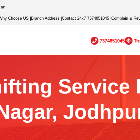
han
Why Choose US
|
Branch Address
|
Contact 24x7 7374851045
|
Complain & Re
7374851045
Tr
ifting Service 
Nagar, Jodhpu