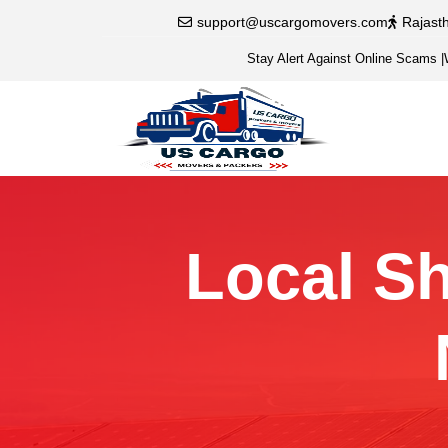
support@uscargomovers.com
Rajast
Stay Alert Against Online Scams
|
Local Sh