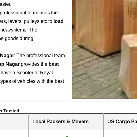
asier.
 professional team uses the
s, levers, pulleys etc to
load
r heavy items. The
the goods during
 Nagar
: The professional team
ap Nagar
provides the
best
 have a Scooter or Royal
 types of vehicles with the best
s Trusted
Local Packers & Movers
US Cargo Pa