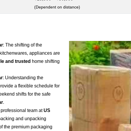
(Dependent on distance)
ar
: The shifting of the
 kitchenwares, appliances are
ble and trusted
home shifting
ar
: Understanding the
provide a flexible schedule for
weekend shifts for the safe
ar
.
 professional team at
US
e packing and unpacking
e of the premium packaging