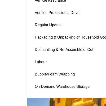
Vehicle Assurance
Verified Professional Driver
Regular Update
Packaging & Unpacking of Household Go
Dismantling & Re-Assemble of Cot
Labour
Bubble/Foam Wrapping
On-Demand Warehouse Storage