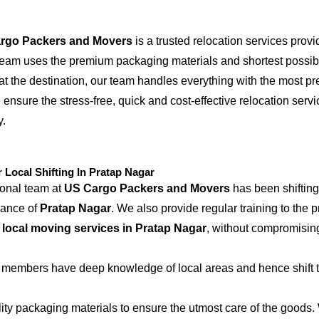
rgo Packers and Movers
is a trusted relocation services provi
 team uses the premium packaging materials and shortest possible
at the destination, our team handles everything with the most p
 ensure the stress-free, quick and cost-effective relocation serv
y.
ocal Shifting In Pratap Nagar
ional team at
US Cargo Packers and Movers
has been shifting
iance of
Pratap Nagar
. We also provide regular training to the 
e
local moving services in Pratap Nagar
, without compromising
 members have deep knowledge of local areas and hence shift t
ity packaging materials to ensure the utmost care of the goods.