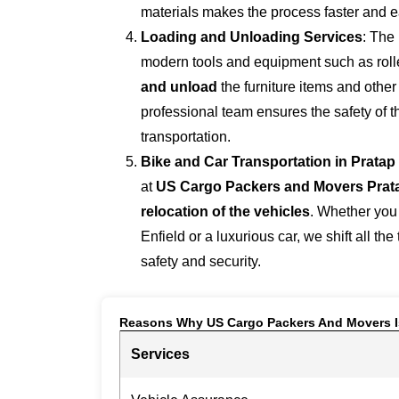
materials makes the process faster and e
Loading and Unloading Services
: The
modern tools and equipment such as roller
and unload
the furniture items and othe
professional team ensures the safety of 
transportation.
Bike and Car Transportation in
Pratap
at
US Cargo Packers and Movers Prat
relocation of the vehicles
. Whether you
Enfield or a luxurious car, we shift all the
safety and security.
Reasons Why US Cargo Packers And Movers I
Services