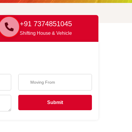
+91 7374851045
Shifting House & Vehicle
Submit