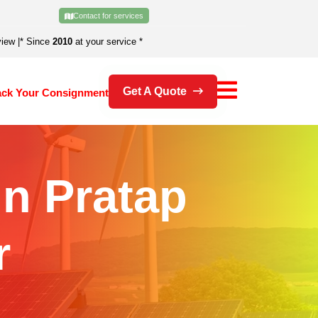
Contact for services
view
|
* Since
2010
at your service *
Get A Quote
ack Your Consignment
In Pratap
r