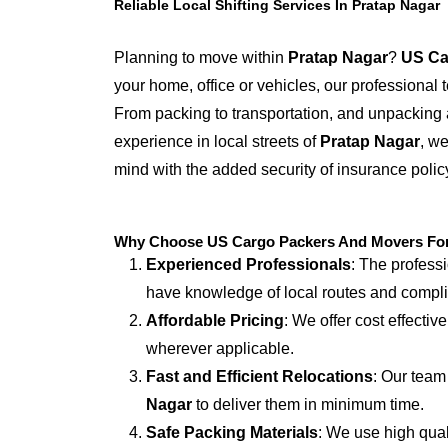
Reliable Local Shifting Services In Pratap Nagar
Planning to move within
Pratap Nagar
?
US Ca
your home, office or vehicles, our professional
From packing to transportation, and unpacking 
experience in local streets of
Pratap Nagar
, we
mind with the added security of insurance polic
Why Choose US Cargo Packers And Movers For L
Experienced Professionals
: The profess
have knowledge of local routes and compl
Affordable Pricing
: We offer cost effectiv
wherever applicable.
Fast and Efficient Relocations
: Our team
Nagar
to deliver them in minimum time.
Safe Packing Materials
: We use high qual