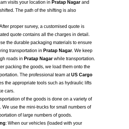
eam visits your location in
Pratap Nagar
and
hifted. The path of the shifting is also
 After proper survey, a customised quote is
ted quote contains all the charges in detail.
se the durable packaging materials to ensure
ring transportation in
Pratap Nagar
. We keep
ugh roads in
Pratap Nagar
while transportation.
fter packing the goods, we load them onto the
portation. The professional team at
US Cargo
s the appropriate tools such as hydraulic lifts
ke cars.
sportation of the goods is done on a variety of
. We use the mini-trucks for small numbers of
sportation of large numbers of goods.
ing
: When our vehicles (loaded with your