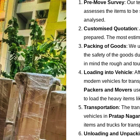
Pre-Move Survey
: Our t
assesses the items to be s
analysed.
Customised Quotation
:
prepared. The most estima
Packing of Goods
: We u
the safety of the goods du
in mind the rough and to
Loading into Vehicle
: A
modern vehicles for trans
Packers and Movers
use
to load the heavy items li
Transportation
: The tran
vehicles in
Pratap Nagar
items and trucks for tran
Unloading and Unpack