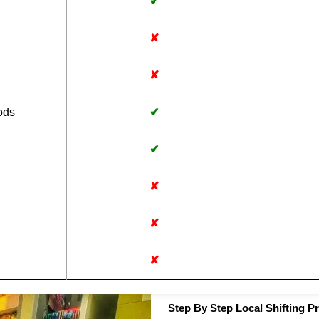
✔
✘
✘
ods
✔
✔
✘
✘
✘
Step By Step Local Shifting P