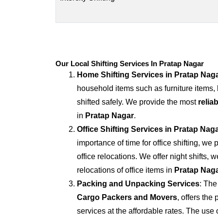
Our Local Shifting Services In Pratap Nagar
Home Shifting Services in
Pratap Nag
household items such as furniture items,
shifted safely. We provide the most
relia
in
Pratap Nagar
.
Office Shifting Services in
Pratap Nag
importance of time for office shifting, we 
office relocations. We offer night shifts, 
relocations of office items in
Pratap Nag
Packing and Unpacking Services
: The
Cargo Packers and Movers
, offers th
services at the affordable rates. The us