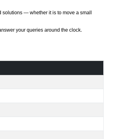
d solutions — whether it is to move a small
 answer your queries around the clock.