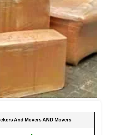
ckers And Movers AND Movers