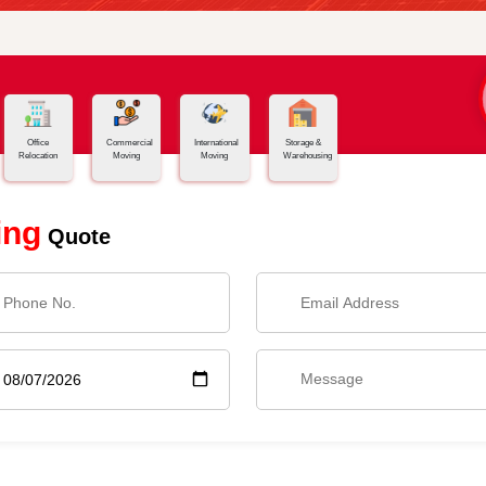
Office
Commercial
International
Storage &
Relocation
Moving
Moving
Warehousing
ing
Quote