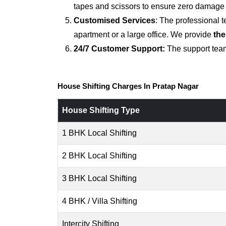
tapes and scissors to ensure zero damage d
Customised Services
: The professional 
apartment or a large office. We provide
the
24/7 Customer Support:
The support team
House Shifting Charges In Pratap Nagar
House Shifting Type
1 BHK Local Shifting
2 BHK Local Shifting
3 BHK Local Shifting
4 BHK / Villa Shifting
Intercity Shifting