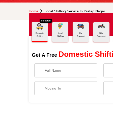
Home
Local Shifting Service In Pratap Nagar
Selected
Domestic
Local
Car
Bike
Shifting
Shifting
Transport
Transport
Domestic Shift
Get A Free