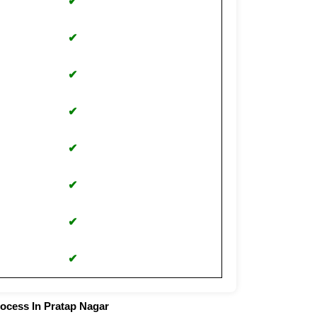
✔
✔
✔
✔
✔
✔
✔
✔
rocess In Pratap Nagar