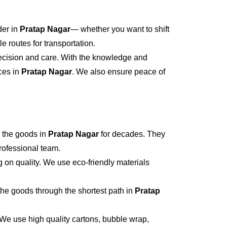
der in
Pratap Nagar
— whether you want to shift
 routes for transportation.
recision and care. With the knowledge and
ices in
Pratap Nagar
. We also ensure peace of
 the goods in
Pratap Nagar
for decades. They
professional team.
 on quality. We use eco-friendly materials
he goods through the shortest path in
Pratap
 We use high quality cartons, bubble wrap,