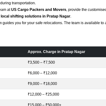
uring transportation.
team at
US Cargo Packers and Movers
, provide the customise
 local shifting solutions in Pratap Nagar
.
 guides you for your safe relocations. The team is available to
Approx. Charge in Pratap Nagar
₹3,500 – ₹7,500
₹6,000 – ₹12,000
₹9,000 – ₹18,000
₹12,000 – ₹25,000
₹15,000 – ₹50,000+