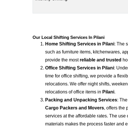
Our Local Shifting Services In Pilani
Home Shifting Services in
Pilani
: The 
such as furniture items, kitchenwares, ap
provide the most
reliable and trusted
hom
Office Shifting Services in
Pilani
: Unde
time for office shifting, we provide a flexi
relocations. We offer night shifts, weekend
relocations of office items in
Pilani
.
Packing and Unpacking Services
: The
Cargo Packers and Movers
, offers th
services at the affordable rates. The us
materials makes the process faster and e