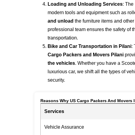
Loading and Unloading Services
: The
modern tools and equipment such as roller
and unload
the furniture items and othe
professional team ensures the safety of 
transportation.
Bike and Car Transportation in
Pilani
:
Cargo Packers and Movers Pilani
prov
the vehicles
. Whether you have a Scoote
luxurious car, we shift all the types of ve
security.
Reasons Why US Cargo Packers And Movers I
Services
Vehicle Assurance