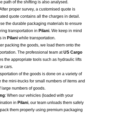
e path of the shifting is also analysed.
 After proper survey, a customised quote is
ted quote contains all the charges in detail.
se the durable packaging materials to ensure
ring transportation in
Pilani
. We keep in mind
s in
Pilani
while transportation.
fter packing the goods, we load them onto the
portation. The professional team at
US Cargo
s the appropriate tools such as hydraulic lifts
ke cars.
sportation of the goods is done on a variety of
 the mini-trucks for small numbers of items and
of large numbers of goods.
ing
: When our vehicles (loaded with your
ination in
Pilani
, our team unloads them safely
npack them properly using premium packaging