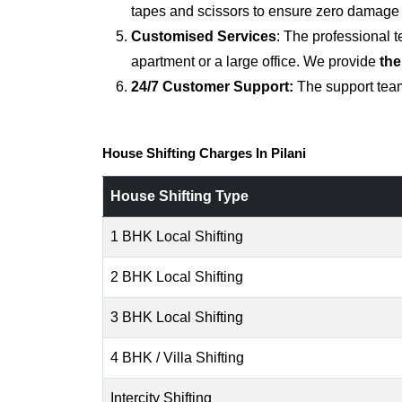
tapes and scissors to ensure zero damage d
Customised Services
: The professional 
apartment or a large office. We provide
the
24/7 Customer Support:
The support team
House Shifting Charges In Pilani
House Shifting Type
1 BHK Local Shifting
2 BHK Local Shifting
3 BHK Local Shifting
4 BHK / Villa Shifting
Intercity Shifting