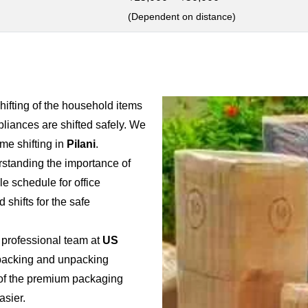
(Dependent on distance)
shifting of the household items
pliances are shifted safely. We
e shifting in
Pilani
.
rstanding the importance of
ble schedule for office
 shifts for the safe
 professional team at
US
e packing and unpacking
e of the premium packaging
asier.