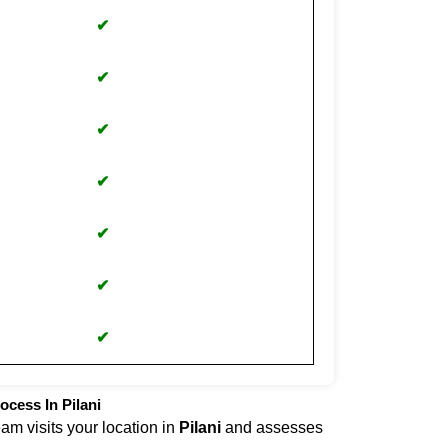
✔
✔
✔
✔
✔
✔
✔
ocess In Pilani
eam visits your location in
Pilani
and assesses