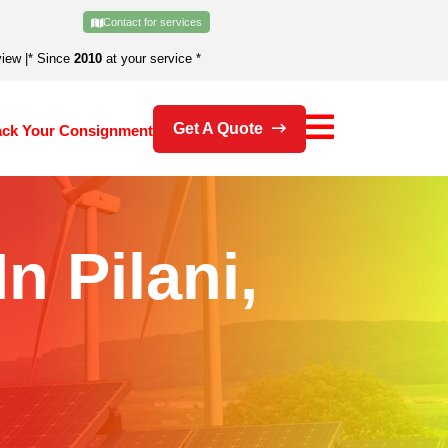
Contact for services
view
|
* Since
2010
at your service *
Get A Quote
ack Your Consignment
n Pilani,