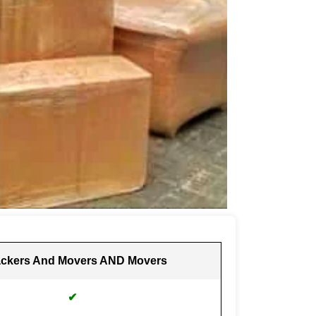
ckers And Movers AND Movers
✔