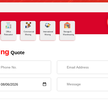
Office
Commercial
International
Storage &
Relocation
Moving
Moving
Warehousing
ing
Quote