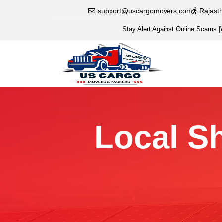
support@uscargomovers.com
Rajast
Stay Alert Against Online Scams
|
Local Sh