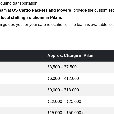
uring transportation.
team at
US Cargo Packers and Movers
, provide the customise
 local shifting solutions in Pilani
.
 guides you for your safe relocations. The team is available to
Approx. Charge in Pilani
₹3,500 – ₹7,500
₹6,000 – ₹12,000
₹9,000 – ₹18,000
₹12,000 – ₹25,000
₹15,000 – ₹50,000+