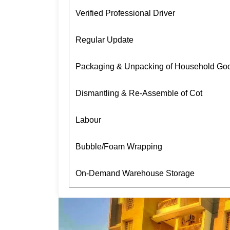
Verified Professional Driver
Regular Update
Packaging & Unpacking of Household Go
Dismantling & Re-Assemble of Cot
Labour
Bubble/Foam Wrapping
On-Demand Warehouse Storage