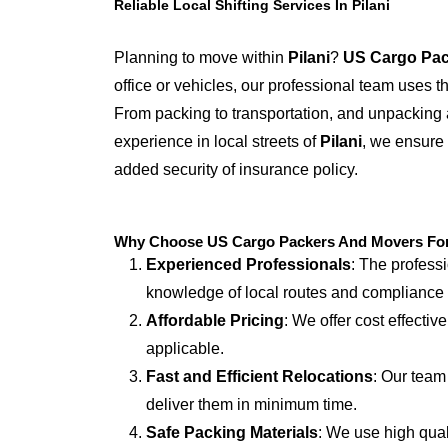
Reliable Local Shifting Services In Pilani
Planning to move within
Pilani
?
US Cargo Pac
office or vehicles, our professional team uses 
From packing to transportation, and unpacking 
experience in local streets of
Pilani
, we ensure 
added security of insurance policy.
Why Choose US Cargo Packers And Movers For L
Experienced Professionals
: The profess
knowledge of local routes and compliance
Affordable Pricing
: We offer cost effectiv
applicable.
Fast and Efficient Relocations
: Our team
deliver them in minimum time.
Safe Packing Materials
: We use high qual