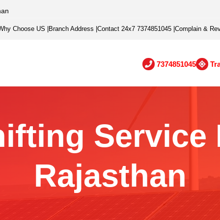
han
Why Choose US
|
Branch Address
|
Contact 24x7 7374851045
|
Complain & Re
7374851045
Tr
ifting Service I
Rajasthan