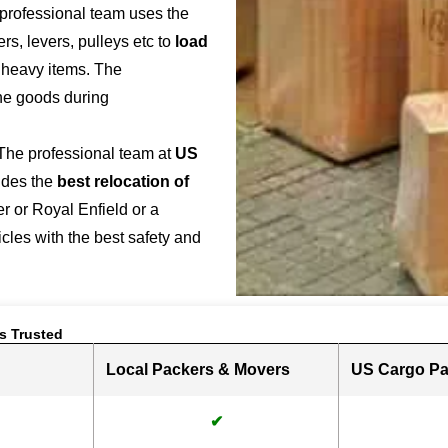
 professional team uses the
s, levers, pulleys etc to
load
r heavy items. The
the goods during
 The professional team at
US
ides the
best relocation of
r or Royal Enfield or a
hicles with the best safety and
s Trusted
Local Packers & Movers
US Cargo Pa
✔