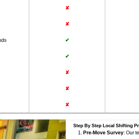
✘
✘
ods
✔
✔
✘
✘
✘
Step By Step Local Shifting Pr
Pre-Move Survey
: Our t