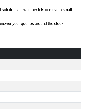
d solutions — whether it is to move a small
 answer your queries around the clock.