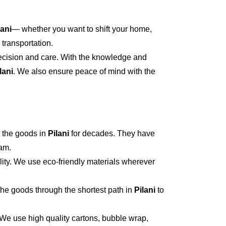
lani
— whether you want to shift your home,
 transportation.
recision and care. With the knowledge and
lani
. We also ensure peace of mind with the
 the goods in
Pilani
for decades. They have
eam.
ity. We use eco-friendly materials wherever
he goods through the shortest path in
Pilani
to
 We use high quality cartons, bubble wrap,