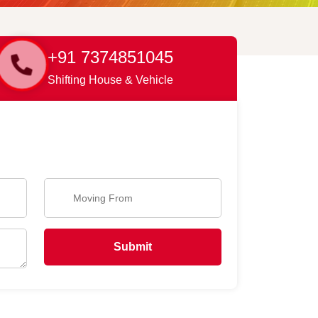
+91 7374851045
Shifting House & Vehicle
Submit