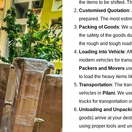
the items to be shifted. Th
Customised Quotation
:
prepared. The most estima
Packing of Goods
: We u
the safety of the goods du
the rough and tough road
Loading into Vehicle
: A
modern vehicles for trans
Packers and Movers
use
to load the heavy items li
Transportation
: The tran
vehicles in
Pilani
. We use
trucks for transportation 
Unloading and Unpack
goods) arrive at your dest
using proper tools and u