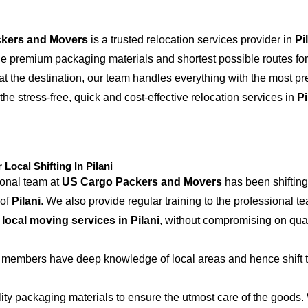
kers and Movers
is a trusted relocation services provider in
Pi
the premium packaging materials and shortest possible routes for
at the destination, our team handles everything with the most p
the stress-free, quick and cost-effective relocation services in
Pi
ocal Shifting In Pilani
ional team at
US Cargo Packers and Movers
has been shifting
 of
Pilani
. We also provide regular training to the professional t
e
local moving services in Pilani
, without compromising on qual
 members have deep knowledge of local areas and hence shift t
ity packaging materials to ensure the utmost care of the goods.