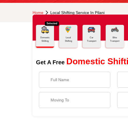
Home
Local Shifting Service In Pilani
Selected
Domestic
Local
Car
Bike
Shifting
Shifting
Transport
Transport
Domestic Shift
Get A Free