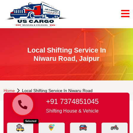
Local Shifting Service In
Niwaru Road, Jaipur
Home
Local Shifting Service In Niwaru Road
+91 7374851045
Shifting House & Vehicle
Selected