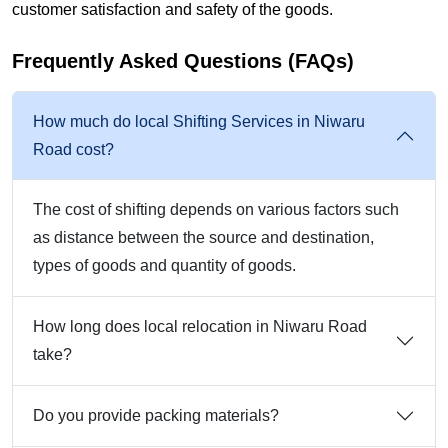
customer satisfaction and safety of the goods.
Frequently Asked Questions (FAQs)
How much do local Shifting Services in Niwaru
Road cost?
The cost of shifting depends on various factors such
as distance between the source and destination,
types of goods and quantity of goods.
How long does local relocation in Niwaru Road
take?
Do you provide packing materials?