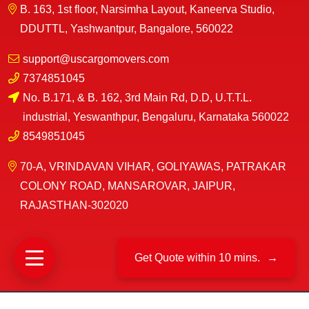
B. 163, 1st floor, Narsimha Layout, Kaneerva Studio,
DDUTTL, Yashwantpur, Bangalore, 560022
support@uscargomovers.com
7374851045
No. B.171, & B. 162, 3rd Main Rd, D.D, U.T.T.L.
industrial, Yeswanthpur, Bengaluru, Karnataka 560022
8549851045
70-A, VRINDAVAN VIHAR, GOLIYAWAS, PATRAKAR
COLONY ROAD, MANSAROVAR, JAIPUR,
RAJASTHAN-302020
Get Quote within 10 mins.
→