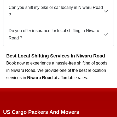
Can you shift my bike or car locally in Niwaru Road
?
Do you offer insurance for local shifting in Niwaru
Road ?
Best Local Shifting Services In Niwaru Road
Book now to experience a hassle-free shifting of goods
in Niwaru Road. We provide one of the best relocation
services in
Niwaru Road
at affordable rates.
US Cargo Packers And Movers