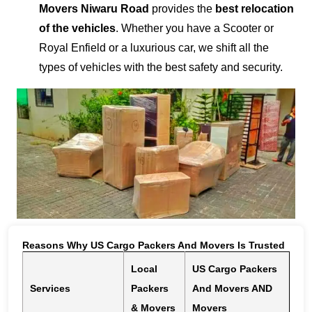
Movers Niwaru Road
provides the
best relocation
of the vehicles
. Whether you have a Scooter or
Royal Enfield or a luxurious car, we shift all the
types of vehicles with the best safety and security.
Reasons Why US Cargo Packers And Movers Is Trusted
Local
US Cargo Packers
Services
Packers
And Movers AND
& Movers
Movers