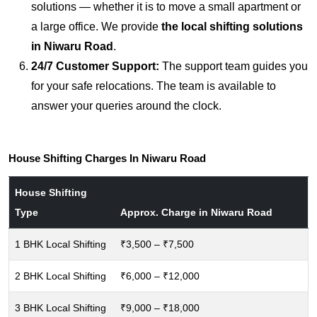
solutions — whether it is to move a small apartment or
a large office. We provide
the local shifting solutions
in Niwaru Road
.
24/7 Customer Support:
The support team guides you
for your safe relocations. The team is available to
answer your queries around the clock.
House Shifting Charges In Niwaru Road
House Shifting
Type
Approx. Charge in Niwaru Road
1 BHK Local Shifting
₹3,500 – ₹7,500
2 BHK Local Shifting
₹6,000 – ₹12,000
3 BHK Local Shifting
₹9,000 – ₹18,000