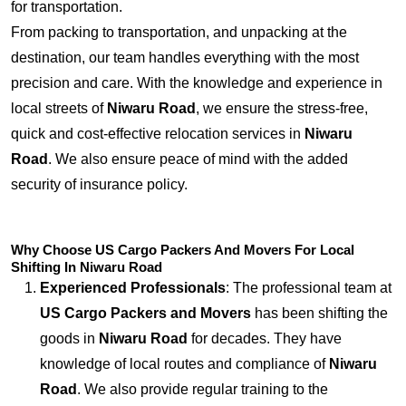
for transportation.
From packing to transportation, and unpacking at the
destination, our team handles everything with the most
precision and care. With the knowledge and experience in
local streets of
Niwaru Road
, we ensure the stress-free,
quick and cost-effective relocation services in
Niwaru
Road
. We also ensure peace of mind with the added
security of insurance policy.
Why Choose US Cargo Packers And Movers For Local
Shifting In Niwaru Road
Experienced Professionals
: The professional team at
US Cargo Packers and Movers
has been shifting the
goods in
Niwaru Road
for decades. They have
knowledge of local routes and compliance of
Niwaru
Road
. We also provide regular training to the