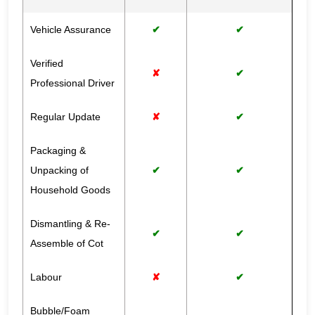
Vehicle Assurance
✔
✔
Verified
✘
✔
Professional Driver
Regular Update
✘
✔
Packaging &
Unpacking of
✔
✔
Household Goods
Dismantling & Re-
✔
✔
Assemble of Cot
Labour
✘
✔
Bubble/Foam