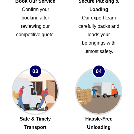
Book Our Service
Secure Packing &
Confirm your
Loading
booking after
Our expert team
reviewing our
carefully packs and
competitive quote.
loads your
belongings with
utmost safety.
03
04
Safe & Timely
Hassle-Free
Transport
Unloading