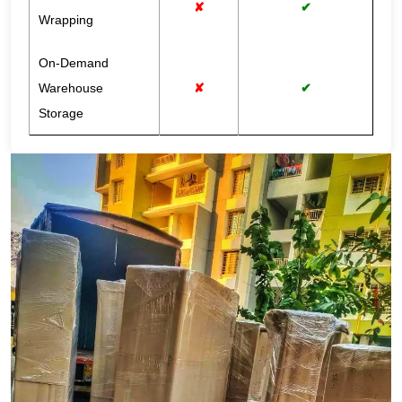
✘
✔
Wrapping
On-Demand
Warehouse
✘
✔
Storage