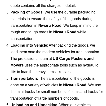
quote contains all the charges in detail.
Packing of Goods
: We use the durable packaging
materials to ensure the safety of the goods during
transportation in
Niwaru Road
. We keep in mind the
rough and tough roads in
Niwaru Road
while
transportation.
Loading into Vehicle
: After packing the goods, we
load them onto the modern vehicles for transportation.
The professional team at
US Cargo Packers and
Movers
uses the appropriate tools such as hydraulic
lifts to load the heavy items like cars.
Transportation
: The transportation of the goods is
done on a variety of vehicles in
Niwaru Road
. We use
the mini-trucks for small numbers of items and trucks for
transportation of large numbers of goods.
Unloading and Unpacking
: When our vehicles