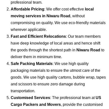
professional team.
Affordable Pricing
: We offer cost effective
local
moving services in Niwaru Road
, without
compromising on quality. We use eco-friendly materials
wherever applicable.
Fast and Efficient Relocations
: Our team members
have deep knowledge of local areas and hence shift
the goods through the shortest path in
Niwaru Road
to
deliver them in minimum time.
Safe Packing Materials
: We use high quality
packaging materials to ensure the utmost care of the
goods. We use high quality cartons, bubble wrap, tapes
and scissors to ensure zero damage during
transportation.
Customised Services
: The professional team at
US
Cargo Packers and Movers
, provide the customised