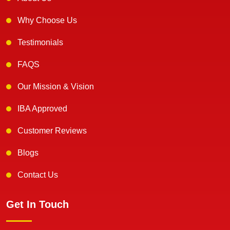
Why Choose Us
Testimonials
FAQS
Our Mission & Vision
IBA Approved
Customer Reviews
Blogs
Contact Us
Get In Touch