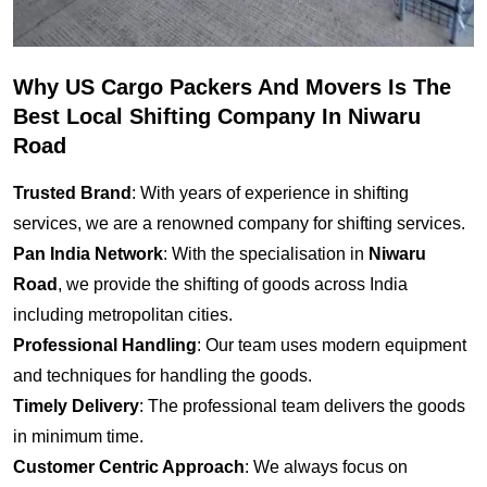
Why US Cargo Packers And Movers Is The
Best Local Shifting Company In Niwaru
Road
Trusted Brand
: With years of experience in shifting
services, we are a renowned company for shifting services.
Pan India Network
: With the specialisation in
Niwaru
Road
, we provide the shifting of goods across India
including metropolitan cities.
Professional Handling
: Our team uses modern equipment
and techniques for handling the goods.
Timely Delivery
: The professional team delivers the goods
in minimum time.
Customer Centric Approach
: We always focus on