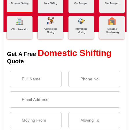
Domestic Shifting
Local Shifting
Car Transport
Bike Transport
Commercial
International
Storage &
Office Relocation
Moving
Moving
Warehousing
Domestic Shifting
Get A Free
Quote