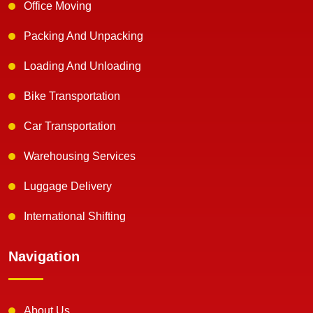
Office Moving
Packing And Unpacking
Loading And Unloading
Bike Transportation
Car Transportation
Warehousing Services
Luggage Delivery
International Shifting
Navigation
About Us