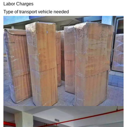
Labor Charges
Type of transport vehicle needed