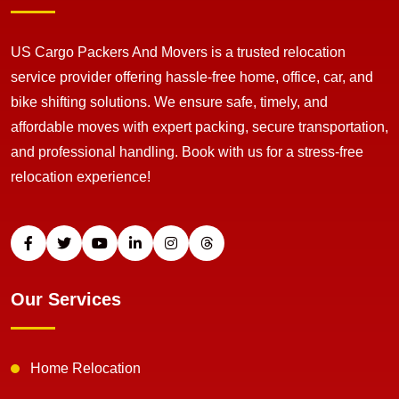
US Cargo Packers And Movers is a trusted relocation
service provider offering hassle-free home, office, car, and
bike shifting solutions. We ensure safe, timely, and
affordable moves with expert packing, secure transportation,
and professional handling. Book with us for a stress-free
relocation experience!
Our Services
Home Relocation