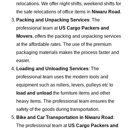
relocations. We offer night shifts, weekend shifts for
the safe relocations of office items in
Niwaru Road
.
Packing and Unpacking Services
: The
professional team at
US Cargo Packers and
Movers
, offers the packing and unpacking services
at the affordable rates. The use of the premium
packaging materials makes the process faster and
easier.
Loading and Unloading Services
: The
professional team uses the modern tools and
equipment such as rollers, levers, pulleys etc to
load and unload
the furniture items and other
heavy items. The professional team ensures the
safety of the goods during transportation.
Bike and Car Transportation in
Niwaru Road
:
The professional team at
US Cargo Packers and