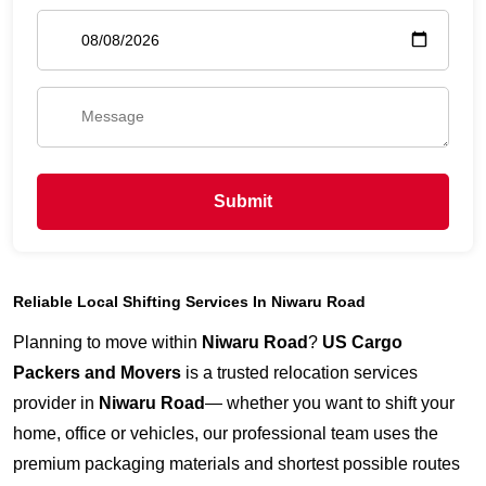
Submit
Reliable Local Shifting Services In Niwaru Road
Planning to move within
Niwaru Road
?
US Cargo
Packers and Movers
is a trusted relocation services
provider in
Niwaru Road
— whether you want to shift your
home, office or vehicles, our professional team uses the
premium packaging materials and shortest possible routes