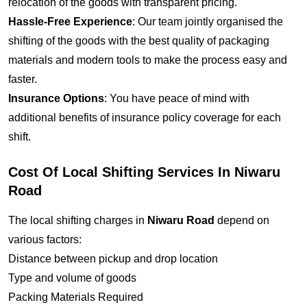
relocation of the goods with transparent pricing.
Hassle-Free Experience
: Our team jointly organised the
shifting of the goods with the best quality of packaging
materials and modern tools to make the process easy and
faster.
Insurance Options
: You have peace of mind with
additional benefits of insurance policy coverage for each
shift.
Cost Of Local Shifting Services In Niwaru
Road
The local shifting charges in
Niwaru Road
depend on
various factors:
Distance between pickup and drop location
Type and volume of goods
Packing Materials Required