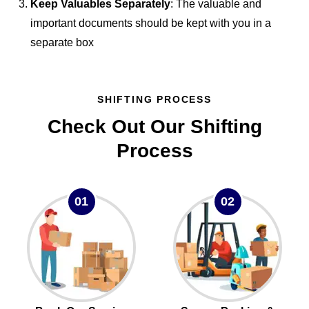
Keep Valuables Separately
: The valuable and
important documents should be kept with you in a
separate box
SHIFTING PROCESS
Check Out Our Shifting
Process
01
02