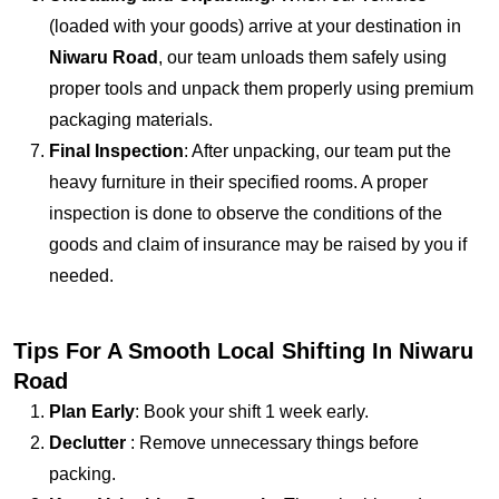
(loaded with your goods) arrive at your destination in
Niwaru Road
, our team unloads them safely using
proper tools and unpack them properly using premium
packaging materials.
Final Inspection
: After unpacking, our team put the
heavy furniture in their specified rooms. A proper
inspection is done to observe the conditions of the
goods and claim of insurance may be raised by you if
needed.
Tips For A Smooth Local Shifting In Niwaru
Road
Plan Early
: Book your shift 1 week early.
Declutter
: Remove unnecessary things before
packing.