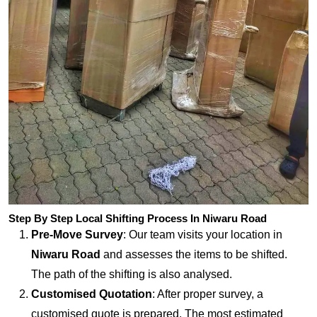
Step By Step Local Shifting Process In Niwaru Road
Pre-Move Survey
: Our team visits your location in
Niwaru Road
and assesses the items to be shifted.
The path of the shifting is also analysed.
Customised Quotation
: After proper survey, a
customised quote is prepared. The most estimated