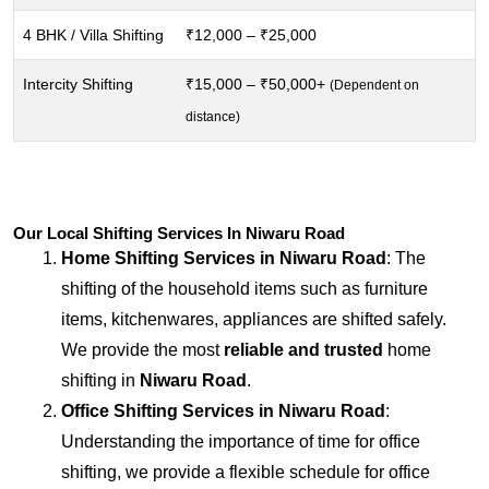
4 BHK / Villa Shifting
₹12,000 – ₹25,000
Intercity Shifting
₹15,000 – ₹50,000+
(Dependent on
distance)
Our Local Shifting Services In Niwaru Road
Home Shifting Services in
Niwaru Road
: The
shifting of the household items such as furniture
items, kitchenwares, appliances are shifted safely.
We provide the most
reliable and trusted
home
shifting in
Niwaru Road
.
Office Shifting Services in
Niwaru Road
:
Understanding the importance of time for office
shifting, we provide a flexible schedule for office