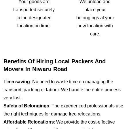
Your goods are
We unload and
transported securely
place your
to the designated
belongings at your
location on time.
new location with
care.
Benefits Of Hiring Local Packers And
Movers In Niwaru Road
Time saving
: No need to waste time on managing the
transport, packing or labour. We handle the entire process
very fast.
Safety of Belongings
: The experienced professionals use
the right techniques for damage free relocations.
Affordable Relocations
: We provide the cost-effective