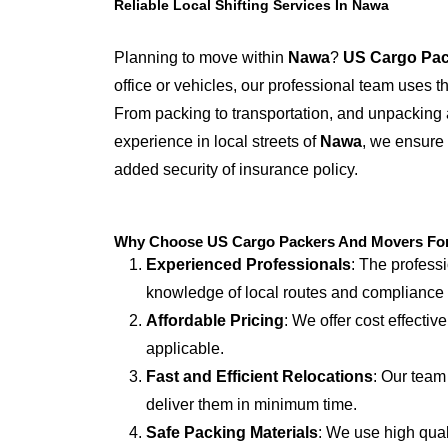
Reliable Local Shifting Services In Nawa
Planning to move within
Nawa
?
US Cargo Pac
office or vehicles, our professional team uses 
From packing to transportation, and unpacking 
experience in local streets of
Nawa
, we ensure 
added security of insurance policy.
Why Choose US Cargo Packers And Movers For 
Experienced Professionals
: The profess
knowledge of local routes and compliance
Affordable Pricing
: We offer cost effectiv
applicable.
Fast and Efficient Relocations
: Our team
deliver them in minimum time.
Safe Packing Materials
: We use high qual