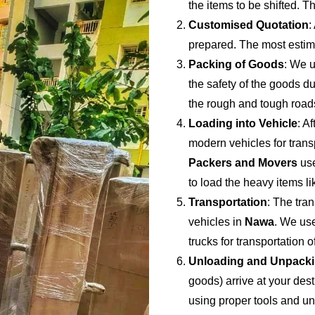
the items to be shifted. Th
Customised Quotation
:
prepared. The most estima
Packing of Goods
: We u
the safety of the goods du
the rough and tough road
Loading into Vehicle
: A
modern vehicles for trans
Packers and Movers
use
to load the heavy items li
Transportation
: The tran
vehicles in
Nawa
. We use
trucks for transportation 
Unloading and Unpack
goods) arrive at your dest
using proper tools and u