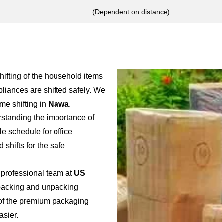
(Dependent on distance)
shifting of the household items
pliances are shifted safely. We
e shifting in
Nawa
.
rstanding the importance of
ble schedule for office
 shifts for the safe
 professional team at
US
e packing and unpacking
e of the premium packaging
asier.