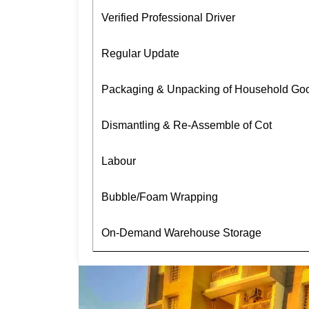
Verified Professional Driver
Regular Update
Packaging & Unpacking of Household Go
Dismantling & Re-Assemble of Cot
Labour
Bubble/Foam Wrapping
On-Demand Warehouse Storage