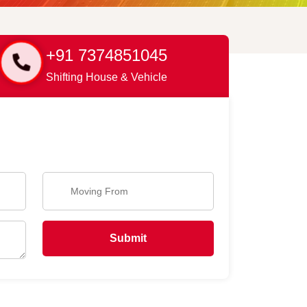
+91 7374851045
Shifting House & Vehicle
Submit