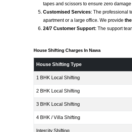
tapes and scissors to ensure zero damage d
Customised Services
: The professional 
apartment or a large office. We provide
the
24/7 Customer Support:
The support team
House Shifting Charges In Nawa
House Shifting Type
1 BHK Local Shifting
2 BHK Local Shifting
3 BHK Local Shifting
4 BHK / Villa Shifting
Intercity Shifting