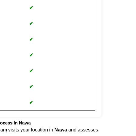
✔
✔
✔
✔
✔
✔
✔
rocess In Nawa
eam visits your location in
Nawa
and assesses