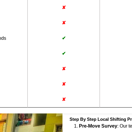
✘
✘
ods
✔
✔
✘
✘
✘
Step By Step Local Shifting P
Pre-Move Survey
: Our t