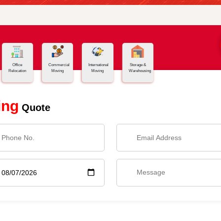
Office
Commercial
International
Storage &
Relocation
Moving
Moving
Warehousing
ing
Quote