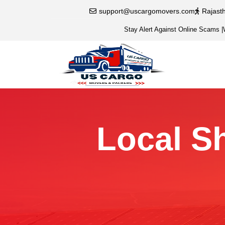
support@uscargomovers.com
Rajast
Stay Alert Against Online Scams
|
Local Sh