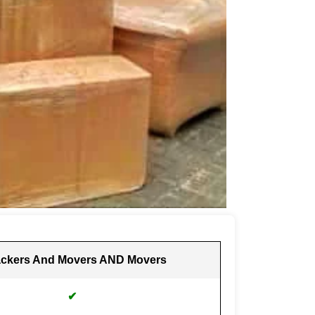
ckers And Movers AND Movers
✔