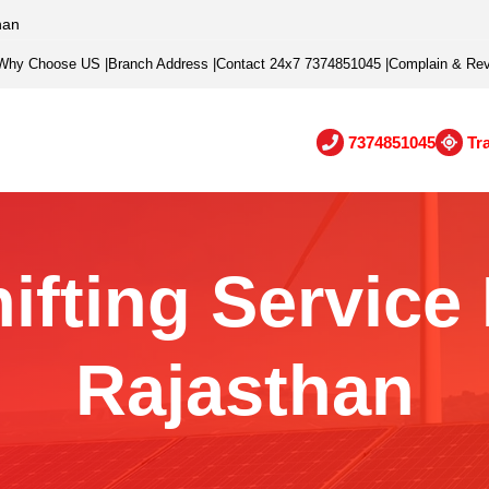
han
Why Choose US
|
Branch Address
|
Contact 24x7 7374851045
|
Complain & Re
7374851045
Tr
ifting Service
Rajasthan