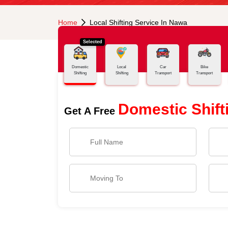
Home
Local Shifting Service In Nawa
Selected
Domestic
Local
Car
Bike
Shifting
Shifting
Transport
Transport
Domestic Shift
Get A Free