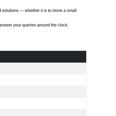
d solutions — whether it is to move a small
 answer your queries around the clock.