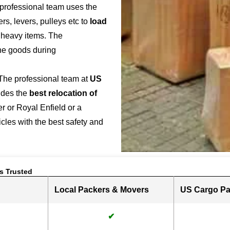
 professional team uses the
s, levers, pulleys etc to
load
r heavy items. The
the goods during
 The professional team at
US
ides the
best relocation of
r or Royal Enfield or a
hicles with the best safety and
s Trusted
Local Packers & Movers
US Cargo Pa
✔