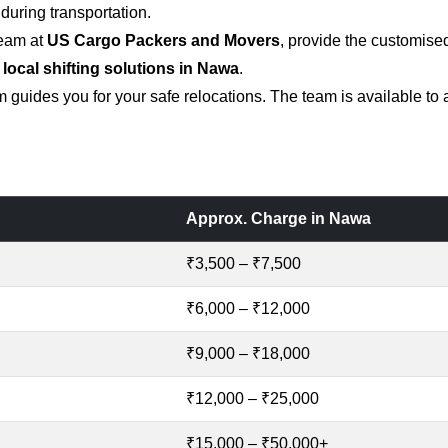
uring transportation.
team at
US Cargo Packers and Movers
, provide the customise
 local shifting solutions in Nawa
.
 guides you for your safe relocations. The team is available to
Approx. Charge in Nawa
₹3,500 – ₹7,500
₹6,000 – ₹12,000
₹9,000 – ₹18,000
₹12,000 – ₹25,000
₹15,000 – ₹50,000+