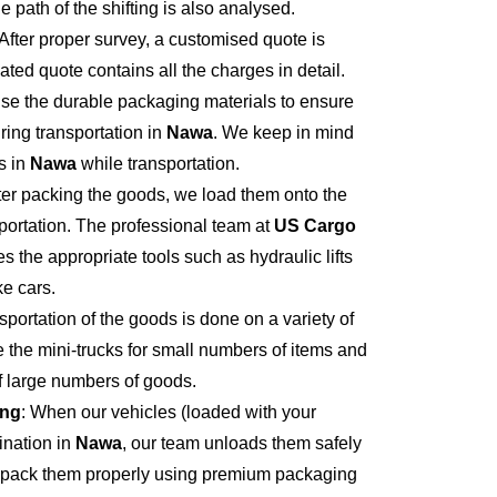
e path of the shifting is also analysed.
 After proper survey, a customised quote is
ted quote contains all the charges in detail.
se the durable packaging materials to ensure
ring transportation in
Nawa
. We keep in mind
s in
Nawa
while transportation.
fter packing the goods, we load them onto the
portation. The professional team at
US Cargo
s the appropriate tools such as hydraulic lifts
ke cars.
sportation of the goods is done on a variety of
 the mini-trucks for small numbers of items and
of large numbers of goods.
ing
: When our vehicles (loaded with your
ination in
Nawa
, our team unloads them safely
npack them properly using premium packaging