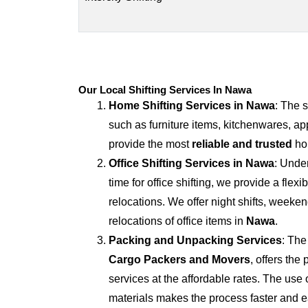
Our Local Shifting Services In Nawa
Home Shifting Services in
Nawa
: The 
such as furniture items, kitchenwares, ap
provide the most
reliable and trusted
hom
Office Shifting Services in
Nawa
: Unde
time for office shifting, we provide a flexi
relocations. We offer night shifts, weekend
relocations of office items in
Nawa
.
Packing and Unpacking Services
: The
Cargo Packers and Movers
, offers th
services at the affordable rates. The us
materials makes the process faster and e