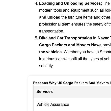
Loading and Unloading Services
: The
modern tools and equipment such as roller
and unload
the furniture items and othe
professional team ensures the safety of 
transportation.
Bike and Car Transportation in
Nawa
:
Cargo Packers and Movers Nawa
prov
the vehicles
. Whether you have a Scoote
luxurious car, we shift all the types of ve
security.
Reasons Why US Cargo Packers And Movers I
Services
Vehicle Assurance