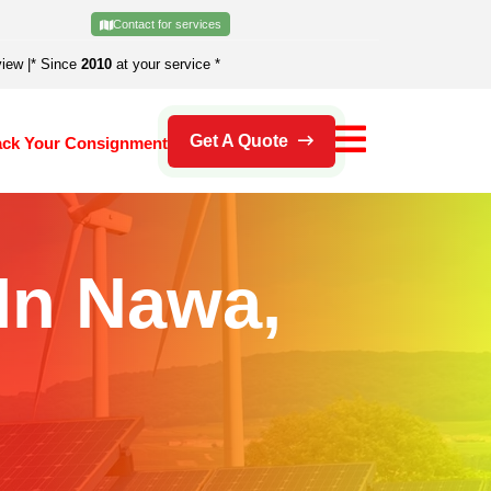
Contact for services
view
|
* Since
2010
at your service *
Get A Quote
ack Your Consignment
 In Nawa,