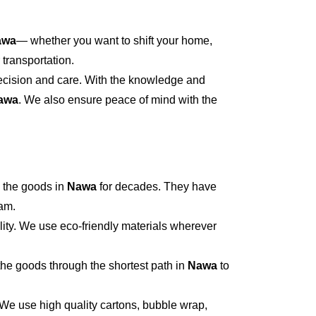
awa
— whether you want to shift your home,
 transportation.
recision and care. With the knowledge and
awa
. We also ensure peace of mind with the
 the goods in
Nawa
for decades. They have
eam.
ity. We use eco-friendly materials wherever
he goods through the shortest path in
Nawa
to
 We use high quality cartons, bubble wrap,