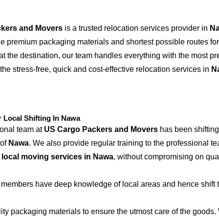
kers and Movers
is a trusted relocation services provider in
N
the premium packaging materials and shortest possible routes for
at the destination, our team handles everything with the most p
the stress-free, quick and cost-effective relocation services in
N
Local Shifting In Nawa
ional team at
US Cargo Packers and Movers
has been shifting
 of
Nawa
. We also provide regular training to the professional t
e
local moving services in Nawa
, without compromising on qual
 members have deep knowledge of local areas and hence shift t
ity packaging materials to ensure the utmost care of the goods.