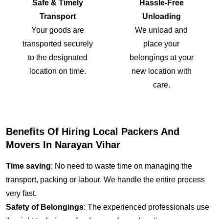
Safe & Timely
Hassle-Free
Transport
Unloading
Your goods are
We unload and
transported securely
place your
to the designated
belongings at your
location on time.
new location with
care.
Benefits Of Hiring Local Packers And
Movers In Narayan Vihar
Time saving
: No need to waste time on managing the
transport, packing or labour. We handle the entire process
very fast.
Safety of Belongings
: The experienced professionals use