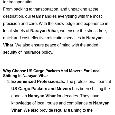
for transportation.
From packing to transportation, and unpacking at the
destination, our team handles everything with the most
precision and care. With the knowledge and experience in
local streets of
Narayan Vihar
, we ensure the stress-free,
quick and cost-effective relocation services in
Narayan
Vihar
. We also ensure peace of mind with the added
security of insurance policy.
Why Choose US Cargo Packers And Movers For Local
Shifting In Narayan Vihar
Experienced Professionals
: The professional team at
US Cargo Packers and Movers
has been shifting the
goods in
Narayan Vihar
for decades. They have
knowledge of local routes and compliance of
Narayan
Vihar
. We also provide regular training to the