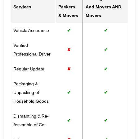
Services
Packers
And Movers AND
& Movers
Movers
Vehicle Assurance
✔
✔
Verified
✘
✔
Professional Driver
Regular Update
✘
✔
Packaging &
Unpacking of
✔
✔
Household Goods
Dismantling & Re-
✔
✔
Assemble of Cot