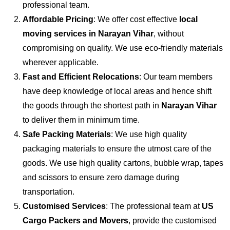
professional team.
Affordable Pricing
: We offer cost effective
local
moving services in Narayan Vihar
, without
compromising on quality. We use eco-friendly materials
wherever applicable.
Fast and Efficient Relocations
: Our team members
have deep knowledge of local areas and hence shift
the goods through the shortest path in
Narayan Vihar
to deliver them in minimum time.
Safe Packing Materials
: We use high quality
packaging materials to ensure the utmost care of the
goods. We use high quality cartons, bubble wrap, tapes
and scissors to ensure zero damage during
transportation.
Customised Services
: The professional team at
US
Cargo Packers and Movers
, provide the customised