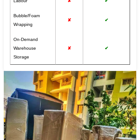
Labour
✘
✔
Bubble/Foam
✘
✔
Wrapping
On-Demand
Warehouse
✘
✔
Storage