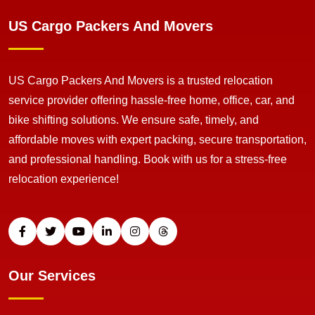
US Cargo Packers And Movers
US Cargo Packers And Movers is a trusted relocation
service provider offering hassle-free home, office, car, and
bike shifting solutions. We ensure safe, timely, and
affordable moves with expert packing, secure transportation,
and professional handling. Book with us for a stress-free
relocation experience!
Our Services